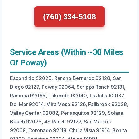
(760) 334-5108
Service Areas (Within ~30 Miles
Of Poway)
Escondido 92025, Rancho Bernardo 92128, San
Diego 92127, Poway 92064, Scripps Ranch 92131,
Ramona 92065, Lakeside 92040, La Jolla 92037,
Del Mar 92014, Mira Mesa 92126, Fallbrook 92028,
Valley Center 92082, Penasquitos 92129, Solana
Beach 92075, 4S Ranch 92127, San Marcos
92069, Coronado 92118, Chula Vista 91914, Bonita