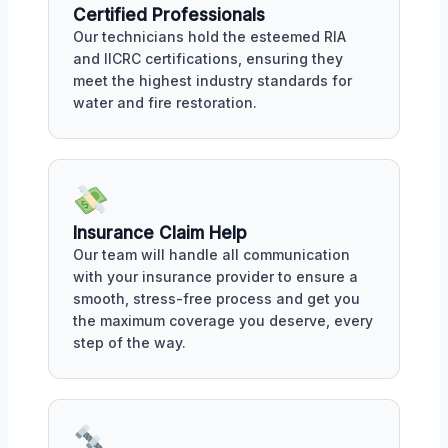
Certified Professionals
Our technicians hold the esteemed RIA
and IICRC certifications, ensuring they
meet the highest industry standards for
water and fire restoration.
Insurance Claim Help
Our team will handle all communication
with your insurance provider to ensure a
smooth, stress-free process and get you
the maximum coverage you deserve, every
step of the way.