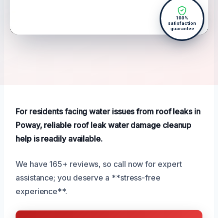
100%
satisfaction
guarantee
For residents facing water issues from roof leaks in
Poway, reliable roof leak water damage cleanup
help is readily available.
We have 165+ reviews, so call now for expert
assistance; you deserve a **stress-free
experience**.