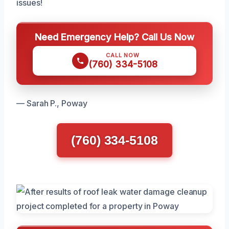
issues!
Need Emergency Help? Call Us Now
CALL NOW
(760) 334-5108
— Sarah P., Poway
(760) 334-5108