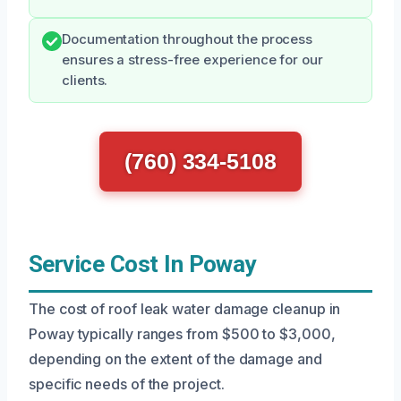
Documentation throughout the process
ensures a stress-free experience for our
clients.
(760) 334-5108
Service Cost In Poway
The cost of roof leak water damage cleanup in
Poway typically ranges from $500 to $3,000,
depending on the extent of the damage and
specific needs of the project.