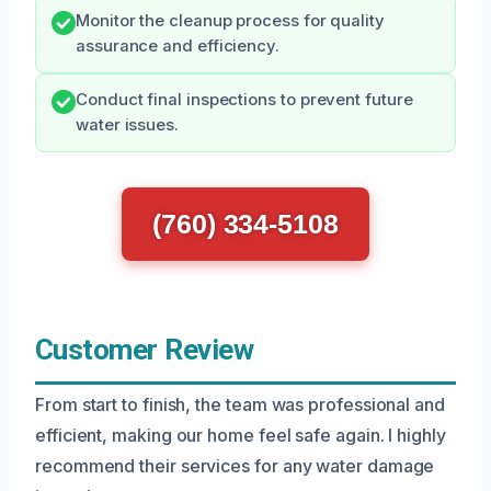
Monitor the cleanup process for quality
assurance and efficiency.
Conduct final inspections to prevent future
water issues.
(760) 334-5108
Customer Review
From start to finish, the team was professional and
efficient, making our home feel safe again. I highly
recommend their services for any water damage