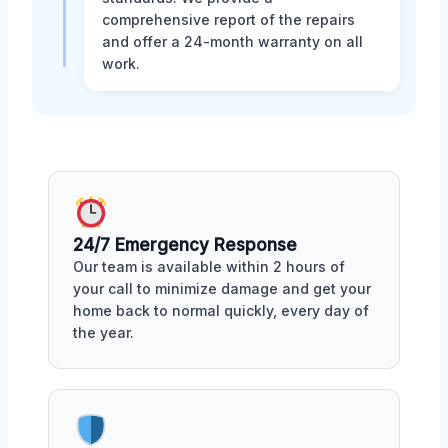
comprehensive report of the repairs
and offer a 24-month warranty on all
work.
24/7 Emergency Response
Our team is available within 2 hours of
your call to minimize damage and get your
home back to normal quickly, every day of
the year.