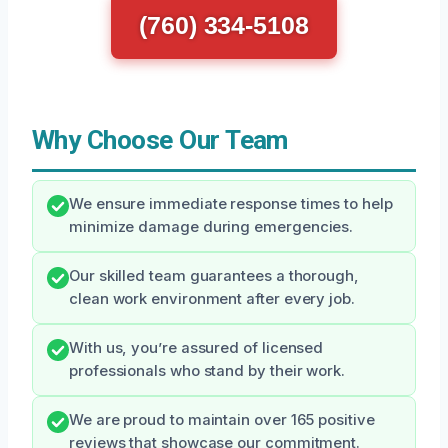
(760) 334-5108
Why Choose Our Team
We ensure immediate response times to help
minimize damage during emergencies.
Our skilled team guarantees a thorough,
clean work environment after every job.
With us, you’re assured of licensed
professionals who stand by their work.
We are proud to maintain over 165 positive
reviews that showcase our commitment.