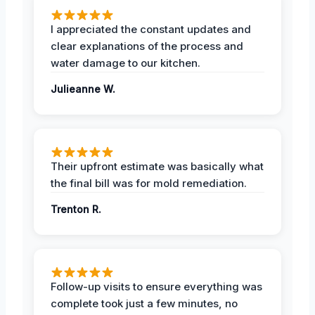
I appreciated the constant updates and
clear explanations of the process and
water damage to our kitchen.
Julieanne W.
Their upfront estimate was basically what
the final bill was for mold remediation.
Trenton R.
Follow-up visits to ensure everything was
complete took just a few minutes, no