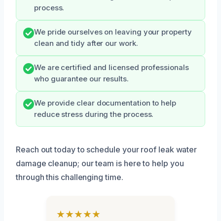
process.
We pride ourselves on leaving your property
clean and tidy after our work.
We are certified and licensed professionals
who guarantee our results.
We provide clear documentation to help
reduce stress during the process.
Reach out today to schedule your roof leak water
damage cleanup; our team is here to help you
through this challenging time.
★★★★★