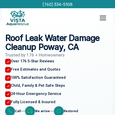
Skip
(760) 334-5108
to
content
Roof Leak Water Damage
Cleanup Poway, CA
Trusted by 176 + Homeowners
Over 176 5-Star Reviews
Free Estimates and Quotes
100% Satisfaction Guaranteed
Child, Family & Pet Safe Steps
24-Hour Emergency Service
Fully Licensed & Insured
Call
We arrive
Restored