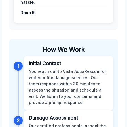
hassle.
Dana R.
How We Work
Initial Contact
1
You reach out to Vista AquaRescue for
water or fire damage services. Our
team responds within 30 minutes to
assess the situation and schedule a
visit. We listen to your concerns and
provide a prompt response.
Damage Assessment
2
Our certified professionals inspect the