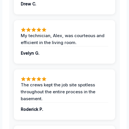
Drew C.
My technician, Alex, was courteous and
efficient in the living room.
Evelyn G.
The crews kept the job site spotless
throughout the entire process in the
basement.
Roderick P.