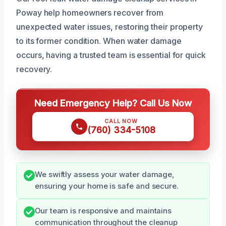
Poway help homeowners recover from
unexpected water issues, restoring their property
to its former condition. When water damage
occurs, having a trusted team is essential for quick
recovery.
Need Emergency Help? Call Us Now
CALL NOW
(760) 334-5108
We swiftly assess your water damage,
ensuring your home is safe and secure.
Our team is responsive and maintains
communication throughout the cleanup