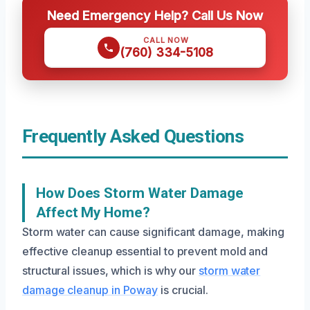
Need Emergency Help? Call Us Now
CALL NOW
(760) 334-5108
Frequently Asked Questions
How Does Storm Water Damage
Affect My Home?
Storm water can cause significant damage, making
effective cleanup essential to prevent mold and
structural issues, which is why our
storm water
damage cleanup in Poway
is crucial.