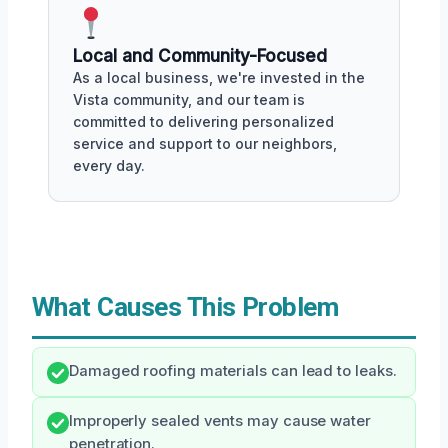
Local and Community-Focused
As a local business, we're invested in the
Vista community, and our team is
committed to delivering personalized
service and support to our neighbors,
every day.
What Causes This Problem
Damaged roofing materials can lead to leaks.
Improperly sealed vents may cause water
penetration.