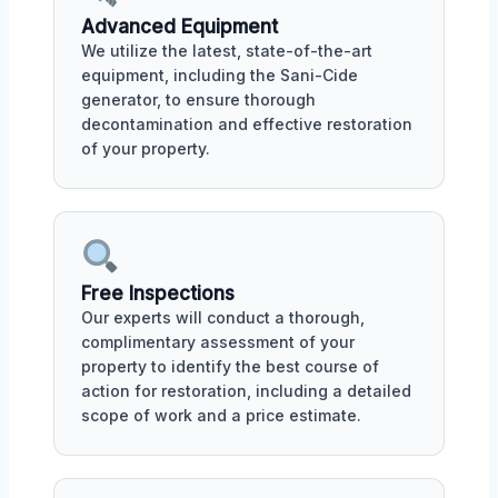
Advanced Equipment
We utilize the latest, state-of-the-art
equipment, including the Sani-Cide
generator, to ensure thorough
decontamination and effective restoration
of your property.
Free Inspections
Our experts will conduct a thorough,
complimentary assessment of your
property to identify the best course of
action for restoration, including a detailed
scope of work and a price estimate.