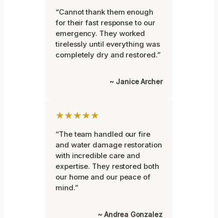
“Cannot thank them enough
for their fast response to our
emergency. They worked
tirelessly until everything was
completely dry and restored.”
~ Janice Archer
★★★★★
“The team handled our fire
and water damage restoration
with incredible care and
expertise. They restored both
our home and our peace of
mind.”
~ Andrea Gonzalez