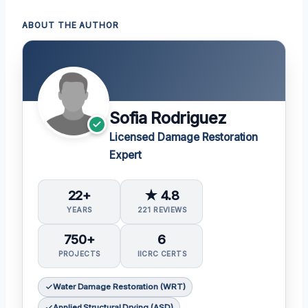
ABOUT THE AUTHOR
Sofia Rodriguez
Licensed Damage Restoration
Expert
22+
★ 4.8
YEARS
221 REVIEWS
750+
6
PROJECTS
IICRC CERTS
Water Damage Restoration (WRT)
Applied Structural Drying (ASD)