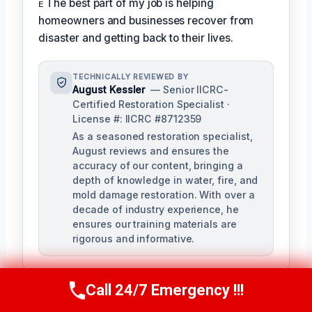
ᴇ The best part of my job is helping
homeowners and businesses recover from
disaster and getting back to their lives.
TECHNICALLY REVIEWED BY
August Kessler
— Senior IICRC-
Certified Restoration Specialist ·
License #: IICRC #8712359
As a seasoned restoration specialist,
August reviews and ensures the
accuracy of our content, bringing a
depth of knowledge in water, fire, and
mold damage restoration. With over a
decade of industry experience, he
ensures our training materials are
rigorous and informative.
Call 24/7 Emergency !!!
Call Us Now
(760) 334-5108