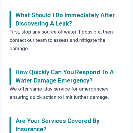
What Should I Do Immediately After
Discovering A Leak?
First, stop any source of water if possible, then
contact our team to assess and mitigate the
damage.
How Quickly Can You Respond To A
Water Damage Emergency?
We offer same-day service for emergencies,
ensuring quick action to limit further damage.
Are Your Services Covered By
Insurance?