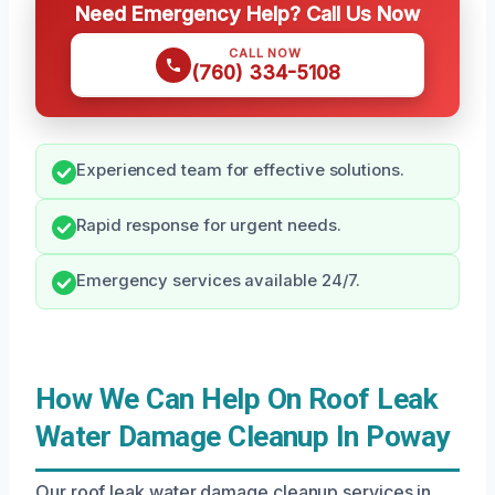
Need Emergency Help? Call Us Now
CALL NOW
(760) 334-5108
Experienced team for effective solutions.
Rapid response for urgent needs.
Emergency services available 24/7.
How We Can Help On Roof Leak
Water Damage Cleanup In Poway
Our roof leak water damage cleanup services in