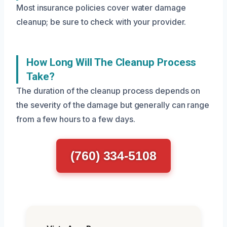
Most insurance policies cover water damage
cleanup; be sure to check with your provider.
How Long Will The Cleanup Process
Take?
The duration of the cleanup process depends on
the severity of the damage but generally can range
from a few hours to a few days.
(760) 334-5108