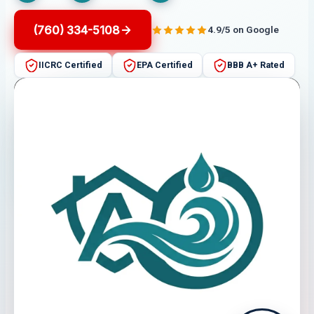
(760) 334-5108
4.9/5 on Google
IICRC Certified
EPA Certified
BBB A+ Rated