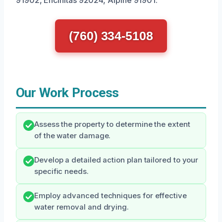
91902, Encinitas 92024, Alpine 91901.
(760) 334-5108
Our Work Process
Assess the property to determine the extent
of the water damage.
Develop a detailed action plan tailored to your
specific needs.
Employ advanced techniques for effective
water removal and drying.