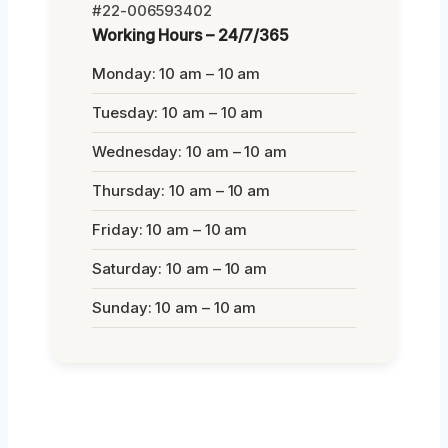
#22-006593402
Working Hours – 24/7/365
Monday: 10 am – 10 am
Tuesday: 10 am – 10 am
Wednesday: 10 am – 10 am
Thursday: 10 am – 10 am
Friday: 10 am – 10 am
Saturday: 10 am – 10 am
Sunday: 10 am – 10 am