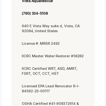
Vista AquaRescue
(760) 334-5108
640 E Vista Way suite d, Vista, CA
92084, United States
License #: MRSR 2492
IICRC Master Water Restorer #56282
IICRC Certified WRT, ASD, AMRT,
FSRT, OCT, CCT, HST
Licensed EPA Lead Renovator R-I-
84592-23-00117
OSHA Certified #41-908372614 &