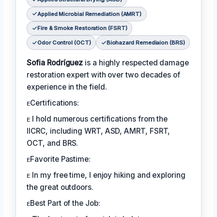
Applied Microbial Remediation (AMRT)
Fire & Smoke Restoration (FSRT)
Odor Control (OCT)
Biohazard Remediaion (BRS)
Sofia Rodríguez
is a highly respected damage
restoration expert with over two decades of
experience in the field.
ᴇCertifications:
ᴇ I hold numerous certifications from the
IICRC, including WRT, ASD, AMRT, FSRT,
OCT, and BRS.
ᴇFavorite Pastime:
ᴇ In my free time, I enjoy hiking and exploring
the great outdoors.
ᴇBest Part of the Job: