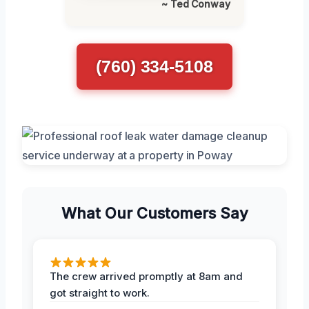
~ Ted Conway
(760) 334-5108
What Our Customers Say
The crew arrived promptly at 8am and
got straight to work.