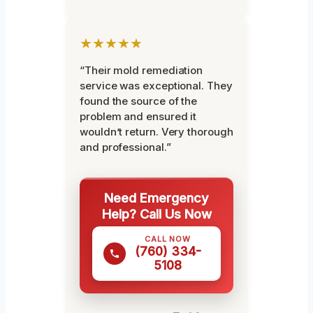
★★★★★
“Their mold remediation
service was exceptional. They
found the source of the
problem and ensured it
wouldn’t return. Very thorough
and professional.”
Need Emergency
Help? Call Us Now
CALL NOW
(760) 334-
5108