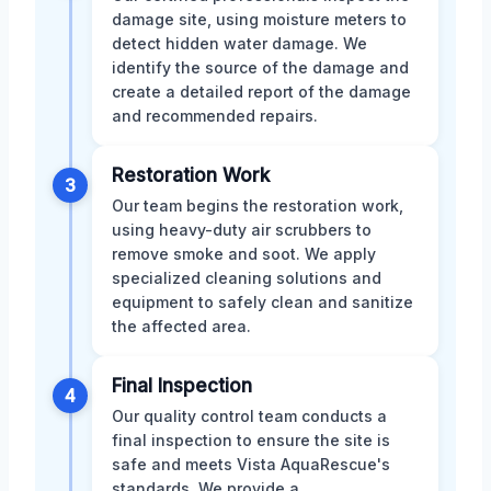
damage site, using moisture meters to
detect hidden water damage. We
identify the source of the damage and
create a detailed report of the damage
and recommended repairs.
Restoration Work
3
Our team begins the restoration work,
using heavy-duty air scrubbers to
remove smoke and soot. We apply
specialized cleaning solutions and
equipment to safely clean and sanitize
the affected area.
Final Inspection
4
Our quality control team conducts a
final inspection to ensure the site is
safe and meets Vista AquaRescue's
standards. We provide a