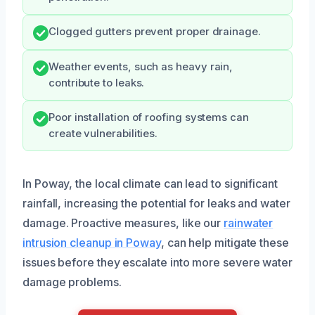
Clogged gutters prevent proper drainage.
Weather events, such as heavy rain,
contribute to leaks.
Poor installation of roofing systems can
create vulnerabilities.
In Poway, the local climate can lead to significant
rainfall, increasing the potential for leaks and water
damage. Proactive measures, like our
rainwater
intrusion cleanup in Poway
, can help mitigate these
issues before they escalate into more severe water
damage problems.