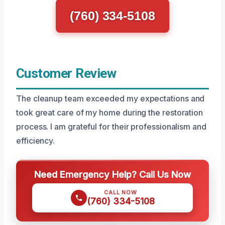
(760) 334-5108
Customer Review
The cleanup team exceeded my expectations and
took great care of my home during the restoration
process. I am grateful for their professionalism and
efficiency.
Need Emergency Help? Call Us Now
CALL NOW
(760) 334-5108