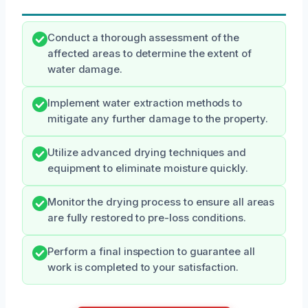
Conduct a thorough assessment of the
affected areas to determine the extent of
water damage.
Implement water extraction methods to
mitigate any further damage to the property.
Utilize advanced drying techniques and
equipment to eliminate moisture quickly.
Monitor the drying process to ensure all areas
are fully restored to pre-loss conditions.
Perform a final inspection to guarantee all
work is completed to your satisfaction.