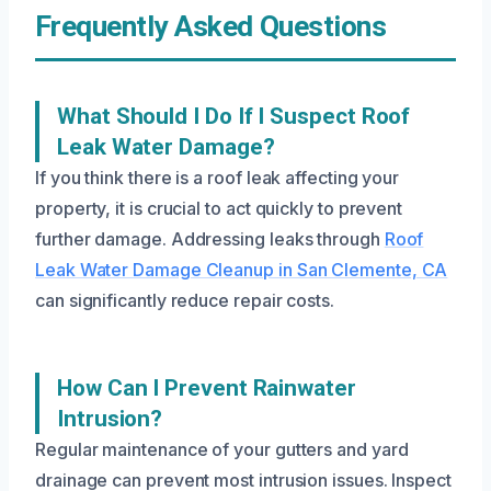
Frequently Asked Questions
What Should I Do If I Suspect Roof
Leak Water Damage?
If you think there is a roof leak affecting your
property, it is crucial to act quickly to prevent
further damage. Addressing leaks through
Roof
Leak Water Damage Cleanup in San Clemente, CA
can significantly reduce repair costs.
How Can I Prevent Rainwater
Intrusion?
Regular maintenance of your gutters and yard
drainage can prevent most intrusion issues. Inspect