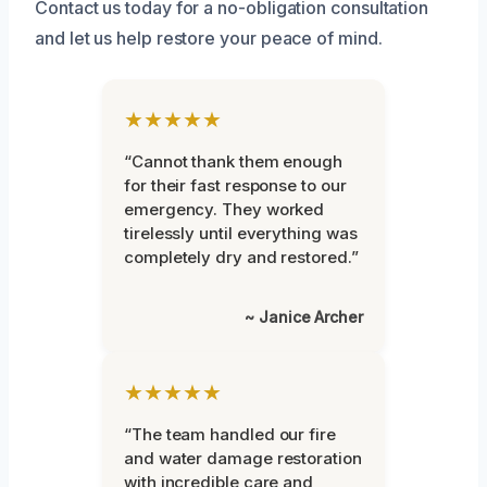
Contact us today for a no-obligation consultation
and let us help restore your peace of mind.
★★★★★
“Cannot thank them enough
for their fast response to our
emergency. They worked
tirelessly until everything was
completely dry and restored.”
~ Janice Archer
★★★★★
“The team handled our fire
and water damage restoration
with incredible care and