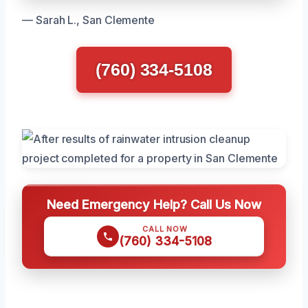
— Sarah L., San Clemente
(760) 334-5108
Need Emergency Help? Call Us Now
CALL NOW
(760) 334-5108