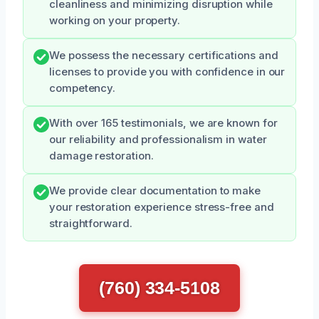
cleanliness and minimizing disruption while
working on your property.
We possess the necessary certifications and
licenses to provide you with confidence in our
competency.
With over 165 testimonials, we are known for
our reliability and professionalism in water
damage restoration.
We provide clear documentation to make
your restoration experience stress-free and
straightforward.
(760) 334-5108