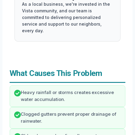
As a local business, we're invested in the
Vista community, and our team is
committed to delivering personalized
service and support to our neighbors,
every day.
What Causes This Problem
Heavy rainfall or storms creates excessive
water accumulation.
Clogged gutters prevent proper drainage of
rainwater.