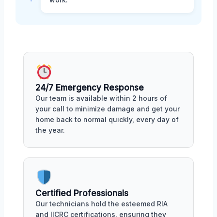
24/7 Emergency Response
Our team is available within 2 hours of
your call to minimize damage and get your
home back to normal quickly, every day of
the year.
Certified Professionals
Our technicians hold the esteemed RIA
and IICRC certifications, ensuring they