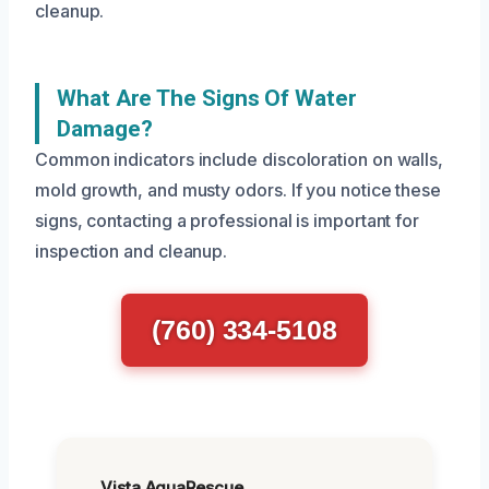
cleanup.
What Are The Signs Of Water
Damage?
Common indicators include discoloration on walls,
mold growth, and musty odors. If you notice these
signs, contacting a professional is important for
inspection and cleanup.
(760) 334-5108
Vista AquaRescue