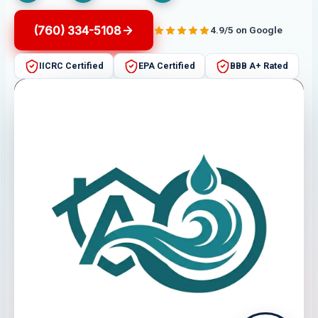
(760) 334-5108
4.9/5 on Google
IICRC Certified
EPA Certified
BBB A+ Rated