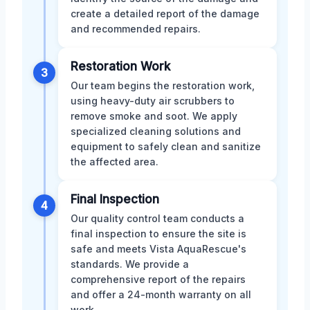
create a detailed report of the damage
and recommended repairs.
Restoration Work
3
Our team begins the restoration work,
using heavy-duty air scrubbers to
remove smoke and soot. We apply
specialized cleaning solutions and
equipment to safely clean and sanitize
the affected area.
Final Inspection
4
Our quality control team conducts a
final inspection to ensure the site is
safe and meets Vista AquaRescue's
standards. We provide a
comprehensive report of the repairs
and offer a 24-month warranty on all
work.