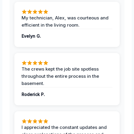
My technician, Alex, was courteous and
efficient in the living room.
Evelyn G.
The crews kept the job site spotless
throughout the entire process in the
basement.
Roderick P.
I appreciated the constant updates and