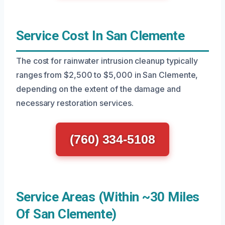
Service Cost In San Clemente
The cost for rainwater intrusion cleanup typically
ranges from $2,500 to $5,000 in San Clemente,
depending on the extent of the damage and
necessary restoration services.
(760) 334-5108
Service Areas (Within ~30 Miles
Of San Clemente)