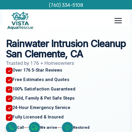
Skip
(760) 334-5108
to
content
Rainwater Intrusion Cleanup
San Clemente, CA
Trusted by 176 + Homeowners
Over 176 5-Star Reviews
Free Estimates and Quotes
100% Satisfaction Guaranteed
Child, Family & Pet Safe Steps
24-Hour Emergency Service
Fully Licensed & Insured
Call
We arrive
Restored