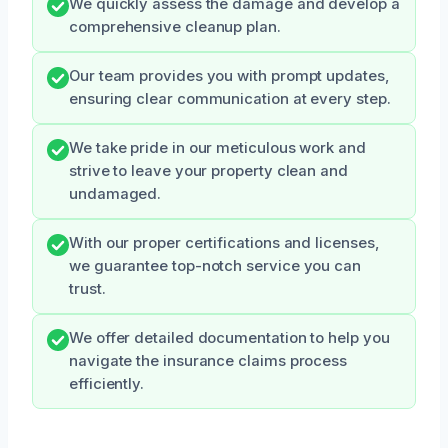
We quickly assess the damage and develop a
comprehensive cleanup plan.
Our team provides you with prompt updates,
ensuring clear communication at every step.
We take pride in our meticulous work and
strive to leave your property clean and
undamaged.
With our proper certifications and licenses,
we guarantee top-notch service you can
trust.
We offer detailed documentation to help you
navigate the insurance claims process
efficiently.