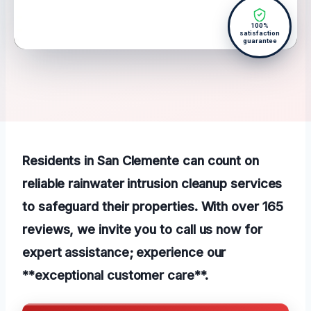
100%
satisfaction
guarantee
Residents in San Clemente can count on
reliable rainwater intrusion cleanup services
to safeguard their properties. With over 165
reviews, we invite you to call us now for
expert assistance; experience our
**exceptional customer care**.