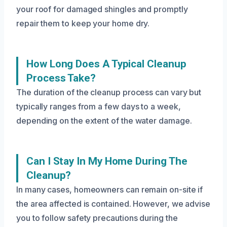
your roof for damaged shingles and promptly
repair them to keep your home dry.
How Long Does A Typical Cleanup
Process Take?
The duration of the cleanup process can vary but
typically ranges from a few days to a week,
depending on the extent of the water damage.
Can I Stay In My Home During The
Cleanup?
In many cases, homeowners can remain on-site if
the area affected is contained. However, we advise
you to follow safety precautions during the