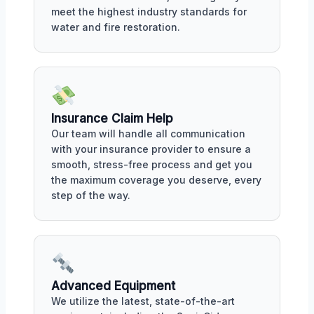
meet the highest industry standards for
water and fire restoration.
Insurance Claim Help
Our team will handle all communication
with your insurance provider to ensure a
smooth, stress-free process and get you
the maximum coverage you deserve, every
step of the way.
Advanced Equipment
We utilize the latest, state-of-the-art