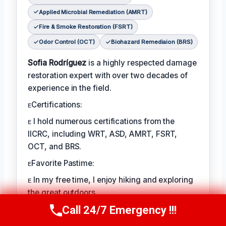
Applied Microbial Remediation (AMRT)
Fire & Smoke Restoration (FSRT)
Odor Control (OCT)
Biohazard Remediaion (BRS)
Sofia Rodríguez
is a highly respected damage
restoration expert with over two decades of
experience in the field.
ᴇCertifications:
ᴇ I hold numerous certifications from the
IICRC, including WRT, ASD, AMRT, FSRT,
OCT, and BRS.
ᴇFavorite Pastime:
ᴇ In my free time, I enjoy hiking and exploring
the great outdoors.
Call 24/7 Emergency !!!
ᴇBest Part of the Job:
Call Us Now
(760) 334-5108
ᴇ The best part of my job is helping