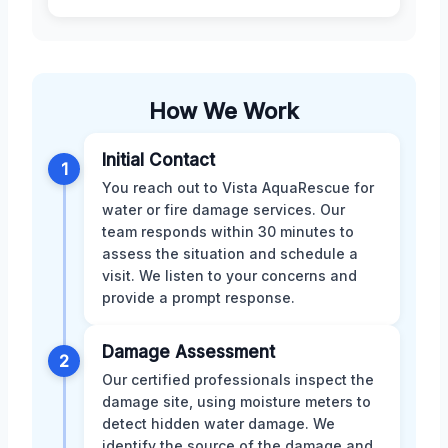
How We Work
Initial Contact
1
You reach out to Vista AquaRescue for
water or fire damage services. Our
team responds within 30 minutes to
assess the situation and schedule a
visit. We listen to your concerns and
provide a prompt response.
Damage Assessment
2
Our certified professionals inspect the
damage site, using moisture meters to
detect hidden water damage. We
identify the source of the damage and