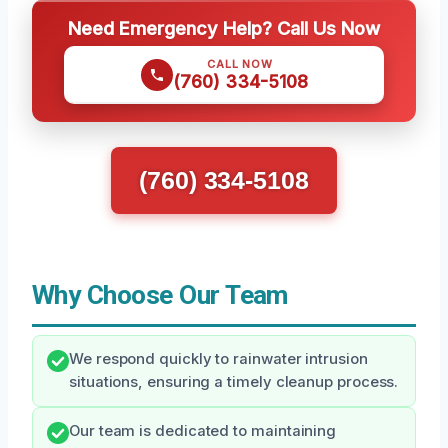
Need Emergency Help? Call Us Now
CALL NOW
(760) 334-5108
(760) 334-5108
Why Choose Our Team
We respond quickly to rainwater intrusion
situations, ensuring a timely cleanup process.
Our team is dedicated to maintaining