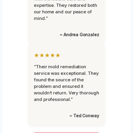
expertise. They restored both
our home and our peace of
mind.”
~ Andrea Gonzalez
★★★★★
“Their mold remediation
service was exceptional. They
found the source of the
problem and ensured it
wouldn’t return. Very thorough
and professional.”
~ Ted Conway