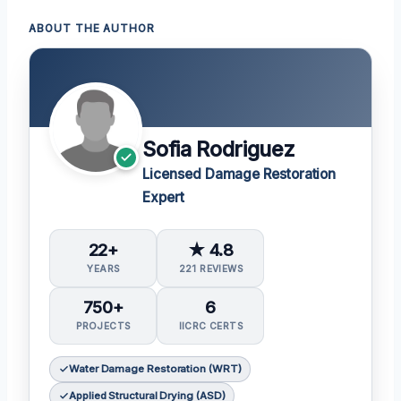
ABOUT THE AUTHOR
Sofia Rodriguez
Licensed Damage Restoration
Expert
22+
★ 4.8
YEARS
221 REVIEWS
750+
6
PROJECTS
IICRC CERTS
Water Damage Restoration (WRT)
Applied Structural Drying (ASD)