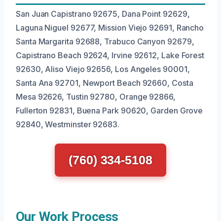
San Juan Capistrano 92675, Dana Point 92629,
Laguna Niguel 92677, Mission Viejo 92691, Rancho
Santa Margarita 92688, Trabuco Canyon 92679,
Capistrano Beach 92624, Irvine 92612, Lake Forest
92630, Aliso Viejo 92656, Los Angeles 90001,
Santa Ana 92701, Newport Beach 92660, Costa
Mesa 92626, Tustin 92780, Orange 92866,
Fullerton 92831, Buena Park 90620, Garden Grove
92840, Westminster 92683.
(760) 334-5108
Our Work Process