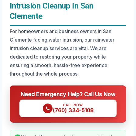
Intrusion Cleanup In San
Clemente
For homeowners and business owners in San
Clemente facing water intrusion, our rainwater
intrusion cleanup services are vital. We are
dedicated to restoring your property while
ensuring a smooth, hassle-free experience
throughout the whole process.
Need Emergency Help? Call Us Now
CALL NOW
(760) 334-5108