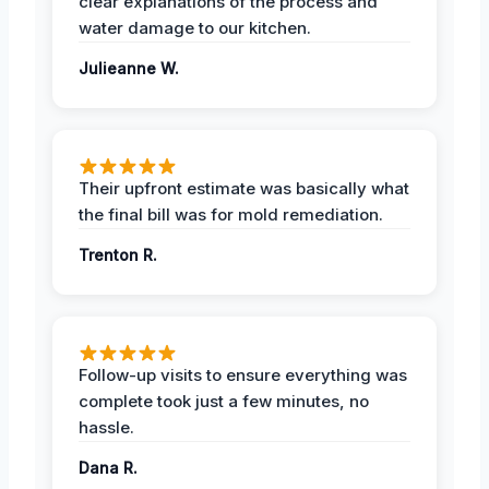
clear explanations of the process and
water damage to our kitchen.
Julieanne W.
Their upfront estimate was basically what
the final bill was for mold remediation.
Trenton R.
Follow-up visits to ensure everything was
complete took just a few minutes, no
hassle.
Dana R.