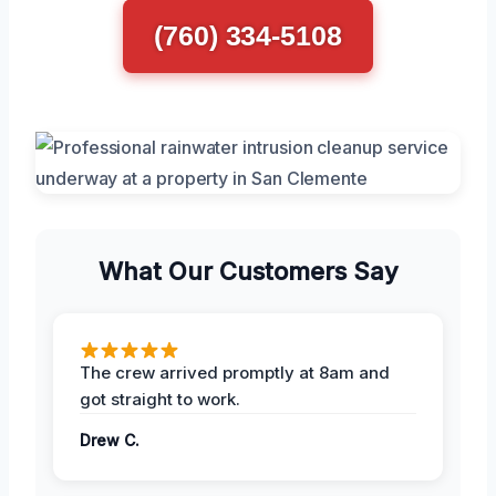
(760) 334-5108
What Our Customers Say
The crew arrived promptly at 8am and
got straight to work.
Drew C.