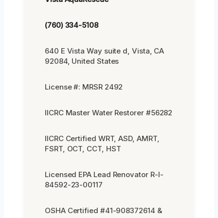
(760) 334-5108
640 E Vista Way suite d, Vista, CA
92084, United States
License #: MRSR 2492
IICRC Master Water Restorer #56282
IICRC Certified WRT, ASD, AMRT,
FSRT, OCT, CCT, HST
Licensed EPA Lead Renovator R-I-
84592-23-00117
OSHA Certified #41-908372614 &