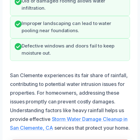
Old or damaged roofing allows water
infiltration.
Improper landscaping can lead to water
pooling near foundations.
Defective windows and doors fail to keep
moisture out.
San Clemente experiences its fair share of rainfall,
contributing to potential water intrusion issues for
properties. For homeowners, addressing these
issues promptly can prevent costly damages.
Understanding factors like heavy rainfall helps us
provide effective
Storm Water Damage Cleanup in
San Clemente, CA
services that protect your home.