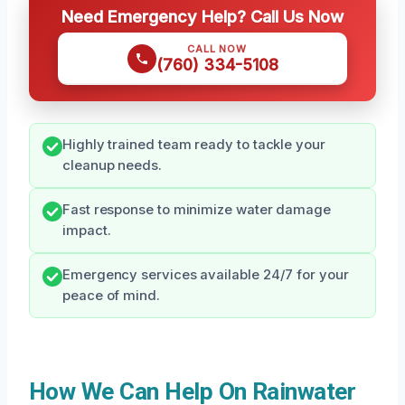
Need Emergency Help? Call Us Now
CALL NOW
(760) 334-5108
Highly trained team ready to tackle your
cleanup needs.
Fast response to minimize water damage
impact.
Emergency services available 24/7 for your
peace of mind.
How We Can Help On Rainwater