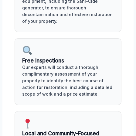
equipment, including the Sani-Cide
generator, to ensure thorough
decontamination and effective restoration
of your property.
Free Inspections
Our experts will conduct a thorough,
complimentary assessment of your
property to identify the best course of
action for restoration, including a detailed
scope of work and a price estimate.
Local and Community-Focused