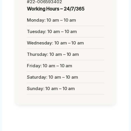
#22-006593402
Working Hours – 24/7/365
Monday: 10 am – 10 am
Tuesday: 10 am – 10 am
Wednesday: 10 am – 10 am
Thursday: 10 am – 10 am
Friday: 10 am – 10 am
Saturday: 10 am – 10 am
Sunday: 10 am – 10 am