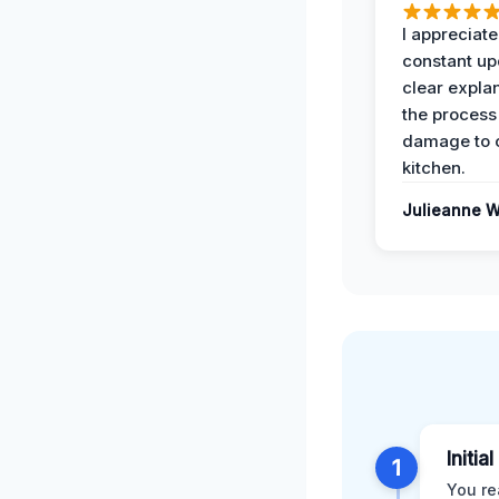
I appreciate
constant up
clear expla
the process
damage to 
kitchen.
Julieanne W
Initia
1
You re