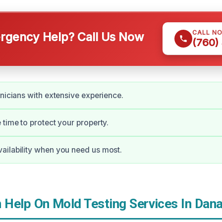
CALL N
gency Help? Call Us Now
(760)
hnicians with extensive experience.
 time to protect your property.
ailability when you need us most.
Help On Mold Testing Services In Dana