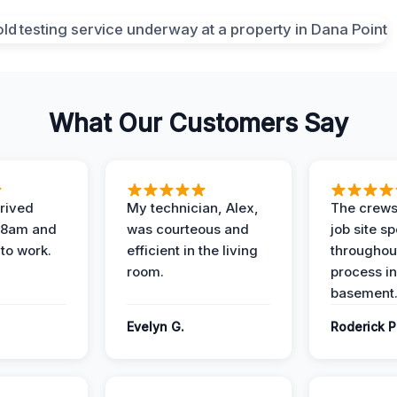
What Our Customers Say
rived
My technician, Alex,
The crews
t 8am and
was courteous and
job site s
 to work.
efficient in the living
throughout
room.
process in
basement
Evelyn G.
Roderick P