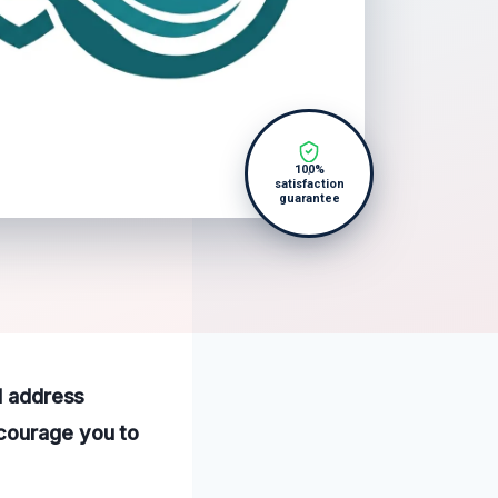
100%
satisfaction
guarantee
nd address
ncourage you to