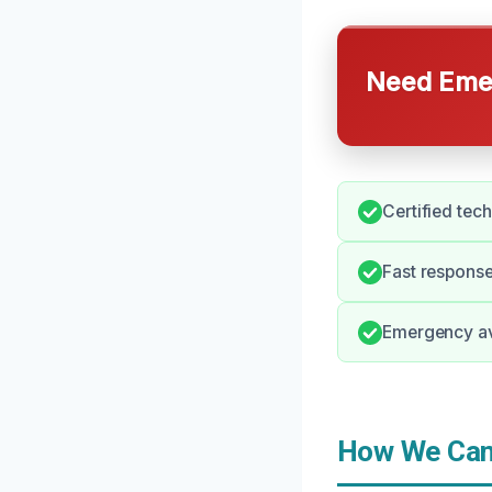
Need Emer
Certified tec
Fast response
Emergency av
How We Can 