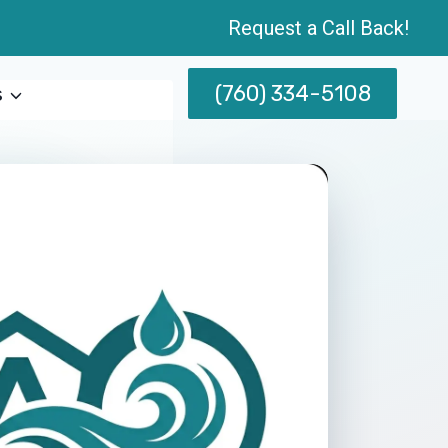
Request a Call Back!
(760) 334-5108
s