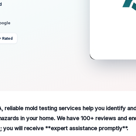
d
Google
+ Rated
A, reliable mold testing services help you identify a
h hazards in your home. We have 100+ reviews and e
p; you will receive **expert assistance promptly**.