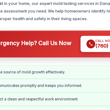
ld in your home, our expert mold testing services in Dana
able assessment you need. We help homeowners identify 
roper health and safety in their living spaces.
CALL N
gency Help? Call Us Now
(760)
he source of mold growth effectively.
municates promptly and keeps you informed.
t a clean and respectful work environment.