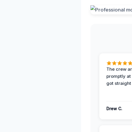
The crew ar
promptly a
got straight
Drew C.