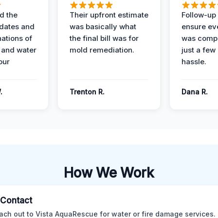
d the
Their upfront estimate
Follow-up 
dates and
was basically what
ensure ev
nations of
the final bill was for
was compl
 and water
mold remediation.
just a few
our
hassle.
.
Trenton R.
Dana R.
How We Work
l Contact
ach out to Vista AquaRescue for water or fire damage services.