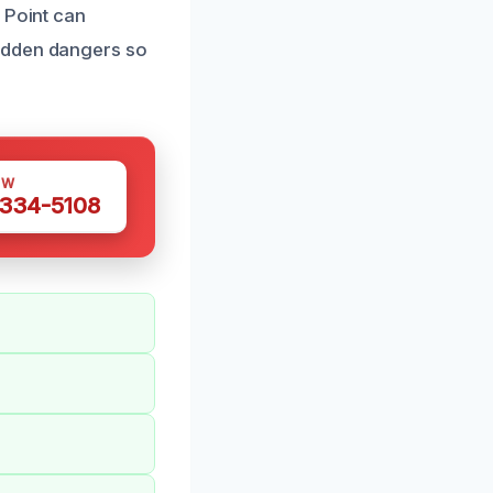
 Point can
hidden dangers so
OW
 334-5108