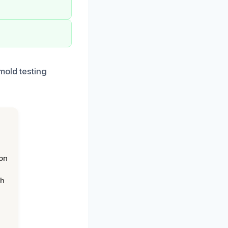
mold testing
on
th