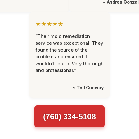
~ Andrea Gonza
★★★★★
“Their mold remediation
service was exceptional. They
found the source of the
problem and ensured it
wouldn’t return. Very thorough
and professional.”
~ Ted Conway
(760) 334-5108