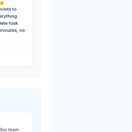
visits to
erything
ete took
 minutes, no
 Our team