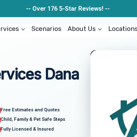
-- Over 176 5-Star Reviews! --
rvices
Scenarios
About Us
Location
ervices Dana
Free Estimates and Quotes
Child, Family & Pet Safe Steps
Fully Licensed & Insured