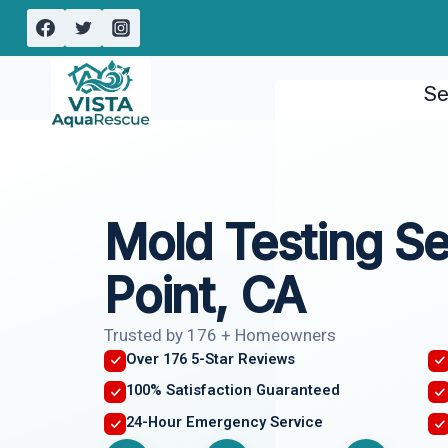
Skip
to
content
Se
Mold Testing S
Point, CA
Trusted by 176 + Homeowners
Over 176 5-Star Reviews
100% Satisfaction Guaranteed
24-Hour Emergency Service