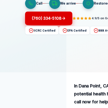
Call
We arrive
Restore
(760) 334-5108
4.9/5 on 
IICRC Certified
EPA Certified
BBB A
In Dana Point, C
potential healt
call now for hel