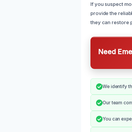
If you suspect mo
provide the reli
they can restore p
Need Emer
We identify t
Our team com
You can expec