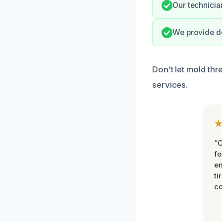
Our technician
We provide de
Don’t let mold thr
services.
“
fo
e
ti
co