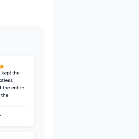
 kept the
potless
 the entire
 the
.
.