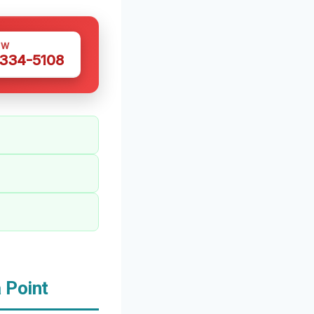
OW
 334-5108
 Point