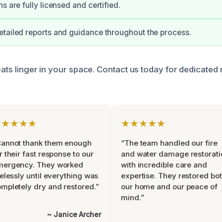
s are fully licensed and certified.
tailed reports and guidance throughout the process.
eats linger in your space. Contact us today for dedicated 
★★★★★
★★★★★
Cannot thank them enough
“The team handled our fire
r their fast response to our
and water damage restorati
mergency. They worked
with incredible care and
relessly until everything was
expertise. They restored bo
mpletely dry and restored.”
our home and our peace of
mind.”
~ Janice Archer