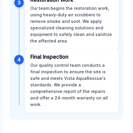
Restoration Work
3
Our team begins the restoration work,
using heavy-duty air scrubbers to
remove smoke and soot. We apply
specialized cleaning solutions and
equipment to safely clean and sanitize
the affected area.
Final Inspection
4
Our quality control team conducts a
final inspection to ensure the site is
safe and meets Vista AquaRescue's
standards. We provide a
comprehensive report of the repairs
and offer a 24-month warranty on all
work.