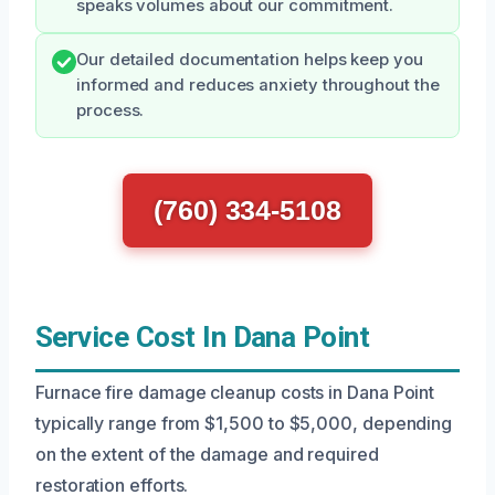
speaks volumes about our commitment.
Our detailed documentation helps keep you
informed and reduces anxiety throughout the
process.
(760) 334-5108
Service Cost In Dana Point
Furnace fire damage cleanup costs in Dana Point
typically range from $1,500 to $5,000, depending
on the extent of the damage and required
restoration efforts.