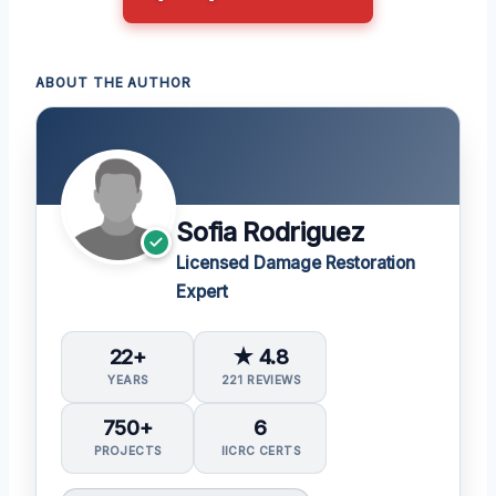
ABOUT THE AUTHOR
Sofia Rodriguez
Licensed Damage Restoration
Expert
22+
★ 4.8
YEARS
221 REVIEWS
750+
6
PROJECTS
IICRC CERTS