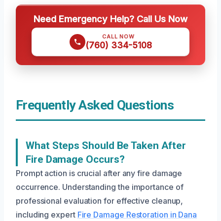
Need Emergency Help? Call Us Now
CALL NOW
(760) 334-5108
Frequently Asked Questions
What Steps Should Be Taken After
Fire Damage Occurs?
Prompt action is crucial after any fire damage
occurrence. Understanding the importance of
professional evaluation for effective cleanup,
including expert
Fire Damage Restoration in Dana