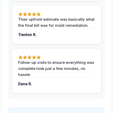
Their upfront estimate was basically what
the final bill was for mold remediation.
Trenton R.
Follow-up visits to ensure everything was
complete took just a few minutes, no
hassle.
Dana R.