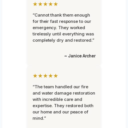
★★★★★
“Cannot thank them enough
for their fast response to our
emergency. They worked
tirelessly until everything was
completely dry and restored.”
~ Janice Archer
★★★★★
“The team handled our fire
and water damage restoration
with incredible care and
expertise. They restored both
our home and our peace of
mind.”