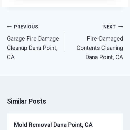
Post
PREVIOUS
NEXT
Navigation
Garage Fire Damage
Fire-Damaged
Cleanup Dana Point,
Contents Cleaning
CA
Dana Point, CA
Similar Posts
Mold Removal Dana Point, CA