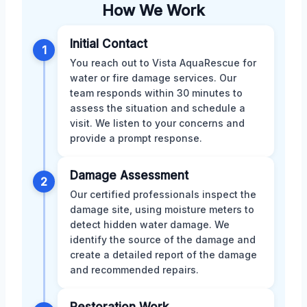
How We Work
Initial Contact
1
You reach out to Vista AquaRescue for
water or fire damage services. Our
team responds within 30 minutes to
assess the situation and schedule a
visit. We listen to your concerns and
provide a prompt response.
Damage Assessment
2
Our certified professionals inspect the
damage site, using moisture meters to
detect hidden water damage. We
identify the source of the damage and
create a detailed report of the damage
and recommended repairs.