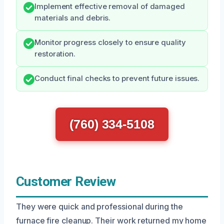
Implement effective removal of damaged
materials and debris.
Monitor progress closely to ensure quality
restoration.
Conduct final checks to prevent future issues.
(760) 334-5108
Customer Review
They were quick and professional during the
furnace fire cleanup. Their work returned my home