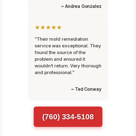
~ Andrea Gonzalez
★★★★★
“Their mold remediation
service was exceptional. They
found the source of the
problem and ensured it
wouldn’t return. Very thorough
and professional.”
~ Ted Conway
(760) 334-5108