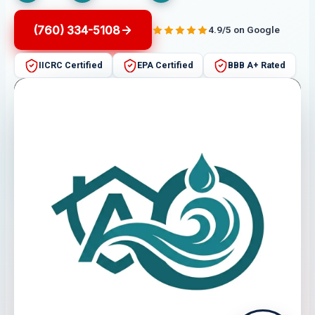
(760) 334-5108
4.9/5 on Google
IICRC Certified
EPA Certified
BBB A+ Rated