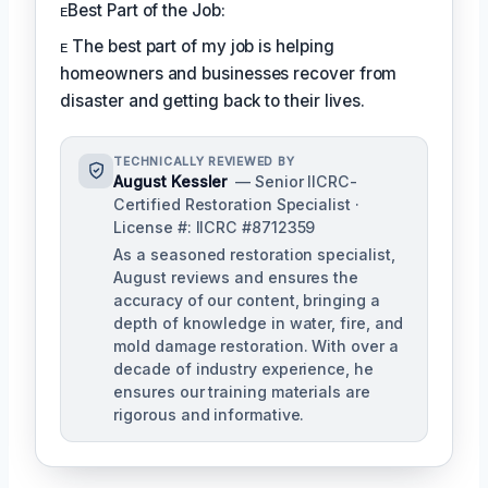
ᴇBest Part of the Job:
ᴇ The best part of my job is helping
homeowners and businesses recover from
disaster and getting back to their lives.
TECHNICALLY REVIEWED BY
August Kessler
— Senior IICRC-
Certified Restoration Specialist ·
License #: IICRC #8712359
As a seasoned restoration specialist,
August reviews and ensures the
accuracy of our content, bringing a
depth of knowledge in water, fire, and
mold damage restoration. With over a
decade of industry experience, he
ensures our training materials are
rigorous and informative.