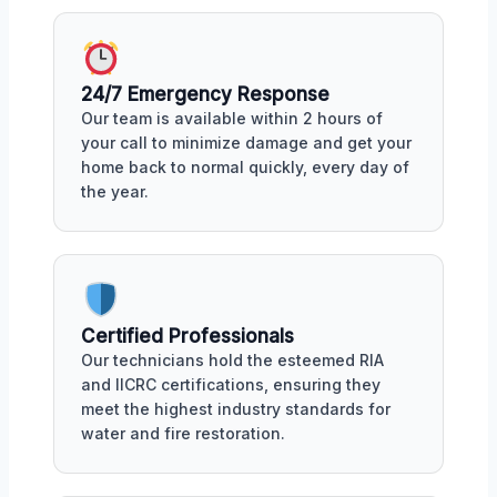
24/7 Emergency Response
Our team is available within 2 hours of
your call to minimize damage and get your
home back to normal quickly, every day of
the year.
Certified Professionals
Our technicians hold the esteemed RIA
and IICRC certifications, ensuring they
meet the highest industry standards for
water and fire restoration.