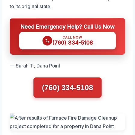
to its original state.
Need Emergency Help? Call Us Now
CALL NOW
(760) 334-5108
— Sarah T., Dana Point
(760) 334-5108