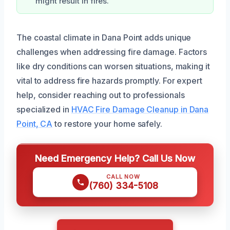
might result in fires.
The coastal climate in Dana Point adds unique
challenges when addressing fire damage. Factors
like dry conditions can worsen situations, making it
vital to address fire hazards promptly. For expert
help, consider reaching out to professionals
specialized in
HVAC Fire Damage Cleanup in Dana
Point, CA
to restore your home safely.
Need Emergency Help? Call Us Now
CALL NOW
(760) 334-5108