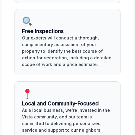
Free Inspections
Our experts will conduct a thorough,
complimentary assessment of your
property to identify the best course of
action for restoration, including a detailed
scope of work and a price estimate.
Local and Community-Focused
As a local business, we're invested in the
Vista community, and our team is
committed to delivering personalized
service and support to our neighbors,