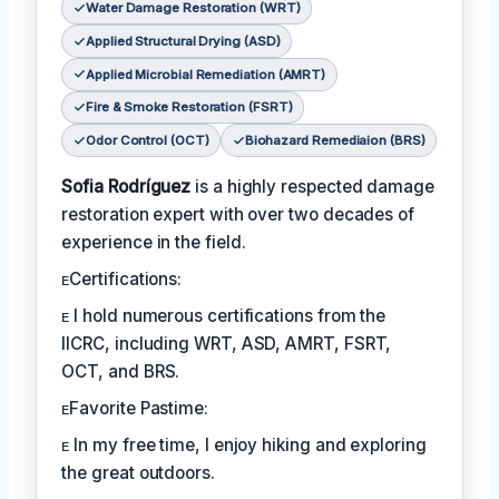
Water Damage Restoration (WRT)
Applied Structural Drying (ASD)
Applied Microbial Remediation (AMRT)
Fire & Smoke Restoration (FSRT)
Odor Control (OCT)
Biohazard Remediaion (BRS)
Sofia Rodríguez
is a highly respected damage
restoration expert with over two decades of
experience in the field.
ᴇCertifications:
ᴇ I hold numerous certifications from the
IICRC, including WRT, ASD, AMRT, FSRT,
OCT, and BRS.
ᴇFavorite Pastime:
ᴇ In my free time, I enjoy hiking and exploring
the great outdoors.