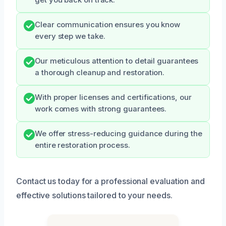
get you back on track.
Clear communication ensures you know
every step we take.
Our meticulous attention to detail guarantees
a thorough cleanup and restoration.
With proper licenses and certifications, our
work comes with strong guarantees.
We offer stress-reducing guidance during the
entire restoration process.
Contact us today for a professional evaluation and
effective solutions tailored to your needs.