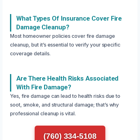
What Types Of Insurance Cover Fire
Damage Cleanup?
Most homeowner policies cover fire damage
cleanup, but it’s essential to verify your specific
coverage details.
Are There Health Risks Associated
With Fire Damage?
Yes, fire damage can lead to health risks due to
soot, smoke, and structural damage; that’s why
professional cleanup is vital.
(760) 334-5108