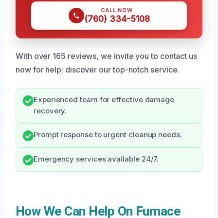
CALL NOW
(760) 334-5108
With over 165 reviews, we invite you to contact us
now for help; discover our top-notch service.
Experienced team for effective damage
recovery.
Prompt response to urgent cleanup needs.
Emergency services available 24/7.
How We Can Help On Furnace