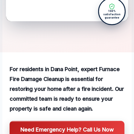
100%
satisfaction
guarantee
For residents in Dana Point, expert Furnace
Fire Damage Cleanup is essential for
restoring your home after a fire incident. Our
committed team is ready to ensure your
property is safe and clean again.
Need Emergency Help? Call Us Now