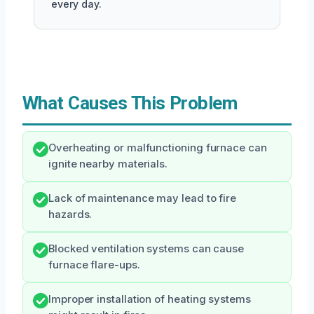
every day.
What Causes This Problem
Overheating or malfunctioning furnace can
ignite nearby materials.
Lack of maintenance may lead to fire
hazards.
Blocked ventilation systems can cause
furnace flare-ups.
Improper installation of heating systems