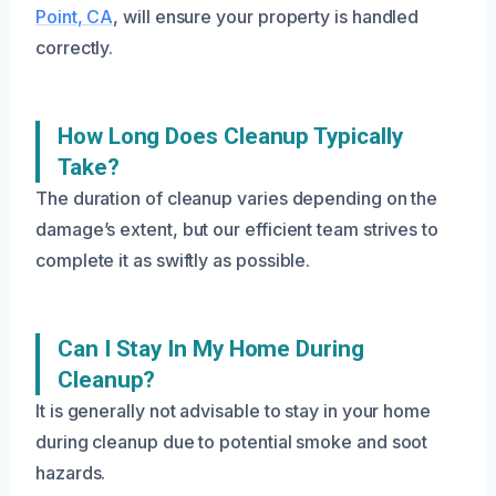
Point, CA
, will ensure your property is handled
correctly.
How Long Does Cleanup Typically
Take?
The duration of cleanup varies depending on the
damage’s extent, but our efficient team strives to
complete it as swiftly as possible.
Can I Stay In My Home During
Cleanup?
It is generally not advisable to stay in your home
during cleanup due to potential smoke and soot
hazards.