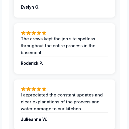
Evelyn G.
The crews kept the job site spotless
throughout the entire process in the
basement.
Roderick P.
I appreciated the constant updates and
clear explanations of the process and
water damage to our kitchen.
Julieanne W.