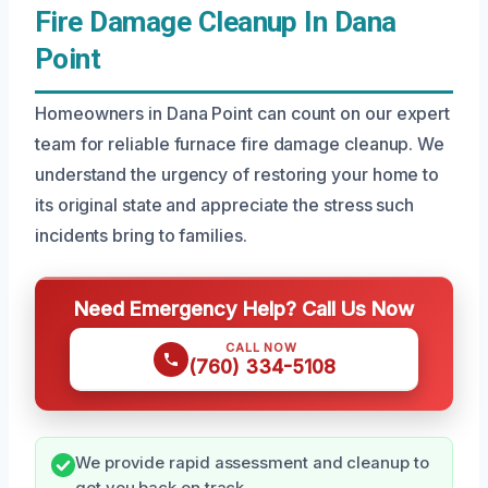
Fire Damage Cleanup In Dana
Point
Homeowners in Dana Point can count on our expert
team for reliable furnace fire damage cleanup. We
understand the urgency of restoring your home to
its original state and appreciate the stress such
incidents bring to families.
Need Emergency Help? Call Us Now
CALL NOW
(760) 334-5108
We provide rapid assessment and cleanup to