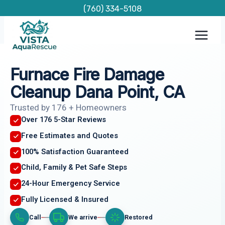
Skip
(760) 334-5108
to
content
Furnace Fire Damage
Cleanup Dana Point, CA
Trusted by 176 + Homeowners
Over 176 5-Star Reviews
Free Estimates and Quotes
100% Satisfaction Guaranteed
Child, Family & Pet Safe Steps
24-Hour Emergency Service
Fully Licensed & Insured
Call
We arrive
Restored