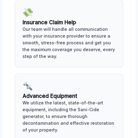
Insurance Claim Help
Our team will handle all communication
with your insurance provider to ensure a
smooth, stress-free process and get you
the maximum coverage you deserve, every
step of the way.
Advanced Equipment
We utilize the latest, state-of-the-art
equipment, including the Sani-Cide
generator, to ensure thorough
decontamination and effective restoration
of your property.