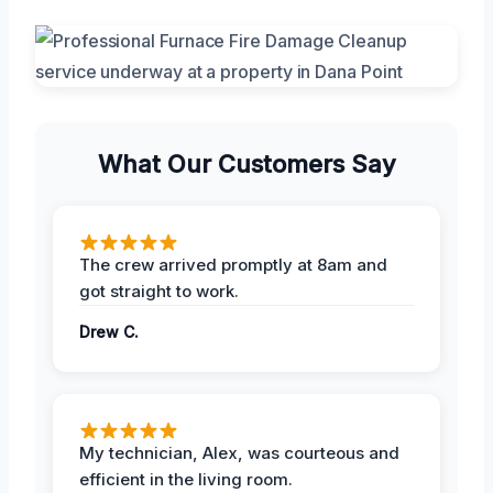
What Our Customers Say
The crew arrived promptly at 8am and
got straight to work.
Drew C.
My technician, Alex, was courteous and
efficient in the living room.