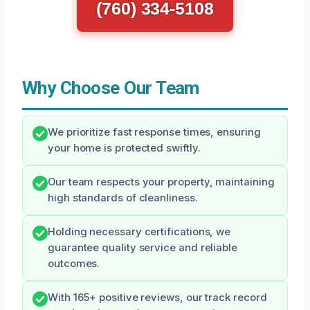
(760) 334-5108
Why Choose Our Team
We prioritize fast response times, ensuring
your home is protected swiftly.
Our team respects your property, maintaining
high standards of cleanliness.
Holding necessary certifications, we
guarantee quality service and reliable
outcomes.
With 165+ positive reviews, our track record