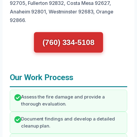
92705, Fullerton 92832, Costa Mesa 92627,
Anaheim 92801, Westminster 92683, Orange
92866.
(760) 334-5108
Our Work Process
Assess the fire damage and provide a
thorough evaluation.
Document findings and develop a detailed
cleanup plan.