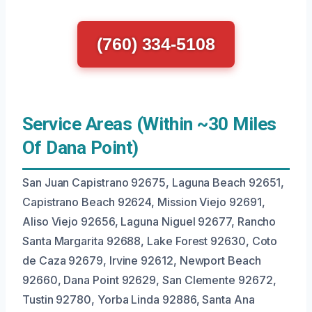
(760) 334-5108
Service Areas (Within ~30 Miles
Of Dana Point)
San Juan Capistrano 92675, Laguna Beach 92651,
Capistrano Beach 92624, Mission Viejo 92691,
Aliso Viejo 92656, Laguna Niguel 92677, Rancho
Santa Margarita 92688, Lake Forest 92630, Coto
de Caza 92679, Irvine 92612, Newport Beach
92660, Dana Point 92629, San Clemente 92672,
Tustin 92780, Yorba Linda 92886, Santa Ana