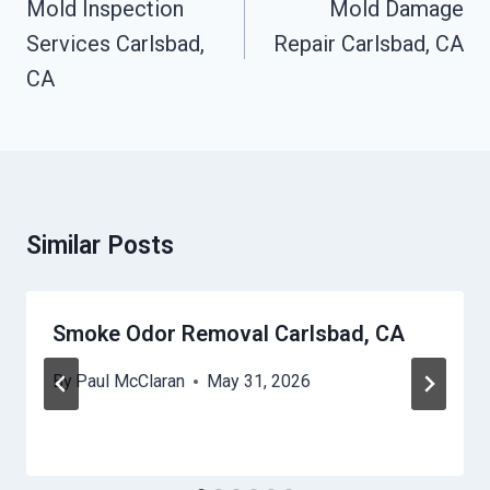
Mold Inspection
Mold Damage
Services Carlsbad,
Repair Carlsbad, CA
CA
Similar Posts
Smoke Odor Removal Carlsbad, CA
By
Paul McClaran
May 31, 2026