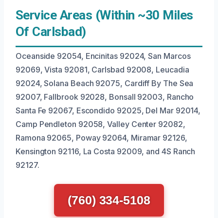
Service Areas (Within ~30 Miles
Of Carlsbad)
Oceanside 92054, Encinitas 92024, San Marcos
92069, Vista 92081, Carlsbad 92008, Leucadia
92024, Solana Beach 92075, Cardiff By The Sea
92007, Fallbrook 92028, Bonsall 92003, Rancho
Santa Fe 92067, Escondido 92025, Del Mar 92014,
Camp Pendleton 92058, Valley Center 92082,
Ramona 92065, Poway 92064, Miramar 92126,
Kensington 92116, La Costa 92009, and 4S Ranch
92127.
(760) 334-5108