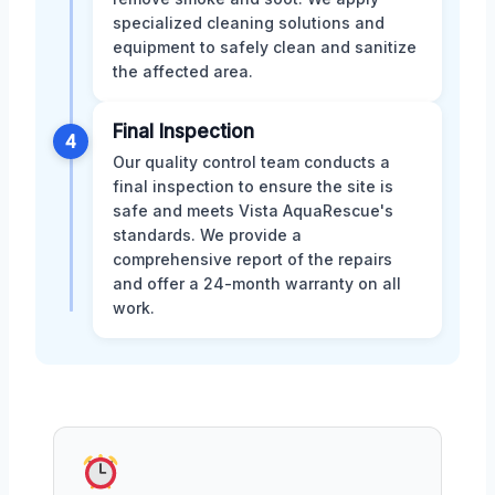
specialized cleaning solutions and
equipment to safely clean and sanitize
the affected area.
Final Inspection
4
Our quality control team conducts a
final inspection to ensure the site is
safe and meets Vista AquaRescue's
standards. We provide a
comprehensive report of the repairs
and offer a 24-month warranty on all
work.