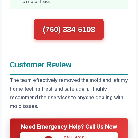
is mold-free.
(760) 334-5108
Customer Review
The team effectively removed the mold and left my
home feeling fresh and safe again. I highly
recommend their services to anyone dealing with
mold issues.
Need Emergency Help? Call Us Now
CALL NOW