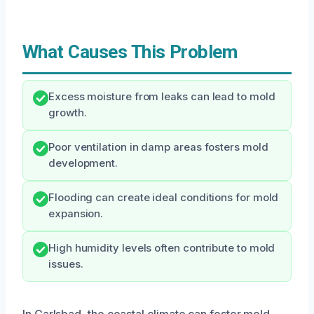
What Causes This Problem
Excess moisture from leaks can lead to mold
growth.
Poor ventilation in damp areas fosters mold
development.
Flooding can create ideal conditions for mold
expansion.
High humidity levels often contribute to mold
issues.