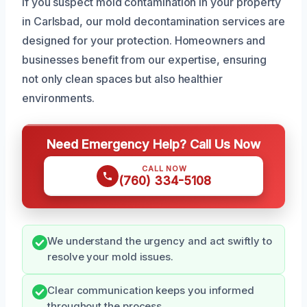
If you suspect mold contamination in your property
in Carlsbad, our mold decontamination services are
designed for your protection. Homeowners and
businesses benefit from our expertise, ensuring
not only clean spaces but also healthier
environments.
Need Emergency Help? Call Us Now
CALL NOW
(760) 334-5108
We understand the urgency and act swiftly to
resolve your mold issues.
Clear communication keeps you informed
throughout the process.