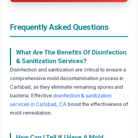
Frequently Asked Questions
What Are The Benefits Of Disinfection
& Sanitization Services?
Disinfection and sanitization are critical to ensure a
comprehensive mold decontamination process in
Carlsbad, as they eliminate remaining spores and
bacteria. Effective
disinfection & sanitization
services in Carlsbad, CA
boost the effectiveness of
mold remediation.
How Can I Tell If I Have A Mold