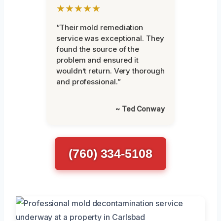
★★★★★
“Their mold remediation
service was exceptional. They
found the source of the
problem and ensured it
wouldn’t return. Very thorough
and professional.”
~ Ted Conway
(760) 334-5108