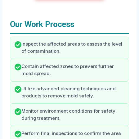
Our Work Process
Inspect the affected areas to assess the level
of contamination.
Contain affected zones to prevent further
mold spread.
Utilize advanced cleaning techniques and
products to remove mold safely.
Monitor environment conditions for safety
during treatment.
Perform final inspections to confirm the area