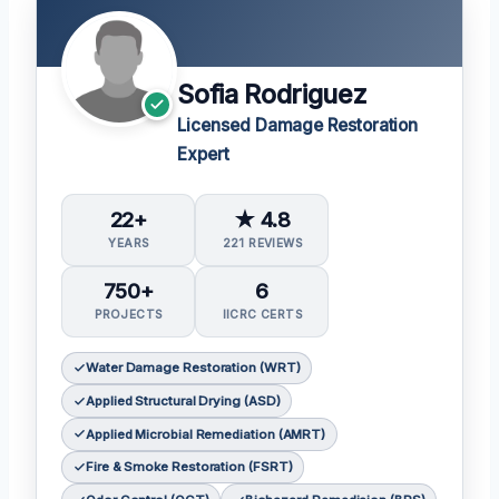
Sofia Rodriguez
Licensed Damage Restoration
Expert
22+
★ 4.8
YEARS
221 REVIEWS
750+
6
PROJECTS
IICRC CERTS
Water Damage Restoration (WRT)
Applied Structural Drying (ASD)
Applied Microbial Remediation (AMRT)
Fire & Smoke Restoration (FSRT)