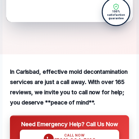
100%
satisfaction
guarantee
In Carlsbad, effective mold decontamination
services are just a call away. With over 165
reviews, we invite you to call now for help;
you deserve **peace of mind**.
Need Emergency Help? Call Us Now
CALL NOW