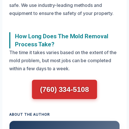
safe. We use industry-leading methods and
equipment to ensure the safety of your property.
How Long Does The Mold Removal
Process Take?
The time it takes varies based on the extent of the
mold problem, but most jobs can be completed
within a few days to a week.
(760) 334-5108
ABOUT THE AUTHOR