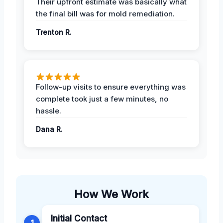
Their upfront estimate was basically what
the final bill was for mold remediation.
Trenton R.
Follow-up visits to ensure everything was
complete took just a few minutes, no
hassle.
Dana R.
How We Work
Initial Contact