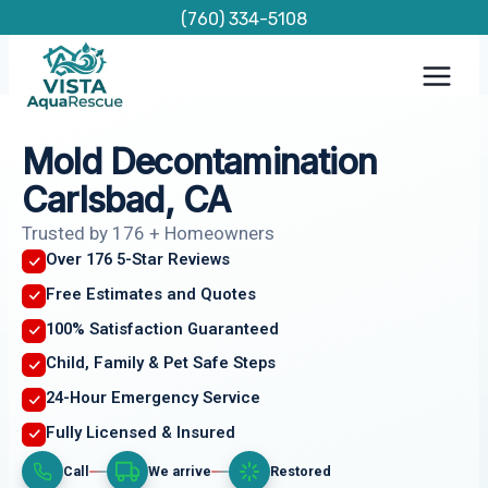
Skip
(760) 334-5108
to
content
Mold Decontamination
Carlsbad, CA
Trusted by 176 + Homeowners
Over 176 5-Star Reviews
Free Estimates and Quotes
100% Satisfaction Guaranteed
Child, Family & Pet Safe Steps
24-Hour Emergency Service
Fully Licensed & Insured
Call
We arrive
Restored