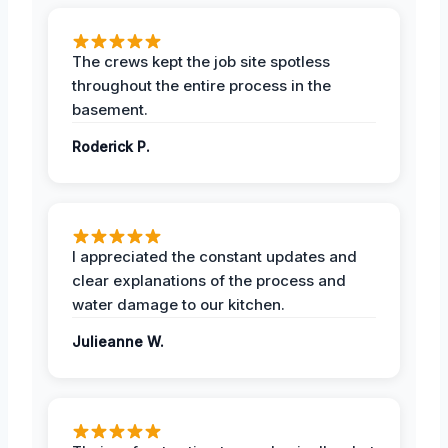
The crews kept the job site spotless
throughout the entire process in the
basement.
Roderick P.
I appreciated the constant updates and
clear explanations of the process and
water damage to our kitchen.
Julieanne W.