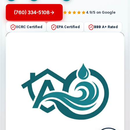
(760) 334-5108
4.9/5 on Google
IICRC Certified
EPA Certified
BBB A+ Rated