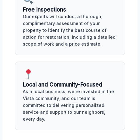
Free Inspections
Our experts will conduct a thorough,
complimentary assessment of your
property to identify the best course of
action for restoration, including a detailed
scope of work and a price estimate.
Local and Community-Focused
As a local business, we're invested in the
Vista community, and our team is
committed to delivering personalized
service and support to our neighbors,
every day.