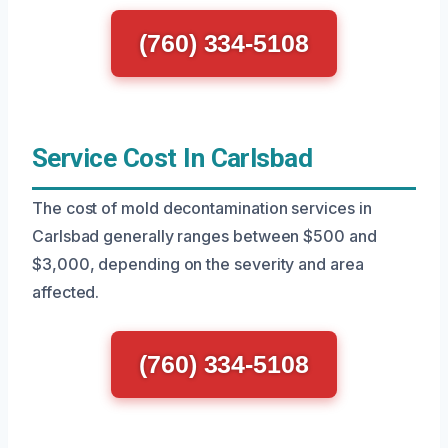
(760) 334-5108
Service Cost In Carlsbad
The cost of mold decontamination services in
Carlsbad generally ranges between $500 and
$3,000, depending on the severity and area
affected.
(760) 334-5108