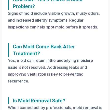
Problem?
Signs of mold include visible growth, musty odors,
and increased allergy symptoms. Regular
inspections can help spot mold before it spreads.
Can Mold Come Back After
Treatment?
Yes, mold can return if the underlying moisture
issue is not resolved. Addressing leaks and
improving ventilation is key to preventing
recurrence.
Is Mold Removal Safe?
When carried out by professionals, mold removal is