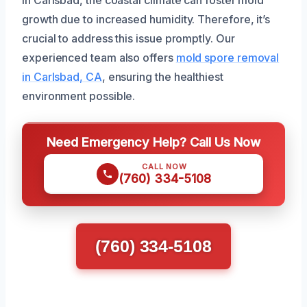
In Carlsbad, the coastal climate can foster mold
growth due to increased humidity. Therefore, it’s
crucial to address this issue promptly. Our
experienced team also offers
mold spore removal
in Carlsbad, CA
, ensuring the healthiest
environment possible.
Need Emergency Help? Call Us Now
CALL NOW
(760) 334-5108
(760) 334-5108