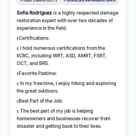
Odor Control (OCT)
Biohazard Remediaion (BRS)
Sofia Rodríguez
is a highly respected damage
restoration expert with over two decades of
experience in the field.
ᴇCertifications:
ᴇ I hold numerous certifications from the
IICRC, including WRT, ASD, AMRT, FSRT,
OCT, and BRS.
ᴇFavorite Pastime:
ᴇ In my free time, I enjoy hiking and exploring
the great outdoors.
ᴇBest Part of the Job:
ᴇ The best part of my job is helping
homeowners and businesses recover from
disaster and getting back to their lives.