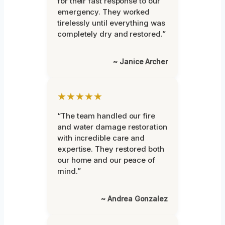
for their fast response to our
emergency. They worked
tirelessly until everything was
completely dry and restored.”
~ Janice Archer
★★★★★
“The team handled our fire
and water damage restoration
with incredible care and
expertise. They restored both
our home and our peace of
mind.”
~ Andrea Gonzalez