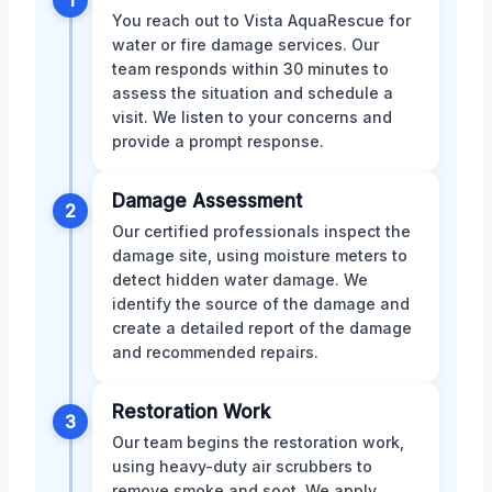
1
You reach out to Vista AquaRescue for
water or fire damage services. Our
team responds within 30 minutes to
assess the situation and schedule a
visit. We listen to your concerns and
provide a prompt response.
Damage Assessment
2
Our certified professionals inspect the
damage site, using moisture meters to
detect hidden water damage. We
identify the source of the damage and
create a detailed report of the damage
and recommended repairs.
Restoration Work
3
Our team begins the restoration work,
using heavy-duty air scrubbers to
remove smoke and soot. We apply