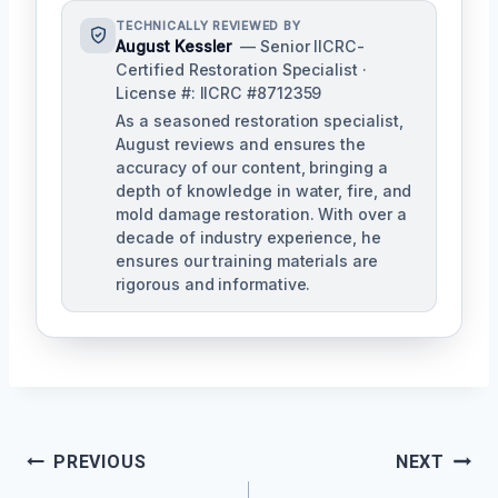
TECHNICALLY REVIEWED BY
August Kessler
— Senior IICRC-
Certified Restoration Specialist ·
License #: IICRC #8712359
As a seasoned restoration specialist,
August reviews and ensures the
accuracy of our content, bringing a
depth of knowledge in water, fire, and
mold damage restoration. With over a
decade of industry experience, he
ensures our training materials are
rigorous and informative.
Post
PREVIOUS
NEXT
Navigation