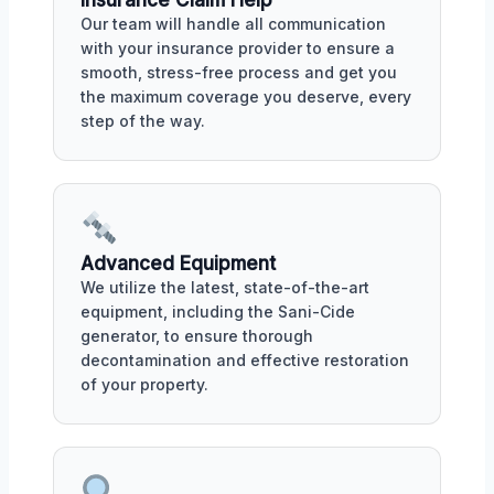
Our team will handle all communication
with your insurance provider to ensure a
smooth, stress-free process and get you
the maximum coverage you deserve, every
step of the way.
Advanced Equipment
We utilize the latest, state-of-the-art
equipment, including the Sani-Cide
generator, to ensure thorough
decontamination and effective restoration
of your property.