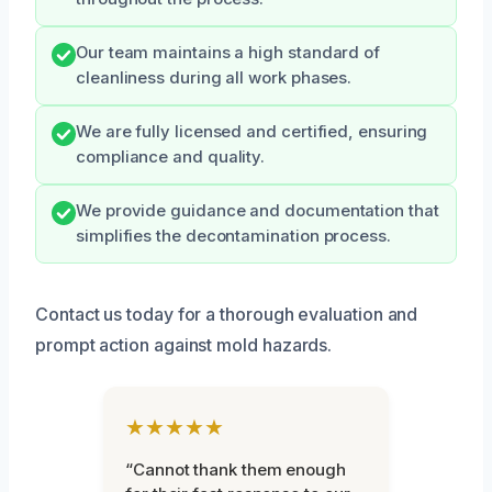
Our team maintains a high standard of
cleanliness during all work phases.
We are fully licensed and certified, ensuring
compliance and quality.
We provide guidance and documentation that
simplifies the decontamination process.
Contact us today for a thorough evaluation and
prompt action against mold hazards.
★★★★★
“Cannot thank them enough