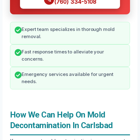
(760) 334-5108
Expert team specializes in thorough mold
removal.
Fast response times to alleviate your
concerns.
Emergency services available for urgent
needs.
How We Can Help On Mold
Decontamination In Carlsbad