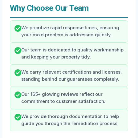
Why Choose Our Team
We prioritize rapid response times, ensuring
your mold problem is addressed quickly.
Our team is dedicated to quality workmanship
and keeping your property tidy.
We carry relevant certifications and licenses,
standing behind our guarantees completely.
Our 165+ glowing reviews reflect our
commitment to customer satisfaction.
We provide thorough documentation to help
guide you through the remediation process.