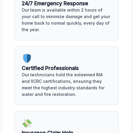
24/7 Emergency Response
Our team is available within 2 hours of
your call to minimize damage and get your
home back to normal quickly, every day of
the year.
Certified Professionals
Our technicians hold the esteemed RIA
and IICRC certifications, ensuring they
meet the highest industry standards for
water and fire restoration.
Insurance Claim Help