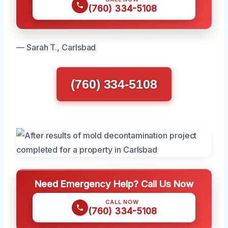
(760) 334-5108
— Sarah T., Carlsbad
(760) 334-5108
Need Emergency Help? Call Us Now
CALL NOW
(760) 334-5108