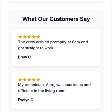
What Our Customers Say
The crew arrived promptly at 8am and
got straight to work.
Drew C.
My technician, Alex, was courteous and
efficient in the living room.
Evelyn G.