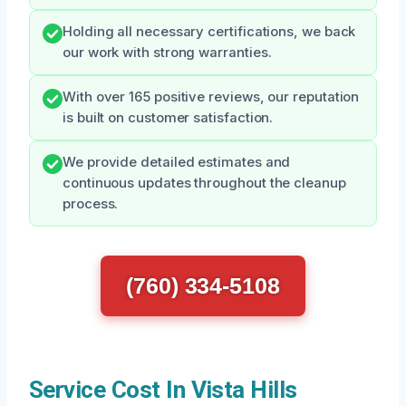
Holding all necessary certifications, we back
our work with strong warranties.
With over 165 positive reviews, our reputation
is built on customer satisfaction.
We provide detailed estimates and
continuous updates throughout the cleanup
process.
(760) 334-5108
Service Cost In Vista Hills