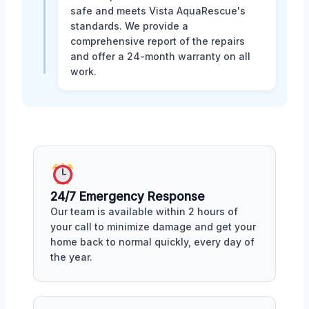
safe and meets Vista AquaRescue's
standards. We provide a
comprehensive report of the repairs
and offer a 24-month warranty on all
work.
24/7 Emergency Response
Our team is available within 2 hours of
your call to minimize damage and get your
home back to normal quickly, every day of
the year.