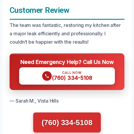
Customer Review
The team was fantastic, restoring my kitchen after
a major leak efficiently and professionally. I
couldn’t be happier with the results!
Need Emergency Help? Call Us Now
CALL NOW
(760) 334-5108
— Sarah M., Vista Hills
(760) 334-5108