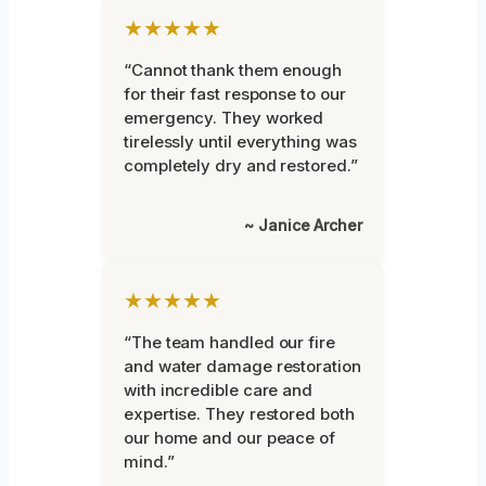
★★★★★
“Cannot thank them enough
for their fast response to our
emergency. They worked
tirelessly until everything was
completely dry and restored.”
~ Janice Archer
★★★★★
“The team handled our fire
and water damage restoration
with incredible care and
expertise. They restored both
our home and our peace of
mind.”