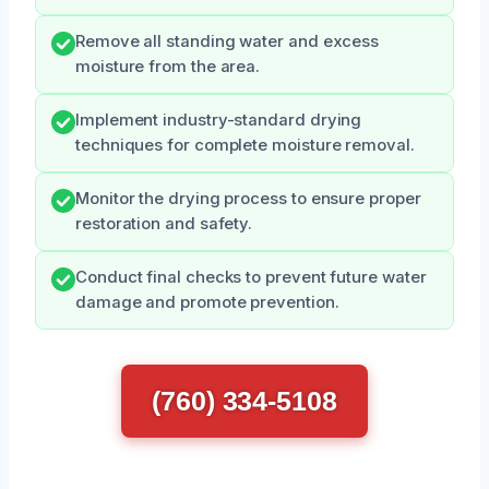
Remove all standing water and excess
moisture from the area.
Implement industry-standard drying
techniques for complete moisture removal.
Monitor the drying process to ensure proper
restoration and safety.
Conduct final checks to prevent future water
damage and promote prevention.
(760) 334-5108