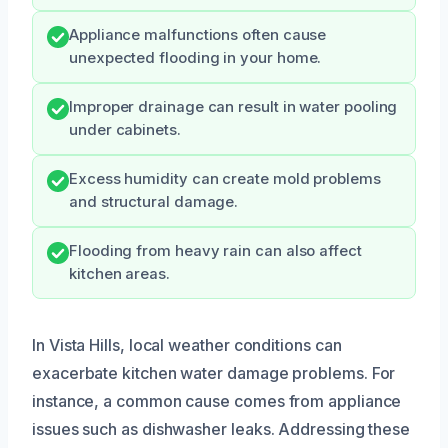
Appliance malfunctions often cause
unexpected flooding in your home.
Improper drainage can result in water pooling
under cabinets.
Excess humidity can create mold problems
and structural damage.
Flooding from heavy rain can also affect
kitchen areas.
In Vista Hills, local weather conditions can
exacerbate kitchen water damage problems. For
instance, a common cause comes from appliance
issues such as dishwasher leaks. Addressing these