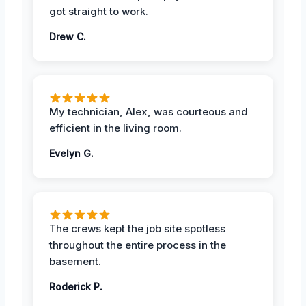
got straight to work.
Drew C.
My technician, Alex, was courteous and
efficient in the living room.
Evelyn G.
The crews kept the job site spotless
throughout the entire process in the
basement.
Roderick P.