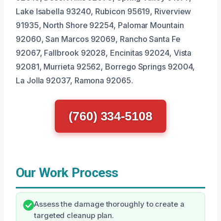
Lake Isabella 93240, Rubicon 95619, Riverview
91935, North Shore 92254, Palomar Mountain
92060, San Marcos 92069, Rancho Santa Fe
92067, Fallbrook 92028, Encinitas 92024, Vista
92081, Murrieta 92562, Borrego Springs 92004,
La Jolla 92037, Ramona 92065.
(760) 334-5108
Our Work Process
Assess the damage thoroughly to create a
targeted cleanup plan.