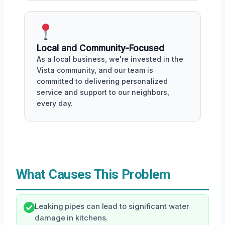
Local and Community-Focused
As a local business, we're invested in the
Vista community, and our team is
committed to delivering personalized
service and support to our neighbors,
every day.
What Causes This Problem
Leaking pipes can lead to significant water
damage in kitchens.