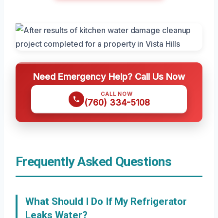
Need Emergency Help? Call Us Now
CALL NOW
(760) 334-5108
Frequently Asked Questions
What Should I Do If My Refrigerator
Leaks Water?