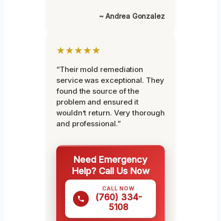
~ Andrea Gonzalez
★★★★★
“Their mold remediation
service was exceptional. They
found the source of the
problem and ensured it
wouldn’t return. Very thorough
and professional.”
Need Emergency
Help? Call Us Now
CALL NOW
(760) 334-
5108