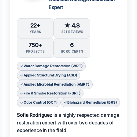
Expert
22+
★ 4.8
YEARS
221 REVIEWS
750+
6
PROJECTS
IICRC CERTS
Water Damage Restoration (WRT)
Applied Structural Drying (ASD)
Applied Microbial Remediation (AMRT)
Fire & Smoke Restoration (FSRT)
Odor Control (OCT)
Biohazard Remediaion (BRS)
Sofia Rodríguez
is a highly respected damage
restoration expert with over two decades of
experience in the field.