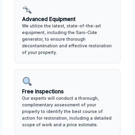
Advanced Equipment
We utilize the latest, state-of-the-art
equipment, including the Sani-Cide
generator, to ensure thorough
decontamination and effective restoration
of your property.
Free Inspections
Our experts will conduct a thorough,
complimentary assessment of your
property to identify the best course of
action for restoration, including a detailed
scope of work and a price estimate.