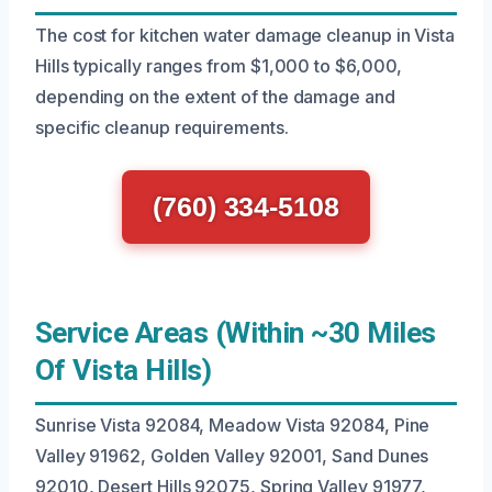
The cost for kitchen water damage cleanup in Vista
Hills typically ranges from $1,000 to $6,000,
depending on the extent of the damage and
specific cleanup requirements.
(760) 334-5108
Service Areas (Within ~30 Miles
Of Vista Hills)
Sunrise Vista 92084, Meadow Vista 92084, Pine
Valley 91962, Golden Valley 92001, Sand Dunes
92010, Desert Hills 92075, Spring Valley 91977,