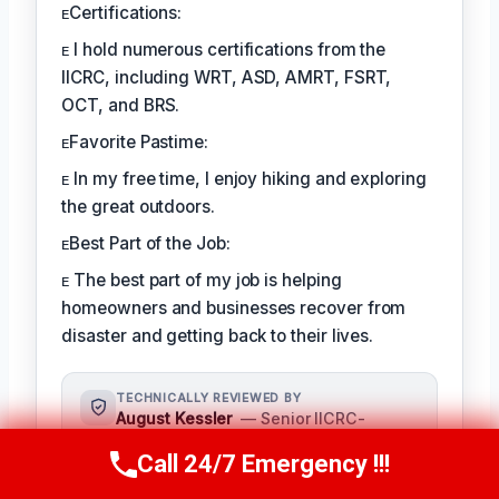
ᴇCertifications:
ᴇ I hold numerous certifications from the
IICRC, including WRT, ASD, AMRT, FSRT,
OCT, and BRS.
ᴇFavorite Pastime:
ᴇ In my free time, I enjoy hiking and exploring
the great outdoors.
ᴇBest Part of the Job:
ᴇ The best part of my job is helping
homeowners and businesses recover from
disaster and getting back to their lives.
TECHNICALLY REVIEWED BY
August Kessler
— Senior IICRC-
Certified Restoration Specialist ·
Call 24/7 Emergency !!!
License #: IICRC #8712359
Call Us Now
(760) 334-5108
As a seasoned restoration specialist,