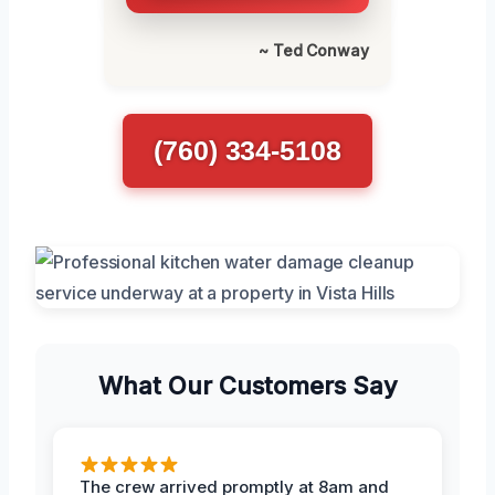
~ Ted Conway
(760) 334-5108
What Our Customers Say
The crew arrived promptly at 8am and