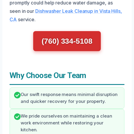
promptly could help reduce water damage, as
seen in our
Dishwasher Leak Cleanup in Vista Hills,
CA
service.
(760) 334-5108
Why Choose Our Team
Our swift response means minimal disruption
and quicker recovery for your property.
We pride ourselves on maintaining a clean
work environment while restoring your
kitchen.