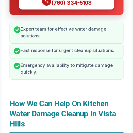
(760) 334-5108
Expert team for effective water damage
solutions.
Fast response for urgent cleanup situations.
Emergency availability to mitigate damage
quickly.
How We Can Help On Kitchen
Water Damage Cleanup In Vista
Hills