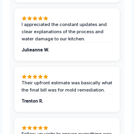
I appreciated the constant updates and
clear explanations of the process and
water damage to our kitchen.
Julieanne W.
Their upfront estimate was basically what
the final bill was for mold remediation.
Trenton R.
Follow-up visits to ensure everything was