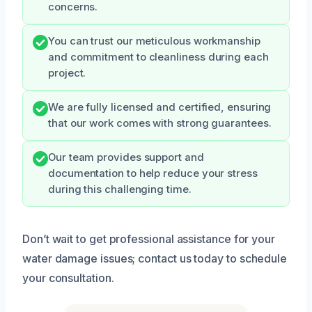
concerns.
You can trust our meticulous workmanship
and commitment to cleanliness during each
project.
We are fully licensed and certified, ensuring
that our work comes with strong guarantees.
Our team provides support and
documentation to help reduce your stress
during this challenging time.
Don’t wait to get professional assistance for your
water damage issues; contact us today to schedule
your consultation.