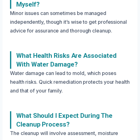
Myself?
Minor issues can sometimes be managed
independently, though it’s wise to get professional
advice for assurance and thorough cleanup.
What Health Risks Are Associated
With Water Damage?
Water damage can lead to mold, which poses
health risks. Quick remediation protects your health
and that of your family.
What Should I Expect During The
Cleanup Process?
The cleanup will involve assessment, moisture