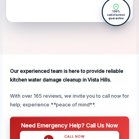
100%
satisfaction
guarantee
Our experienced team is here to provide reliable
kitchen water damage cleanup in Vista Hills.
With over 165 reviews, we invite you to call now for
help; experience **peace of mind**.
Need Emergency Help? Call Us Now
CALL NOW