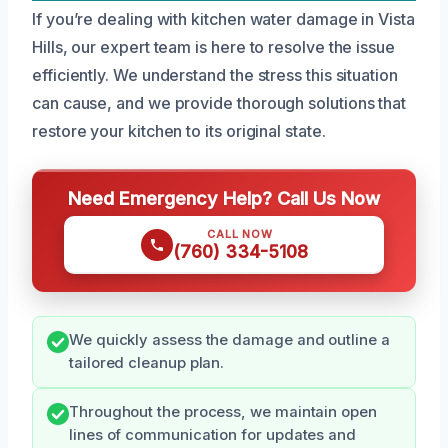
If you’re dealing with kitchen water damage in Vista
Hills, our expert team is here to resolve the issue
efficiently. We understand the stress this situation
can cause, and we provide thorough solutions that
restore your kitchen to its original state.
Need Emergency Help? Call Us Now
CALL NOW
(760) 334-5108
We quickly assess the damage and outline a
tailored cleanup plan.
Throughout the process, we maintain open
lines of communication for updates and