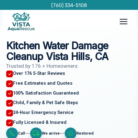
Skip
(760) 334-5108
to
content
Kitchen Water Damage
Cleanup Vista Hills, CA
Trusted by 176 + Homeowners
Over 176 5-Star Reviews
Free Estimates and Quotes
100% Satisfaction Guaranteed
Child, Family & Pet Safe Steps
24-Hour Emergency Service
Fully Licensed & Insured
Call
We arrive
Restored