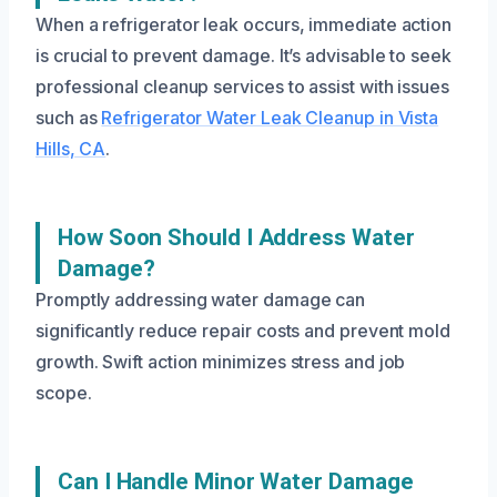
When a refrigerator leak occurs, immediate action
is crucial to prevent damage. It’s advisable to seek
professional cleanup services to assist with issues
such as
Refrigerator Water Leak Cleanup in Vista
Hills, CA
.
How Soon Should I Address Water
Damage?
Promptly addressing water damage can
significantly reduce repair costs and prevent mold
growth. Swift action minimizes stress and job
scope.
Can I Handle Minor Water Damage