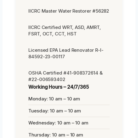
IICRC Master Water Restorer #56282
IICRC Certified WRT, ASD, AMRT,
FSRT, OCT, CCT, HST
Licensed EPA Lead Renovator R-I-
84592-23-00117
OSHA Certified #41-908372614 &
#22-006593402
Working Hours – 24/7/365
Monday: 10 am – 10 am
Tuesday: 10 am – 10 am
Wednesday: 10 am – 10 am
Thursday: 10 am – 10 am