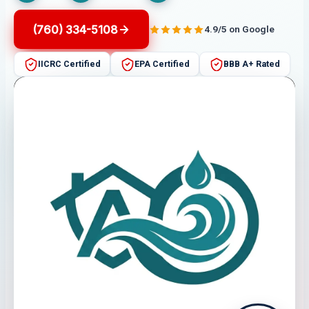
(760) 334-5108
4.9/5 on Google
IICRC Certified
EPA Certified
BBB A+ Rated