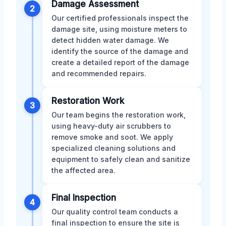
Damage Assessment
2
Our certified professionals inspect the
damage site, using moisture meters to
detect hidden water damage. We
identify the source of the damage and
create a detailed report of the damage
and recommended repairs.
Restoration Work
3
Our team begins the restoration work,
using heavy-duty air scrubbers to
remove smoke and soot. We apply
specialized cleaning solutions and
equipment to safely clean and sanitize
the affected area.
Final Inspection
4
Our quality control team conducts a
final inspection to ensure the site is