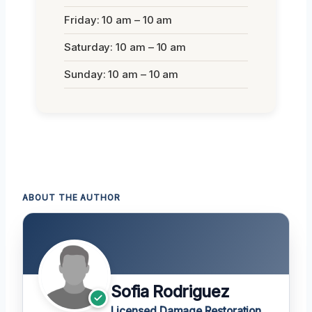
Friday: 10 am – 10 am
Saturday: 10 am – 10 am
Sunday: 10 am – 10 am
ABOUT THE AUTHOR
Sofia Rodriguez
Licensed Damage Restoration