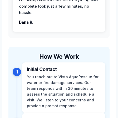
complete took just a few minutes, no
hassle.
Dana R.
How We Work
Initial Contact
1
You reach out to Vista AquaRescue for
water or fire damage services. Our
team responds within 30 minutes to
assess the situation and schedule a
visit. We listen to your concerns and
provide a prompt response.