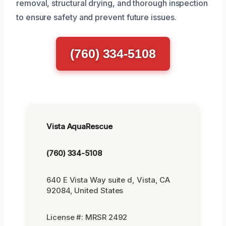
removal, structural drying, and thorough inspection
to ensure safety and prevent future issues.
(760) 334-5108
Vista AquaRescue
(760) 334-5108
640 E Vista Way suite d, Vista, CA
92084, United States
License #: MRSR 2492