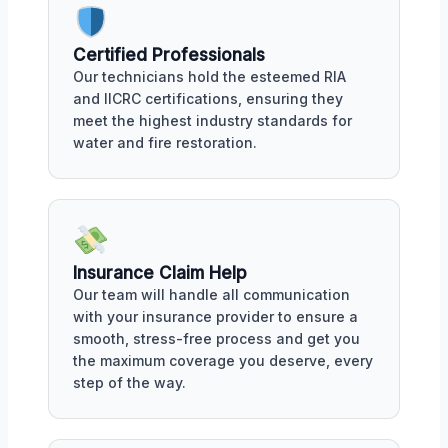
Certified Professionals
Our technicians hold the esteemed RIA
and IICRC certifications, ensuring they
meet the highest industry standards for
water and fire restoration.
Insurance Claim Help
Our team will handle all communication
with your insurance provider to ensure a
smooth, stress-free process and get you
the maximum coverage you deserve, every
step of the way.