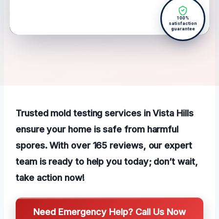
100%
satisfaction
guarantee
Trusted mold testing services in Vista Hills
ensure your home is safe from harmful
spores. With over 165 reviews, our expert
team is ready to help you today; don’t wait,
take action now!
Need Emergency Help? Call Us Now