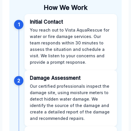
How We Work
Initial Contact
1
You reach out to Vista AquaRescue for
water or fire damage services. Our
team responds within 30 minutes to
assess the situation and schedule a
visit. We listen to your concerns and
provide a prompt response.
Damage Assessment
2
Our certified professionals inspect the
damage site, using moisture meters to
detect hidden water damage. We
identify the source of the damage and
create a detailed report of the damage
and recommended repairs.