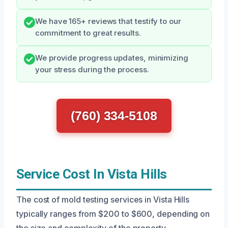
We have 165+ reviews that testify to our
commitment to great results.
We provide progress updates, minimizing
your stress during the process.
(760) 334-5108
Service Cost In Vista Hills
The cost of mold testing services in Vista Hills
typically ranges from $200 to $600, depending on