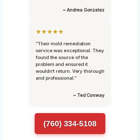
~ Andrea Gonzalez
★★★★★
“Their mold remediation
service was exceptional. They
found the source of the
problem and ensured it
wouldn’t return. Very thorough
and professional.”
~ Ted Conway
(760) 334-5108