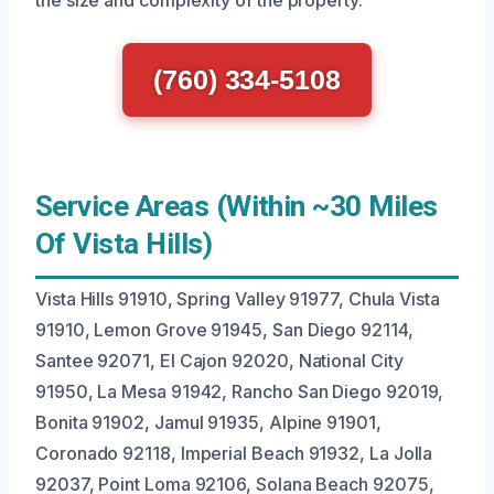
the size and complexity of the property.
(760) 334-5108
Service Areas (Within ~30 Miles
Of Vista Hills)
Vista Hills 91910, Spring Valley 91977, Chula Vista
91910, Lemon Grove 91945, San Diego 92114,
Santee 92071, El Cajon 92020, National City
91950, La Mesa 91942, Rancho San Diego 92019,
Bonita 91902, Jamul 91935, Alpine 91901,
Coronado 92118, Imperial Beach 91932, La Jolla
92037, Point Loma 92106, Solana Beach 92075,