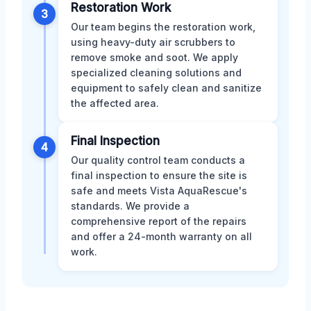
Restoration Work
3
Our team begins the restoration work,
using heavy-duty air scrubbers to
remove smoke and soot. We apply
specialized cleaning solutions and
equipment to safely clean and sanitize
the affected area.
Final Inspection
4
Our quality control team conducts a
final inspection to ensure the site is
safe and meets Vista AquaRescue's
standards. We provide a
comprehensive report of the repairs
and offer a 24-month warranty on all
work.