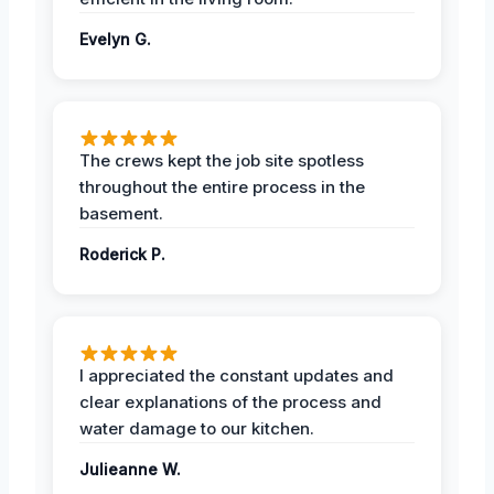
Evelyn G.
The crews kept the job site spotless
throughout the entire process in the
basement.
Roderick P.
I appreciated the constant updates and
clear explanations of the process and
water damage to our kitchen.
Julieanne W.