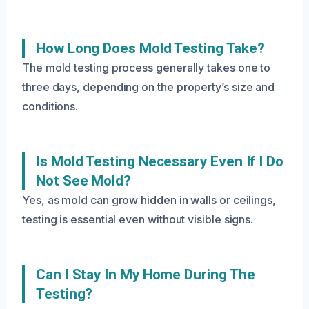
How Long Does Mold Testing Take?
The mold testing process generally takes one to
three days, depending on the property’s size and
conditions.
Is Mold Testing Necessary Even If I Do
Not See Mold?
Yes, as mold can grow hidden in walls or ceilings,
testing is essential even without visible signs.
Can I Stay In My Home During The
Testing?