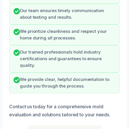
Our team ensures timely communication
about testing and results.
We prioritize cleanliness and respect your
home during all processes.
Our trained professionals hold industry
certifications and guarantees to ensure
quality.
We provide clear, helpful documentation to
guide you through the process.
Contact us today for a comprehensive mold
evaluation and solutions tailored to your needs.