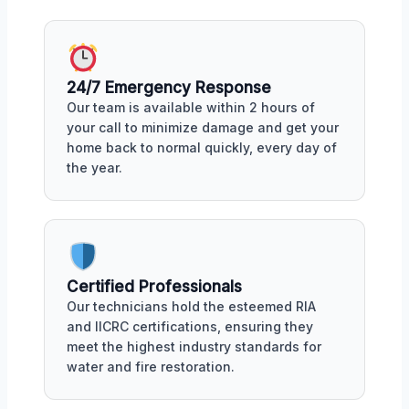
24/7 Emergency Response
Our team is available within 2 hours of
your call to minimize damage and get your
home back to normal quickly, every day of
the year.
Certified Professionals
Our technicians hold the esteemed RIA
and IICRC certifications, ensuring they
meet the highest industry standards for
water and fire restoration.