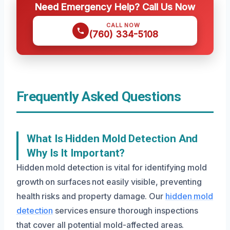
Need Emergency Help? Call Us Now
CALL NOW
(760) 334-5108
Frequently Asked Questions
What Is Hidden Mold Detection And
Why Is It Important?
Hidden mold detection is vital for identifying mold
growth on surfaces not easily visible, preventing
health risks and property damage. Our
hidden mold
detection
services ensure thorough inspections
that cover all potential mold-affected areas.