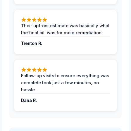
Their upfront estimate was basically what
the final bill was for mold remediation.
Trenton R.
Follow-up visits to ensure everything was
complete took just a few minutes, no
hassle.
Dana R.