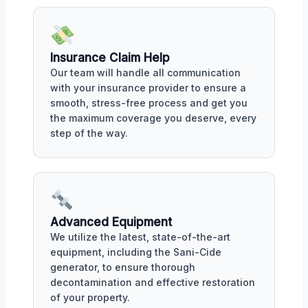
Insurance Claim Help
Our team will handle all communication
with your insurance provider to ensure a
smooth, stress-free process and get you
the maximum coverage you deserve, every
step of the way.
Advanced Equipment
We utilize the latest, state-of-the-art
equipment, including the Sani-Cide
generator, to ensure thorough
decontamination and effective restoration
of your property.