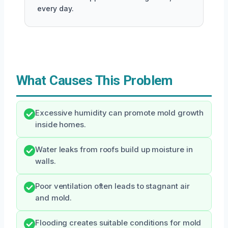
every day.
What Causes This Problem
Excessive humidity can promote mold growth
inside homes.
Water leaks from roofs build up moisture in
walls.
Poor ventilation often leads to stagnant air
and mold.
Flooding creates suitable conditions for mold