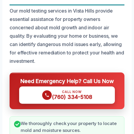
Our mold testing services in Vista Hills provide
essential assistance for property owners
concerned about mold growth and indoor air
quality. By evaluating your home or business, we
can identify dangerous mold issues early, allowing
for effective remediation to protect your health and
investment.
Need Emergency Help? Call Us Now
CALL NOW
(760) 334-5108
We thoroughly check your property to locate
mold and moisture sources.