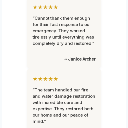
★★★★★
“Cannot thank them enough
for their fast response to our
emergency. They worked
tirelessly until everything was
completely dry and restored.”
~ Janice Archer
★★★★★
“The team handled our fire
and water damage restoration
with incredible care and
expertise. They restored both
our home and our peace of
mind.”