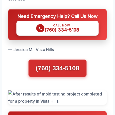
Need Emergency Help? Call Us Now
CALL NOW
(760) 334-5108
— Jessica M., Vista Hills
(760) 334-5108