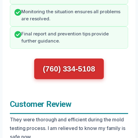
Monitoring the situation ensures all problems
are resolved.
Final report and prevention tips provide
further guidance.
(760) 334-5108
Customer Review
They were thorough and efficient during the mold
testing process. I am relieved to know my family is
safe now.