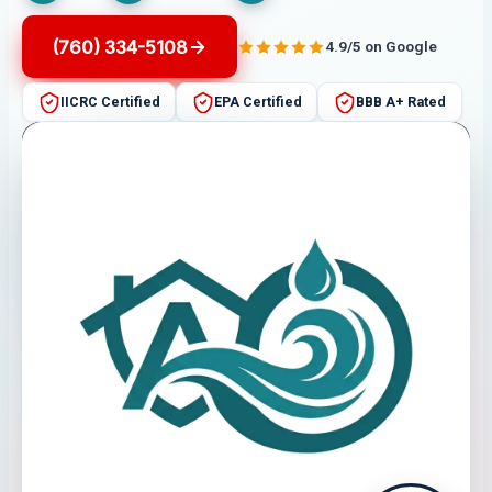
(760) 334-5108
4.9/5 on Google
IICRC Certified
EPA Certified
BBB A+ Rated