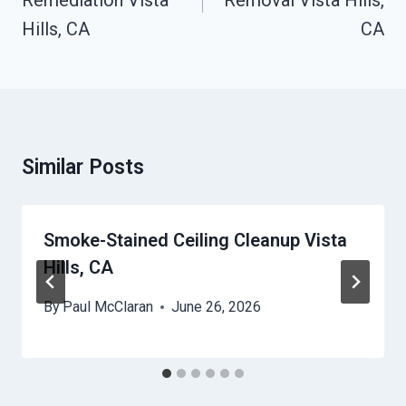
Remediation Vista
Removal Vista Hills,
Hills, CA
CA
Similar Posts
Smoke-Stained Ceiling Cleanup Vista
Hills, CA
By
Paul McClaran
June 26, 2026