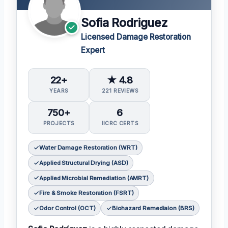
Sofia Rodriguez
Licensed Damage Restoration
Expert
22+
★ 4.8
YEARS
221 REVIEWS
750+
6
PROJECTS
IICRC CERTS
Water Damage Restoration (WRT)
Applied Structural Drying (ASD)
Applied Microbial Remediation (AMRT)
Fire & Smoke Restoration (FSRT)
Odor Control (OCT)
Biohazard Remediaion (BRS)