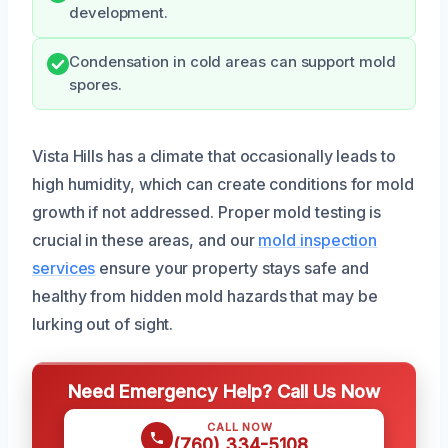
development.
Condensation in cold areas can support mold
spores.
Vista Hills has a climate that occasionally leads to
high humidity, which can create conditions for mold
growth if not addressed. Proper mold testing is
crucial in these areas, and our
mold inspection
services
ensure your property stays safe and
healthy from hidden mold hazards that may be
lurking out of sight.
Need Emergency Help? Call Us Now
CALL NOW
(760) 334-5108