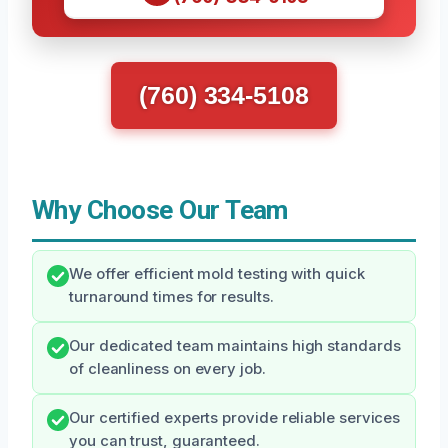
(760) 334-5108
Why Choose Our Team
We offer efficient mold testing with quick
turnaround times for results.
Our dedicated team maintains high standards
of cleanliness on every job.
Our certified experts provide reliable services
you can trust, guaranteed.