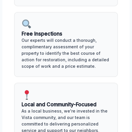
Free Inspections
Our experts will conduct a thorough,
complimentary assessment of your
property to identify the best course of
action for restoration, including a detailed
scope of work and a price estimate.
Local and Community-Focused
As a local business, we're invested in the
Vista community, and our team is
committed to delivering personalized
service and support to our neighbors,