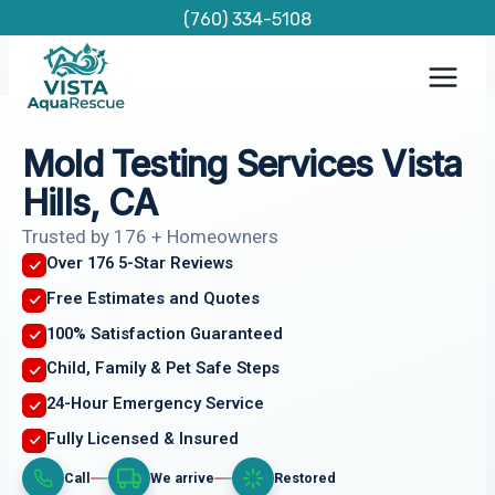
Skip
(760) 334-5108
to
content
Mold Testing Services Vista
Hills, CA
Trusted by 176 + Homeowners
Over 176 5-Star Reviews
Free Estimates and Quotes
100% Satisfaction Guaranteed
Child, Family & Pet Safe Steps
24-Hour Emergency Service
Fully Licensed & Insured
Call
We arrive
Restored