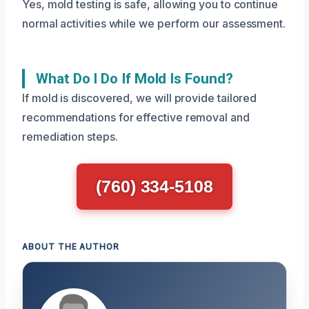
Yes, mold testing is safe, allowing you to continue
normal activities while we perform our assessment.
What Do I Do If Mold Is Found?
If mold is discovered, we will provide tailored
recommendations for effective removal and
remediation steps.
(760) 334-5108
ABOUT THE AUTHOR