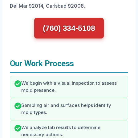
Del Mar 92014, Carlsbad 92008.
(760) 334-5108
Our Work Process
We begin with a visual inspection to assess
mold presence.
Sampling air and surfaces helps identify
mold types.
We analyze lab results to determine
necessary actions.