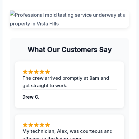
What Our Customers Say
The crew arrived promptly at 8am and
got straight to work.
Drew C.
My technician, Alex, was courteous and
efficient in the living room.