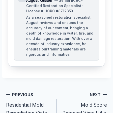
August Kessler
— Senior IICRC-
Certified Restoration Specialist ·
License #: IICRC #8712359
As a seasoned restoration specialist,
August reviews and ensures the
accuracy of our content, bringing a
depth of knowledge in water, fire, and
mold damage restoration. With over a
decade of industry experience, he
ensures our training materials are
rigorous and informative.
Post
PREVIOUS
NEXT
Navigation
Residential Mold
Mold Spore