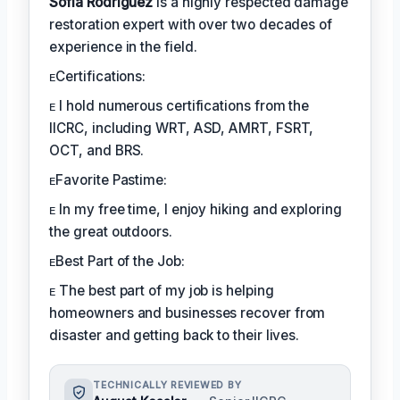
Sofia Rodríguez
is a highly respected damage
restoration expert with over two decades of
experience in the field.
ᴇCertifications:
ᴇ I hold numerous certifications from the
IICRC, including WRT, ASD, AMRT, FSRT,
OCT, and BRS.
ᴇFavorite Pastime:
ᴇ In my free time, I enjoy hiking and exploring
the great outdoors.
ᴇBest Part of the Job:
ᴇ The best part of my job is helping
homeowners and businesses recover from
disaster and getting back to their lives.
TECHNICALLY REVIEWED BY