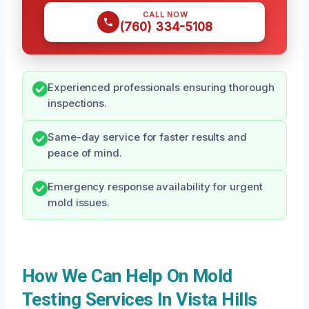
CALL NOW
(760) 334-5108
Experienced professionals ensuring thorough
inspections.
Same-day service for faster results and
peace of mind.
Emergency response availability for urgent
mold issues.
How We Can Help On Mold
Testing Services In Vista Hills