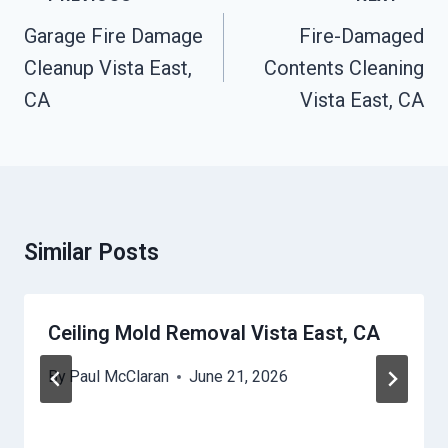
Navigation
Garage Fire Damage
Fire-Damaged
Cleanup Vista East,
Contents Cleaning
CA
Vista East, CA
Similar Posts
Ceiling Mold Removal Vista East, CA
By
Paul McClaran
June 21, 2026