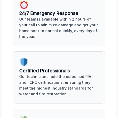
24/7 Emergency Response
Our team is available within 2 hours of
your call to minimize damage and get your
home back to normal quickly, every day of
the year.
Certified Professionals
Our technicians hold the esteemed RIA
and IICRC certifications, ensuring they
meet the highest industry standards for
water and fire restoration.