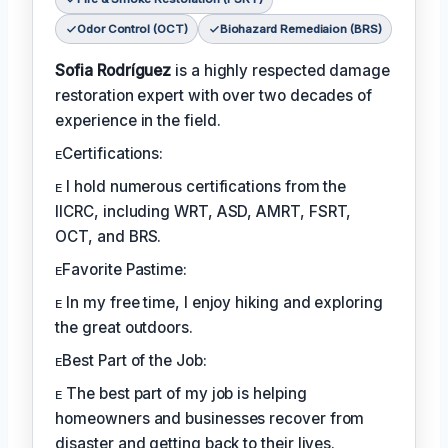
Odor Control (OCT)
Biohazard Remediaion (BRS)
Sofia Rodríguez
is a highly respected damage
restoration expert with over two decades of
experience in the field.
ᴇCertifications:
ᴇ I hold numerous certifications from the
IICRC, including WRT, ASD, AMRT, FSRT,
OCT, and BRS.
ᴇFavorite Pastime:
ᴇ In my free time, I enjoy hiking and exploring
the great outdoors.
ᴇBest Part of the Job:
ᴇ The best part of my job is helping
homeowners and businesses recover from
disaster and getting back to their lives.