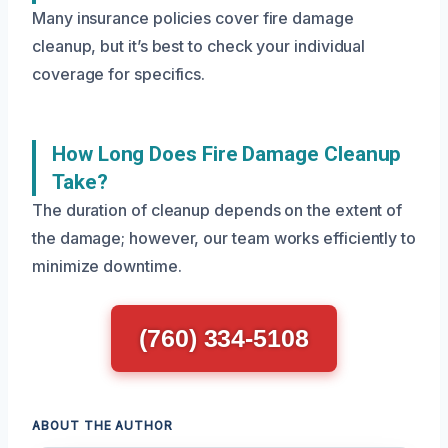
Many insurance policies cover fire damage
cleanup, but it’s best to check your individual
coverage for specifics.
How Long Does Fire Damage Cleanup
Take?
The duration of cleanup depends on the extent of
the damage; however, our team works efficiently to
minimize downtime.
(760) 334-5108
ABOUT THE AUTHOR