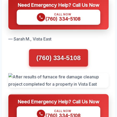
Need Emergency Help? Call Us Now
CALL NOW
(760) 334-5108
— Sarah M., Vista East
(760) 334-5108
Need Emergency Help? Call Us Now
CALL NOW
(760) 334-5108