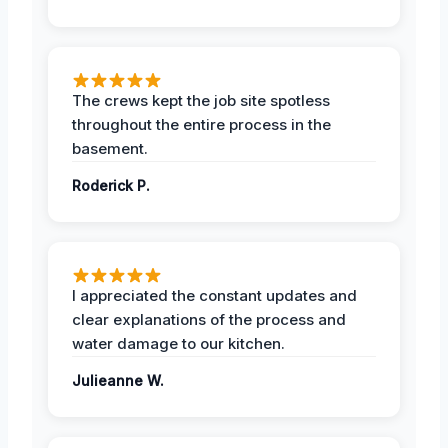
The crews kept the job site spotless
throughout the entire process in the
basement.
Roderick P.
I appreciated the constant updates and
clear explanations of the process and
water damage to our kitchen.
Julieanne W.