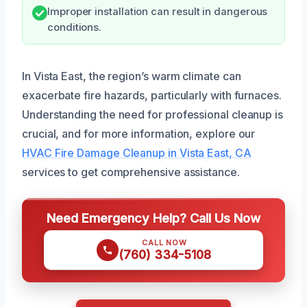
Improper installation can result in dangerous
conditions.
In Vista East, the region’s warm climate can
exacerbate fire hazards, particularly with furnaces.
Understanding the need for professional cleanup is
crucial, and for more information, explore our
HVAC Fire Damage Cleanup in Vista East, CA
services to get comprehensive assistance.
Need Emergency Help? Call Us Now
CALL NOW
(760) 334-5108