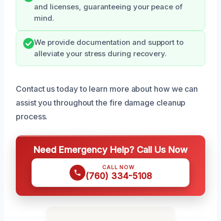
and licenses, guaranteeing your peace of
mind.
We provide documentation and support to
alleviate your stress during recovery.
Contact us today to learn more about how we can
assist you throughout the fire damage cleanup
process.
Need Emergency Help? Call Us Now
CALL NOW
(760) 334-5108