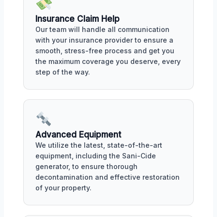
Insurance Claim Help
Our team will handle all communication
with your insurance provider to ensure a
smooth, stress-free process and get you
the maximum coverage you deserve, every
step of the way.
Advanced Equipment
We utilize the latest, state-of-the-art
equipment, including the Sani-Cide
generator, to ensure thorough
decontamination and effective restoration
of your property.