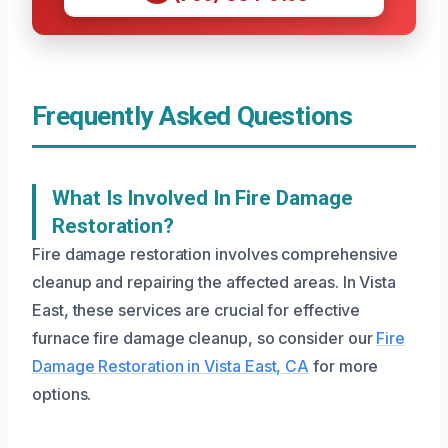
Frequently Asked Questions
What Is Involved In Fire Damage
Restoration?
Fire damage restoration involves comprehensive
cleanup and repairing the affected areas. In Vista
East, these services are crucial for effective
furnace fire damage cleanup, so consider our
Fire
Damage Restoration in Vista East, CA
for more
options.