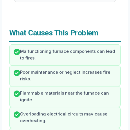
What Causes This Problem
Malfunctioning furnace components can lead
to fires.
Poor maintenance or neglect increases fire
risks.
Flammable materials near the furnace can
ignite.
Overloading electrical circuits may cause
overheating.