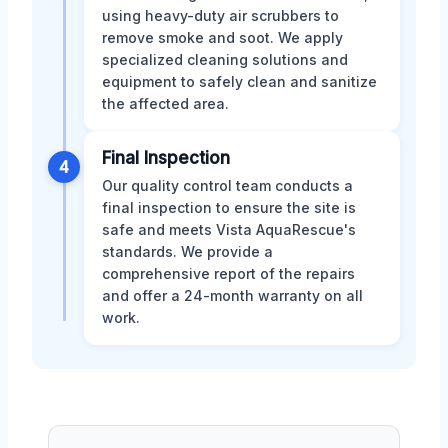
using heavy-duty air scrubbers to
remove smoke and soot. We apply
specialized cleaning solutions and
equipment to safely clean and sanitize
the affected area.
Final Inspection
4
Our quality control team conducts a
final inspection to ensure the site is
safe and meets Vista AquaRescue's
standards. We provide a
comprehensive report of the repairs
and offer a 24-month warranty on all
work.