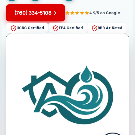
(760) 334-5108
4.9/5 on Google
IICRC Certified
EPA Certified
BBB A+ Rated