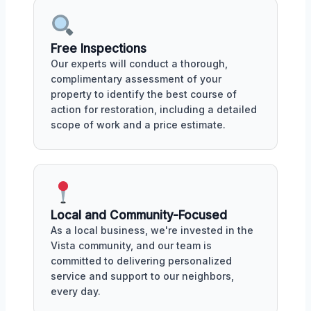
Free Inspections
Our experts will conduct a thorough,
complimentary assessment of your
property to identify the best course of
action for restoration, including a detailed
scope of work and a price estimate.
Local and Community-Focused
As a local business, we're invested in the
Vista community, and our team is
committed to delivering personalized
service and support to our neighbors,
every day.