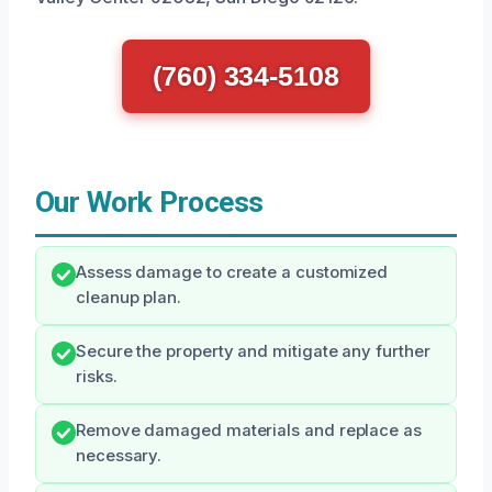
(760) 334-5108
Our Work Process
Assess damage to create a customized
cleanup plan.
Secure the property and mitigate any further
risks.
Remove damaged materials and replace as
necessary.