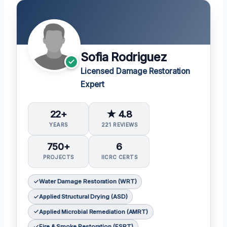
Sofia Rodriguez
Licensed Damage Restoration
Expert
22+
★ 4.8
YEARS
221 REVIEWS
750+
6
PROJECTS
IICRC CERTS
Water Damage Restoration (WRT)
Applied Structural Drying (ASD)
Applied Microbial Remediation (AMRT)
Fire & Smoke Restoration (FSRT)