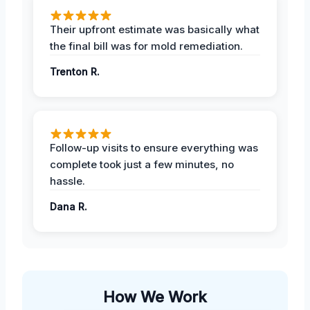
Their upfront estimate was basically what
the final bill was for mold remediation.
Trenton R.
Follow-up visits to ensure everything was
complete took just a few minutes, no
hassle.
Dana R.
How We Work