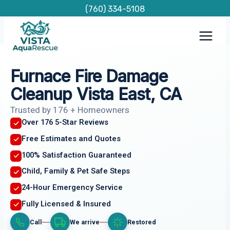
Skip
(760) 334-5108
to
content
Furnace Fire Damage
Cleanup Vista East, CA
Trusted by 176 + Homeowners
Over 176 5-Star Reviews
Free Estimates and Quotes
100% Satisfaction Guaranteed
Child, Family & Pet Safe Steps
24-Hour Emergency Service
Fully Licensed & Insured
Call
We arrive
Restored