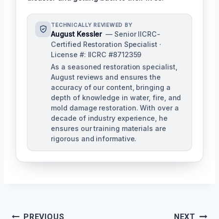
TECHNICALLY REVIEWED BY
August Kessler
— Senior IICRC-
Certified Restoration Specialist ·
License #: IICRC #8712359
As a seasoned restoration specialist,
August reviews and ensures the
accuracy of our content, bringing a
depth of knowledge in water, fire, and
mold damage restoration. With over a
decade of industry experience, he
ensures our training materials are
rigorous and informative.
Post
PREVIOUS
NEXT