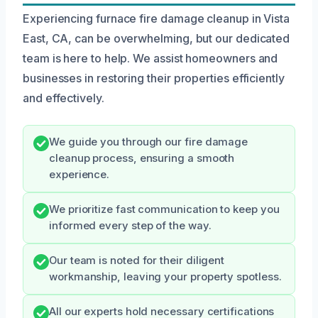
Experiencing furnace fire damage cleanup in Vista
East, CA, can be overwhelming, but our dedicated
team is here to help. We assist homeowners and
businesses in restoring their properties efficiently
and effectively.
We guide you through our fire damage
cleanup process, ensuring a smooth
experience.
We prioritize fast communication to keep you
informed every step of the way.
Our team is noted for their diligent
workmanship, leaving your property spotless.
All our experts hold necessary certifications