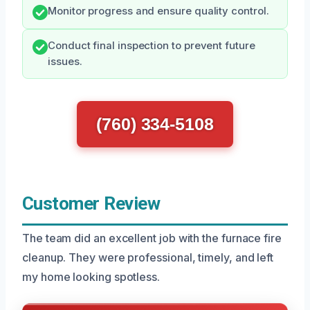
Monitor progress and ensure quality control.
Conduct final inspection to prevent future
issues.
(760) 334-5108
Customer Review
The team did an excellent job with the furnace fire
cleanup. They were professional, timely, and left
my home looking spotless.