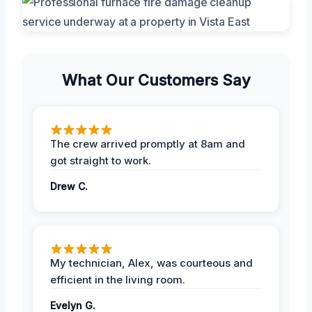
What Our Customers Say
The crew arrived promptly at 8am and
got straight to work.
Drew C.
My technician, Alex, was courteous and
efficient in the living room.
Evelyn G.