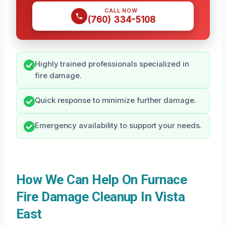
CALL NOW
(760) 334-5108
Highly trained professionals specialized in
fire damage.
Quick response to minimize further damage.
Emergency availability to support your needs.
How We Can Help On Furnace
Fire Damage Cleanup In Vista
East