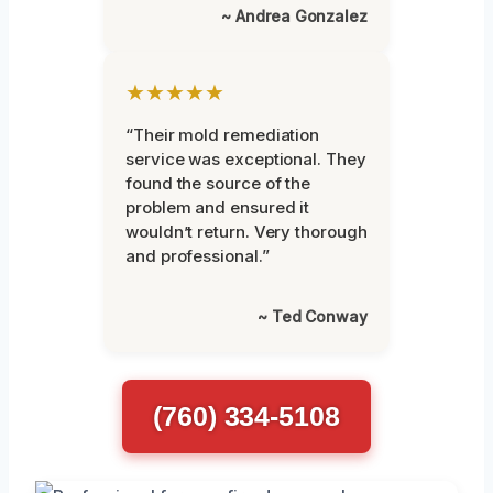
~ Andrea Gonzalez
★★★★★
“Their mold remediation
service was exceptional. They
found the source of the
problem and ensured it
wouldn’t return. Very thorough
and professional.”
~ Ted Conway
(760) 334-5108