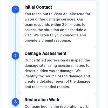
Initial Contact
1
You reach out to Vista AquaRescue for
water or fire damage services. Our
team responds within 30 minutes to
assess the situation and schedule a
visit. We listen to your concerns and
provide a prompt response.
Damage Assessment
2
Our certified professionals inspect the
damage site, using moisture meters to
detect hidden water damage. We
identify the source of the damage and
create a detailed report of the damage
and recommended repairs.
Restoration Work
3
Our team begins the restoration work,