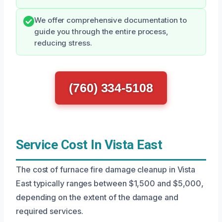
We offer comprehensive documentation to
guide you through the entire process,
reducing stress.
(760) 334-5108
Service Cost In Vista East
The cost of furnace fire damage cleanup in Vista
East typically ranges between $1,500 and $5,000,
depending on the extent of the damage and
required services.