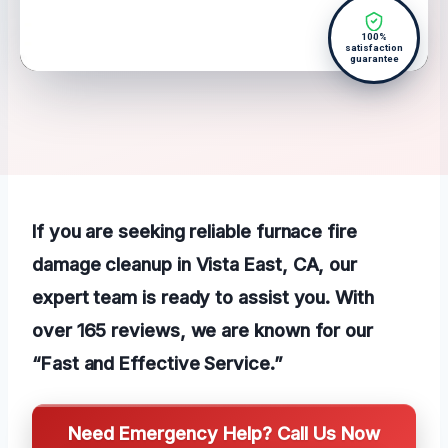
100%
satisfaction
guarantee
If you are seeking reliable furnace fire
damage cleanup in Vista East, CA, our
expert team is ready to assist you. With
over 165 reviews, we are known for our
“Fast and Effective Service.”
Need Emergency Help? Call Us Now