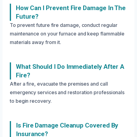
How Can I Prevent Fire Damage In The
Future?
To prevent future fire damage, conduct regular
maintenance on your furnace and keep flammable
materials away from it.
What Should I Do Immediately After A
Fire?
After a fire, evacuate the premises and call
emergency services and restoration professionals
to begin recovery.
Is Fire Damage Cleanup Covered By
Insurance?