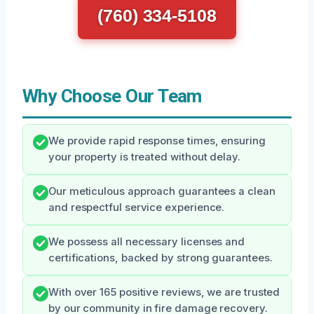
(760) 334-5108
Why Choose Our Team
We provide rapid response times, ensuring
your property is treated without delay.
Our meticulous approach guarantees a clean
and respectful service experience.
We possess all necessary licenses and
certifications, backed by strong guarantees.
With over 165 positive reviews, we are trusted
by our community in fire damage recovery.