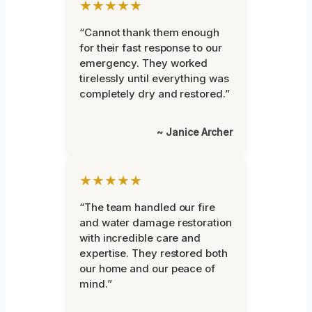
★★★★★
“Cannot thank them enough
for their fast response to our
emergency. They worked
tirelessly until everything was
completely dry and restored.”
~ Janice Archer
★★★★★
“The team handled our fire
and water damage restoration
with incredible care and
expertise. They restored both
our home and our peace of
mind.”