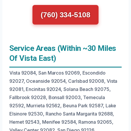
(760) 334-5108
Service Areas (Within ~30 Miles
Of Vista East)
Vista 92084, San Marcos 92069, Escondido
92027, Oceanside 92054, Carlsbad 92008, Vista
92081, Encinitas 92024, Solana Beach 92075,
Fallbrook 92028, Bonsall 92003, Temecula
92592, Murrieta 92562, Beuna Park 92587, Lake
Elsinore 92530, Rancho Santa Margarita 92688,
Hemet 92543, Menifee 92584, Ramona 92065,
Valley Center 92082, San Diego 92126.