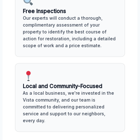
Free Inspections
Our experts will conduct a thorough,
complimentary assessment of your
property to identify the best course of
action for restoration, including a detailed
scope of work and a price estimate.
Local and Community-Focused
As a local business, we're invested in the
Vista community, and our team is
committed to delivering personalized
service and support to our neighbors,
every day.