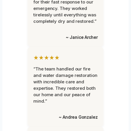
for their fast response to our
emergency. They worked
tirelessly until everything was
completely dry and restored.”
~ Janice Archer
★★★★★
“The team handled our fire
and water damage restoration
with incredible care and
expertise. They restored both
our home and our peace of
mind.”
~ Andrea Gonzalez