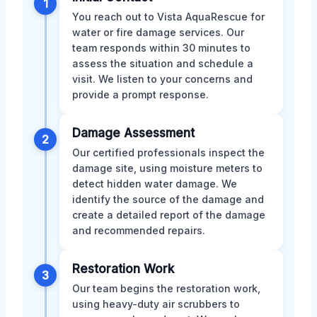
1
You reach out to Vista AquaRescue for
water or fire damage services. Our
team responds within 30 minutes to
assess the situation and schedule a
visit. We listen to your concerns and
provide a prompt response.
Damage Assessment
2
Our certified professionals inspect the
damage site, using moisture meters to
detect hidden water damage. We
identify the source of the damage and
create a detailed report of the damage
and recommended repairs.
Restoration Work
3
Our team begins the restoration work,
using heavy-duty air scrubbers to