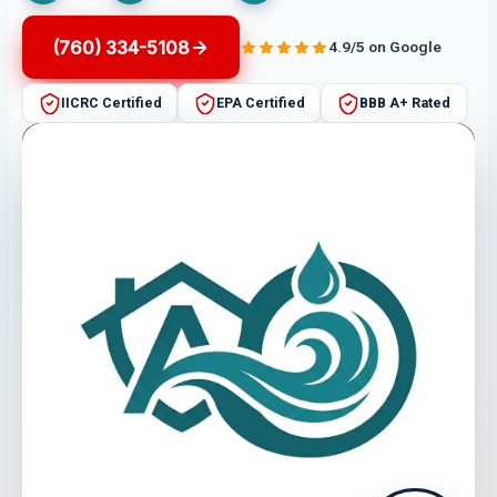
(760) 334-5108
4.9/5 on Google
IICRC Certified
EPA Certified
BBB A+ Rated