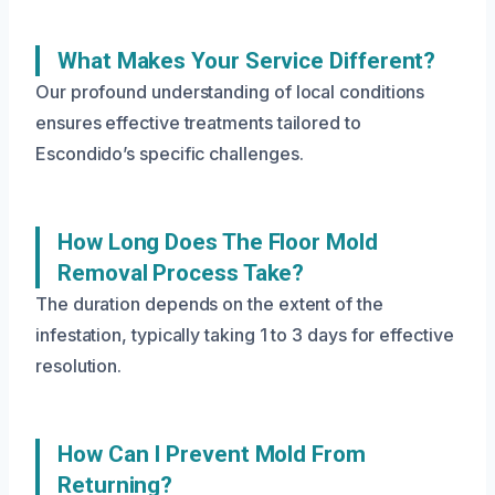
What Makes Your Service Different?
Our profound understanding of local conditions
ensures effective treatments tailored to
Escondido’s specific challenges.
How Long Does The Floor Mold
Removal Process Take?
The duration depends on the extent of the
infestation, typically taking 1 to 3 days for effective
resolution.
How Can I Prevent Mold From
Returning?