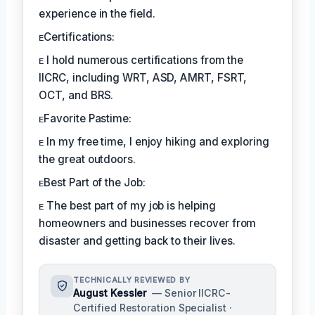
experience in the field.
ᴇCertifications:
ᴇ I hold numerous certifications from the
IICRC, including WRT, ASD, AMRT, FSRT,
OCT, and BRS.
ᴇFavorite Pastime:
ᴇ In my free time, I enjoy hiking and exploring
the great outdoors.
ᴇBest Part of the Job:
ᴇ The best part of my job is helping
homeowners and businesses recover from
disaster and getting back to their lives.
TECHNICALLY REVIEWED BY
August Kessler
— Senior IICRC-
Certified Restoration Specialist ·