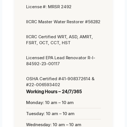
License #: MRSR 2492
IICRC Master Water Restorer #56282
IICRC Certified WRT, ASD, AMRT,
FSRT, OCT, CCT, HST
Licensed EPA Lead Renovator R-I-
84592-23-00117
OSHA Certified #41-908372614 &
#22-006593402
Working Hours – 24/7/365
Monday: 10 am – 10 am
Tuesday: 10 am – 10 am
Wednesday: 10 am – 10 am