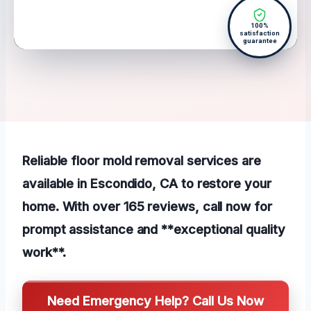
100%
satisfaction
guarantee
Reliable floor mold removal services are
available in Escondido, CA to restore your
home. With over 165 reviews, call now for
prompt assistance and **exceptional quality
work**.
Need Emergency Help? Call Us Now