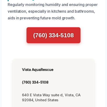
Regularly monitoring humidity and ensuring proper
ventilation, especially in kitchens and bathrooms,
aids in preventing future mold growth.
(760) 334-5108
Vista AquaRescue
(760) 334-5108
640 E Vista Way suite d, Vista, CA
92084, United States