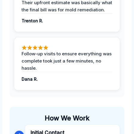
Their upfront estimate was basically what
the final bill was for mold remediation.
Trenton R.
Follow-up visits to ensure everything was
complete took just a few minutes, no
hassle.
Dana R.
How We Work
Initial Contact