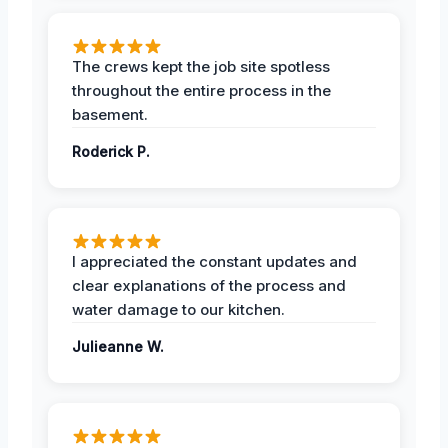
The crews kept the job site spotless
throughout the entire process in the
basement.
Roderick P.
I appreciated the constant updates and
clear explanations of the process and
water damage to our kitchen.
Julieanne W.