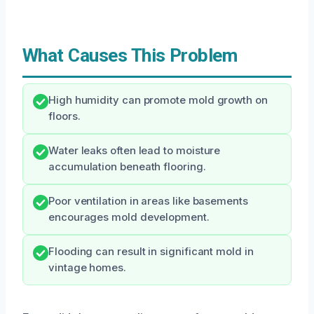
What Causes This Problem
High humidity can promote mold growth on
floors.
Water leaks often lead to moisture
accumulation beneath flooring.
Poor ventilation in areas like basements
encourages mold development.
Flooding can result in significant mold in
vintage homes.