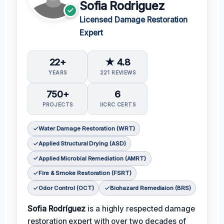
Sofia Rodriguez
Licensed Damage Restoration
Expert
22+
★ 4.8
YEARS
221 REVIEWS
750+
6
PROJECTS
IICRC CERTS
Water Damage Restoration (WRT)
Applied Structural Drying (ASD)
Applied Microbial Remediation (AMRT)
Fire & Smoke Restoration (FSRT)
Odor Control (OCT)
Biohazard Remediaion (BRS)
Sofia Rodríguez
is a highly respected damage
restoration expert with over two decades of