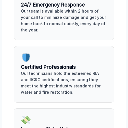
24/7 Emergency Response
Our team is available within 2 hours of
your call to minimize damage and get your
home back to normal quickly, every day of
the year.
Certified Professionals
Our technicians hold the esteemed RIA
and IICRC certifications, ensuring they
meet the highest industry standards for
water and fire restoration.