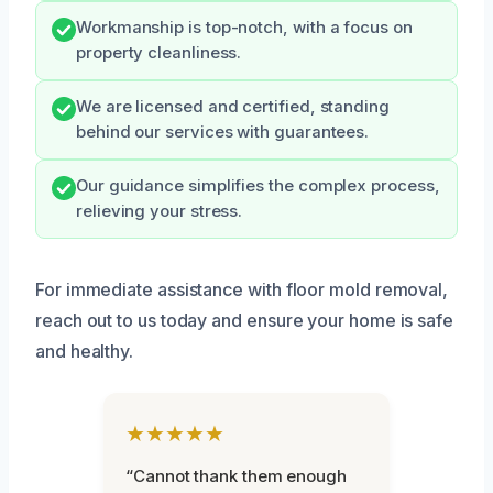
Workmanship is top-notch, with a focus on
property cleanliness.
We are licensed and certified, standing
behind our services with guarantees.
Our guidance simplifies the complex process,
relieving your stress.
For immediate assistance with floor mold removal,
reach out to us today and ensure your home is safe
and healthy.
★★★★★
“Cannot thank them enough