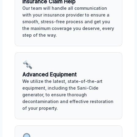
Insurance Claim Help
Our team will handle all communication
with your insurance provider to ensure a
smooth, stress-free process and get you
the maximum coverage you deserve, every
step of the way.
Advanced Equipment
We utilize the latest, state-of-the-art
equipment, including the Sani-Cide
generator, to ensure thorough
decontamination and effective restoration
of your property.