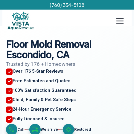
Skip
(760) 334-5108
to
content
Floor Mold Removal
Escondido, CA
Trusted by 176 + Homeowners
Over 176 5-Star Reviews
Free Estimates and Quotes
100% Satisfaction Guaranteed
Child, Family & Pet Safe Steps
24-Hour Emergency Service
Fully Licensed & Insured
Call
We arrive
Restored