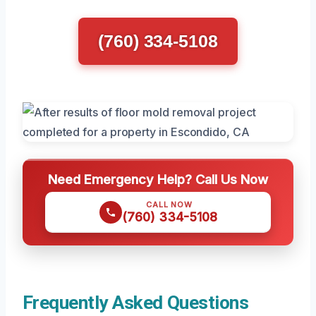
(760) 334-5108
Need Emergency Help? Call Us Now
CALL NOW
(760) 334-5108
Frequently Asked Questions