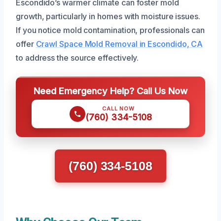
Escondido’s warmer climate can foster mold
growth, particularly in homes with moisture issues.
If you notice mold contamination, professionals can
offer
Crawl Space Mold Removal in Escondido, CA
to address the source effectively.
Need Emergency Help? Call Us Now
CALL NOW
(760) 334-5108
(760) 334-5108