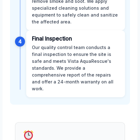
remove smoke and soot. We apply
specialized cleaning solutions and
equipment to safely clean and sanitize
the affected area.
Final Inspection
4
Our quality control team conducts a
final inspection to ensure the site is
safe and meets Vista AquaRescue's
standards. We provide a
comprehensive report of the repairs
and offer a 24-month warranty on all
work.