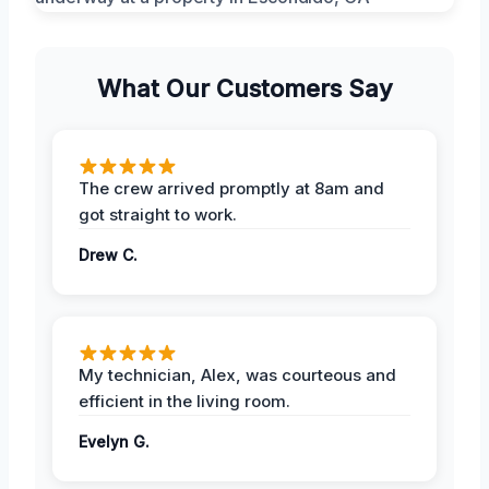
What Our Customers Say
The crew arrived promptly at 8am and
got straight to work.
Drew C.
My technician, Alex, was courteous and
efficient in the living room.
Evelyn G.