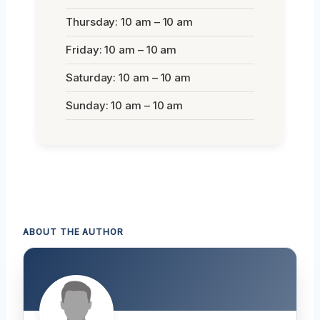
Thursday: 10 am – 10 am
Friday: 10 am – 10 am
Saturday: 10 am – 10 am
Sunday: 10 am – 10 am
ABOUT THE AUTHOR