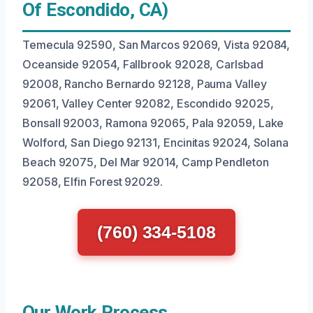
Of Escondido, CA)
Temecula 92590, San Marcos 92069, Vista 92084,
Oceanside 92054, Fallbrook 92028, Carlsbad
92008, Rancho Bernardo 92128, Pauma Valley
92061, Valley Center 92082, Escondido 92025,
Bonsall 92003, Ramona 92065, Pala 92059, Lake
Wolford, San Diego 92131, Encinitas 92024, Solana
Beach 92075, Del Mar 92014, Camp Pendleton
92058, Elfin Forest 92029.
(760) 334-5108
Our Work Process