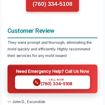
(760) 334-5108
Customer Review
They were prompt and thorough, eliminating the
mold quickly and efficiently. Highly recommend
their services for any mold issues!
Need Emergency Help? Call Us Now
CALL NOW
(760) 334-5108
— John D., Escondido