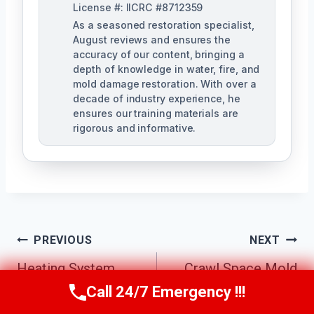
License #: IICRC #8712359
As a seasoned restoration specialist,
August reviews and ensures the
accuracy of our content, bringing a
depth of knowledge in water, fire, and
mold damage restoration. With over a
decade of industry experience, he
ensures our training materials are
rigorous and informative.
Post
PREVIOUS
NEXT
Navigation
Heating System
Crawl Space Mold
Mold Cleanup
Removal
Call 24/7 Emergency !!!
Call Us Now
(760) 334-5108
Escondido, CA
Escondido, CA