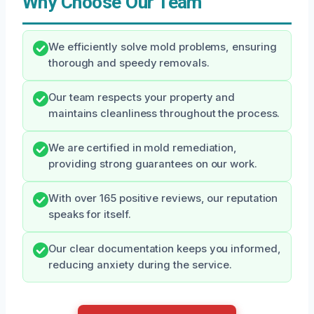
Why Choose Our Team
We efficiently solve mold problems, ensuring
thorough and speedy removals.
Our team respects your property and
maintains cleanliness throughout the process.
We are certified in mold remediation,
providing strong guarantees on our work.
With over 165 positive reviews, our reputation
speaks for itself.
Our clear documentation keeps you informed,
reducing anxiety during the service.