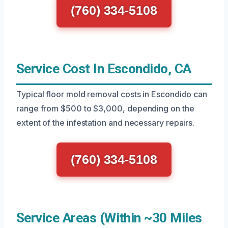
(760) 334-5108
Service Cost In Escondido, CA
Typical floor mold removal costs in Escondido can
range from $500 to $3,000, depending on the
extent of the infestation and necessary repairs.
(760) 334-5108
Service Areas (Within ~30 Miles