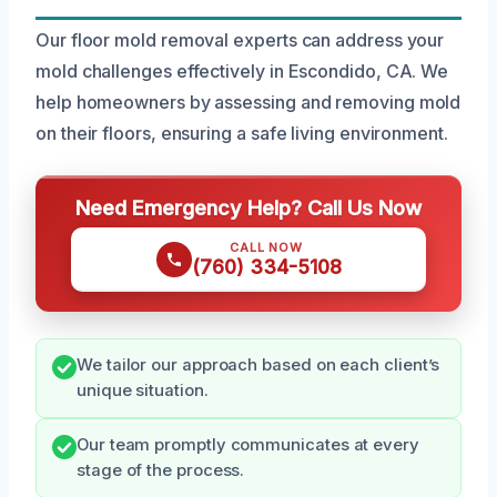
Our floor mold removal experts can address your
mold challenges effectively in Escondido, CA. We
help homeowners by assessing and removing mold
on their floors, ensuring a safe living environment.
Need Emergency Help? Call Us Now
CALL NOW
(760) 334-5108
We tailor our approach based on each client’s
unique situation.
Our team promptly communicates at every
stage of the process.