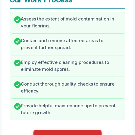
Assess the extent of mold contamination in
your flooring.
Contain and remove affected areas to
prevent further spread.
Employ effective cleaning procedures to
eliminate mold spores.
Conduct thorough quality checks to ensure
efficacy.
Provide helpful maintenance tips to prevent
future growth.