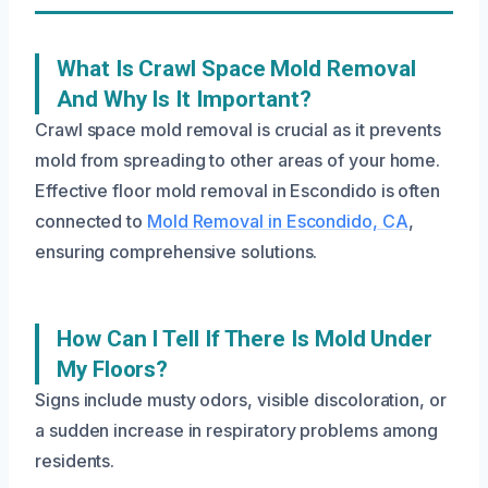
What Is Crawl Space Mold Removal
And Why Is It Important?
Crawl space mold removal is crucial as it prevents
mold from spreading to other areas of your home.
Effective floor mold removal in Escondido is often
connected to
Mold Removal in Escondido, CA
,
ensuring comprehensive solutions.
How Can I Tell If There Is Mold Under
My Floors?
Signs include musty odors, visible discoloration, or
a sudden increase in respiratory problems among
residents.