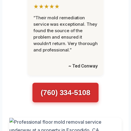
★★★★★
“Their mold remediation
service was exceptional. They
found the source of the
problem and ensured it
wouldn’t return. Very thorough
and professional.”
~ Ted Conway
(760) 334-5108