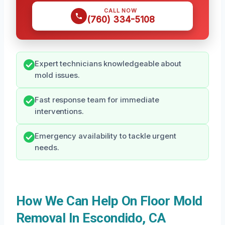
CALL NOW
(760) 334-5108
Expert technicians knowledgeable about
mold issues.
Fast response team for immediate
interventions.
Emergency availability to tackle urgent
needs.
How We Can Help On Floor Mold
Removal In Escondido, CA