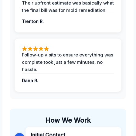
Their upfront estimate was basically what
the final bill was for mold remediation.
Trenton R.
Follow-up visits to ensure everything was
complete took just a few minutes, no
hassle.
Dana R.
How We Work
Initial Contact