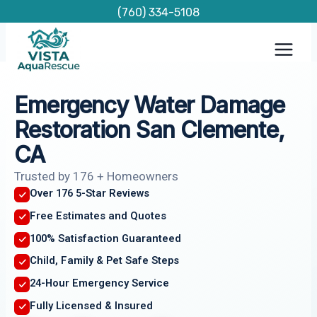
Skip
(760) 334-5108
to
content
Emergency Water Damage
Restoration San Clemente,
CA
Trusted by 176 + Homeowners
Over 176 5-Star Reviews
Free Estimates and Quotes
100% Satisfaction Guaranteed
Child, Family & Pet Safe Steps
24-Hour Emergency Service
Fully Licensed & Insured