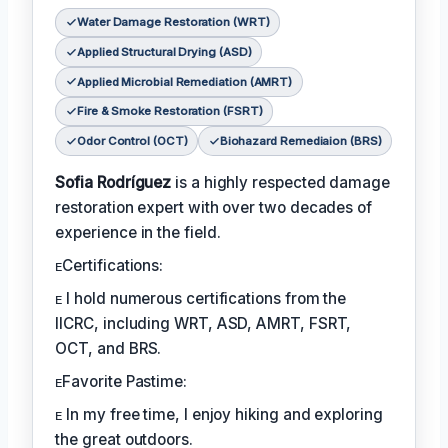
Water Damage Restoration (WRT)
Applied Structural Drying (ASD)
Applied Microbial Remediation (AMRT)
Fire & Smoke Restoration (FSRT)
Odor Control (OCT)
Biohazard Remediaion (BRS)
Sofia Rodríguez
is a highly respected damage
restoration expert with over two decades of
experience in the field.
ᴇCertifications:
ᴇ I hold numerous certifications from the
IICRC, including WRT, ASD, AMRT, FSRT,
OCT, and BRS.
ᴇFavorite Pastime:
ᴇ In my free time, I enjoy hiking and exploring
the great outdoors.