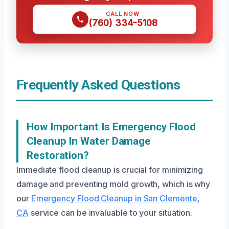
CALL NOW
(760) 334-5108
Frequently Asked Questions
How Important Is Emergency Flood
Cleanup In Water Damage
Restoration?
Immediate flood cleanup is crucial for minimizing
damage and preventing mold growth, which is why
our
Emergency Flood Cleanup in San Clemente,
CA
service can be invaluable to your situation.