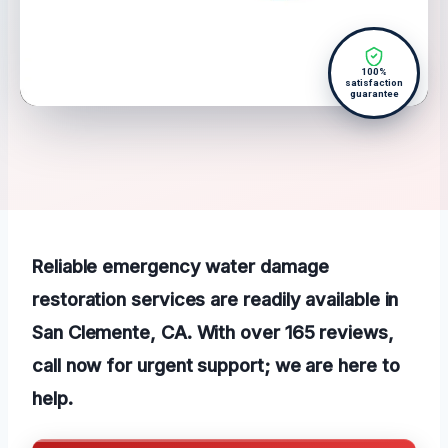
100%
satisfaction
guarantee
Reliable emergency water damage
restoration services are readily available in
San Clemente, CA. With over 165 reviews,
call now for urgent support; we are here to
help.