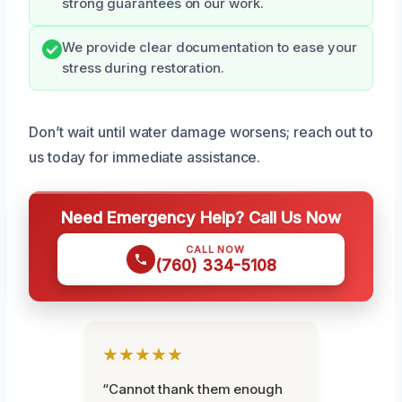
strong guarantees on our work.
We provide clear documentation to ease your
stress during restoration.
Don’t wait until water damage worsens; reach out to
us today for immediate assistance.
Need Emergency Help? Call Us Now
CALL NOW
(760) 334-5108
★★★★★
“Cannot thank them enough