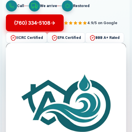
Call
We arrive
Restored
(760) 334-5108
4.9/5 on Google
IICRC Certified
EPA Certified
BBB A+ Rated