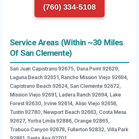
(760) 334-5108
Service Areas (Within ~30 Miles
Of San Clemente)
San Juan Capistrano 92675, Dana Point 92629,
Laguna Beach 92651, Rancho Mission Viejo 92694,
Capistrano Beach 92624, San Clemente 92672,
Mission Viejo 92691, Ladera Ranch 92694, Lake
Forest 92630, Irvine 92614, Aliso Viejo 92656,
Tustin 92780, Newport Beach 92663, Costa Mesa
92627, Yorba Linda 92886, Orange 92865,
Trabuco Canyon 92678, Fullerton 92832, Villa Park
92861, Santa Ana 92701.