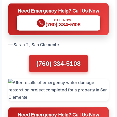
Need Emergency Help? Call Us Now
CALL NOW
(760) 334-5108
— Sarah T., San Clemente
(760) 334-5108
Need Emergency Help? Call Us Now