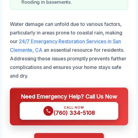
flooding in basements.
Water damage can unfold due to various factors,
particularly in areas prone to coastal rain, making
our
24/7 Emergency Restoration Services in San
Clemente, CA
an essential resource for residents.
Addressing these issues promptly prevents further
complications and ensures your home stays safe
and dry.
Need Emergency Help? Call Us Now
CALL NOW
(760) 334-5108