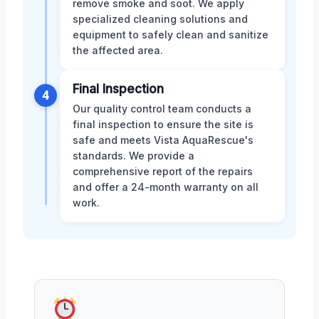
remove smoke and soot. We apply
specialized cleaning solutions and
equipment to safely clean and sanitize
the affected area.
Final Inspection
4
Our quality control team conducts a
final inspection to ensure the site is
safe and meets Vista AquaRescue's
standards. We provide a
comprehensive report of the repairs
and offer a 24-month warranty on all
work.