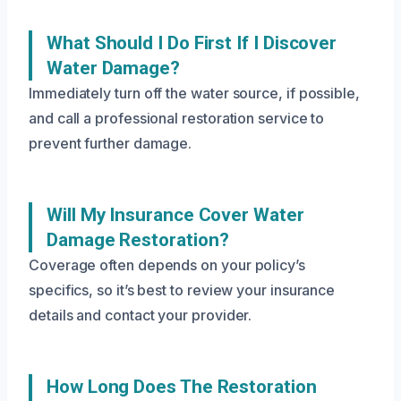
What Should I Do First If I Discover
Water Damage?
Immediately turn off the water source, if possible,
and call a professional restoration service to
prevent further damage.
Will My Insurance Cover Water
Damage Restoration?
Coverage often depends on your policy’s
specifics, so it’s best to review your insurance
details and contact your provider.
How Long Does The Restoration