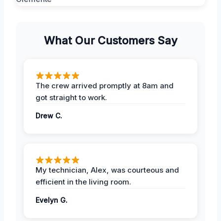
What Our Customers Say
The crew arrived promptly at 8am and
got straight to work.
Drew C.
My technician, Alex, was courteous and
efficient in the living room.
Evelyn G.