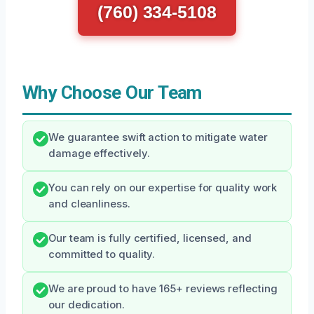
(760) 334-5108
Why Choose Our Team
We guarantee swift action to mitigate water
damage effectively.
You can rely on our expertise for quality work
and cleanliness.
Our team is fully certified, licensed, and
committed to quality.
We are proud to have 165+ reviews reflecting
our dedication.