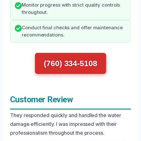
Monitor progress with strict quality controls
throughout.
Conduct final checks and offer maintenance
recommendations.
(760) 334-5108
Customer Review
They responded quickly and handled the water
damage efficiently. I was impressed with their
professionalism throughout the process.