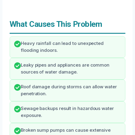
What Causes This Problem
Heavy rainfall can lead to unexpected
flooding indoors.
Leaky pipes and appliances are common
sources of water damage.
Roof damage during storms can allow water
penetration.
Sewage backups result in hazardous water
exposure.
Broken sump pumps can cause extensive