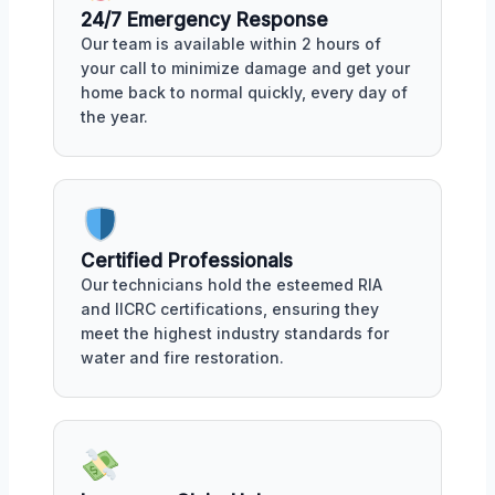
24/7 Emergency Response
Our team is available within 2 hours of
your call to minimize damage and get your
home back to normal quickly, every day of
the year.
Certified Professionals
Our technicians hold the esteemed RIA
and IICRC certifications, ensuring they
meet the highest industry standards for
water and fire restoration.