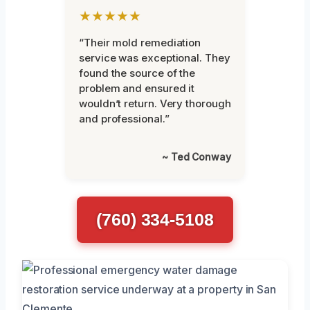
★★★★★
“Their mold remediation
service was exceptional. They
found the source of the
problem and ensured it
wouldn’t return. Very thorough
and professional.”
~ Ted Conway
(760) 334-5108