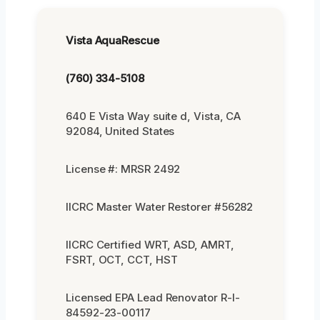
Vista AquaRescue
(760) 334-5108
640 E Vista Way suite d, Vista, CA
92084, United States
License #: MRSR 2492
IICRC Master Water Restorer #56282
IICRC Certified WRT, ASD, AMRT,
FSRT, OCT, CCT, HST
Licensed EPA Lead Renovator R-I-
84592-23-00117