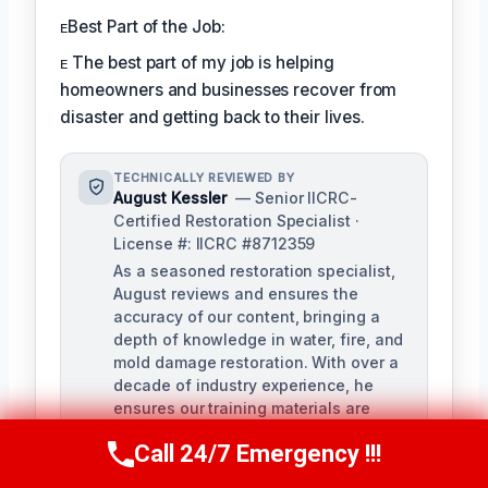
ᴇBest Part of the Job:
ᴇ The best part of my job is helping
homeowners and businesses recover from
disaster and getting back to their lives.
TECHNICALLY REVIEWED BY
August Kessler
— Senior IICRC-
Certified Restoration Specialist ·
License #: IICRC #8712359
As a seasoned restoration specialist,
August reviews and ensures the
accuracy of our content, bringing a
depth of knowledge in water, fire, and
mold damage restoration. With over a
decade of industry experience, he
ensures our training materials are
rigorous and informative.
Call 24/7 Emergency !!!
Call Us Now
(760) 334-5108