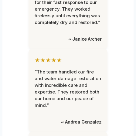
for their fast response to our
emergency. They worked
tirelessly until everything was
completely dry and restored.”
~ Janice Archer
★★★★★
“The team handled our fire
and water damage restoration
with incredible care and
expertise. They restored both
our home and our peace of
mind.”
~ Andrea Gonzalez