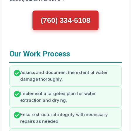
(760) 334-5108
Our Work Process
Assess and document the extent of water
damage thoroughly.
Implement a targeted plan for water
extraction and drying.
Ensure structural integrity with necessary
repairs as needed.