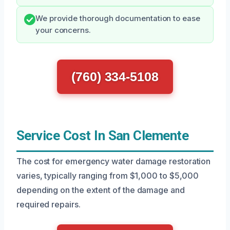
We provide thorough documentation to ease
your concerns.
(760) 334-5108
Service Cost In San Clemente
The cost for emergency water damage restoration
varies, typically ranging from $1,000 to $5,000
depending on the extent of the damage and
required repairs.