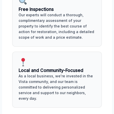
Free Inspections
Our experts will conduct a thorough,
complimentary assessment of your
property to identify the best course of
action for restoration, including a detailed
scope of work and a price estimate.
Local and Community-Focused
As a local business, we're invested in the
Vista community, and our team is
committed to delivering personalized
service and support to our neighbors,
every day.