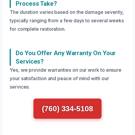
Process Take?
The duration varies based on the damage severity,
typically ranging from a few days to several weeks
for complete restoration.
Do You Offer Any Warranty On Your
Services?
Yes, we provide warranties on our work to ensure
your satisfaction and peace of mind with our
services.
(760) 334-5108