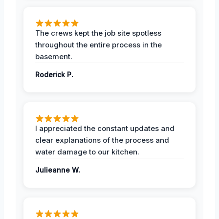
The crews kept the job site spotless
throughout the entire process in the
basement.
Roderick P.
I appreciated the constant updates and
clear explanations of the process and
water damage to our kitchen.
Julieanne W.