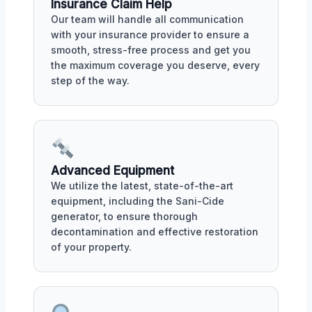
Insurance Claim Help
Our team will handle all communication
with your insurance provider to ensure a
smooth, stress-free process and get you
the maximum coverage you deserve, every
step of the way.
Advanced Equipment
We utilize the latest, state-of-the-art
equipment, including the Sani-Cide
generator, to ensure thorough
decontamination and effective restoration
of your property.