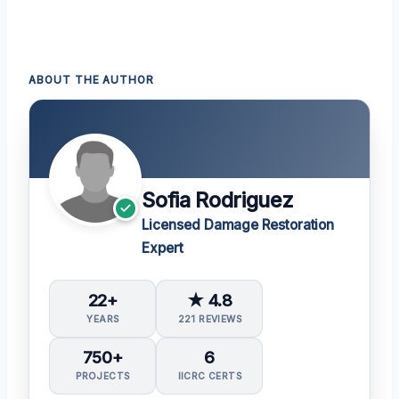
ABOUT THE AUTHOR
Sofia Rodriguez
Licensed Damage Restoration
Expert
22+
★ 4.8
YEARS
221 REVIEWS
750+
6
PROJECTS
IICRC CERTS