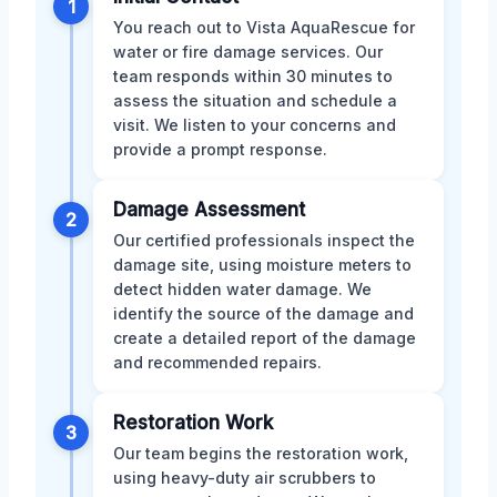
1
You reach out to Vista AquaRescue for
water or fire damage services. Our
team responds within 30 minutes to
assess the situation and schedule a
visit. We listen to your concerns and
provide a prompt response.
Damage Assessment
2
Our certified professionals inspect the
damage site, using moisture meters to
detect hidden water damage. We
identify the source of the damage and
create a detailed report of the damage
and recommended repairs.
Restoration Work
3
Our team begins the restoration work,
using heavy-duty air scrubbers to