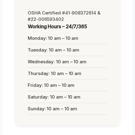
OSHA Certified #41-908372614 &
#22-006593402
Working Hours – 24/7/365
Monday: 10 am – 10 am
Tuesday: 10 am – 10 am
Wednesday: 10 am – 10 am
Thursday: 10 am – 10 am
Friday: 10 am – 10 am
Saturday: 10 am – 10 am
Sunday: 10 am – 10 am