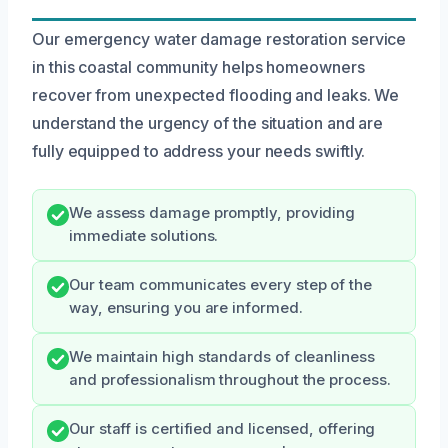
Our emergency water damage restoration service
in this coastal community helps homeowners
recover from unexpected flooding and leaks. We
understand the urgency of the situation and are
fully equipped to address your needs swiftly.
We assess damage promptly, providing
immediate solutions.
Our team communicates every step of the
way, ensuring you are informed.
We maintain high standards of cleanliness
and professionalism throughout the process.
Our staff is certified and licensed, offering