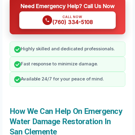
Need Emergency Help? Call Us Now
CALL NOW
(760) 334-5108
Highly skilled and dedicated professionals.
Fast response to minimize damage.
Available 24/7 for your peace of mind.
How We Can Help On Emergency
Water Damage Restoration In
San Clemente