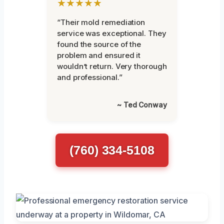
★★★★★
“Their mold remediation
service was exceptional. They
found the source of the
problem and ensured it
wouldn’t return. Very thorough
and professional.”
~ Ted Conway
(760) 334-5108