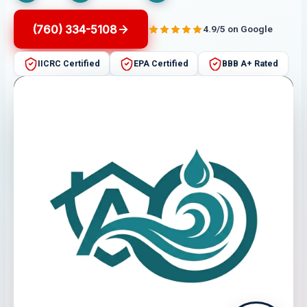
(760) 334-5108
4.9/5 on Google
IICRC Certified
EPA Certified
BBB A+ Rated