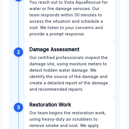
You reach out to Vista AquaRescue for
water or fire damage services. Our
team responds within 30 minutes to
assess the situation and schedule a
visit. We listen to your concerns and
provide a prompt response.
Damage Assessment
2
Our certified professionals inspect the
damage site, using moisture meters to
detect hidden water damage. We
identify the source of the damage and
create a detailed report of the damage
and recommended repairs.
Restoration Work
3
Our team begins the restoration work,
using heavy-duty air scrubbers to
remove smoke and soot. We apply