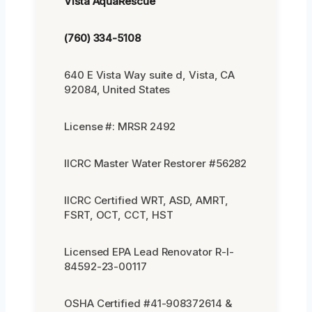
Vista AquaRescue
(760) 334-5108
640 E Vista Way suite d, Vista, CA
92084, United States
License #: MRSR 2492
IICRC Master Water Restorer #56282
IICRC Certified WRT, ASD, AMRT,
FSRT, OCT, CCT, HST
Licensed EPA Lead Renovator R-I-
84592-23-00117
OSHA Certified #41-908372614 &