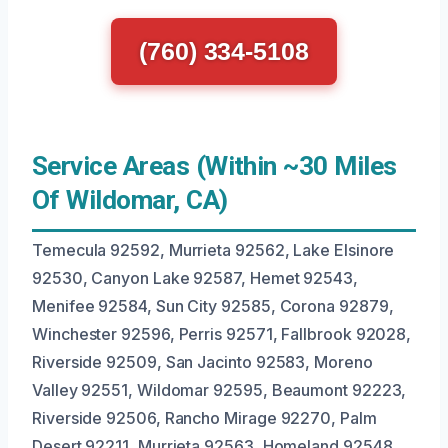
(760) 334-5108
Service Areas (Within ~30 Miles
Of Wildomar, CA)
Temecula 92592, Murrieta 92562, Lake Elsinore
92530, Canyon Lake 92587, Hemet 92543,
Menifee 92584, Sun City 92585, Corona 92879,
Winchester 92596, Perris 92571, Fallbrook 92028,
Riverside 92509, San Jacinto 92583, Moreno
Valley 92551, Wildomar 92595, Beaumont 92223,
Riverside 92506, Rancho Mirage 92270, Palm
Desert 92211, Murrieta 92563, Homeland 92548.