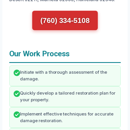
(760) 334-5108
Our Work Process
Initiate with a thorough assessment of the
damage.
Quickly develop a tailored restoration plan for
your property.
Implement effective techniques for accurate
damage restoration.