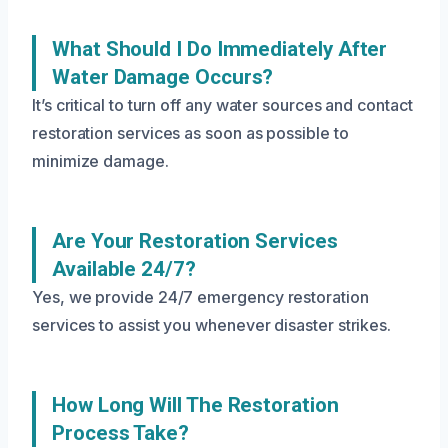
What Should I Do Immediately After
Water Damage Occurs?
It’s critical to turn off any water sources and contact
restoration services as soon as possible to
minimize damage.
Are Your Restoration Services
Available 24/7?
Yes, we provide 24/7 emergency restoration
services to assist you whenever disaster strikes.
How Long Will The Restoration
Process Take?