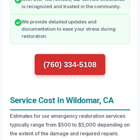
is recognized and trusted in the community.
We provide detailed updates and
documentation to ease your stress during
restoration.
(760) 334-5108
Service Cost In Wildomar, CA
Estimates for our emergency restoration services
typically range from $500 to $5,000 depending on
the extent of the damage and required repairs.