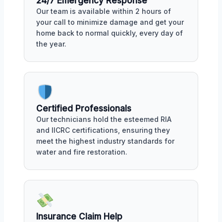
24/7 Emergency Response
Our team is available within 2 hours of
your call to minimize damage and get your
home back to normal quickly, every day of
the year.
Certified Professionals
Our technicians hold the esteemed RIA
and IICRC certifications, ensuring they
meet the highest industry standards for
water and fire restoration.
Insurance Claim Help