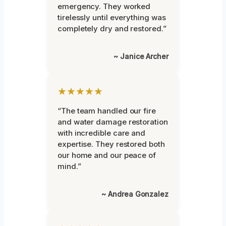
emergency. They worked
tirelessly until everything was
completely dry and restored.”
~ Janice Archer
★★★★★
“The team handled our fire
and water damage restoration
with incredible care and
expertise. They restored both
our home and our peace of
mind.”
~ Andrea Gonzalez