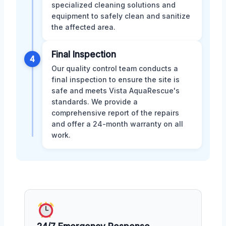
specialized cleaning solutions and
equipment to safely clean and sanitize
the affected area.
Final Inspection
4
Our quality control team conducts a
final inspection to ensure the site is
safe and meets Vista AquaRescue's
standards. We provide a
comprehensive report of the repairs
and offer a 24-month warranty on all
work.