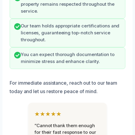
property remains respected throughout the
service.
Our team holds appropriate certifications and
licenses, guaranteeing top-notch service
throughout.
You can expect thorough documentation to
minimize stress and enhance clarity.
For immediate assistance, reach out to our team
today and let us restore peace of mind.
★★★★★
“Cannot thank them enough
for their fast response to our