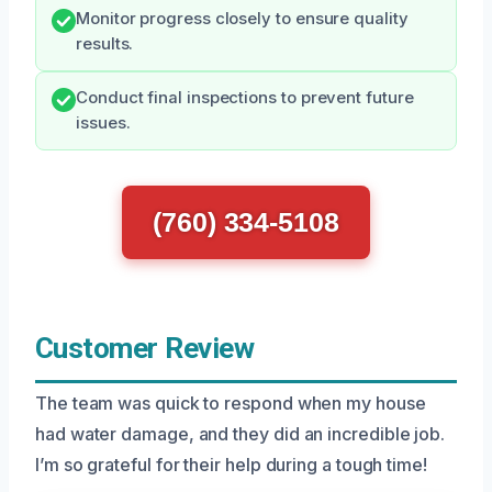
Monitor progress closely to ensure quality
results.
Conduct final inspections to prevent future
issues.
(760) 334-5108
Customer Review
The team was quick to respond when my house
had water damage, and they did an incredible job.
I’m so grateful for their help during a tough time!