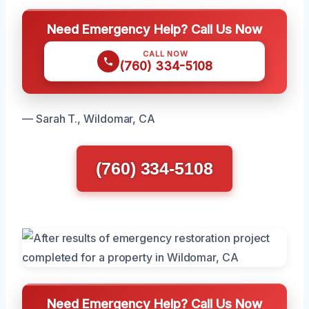
Need Emergency Help? Call Us Now
CALL NOW
(760) 334-5108
— Sarah T., Wildomar, CA
(760) 334-5108
Need Emergency Help? Call Us Now