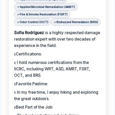
Applied Microbial Remediation (AMRT)
Fire & Smoke Restoration (FSRT)
Odor Control (OCT)
Biohazard Remediaion (BRS)
Sofia Rodríguez
is a highly respected damage
restoration expert with over two decades of
experience in the field.
ᴇCertifications:
ᴇ I hold numerous certifications from the
IICRC, including WRT, ASD, AMRT, FSRT,
OCT, and BRS.
ᴇFavorite Pastime:
ᴇ In my free time, I enjoy hiking and exploring
the great outdoors.
ᴇBest Part of the Job: