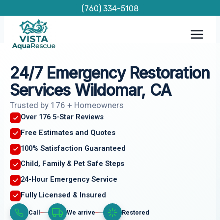
Skip
(760) 334-5108
to
content
24/7 Emergency Restoration
Services Wildomar, CA
Trusted by 176 + Homeowners
Over 176 5-Star Reviews
Free Estimates and Quotes
100% Satisfaction Guaranteed
Child, Family & Pet Safe Steps
24-Hour Emergency Service
Fully Licensed & Insured
Call
We arrive
Restored