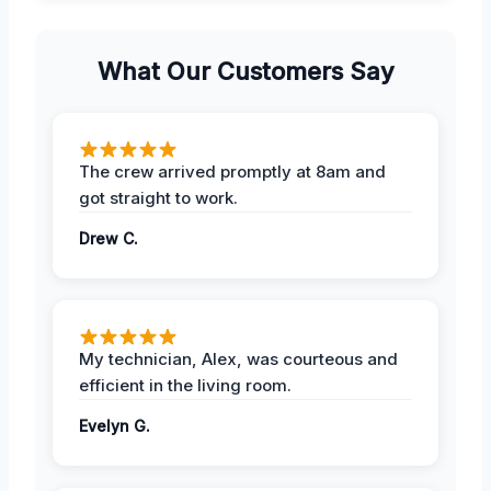
What Our Customers Say
The crew arrived promptly at 8am and
got straight to work.
Drew C.
My technician, Alex, was courteous and
efficient in the living room.
Evelyn G.