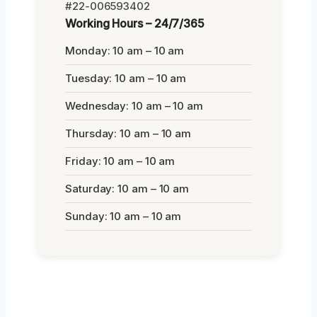
#22-006593402
Working Hours – 24/7/365
Monday: 10 am – 10 am
Tuesday: 10 am – 10 am
Wednesday: 10 am – 10 am
Thursday: 10 am – 10 am
Friday: 10 am – 10 am
Saturday: 10 am – 10 am
Sunday: 10 am – 10 am