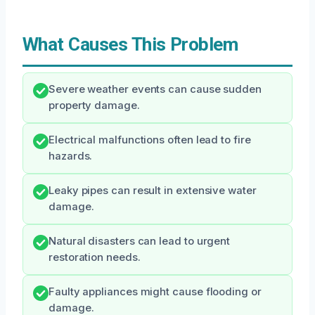
What Causes This Problem
Severe weather events can cause sudden
property damage.
Electrical malfunctions often lead to fire
hazards.
Leaky pipes can result in extensive water
damage.
Natural disasters can lead to urgent
restoration needs.
Faulty appliances might cause flooding or
damage.