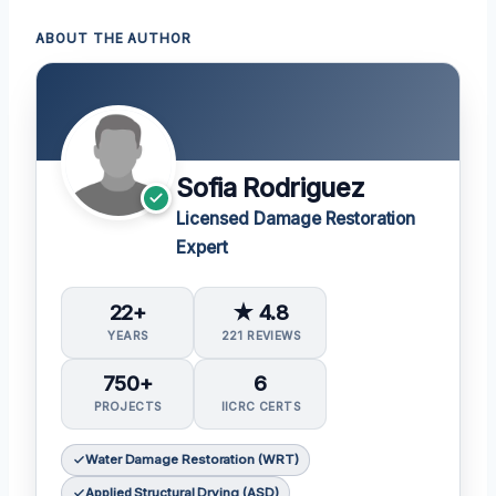
ABOUT THE AUTHOR
Sofia Rodriguez
Licensed Damage Restoration
Expert
22+
★ 4.8
YEARS
221 REVIEWS
750+
6
PROJECTS
IICRC CERTS
Water Damage Restoration (WRT)
Applied Structural Drying (ASD)