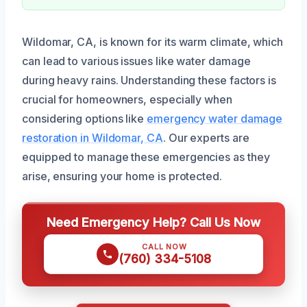
Wildomar, CA, is known for its warm climate, which
can lead to various issues like water damage
during heavy rains. Understanding these factors is
crucial for homeowners, especially when
considering options like
emergency water damage
restoration in Wildomar, CA
. Our experts are
equipped to manage these emergencies as they
arise, ensuring your home is protected.
Need Emergency Help? Call Us Now
CALL NOW
(760) 334-5108