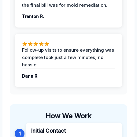
the final bill was for mold remediation.
Trenton R.
Follow-up visits to ensure everything was
complete took just a few minutes, no
hassle.
Dana R.
How We Work
Initial Contact
1