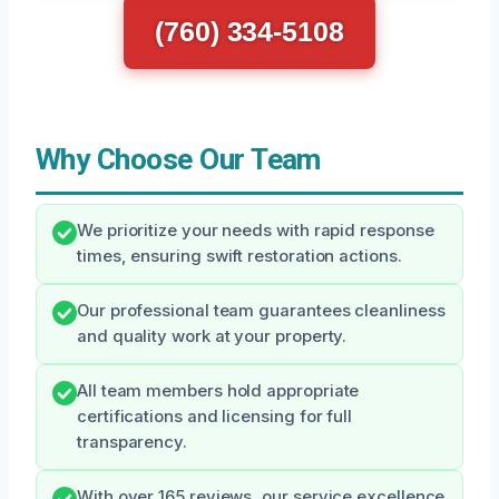
(760) 334-5108
Why Choose Our Team
We prioritize your needs with rapid response
times, ensuring swift restoration actions.
Our professional team guarantees cleanliness
and quality work at your property.
All team members hold appropriate
certifications and licensing for full
transparency.
With over 165 reviews, our service excellence