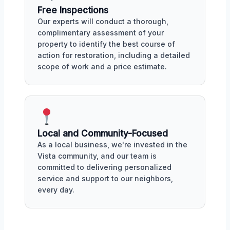
Free Inspections
Our experts will conduct a thorough,
complimentary assessment of your
property to identify the best course of
action for restoration, including a detailed
scope of work and a price estimate.
Local and Community-Focused
As a local business, we're invested in the
Vista community, and our team is
committed to delivering personalized
service and support to our neighbors,
every day.