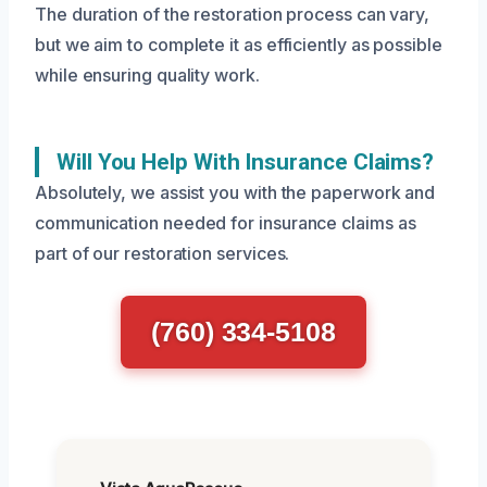
The duration of the restoration process can vary,
but we aim to complete it as efficiently as possible
while ensuring quality work.
Will You Help With Insurance Claims?
Absolutely, we assist you with the paperwork and
communication needed for insurance claims as
part of our restoration services.
(760) 334-5108