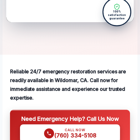
100%
satisfaction
guarantee
Reliable 24/7 emergency restoration services are
readily available in Wildomar, CA. Call now for
immediate assistance and experience our trusted
expertise.
Need Emergency Help? Call Us Now
CALL NOW
(760) 334-5108