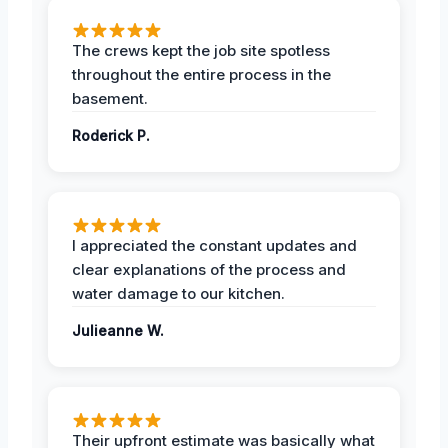
The crews kept the job site spotless
throughout the entire process in the
basement.
Roderick P.
I appreciated the constant updates and
clear explanations of the process and
water damage to our kitchen.
Julieanne W.
Their upfront estimate was basically what