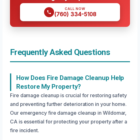
CALL NOW
(760) 334-5108
Frequently Asked Questions
How Does Fire Damage Cleanup Help
Restore My Property?
Fire damage cleanup is crucial for restoring safety
and preventing further deterioration in your home.
Our emergency fire damage cleanup in Wildomar,
CA is essential for protecting your property after a
fire incident.