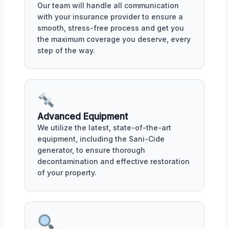
Our team will handle all communication
with your insurance provider to ensure a
smooth, stress-free process and get you
the maximum coverage you deserve, every
step of the way.
Advanced Equipment
We utilize the latest, state-of-the-art
equipment, including the Sani-Cide
generator, to ensure thorough
decontamination and effective restoration
of your property.