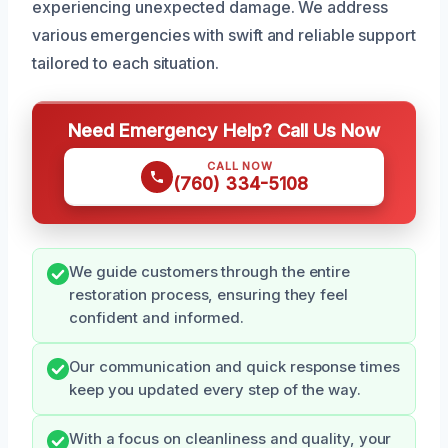
experiencing unexpected damage. We address
various emergencies with swift and reliable support
tailored to each situation.
Need Emergency Help? Call Us Now
CALL NOW
(760) 334-5108
We guide customers through the entire
restoration process, ensuring they feel
confident and informed.
Our communication and quick response times
keep you updated every step of the way.
With a focus on cleanliness and quality, your