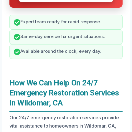
Expert team ready for rapid response.
Same-day service for urgent situations.
Available around the clock, every day.
How We Can Help On 24/7
Emergency Restoration Services
In Wildomar, CA
Our 24/7 emergency restoration services provide
vital assistance to homeowners in Wildomar, CA,