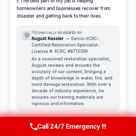
ᴇ The best part of my job is helping
homeowners and businesses recover from
disaster and getting back to their lives.
TECHNICALLY REVIEWED BY
August Kessler
— Senior IICRC-
Certified Restoration Specialist ·
License #: IICRC #8712359
As a seasoned restoration specialist,
August reviews and ensures the
accuracy of our content, bringing a
depth of knowledge in water, fire, and
mold damage restoration. With over a
decade of industry experience, he
ensures our training materials are
rigorous and informative.
Call 24/7 Emergency !!!
Call Us Now
(760) 334-5108