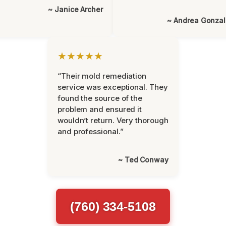
~ Janice Archer
~ Andrea Gonza
★★★★★
“Their mold remediation
service was exceptional. They
found the source of the
problem and ensured it
wouldn’t return. Very thorough
and professional.”
~ Ted Conway
(760) 334-5108