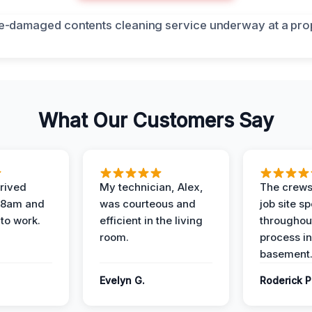
What Our Customers Say
rived
My technician, Alex,
The crews
t 8am and
was courteous and
job site s
 to work.
efficient in the living
throughout
room.
process in
basement
Evelyn G.
Roderick P