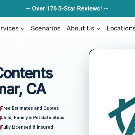
-- Over 176 5-Star Reviews! --
rvices
Scenarios
About Us
Location
Contents
mar, CA
Free Estimates and Quotes
Child, Family & Pet Safe Steps
Fully Licensed & Insured