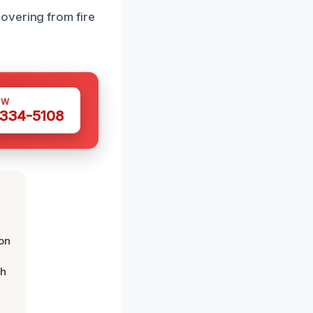
overing from fire
OW
 334-5108
on
th