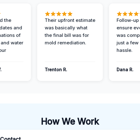
d the
Their upfront estimate
Follow-up 
dates and
was basically what
ensure ev
nations of
the final bill was for
was compl
 and water
mold remediation.
just a few
our
hassle.
.
Trenton R.
Dana R.
How We Work
l Contact