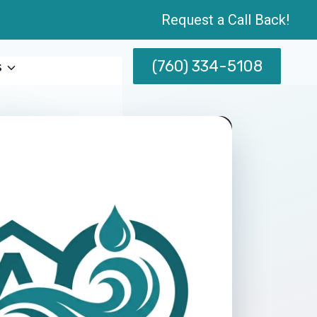
Request a Call Back!
(760) 334-5108
s