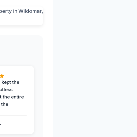
 kept the
potless
 the entire
 the
.
.