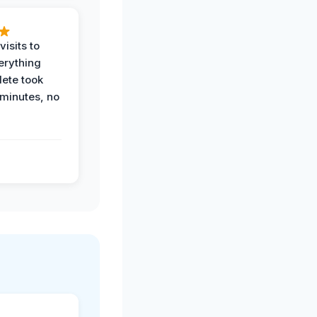
visits to
erything
ete took
 minutes, no