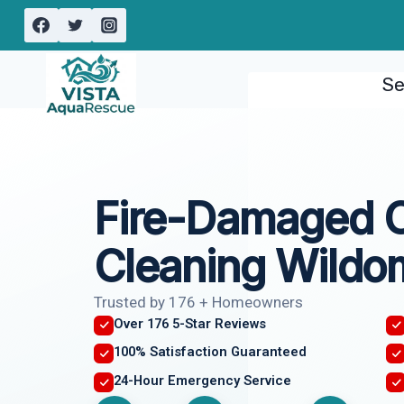
Skip
to
content
Se
Fire-Damaged 
Cleaning Wildo
Trusted by 176 + Homeowners
Over 176 5-Star Reviews
100% Satisfaction Guaranteed
24-Hour Emergency Service