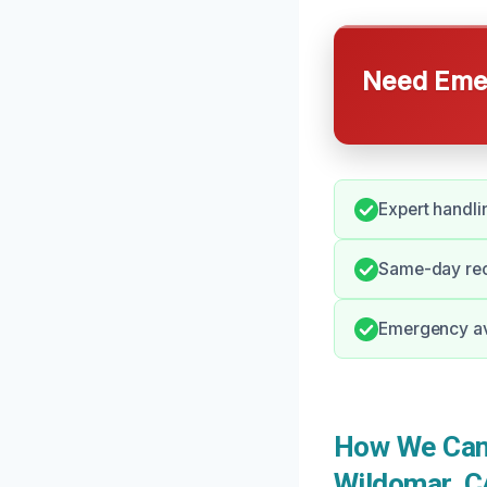
Need Emer
Expert handli
Same-day rec
Emergency avai
How We Can 
Wildomar, C