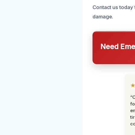
Contact us today 
damage.
Need Emer
“
fo
e
ti
co