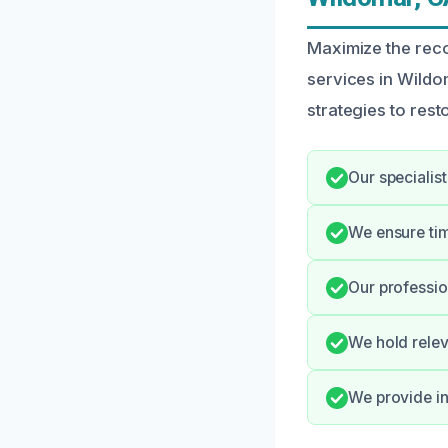
Maximize the reco
services in Wild
strategies to resto
Our specialis
We ensure ti
Our professio
We hold relev
We provide in