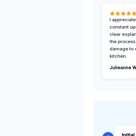
I appreciate
constant up
clear expla
the process
damage to 
kitchen.
Julieanne W
Initia