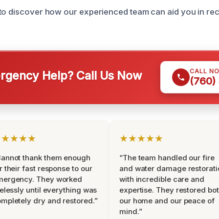
to discover how our experienced team can aid you in rec
CALL N
gency Help? Call Us Now
(760)
★★★★★
★★★★★
Cannot thank them enough
“The team handled our fire
r their fast response to our
and water damage restorati
mergency. They worked
with incredible care and
relessly until everything was
expertise. They restored bo
mpletely dry and restored.”
our home and our peace of
mind.”