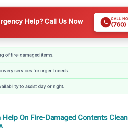
CALL N
gency Help? Call Us Now
(760)
ng of fire-damaged items.
overy services for urgent needs.
lability to assist day or night.
Help On Fire-Damaged Contents Cleani
A