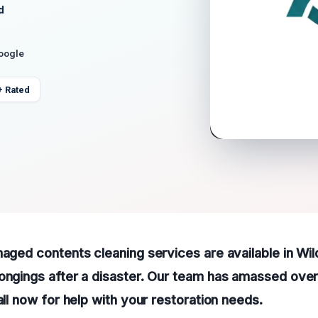
d
Google
+ Rated
maged contents cleaning services are available in Wi
ongings after a disaster. Our team has amassed over
all now for help with your restoration needs.