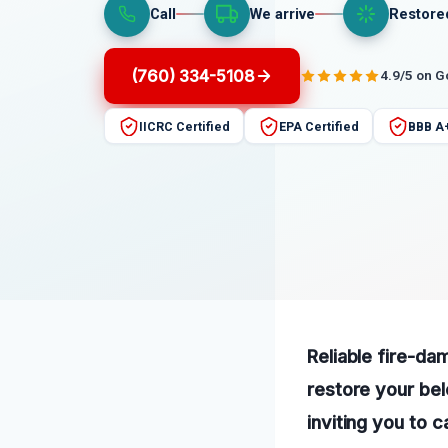
Call
We arrive
Restore
(760) 334-5108
4.9/5 on 
IICRC Certified
EPA Certified
BBB A
Reliable fire-da
restore your bel
inviting you to c