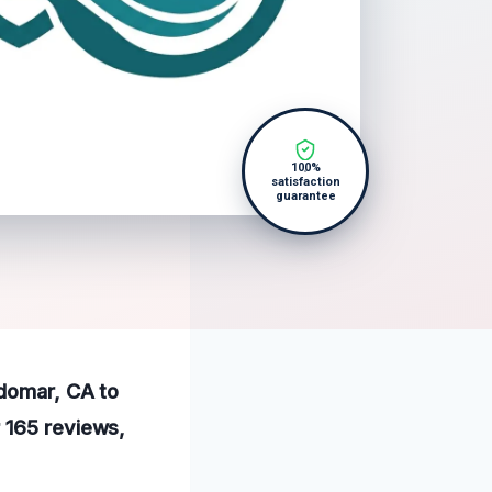
100%
satisfaction
guarantee
ldomar, CA to
 165 reviews,