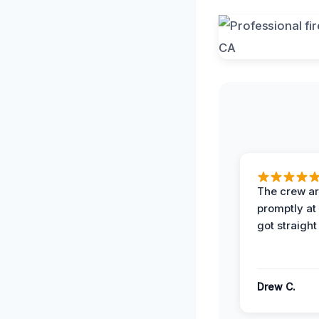
The crew ar
promptly a
got straight
Drew C.