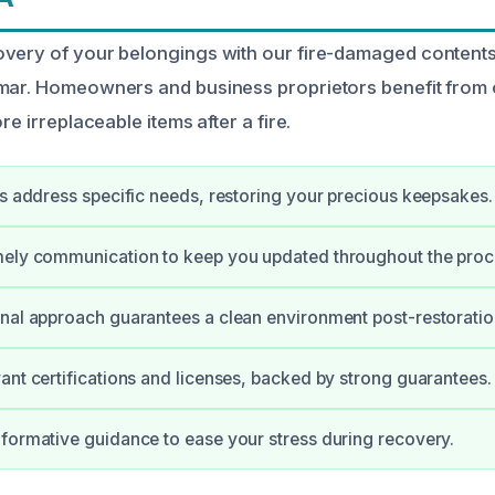
very of your belongings with our fire-damaged contents
omar. Homeowners and business proprietors benefit from
re irreplaceable items after a fire.
ts address specific needs, restoring your precious keepsakes.
mely communication to keep you updated throughout the proc
nal approach guarantees a clean environment post-restoratio
ant certifications and licenses, backed by strong guarantees.
formative guidance to ease your stress during recovery.