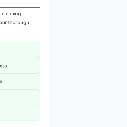
 cleaning
 our thorough
ess.
n.