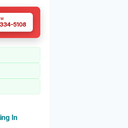
OW
 334-5108
ng In