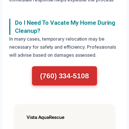
Do I Need To Vacate My Home During
Cleanup?
In many cases, temporary relocation may be
necessary for safety and efficiency. Professionals
will advise based on damages assessed.
(760) 334-5108
Vista AquaRescue