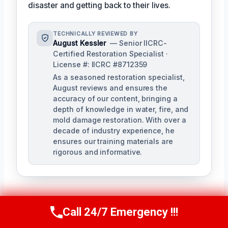
disaster and getting back to their lives.
TECHNICALLY REVIEWED BY
August Kessler
— Senior IICRC-
Certified Restoration Specialist ·
License #: IICRC #8712359
As a seasoned restoration specialist,
August reviews and ensures the
accuracy of our content, bringing a
depth of knowledge in water, fire, and
mold damage restoration. With over a
decade of industry experience, he
ensures our training materials are
rigorous and informative.
Call 24/7 Emergency !!!
Call Us Now
(760) 334-5108