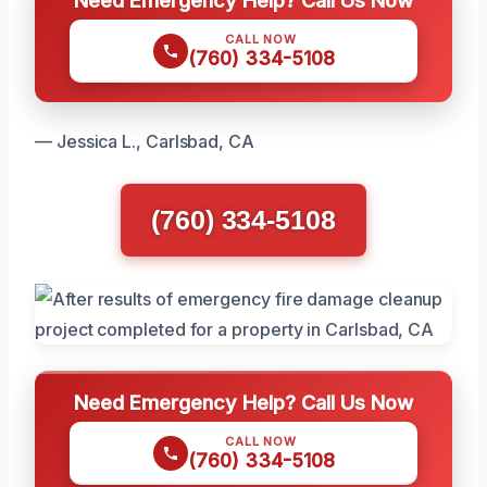
Need Emergency Help? Call Us Now
CALL NOW
(760) 334-5108
— Jessica L., Carlsbad, CA
(760) 334-5108
Need Emergency Help? Call Us Now
CALL NOW
(760) 334-5108