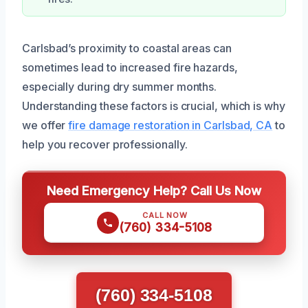
Carlsbad’s proximity to coastal areas can
sometimes lead to increased fire hazards,
especially during dry summer months.
Understanding these factors is crucial, which is why
we offer
fire damage restoration in Carlsbad, CA
to
help you recover professionally.
Need Emergency Help? Call Us Now
CALL NOW
(760) 334-5108
(760) 334-5108