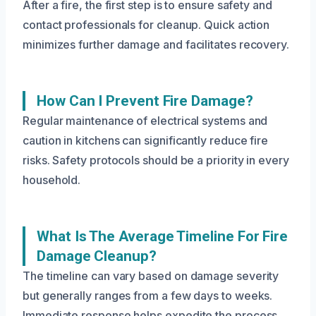
After a fire, the first step is to ensure safety and
contact professionals for cleanup. Quick action
minimizes further damage and facilitates recovery.
How Can I Prevent Fire Damage?
Regular maintenance of electrical systems and
caution in kitchens can significantly reduce fire
risks. Safety protocols should be a priority in every
household.
What Is The Average Timeline For Fire
Damage Cleanup?
The timeline can vary based on damage severity
but generally ranges from a few days to weeks.
Immediate response helps expedite the process.