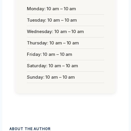
Monday: 10 am – 10 am
Tuesday: 10 am – 10 am
Wednesday: 10 am – 10 am
Thursday: 10 am – 10 am
Friday: 10 am – 10 am
Saturday: 10 am – 10 am
Sunday: 10 am – 10 am
ABOUT THE AUTHOR