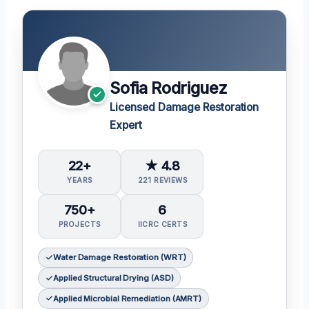
Sofia Rodriguez
Licensed Damage Restoration
Expert
22+
★ 4.8
YEARS
221 REVIEWS
750+
6
PROJECTS
IICRC CERTS
Water Damage Restoration (WRT)
Applied Structural Drying (ASD)
Applied Microbial Remediation (AMRT)