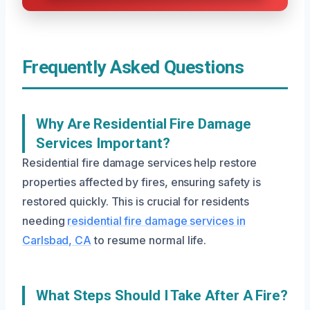
Frequently Asked Questions
Why Are Residential Fire Damage
Services Important?
Residential fire damage services help restore
properties affected by fires, ensuring safety is
restored quickly. This is crucial for residents
needing
residential fire damage services in
Carlsbad, CA
to resume normal life.
What Steps Should I Take After A Fire?