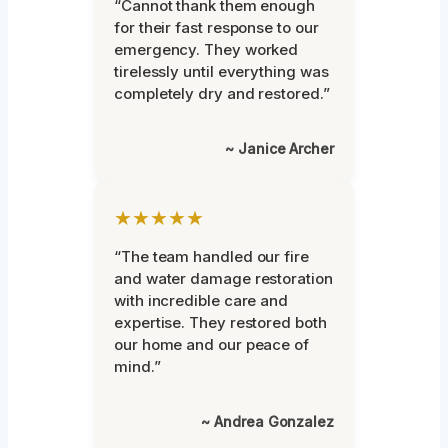
“Cannot thank them enough
for their fast response to our
emergency. They worked
tirelessly until everything was
completely dry and restored.”
~ Janice Archer
★★★★★
“The team handled our fire
and water damage restoration
with incredible care and
expertise. They restored both
our home and our peace of
mind.”
~ Andrea Gonzalez