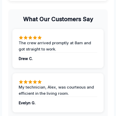
What Our Customers Say
The crew arrived promptly at 8am and
got straight to work.
Drew C.
My technician, Alex, was courteous and
efficient in the living room.
Evelyn G.