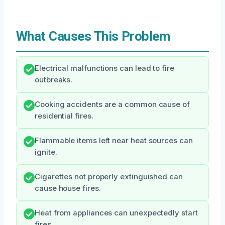
What Causes This Problem
Electrical malfunctions can lead to fire
outbreaks.
Cooking accidents are a common cause of
residential fires.
Flammable items left near heat sources can
ignite.
Cigarettes not properly extinguished can
cause house fires.
Heat from appliances can unexpectedly start
fires.