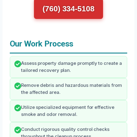
(760) 334-5108
Our Work Process
Assess property damage promptly to create a
tailored recovery plan.
Remove debris and hazardous materials from
the affected area.
Utilize specialized equipment for effective
smoke and odor removal.
Conduct rigorous quality control checks
throughout the cleanup process.