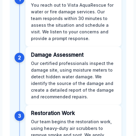
You reach out to Vista AquaRescue for
water or fire damage services. Our
team responds within 30 minutes to
assess the situation and schedule a
visit. We listen to your concerns and
provide a prompt response.
Damage Assessment
2
Our certified professionals inspect the
damage site, using moisture meters to
detect hidden water damage. We
identify the source of the damage and
create a detailed report of the damage
and recommended repairs.
Restoration Work
3
Our team begins the restoration work,
using heavy-duty air scrubbers to
remove smoke and soot. We apply