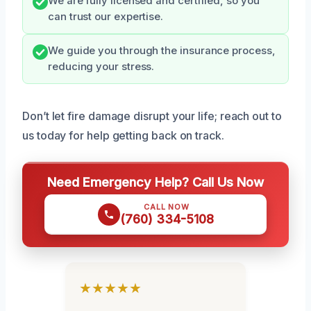
We are fully licensed and certified, so you
can trust our expertise.
We guide you through the insurance process,
reducing your stress.
Don’t let fire damage disrupt your life; reach out to
us today for help getting back on track.
Need Emergency Help? Call Us Now
CALL NOW
(760) 334-5108
★★★★★