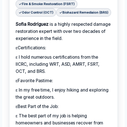
Fire & Smoke Restoration (FSRT)
Odor Control (OCT)
Biohazard Remediaion (BRS)
Sofia Rodríguez
is a highly respected damage
restoration expert with over two decades of
experience in the field.
ᴇCertifications:
ᴇ I hold numerous certifications from the
IICRC, including WRT, ASD, AMRT, FSRT,
OCT, and BRS.
ᴇFavorite Pastime:
ᴇ In my free time, I enjoy hiking and exploring
the great outdoors.
ᴇBest Part of the Job:
ᴇ The best part of my job is helping
homeowners and businesses recover from