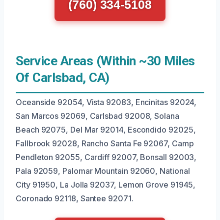
(760) 334-5108
Service Areas (Within ~30 Miles
Of Carlsbad, CA)
Oceanside 92054, Vista 92083, Encinitas 92024,
San Marcos 92069, Carlsbad 92008, Solana
Beach 92075, Del Mar 92014, Escondido 92025,
Fallbrook 92028, Rancho Santa Fe 92067, Camp
Pendleton 92055, Cardiff 92007, Bonsall 92003,
Pala 92059, Palomar Mountain 92060, National
City 91950, La Jolla 92037, Lemon Grove 91945,
Coronado 92118, Santee 92071.