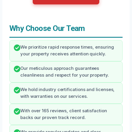
Why Choose Our Team
We prioritize rapid response times, ensuring
your property receives attention quickly.
Our meticulous approach guarantees
cleanliness and respect for your property.
We hold industry certifications and licenses,
with warranties on our services.
With over 165 reviews, client satisfaction
backs our proven track record.