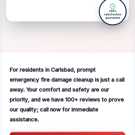
100%
satisfaction
guarantee
For residents in Carlsbad, prompt
emergency fire damage cleanup is just a call
away. Your comfort and safety are our
priority, and we have 100+ reviews to prove
our quality; call now for immediate
assistance.