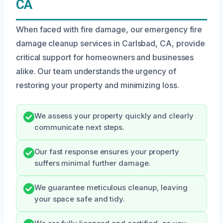
CA
When faced with fire damage, our emergency fire
damage cleanup services in Carlsbad, CA, provide
critical support for homeowners and businesses
alike. Our team understands the urgency of
restoring your property and minimizing loss.
We assess your property quickly and clearly
communicate next steps.
Our fast response ensures your property
suffers minimal further damage.
We guarantee meticulous cleanup, leaving
your space safe and tidy.