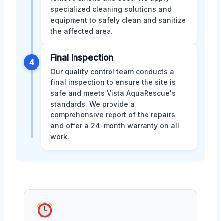
specialized cleaning solutions and
equipment to safely clean and sanitize
the affected area.
Final Inspection
4
Our quality control team conducts a
final inspection to ensure the site is
safe and meets Vista AquaRescue's
standards. We provide a
comprehensive report of the repairs
and offer a 24-month warranty on all
work.