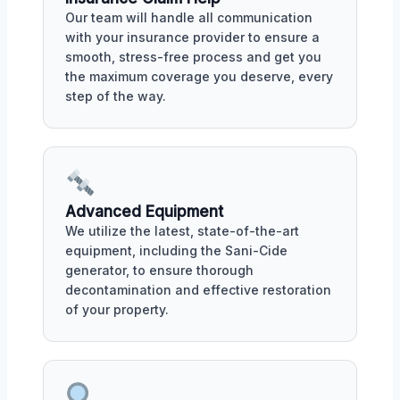
Our team will handle all communication
with your insurance provider to ensure a
smooth, stress-free process and get you
the maximum coverage you deserve, every
step of the way.
Advanced Equipment
We utilize the latest, state-of-the-art
equipment, including the Sani-Cide
generator, to ensure thorough
decontamination and effective restoration
of your property.