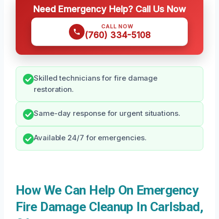
Need Emergency Help? Call Us Now
CALL NOW
(760) 334-5108
Skilled technicians for fire damage
restoration.
Same-day response for urgent situations.
Available 24/7 for emergencies.
How We Can Help On Emergency
Fire Damage Cleanup In Carlsbad,