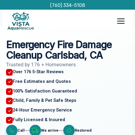
Skip
(760) 334-5108
to
content
Emergency Fire Damage
Cleanup Carlsbad, CA
Trusted by 176 + Homeowners
Over 176 5-Star Reviews
Free Estimates and Quotes
100% Satisfaction Guaranteed
Child, Family & Pet Safe Steps
24-Hour Emergency Service
Fully Licensed & Insured
Call
We arrive
Restored