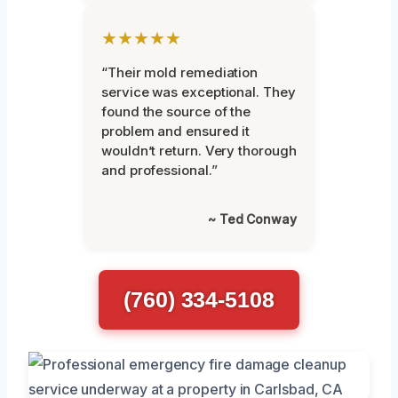
★★★★★
“Their mold remediation
service was exceptional. They
found the source of the
problem and ensured it
wouldn’t return. Very thorough
and professional.”
~ Ted Conway
(760) 334-5108