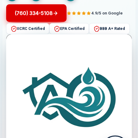
(760) 334-5108
4.9/5 on Google
IICRC Certified
EPA Certified
BBB A+ Rated