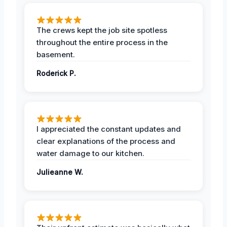
The crews kept the job site spotless
throughout the entire process in the
basement.
Roderick P.
I appreciated the constant updates and
clear explanations of the process and
water damage to our kitchen.
Julieanne W.