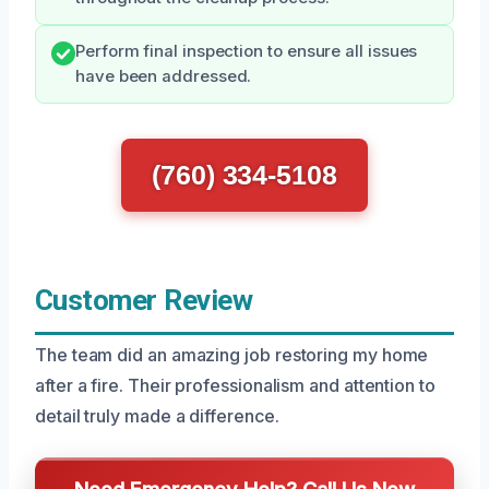
Perform final inspection to ensure all issues
have been addressed.
(760) 334-5108
Customer Review
The team did an amazing job restoring my home
after a fire. Their professionalism and attention to
detail truly made a difference.