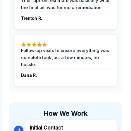
Their upfront estimate was basically what
the final bill was for mold remediation.
Trenton R.
Follow-up visits to ensure everything was
complete took just a few minutes, no
hassle.
Dana R.
How We Work
Initial Contact
1