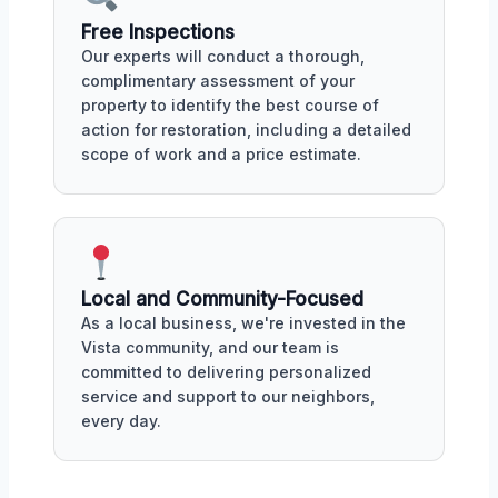
Free Inspections
Our experts will conduct a thorough,
complimentary assessment of your
property to identify the best course of
action for restoration, including a detailed
scope of work and a price estimate.
Local and Community-Focused
As a local business, we're invested in the
Vista community, and our team is
committed to delivering personalized
service and support to our neighbors,
every day.