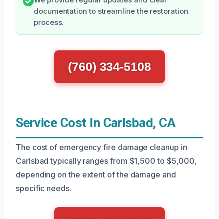
We provide regular updates and clear
documentation to streamline the restoration
process.
(760) 334-5108
Service Cost In Carlsbad, CA
The cost of emergency fire damage cleanup in
Carlsbad typically ranges from $1,500 to $5,000,
depending on the extent of the damage and
specific needs.