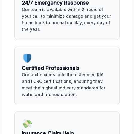
24/7 Emergency Response
Our team is available within 2 hours of
your call to minimize damage and get your
home back to normal quickly, every day of
the year.
Certified Professionals
Our technicians hold the esteemed RIA
and IICRC certifications, ensuring they
meet the highest industry standards for
water and fire restoration.
Insurance Claim Help