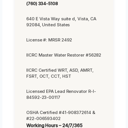
(760) 334-5108
640 E Vista Way suite d, Vista, CA
92084, United States
License #: MRSR 2492
IICRC Master Water Restorer #56282
IICRC Certified WRT, ASD, AMRT,
FSRT, OCT, CCT, HST
Licensed EPA Lead Renovator R-I-
84592-23-00117
OSHA Certified #41-908372614 &
#22-006593402
Working Hours – 24/7/365