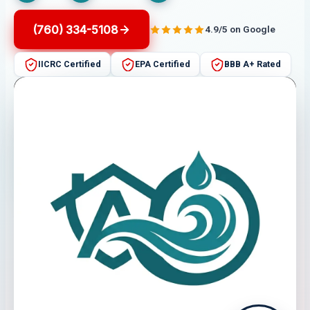
(760) 334-5108
4.9/5 on Google
IICRC Certified
EPA Certified
BBB A+ Rated