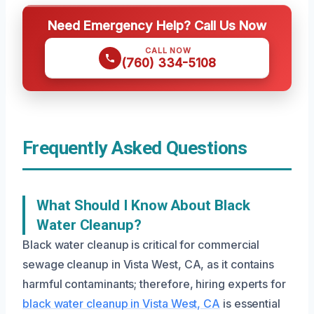
Need Emergency Help? Call Us Now
CALL NOW
(760) 334-5108
Frequently Asked Questions
What Should I Know About Black
Water Cleanup?
Black water cleanup is critical for commercial
sewage cleanup in Vista West, CA, as it contains
harmful contaminants; therefore, hiring experts for
black water cleanup in Vista West, CA
is essential