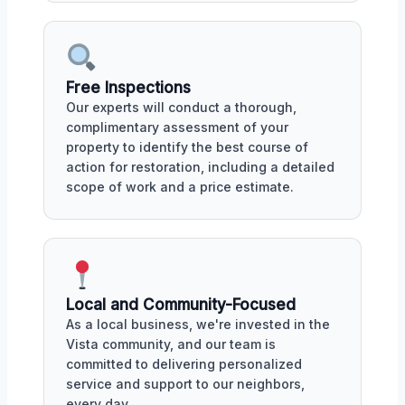
Free Inspections
Our experts will conduct a thorough,
complimentary assessment of your
property to identify the best course of
action for restoration, including a detailed
scope of work and a price estimate.
Local and Community-Focused
As a local business, we're invested in the
Vista community, and our team is
committed to delivering personalized
service and support to our neighbors,
every day.