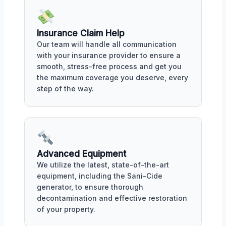
Insurance Claim Help
Our team will handle all communication
with your insurance provider to ensure a
smooth, stress-free process and get you
the maximum coverage you deserve, every
step of the way.
Advanced Equipment
We utilize the latest, state-of-the-art
equipment, including the Sani-Cide
generator, to ensure thorough
decontamination and effective restoration
of your property.