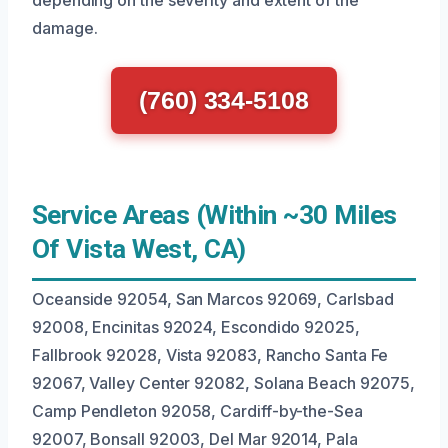
depending on the severity and extent of the
damage.
(760) 334-5108
Service Areas (Within ~30 Miles
Of Vista West, CA)
Oceanside 92054, San Marcos 92069, Carlsbad
92008, Encinitas 92024, Escondido 92025,
Fallbrook 92028, Vista 92083, Rancho Santa Fe
92067, Valley Center 92082, Solana Beach 92075,
Camp Pendleton 92058, Cardiff-by-the-Sea
92007, Bonsall 92003, Del Mar 92014, Pala