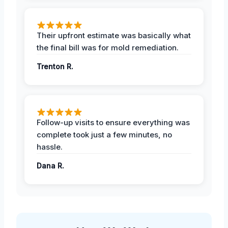
Their upfront estimate was basically what
the final bill was for mold remediation.
Trenton R.
Follow-up visits to ensure everything was
complete took just a few minutes, no
hassle.
Dana R.