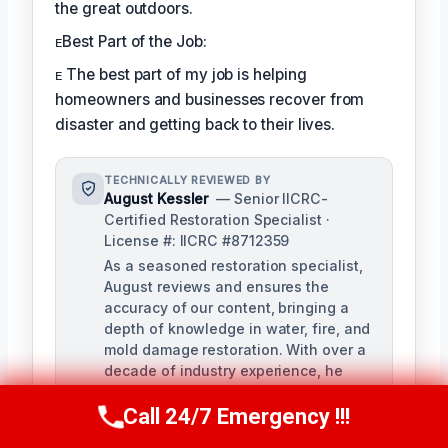
the great outdoors.
ᴇBest Part of the Job:
ᴇ The best part of my job is helping
homeowners and businesses recover from
disaster and getting back to their lives.
TECHNICALLY REVIEWED BY
August Kessler
— Senior IICRC-
Certified Restoration Specialist ·
License #: IICRC #8712359
As a seasoned restoration specialist,
August reviews and ensures the
accuracy of our content, bringing a
depth of knowledge in water, fire, and
mold damage restoration. With over a
decade of industry experience, he
ensures our training materials are
rigorous and informative.
Call 24/7 Emergency !!!
Call Us Now
(760) 334-5108