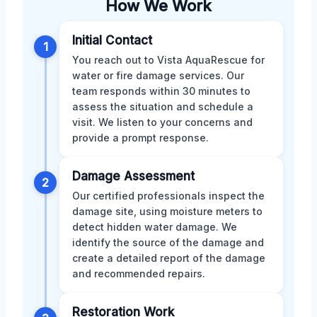
How We Work
Initial Contact
1
You reach out to Vista AquaRescue for
water or fire damage services. Our
team responds within 30 minutes to
assess the situation and schedule a
visit. We listen to your concerns and
provide a prompt response.
Damage Assessment
2
Our certified professionals inspect the
damage site, using moisture meters to
detect hidden water damage. We
identify the source of the damage and
create a detailed report of the damage
and recommended repairs.
Restoration Work