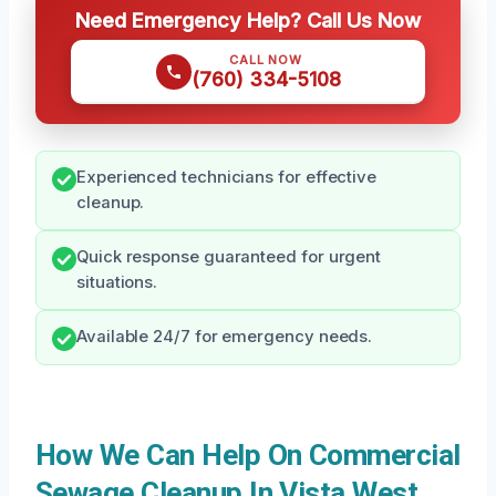
Need Emergency Help? Call Us Now
CALL NOW
(760) 334-5108
Experienced technicians for effective
cleanup.
Quick response guaranteed for urgent
situations.
Available 24/7 for emergency needs.
How We Can Help On Commercial
Sewage Cleanup In Vista West,