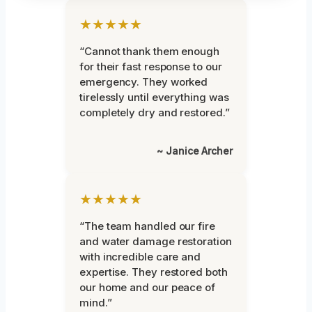
★★★★★
“Cannot thank them enough
for their fast response to our
emergency. They worked
tirelessly until everything was
completely dry and restored.”
~ Janice Archer
★★★★★
“The team handled our fire
and water damage restoration
with incredible care and
expertise. They restored both
our home and our peace of
mind.”