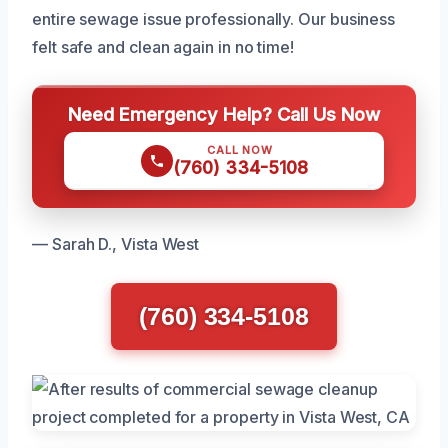
entire sewage issue professionally. Our business
felt safe and clean again in no time!
Need Emergency Help? Call Us Now
CALL NOW
(760) 334-5108
— Sarah D., Vista West
(760) 334-5108