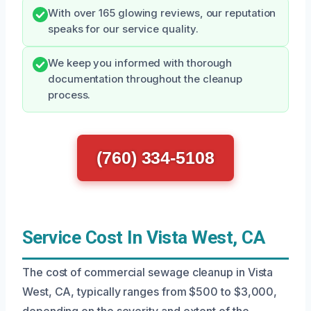
With over 165 glowing reviews, our reputation
speaks for our service quality.
We keep you informed with thorough
documentation throughout the cleanup
process.
(760) 334-5108
Service Cost In Vista West, CA
The cost of commercial sewage cleanup in Vista
West, CA, typically ranges from $500 to $3,000,