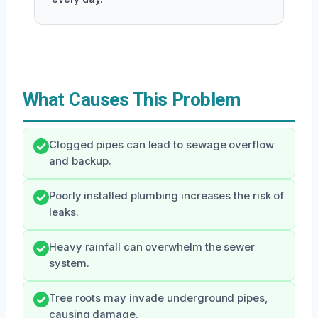
What Causes This Problem
Clogged pipes can lead to sewage overflow
and backup.
Poorly installed plumbing increases the risk of
leaks.
Heavy rainfall can overwhelm the sewer
system.
Tree roots may invade underground pipes,
causing damage.