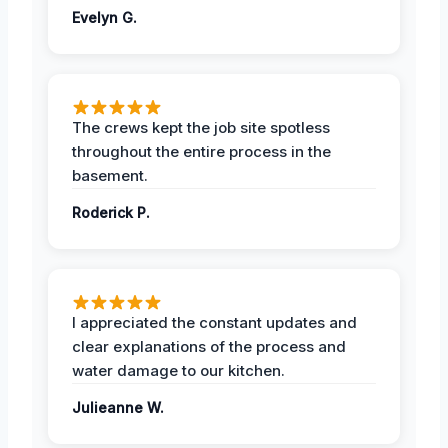
Evelyn G.
The crews kept the job site spotless
throughout the entire process in the
basement.
Roderick P.
I appreciated the constant updates and
clear explanations of the process and
water damage to our kitchen.
Julieanne W.