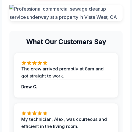
What Our Customers Say
The crew arrived promptly at 8am and
got straight to work.
Drew C.
My technician, Alex, was courteous and
efficient in the living room.