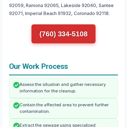
92059, Ramona 92065, Lakeside 92040, Santee
92071, Imperial Beach 91932, Coronado 92118.
(760) 334-5108
Our Work Process
Assess the situation and gather necessary
information for the cleanup.
Contain the affected area to prevent further
contamination.
Extract the sewage using specialized