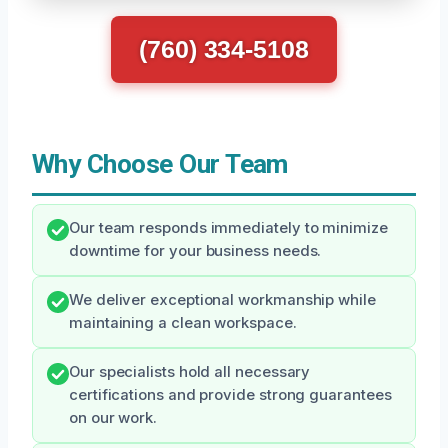
(760) 334-5108
Why Choose Our Team
Our team responds immediately to minimize
downtime for your business needs.
We deliver exceptional workmanship while
maintaining a clean workspace.
Our specialists hold all necessary
certifications and provide strong guarantees
on our work.