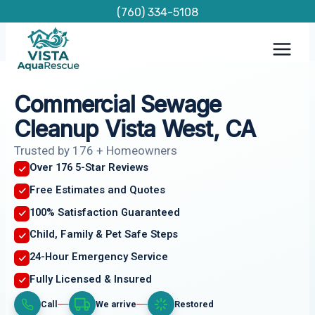
Skip
(760) 334-5108
to
content
Commercial Sewage
Cleanup Vista West, CA
Trusted by 176 + Homeowners
Over 176 5-Star Reviews
Free Estimates and Quotes
100% Satisfaction Guaranteed
Child, Family & Pet Safe Steps
24-Hour Emergency Service
Fully Licensed & Insured
Call
We arrive
Restored