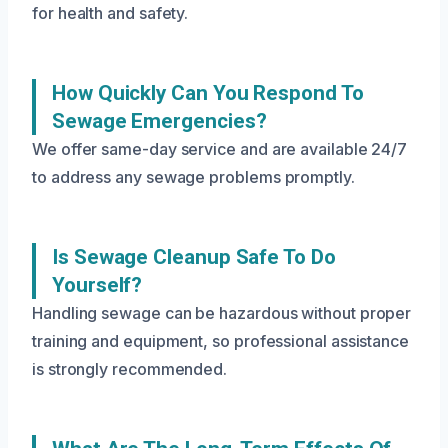
for health and safety.
How Quickly Can You Respond To
Sewage Emergencies?
We offer same-day service and are available 24/7
to address any sewage problems promptly.
Is Sewage Cleanup Safe To Do
Yourself?
Handling sewage can be hazardous without proper
training and equipment, so professional assistance
is strongly recommended.