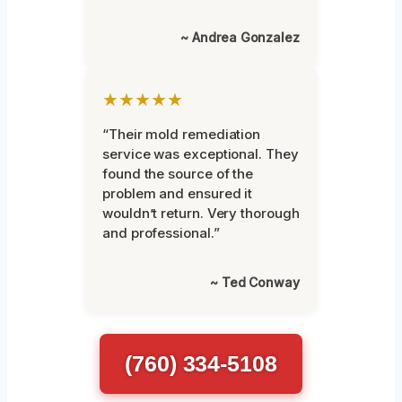
~ Andrea Gonzalez
★★★★★
“Their mold remediation
service was exceptional. They
found the source of the
problem and ensured it
wouldn’t return. Very thorough
and professional.”
~ Ted Conway
(760) 334-5108