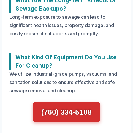
What Are The Long-Term Effects Of
Sewage Backups?
Long-term exposure to sewage can lead to
significant health issues, property damage, and
costly repairs if not addressed promptly.
What Kind Of Equipment Do You Use
For Cleanup?
We utilize industrial-grade pumps, vacuums, and
sanitation solutions to ensure effective and safe
sewage removal and cleanup.
(760) 334-5108