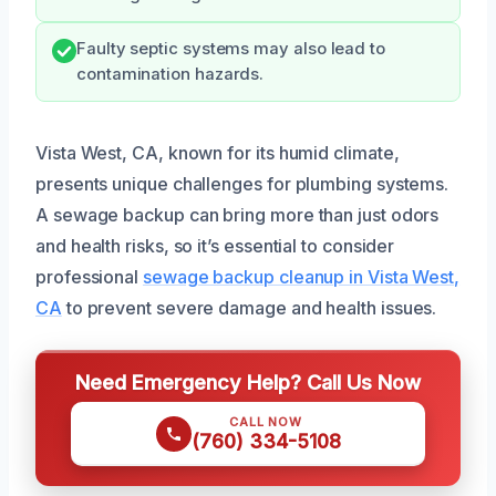
Faulty septic systems may also lead to
contamination hazards.
Vista West, CA, known for its humid climate,
presents unique challenges for plumbing systems.
A sewage backup can bring more than just odors
and health risks, so it’s essential to consider
professional
sewage backup cleanup in Vista West,
CA
to prevent severe damage and health issues.
Need Emergency Help? Call Us Now
CALL NOW
(760) 334-5108