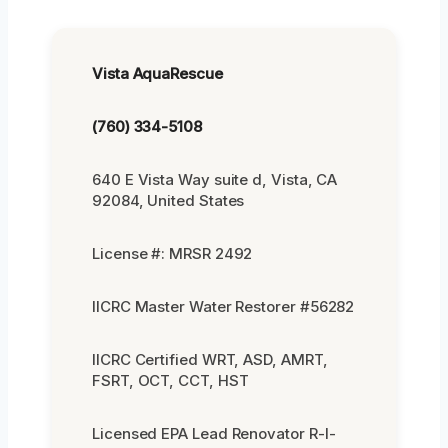
Vista AquaRescue
(760) 334-5108
640 E Vista Way suite d, Vista, CA
92084, United States
License #: MRSR 2492
IICRC Master Water Restorer #56282
IICRC Certified WRT, ASD, AMRT,
FSRT, OCT, CCT, HST
Licensed EPA Lead Renovator R-I-