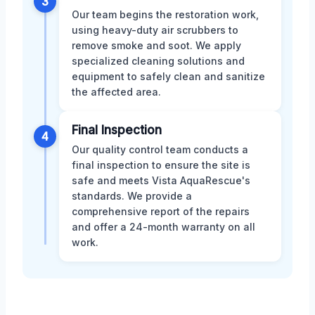
3
Our team begins the restoration work,
using heavy-duty air scrubbers to
remove smoke and soot. We apply
specialized cleaning solutions and
equipment to safely clean and sanitize
the affected area.
Final Inspection
4
Our quality control team conducts a
final inspection to ensure the site is
safe and meets Vista AquaRescue's
standards. We provide a
comprehensive report of the repairs
and offer a 24-month warranty on all
work.