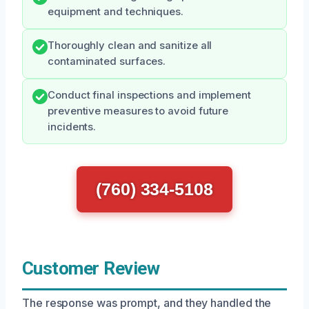
equipment and techniques.
Thoroughly clean and sanitize all
contaminated surfaces.
Conduct final inspections and implement
preventive measures to avoid future
incidents.
(760) 334-5108
Customer Review
The response was prompt, and they handled the