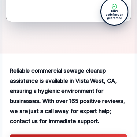
100%
satisfaction
guarantee
Reliable commercial sewage cleanup
assistance is available in Vista West, CA,
ensuring a hygienic environment for
businesses. With over 165 positive reviews,
we are just a call away for expert help;
contact us for immediate support.