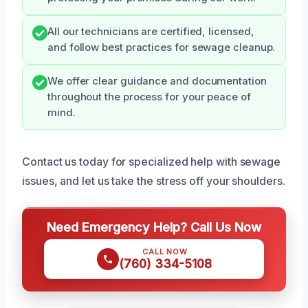
All our technicians are certified, licensed,
and follow best practices for sewage cleanup.
We offer clear guidance and documentation
throughout the process for your peace of
mind.
Contact us today for specialized help with sewage
issues, and let us take the stress off your shoulders.
Need Emergency Help? Call Us Now
CALL NOW
(760) 334-5108