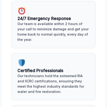
24/7 Emergency Response
Our team is available within 2 hours of
your call to minimize damage and get your
home back to normal quickly, every day of
the year.
Certified Professionals
Our technicians hold the esteemed RIA
and IICRC certifications, ensuring they
meet the highest industry standards for
water and fire restoration.