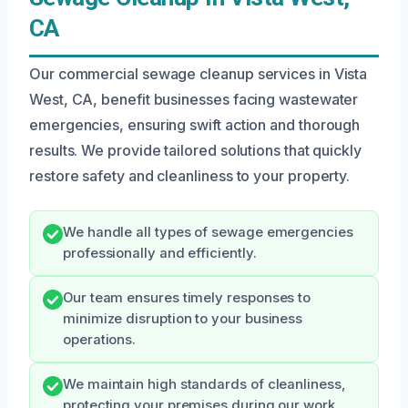
CA
Our commercial sewage cleanup services in Vista
West, CA, benefit businesses facing wastewater
emergencies, ensuring swift action and thorough
results. We provide tailored solutions that quickly
restore safety and cleanliness to your property.
We handle all types of sewage emergencies
professionally and efficiently.
Our team ensures timely responses to
minimize disruption to your business
operations.
We maintain high standards of cleanliness,
protecting your premises during our work.