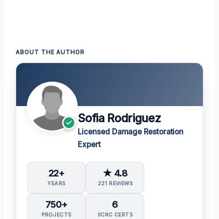
ABOUT THE AUTHOR
Sofia Rodriguez
Licensed Damage Restoration
Expert
22+
★ 4.8
YEARS
221 REVIEWS
750+
6
PROJECTS
IICRC CERTS