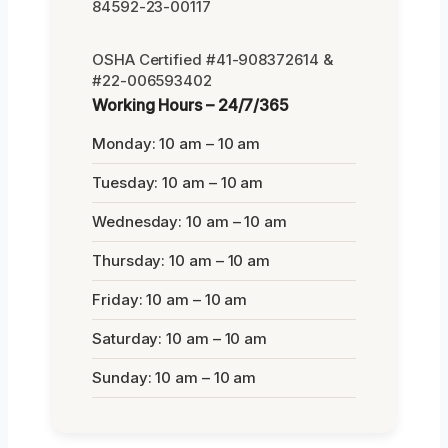
84592-23-00117
OSHA Certified #41-908372614 &
#22-006593402
Working Hours – 24/7/365
Monday: 10 am – 10 am
Tuesday: 10 am – 10 am
Wednesday: 10 am – 10 am
Thursday: 10 am – 10 am
Friday: 10 am – 10 am
Saturday: 10 am – 10 am
Sunday: 10 am – 10 am