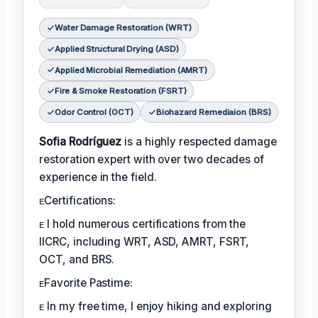
Water Damage Restoration (WRT)
Applied Structural Drying (ASD)
Applied Microbial Remediation (AMRT)
Fire & Smoke Restoration (FSRT)
Odor Control (OCT)
Biohazard Remediaion (BRS)
Sofia Rodríguez
is a highly respected damage
restoration expert with over two decades of
experience in the field.
ᴇCertifications:
ᴇ I hold numerous certifications from the
IICRC, including WRT, ASD, AMRT, FSRT,
OCT, and BRS.
ᴇFavorite Pastime:
ᴇ In my free time, I enjoy hiking and exploring