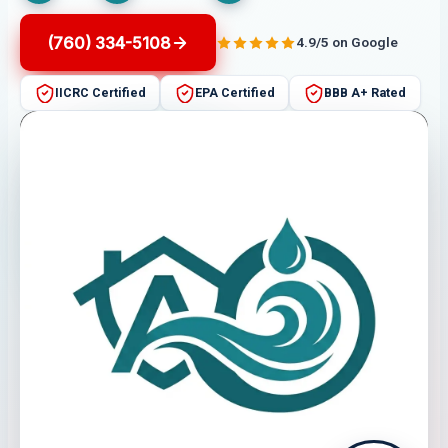
(760) 334-5108
4.9/5 on Google
IICRC Certified
EPA Certified
BBB A+ Rated