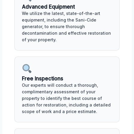
Advanced Equipment
We utilize the latest, state-of-the-art
equipment, including the Sani-Cide
generator, to ensure thorough
decontamination and effective restoration
of your property.
Free Inspections
Our experts will conduct a thorough,
complimentary assessment of your
property to identify the best course of
action for restoration, including a detailed
scope of work and a price estimate.