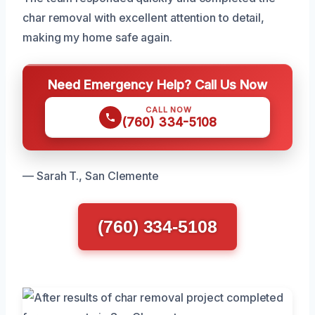
char removal with excellent attention to detail,
making my home safe again.
Need Emergency Help? Call Us Now
CALL NOW
(760) 334-5108
— Sarah T., San Clemente
(760) 334-5108