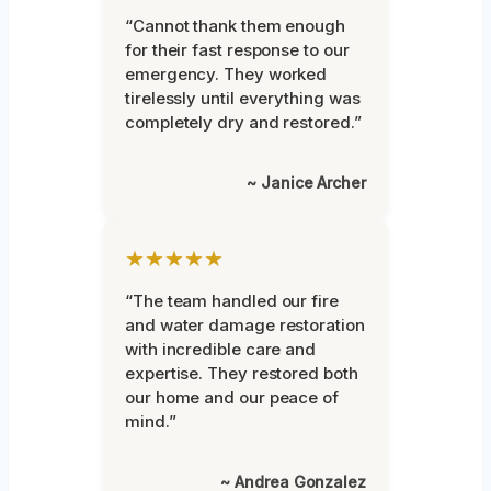
“Cannot thank them enough
for their fast response to our
emergency. They worked
tirelessly until everything was
completely dry and restored.”
~ Janice Archer
★★★★★
“The team handled our fire
and water damage restoration
with incredible care and
expertise. They restored both
our home and our peace of
mind.”
~ Andrea Gonzalez