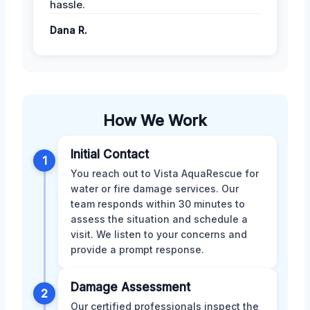
hassle.
Dana R.
How We Work
Initial Contact
1
You reach out to Vista AquaRescue for
water or fire damage services. Our
team responds within 30 minutes to
assess the situation and schedule a
visit. We listen to your concerns and
provide a prompt response.
Damage Assessment
2
Our certified professionals inspect the