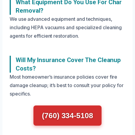
What Equipment Do You Use For Char
Removal?
We use advanced equipment and techniques,
including HEPA vacuums and specialized cleaning
agents for efficient restoration.
Will My Insurance Cover The Cleanup
Costs?
Most homeowner’s insurance policies cover fire
damage cleanup; it’s best to consult your policy for
specifics.
(760) 334-5108