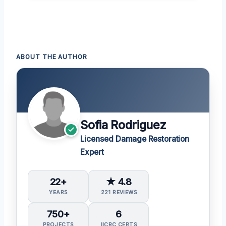
ABOUT THE AUTHOR
Sofia Rodriguez
Licensed Damage Restoration
Expert
22+
★ 4.8
YEARS
221 REVIEWS
750+
6
PROJECTS
IICRC CERTS