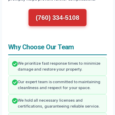
(760) 334-5108
Why Choose Our Team
We prioritize fast response times to minimize
damage and restore your property.
Our expert team is committed to maintaining
cleanliness and respect for your space.
We hold all necessary licenses and
certifications, guaranteeing reliable service.