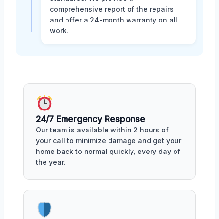
comprehensive report of the repairs
and offer a 24-month warranty on all
work.
24/7 Emergency Response
Our team is available within 2 hours of
your call to minimize damage and get your
home back to normal quickly, every day of
the year.