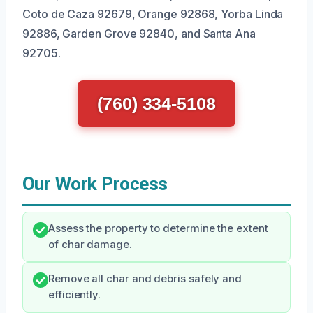
Coto de Caza 92679, Orange 92868, Yorba Linda
92886, Garden Grove 92840, and Santa Ana
92705.
(760) 334-5108
Our Work Process
Assess the property to determine the extent
of char damage.
Remove all char and debris safely and
efficiently.