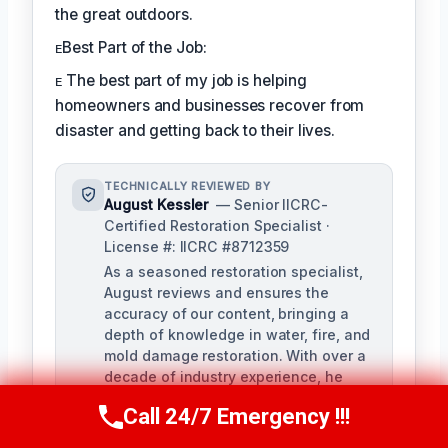
the great outdoors.
ᴇBest Part of the Job:
ᴇ The best part of my job is helping
homeowners and businesses recover from
disaster and getting back to their lives.
TECHNICALLY REVIEWED BY
August Kessler
— Senior IICRC-
Certified Restoration Specialist ·
License #: IICRC #8712359
As a seasoned restoration specialist,
August reviews and ensures the
accuracy of our content, bringing a
depth of knowledge in water, fire, and
mold damage restoration. With over a
decade of industry experience, he
ensures our training materials are
Call 24/7 Emergency !!!
rigorous and informative.
Call Us Now
(760) 334-5108