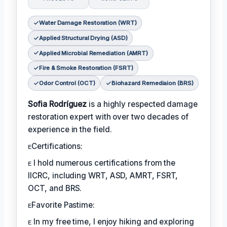
Water Damage Restoration (WRT)
Applied Structural Drying (ASD)
Applied Microbial Remediation (AMRT)
Fire & Smoke Restoration (FSRT)
Odor Control (OCT)
Biohazard Remediaion (BRS)
Sofia Rodríguez
is a highly respected damage
restoration expert with over two decades of
experience in the field.
ᴇCertifications:
ᴇ I hold numerous certifications from the
IICRC, including WRT, ASD, AMRT, FSRT,
OCT, and BRS.
ᴇFavorite Pastime:
ᴇ In my free time, I enjoy hiking and exploring