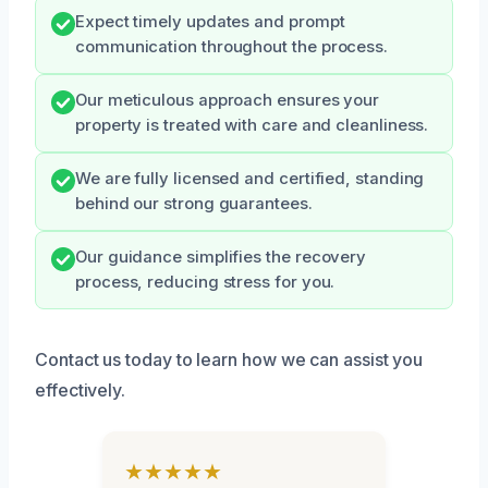
Expect timely updates and prompt
communication throughout the process.
Our meticulous approach ensures your
property is treated with care and cleanliness.
We are fully licensed and certified, standing
behind our strong guarantees.
Our guidance simplifies the recovery
process, reducing stress for you.
Contact us today to learn how we can assist you
effectively.
★★★★★