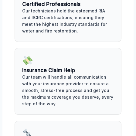
Certified Professionals
Our technicians hold the esteemed RIA
and IICRC certifications, ensuring they
meet the highest industry standards for
water and fire restoration.
Insurance Claim Help
Our team will handle all communication
with your insurance provider to ensure a
smooth, stress-free process and get you
the maximum coverage you deserve, every
step of the way.