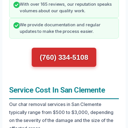
With over 165 reviews, our reputation speaks
volumes about our quality work.
We provide documentation and regular
updates to make the process easier.
(760) 334-5108
Service Cost In San Clemente
Our char removal services in San Clemente
typically range from $500 to $3,000, depending
on the severity of the damage and the size of the