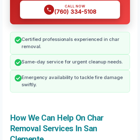
CALL NOW
(760) 334-5108
Certified professionals experienced in char
removal.
Same-day service for urgent cleanup needs.
Emergency availability to tackle fire damage
swiftly.
How We Can Help On Char
Removal Services In San
Clemente