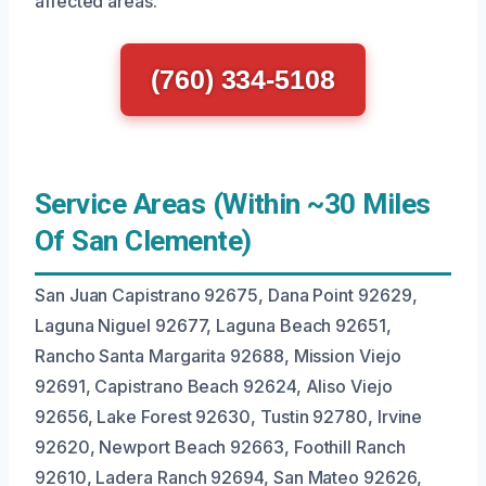
affected areas.
(760) 334-5108
Service Areas (Within ~30 Miles
Of San Clemente)
San Juan Capistrano 92675, Dana Point 92629,
Laguna Niguel 92677, Laguna Beach 92651,
Rancho Santa Margarita 92688, Mission Viejo
92691, Capistrano Beach 92624, Aliso Viejo
92656, Lake Forest 92630, Tustin 92780, Irvine
92620, Newport Beach 92663, Foothill Ranch
92610, Ladera Ranch 92694, San Mateo 92626,