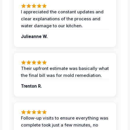
I appreciated the constant updates and
clear explanations of the process and
water damage to our kitchen.
Julieanne W.
Their upfront estimate was basically what
the final bill was for mold remediation.
Trenton R.
Follow-up visits to ensure everything was
complete took just a few minutes, no