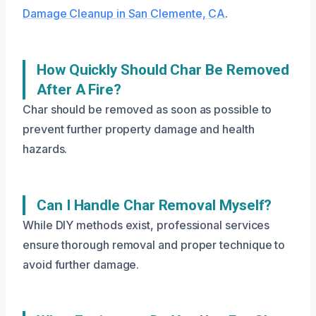
Damage Cleanup in San Clemente, CA
.
How Quickly Should Char Be Removed
After A Fire?
Char should be removed as soon as possible to
prevent further property damage and health
hazards.
Can I Handle Char Removal Myself?
While DIY methods exist, professional services
ensure thorough removal and proper technique to
avoid further damage.