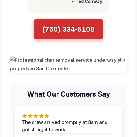
~ Ted Conway
(760) 334-5108
What Our Customers Say
The crew arrived promptly at 8am and
got straight to work.