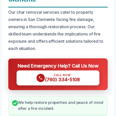
Our char removal services cater to property
owners in San Clemente facing fire damage,
ensuring a thorough restoration process. Our
skilled team understands the implications of fire
exposure and offers efficient solutions tailored to
each situation.
Need Emergency Help? Call Us Now
CALL NOW
(760) 334-5108
We help restore properties and peace of mind
after a fire incident.