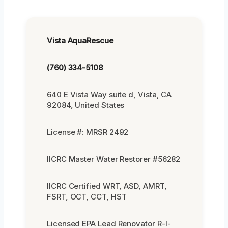
Vista AquaRescue
(760) 334-5108
640 E Vista Way suite d, Vista, CA
92084, United States
License #: MRSR 2492
IICRC Master Water Restorer #56282
IICRC Certified WRT, ASD, AMRT,
FSRT, OCT, CCT, HST
Licensed EPA Lead Renovator R-I-