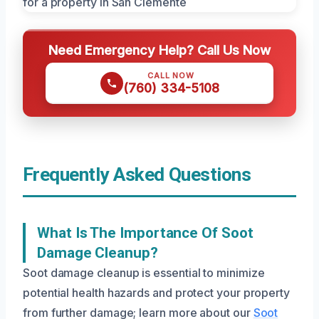
Need Emergency Help? Call Us Now
CALL NOW
(760) 334-5108
Frequently Asked Questions
What Is The Importance Of Soot
Damage Cleanup?
Soot damage cleanup is essential to minimize
potential health hazards and protect your property
from further damage; learn more about our
Soot