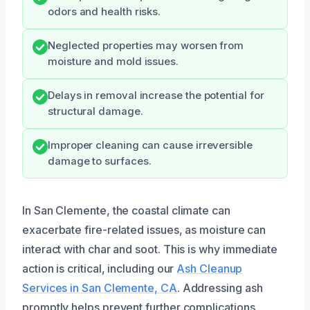
odors and health risks.
Neglected properties may worsen from
moisture and mold issues.
Delays in removal increase the potential for
structural damage.
Improper cleaning can cause irreversible
damage to surfaces.
In San Clemente, the coastal climate can
exacerbate fire-related issues, as moisture can
interact with char and soot. This is why immediate
action is critical, including our
Ash Cleanup
Services in San Clemente, CA
. Addressing ash
promptly helps prevent further complications.