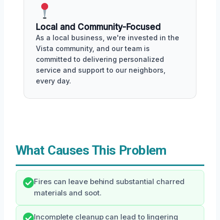
Local and Community-Focused
As a local business, we're invested in the
Vista community, and our team is
committed to delivering personalized
service and support to our neighbors,
every day.
What Causes This Problem
Fires can leave behind substantial charred
materials and soot.
Incomplete cleanup can lead to lingering