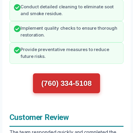
Conduct detailed cleaning to eliminate soot
and smoke residue.
Implement quality checks to ensure thorough
restoration.
Provide preventative measures to reduce
future risks.
(760) 334-5108
Customer Review
The team responded quickly and completed the