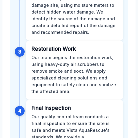
damage site, using moisture meters to
detect hidden water damage. We
identify the source of the damage and
create a detailed report of the damage
and recommended repairs.
Restoration Work
3
Our team begins the restoration work,
using heavy-duty air scrubbers to
remove smoke and soot. We apply
specialized cleaning solutions and
equipment to safely clean and sanitize
the affected area.
Final Inspection
4
Our quality control team conducts a
final inspection to ensure the site is
safe and meets Vista AquaRescue's
standards. We provide a