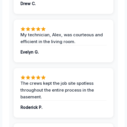
Drew C.
My technician, Alex, was courteous and
efficient in the living room.
Evelyn G.
The crews kept the job site spotless
throughout the entire process in the
basement.
Roderick P.