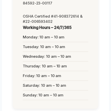
84592-23-00117
OSHA Certified #41-908372614 &
#22-006593402
Working Hours – 24/7/365
Monday: 10 am – 10 am
Tuesday: 10 am – 10 am
Wednesday: 10 am – 10 am
Thursday: 10 am – 10 am
Friday: 10 am – 10 am
Saturday: 10 am – 10 am
Sunday: 10 am – 10 am