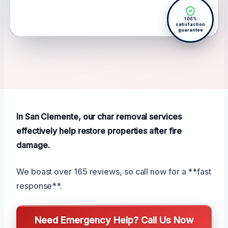
100%
satisfaction
guarantee
In San Clemente, our char removal services
effectively help restore properties after fire
damage.
We boast over 165 reviews, so call now for a **fast
response**.
Need Emergency Help? Call Us Now