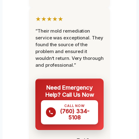
★★★★★
“Their mold remediation
service was exceptional. They
found the source of the
problem and ensured it
wouldn’t return. Very thorough
and professional.”
Need Emergency
Help? Call Us Now
CALL NOW
(760) 334-
5108