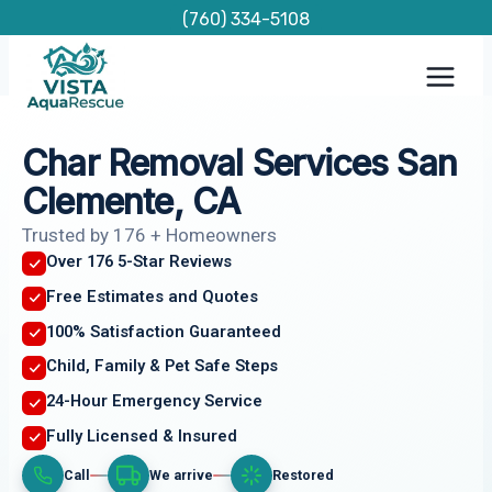
Skip
(760) 334-5108
to
content
Char Removal Services San
Clemente, CA
Trusted by 176 + Homeowners
Over 176 5-Star Reviews
Free Estimates and Quotes
100% Satisfaction Guaranteed
Child, Family & Pet Safe Steps
24-Hour Emergency Service
Fully Licensed & Insured
Call
We arrive
Restored