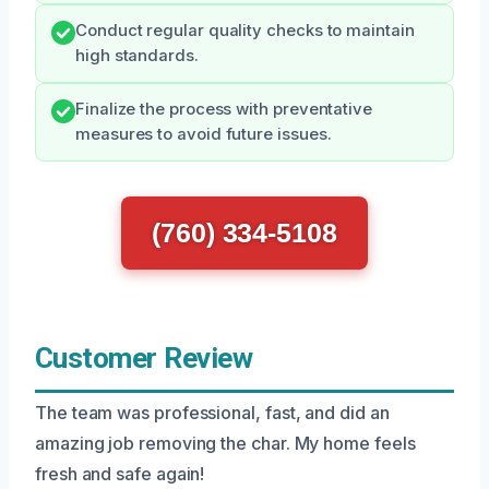
Conduct regular quality checks to maintain
high standards.
Finalize the process with preventative
measures to avoid future issues.
(760) 334-5108
Customer Review
The team was professional, fast, and did an
amazing job removing the char. My home feels
fresh and safe again!