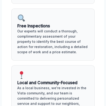
Free Inspections
Our experts will conduct a thorough,
complimentary assessment of your
property to identify the best course of
action for restoration, including a detailed
scope of work and a price estimate.
Local and Community-Focused
As a local business, we're invested in the
Vista community, and our team is
committed to delivering personalized
service and support to our neighbors,