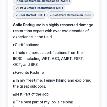
Applied Microbial Remediation (AMRT)
Fire & Smoke Restoration (FSRT)
Odor Control (OCT)
Biohazard Remediaion (BRS)
Sofia Rodríguez
is a highly respected damage
restoration expert with over two decades of
experience in the field.
ᴇCertifications:
ᴇ I hold numerous certifications from the
IICRC, including WRT, ASD, AMRT, FSRT,
OCT, and BRS.
ᴇFavorite Pastime:
ᴇ In my free time, I enjoy hiking and exploring
the great outdoors.
ᴇBest Part of the Job:
ᴇ The best part of my job is helping