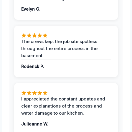
Evelyn G.
The crews kept the job site spotless
throughout the entire process in the
basement.
Roderick P.
I appreciated the constant updates and
clear explanations of the process and
water damage to our kitchen.
Julieanne W.