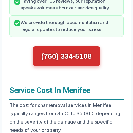
Having over 165 reviews, our reputation
speaks volumes about our service quality.
We provide thorough documentation and
regular updates to reduce your stress.
(760) 334-5108
Service Cost In Menifee
The cost for char removal services in Menifee
typically ranges from $500 to $5,000, depending
on the severity of the damage and the specific
needs of your property.