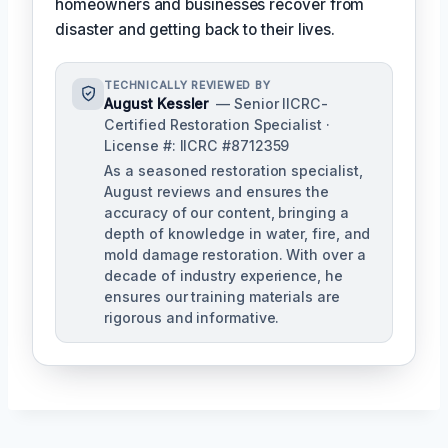
homeowners and businesses recover from
disaster and getting back to their lives.
TECHNICALLY REVIEWED BY
August Kessler
— Senior IICRC-
Certified Restoration Specialist ·
License #: IICRC #8712359
As a seasoned restoration specialist,
August reviews and ensures the
accuracy of our content, bringing a
depth of knowledge in water, fire, and
mold damage restoration. With over a
decade of industry experience, he
ensures our training materials are
rigorous and informative.