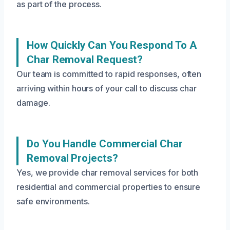
as part of the process.
How Quickly Can You Respond To A
Char Removal Request?
Our team is committed to rapid responses, often
arriving within hours of your call to discuss char
damage.
Do You Handle Commercial Char
Removal Projects?
Yes, we provide char removal services for both
residential and commercial properties to ensure
safe environments.