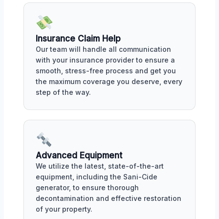
Insurance Claim Help
Our team will handle all communication
with your insurance provider to ensure a
smooth, stress-free process and get you
the maximum coverage you deserve, every
step of the way.
Advanced Equipment
We utilize the latest, state-of-the-art
equipment, including the Sani-Cide
generator, to ensure thorough
decontamination and effective restoration
of your property.