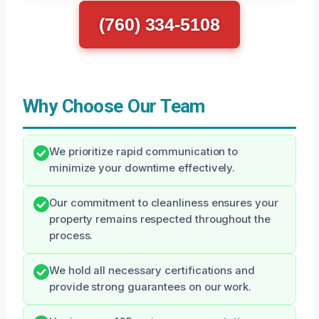
(760) 334-5108
Why Choose Our Team
We prioritize rapid communication to
minimize your downtime effectively.
Our commitment to cleanliness ensures your
property remains respected throughout the
process.
We hold all necessary certifications and
provide strong guarantees on our work.