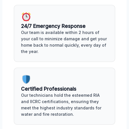
24/7 Emergency Response
Our team is available within 2 hours of
your call to minimize damage and get your
home back to normal quickly, every day of
the year.
Certified Professionals
Our technicians hold the esteemed RIA
and IICRC certifications, ensuring they
meet the highest industry standards for
water and fire restoration.