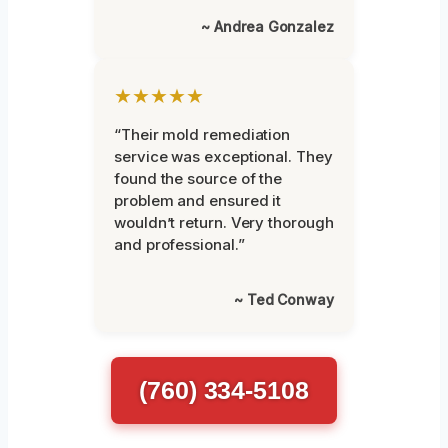
~ Andrea Gonzalez
★★★★★
“Their mold remediation
service was exceptional. They
found the source of the
problem and ensured it
wouldn’t return. Very thorough
and professional.”
~ Ted Conway
(760) 334-5108