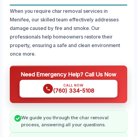
When you require char removal services in
Menifee, our skilled team effectively addresses
damage caused by fire and smoke. Our
professionals help homeowners restore their
property, ensuring a safe and clean environment
once more.
Need Emergency Help? Call Us Now
CALL NOW
(760) 334-5108
We guide you through the char removal
process, answering all your questions.