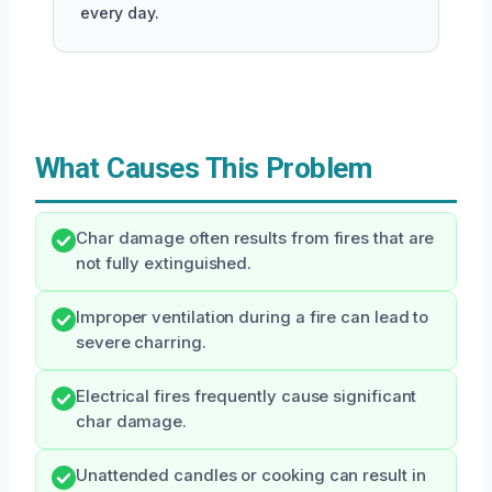
every day.
What Causes This Problem
Char damage often results from fires that are
not fully extinguished.
Improper ventilation during a fire can lead to
severe charring.
Electrical fires frequently cause significant
char damage.
Unattended candles or cooking can result in