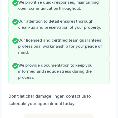
We prioritize quick responses, maintaining
open communication throughout.
Our attention to detail ensures thorough
clean-up and preservation of your property.
Our licensed and certified team guarantees
professional workmanship for your peace of
mind.
We provide documentation to keep you
informed and reduce stress during the
process.
Don’t let char damage linger; contact us to
schedule your appointment today.