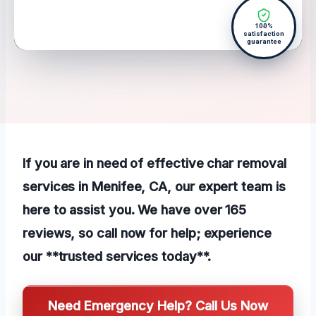
100%
satisfaction
guarantee
If you are in need of effective char removal
services in Menifee, CA, our expert team is
here to assist you. We have over 165
reviews, so call now for help; experience
our **trusted services today**.
Need Emergency Help? Call Us Now