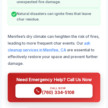
unexpected fire damage.
Natural disasters can ignite fires that leave
char residue.
Menifee’s dry climate can heighten the risk of fires,
leading to more frequent char events. Our
ash
cleanup services in Menifee, CA
are essential to
effectively restore your space and prevent further
damage.
Need Emergency Help? Call Us Now
CALL NOW
(760) 334-5108