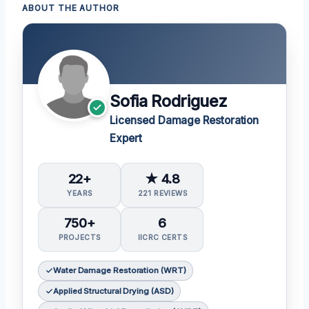
ABOUT THE AUTHOR
Sofia Rodriguez
Licensed Damage Restoration
Expert
22+
★ 4.8
YEARS
221 REVIEWS
750+
6
PROJECTS
IICRC CERTS
Water Damage Restoration (WRT)
Applied Structural Drying (ASD)