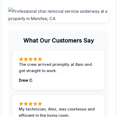
What Our Customers Say
The crew arrived promptly at 8am and
got straight to work.
Drew C.
My technician, Alex, was courteous and
efficient in the living room.