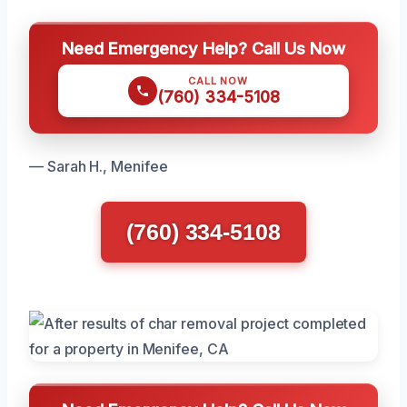
Need Emergency Help? Call Us Now
CALL NOW
(760) 334-5108
— Sarah H., Menifee
(760) 334-5108