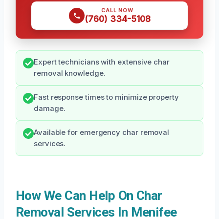
CALL NOW
(760) 334-5108
Expert technicians with extensive char
removal knowledge.
Fast response times to minimize property
damage.
Available for emergency char removal
services.
How We Can Help On Char
Removal Services In Menifee