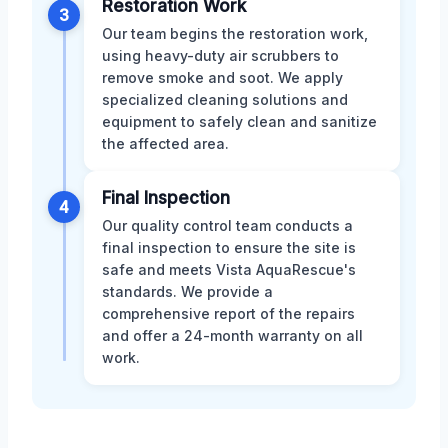
Restoration Work
3
Our team begins the restoration work,
using heavy-duty air scrubbers to
remove smoke and soot. We apply
specialized cleaning solutions and
equipment to safely clean and sanitize
the affected area.
Final Inspection
4
Our quality control team conducts a
final inspection to ensure the site is
safe and meets Vista AquaRescue's
standards. We provide a
comprehensive report of the repairs
and offer a 24-month warranty on all
work.