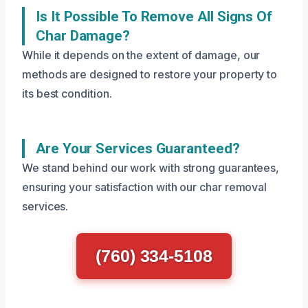
Is It Possible To Remove All Signs Of
Char Damage?
While it depends on the extent of damage, our
methods are designed to restore your property to
its best condition.
Are Your Services Guaranteed?
We stand behind our work with strong guarantees,
ensuring your satisfaction with our char removal
services.
(760) 334-5108