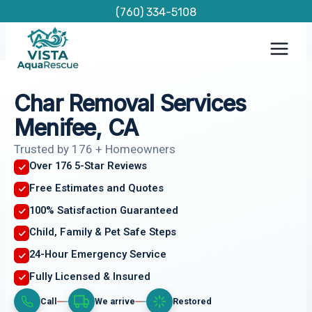
Skip
(760) 334-5108
to
content
Char Removal Services
Menifee, CA
Trusted by 176 + Homeowners
Over 176 5-Star Reviews
Free Estimates and Quotes
100% Satisfaction Guaranteed
Child, Family & Pet Safe Steps
24-Hour Emergency Service
Fully Licensed & Insured
Call
We arrive
Restored