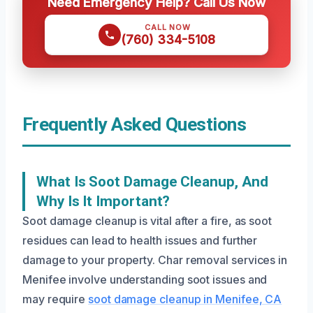
Need Emergency Help? Call Us Now
CALL NOW
(760) 334-5108
Frequently Asked Questions
What Is Soot Damage Cleanup, And
Why Is It Important?
Soot damage cleanup is vital after a fire, as soot
residues can lead to health issues and further
damage to your property. Char removal services in
Menifee involve understanding soot issues and
may require
soot damage cleanup in Menifee, CA