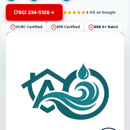
(760) 334-5108
4.9/5 on Google
IICRC Certified
EPA Certified
BBB A+ Rated