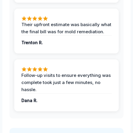
Their upfront estimate was basically what
the final bill was for mold remediation.
Trenton R.
Follow-up visits to ensure everything was
complete took just a few minutes, no
hassle.
Dana R.