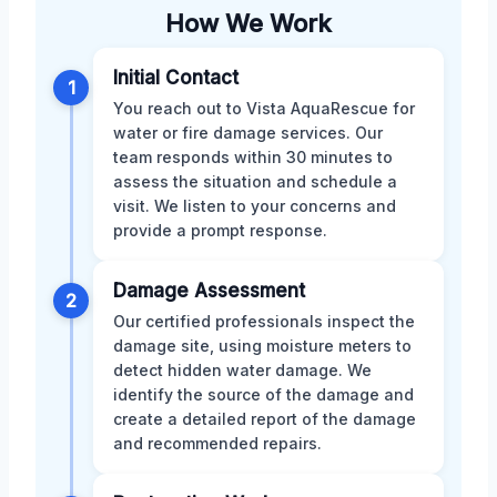
How We Work
Initial Contact
1
You reach out to Vista AquaRescue for
water or fire damage services. Our
team responds within 30 minutes to
assess the situation and schedule a
visit. We listen to your concerns and
provide a prompt response.
Damage Assessment
2
Our certified professionals inspect the
damage site, using moisture meters to
detect hidden water damage. We
identify the source of the damage and
create a detailed report of the damage
and recommended repairs.