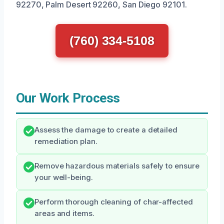
92270, Palm Desert 92260, San Diego 92101.
(760) 334-5108
Our Work Process
Assess the damage to create a detailed
remediation plan.
Remove hazardous materials safely to ensure
your well-being.
Perform thorough cleaning of char-affected
areas and items.