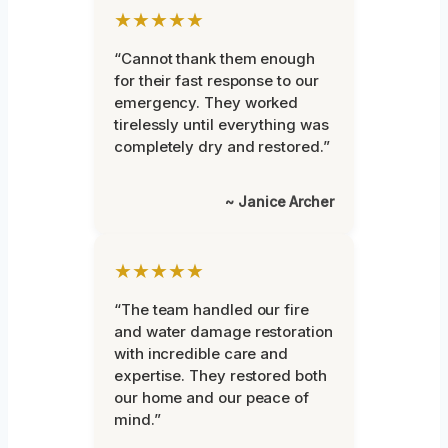
★★★★★
“Cannot thank them enough
for their fast response to our
emergency. They worked
tirelessly until everything was
completely dry and restored.”
~ Janice Archer
★★★★★
“The team handled our fire
and water damage restoration
with incredible care and
expertise. They restored both
our home and our peace of
mind.”