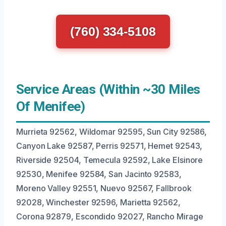
(760) 334-5108
Service Areas (Within ~30 Miles
Of Menifee)
Murrieta 92562, Wildomar 92595, Sun City 92586,
Canyon Lake 92587, Perris 92571, Hemet 92543,
Riverside 92504, Temecula 92592, Lake Elsinore
92530, Menifee 92584, San Jacinto 92583,
Moreno Valley 92551, Nuevo 92567, Fallbrook
92028, Winchester 92596, Marietta 92562,
Corona 92879, Escondido 92027, Rancho Mirage