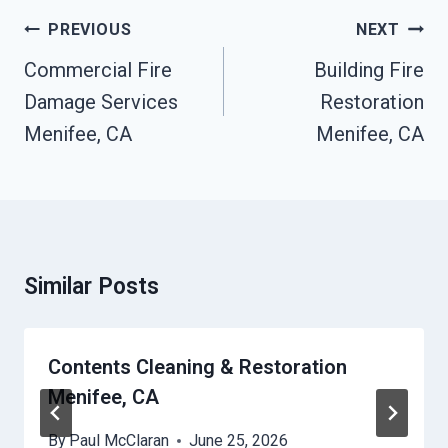
Post
PREVIOUS
NEXT
Navigation
Commercial Fire
Building Fire
Damage Services
Restoration
Menifee, CA
Menifee, CA
Similar Posts
Contents Cleaning & Restoration
Menifee, CA
By
Paul McClaran
June 25, 2026