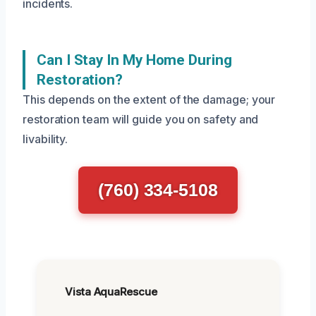
incidents.
Can I Stay In My Home During
Restoration?
This depends on the extent of the damage; your
restoration team will guide you on safety and
livability.
(760) 334-5108
Vista AquaRescue