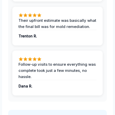
Their upfront estimate was basically what
the final bill was for mold remediation.
Trenton R.
Follow-up visits to ensure everything was
complete took just a few minutes, no
hassle.
Dana R.