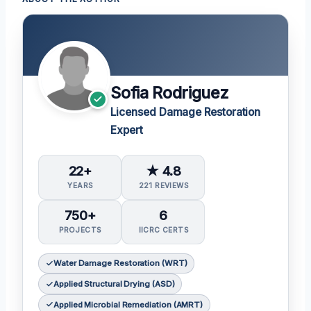
Sofia Rodriguez
Licensed Damage Restoration
Expert
22+
★ 4.8
YEARS
221 REVIEWS
750+
6
PROJECTS
IICRC CERTS
Water Damage Restoration (WRT)
Applied Structural Drying (ASD)
Applied Microbial Remediation (AMRT)