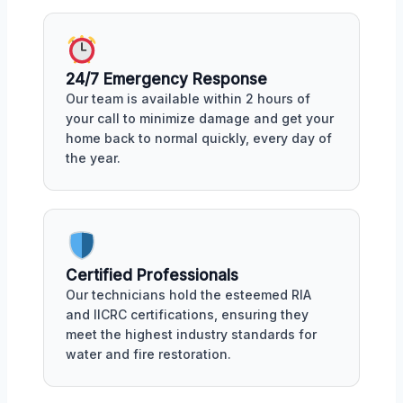
24/7 Emergency Response
Our team is available within 2 hours of
your call to minimize damage and get your
home back to normal quickly, every day of
the year.
Certified Professionals
Our technicians hold the esteemed RIA
and IICRC certifications, ensuring they
meet the highest industry standards for
water and fire restoration.