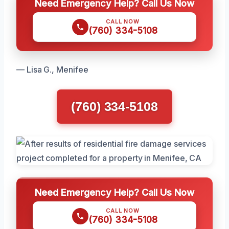
Need Emergency Help? Call Us Now
CALL NOW
(760) 334-5108
— Lisa G., Menifee
(760) 334-5108
Need Emergency Help? Call Us Now
CALL NOW
(760) 334-5108