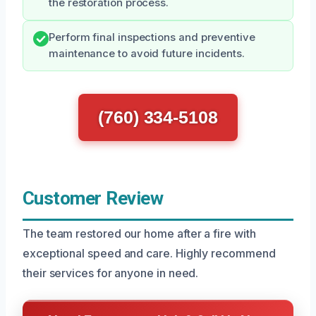
the restoration process.
Perform final inspections and preventive
maintenance to avoid future incidents.
(760) 334-5108
Customer Review
The team restored our home after a fire with
exceptional speed and care. Highly recommend
their services for anyone in need.