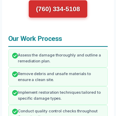
(760) 334-5108
Our Work Process
Assess the damage thoroughly and outline a
remediation plan.
Remove debris and unsafe materials to
ensure a clean site.
Implement restoration techniques tailored to
specific damage types.
Conduct quality control checks throughout