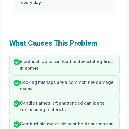
every day.
What Causes This Problem
Electrical faults can lead to devastating fires
in homes.
Cooking mishaps are a common fire damage
cause.
Candle flames left unattended can ignite
surrounding materials.
Combustible materials near heat sources can