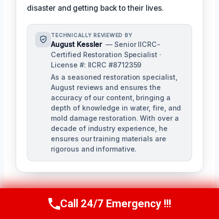
disaster and getting back to their lives.
TECHNICALLY REVIEWED BY
August Kessler
— Senior IICRC-
Certified Restoration Specialist ·
License #: IICRC #8712359
As a seasoned restoration specialist,
August reviews and ensures the
accuracy of our content, bringing a
depth of knowledge in water, fire, and
mold damage restoration. With over a
decade of industry experience, he
ensures our training materials are
rigorous and informative.
Call 24/7 Emergency !!!
Call Us Now
(760) 334-5108