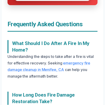
Frequently Asked Questions
What Should I Do After A Fire In My
Home?
Understanding the steps to take after a fire is vital
for effective recovery. Seeking
emergency fire
damage cleanup in Menifee, CA
can help you
manage the aftermath better.
How Long Does Fire Damage
Restoration Take?