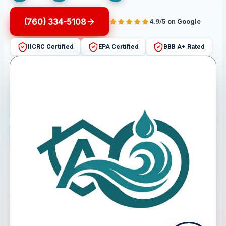
(760) 334-5108
4.9/5 on Google
IICRC Certified
EPA Certified
BBB A+ Rated