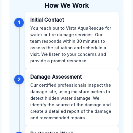
How We Work
Initial Contact
1
You reach out to Vista AquaRescue for
water or fire damage services. Our
team responds within 30 minutes to
assess the situation and schedule a
visit. We listen to your concerns and
provide a prompt response.
Damage Assessment
2
Our certified professionals inspect the
damage site, using moisture meters to
detect hidden water damage. We
identify the source of the damage and
create a detailed report of the damage
and recommended repairs.