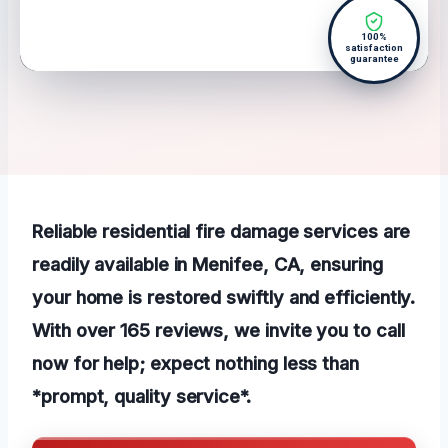
100%
satisfaction
guarantee
Reliable residential fire damage services are
readily available in Menifee, CA, ensuring
your home is restored swiftly and efficiently.
With over 165 reviews, we invite you to call
now for help; expect nothing less than
*prompt, quality service*.