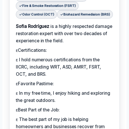
Fire & Smoke Restoration (FSRT)
Odor Control (OCT)
Biohazard Remediaion (BRS)
Sofia Rodríguez
is a highly respected damage
restoration expert with over two decades of
experience in the field.
ᴇCertifications:
ᴇ I hold numerous certifications from the
IICRC, including WRT, ASD, AMRT, FSRT,
OCT, and BRS.
ᴇFavorite Pastime:
ᴇ In my free time, I enjoy hiking and exploring
the great outdoors.
ᴇBest Part of the Job:
ᴇ The best part of my job is helping
homeowners and businesses recover from