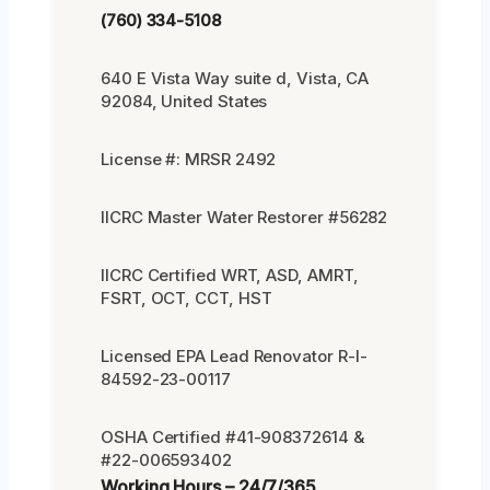
(760) 334-5108
640 E Vista Way suite d, Vista, CA
92084, United States
License #: MRSR 2492
IICRC Master Water Restorer #56282
IICRC Certified WRT, ASD, AMRT,
FSRT, OCT, CCT, HST
Licensed EPA Lead Renovator R-I-
84592-23-00117
OSHA Certified #41-908372614 &
#22-006593402
Working Hours – 24/7/365