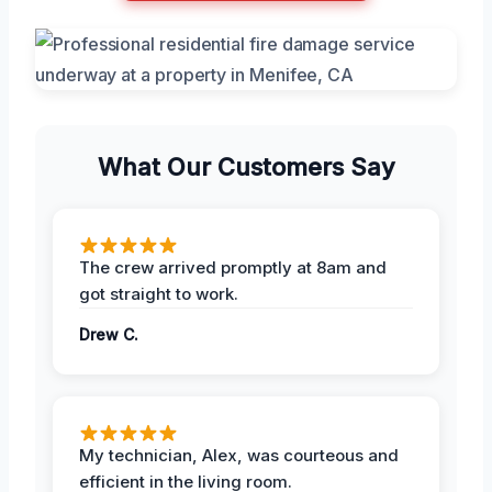
What Our Customers Say
The crew arrived promptly at 8am and
got straight to work.
Drew C.
My technician, Alex, was courteous and
efficient in the living room.