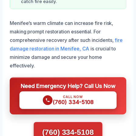
catch fire easily.
Menifee’s warm climate can increase fire risk,
making prompt restoration essential. For
comprehensive recovery after such incidents,
fire
damage restoration in Menifee, CA
is crucial to
minimize damage and secure your home
effectively.
Need Emergency Help? Call Us Now
CALL NOW
(760) 334-5108
(760) 334-5108