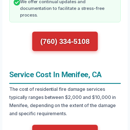
We offer continual updates and
documentation to facilitate a stress-free
process.
(760) 334-5108
Service Cost In Menifee, CA
The cost of residential fire damage services
typically ranges between $2,000 and $10,000 in
Menifee, depending on the extent of the damage
and specific requirements.