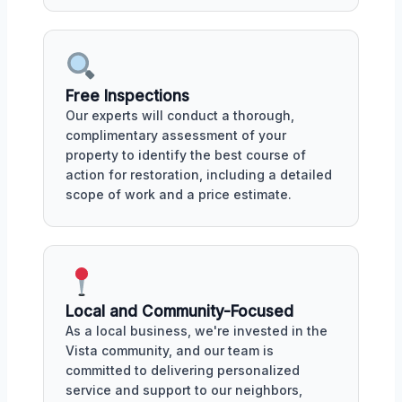
Free Inspections
Our experts will conduct a thorough,
complimentary assessment of your
property to identify the best course of
action for restoration, including a detailed
scope of work and a price estimate.
Local and Community-Focused
As a local business, we're invested in the
Vista community, and our team is
committed to delivering personalized
service and support to our neighbors,