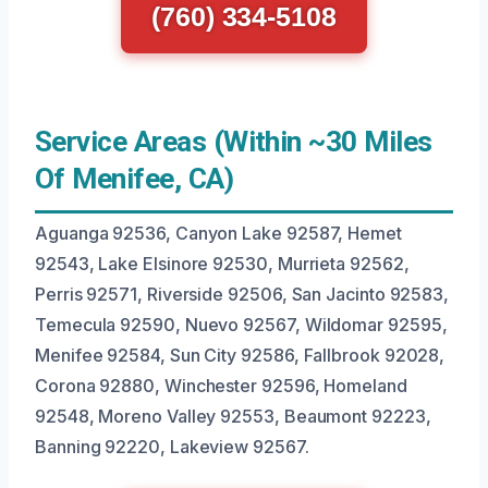
(760) 334-5108
Service Areas (Within ~30 Miles
Of Menifee, CA)
Aguanga 92536, Canyon Lake 92587, Hemet
92543, Lake Elsinore 92530, Murrieta 92562,
Perris 92571, Riverside 92506, San Jacinto 92583,
Temecula 92590, Nuevo 92567, Wildomar 92595,
Menifee 92584, Sun City 92586, Fallbrook 92028,
Corona 92880, Winchester 92596, Homeland
92548, Moreno Valley 92553, Beaumont 92223,
Banning 92220, Lakeview 92567.