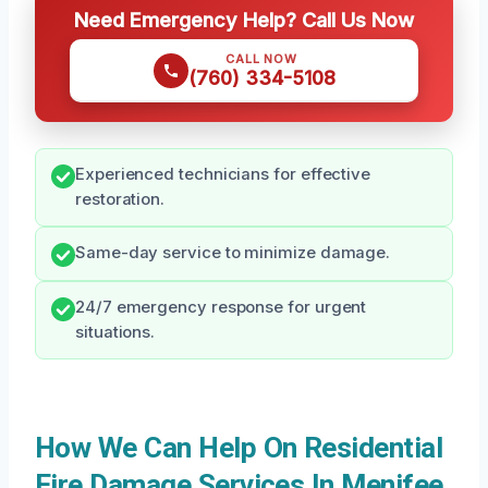
Need Emergency Help? Call Us Now
CALL NOW
(760) 334-5108
Experienced technicians for effective
restoration.
Same-day service to minimize damage.
24/7 emergency response for urgent
situations.
How We Can Help On Residential
Fire Damage Services In Menifee,