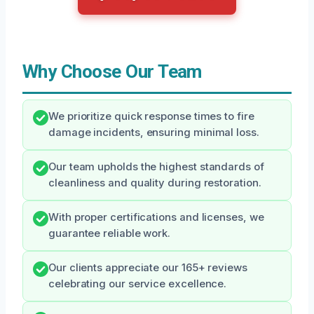
Why Choose Our Team
We prioritize quick response times to fire
damage incidents, ensuring minimal loss.
Our team upholds the highest standards of
cleanliness and quality during restoration.
With proper certifications and licenses, we
guarantee reliable work.
Our clients appreciate our 165+ reviews
celebrating our service excellence.