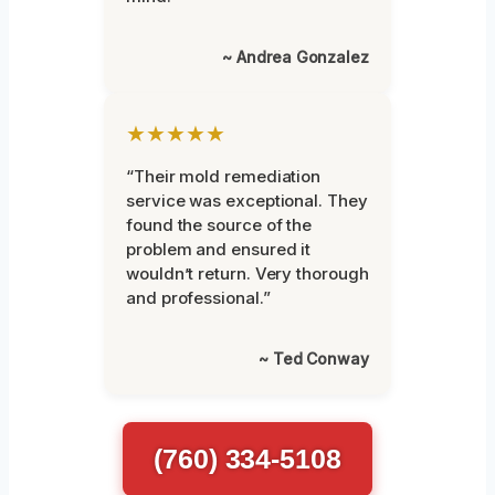
~ Andrea Gonzalez
★★★★★
“Their mold remediation
service was exceptional. They
found the source of the
problem and ensured it
wouldn’t return. Very thorough
and professional.”
~ Ted Conway
(760) 334-5108