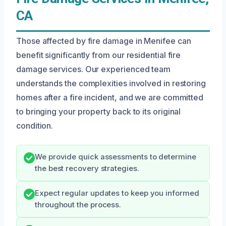
CA
Those affected by fire damage in Menifee can
benefit significantly from our residential fire
damage services. Our experienced team
understands the complexities involved in restoring
homes after a fire incident, and we are committed
to bringing your property back to its original
condition.
We provide quick assessments to determine
the best recovery strategies.
Expect regular updates to keep you informed
throughout the process.