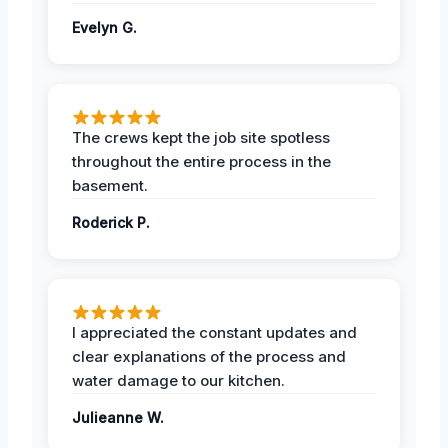
Evelyn G.
The crews kept the job site spotless
throughout the entire process in the
basement.
Roderick P.
I appreciated the constant updates and
clear explanations of the process and
water damage to our kitchen.
Julieanne W.