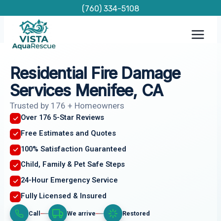
Skip
(760) 334-5108
to
content
Residential Fire Damage
Services Menifee, CA
Trusted by 176 + Homeowners
Over 176 5-Star Reviews
Free Estimates and Quotes
100% Satisfaction Guaranteed
Child, Family & Pet Safe Steps
24-Hour Emergency Service
Fully Licensed & Insured
Call
We arrive
Restored