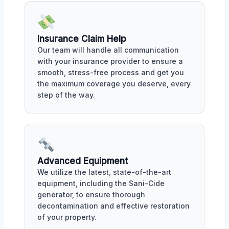
Insurance Claim Help
Our team will handle all communication
with your insurance provider to ensure a
smooth, stress-free process and get you
the maximum coverage you deserve, every
step of the way.
Advanced Equipment
We utilize the latest, state-of-the-art
equipment, including the Sani-Cide
generator, to ensure thorough
decontamination and effective restoration
of your property.