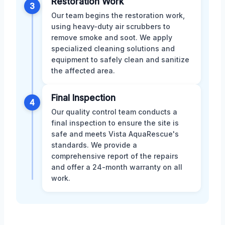
Restoration Work
3
Our team begins the restoration work,
using heavy-duty air scrubbers to
remove smoke and soot. We apply
specialized cleaning solutions and
equipment to safely clean and sanitize
the affected area.
Final Inspection
4
Our quality control team conducts a
final inspection to ensure the site is
safe and meets Vista AquaRescue's
standards. We provide a
comprehensive report of the repairs
and offer a 24-month warranty on all
work.