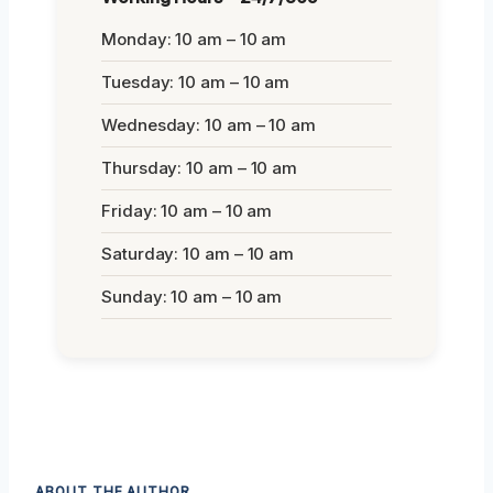
Monday: 10 am – 10 am
Tuesday: 10 am – 10 am
Wednesday: 10 am – 10 am
Thursday: 10 am – 10 am
Friday: 10 am – 10 am
Saturday: 10 am – 10 am
Sunday: 10 am – 10 am
ABOUT THE AUTHOR