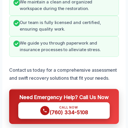
We maintain a clean and organized
workspace during the restoration.
Our team is fully licensed and certified,
ensuring quality work.
We guide you through paperwork and
insurance processes to alleviate stress.
Contact us today for a comprehensive assessment
and swift recovery solutions that fit your needs.
Need Emergency Help? Call Us Now
CALL NOW
(760) 334-5108