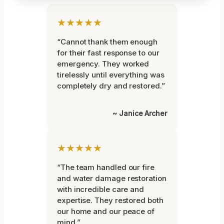
★★★★★
“Cannot thank them enough
for their fast response to our
emergency. They worked
tirelessly until everything was
completely dry and restored.”
~ Janice Archer
★★★★★
“The team handled our fire
and water damage restoration
with incredible care and
expertise. They restored both
our home and our peace of
mind.”