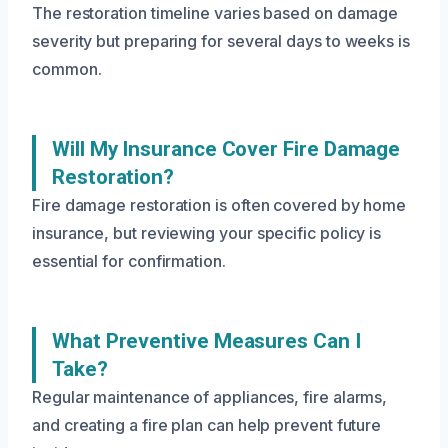
The restoration timeline varies based on damage
severity but preparing for several days to weeks is
common.
Will My Insurance Cover Fire Damage
Restoration?
Fire damage restoration is often covered by home
insurance, but reviewing your specific policy is
essential for confirmation.
What Preventive Measures Can I
Take?
Regular maintenance of appliances, fire alarms,
and creating a fire plan can help prevent future