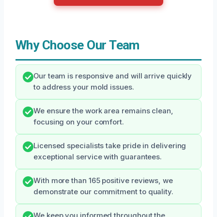
Why Choose Our Team
Our team is responsive and will arrive quickly
to address your mold issues.
We ensure the work area remains clean,
focusing on your comfort.
Licensed specialists take pride in delivering
exceptional service with guarantees.
With more than 165 positive reviews, we
demonstrate our commitment to quality.
We keep you informed throughout the