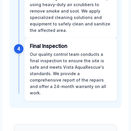
using heavy-duty air scrubbers to
remove smoke and soot. We apply
specialized cleaning solutions and
equipment to safely clean and sanitize
the affected area.
Final Inspection
4
Our quality control team conducts a
final inspection to ensure the site is
safe and meets Vista AquaRescue's
standards. We provide a
comprehensive report of the repairs
and offer a 24-month warranty on all
work.