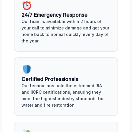
24/7 Emergency Response
Our team is available within 2 hours of
your call to minimize damage and get your
home back to normal quickly, every day of
the year.
Certified Professionals
Our technicians hold the esteemed RIA
and IICRC certifications, ensuring they
meet the highest industry standards for
water and fire restoration.