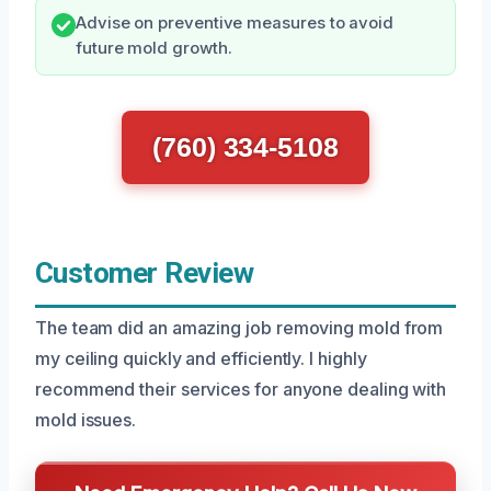
Advise on preventive measures to avoid
future mold growth.
(760) 334-5108
Customer Review
The team did an amazing job removing mold from
my ceiling quickly and efficiently. I highly
recommend their services for anyone dealing with
mold issues.