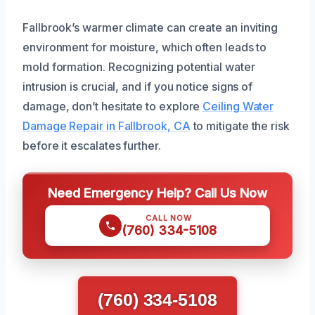
Fallbrook’s warmer climate can create an inviting
environment for moisture, which often leads to
mold formation. Recognizing potential water
intrusion is crucial, and if you notice signs of
damage, don’t hesitate to explore
Ceiling Water
Damage Repair in Fallbrook, CA
to mitigate the risk
before it escalates further.
Need Emergency Help? Call Us Now
CALL NOW
(760) 334-5108
(760) 334-5108