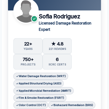
Sofia Rodriguez
Licensed Damage Restoration
Expert
22+
★ 4.8
YEARS
221 REVIEWS
750+
6
PROJECTS
IICRC CERTS
Water Damage Restoration (WRT)
Applied Structural Drying (ASD)
Applied Microbial Remediation (AMRT)
Fire & Smoke Restoration (FSRT)
Odor Control (OCT)
Biohazard Remediaion (BRS)