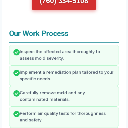
(760) 334-5108
Our Work Process
Inspect the affected area thoroughly to
assess mold severity.
Implement a remediation plan tailored to your
specific needs.
Carefully remove mold and any
contaminated materials.
Perform air quality tests for thoroughness
and safety.