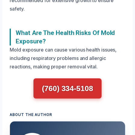
recommended for extensive growth to ensure
safety.
What Are The Health Risks Of Mold
Exposure?
Mold exposure can cause various health issues,
including respiratory problems and allergic
reactions, making proper removal vital.
(760) 334-5108
ABOUT THE AUTHOR