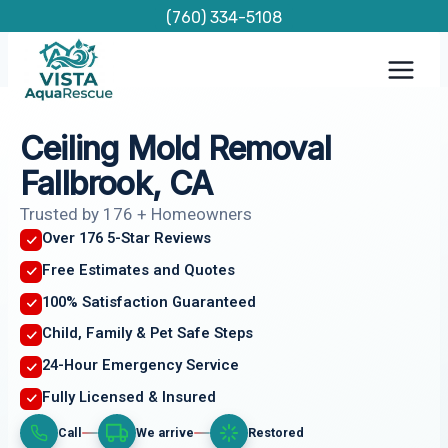
Skip
(760) 334-5108
to
content
Ceiling Mold Removal
Fallbrook, CA
Trusted by 176 + Homeowners
Over 176 5-Star Reviews
Free Estimates and Quotes
100% Satisfaction Guaranteed
Child, Family & Pet Safe Steps
24-Hour Emergency Service
Fully Licensed & Insured
Call
We arrive
Restored