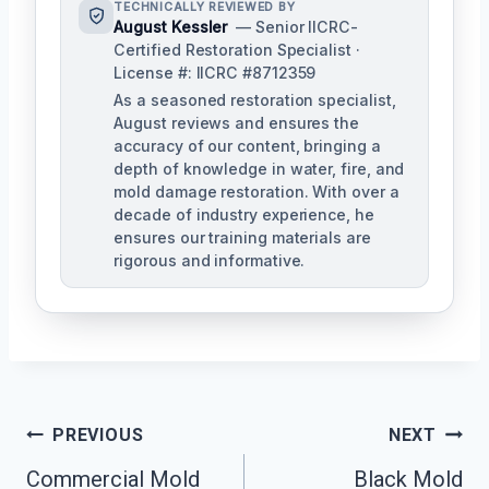
TECHNICALLY REVIEWED BY
August Kessler
— Senior IICRC-
Certified Restoration Specialist ·
License #: IICRC #8712359
As a seasoned restoration specialist,
August reviews and ensures the
accuracy of our content, bringing a
depth of knowledge in water, fire, and
mold damage restoration. With over a
decade of industry experience, he
ensures our training materials are
rigorous and informative.
Post
PREVIOUS
NEXT
Navigation
Commercial Mold
Black Mold