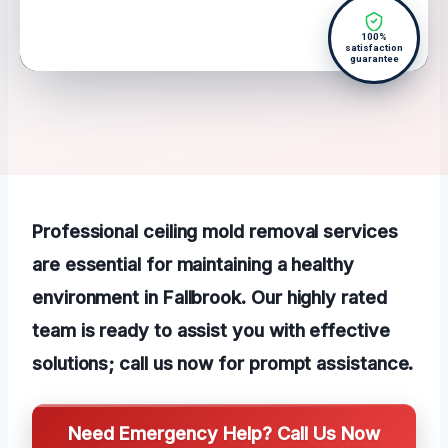
100%
satisfaction
guarantee
Professional ceiling mold removal services
are essential for maintaining a healthy
environment in Fallbrook. Our highly rated
team is ready to assist you with effective
solutions; call us now for prompt assistance.
Need Emergency Help? Call Us Now