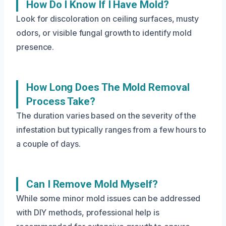
How Do I Know If I Have Mold?
Look for discoloration on ceiling surfaces, musty
odors, or visible fungal growth to identify mold
presence.
How Long Does The Mold Removal
Process Take?
The duration varies based on the severity of the
infestation but typically ranges from a few hours to
a couple of days.
Can I Remove Mold Myself?
While some minor mold issues can be addressed
with DIY methods, professional help is