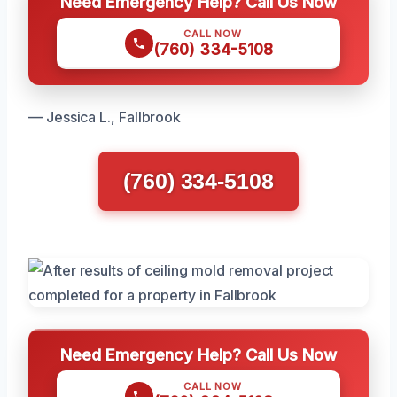
Need Emergency Help? Call Us Now
CALL NOW
(760) 334-5108
— Jessica L., Fallbrook
(760) 334-5108
Need Emergency Help? Call Us Now
CALL NOW