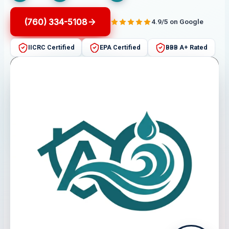
(760) 334-5108
4.9/5 on Google
IICRC Certified
EPA Certified
BBB A+ Rated