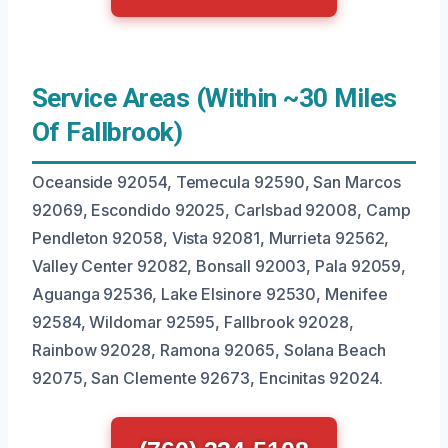
Service Areas (Within ~30 Miles
Of Fallbrook)
Oceanside 92054, Temecula 92590, San Marcos
92069, Escondido 92025, Carlsbad 92008, Camp
Pendleton 92058, Vista 92081, Murrieta 92562,
Valley Center 92082, Bonsall 92003, Pala 92059,
Aguanga 92536, Lake Elsinore 92530, Menifee
92584, Wildomar 92595, Fallbrook 92028,
Rainbow 92028, Ramona 92065, Solana Beach
92075, San Clemente 92673, Encinitas 92024.