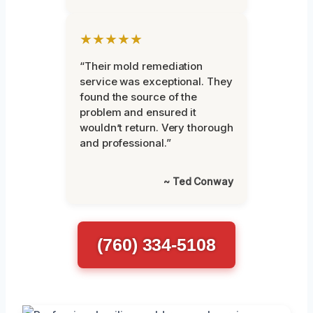
★★★★★
“Their mold remediation
service was exceptional. They
found the source of the
problem and ensured it
wouldn’t return. Very thorough
and professional.”
~ Ted Conway
(760) 334-5108