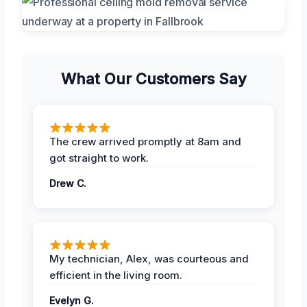
What Our Customers Say
The crew arrived promptly at 8am and
got straight to work.
Drew C.
My technician, Alex, was courteous and
efficient in the living room.
Evelyn G.