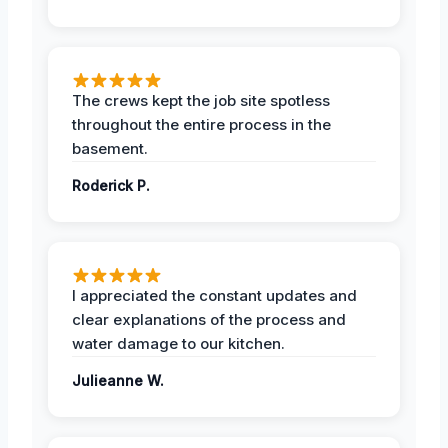
The crews kept the job site spotless
throughout the entire process in the
basement.
Roderick P.
I appreciated the constant updates and
clear explanations of the process and
water damage to our kitchen.
Julieanne W.