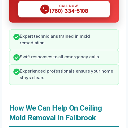
CALL NOW
(760) 334-5108
Expert technicians trained in mold
remediation.
Swift responses to all emergency calls.
Experienced professionals ensure your home
stays clean.
How We Can Help On Ceiling
Mold Removal In Fallbrook