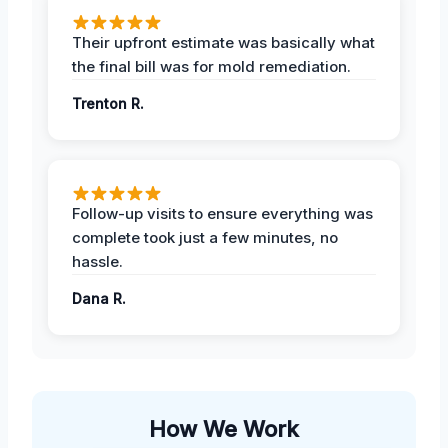
Their upfront estimate was basically what
the final bill was for mold remediation.
Trenton R.
Follow-up visits to ensure everything was
complete took just a few minutes, no
hassle.
Dana R.
How We Work