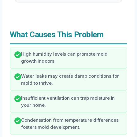
What Causes This Problem
High humidity levels can promote mold
growth indoors.
Water leaks may create damp conditions for
mold to thrive.
Insufficient ventilation can trap moisture in
your home.
Condensation from temperature differences
fosters mold development.