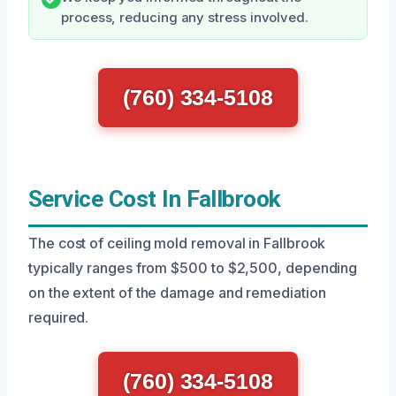
process, reducing any stress involved.
(760) 334-5108
Service Cost In Fallbrook
The cost of ceiling mold removal in Fallbrook
typically ranges from $500 to $2,500, depending
on the extent of the damage and remediation
required.
(760) 334-5108