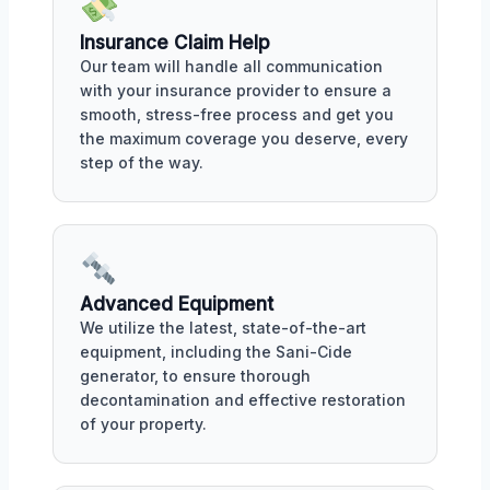
Insurance Claim Help
Our team will handle all communication
with your insurance provider to ensure a
smooth, stress-free process and get you
the maximum coverage you deserve, every
step of the way.
Advanced Equipment
We utilize the latest, state-of-the-art
equipment, including the Sani-Cide
generator, to ensure thorough
decontamination and effective restoration
of your property.