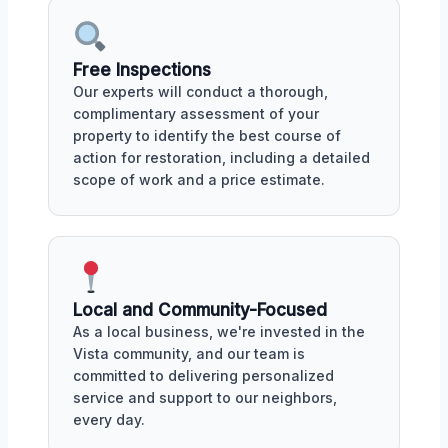
Free Inspections
Our experts will conduct a thorough,
complimentary assessment of your
property to identify the best course of
action for restoration, including a detailed
scope of work and a price estimate.
Local and Community-Focused
As a local business, we're invested in the
Vista community, and our team is
committed to delivering personalized
service and support to our neighbors,
every day.