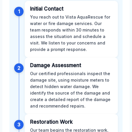
Initial Contact
1
You reach out to Vista AquaRescue for
water or fire damage services. Our
team responds within 30 minutes to
assess the situation and schedule a
visit. We listen to your concerns and
provide a prompt response.
Damage Assessment
2
Our certified professionals inspect the
damage site, using moisture meters to
detect hidden water damage. We
identify the source of the damage and
create a detailed report of the damage
and recommended repairs.
Restoration Work
3
Our team begins the restoration work,