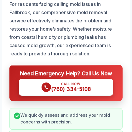
For residents facing ceiling mold issues in
Fallbrook, our comprehensive mold removal
service effectively eliminates the problem and
restores your home’s safety. Whether moisture
from coastal humidity or plumbing leaks has
caused mold growth, our experienced team is
ready to provide a thorough solution.
Need Emergency Help? Call Us Now
CALL NOW
(760) 334-5108
We quickly assess and address your mold
concerns with precision.