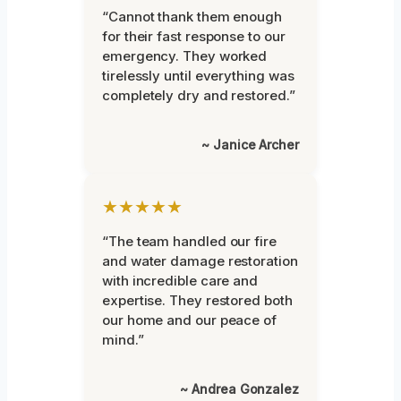
“Cannot thank them enough
for their fast response to our
emergency. They worked
tirelessly until everything was
completely dry and restored.”
~ Janice Archer
★★★★★
“The team handled our fire
and water damage restoration
with incredible care and
expertise. They restored both
our home and our peace of
mind.”
~ Andrea Gonzalez