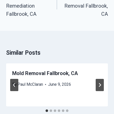
Remediation
Removal Fallbrook,
Fallbrook, CA
CA
Similar Posts
Mold Removal Fallbrook, CA
By
Paul McClaran
June 9, 2026