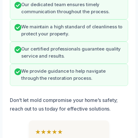
Our dedicated team ensures timely
communication throughout the process.
We maintain a high standard of cleanliness to
protect your property.
Our certified professionals guarantee quality
service and results.
We provide guidance to help navigate
through the restoration process.
Don’t let mold compromise your home’s safety;
reach out to us today for effective solutions.
★★★★★