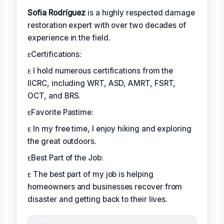
Sofia Rodríguez
is a highly respected damage
restoration expert with over two decades of
experience in the field.
ᴇCertifications:
ᴇ I hold numerous certifications from the
IICRC, including WRT, ASD, AMRT, FSRT,
OCT, and BRS.
ᴇFavorite Pastime:
ᴇ In my free time, I enjoy hiking and exploring
the great outdoors.
ᴇBest Part of the Job:
ᴇ The best part of my job is helping
homeowners and businesses recover from
disaster and getting back to their lives.