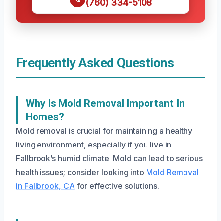
(760) 334-5108
Frequently Asked Questions
Why Is Mold Removal Important In
Homes?
Mold removal is crucial for maintaining a healthy
living environment, especially if you live in
Fallbrook’s humid climate. Mold can lead to serious
health issues; consider looking into
Mold Removal
in Fallbrook, CA
for effective solutions.