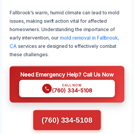
Fallbrook’s warm, humid climate can lead to mold
issues, making swift action vital for affected
homeowners. Understanding the importance of
early intervention, our
mold removal in Fallbrook,
CA
services are designed to effectively combat
these challenges.
Need Emergency Help? Call Us Now
CALL NOW
(760) 334-5108
(760) 334-5108