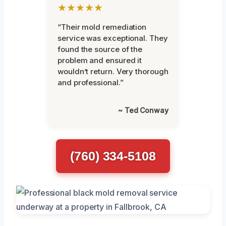
★★★★★
“Their mold remediation
service was exceptional. They
found the source of the
problem and ensured it
wouldn’t return. Very thorough
and professional.”
~ Ted Conway
(760) 334-5108