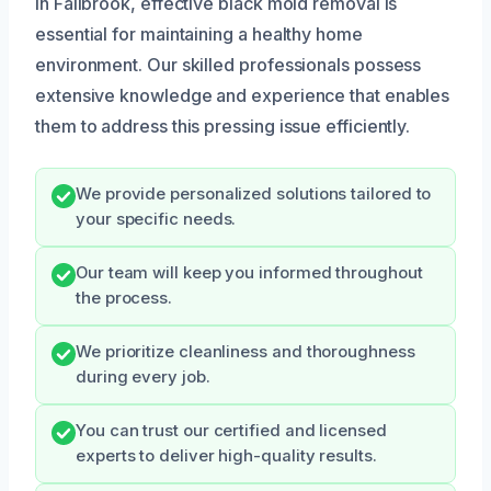
In Fallbrook, effective black mold removal is
essential for maintaining a healthy home
environment. Our skilled professionals possess
extensive knowledge and experience that enables
them to address this pressing issue efficiently.
We provide personalized solutions tailored to
your specific needs.
Our team will keep you informed throughout
the process.
We prioritize cleanliness and thoroughness
during every job.
You can trust our certified and licensed
experts to deliver high-quality results.