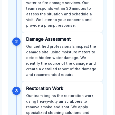
water or fire damage services. Our
team responds within 30 minutes to
assess the situation and schedule a
visit. We listen to your concerns and
provide a prompt response.
Damage Assessment
2
Our certified professionals inspect the
damage site, using moisture meters to
detect hidden water damage. We
identify the source of the damage and
create a detailed report of the damage
and recommended repairs.
Restoration Work
3
Our team begins the restoration work,
using heavy-duty air scrubbers to
remove smoke and soot. We apply
specialized cleaning solutions and