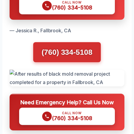
CALL NOW
(760) 334-5108
— Jessica R., Fallbrook, CA
(760) 334-5108
Need Emergency Help? Call Us Now
CALL NOW
(760) 334-5108