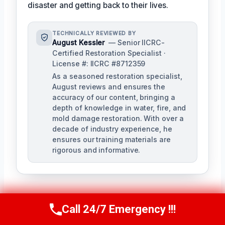
disaster and getting back to their lives.
TECHNICALLY REVIEWED BY
August Kessler
— Senior IICRC-
Certified Restoration Specialist ·
License #: IICRC #8712359
As a seasoned restoration specialist,
August reviews and ensures the
accuracy of our content, bringing a
depth of knowledge in water, fire, and
mold damage restoration. With over a
decade of industry experience, he
ensures our training materials are
rigorous and informative.
Call 24/7 Emergency !!!
Call Us Now
(760) 334-5108