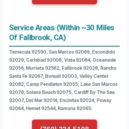
Service Areas (Within ~30 Miles
Of Fallbrook, CA)
Temecula 92590, San Marcos 92069, Escondido
92029, Carlsbad 92008, Vista 92084, Oceanside
92056, Murrieta 92562, Fallbrook 92028, Rancho
Santa Fe 92067, Bonsall 92003, Valley Center
92082, Camp Pendleton 92055, Lake San Marcos
92078, Solana Beach 92075, Cardiff By The Sea
92007, Del Mar 92014, Encinitas 92024, Poway
92064, Hemet 92544, Ramona 92065.