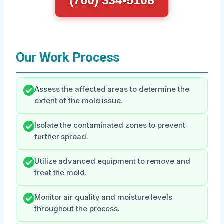
(760) 334-5108
Our Work Process
Assess the affected areas to determine the
extent of the mold issue.
Isolate the contaminated zones to prevent
further spread.
Utilize advanced equipment to remove and
treat the mold.
Monitor air quality and moisture levels
throughout the process.