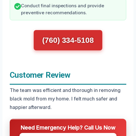
Conduct final inspections and provide
preventive recommendations.
(760) 334-5108
Customer Review
The team was efficient and thorough in removing
black mold from my home. I felt much safer and
happier afterward.
Need Emergency Help? Call Us Now