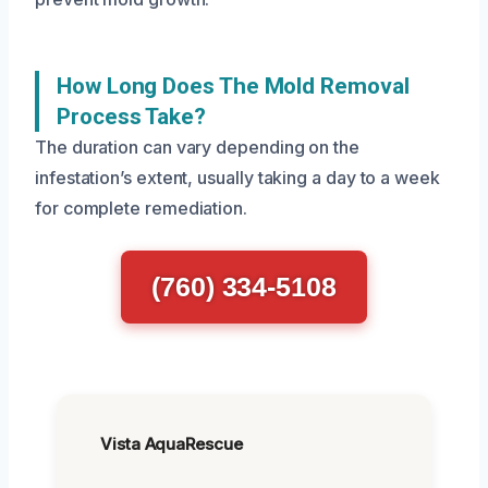
How Long Does The Mold Removal
Process Take?
The duration can vary depending on the
infestation’s extent, usually taking a day to a week
for complete remediation.
(760) 334-5108
Vista AquaRescue