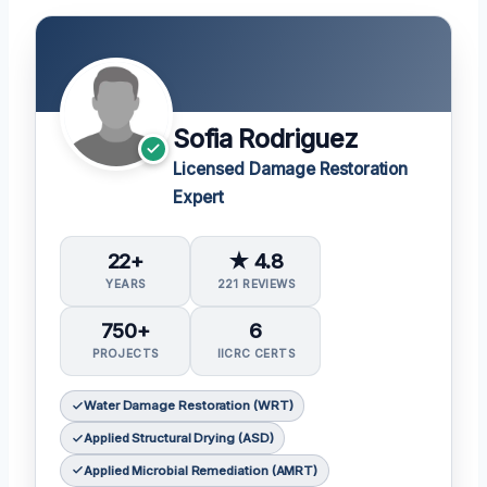
Sofia Rodriguez
Licensed Damage Restoration
Expert
22+
★ 4.8
YEARS
221 REVIEWS
750+
6
PROJECTS
IICRC CERTS
Water Damage Restoration (WRT)
Applied Structural Drying (ASD)
Applied Microbial Remediation (AMRT)