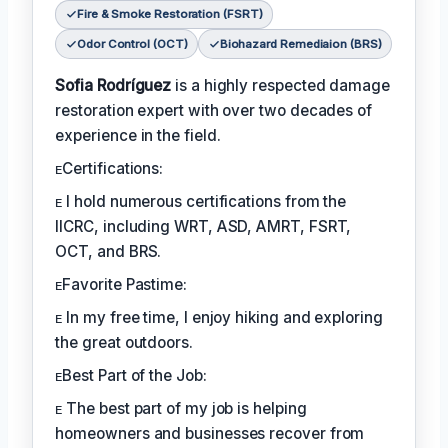
Fire & Smoke Restoration (FSRT)
Odor Control (OCT)
Biohazard Remediaion (BRS)
Sofia Rodríguez
is a highly respected damage
restoration expert with over two decades of
experience in the field.
ᴇCertifications:
ᴇ I hold numerous certifications from the
IICRC, including WRT, ASD, AMRT, FSRT,
OCT, and BRS.
ᴇFavorite Pastime:
ᴇ In my free time, I enjoy hiking and exploring
the great outdoors.
ᴇBest Part of the Job:
ᴇ The best part of my job is helping
homeowners and businesses recover from