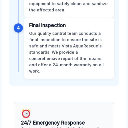
equipment to safely clean and sanitize
the affected area.
Final Inspection
4
Our quality control team conducts a
final inspection to ensure the site is
safe and meets Vista AquaRescue's
standards. We provide a
comprehensive report of the repairs
and offer a 24-month warranty on all
work.
24/7 Emergency Response