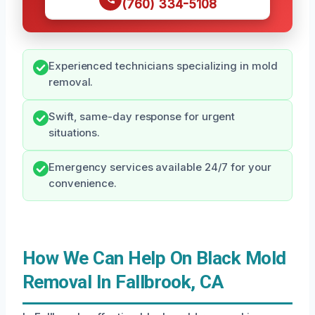
(760) 334-5108
Experienced technicians specializing in mold
removal.
Swift, same-day response for urgent
situations.
Emergency services available 24/7 for your
convenience.
How We Can Help On Black Mold
Removal In Fallbrook, CA