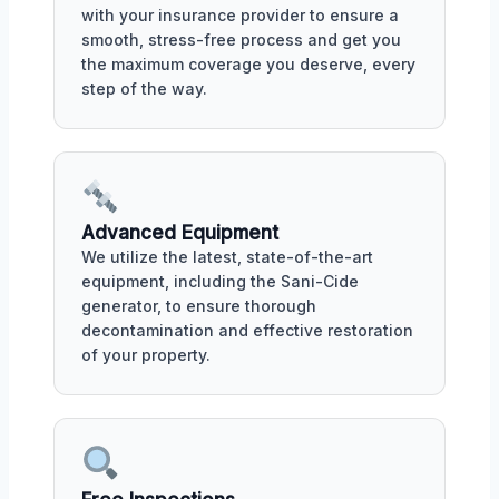
with your insurance provider to ensure a
smooth, stress-free process and get you
the maximum coverage you deserve, every
step of the way.
Advanced Equipment
We utilize the latest, state-of-the-art
equipment, including the Sani-Cide
generator, to ensure thorough
decontamination and effective restoration
of your property.