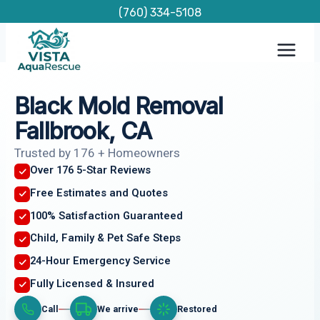
Skip
(760) 334-5108
to
content
Black Mold Removal
Fallbrook, CA
Trusted by 176 + Homeowners
Over 176 5-Star Reviews
Free Estimates and Quotes
100% Satisfaction Guaranteed
Child, Family & Pet Safe Steps
24-Hour Emergency Service
Fully Licensed & Insured
Call
We arrive
Restored