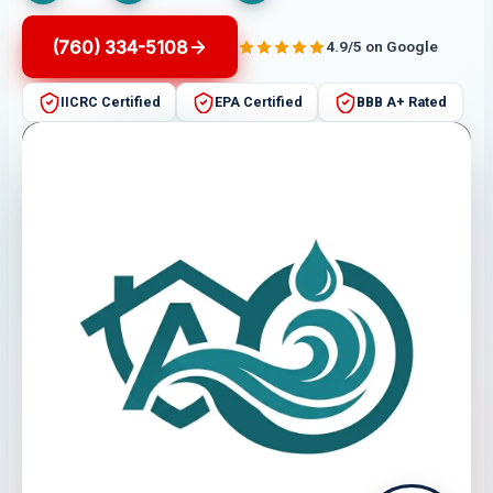
(760) 334-5108
4.9/5 on Google
IICRC Certified
EPA Certified
BBB A+ Rated