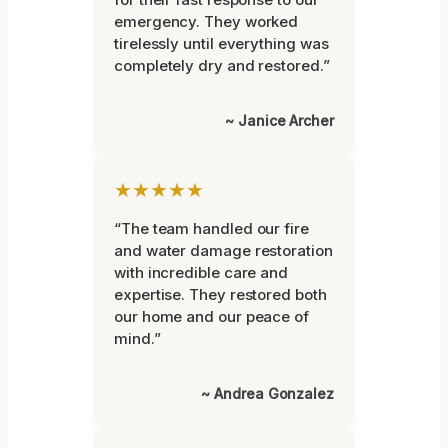
emergency. They worked
tirelessly until everything was
completely dry and restored.”
~ Janice Archer
★★★★★
“The team handled our fire
and water damage restoration
with incredible care and
expertise. They restored both
our home and our peace of
mind.”
~ Andrea Gonzalez