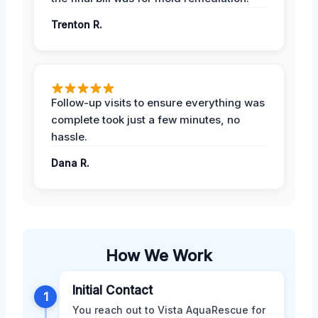
Trenton R.
Follow-up visits to ensure everything was
complete took just a few minutes, no
hassle.
Dana R.
How We Work
Initial Contact
1
You reach out to Vista AquaRescue for