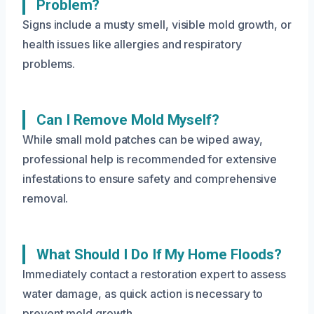
Problem?
Signs include a musty smell, visible mold growth, or
health issues like allergies and respiratory
problems.
Can I Remove Mold Myself?
While small mold patches can be wiped away,
professional help is recommended for extensive
infestations to ensure safety and comprehensive
removal.
What Should I Do If My Home Floods?
Immediately contact a restoration expert to assess
water damage, as quick action is necessary to
prevent mold growth.