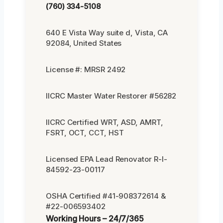
(760) 334-5108
640 E Vista Way suite d, Vista, CA
92084, United States
License #: MRSR 2492
IICRC Master Water Restorer #56282
IICRC Certified WRT, ASD, AMRT,
FSRT, OCT, CCT, HST
Licensed EPA Lead Renovator R-I-
84592-23-00117
OSHA Certified #41-908372614 &
#22-006593402
Working Hours – 24/7/365