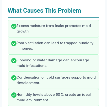
What Causes This Problem
Excess moisture from leaks promotes mold
growth.
Poor ventilation can lead to trapped humidity
in homes.
Flooding or water damage can encourage
mold infestations.
Condensation on cold surfaces supports mold
development.
Humidity levels above 60% create an ideal
mold environment.