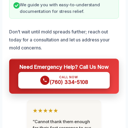
We guide you with easy-to-understand
documentation for stress relief.
Don’t wait until mold spreads further; reach out
today for a consultation and let us address your
mold concerns.
Need Emergency Help? Call Us Now
CALL NOW
(760) 334-5108
★★★★★
“Cannot thank them enough
for their fast response to our