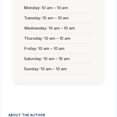
Monday: 10 am – 10 am
Tuesday: 10 am – 10 am
Wednesday: 10 am – 10 am
Thursday: 10 am – 10 am
Friday: 10 am – 10 am
Saturday: 10 am – 10 am
Sunday: 10 am – 10 am
ABOUT THE AUTHOR