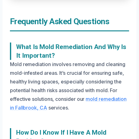
Frequently Asked Questions
What Is Mold Remediation And Why Is
It Important?
Mold remediation involves removing and cleaning
mold-infested areas. It’s crucial for ensuring safe,
healthy living spaces, especially considering the
potential health risks associated with mold. For
effective solutions, consider our
mold remediation
in Fallbrook, CA
services.
How Do I Know If I Have A Mold