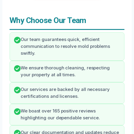
Why Choose Our Team
Our team guarantees quick, efficient
communication to resolve mold problems
swiftly.
We ensure thorough cleaning, respecting
your property at all times.
Our services are backed by all necessary
certifications and licenses.
We boast over 165 positive reviews
highlighting our dependable service.
Our clear documentation and updates reduce