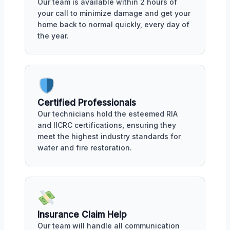
Our team is available within 2 hours of
your call to minimize damage and get your
home back to normal quickly, every day of
the year.
Certified Professionals
Our technicians hold the esteemed RIA
and IICRC certifications, ensuring they
meet the highest industry standards for
water and fire restoration.
Insurance Claim Help
Our team will handle all communication