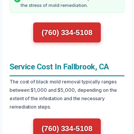
the stress of mold remediation.
(760) 334-5108
Service Cost In Fallbrook, CA
The cost of black mold removal typically ranges
between $1,000 and $5,000, depending on the
extent of the infestation and the necessary
remediation steps.
(760) 334-5108