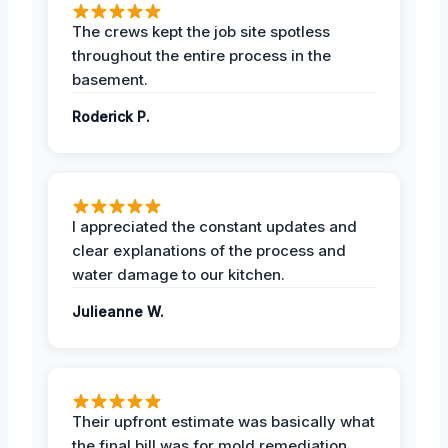
The crews kept the job site spotless
throughout the entire process in the
basement.
Roderick P.
I appreciated the constant updates and
clear explanations of the process and
water damage to our kitchen.
Julieanne W.
Their upfront estimate was basically what
the final bill was for mold remediation.