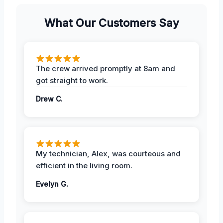
What Our Customers Say
The crew arrived promptly at 8am and
got straight to work.
Drew C.
My technician, Alex, was courteous and
efficient in the living room.
Evelyn G.