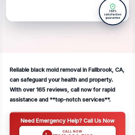
100%
satisfaction
guarantee
Reliable black mold removal in Fallbrook, CA,
can safeguard your health and property.
With over 165 reviews, call now for rapid
assistance and **top-notch services**.
Need Emergency Help? Call Us Now
CALL NOW