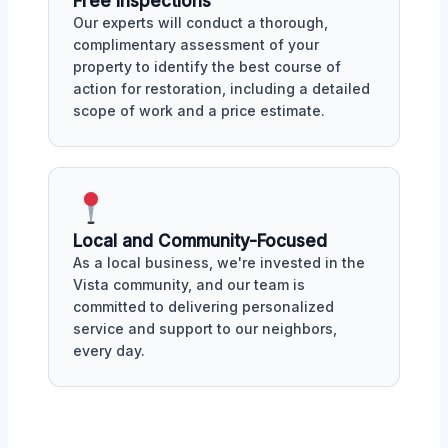
Free Inspections
Our experts will conduct a thorough,
complimentary assessment of your
property to identify the best course of
action for restoration, including a detailed
scope of work and a price estimate.
Local and Community-Focused
As a local business, we're invested in the
Vista community, and our team is
committed to delivering personalized
service and support to our neighbors,
every day.