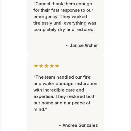
“Cannot thank them enough
for their fast response to our
emergency. They worked
tirelessly until everything was
completely dry and restored.”
~ Janice Archer
★★★★★
“The team handled our fire
and water damage restoration
with incredible care and
expertise. They restored both
our home and our peace of
mind.”
~ Andrea Gonzalez