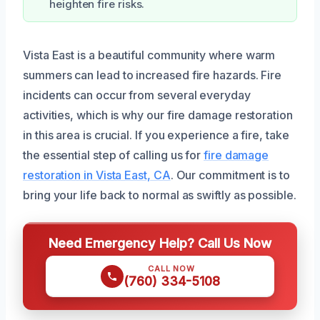
heighten fire risks.
Vista East is a beautiful community where warm
summers can lead to increased fire hazards. Fire
incidents can occur from several everyday
activities, which is why our fire damage restoration
in this area is crucial. If you experience a fire, take
the essential step of calling us for
fire damage
restoration in Vista East, CA
. Our commitment is to
bring your life back to normal as swiftly as possible.
Need Emergency Help? Call Us Now
CALL NOW
(760) 334-5108