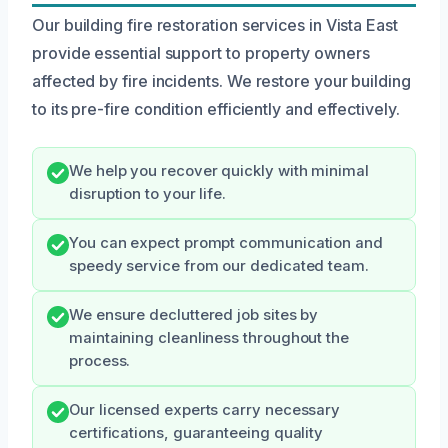
Our building fire restoration services in Vista East
provide essential support to property owners
affected by fire incidents. We restore your building
to its pre-fire condition efficiently and effectively.
We help you recover quickly with minimal
disruption to your life.
You can expect prompt communication and
speedy service from our dedicated team.
We ensure decluttered job sites by
maintaining cleanliness throughout the
process.
Our licensed experts carry necessary
certifications, guaranteeing quality