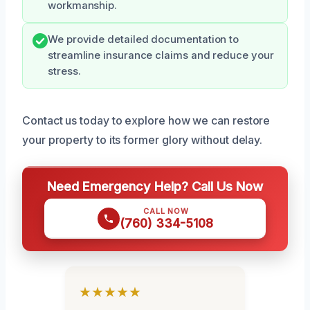
workmanship.
We provide detailed documentation to
streamline insurance claims and reduce your
stress.
Contact us today to explore how we can restore
your property to its former glory without delay.
Need Emergency Help? Call Us Now
CALL NOW
(760) 334-5108
★★★★★