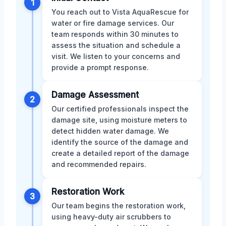
1
You reach out to Vista AquaRescue for
water or fire damage services. Our
team responds within 30 minutes to
assess the situation and schedule a
visit. We listen to your concerns and
provide a prompt response.
Damage Assessment
2
Our certified professionals inspect the
damage site, using moisture meters to
detect hidden water damage. We
identify the source of the damage and
create a detailed report of the damage
and recommended repairs.
Restoration Work
3
Our team begins the restoration work,
using heavy-duty air scrubbers to