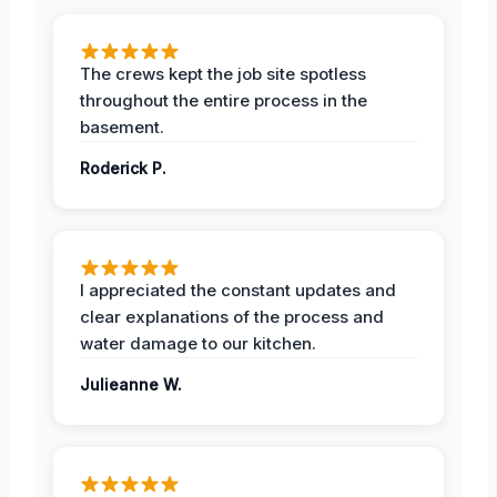
The crews kept the job site spotless
throughout the entire process in the
basement.
Roderick P.
I appreciated the constant updates and
clear explanations of the process and
water damage to our kitchen.
Julieanne W.