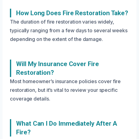
How Long Does Fire Restoration Take?
The duration of fire restoration varies widely,
typically ranging from a few days to several weeks
depending on the extent of the damage.
Will My Insurance Cover Fire
Restoration?
Most homeowner’s insurance policies cover fire
restoration, but it’s vital to review your specific
coverage details.
What Can I Do Immediately After A
Fire?