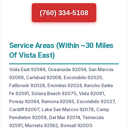
(760) 334-5108
Service Areas (Within ~30 Miles
Of Vista East)
Vista East 92084, Oceanside 92054, San Marcos
92069, Carlsbad 92008, Escondido 92025,
Fallbrook 92028, Encinitas 92024, Rancho Santa
Fe 92091, Solana Beach 92075, Vista 92081,
Poway 92064, Ramona 92065, Escondido 92027,
Cardiff 92007, Lake San Marcos 92078, Camp
Pendleton 92058, Del Mar 92014, Temecula
92591, Murrieta 92562, Bonsall 92003.