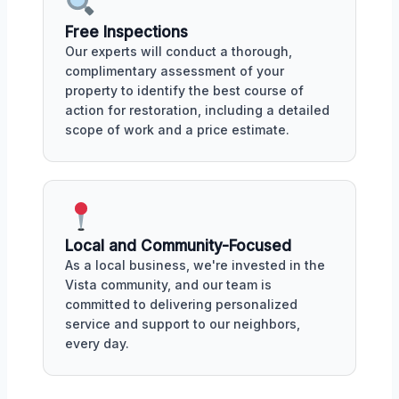
Free Inspections
Our experts will conduct a thorough,
complimentary assessment of your
property to identify the best course of
action for restoration, including a detailed
scope of work and a price estimate.
Local and Community-Focused
As a local business, we're invested in the
Vista community, and our team is
committed to delivering personalized
service and support to our neighbors,
every day.