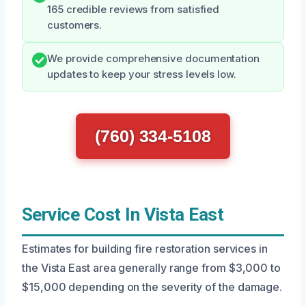
165 credible reviews from satisfied
customers.
We provide comprehensive documentation
updates to keep your stress levels low.
(760) 334-5108
Service Cost In Vista East
Estimates for building fire restoration services in
the Vista East area generally range from $3,000 to
$15,000 depending on the severity of the damage.