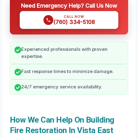
Need Emergency Help? Call Us Now
CALL NOW
(760) 334-5108
Experienced professionals with proven
expertise.
Fast response times to minimize damage.
24/7 emergency service availability.
How We Can Help On Building
Fire Restoration In Vista East