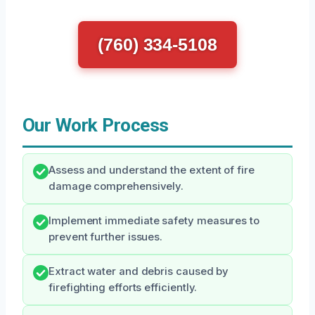
(760) 334-5108
Our Work Process
Assess and understand the extent of fire
damage comprehensively.
Implement immediate safety measures to
prevent further issues.
Extract water and debris caused by
firefighting efforts efficiently.