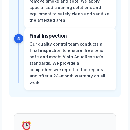
remove smoke and soot. We apply
specialized cleaning solutions and
equipment to safely clean and sanitize
the affected area.
Final Inspection
4
Our quality control team conducts a
final inspection to ensure the site is
safe and meets Vista AquaRescue's
standards. We provide a
comprehensive report of the repairs
and offer a 24-month warranty on all
work.