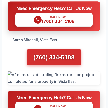
Need Emergency Help? Call Us Now
CALL NOW
(760) 334-5108
— Sarah Mitchell, Vista East
(760) 334-5108
Need Emergency Help? Call Us Now
CALL NOW