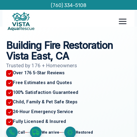
Skip
(760) 334-5108
to
content
Building Fire Restoration
Vista East, CA
Trusted by 176 + Homeowners
Over 176 5-Star Reviews
Free Estimates and Quotes
100% Satisfaction Guaranteed
Child, Family & Pet Safe Steps
24-Hour Emergency Service
Fully Licensed & Insured
Call
We arrive
Restored