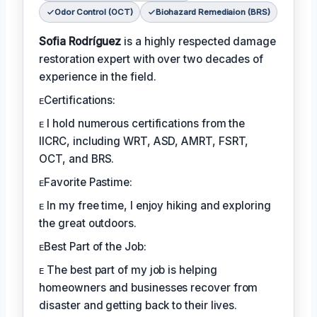
Odor Control (OCT)
Biohazard Remediaion (BRS)
Sofia Rodríguez
is a highly respected damage
restoration expert with over two decades of
experience in the field.
ᴇCertifications:
ᴇ I hold numerous certifications from the
IICRC, including WRT, ASD, AMRT, FSRT,
OCT, and BRS.
ᴇFavorite Pastime:
ᴇ In my free time, I enjoy hiking and exploring
the great outdoors.
ᴇBest Part of the Job:
ᴇ The best part of my job is helping
homeowners and businesses recover from
disaster and getting back to their lives.