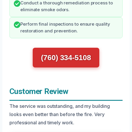
Conduct a thorough remediation process to
eliminate smoke odors.
Perform final inspections to ensure quality
restoration and prevention.
(760) 334-5108
Customer Review
The service was outstanding, and my building
looks even better than before the fire. Very
professional and timely work.