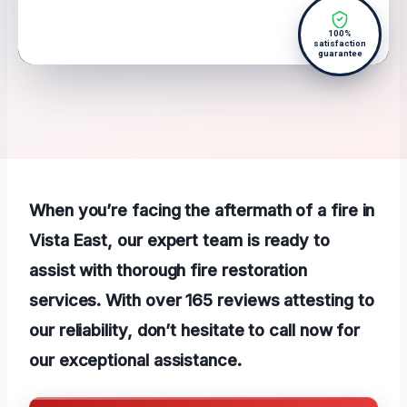
100%
satisfaction
guarantee
When you’re facing the aftermath of a fire in
Vista East, our expert team is ready to
assist with thorough fire restoration
services. With over 165 reviews attesting to
our reliability, don’t hesitate to call now for
our exceptional assistance.