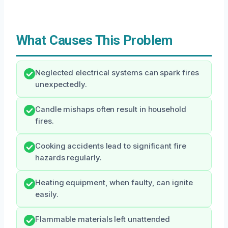
What Causes This Problem
Neglected electrical systems can spark fires
unexpectedly.
Candle mishaps often result in household
fires.
Cooking accidents lead to significant fire
hazards regularly.
Heating equipment, when faulty, can ignite
easily.
Flammable materials left unattended