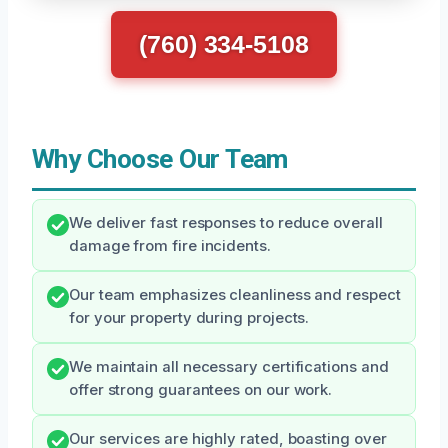
(760) 334-5108
Why Choose Our Team
We deliver fast responses to reduce overall
damage from fire incidents.
Our team emphasizes cleanliness and respect
for your property during projects.
We maintain all necessary certifications and
offer strong guarantees on our work.
Our services are highly rated, boasting over