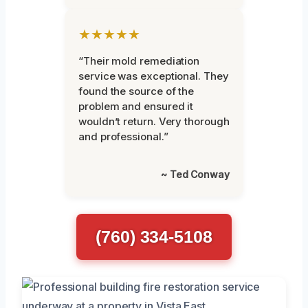
★★★★★
“Their mold remediation
service was exceptional. They
found the source of the
problem and ensured it
wouldn’t return. Very thorough
and professional.”
~ Ted Conway
(760) 334-5108