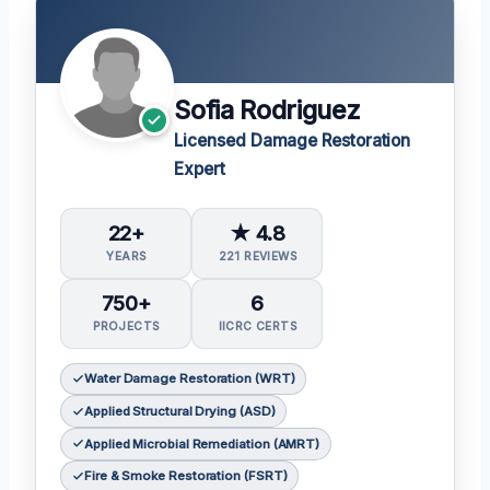
Sofia Rodriguez
Licensed Damage Restoration
Expert
22+
★ 4.8
YEARS
221 REVIEWS
750+
6
PROJECTS
IICRC CERTS
Water Damage Restoration (WRT)
Applied Structural Drying (ASD)
Applied Microbial Remediation (AMRT)
Fire & Smoke Restoration (FSRT)