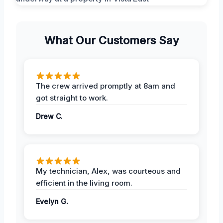
What Our Customers Say
The crew arrived promptly at 8am and
got straight to work.
Drew C.
My technician, Alex, was courteous and
efficient in the living room.
Evelyn G.