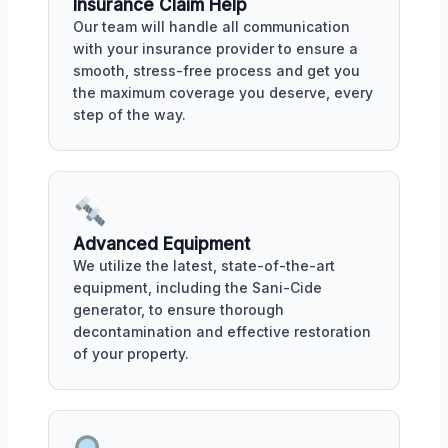
Insurance Claim Help
Our team will handle all communication
with your insurance provider to ensure a
smooth, stress-free process and get you
the maximum coverage you deserve, every
step of the way.
Advanced Equipment
We utilize the latest, state-of-the-art
equipment, including the Sani-Cide
generator, to ensure thorough
decontamination and effective restoration
of your property.