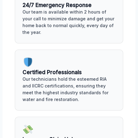
24/7 Emergency Response
Our team is available within 2 hours of
your call to minimize damage and get your
home back to normal quickly, every day of
the year.
Certified Professionals
Our technicians hold the esteemed RIA
and IICRC certifications, ensuring they
meet the highest industry standards for
water and fire restoration.