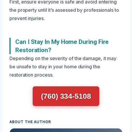
First, ensure everyone is safe and avoid entering
the property until it’s assessed by professionals to
prevent injuries.
Can I Stay In My Home During Fire
Restoration?
Depending on the severity of the damage, it may
be unsafe to stay in your home during the
restoration process.
(760) 334-5108
ABOUT THE AUTHOR