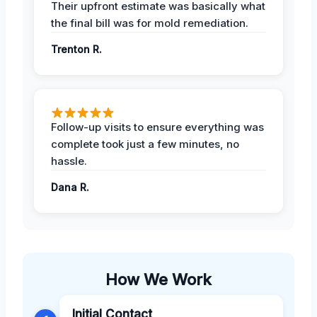
Their upfront estimate was basically what
the final bill was for mold remediation.
Trenton R.
Follow-up visits to ensure everything was
complete took just a few minutes, no
hassle.
Dana R.
How We Work
Initial Contact