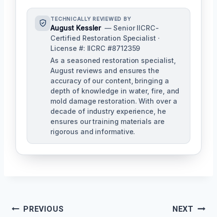
TECHNICALLY REVIEWED BY
August Kessler
— Senior IICRC-
Certified Restoration Specialist ·
License #: IICRC #8712359
As a seasoned restoration specialist,
August reviews and ensures the
accuracy of our content, bringing a
depth of knowledge in water, fire, and
mold damage restoration. With over a
decade of industry experience, he
ensures our training materials are
rigorous and informative.
Post
PREVIOUS
NEXT