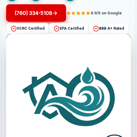
(760) 334-5108
4.9/5 on Google
IICRC Certified
EPA Certified
BBB A+ Rated