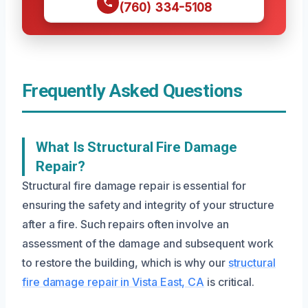
(760) 334-5108
Frequently Asked Questions
What Is Structural Fire Damage
Repair?
Structural fire damage repair is essential for
ensuring the safety and integrity of your structure
after a fire. Such repairs often involve an
assessment of the damage and subsequent work
to restore the building, which is why our
structural
fire damage repair in Vista East, CA
is critical.