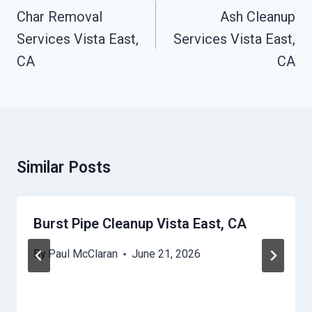
Navigation
Char Removal
Ash Cleanup
Services Vista East,
Services Vista East,
CA
CA
Similar Posts
Burst Pipe Cleanup Vista East, CA
By
Paul McClaran
June 21, 2026