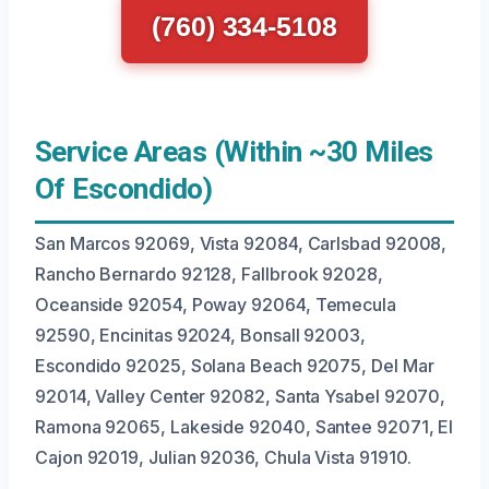
(760) 334-5108
Service Areas (Within ~30 Miles
Of Escondido)
San Marcos 92069, Vista 92084, Carlsbad 92008,
Rancho Bernardo 92128, Fallbrook 92028,
Oceanside 92054, Poway 92064, Temecula
92590, Encinitas 92024, Bonsall 92003,
Escondido 92025, Solana Beach 92075, Del Mar
92014, Valley Center 92082, Santa Ysabel 92070,
Ramona 92065, Lakeside 92040, Santee 92071, El
Cajon 92019, Julian 92036, Chula Vista 91910.