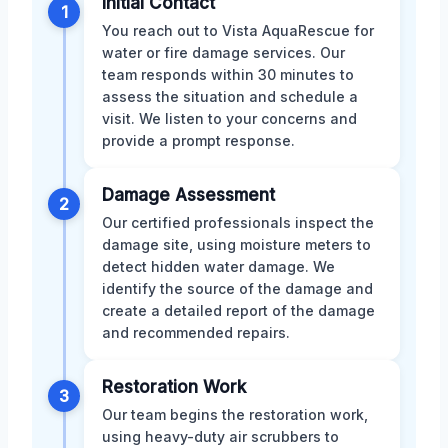
Initial Contact
1
You reach out to Vista AquaRescue for
water or fire damage services. Our
team responds within 30 minutes to
assess the situation and schedule a
visit. We listen to your concerns and
provide a prompt response.
Damage Assessment
2
Our certified professionals inspect the
damage site, using moisture meters to
detect hidden water damage. We
identify the source of the damage and
create a detailed report of the damage
and recommended repairs.
Restoration Work
3
Our team begins the restoration work,
using heavy-duty air scrubbers to