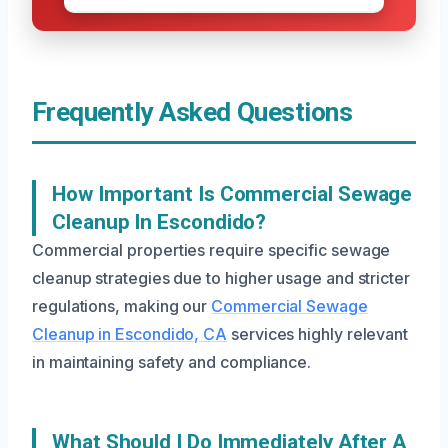
Frequently Asked Questions
How Important Is Commercial Sewage
Cleanup In Escondido?
Commercial properties require specific sewage
cleanup strategies due to higher usage and stricter
regulations, making our
Commercial Sewage
Cleanup in Escondido, CA
services highly relevant
in maintaining safety and compliance.
What Should I Do Immediately After A