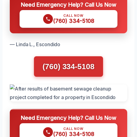
Need Emergency Help? Call Us Now
CALL NOW
(760) 334-5108
— Linda L., Escondido
(760) 334-5108
Need Emergency Help? Call Us Now
CALL NOW
(760) 334-5108