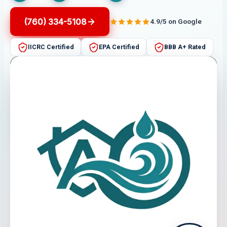
(760) 334-5108
4.9/5 on Google
IICRC Certified
EPA Certified
BBB A+ Rated