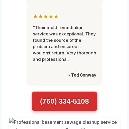
★★★★★
“Their mold remediation
service was exceptional. They
found the source of the
problem and ensured it
wouldn’t return. Very thorough
and professional.”
~ Ted Conway
(760) 334-5108