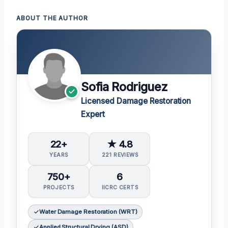
ABOUT THE AUTHOR
Sofia Rodriguez
Licensed Damage Restoration
Expert
22+
★ 4.8
YEARS
221 REVIEWS
750+
6
PROJECTS
IICRC CERTS
Water Damage Restoration (WRT)
Applied Structural Drying (ASD)