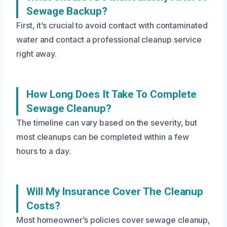
Sewage Backup?
First, it’s crucial to avoid contact with contaminated
water and contact a professional cleanup service
right away.
How Long Does It Take To Complete
Sewage Cleanup?
The timeline can vary based on the severity, but
most cleanups can be completed within a few
hours to a day.
Will My Insurance Cover The Cleanup
Costs?
Most homeowner’s policies cover sewage cleanup,