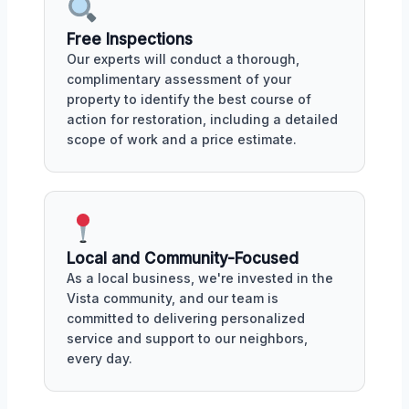
Free Inspections
Our experts will conduct a thorough,
complimentary assessment of your
property to identify the best course of
action for restoration, including a detailed
scope of work and a price estimate.
Local and Community-Focused
As a local business, we're invested in the
Vista community, and our team is
committed to delivering personalized
service and support to our neighbors,
every day.