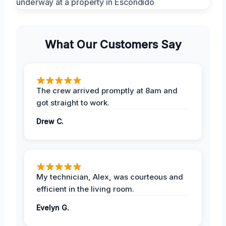
What Our Customers Say
The crew arrived promptly at 8am and
got straight to work.
Drew C.
My technician, Alex, was courteous and
efficient in the living room.
Evelyn G.