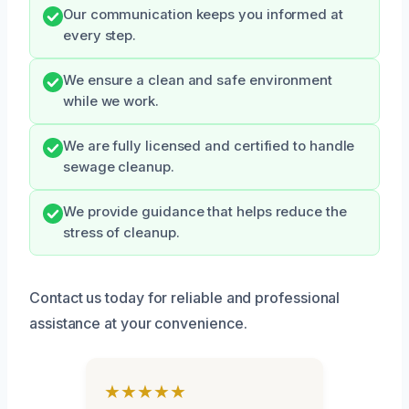
Our communication keeps you informed at
every step.
We ensure a clean and safe environment
while we work.
We are fully licensed and certified to handle
sewage cleanup.
We provide guidance that helps reduce the
stress of cleanup.
Contact us today for reliable and professional
assistance at your convenience.
★★★★★