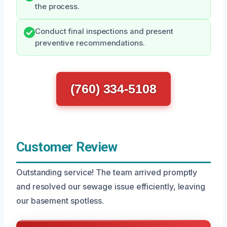
the process.
Conduct final inspections and present
preventive recommendations.
(760) 334-5108
Customer Review
Outstanding service! The team arrived promptly
and resolved our sewage issue efficiently, leaving
our basement spotless.