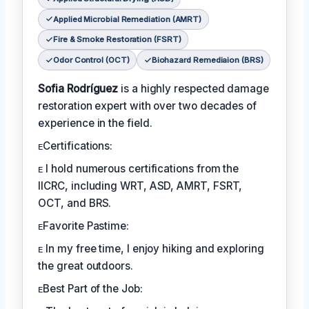
Applied Microbial Remediation (AMRT)
Fire & Smoke Restoration (FSRT)
Odor Control (OCT)
Biohazard Remediaion (BRS)
Sofia Rodríguez
is a highly respected damage
restoration expert with over two decades of
experience in the field.
ᴇCertifications:
ᴇ I hold numerous certifications from the
IICRC, including WRT, ASD, AMRT, FSRT,
OCT, and BRS.
ᴇFavorite Pastime:
ᴇ In my free time, I enjoy hiking and exploring
the great outdoors.
ᴇBest Part of the Job: