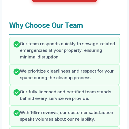
Why Choose Our Team
Our team responds quickly to sewage-related
emergencies at your property, ensuring
minimal disruption.
We prioritize cleanliness and respect for your
space during the cleanup process.
Our fully licensed and certified team stands
behind every service we provide.
With 165+ reviews, our customer satisfaction
speaks volumes about our reliability.