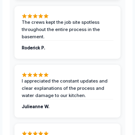
The crews kept the job site spotless
throughout the entire process in the
basement.
Roderick P.
I appreciated the constant updates and
clear explanations of the process and
water damage to our kitchen.
Julieanne W.