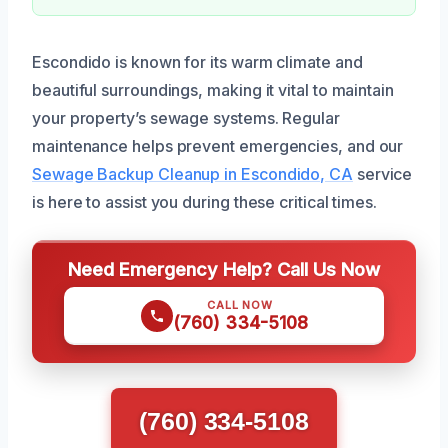
Escondido is known for its warm climate and
beautiful surroundings, making it vital to maintain
your property’s sewage systems. Regular
maintenance helps prevent emergencies, and our
Sewage Backup Cleanup in Escondido, CA
service
is here to assist you during these critical times.
Need Emergency Help? Call Us Now
CALL NOW
(760) 334-5108
(760) 334-5108