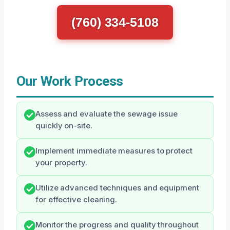
(760) 334-5108
Our Work Process
Assess and evaluate the sewage issue
quickly on-site.
Implement immediate measures to protect
your property.
Utilize advanced techniques and equipment
for effective cleaning.
Monitor the progress and quality throughout