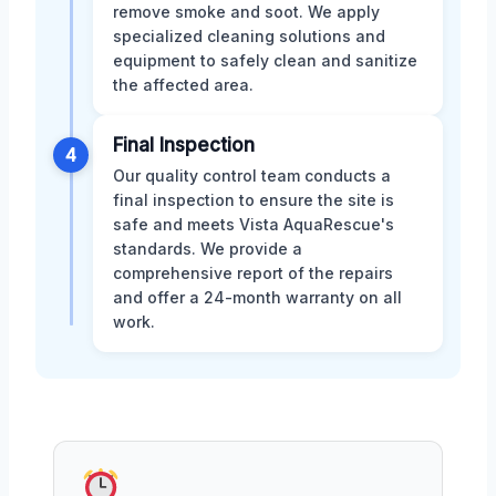
remove smoke and soot. We apply
specialized cleaning solutions and
equipment to safely clean and sanitize
the affected area.
Final Inspection
4
Our quality control team conducts a
final inspection to ensure the site is
safe and meets Vista AquaRescue's
standards. We provide a
comprehensive report of the repairs
and offer a 24-month warranty on all
work.