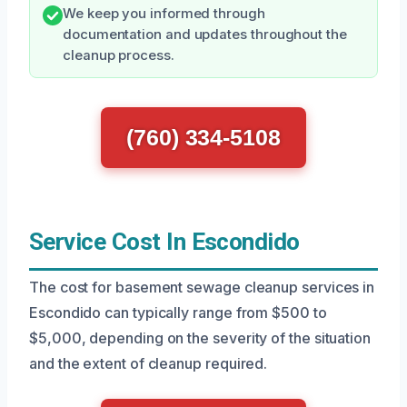
We keep you informed through
documentation and updates throughout the
cleanup process.
(760) 334-5108
Service Cost In Escondido
The cost for basement sewage cleanup services in
Escondido can typically range from $500 to
$5,000, depending on the severity of the situation
and the extent of cleanup required.