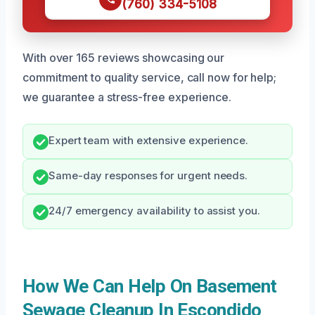
(760) 334-5108
With over 165 reviews showcasing our
commitment to quality service, call now for help;
we guarantee a stress-free experience.
Expert team with extensive experience.
Same-day responses for urgent needs.
24/7 emergency availability to assist you.
How We Can Help On Basement
Sewage Cleanup In Escondido