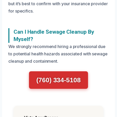
but it’s best to confirm with your insurance provider
for specifics.
Can I Handle Sewage Cleanup By
Myself?
We strongly recommend hiring a professional due
to potential health hazards associated with sewage
cleanup and containment.
(760) 334-5108