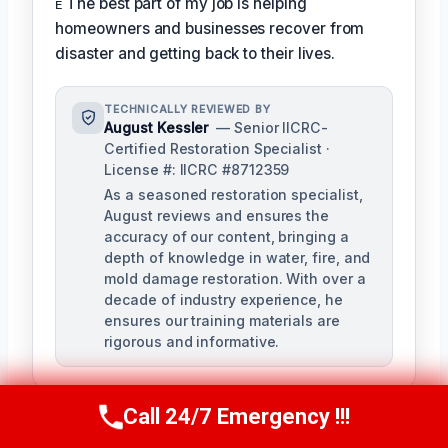
ᴇ The best part of my job is helping
homeowners and businesses recover from
disaster and getting back to their lives.
TECHNICALLY REVIEWED BY
August Kessler
— Senior IICRC-
Certified Restoration Specialist ·
License #: IICRC #8712359
As a seasoned restoration specialist,
August reviews and ensures the
accuracy of our content, bringing a
depth of knowledge in water, fire, and
mold damage restoration. With over a
decade of industry experience, he
ensures our training materials are
rigorous and informative.
Call 24/7 Emergency !!!
Call Us Now
(760) 334-5108