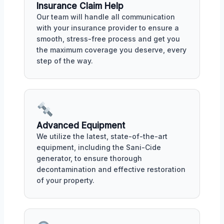
Insurance Claim Help
Our team will handle all communication
with your insurance provider to ensure a
smooth, stress-free process and get you
the maximum coverage you deserve, every
step of the way.
Advanced Equipment
We utilize the latest, state-of-the-art
equipment, including the Sani-Cide
generator, to ensure thorough
decontamination and effective restoration
of your property.