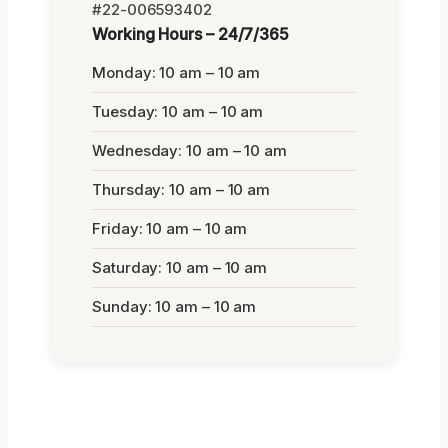
#22-006593402
Working Hours – 24/7/365
Monday: 10 am – 10 am
Tuesday: 10 am – 10 am
Wednesday: 10 am – 10 am
Thursday: 10 am – 10 am
Friday: 10 am – 10 am
Saturday: 10 am – 10 am
Sunday: 10 am – 10 am