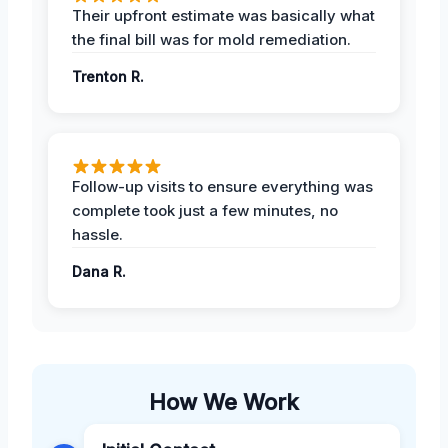
Their upfront estimate was basically what
the final bill was for mold remediation.
Trenton R.
Follow-up visits to ensure everything was
complete took just a few minutes, no
hassle.
Dana R.
How We Work