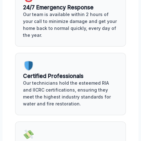
24/7 Emergency Response
Our team is available within 2 hours of
your call to minimize damage and get your
home back to normal quickly, every day of
the year.
Certified Professionals
Our technicians hold the esteemed RIA
and IICRC certifications, ensuring they
meet the highest industry standards for
water and fire restoration.