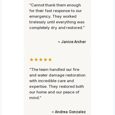
“Cannot thank them enough
for their fast response to our
emergency. They worked
tirelessly until everything was
completely dry and restored.”
~ Janice Archer
★★★★★
“The team handled our fire
and water damage restoration
with incredible care and
expertise. They restored both
our home and our peace of
mind.”
~ Andrea Gonzalez