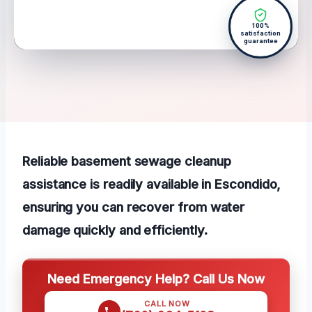
100%
satisfaction
guarantee
Reliable basement sewage cleanup
assistance is readily available in Escondido,
ensuring you can recover from water
damage quickly and efficiently.
Need Emergency Help? Call Us Now
CALL NOW