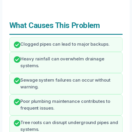
What Causes This Problem
Clogged pipes can lead to major backups.
Heavy rainfall can overwhelm drainage
systems.
Sewage system failures can occur without
warning.
Poor plumbing maintenance contributes to
frequent issues.
Tree roots can disrupt underground pipes and
systems.