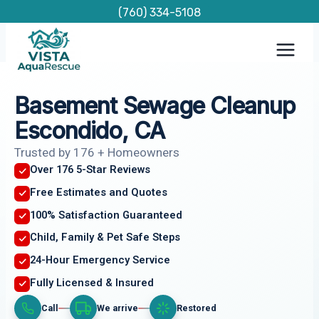
Skip
(760) 334-5108
to
content
Basement Sewage Cleanup
Escondido, CA
Trusted by 176 + Homeowners
Over 176 5-Star Reviews
Free Estimates and Quotes
100% Satisfaction Guaranteed
Child, Family & Pet Safe Steps
24-Hour Emergency Service
Fully Licensed & Insured
Call
We arrive
Restored