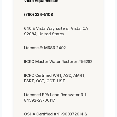
Vista AquaRescue
(760) 334-5108
640 E Vista Way suite d, Vista, CA
92084, United States
License #: MRSR 2492
IICRC Master Water Restorer #56282
IICRC Certified WRT, ASD, AMRT,
FSRT, OCT, CCT, HST
Licensed EPA Lead Renovator R-I-
84592-23-00117
OSHA Certified #41-908372614 &