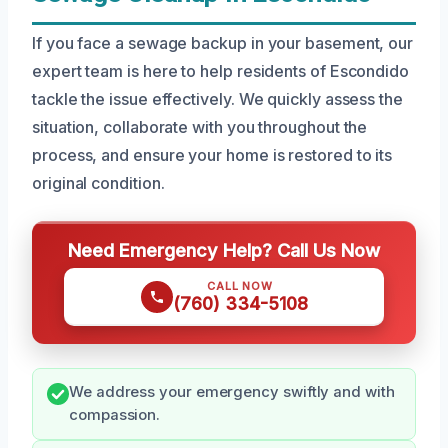
If you face a sewage backup in your basement, our
expert team is here to help residents of Escondido
tackle the issue effectively. We quickly assess the
situation, collaborate with you throughout the
process, and ensure your home is restored to its
original condition.
Need Emergency Help? Call Us Now
CALL NOW
(760) 334-5108
We address your emergency swiftly and with
compassion.