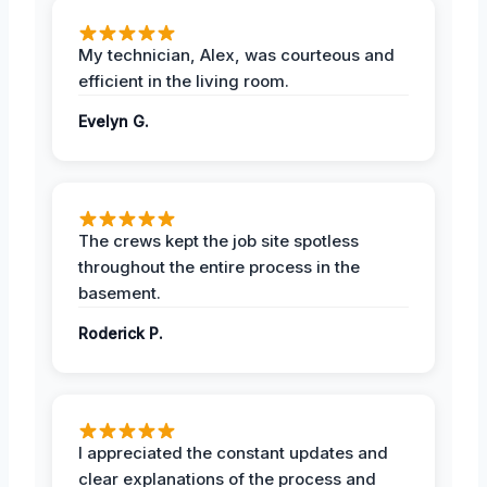
My technician, Alex, was courteous and
efficient in the living room.
Evelyn G.
The crews kept the job site spotless
throughout the entire process in the
basement.
Roderick P.
I appreciated the constant updates and
clear explanations of the process and