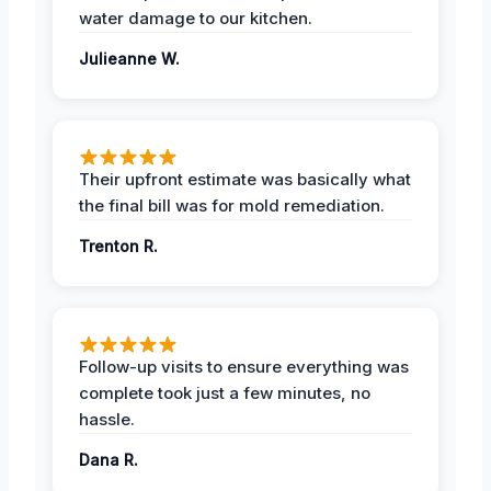
water damage to our kitchen.
Julieanne W.
Their upfront estimate was basically what
the final bill was for mold remediation.
Trenton R.
Follow-up visits to ensure everything was
complete took just a few minutes, no
hassle.
Dana R.