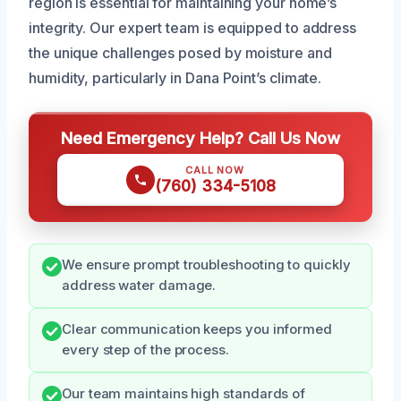
region is essential for maintaining your home’s
integrity. Our expert team is equipped to address
the unique challenges posed by moisture and
humidity, particularly in Dana Point’s climate.
Need Emergency Help? Call Us Now
CALL NOW
(760) 334-5108
We ensure prompt troubleshooting to quickly
address water damage.
Clear communication keeps you informed
every step of the process.
Our team maintains high standards of