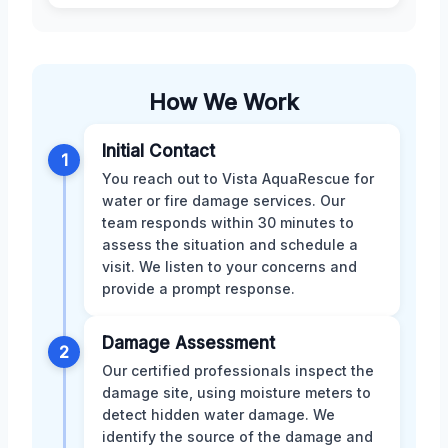
How We Work
Initial Contact
1
You reach out to Vista AquaRescue for
water or fire damage services. Our
team responds within 30 minutes to
assess the situation and schedule a
visit. We listen to your concerns and
provide a prompt response.
Damage Assessment
2
Our certified professionals inspect the
damage site, using moisture meters to
detect hidden water damage. We
identify the source of the damage and