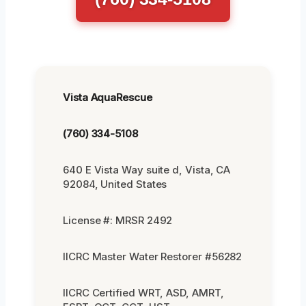
Vista AquaRescue
(760) 334-5108
640 E Vista Way suite d, Vista, CA
92084, United States
License #: MRSR 2492
IICRC Master Water Restorer #56282
IICRC Certified WRT, ASD, AMRT,