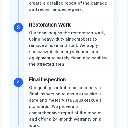
create a detailed report of the damage
and recommended repairs.
Restoration Work
3
Our team begins the restoration work,
using heavy-duty air scrubbers to
remove smoke and soot. We apply
specialized cleaning solutions and
equipment to safely clean and sanitize
the affected area.
Final Inspection
4
Our quality control team conducts a
final inspection to ensure the site is
safe and meets Vista AquaRescue's
standards. We provide a
comprehensive report of the repairs
and offer a 24-month warranty on all
work.