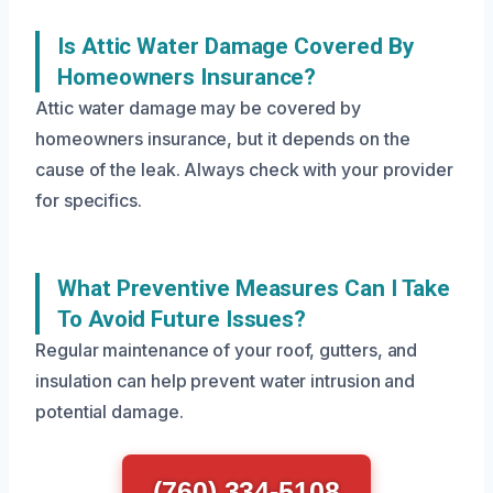
Is Attic Water Damage Covered By
Homeowners Insurance?
Attic water damage may be covered by
homeowners insurance, but it depends on the
cause of the leak. Always check with your provider
for specifics.
What Preventive Measures Can I Take
To Avoid Future Issues?
Regular maintenance of your roof, gutters, and
insulation can help prevent water intrusion and
potential damage.
(760) 334-5108