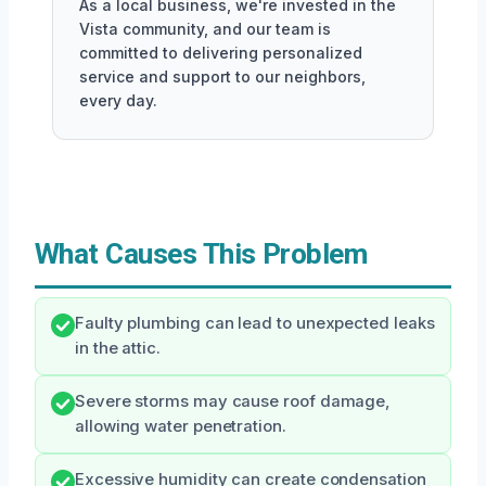
As a local business, we're invested in the
Vista community, and our team is
committed to delivering personalized
service and support to our neighbors,
every day.
What Causes This Problem
Faulty plumbing can lead to unexpected leaks
in the attic.
Severe storms may cause roof damage,
allowing water penetration.
Excessive humidity can create condensation