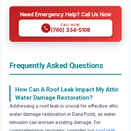
Need Emergency Help? Call Us Now
CALL NOW
(760) 334-5108
Frequently Asked Questions
How Can A Roof Leak Impact My Attic
Water Damage Restoration?
Addressing a roof leak is crucial for effective attic
water damage restoration in Dana Point, as water
intrusion can worsen existing damage. For
comprehensive recovery, consider our
roof leak