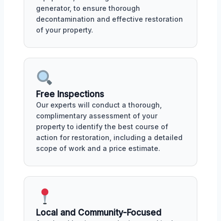
generator, to ensure thorough
decontamination and effective restoration
of your property.
Free Inspections
Our experts will conduct a thorough,
complimentary assessment of your
property to identify the best course of
action for restoration, including a detailed
scope of work and a price estimate.
Local and Community-Focused