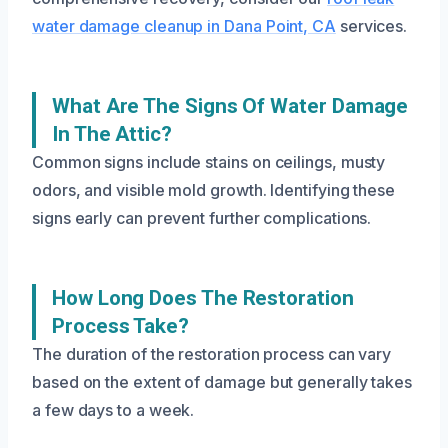
water damage cleanup in Dana Point, CA
services.
What Are The Signs Of Water Damage
In The Attic?
Common signs include stains on ceilings, musty
odors, and visible mold growth. Identifying these
signs early can prevent further complications.
How Long Does The Restoration
Process Take?
The duration of the restoration process can vary
based on the extent of damage but generally takes
a few days to a week.