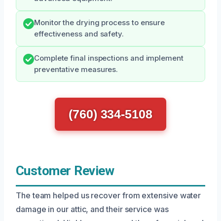
Monitor the drying process to ensure
effectiveness and safety.
Complete final inspections and implement
preventative measures.
(760) 334-5108
Customer Review
The team helped us recover from extensive water
damage in our attic, and their service was