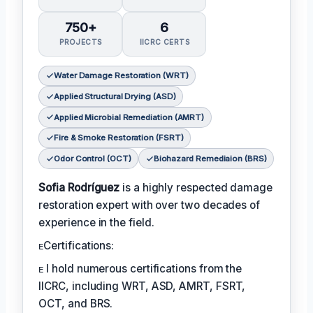
750+
6
PROJECTS
IICRC CERTS
Water Damage Restoration (WRT)
Applied Structural Drying (ASD)
Applied Microbial Remediation (AMRT)
Fire & Smoke Restoration (FSRT)
Odor Control (OCT)
Biohazard Remediaion (BRS)
Sofia Rodríguez
is a highly respected damage
restoration expert with over two decades of
experience in the field.
ᴇCertifications:
ᴇ I hold numerous certifications from the
IICRC, including WRT, ASD, AMRT, FSRT,
OCT, and BRS.