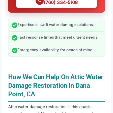
(760) 334-5108
Expertise in swift water damage solutions.
Fast response times that meet urgent needs.
Emergency availability for peace of mind.
How We Can Help On Attic Water
Damage Restoration In Dana
Point, CA
Attic water damage restoration in this coastal