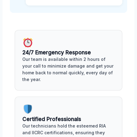
24/7 Emergency Response
Our team is available within 2 hours of
your call to minimize damage and get your
home back to normal quickly, every day of
the year.
Certified Professionals
Our technicians hold the esteemed RIA
and IICRC certifications, ensuring they