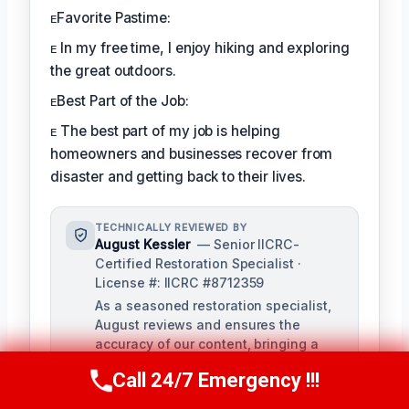
ᴇFavorite Pastime:
ᴇ In my free time, I enjoy hiking and exploring
the great outdoors.
ᴇBest Part of the Job:
ᴇ The best part of my job is helping
homeowners and businesses recover from
disaster and getting back to their lives.
TECHNICALLY REVIEWED BY
August Kessler
— Senior IICRC-
Certified Restoration Specialist ·
License #: IICRC #8712359
As a seasoned restoration specialist,
August reviews and ensures the
accuracy of our content, bringing a
depth of knowledge in water, fire, and
Call 24/7 Emergency !!!
mold damage restoration. With over a
Call Us Now
(760) 334-5108
decade of industry experience, he