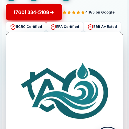
(760) 334-5108
4.9/5 on Google
IICRC Certified
EPA Certified
BBB A+ Rated