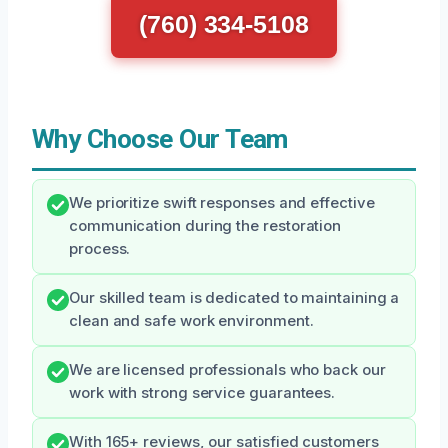
(760) 334-5108
Why Choose Our Team
We prioritize swift responses and effective
communication during the restoration
process.
Our skilled team is dedicated to maintaining a
clean and safe work environment.
We are licensed professionals who back our
work with strong service guarantees.
With 165+ reviews, our satisfied customers