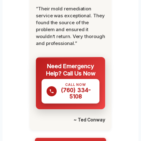
“Their mold remediation
service was exceptional. They
found the source of the
problem and ensured it
wouldn’t return. Very thorough
and professional.”
Need Emergency
Help? Call Us Now
CALL NOW
(760) 334-
5108
~ Ted Conway