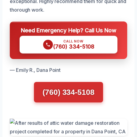
exceptional. Highly recommend them for quick and
thorough work.
Need Emergency Help? Call Us Now
CALL NOW
(760) 334-5108
— Emily R., Dana Point
(760) 334-5108