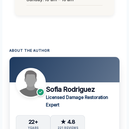
ABOUT THE AUTHOR
Sofia Rodriguez
Licensed Damage Restoration
Expert
22+
★ 4.8
YEARS
221 REVIEWS