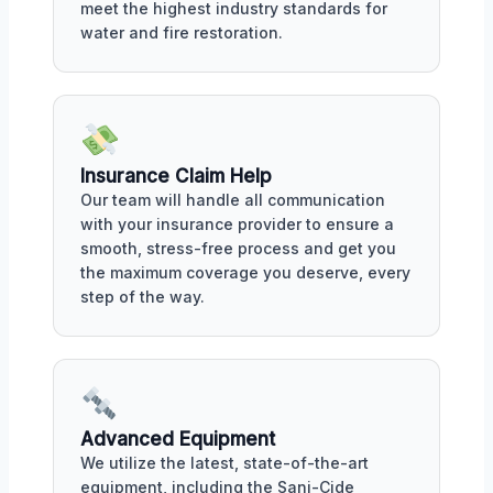
meet the highest industry standards for
water and fire restoration.
Insurance Claim Help
Our team will handle all communication
with your insurance provider to ensure a
smooth, stress-free process and get you
the maximum coverage you deserve, every
step of the way.
Advanced Equipment
We utilize the latest, state-of-the-art
equipment, including the Sani-Cide