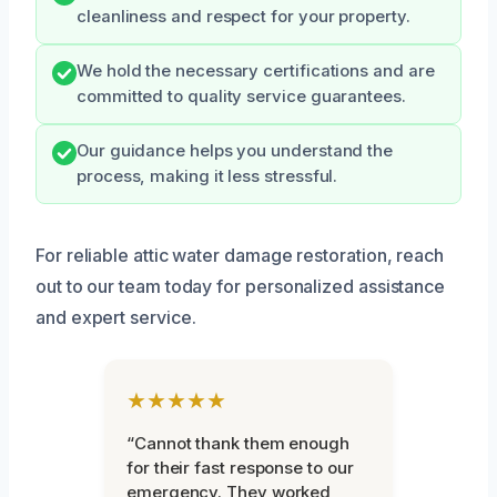
cleanliness and respect for your property.
We hold the necessary certifications and are
committed to quality service guarantees.
Our guidance helps you understand the
process, making it less stressful.
For reliable attic water damage restoration, reach
out to our team today for personalized assistance
and expert service.
★★★★★
“Cannot thank them enough
for their fast response to our
emergency. They worked