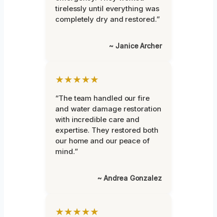
tirelessly until everything was
completely dry and restored.”
~ Janice Archer
★★★★★
“The team handled our fire
and water damage restoration
with incredible care and
expertise. They restored both
our home and our peace of
mind.”
~ Andrea Gonzalez
★★★★★