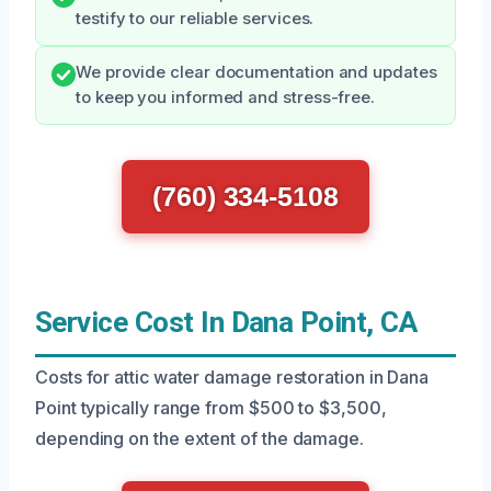
testify to our reliable services.
We provide clear documentation and updates
to keep you informed and stress-free.
(760) 334-5108
Service Cost In Dana Point, CA
Costs for attic water damage restoration in Dana
Point typically range from $500 to $3,500,
depending on the extent of the damage.