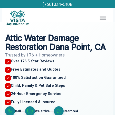
Skip
(760) 334-5108
to
content
Attic Water Damage
Restoration Dana Point, CA
Trusted by 176 + Homeowners
Over 176 5-Star Reviews
Free Estimates and Quotes
100% Satisfaction Guaranteed
Child, Family & Pet Safe Steps
24-Hour Emergency Service
Fully Licensed & Insured
Call
We arrive
Restored