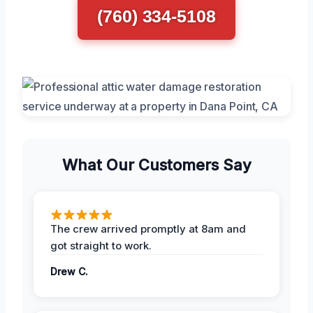
(760) 334-5108
What Our Customers Say
The crew arrived promptly at 8am and
got straight to work.
Drew C.