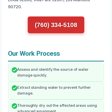
90720.
(760) 334-5108
Our Work Process
Assess and identify the source of water
damage quickly.
Extract standing water to prevent further
damage.
Thoroughly dry out the affected areas using
advanced equipment.