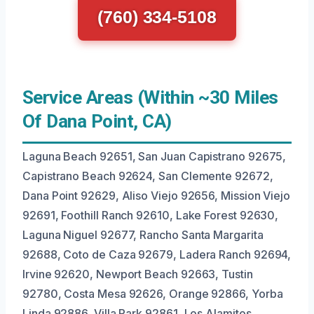
(760) 334-5108
Service Areas (Within ~30 Miles
Of Dana Point, CA)
Laguna Beach 92651, San Juan Capistrano 92675,
Capistrano Beach 92624, San Clemente 92672,
Dana Point 92629, Aliso Viejo 92656, Mission Viejo
92691, Foothill Ranch 92610, Lake Forest 92630,
Laguna Niguel 92677, Rancho Santa Margarita
92688, Coto de Caza 92679, Ladera Ranch 92694,
Irvine 92620, Newport Beach 92663, Tustin
92780, Costa Mesa 92626, Orange 92866, Yorba
Linda 92886, Villa Park 92861, Los Alamitos