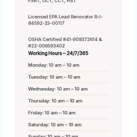
FSRT, OCT, CCT, HST
Licensed EPA Lead Renovator R-I-
84592-23-00117
OSHA Certified #41-908372614 &
#22-006593402
Working Hours – 24/7/365
Monday: 10 am – 10 am
Tuesday: 10 am – 10 am
Wednesday: 10 am – 10 am
Thursday: 10 am – 10 am
Friday: 10 am – 10 am
Saturday: 10 am – 10 am
Sunday: 10 am – 10 am