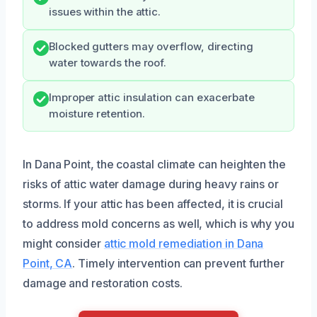
issues within the attic.
Blocked gutters may overflow, directing
water towards the roof.
Improper attic insulation can exacerbate
moisture retention.
In Dana Point, the coastal climate can heighten the
risks of attic water damage during heavy rains or
storms. If your attic has been affected, it is crucial
to address mold concerns as well, which is why you
might consider
attic mold remediation in Dana
Point, CA
. Timely intervention can prevent further
damage and restoration costs.