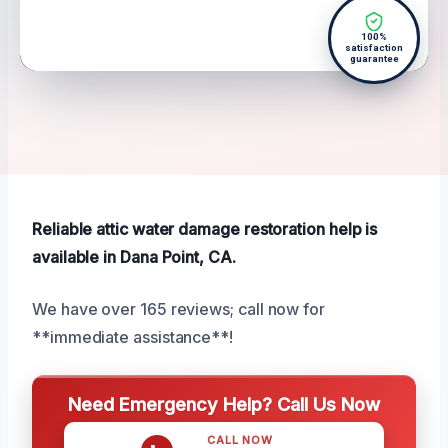
100%
satisfaction
guarantee
Reliable attic water damage restoration help is
available in Dana Point, CA.
We have over 165 reviews; call now for
**immediate assistance**!
Need Emergency Help? Call Us Now
CALL NOW