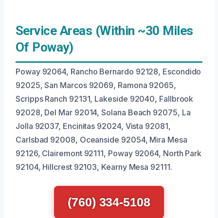
Service Areas (Within ~30 Miles
Of Poway)
Poway 92064, Rancho Bernardo 92128, Escondido
92025, San Marcos 92069, Ramona 92065,
Scripps Ranch 92131, Lakeside 92040, Fallbrook
92028, Del Mar 92014, Solana Beach 92075, La
Jolla 92037, Encinitas 92024, Vista 92081,
Carlsbad 92008, Oceanside 92054, Mira Mesa
92126, Clairemont 92111, Poway 92064, North Park
92104, Hillcrest 92103, Kearny Mesa 92111.
(760) 334-5108