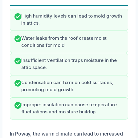
High humidity levels can lead to mold growth
in attics.
Water leaks from the roof create moist
conditions for mold.
Insufficient ventilation traps moisture in the
attic space.
Condensation can form on cold surfaces,
promoting mold growth.
Improper insulation can cause temperature
fluctuations and moisture buildup.
In Poway, the warm climate can lead to increased