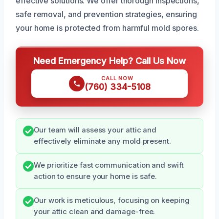
effective solutions. We offer thorough inspections,
safe removal, and prevention strategies, ensuring
your home is protected from harmful mold spores.
Need Emergency Help? Call Us Now
CALL NOW
(760) 334-5108
Our team will assess your attic and
effectively eliminate any mold present.
We prioritize fast communication and swift
action to ensure your home is safe.
Our work is meticulous, focusing on keeping
your attic clean and damage-free.