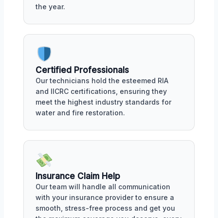
the year.
Certified Professionals
Our technicians hold the esteemed RIA
and IICRC certifications, ensuring they
meet the highest industry standards for
water and fire restoration.
Insurance Claim Help
Our team will handle all communication
with your insurance provider to ensure a
smooth, stress-free process and get you