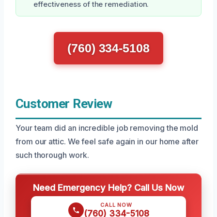
effectiveness of the remediation.
(760) 334-5108
Customer Review
Your team did an incredible job removing the mold
from our attic. We feel safe again in our home after
such thorough work.
Need Emergency Help? Call Us Now
CALL NOW
(760) 334-5108