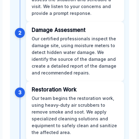
visit. We listen to your concerns and
provide a prompt response.
Damage Assessment
2
Our certified professionals inspect the
damage site, using moisture meters to
detect hidden water damage. We
identify the source of the damage and
create a detailed report of the damage
and recommended repairs.
Restoration Work
3
Our team begins the restoration work,
using heavy-duty air scrubbers to
remove smoke and soot. We apply
specialized cleaning solutions and
equipment to safely clean and sanitize
the affected area.