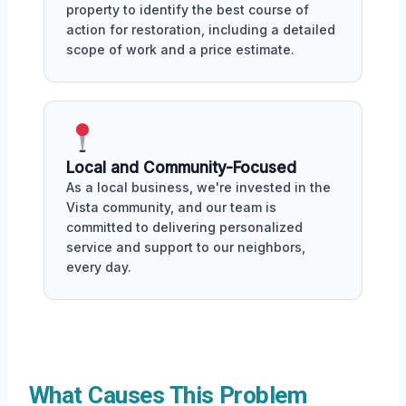
property to identify the best course of
action for restoration, including a detailed
scope of work and a price estimate.
Local and Community-Focused
As a local business, we're invested in the
Vista community, and our team is
committed to delivering personalized
service and support to our neighbors,
every day.
What Causes This Problem