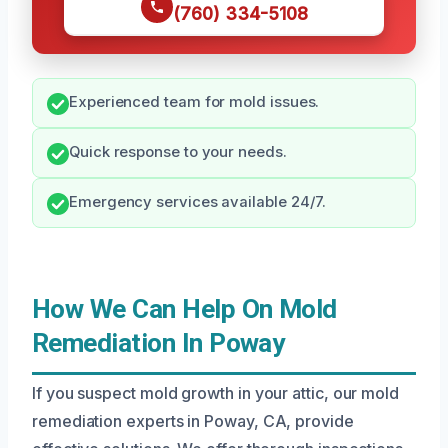
(760) 334-5108
Experienced team for mold issues.
Quick response to your needs.
Emergency services available 24/7.
How We Can Help On Mold
Remediation In Poway
If you suspect mold growth in your attic, our mold
remediation experts in Poway, CA, provide