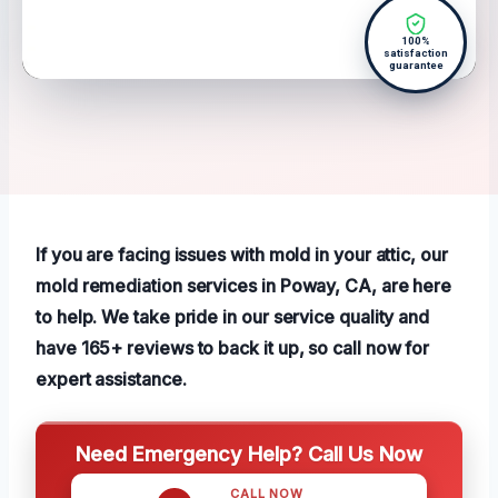
100%
satisfaction
guarantee
If you are facing issues with mold in your attic, our
mold remediation services in Poway, CA, are here
to help. We take pride in our service quality and
have 165+ reviews to back it up, so call now for
expert assistance.
Need Emergency Help? Call Us Now
CALL NOW