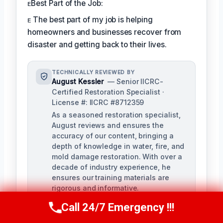
ᴇBest Part of the Job:
ᴇ The best part of my job is helping
homeowners and businesses recover from
disaster and getting back to their lives.
TECHNICALLY REVIEWED BY
August Kessler
— Senior IICRC-
Certified Restoration Specialist ·
License #: IICRC #8712359
As a seasoned restoration specialist,
August reviews and ensures the
accuracy of our content, bringing a
depth of knowledge in water, fire, and
mold damage restoration. With over a
decade of industry experience, he
ensures our training materials are
rigorous and informative.
Call 24/7 Emergency !!!
Call Us Now
(760) 334-5108