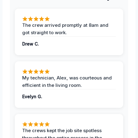
The crew arrived promptly at 8am and
got straight to work.
Drew C.
My technician, Alex, was courteous and
efficient in the living room.
Evelyn G.
The crews kept the job site spotless
throughout the entire process in the