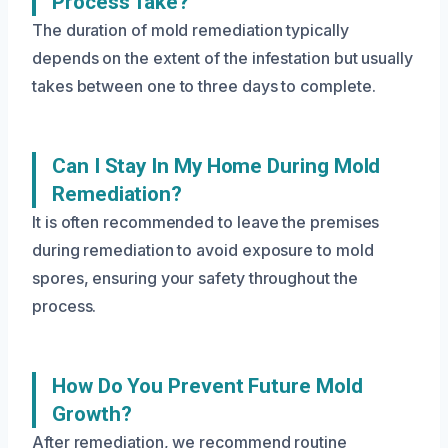
Process Take?
The duration of mold remediation typically
depends on the extent of the infestation but usually
takes between one to three days to complete.
Can I Stay In My Home During Mold
Remediation?
It is often recommended to leave the premises
during remediation to avoid exposure to mold
spores, ensuring your safety throughout the
process.
How Do You Prevent Future Mold
Growth?
After remediation, we recommend routine