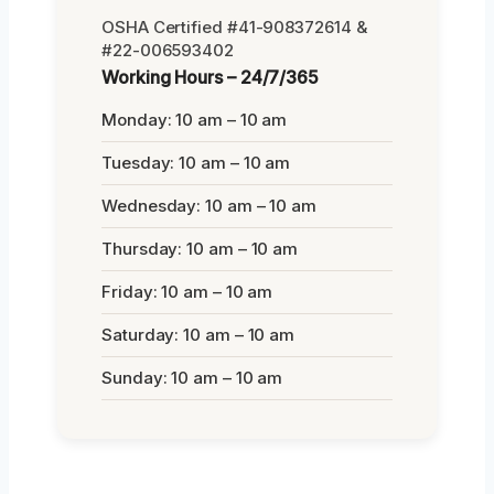
OSHA Certified #41-908372614 &
#22-006593402
Working Hours – 24/7/365
Monday: 10 am – 10 am
Tuesday: 10 am – 10 am
Wednesday: 10 am – 10 am
Thursday: 10 am – 10 am
Friday: 10 am – 10 am
Saturday: 10 am – 10 am
Sunday: 10 am – 10 am