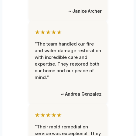
~ Janice Archer
★★★★★
“The team handled our fire
and water damage restoration
with incredible care and
expertise. They restored both
our home and our peace of
mind.”
~ Andrea Gonzalez
★★★★★
“Their mold remediation
service was exceptional. They