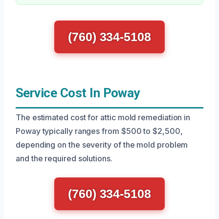
(760) 334-5108
Service Cost In Poway
The estimated cost for attic mold remediation in
Poway typically ranges from $500 to $2,500,
depending on the severity of the mold problem
and the required solutions.
(760) 334-5108