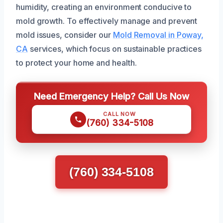
humidity, creating an environment conducive to
mold growth. To effectively manage and prevent
mold issues, consider our
Mold Removal in Poway,
CA
services, which focus on sustainable practices
to protect your home and health.
Need Emergency Help? Call Us Now
CALL NOW
(760) 334-5108
(760) 334-5108