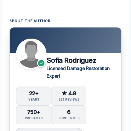
ABOUT THE AUTHOR
Sofia Rodriguez
Licensed Damage Restoration
Expert
22+
★ 4.8
YEARS
221 REVIEWS
750+
6
PROJECTS
IICRC CERTS