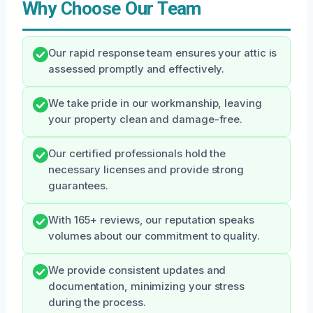
Why Choose Our Team
Our rapid response team ensures your attic is
assessed promptly and effectively.
We take pride in our workmanship, leaving
your property clean and damage-free.
Our certified professionals hold the
necessary licenses and provide strong
guarantees.
With 165+ reviews, our reputation speaks
volumes about our commitment to quality.
We provide consistent updates and
documentation, minimizing your stress
during the process.