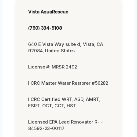
Vista AquaRescue
(760) 334-5108
640 E Vista Way suite d, Vista, CA
92084, United States
License #: MRSR 2492
IICRC Master Water Restorer #56282
IICRC Certified WRT, ASD, AMRT,
FSRT, OCT, CCT, HST
Licensed EPA Lead Renovator R-I-
84592-23-00117