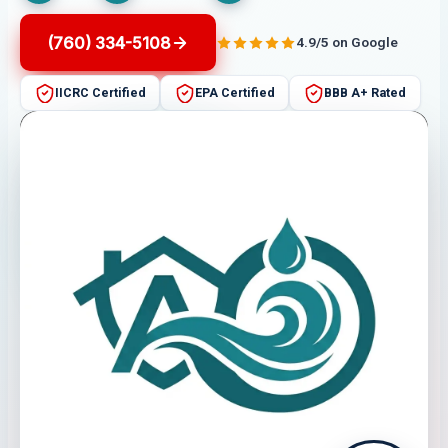
(760) 334-5108
4.9/5 on Google
IICRC Certified
EPA Certified
BBB A+ Rated