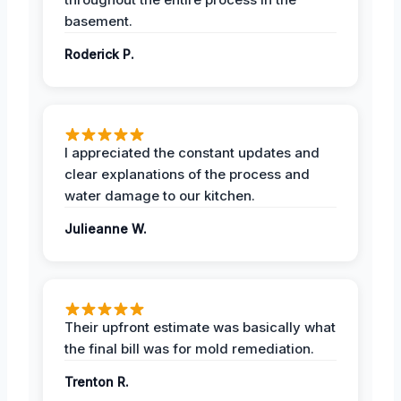
basement.
Roderick P.
I appreciated the constant updates and
clear explanations of the process and
water damage to our kitchen.
Julieanne W.
Their upfront estimate was basically what
the final bill was for mold remediation.
Trenton R.