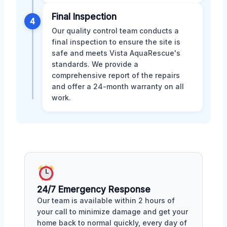
Final Inspection
4
Our quality control team conducts a
final inspection to ensure the site is
safe and meets Vista AquaRescue's
standards. We provide a
comprehensive report of the repairs
and offer a 24-month warranty on all
work.
24/7 Emergency Response
Our team is available within 2 hours of
your call to minimize damage and get your
home back to normal quickly, every day of