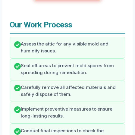
Our Work Process
Assess the attic for any visible mold and
humidity issues.
Seal off areas to prevent mold spores from
spreading during remediation.
Carefully remove all affected materials and
safely dispose of them.
Implement preventive measures to ensure
long-lasting results.
Conduct final inspections to check the