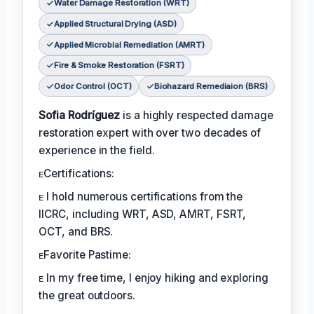
Water Damage Restoration (WRT)
Applied Structural Drying (ASD)
Applied Microbial Remediation (AMRT)
Fire & Smoke Restoration (FSRT)
Odor Control (OCT)
Biohazard Remediaion (BRS)
Sofia Rodríguez
is a highly respected damage
restoration expert with over two decades of
experience in the field.
ᴇCertifications:
ᴇ I hold numerous certifications from the
IICRC, including WRT, ASD, AMRT, FSRT,
OCT, and BRS.
ᴇFavorite Pastime:
ᴇ In my free time, I enjoy hiking and exploring
the great outdoors.