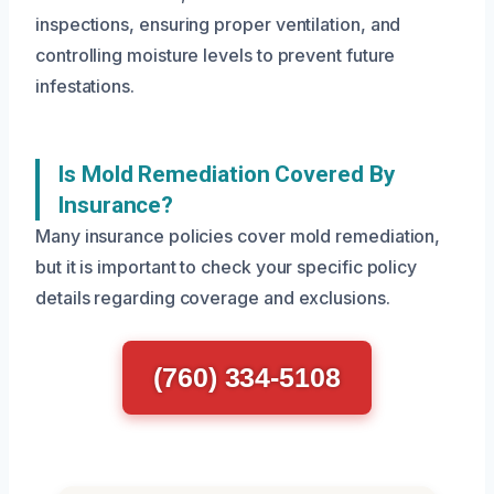
inspections, ensuring proper ventilation, and
controlling moisture levels to prevent future
infestations.
Is Mold Remediation Covered By
Insurance?
Many insurance policies cover mold remediation,
but it is important to check your specific policy
details regarding coverage and exclusions.
(760) 334-5108