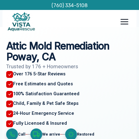
Skip
(760) 334-5108
to
content
Attic Mold Remediation
Poway, CA
Trusted by 176 + Homeowners
Over 176 5-Star Reviews
Free Estimates and Quotes
100% Satisfaction Guaranteed
Child, Family & Pet Safe Steps
24-Hour Emergency Service
Fully Licensed & Insured
Call
We arrive
Restored