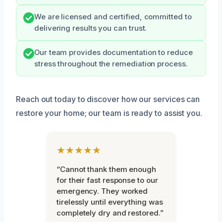
We are licensed and certified, committed to
delivering results you can trust.
Our team provides documentation to reduce
stress throughout the remediation process.
Reach out today to discover how our services can
restore your home; our team is ready to assist you.
★★★★★
“Cannot thank them enough
for their fast response to our
emergency. They worked
tirelessly until everything was
completely dry and restored.”