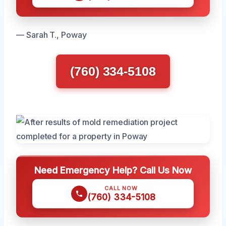
— Sarah T., Poway
(760) 334-5108
Need Emergency Help? Call Us Now
CALL NOW
(760) 334-5108