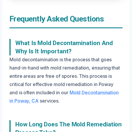
Frequently Asked Questions
What Is Mold Decontamination And
Why Is It Important?
Mold decontamination is the process that goes
hand-in-hand with mold remediation, ensuring that
entire areas are free of spores. This process is
critical for effective mold remediation in Poway
and is often included in our
Mold Decontamination
in Poway, CA
services.
How Long Does The Mold Remediation