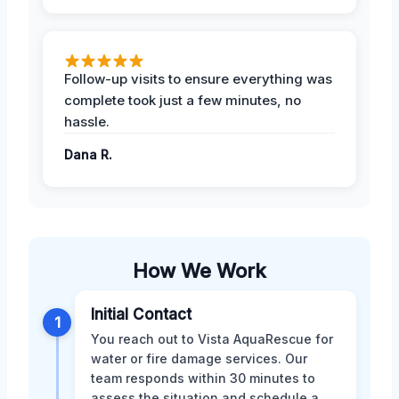
Follow-up visits to ensure everything was
complete took just a few minutes, no
hassle.
Dana R.
How We Work
Initial Contact
1
You reach out to Vista AquaRescue for
water or fire damage services. Our
team responds within 30 minutes to
assess the situation and schedule a