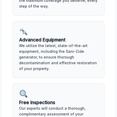
the maximum coverage you deserve, every
step of the way.
Advanced Equipment
We utilize the latest, state-of-the-art
equipment, including the Sani-Cide
generator, to ensure thorough
decontamination and effective restoration
of your property.
Free Inspections
Our experts will conduct a thorough,
complimentary assessment of your