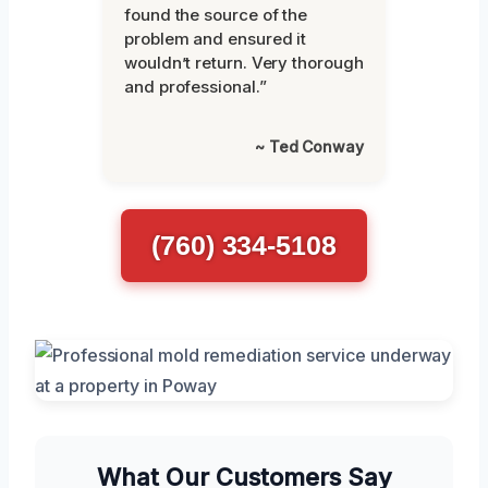
found the source of the
problem and ensured it
wouldn’t return. Very thorough
and professional.”
~ Ted Conway
(760) 334-5108
What Our Customers Say