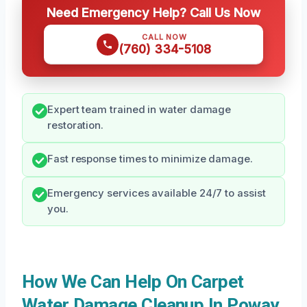
Need Emergency Help? Call Us Now
CALL NOW
(760) 334-5108
Expert team trained in water damage
restoration.
Fast response times to minimize damage.
Emergency services available 24/7 to assist
you.
How We Can Help On Carpet
Water Damage Cleanup In Poway