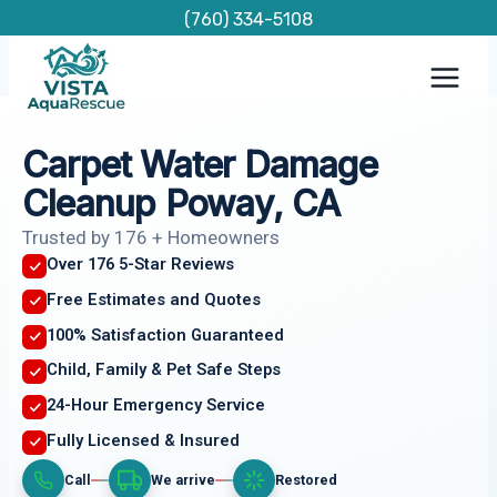
Skip
(760) 334-5108
to
content
Carpet Water Damage
Cleanup Poway, CA
Trusted by 176 + Homeowners
Over 176 5-Star Reviews
Free Estimates and Quotes
100% Satisfaction Guaranteed
Child, Family & Pet Safe Steps
24-Hour Emergency Service
Fully Licensed & Insured
Call
We arrive
Restored