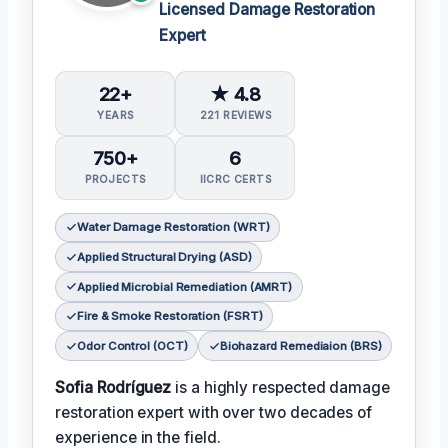
Licensed Damage Restoration
Expert
22+
★ 4.8
YEARS
221 REVIEWS
750+
6
PROJECTS
IICRC CERTS
Water Damage Restoration (WRT)
Applied Structural Drying (ASD)
Applied Microbial Remediation (AMRT)
Fire & Smoke Restoration (FSRT)
Odor Control (OCT)
Biohazard Remediaion (BRS)
Sofia Rodríguez
is a highly respected damage
restoration expert with over two decades of
experience in the field.