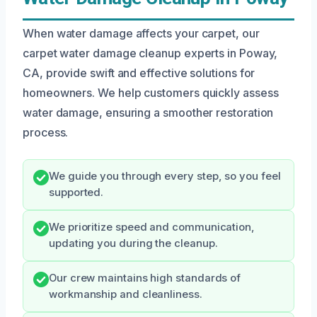
When water damage affects your carpet, our
carpet water damage cleanup experts in Poway,
CA, provide swift and effective solutions for
homeowners. We help customers quickly assess
water damage, ensuring a smoother restoration
process.
We guide you through every step, so you feel
supported.
We prioritize speed and communication,
updating you during the cleanup.
Our crew maintains high standards of
workmanship and cleanliness.