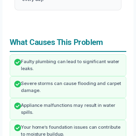
What Causes This Problem
Faulty plumbing can lead to significant water
leaks.
Severe storms can cause flooding and carpet
damage.
Appliance malfunctions may result in water
spills.
Your home’s foundation issues can contribute
to moisture buildup.