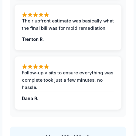
Their upfront estimate was basically what
the final bill was for mold remediation.
Trenton R.
Follow-up visits to ensure everything was
complete took just a few minutes, no
hassle.
Dana R.