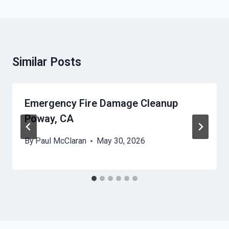
Similar Posts
Emergency Fire Damage Cleanup
Poway, CA
By
Paul McClaran
May 30, 2026