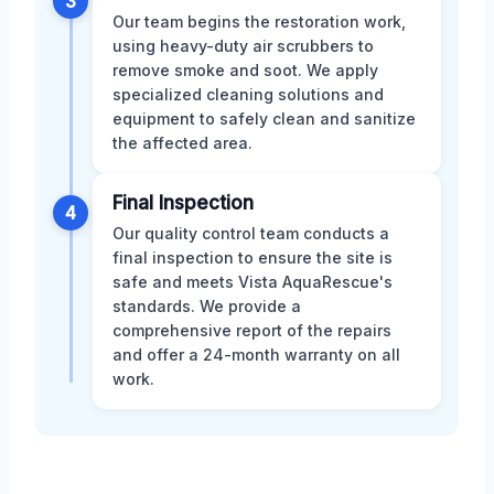
3
Our team begins the restoration work,
using heavy-duty air scrubbers to
remove smoke and soot. We apply
specialized cleaning solutions and
equipment to safely clean and sanitize
the affected area.
Final Inspection
4
Our quality control team conducts a
final inspection to ensure the site is
safe and meets Vista AquaRescue's
standards. We provide a
comprehensive report of the repairs
and offer a 24-month warranty on all
work.