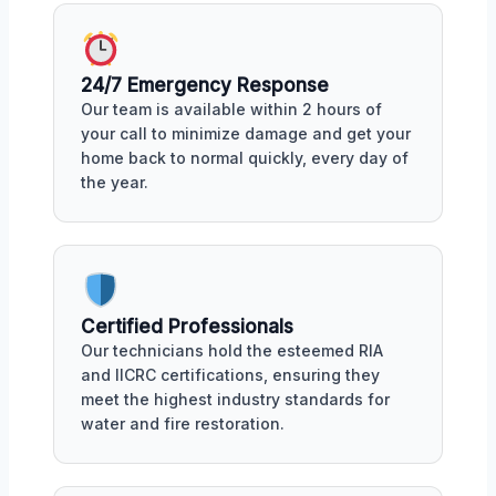
24/7 Emergency Response
Our team is available within 2 hours of
your call to minimize damage and get your
home back to normal quickly, every day of
the year.
Certified Professionals
Our technicians hold the esteemed RIA
and IICRC certifications, ensuring they
meet the highest industry standards for
water and fire restoration.