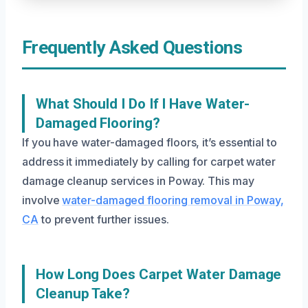
Frequently Asked Questions
What Should I Do If I Have Water-
Damaged Flooring?
If you have water-damaged floors, it’s essential to
address it immediately by calling for carpet water
damage cleanup services in Poway. This may
involve
water-damaged flooring removal in Poway,
CA
to prevent further issues.
How Long Does Carpet Water Damage
Cleanup Take?