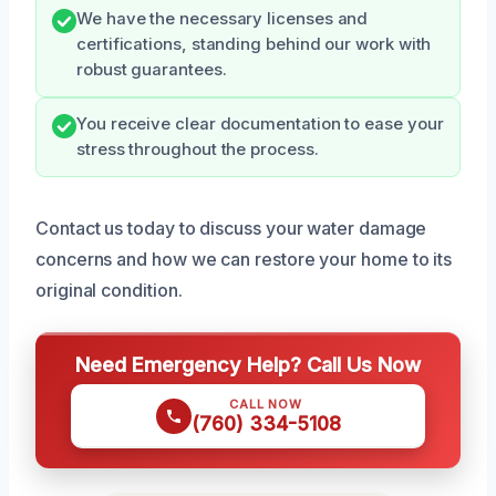
We have the necessary licenses and
certifications, standing behind our work with
robust guarantees.
You receive clear documentation to ease your
stress throughout the process.
Contact us today to discuss your water damage
concerns and how we can restore your home to its
original condition.
Need Emergency Help? Call Us Now
CALL NOW
(760) 334-5108