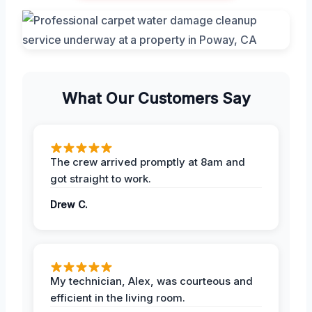
What Our Customers Say
The crew arrived promptly at 8am and
got straight to work.
Drew C.
My technician, Alex, was courteous and
efficient in the living room.