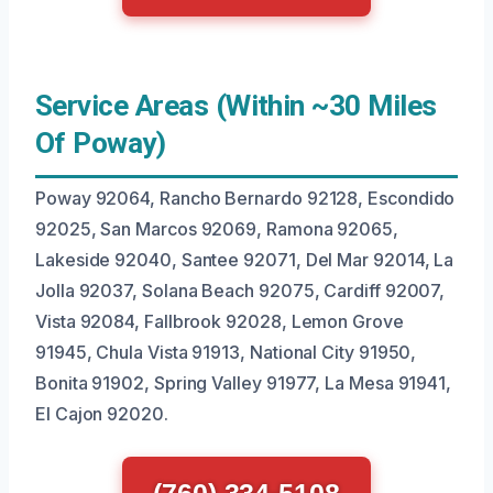
Service Areas (Within ~30 Miles
Of Poway)
Poway 92064, Rancho Bernardo 92128, Escondido
92025, San Marcos 92069, Ramona 92065,
Lakeside 92040, Santee 92071, Del Mar 92014, La
Jolla 92037, Solana Beach 92075, Cardiff 92007,
Vista 92084, Fallbrook 92028, Lemon Grove
91945, Chula Vista 91913, National City 91950,
Bonita 91902, Spring Valley 91977, La Mesa 91941,
El Cajon 92020.