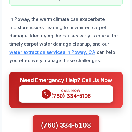
In Poway, the warm climate can exacerbate
moisture issues, leading to unwanted carpet
damage. Identifying the causes early is crucial for
timely carpet water damage cleanup, and our
water extraction services in Poway, CA
can help
you effectively manage these challenges.
Need Emergency Help? Call Us Now
CALL NOW
(760) 334-5108
(760) 334-5108