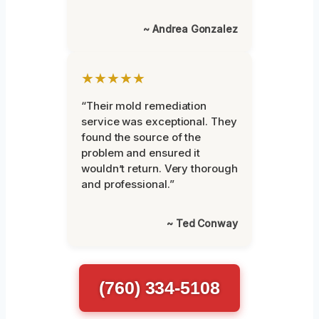
~ Andrea Gonzalez
★★★★★
“Their mold remediation
service was exceptional. They
found the source of the
problem and ensured it
wouldn’t return. Very thorough
and professional.”
~ Ted Conway
(760) 334-5108