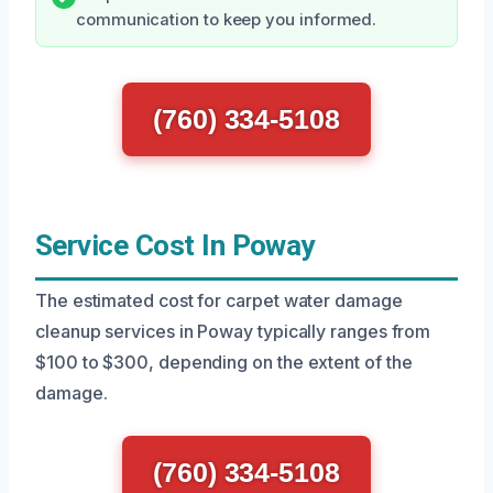
communication to keep you informed.
(760) 334-5108
Service Cost In Poway
The estimated cost for carpet water damage
cleanup services in Poway typically ranges from
$100 to $300, depending on the extent of the
damage.
(760) 334-5108