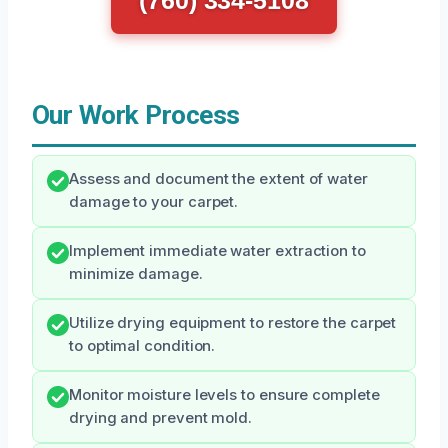
(760) 334-5108
Our Work Process
Assess and document the extent of water
damage to your carpet.
Implement immediate water extraction to
minimize damage.
Utilize drying equipment to restore the carpet
to optimal condition.
Monitor moisture levels to ensure complete
drying and prevent mold.