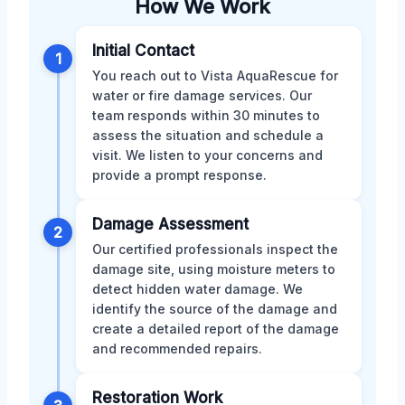
How We Work
Initial Contact
1
You reach out to Vista AquaRescue for
water or fire damage services. Our
team responds within 30 minutes to
assess the situation and schedule a
visit. We listen to your concerns and
provide a prompt response.
Damage Assessment
2
Our certified professionals inspect the
damage site, using moisture meters to
detect hidden water damage. We
identify the source of the damage and
create a detailed report of the damage
and recommended repairs.
Restoration Work