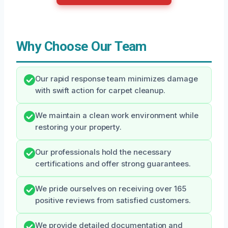
Why Choose Our Team
Our rapid response team minimizes damage
with swift action for carpet cleanup.
We maintain a clean work environment while
restoring your property.
Our professionals hold the necessary
certifications and offer strong guarantees.
We pride ourselves on receiving over 165
positive reviews from satisfied customers.
We provide detailed documentation and