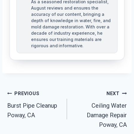
As a seasoned restoration specialist,
August reviews and ensures the
accuracy of our content, bringing a
depth of knowledge in water, fire, and
mold damage restoration. With over a
decade of industry experience, he
ensures our training materials are
rigorous and informative.
Post
PREVIOUS
NEXT
Navigation
Burst Pipe Cleanup
Ceiling Water
Poway, CA
Damage Repair
Poway, CA