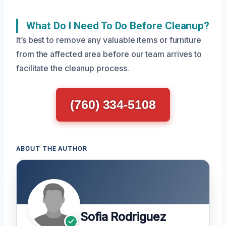
What Do I Need To Do Before Cleanup?
It’s best to remove any valuable items or furniture
from the affected area before our team arrives to
facilitate the cleanup process.
(760) 334-5108
ABOUT THE AUTHOR
Sofia Rodriguez