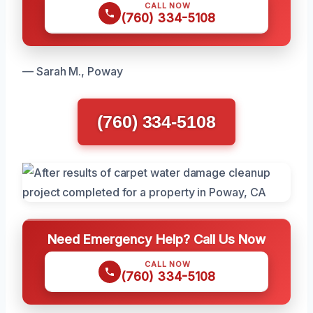
CALL NOW
(760) 334-5108
— Sarah M., Poway
(760) 334-5108
Need Emergency Help? Call Us Now
CALL NOW
(760) 334-5108