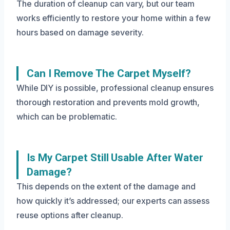
The duration of cleanup can vary, but our team
works efficiently to restore your home within a few
hours based on damage severity.
Can I Remove The Carpet Myself?
While DIY is possible, professional cleanup ensures
thorough restoration and prevents mold growth,
which can be problematic.
Is My Carpet Still Usable After Water
Damage?
This depends on the extent of the damage and
how quickly it’s addressed; our experts can assess
reuse options after cleanup.