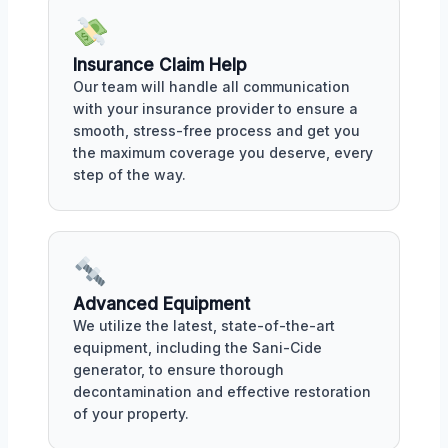
Insurance Claim Help
Our team will handle all communication
with your insurance provider to ensure a
smooth, stress-free process and get you
the maximum coverage you deserve, every
step of the way.
Advanced Equipment
We utilize the latest, state-of-the-art
equipment, including the Sani-Cide
generator, to ensure thorough
decontamination and effective restoration
of your property.