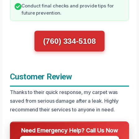
Conduct final checks and provide tips for
future prevention.
(760) 334-5108
Customer Review
Thanks to their quick response, my carpet was
saved from serious damage after a leak. Highly
recommend their services to anyone in need.
Need Emergency Help? Call Us Now