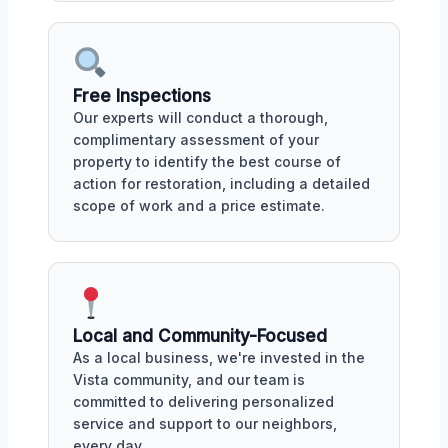
Free Inspections
Our experts will conduct a thorough,
complimentary assessment of your
property to identify the best course of
action for restoration, including a detailed
scope of work and a price estimate.
Local and Community-Focused
As a local business, we're invested in the
Vista community, and our team is
committed to delivering personalized
service and support to our neighbors,
every day.