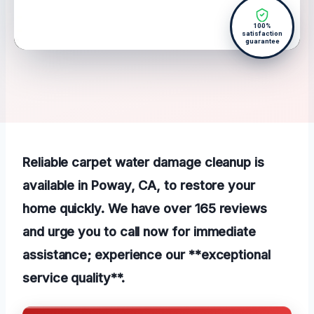
100%
satisfaction
guarantee
Reliable carpet water damage cleanup is
available in Poway, CA, to restore your
home quickly. We have over 165 reviews
and urge you to call now for immediate
assistance; experience our **exceptional
service quality**.