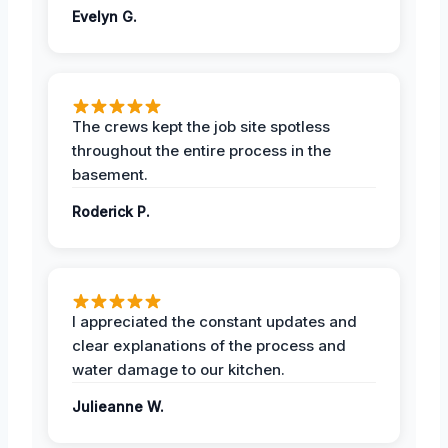
Evelyn G.
The crews kept the job site spotless
throughout the entire process in the
basement.
Roderick P.
I appreciated the constant updates and
clear explanations of the process and
water damage to our kitchen.
Julieanne W.