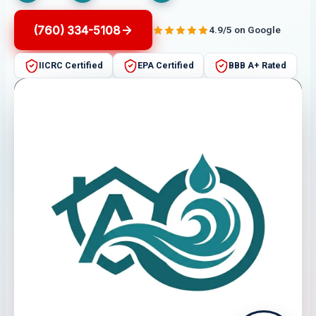
(760) 334-5108
4.9/5 on Google
IICRC Certified
EPA Certified
BBB A+ Rated