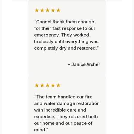
★★★★★
“Cannot thank them enough
for their fast response to our
emergency. They worked
tirelessly until everything was
completely dry and restored.”
~ Janice Archer
★★★★★
“The team handled our fire
and water damage restoration
with incredible care and
expertise. They restored both
our home and our peace of
mind.”