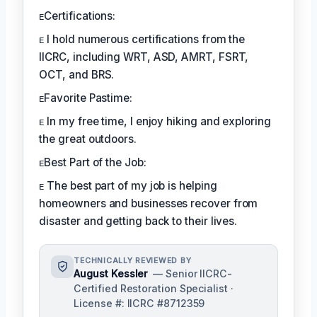
ᴇCertifications:
ᴇ I hold numerous certifications from the
IICRC, including WRT, ASD, AMRT, FSRT,
OCT, and BRS.
ᴇFavorite Pastime:
ᴇ In my free time, I enjoy hiking and exploring
the great outdoors.
ᴇBest Part of the Job:
ᴇ The best part of my job is helping
homeowners and businesses recover from
disaster and getting back to their lives.
TECHNICALLY REVIEWED BY
August Kessler
— Senior IICRC-
Certified Restoration Specialist ·
License #: IICRC #8712359