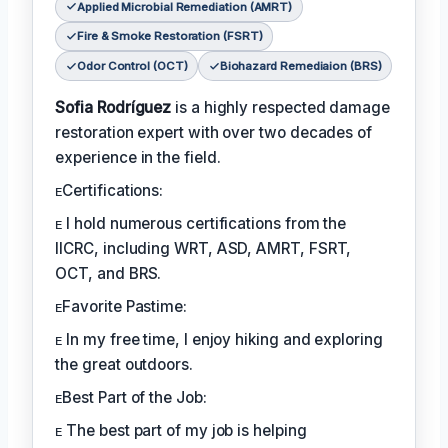
Applied Microbial Remediation (AMRT)
Fire & Smoke Restoration (FSRT)
Odor Control (OCT)
Biohazard Remediaion (BRS)
Sofia Rodríguez
is a highly respected damage
restoration expert with over two decades of
experience in the field.
ᴇCertifications:
ᴇ I hold numerous certifications from the
IICRC, including WRT, ASD, AMRT, FSRT,
OCT, and BRS.
ᴇFavorite Pastime:
ᴇ In my free time, I enjoy hiking and exploring
the great outdoors.
ᴇBest Part of the Job:
ᴇ The best part of my job is helping