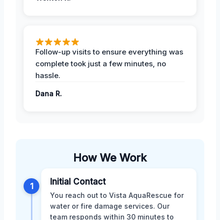
Follow-up visits to ensure everything was
complete took just a few minutes, no
hassle.
Dana R.
How We Work
Initial Contact
1
You reach out to Vista AquaRescue for
water or fire damage services. Our
team responds within 30 minutes to