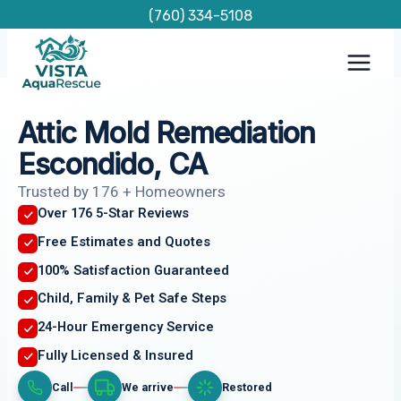
Skip
(760) 334-5108
to
content
Attic Mold Remediation
Escondido, CA
Trusted by 176 + Homeowners
Over 176 5-Star Reviews
Free Estimates and Quotes
100% Satisfaction Guaranteed
Child, Family & Pet Safe Steps
24-Hour Emergency Service
Fully Licensed & Insured
Call
We arrive
Restored