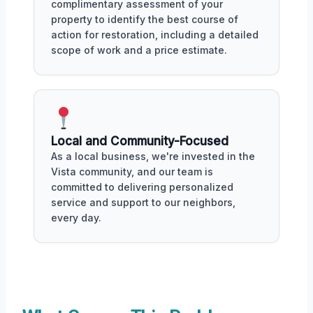
complimentary assessment of your
property to identify the best course of
action for restoration, including a detailed
scope of work and a price estimate.
Local and Community-Focused
As a local business, we're invested in the
Vista community, and our team is
committed to delivering personalized
service and support to our neighbors,
every day.