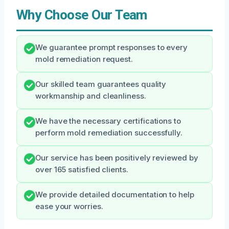
Why Choose Our Team
We guarantee prompt responses to every
mold remediation request.
Our skilled team guarantees quality
workmanship and cleanliness.
We have the necessary certifications to
perform mold remediation successfully.
Our service has been positively reviewed by
over 165 satisfied clients.
We provide detailed documentation to help
ease your worries.