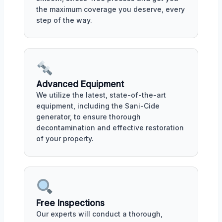
the maximum coverage you deserve, every
step of the way.
Advanced Equipment
We utilize the latest, state-of-the-art
equipment, including the Sani-Cide
generator, to ensure thorough
decontamination and effective restoration
of your property.
Free Inspections
Our experts will conduct a thorough,