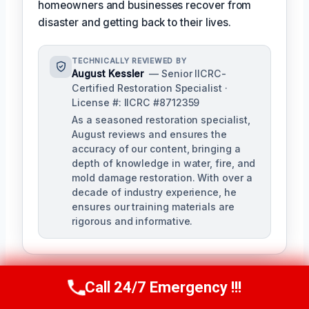
homeowners and businesses recover from
disaster and getting back to their lives.
TECHNICALLY REVIEWED BY
August Kessler
— Senior IICRC-
Certified Restoration Specialist ·
License #: IICRC #8712359
As a seasoned restoration specialist,
August reviews and ensures the
accuracy of our content, bringing a
depth of knowledge in water, fire, and
mold damage restoration. With over a
decade of industry experience, he
ensures our training materials are
rigorous and informative.
Call 24/7 Emergency !!!
Call Us Now
(760) 334-5108