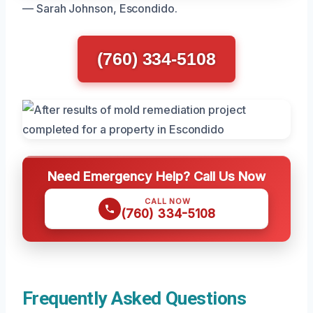
— Sarah Johnson, Escondido.
(760) 334-5108
Need Emergency Help? Call Us Now
CALL NOW
(760) 334-5108
Frequently Asked Questions