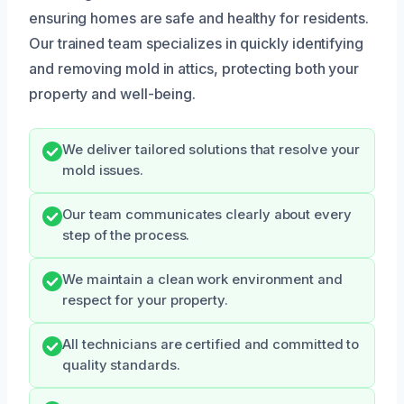
ensuring homes are safe and healthy for residents.
Our trained team specializes in quickly identifying
and removing mold in attics, protecting both your
property and well-being.
We deliver tailored solutions that resolve your
mold issues.
Our team communicates clearly about every
step of the process.
We maintain a clean work environment and
respect for your property.
All technicians are certified and committed to
quality standards.