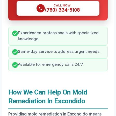
CALL NOW
(760) 334-5108
Experienced professionals with specialized
knowledge.
Same-day service to address urgent needs.
Available for emergency calls 24/7.
How We Can Help On Mold
Remediation In Escondido
Providing mold remediation in Escondido means