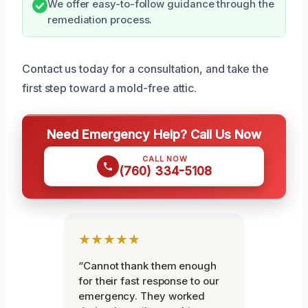
We offer easy-to-follow guidance through the
remediation process.
Contact us today for a consultation, and take the
first step toward a mold-free attic.
Need Emergency Help? Call Us Now
CALL NOW
(760) 334-5108
★★★★★
“Cannot thank them enough
for their fast response to our
emergency. They worked