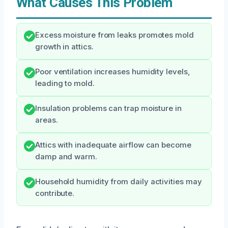
What Causes This Problem
Excess moisture from leaks promotes mold
growth in attics.
Poor ventilation increases humidity levels,
leading to mold.
Insulation problems can trap moisture in
areas.
Attics with inadequate airflow can become
damp and warm.
Household humidity from daily activities may
contribute.