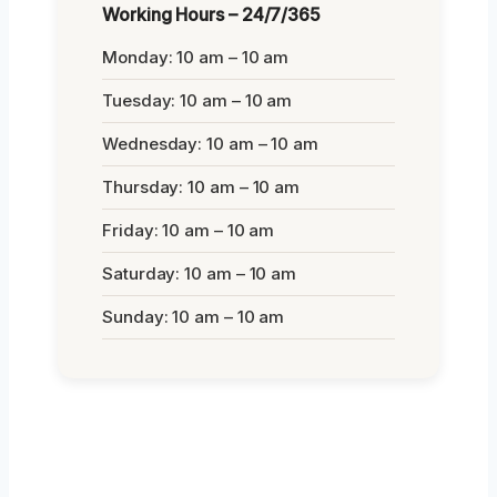
Working Hours – 24/7/365
Monday: 10 am – 10 am
Tuesday: 10 am – 10 am
Wednesday: 10 am – 10 am
Thursday: 10 am – 10 am
Friday: 10 am – 10 am
Saturday: 10 am – 10 am
Sunday: 10 am – 10 am