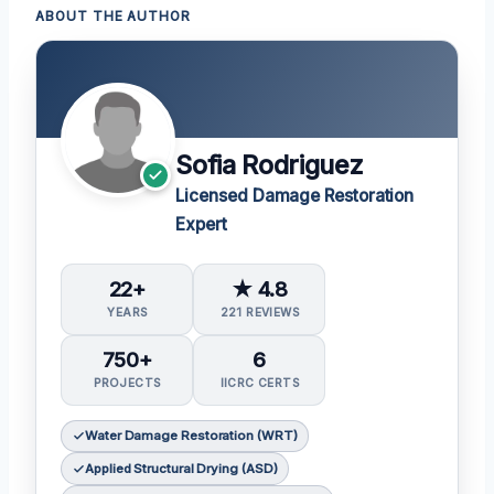
ABOUT THE AUTHOR
Sofia Rodriguez
Licensed Damage Restoration
Expert
22+
★ 4.8
YEARS
221 REVIEWS
750+
6
PROJECTS
IICRC CERTS
Water Damage Restoration (WRT)
Applied Structural Drying (ASD)