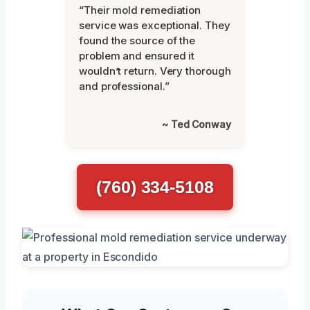
“Their mold remediation
service was exceptional. They
found the source of the
problem and ensured it
wouldn’t return. Very thorough
and professional.”
~ Ted Conway
(760) 334-5108