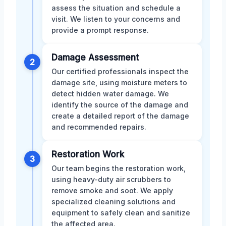
assess the situation and schedule a
visit. We listen to your concerns and
provide a prompt response.
Damage Assessment
2
Our certified professionals inspect the
damage site, using moisture meters to
detect hidden water damage. We
identify the source of the damage and
create a detailed report of the damage
and recommended repairs.
Restoration Work
3
Our team begins the restoration work,
using heavy-duty air scrubbers to
remove smoke and soot. We apply
specialized cleaning solutions and
equipment to safely clean and sanitize
the affected area.