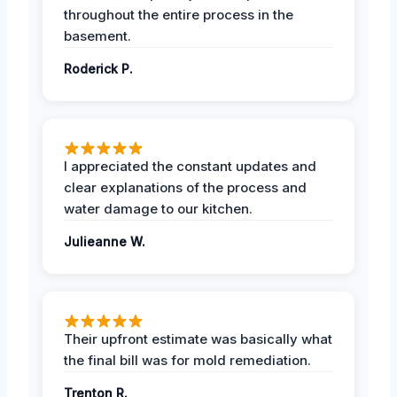
throughout the entire process in the
basement.
Roderick P.
I appreciated the constant updates and
clear explanations of the process and
water damage to our kitchen.
Julieanne W.
Their upfront estimate was basically what
the final bill was for mold remediation.
Trenton R.