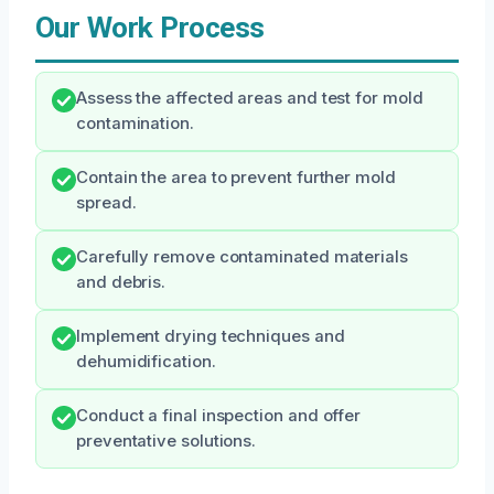
Our Work Process
Assess the affected areas and test for mold
contamination.
Contain the area to prevent further mold
spread.
Carefully remove contaminated materials
and debris.
Implement drying techniques and
dehumidification.
Conduct a final inspection and offer
preventative solutions.