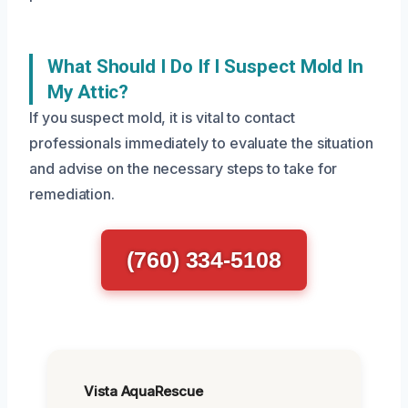
What Should I Do If I Suspect Mold In
My Attic?
If you suspect mold, it is vital to contact
professionals immediately to evaluate the situation
and advise on the necessary steps to take for
remediation.
(760) 334-5108
Vista AquaRescue