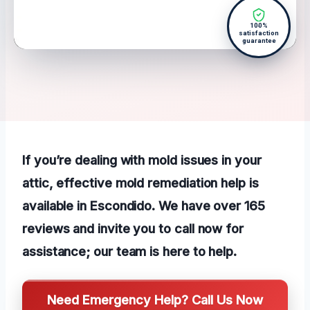
100%
satisfaction
guarantee
If you’re dealing with mold issues in your
attic, effective mold remediation help is
available in Escondido. We have over 165
reviews and invite you to call now for
assistance; our team is here to help.
Need Emergency Help? Call Us Now