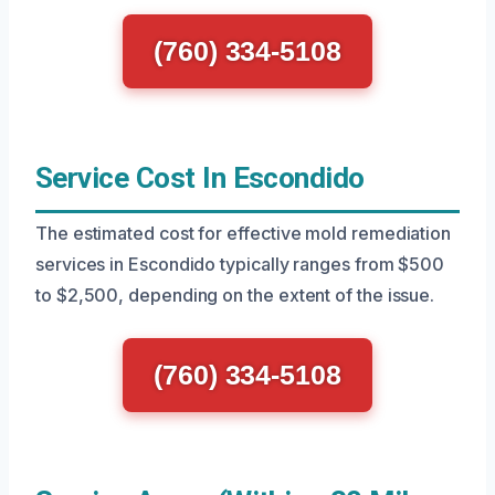
(760) 334-5108
Service Cost In Escondido
The estimated cost for effective mold remediation
services in Escondido typically ranges from $500
to $2,500, depending on the extent of the issue.
(760) 334-5108