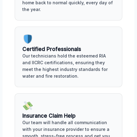
home back to normal quickly, every day of
the year.
Certified Professionals
Our technicians hold the esteemed RIA
and IICRC certifications, ensuring they
meet the highest industry standards for
water and fire restoration.
Insurance Claim Help
Our team will handle all communication
with your insurance provider to ensure a
smooth, stress-free process and get you