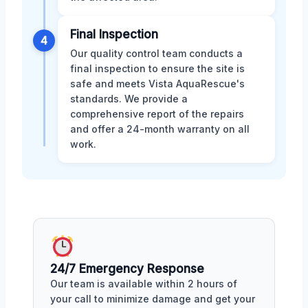
Final Inspection
4
Our quality control team conducts a
final inspection to ensure the site is
safe and meets Vista AquaRescue's
standards. We provide a
comprehensive report of the repairs
and offer a 24-month warranty on all
work.
24/7 Emergency Response
Our team is available within 2 hours of
your call to minimize damage and get your