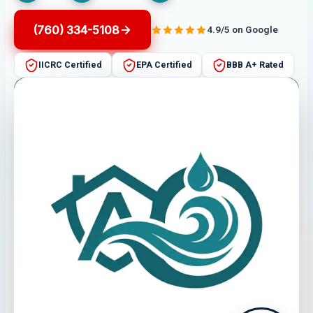
(760) 334-5108
4.9/5 on Google
IICRC Certified
EPA Certified
BBB A+ Rated