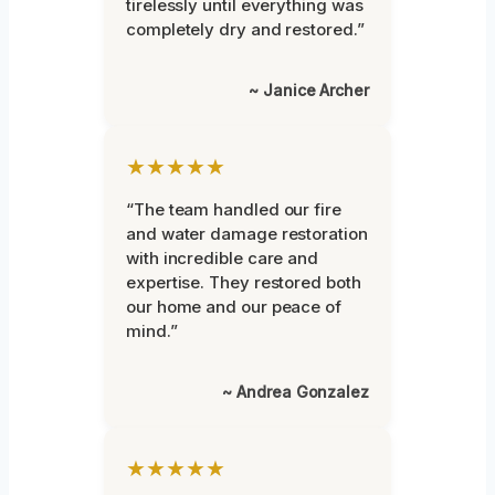
tirelessly until everything was
completely dry and restored.”
~ Janice Archer
★★★★★
“The team handled our fire
and water damage restoration
with incredible care and
expertise. They restored both
our home and our peace of
mind.”
~ Andrea Gonzalez
★★★★★