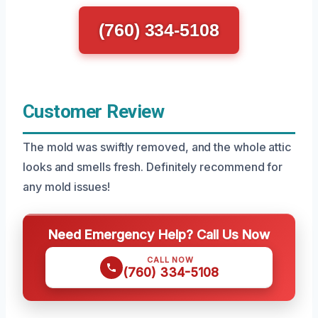
(760) 334-5108
Customer Review
The mold was swiftly removed, and the whole attic
looks and smells fresh. Definitely recommend for
any mold issues!
Need Emergency Help? Call Us Now
CALL NOW
(760) 334-5108