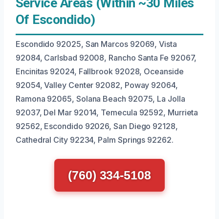
Service Areas (Within ~30 Miles
Of Escondido)
Escondido 92025, San Marcos 92069, Vista
92084, Carlsbad 92008, Rancho Santa Fe 92067,
Encinitas 92024, Fallbrook 92028, Oceanside
92054, Valley Center 92082, Poway 92064,
Ramona 92065, Solana Beach 92075, La Jolla
92037, Del Mar 92014, Temecula 92592, Murrieta
92562, Escondido 92026, San Diego 92128,
Cathedral City 92234, Palm Springs 92262.
(760) 334-5108