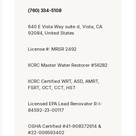
(760) 334-5108
640 E Vista Way suite d, Vista, CA
92084, United States
License #: MRSR 2492
IICRC Master Water Restorer #56282
IICRC Certified WRT, ASD, AMRT,
FSRT, OCT, CCT, HST
Licensed EPA Lead Renovator R-I-
84592-23-00117
OSHA Certified #41-908372614 &
#22-006593402