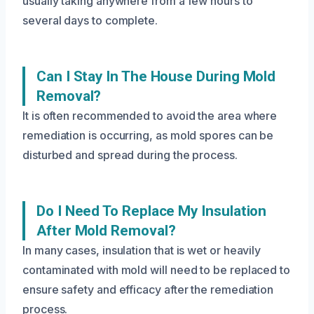
usually taking anywhere from a few hours to
several days to complete.
Can I Stay In The House During Mold
Removal?
It is often recommended to avoid the area where
remediation is occurring, as mold spores can be
disturbed and spread during the process.
Do I Need To Replace My Insulation
After Mold Removal?
In many cases, insulation that is wet or heavily
contaminated with mold will need to be replaced to
ensure safety and efficacy after the remediation
process.