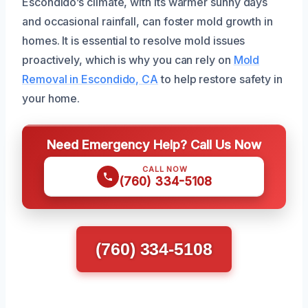
Escondido’s climate, with its warmer sunny days
and occasional rainfall, can foster mold growth in
homes. It is essential to resolve mold issues
proactively, which is why you can rely on
Mold
Removal in Escondido, CA
to help restore safety in
your home.
Need Emergency Help? Call Us Now
CALL NOW
(760) 334-5108
(760) 334-5108