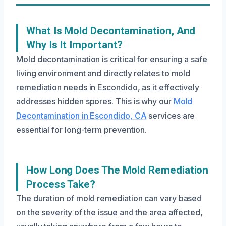
What Is Mold Decontamination, And
Why Is It Important?
Mold decontamination is critical for ensuring a safe
living environment and directly relates to mold
remediation needs in Escondido, as it effectively
addresses hidden spores. This is why our
Mold
Decontamination in Escondido, CA
services are
essential for long-term prevention.
How Long Does The Mold Remediation
Process Take?
The duration of mold remediation can vary based
on the severity of the issue and the area affected,