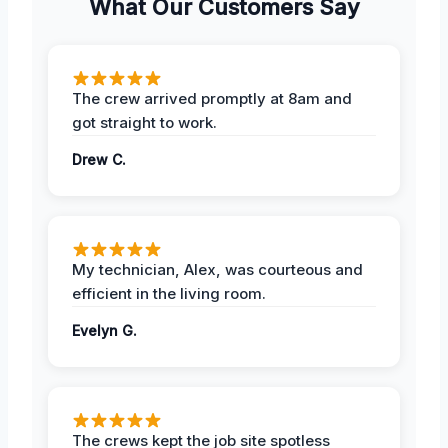
What Our Customers Say
The crew arrived promptly at 8am and
got straight to work.
Drew C.
My technician, Alex, was courteous and
efficient in the living room.
Evelyn G.
The crews kept the job site spotless