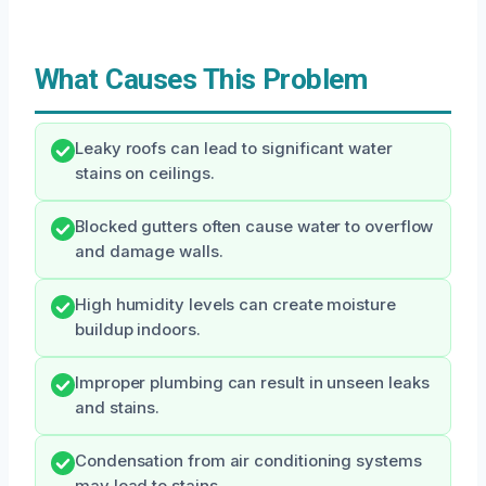
What Causes This Problem
Leaky roofs can lead to significant water
stains on ceilings.
Blocked gutters often cause water to overflow
and damage walls.
High humidity levels can create moisture
buildup indoors.
Improper plumbing can result in unseen leaks
and stains.
Condensation from air conditioning systems