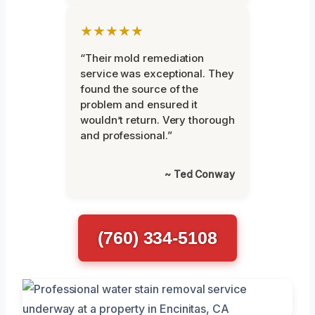
★★★★★
“Their mold remediation
service was exceptional. They
found the source of the
problem and ensured it
wouldn’t return. Very thorough
and professional.”
~ Ted Conway
(760) 334-5108