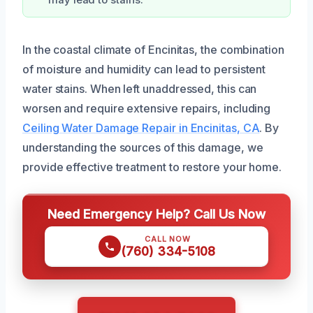
may lead to stains.
In the coastal climate of Encinitas, the combination
of moisture and humidity can lead to persistent
water stains. When left unaddressed, this can
worsen and require extensive repairs, including
Ceiling Water Damage Repair in Encinitas, CA
. By
understanding the sources of this damage, we
provide effective treatment to restore your home.
Need Emergency Help? Call Us Now
CALL NOW
(760) 334-5108