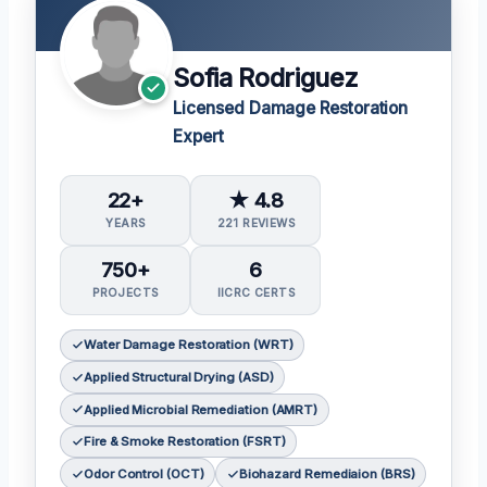
Sofia Rodriguez
Licensed Damage Restoration
Expert
22+
★ 4.8
YEARS
221 REVIEWS
750+
6
PROJECTS
IICRC CERTS
Water Damage Restoration (WRT)
Applied Structural Drying (ASD)
Applied Microbial Remediation (AMRT)
Fire & Smoke Restoration (FSRT)
Odor Control (OCT)
Biohazard Remediaion (BRS)