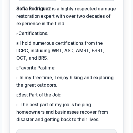
Sofia Rodríguez
is a highly respected damage
restoration expert with over two decades of
experience in the field.
ᴇCertifications:
ᴇ I hold numerous certifications from the
IICRC, including WRT, ASD, AMRT, FSRT,
OCT, and BRS.
ᴇFavorite Pastime:
ᴇ In my free time, I enjoy hiking and exploring
the great outdoors.
ᴇBest Part of the Job:
ᴇ The best part of my job is helping
homeowners and businesses recover from
disaster and getting back to their lives.