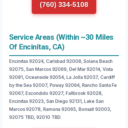
(760) 334-5108
Service Areas (Within ~30 Miles
Of Encinitas, CA)
Encinitas 92024, Carlsbad 92008, Solana Beach
92075, San Marcos 92069, Del Mar 92014, Vista
92081, Oceanside 92054, La Jolla 92037, Cardiff
by the Sea 92007, Poway 92064, Rancho Santa Fe
92067, Escondido 92027, Fallbrook 92028,
Encinitas 92023, San Diego 92131, Lake San
Marcos 92078, Ramona 92065, Bonsall 92003,
92075 TBD, 92010 TBD.