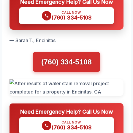
Need Emergency Help? Call Us Now
CALL NOW
(760) 334-5108
— Sarah T., Encinitas
(760) 334-5108
Need Emergency Help? Call Us Now
CALL NOW
(760) 334-5108