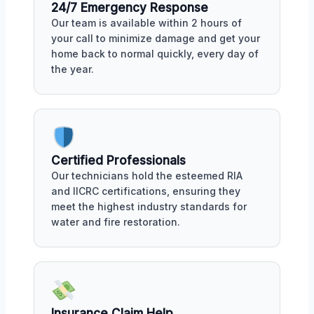
24/7 Emergency Response
Our team is available within 2 hours of
your call to minimize damage and get your
home back to normal quickly, every day of
the year.
Certified Professionals
Our technicians hold the esteemed RIA
and IICRC certifications, ensuring they
meet the highest industry standards for
water and fire restoration.
Insurance Claim Help