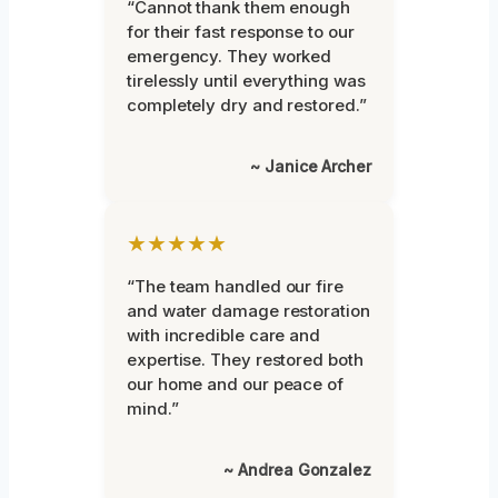
“Cannot thank them enough
for their fast response to our
emergency. They worked
tirelessly until everything was
completely dry and restored.”
~ Janice Archer
★★★★★
“The team handled our fire
and water damage restoration
with incredible care and
expertise. They restored both
our home and our peace of
mind.”
~ Andrea Gonzalez