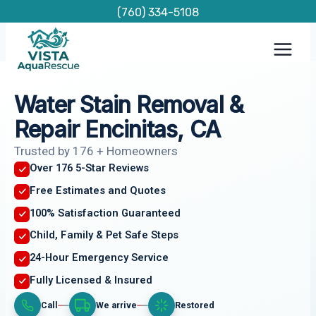
Skip
(760) 334-5108
to
content
Water Stain Removal &
Repair Encinitas, CA
Trusted by 176 + Homeowners
Over 176 5-Star Reviews
Free Estimates and Quotes
100% Satisfaction Guaranteed
Child, Family & Pet Safe Steps
24-Hour Emergency Service
Fully Licensed & Insured
Call
We arrive
Restored