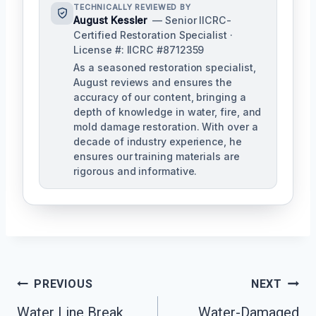
TECHNICALLY REVIEWED BY
August Kessler
— Senior IICRC-
Certified Restoration Specialist ·
License #: IICRC #8712359
As a seasoned restoration specialist,
August reviews and ensures the
accuracy of our content, bringing a
depth of knowledge in water, fire, and
mold damage restoration. With over a
decade of industry experience, he
ensures our training materials are
rigorous and informative.
Post
PREVIOUS
NEXT
Navigation
Water Line Break
Water-Damaged