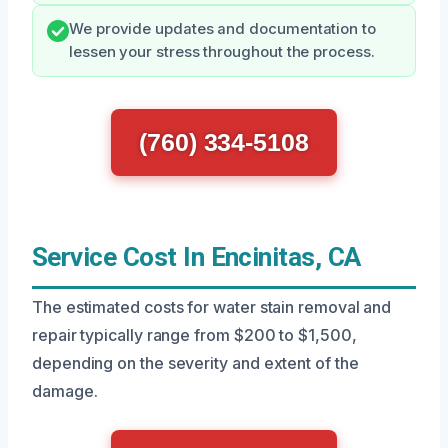
We provide updates and documentation to
lessen your stress throughout the process.
(760) 334-5108
Service Cost In Encinitas, CA
The estimated costs for water stain removal and
repair typically range from $200 to $1,500,
depending on the severity and extent of the
damage.