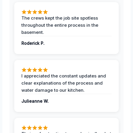
The crews kept the job site spotless
throughout the entire process in the
basement.
Roderick P.
I appreciated the constant updates and
clear explanations of the process and
water damage to our kitchen.
Julieanne W.