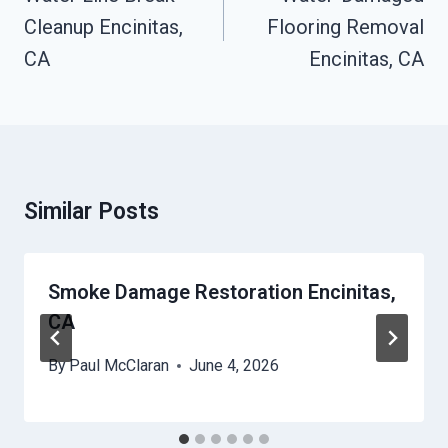
Cleanup Encinitas,
Flooring Removal
CA
Encinitas, CA
Similar Posts
Smoke Damage Restoration Encinitas,
CA
By
Paul McClaran
June 4, 2026