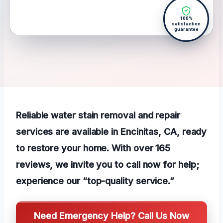
100%
satisfaction
guarantee
Reliable water stain removal and repair
services are available in Encinitas, CA, ready
to restore your home. With over 165
reviews, we invite you to call now for help;
experience our “top-quality service.”
Need Emergency Help? Call Us Now