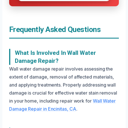
Frequently Asked Questions
What Is Involved In Wall Water
Damage Repair?
Wall water damage repair involves assessing the
extent of damage, removal of affected materials,
and applying treatments. Properly addressing wall
damage is crucial for effective water stain removal
in your home, including repair work for
Wall Water
Damage Repair in Encinitas, CA
.