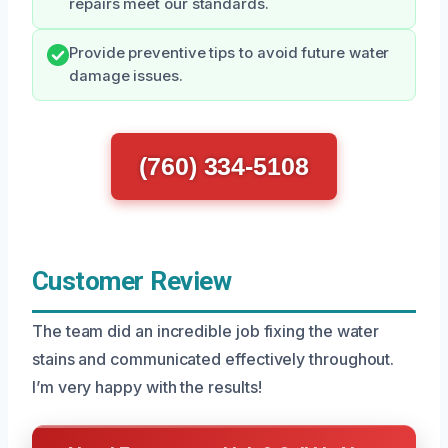
repairs meet our standards.
Provide preventive tips to avoid future water
damage issues.
(760) 334-5108
Customer Review
The team did an incredible job fixing the water
stains and communicated effectively throughout.
I’m very happy with the results!