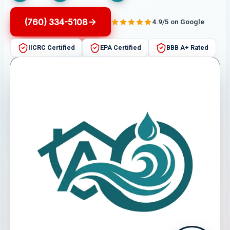
(760) 334-5108
4.9/5 on Google
IICRC Certified
EPA Certified
BBB A+ Rated