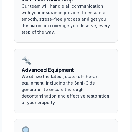
Our team will handle all communication
with your insurance provider to ensure a
smooth, stress-free process and get you
the maximum coverage you deserve, every
step of the way.
Advanced Equipment
We utilize the latest, state-of-the-art
equipment, including the Sani-Cide
generator, to ensure thorough
decontamination and effective restoration
of your property.