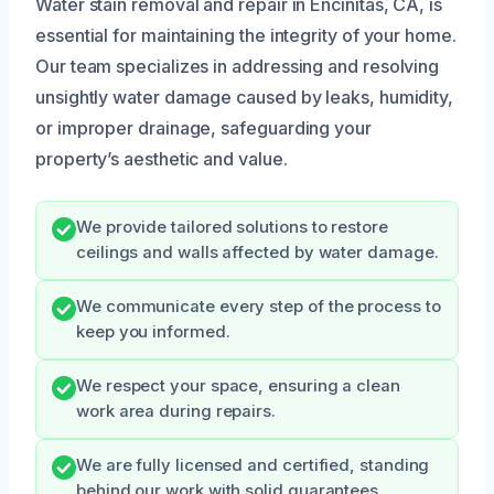
Water stain removal and repair in Encinitas, CA, is
essential for maintaining the integrity of your home.
Our team specializes in addressing and resolving
unsightly water damage caused by leaks, humidity,
or improper drainage, safeguarding your
property’s aesthetic and value.
We provide tailored solutions to restore
ceilings and walls affected by water damage.
We communicate every step of the process to
keep you informed.
We respect your space, ensuring a clean
work area during repairs.
We are fully licensed and certified, standing
behind our work with solid guarantees.