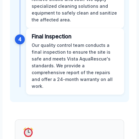
specialized cleaning solutions and
equipment to safely clean and sanitize
the affected area.
Final Inspection
4
Our quality control team conducts a
final inspection to ensure the site is
safe and meets Vista AquaRescue's
standards. We provide a
comprehensive report of the repairs
and offer a 24-month warranty on all
work.