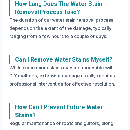
How Long Does The Water Stain
Removal Process Take?
The duration of our water stain removal process
depends on the extent of the damage, typically
ranging from a few hours to a couple of days.
Can I Remove Water Stains Myself?
While some minor stains may be removable with
DIY methods, extensive damage usually requires
professional intervention for effective resolution.
How Can I Prevent Future Water
Stains?
Regular maintenance of roofs and gutters, along