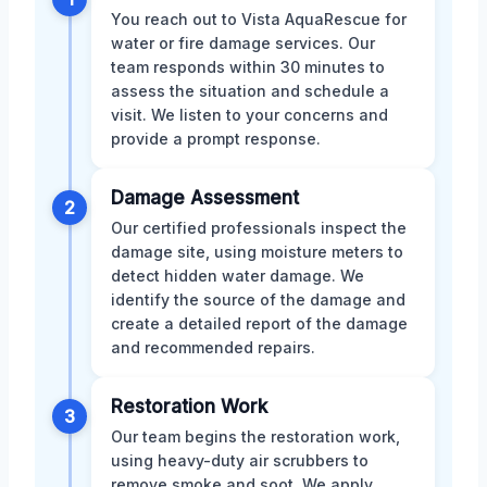
You reach out to Vista AquaRescue for
water or fire damage services. Our
team responds within 30 minutes to
assess the situation and schedule a
visit. We listen to your concerns and
provide a prompt response.
Damage Assessment
2
Our certified professionals inspect the
damage site, using moisture meters to
detect hidden water damage. We
identify the source of the damage and
create a detailed report of the damage
and recommended repairs.
Restoration Work
3
Our team begins the restoration work,
using heavy-duty air scrubbers to
remove smoke and soot. We apply