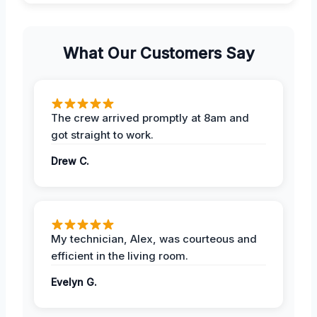
What Our Customers Say
The crew arrived promptly at 8am and
got straight to work.
Drew C.
My technician, Alex, was courteous and
efficient in the living room.
Evelyn G.