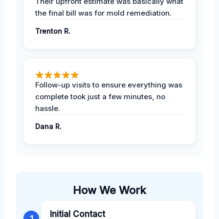
Their upfront estimate was basically what
the final bill was for mold remediation.
Trenton R.
Follow-up visits to ensure everything was
complete took just a few minutes, no
hassle.
Dana R.
How We Work
Initial Contact
1