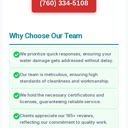
(760) 334-5108
Why Choose Our Team
We prioritize quick responses, ensuring your
water damage gets addressed without delay.
Our team is meticulous, ensuring high
standards of cleanliness and workmanship.
We hold the necessary certifications and
licenses, guaranteeing reliable service.
Clients appreciate our 165+ reviews,
reflecting our commitment to quality work.