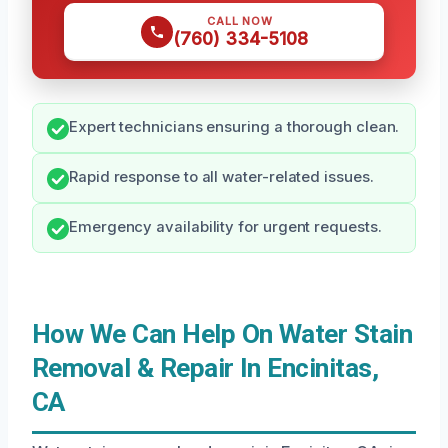
CALL NOW
(760) 334-5108
Expert technicians ensuring a thorough clean.
Rapid response to all water-related issues.
Emergency availability for urgent requests.
How We Can Help On Water Stain
Removal & Repair In Encinitas,
CA