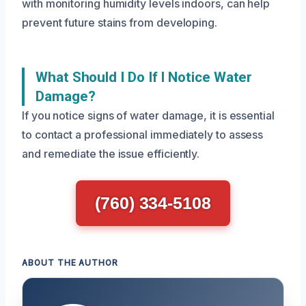
with monitoring humidity levels indoors, can help
prevent future stains from developing.
What Should I Do If I Notice Water
Damage?
If you notice signs of water damage, it is essential
to contact a professional immediately to assess
and remediate the issue efficiently.
(760) 334-5108
ABOUT THE AUTHOR