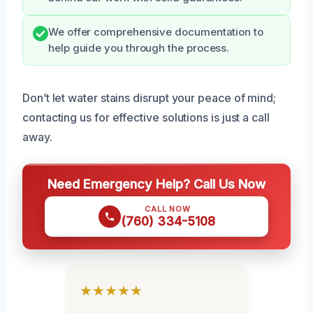
We offer comprehensive documentation to
help guide you through the process.
Don’t let water stains disrupt your peace of mind;
contacting us for effective solutions is just a call
away.
Need Emergency Help? Call Us Now
CALL NOW
(760) 334-5108
★★★★★