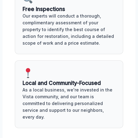
Free Inspections
Our experts will conduct a thorough,
complimentary assessment of your
property to identify the best course of
action for restoration, including a detailed
scope of work and a price estimate.
Local and Community-Focused
As a local business, we're invested in the
Vista community, and our team is
committed to delivering personalized
service and support to our neighbors,
every day.