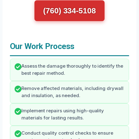
(760) 334-5108
Our Work Process
Assess the damage thoroughly to identify the
best repair method.
Remove affected materials, including drywall
and insulation, as needed.
Implement repairs using high-quality
materials for lasting results.
Conduct quality control checks to ensure