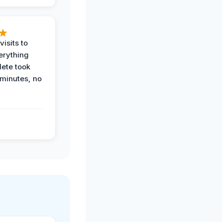
visits to
erything
ete took
 minutes, no