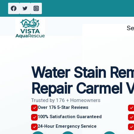
Skip
to
content
Se
Water Stain Re
Repair Carmel V
Trusted by 176 + Homeowners
Over 176 5-Star Reviews
100% Satisfaction Guaranteed
24-Hour Emergency Service