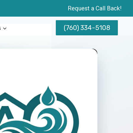
Request a Call Back!
(760) 334-5108
s