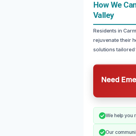
How We Can 
Valley
Residents in Carme
rejuvenate their 
solutions tailored
Need Emer
We help you r
Our communic