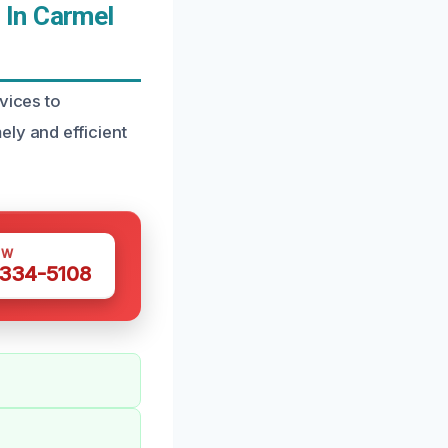
 In Carmel
vices to
ly and efficient
OW
 334-5108