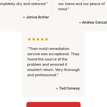
mpletely dry and restored.”
our home and our peace of
mind.”
~ Janice Archer
~ Andrea Gonza
★★★★★
“Their mold remediation
service was exceptional. They
found the source of the
problem and ensured it
wouldn’t return. Very thorough
and professional.”
~ Ted Conway