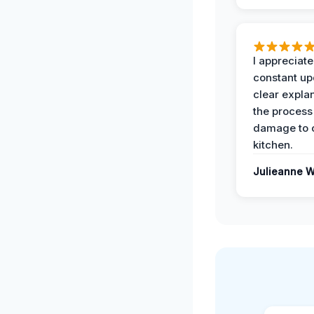
I appreciate
constant up
clear expla
the process
damage to 
kitchen.
Julieanne W