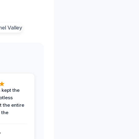
 kept the
potless
 the entire
 the
.
.