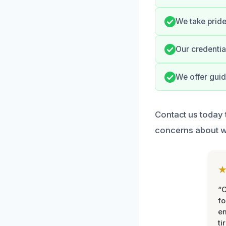
We take pride 
Our credentia
We offer guid
Contact us today 
concerns about 
“
fo
e
ti