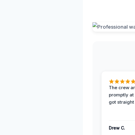
The crew ar
promptly a
got straight
Drew C.