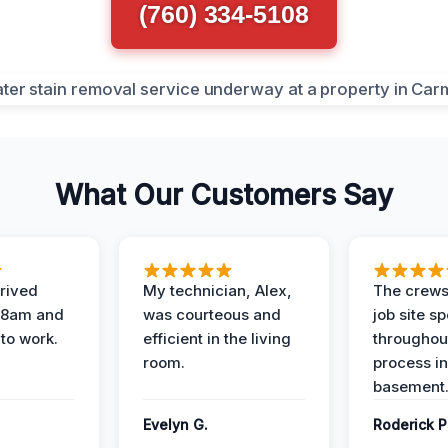
(760) 334-5108
What Our Customers Say
rived
My technician, Alex,
The crews
t 8am and
was courteous and
job site s
 to work.
efficient in the living
throughout
room.
process in
basement
Evelyn G.
Roderick P