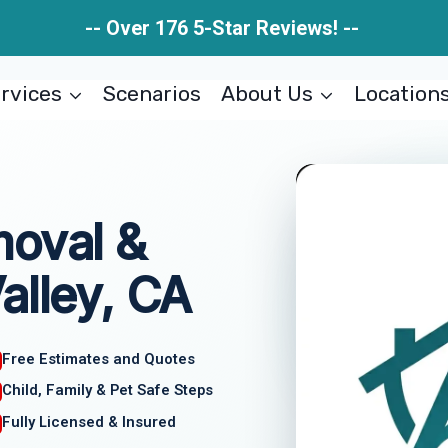
-- Over 176 5-Star Reviews! --
rvices
Scenarios
About Us
Location
moval &
alley, CA
Free Estimates and Quotes
Child, Family & Pet Safe Steps
Fully Licensed & Insured