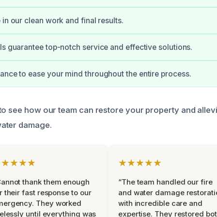
in our clean work and final results.
ls guarantee top-notch service and effective solutions.
ance to ease your mind throughout the entire process.
to see how our team can restore your property and allev
water damage.
★★★★★
★★★★★
Cannot thank them enough
“The team handled our fire
r their fast response to our
and water damage restorati
mergency. They worked
with incredible care and
relessly until everything was
expertise. They restored bo