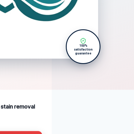
100%
satisfaction
guarantee
r stain removal