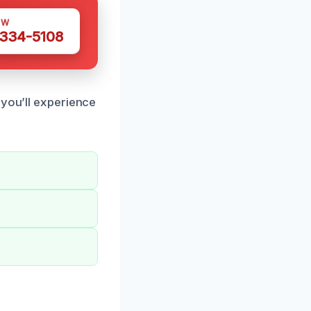
OW
 334-5108
 you’ll experience