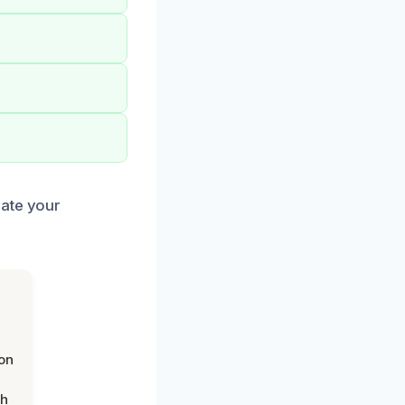
iate your
on
th