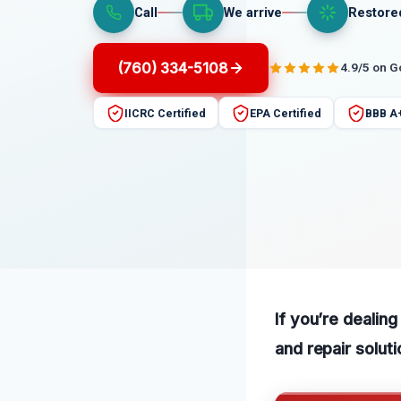
Call
We arrive
Restore
(760) 334-5108
4.9/5 on 
IICRC Certified
EPA Certified
BBB A
If you’re dealing
and repair soluti