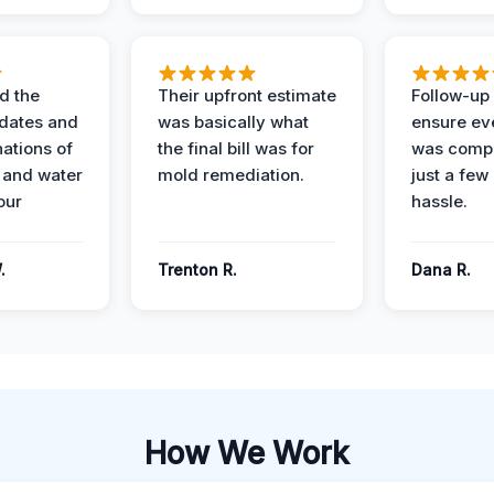
d the
Their upfront estimate
Follow-up 
dates and
was basically what
ensure ev
nations of
the final bill was for
was compl
 and water
mold remediation.
just a few
our
hassle.
.
Trenton R.
Dana R.
How We Work