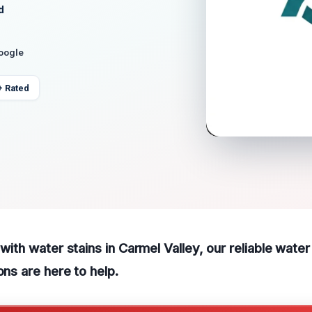
d
Google
+ Rated
 with water stains in Carmel Valley, our reliable wate
ons are here to help.