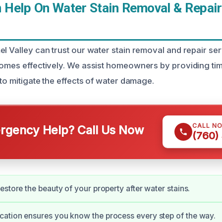
Help On Water Stain Removal & Repair
l Valley can trust our water stain removal and repair ser
homes effectively. We assist homeowners by providing time
 to mitigate the effects of water damage.
CALL N
gency Help? Call Us Now
(760)
estore the beauty of your property after water stains.
ation ensures you know the process every step of the way.