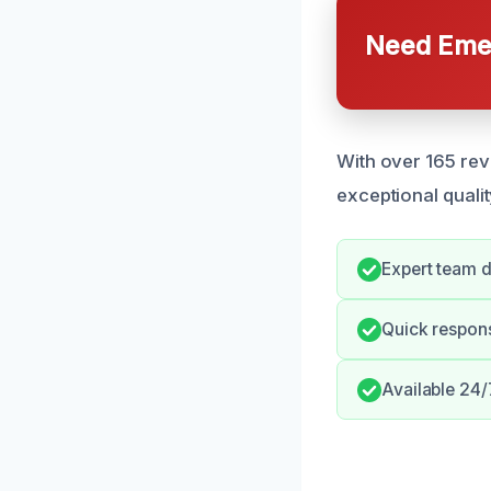
Need Emer
With over 165 rev
exceptional qualit
Expert team d
Quick respons
Available 24/