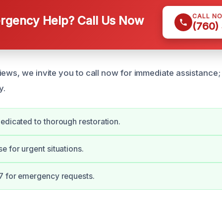
CALL N
gency Help? Call Us Now
(760)
iews, we invite you to call now for immediate assistance;
y.
edicated to thorough restoration.
e for urgent situations.
7 for emergency requests.