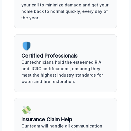
your call to minimize damage and get your
home back to normal quickly, every day of
the year.
Certified Professionals
Our technicians hold the esteemed RIA
and IICRC certifications, ensuring they
meet the highest industry standards for
water and fire restoration.
Insurance Claim Help
Our team will handle all communication