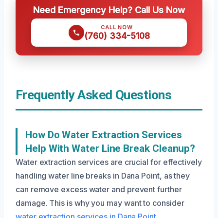
Need Emergency Help? Call Us Now
CALL NOW
(760) 334-5108
Frequently Asked Questions
How Do Water Extraction Services
Help With Water Line Break Cleanup?
Water extraction services are crucial for effectively
handling water line breaks in Dana Point, as they
can remove excess water and prevent further
damage. This is why you may want to consider
water extraction services in Dana Point
.