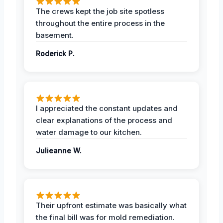
The crews kept the job site spotless
throughout the entire process in the
basement.
Roderick P.
I appreciated the constant updates and
clear explanations of the process and
water damage to our kitchen.
Julieanne W.
Their upfront estimate was basically what
the final bill was for mold remediation.