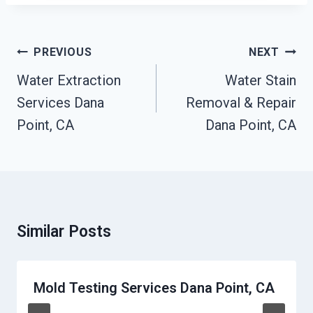
Post
PREVIOUS
NEXT
Navigation
Water Extraction
Water Stain
Services Dana
Removal & Repair
Point, CA
Dana Point, CA
Similar Posts
Mold Testing Services Dana Point, CA