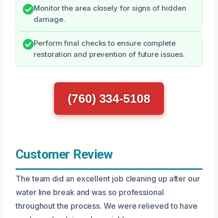
Monitor the area closely for signs of hidden
damage.
Perform final checks to ensure complete
restoration and prevention of future issues.
(760) 334-5108
Customer Review
The team did an excellent job cleaning up after our
water line break and was so professional
throughout the process. We were relieved to have