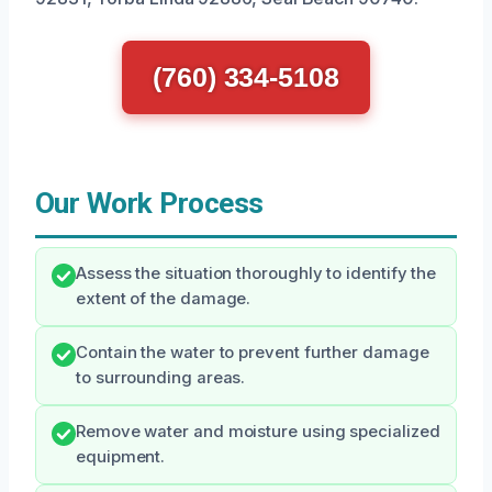
(760) 334-5108
Our Work Process
Assess the situation thoroughly to identify the
extent of the damage.
Contain the water to prevent further damage
to surrounding areas.
Remove water and moisture using specialized
equipment.