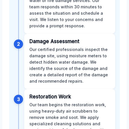
water or fire damage services. Our
team responds within 30 minutes to
assess the situation and schedule a
visit. We listen to your concerns and
provide a prompt response.
Damage Assessment
2
Our certified professionals inspect the
damage site, using moisture meters to
detect hidden water damage. We
identify the source of the damage and
create a detailed report of the damage
and recommended repairs.
Restoration Work
3
Our team begins the restoration work,
using heavy-duty air scrubbers to
remove smoke and soot. We apply
specialized cleaning solutions and