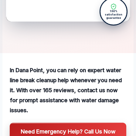
100%
satisfaction
guarantee
In Dana Point, you can rely on expert water
line break cleanup help whenever you need
it. With over 165 reviews, contact us now
for prompt assistance with water damage
issues.
Need Emergency Help? Call Us Now