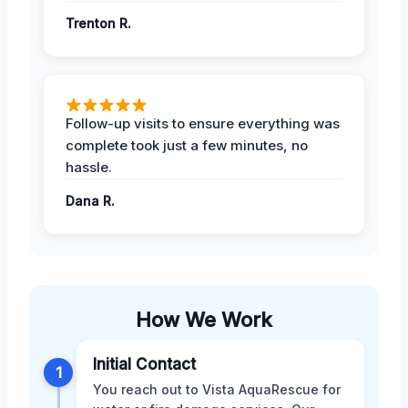
Trenton R.
Follow-up visits to ensure everything was
complete took just a few minutes, no
hassle.
Dana R.
How We Work
Initial Contact
1
You reach out to Vista AquaRescue for