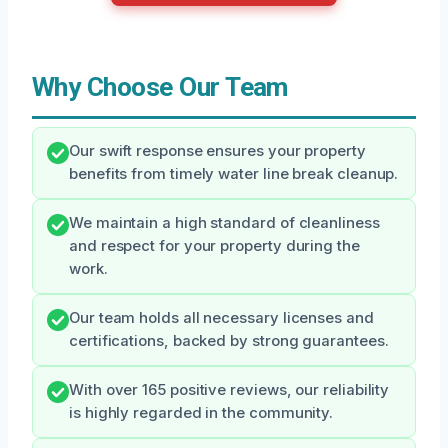
Why Choose Our Team
Our swift response ensures your property
benefits from timely water line break cleanup.
We maintain a high standard of cleanliness
and respect for your property during the
work.
Our team holds all necessary licenses and
certifications, backed by strong guarantees.
With over 165 positive reviews, our reliability
is highly regarded in the community.