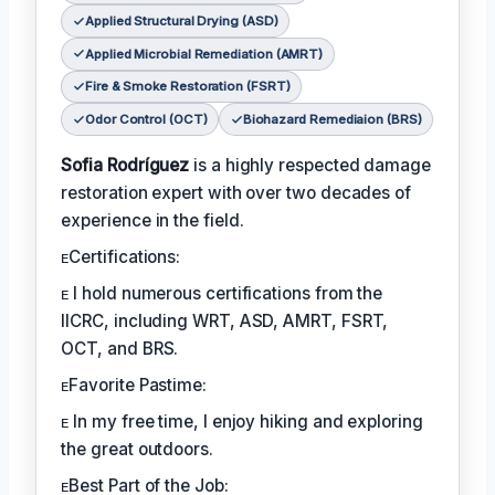
Applied Structural Drying (ASD)
Applied Microbial Remediation (AMRT)
Fire & Smoke Restoration (FSRT)
Odor Control (OCT)
Biohazard Remediaion (BRS)
Sofia Rodríguez
is a highly respected damage
restoration expert with over two decades of
experience in the field.
ᴇCertifications:
ᴇ I hold numerous certifications from the
IICRC, including WRT, ASD, AMRT, FSRT,
OCT, and BRS.
ᴇFavorite Pastime:
ᴇ In my free time, I enjoy hiking and exploring
the great outdoors.
ᴇBest Part of the Job: