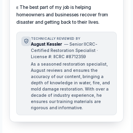
ᴇ The best part of my job is helping
homeowners and businesses recover from
disaster and getting back to their lives.
TECHNICALLY REVIEWED BY
August Kessler
— Senior IICRC-
Certified Restoration Specialist ·
License #: IICRC #8712359
As a seasoned restoration specialist,
August reviews and ensures the
accuracy of our content, bringing a
depth of knowledge in water, fire, and
mold damage restoration. With over a
decade of industry experience, he
ensures our training materials are
rigorous and informative.