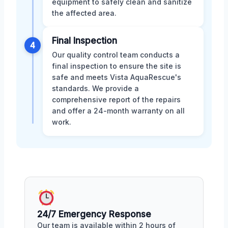
equipment to safely clean and sanitize
the affected area.
Final Inspection
4
Our quality control team conducts a
final inspection to ensure the site is
safe and meets Vista AquaRescue's
standards. We provide a
comprehensive report of the repairs
and offer a 24-month warranty on all
work.
24/7 Emergency Response
Our team is available within 2 hours of