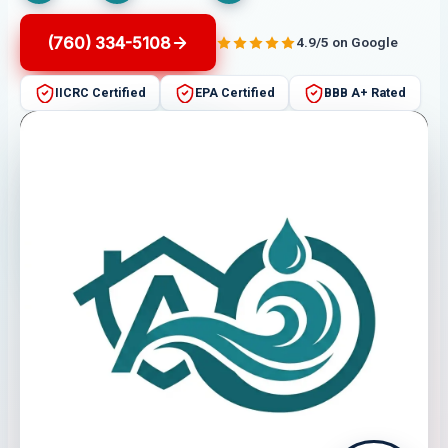
(760) 334-5108
4.9/5 on Google
IICRC Certified
EPA Certified
BBB A+ Rated