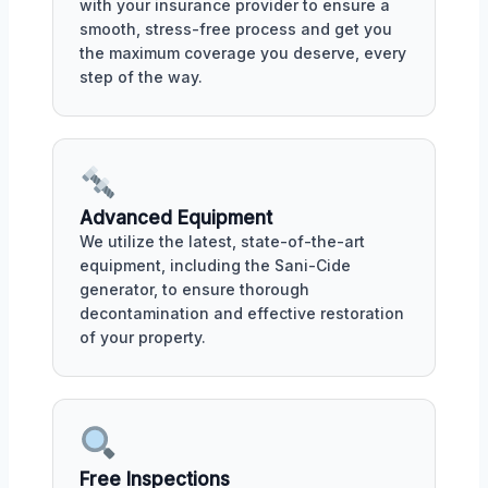
with your insurance provider to ensure a
smooth, stress-free process and get you
the maximum coverage you deserve, every
step of the way.
Advanced Equipment
We utilize the latest, state-of-the-art
equipment, including the Sani-Cide
generator, to ensure thorough
decontamination and effective restoration
of your property.
Free Inspections