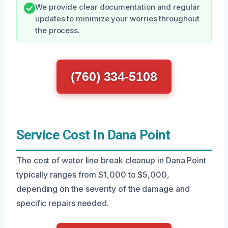
We provide clear documentation and regular
updates to minimize your worries throughout
the process.
(760) 334-5108
Service Cost In Dana Point
The cost of water line break cleanup in Dana Point
typically ranges from $1,000 to $5,000,
depending on the severity of the damage and
specific repairs needed.