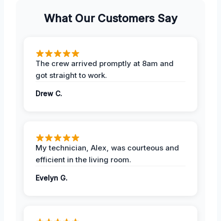
What Our Customers Say
The crew arrived promptly at 8am and
got straight to work.
Drew C.
My technician, Alex, was courteous and
efficient in the living room.
Evelyn G.