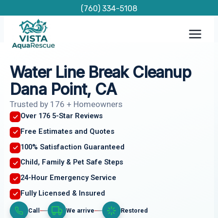
Skip
(760) 334-5108
to
content
Water Line Break Cleanup
Dana Point, CA
Trusted by 176 + Homeowners
Over 176 5-Star Reviews
Free Estimates and Quotes
100% Satisfaction Guaranteed
Child, Family & Pet Safe Steps
24-Hour Emergency Service
Fully Licensed & Insured
Call
We arrive
Restored