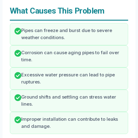
What Causes This Problem
Pipes can freeze and burst due to severe
weather conditions.
Corrosion can cause aging pipes to fail over
time.
Excessive water pressure can lead to pipe
ruptures.
Ground shifts and settling can stress water
lines.
Improper installation can contribute to leaks
and damage.