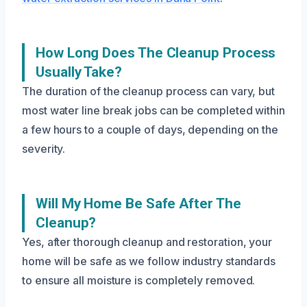
How Long Does The Cleanup Process
Usually Take?
The duration of the cleanup process can vary, but
most water line break jobs can be completed within
a few hours to a couple of days, depending on the
severity.
Will My Home Be Safe After The
Cleanup?
Yes, after thorough cleanup and restoration, your
home will be safe as we follow industry standards
to ensure all moisture is completely removed.