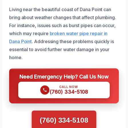
Living near the beautiful coast of Dana Point can
bring about weather changes that affect plumbing.
For instance, issues such as burst pipes can occur,
which may require
broken water pipe repair in
Dana Point
. Addressing these problems quickly is
essential to avoid further water damage in your
home.
Need Emergency Help? Call Us Now
CALL NOW
(760) 334-5108
(760) 334-5108