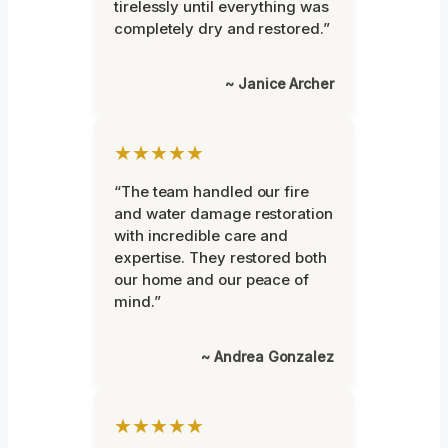
tirelessly until everything was
completely dry and restored.”
~ Janice Archer
★★★★★
“The team handled our fire
and water damage restoration
with incredible care and
expertise. They restored both
our home and our peace of
mind.”
~ Andrea Gonzalez
★★★★★