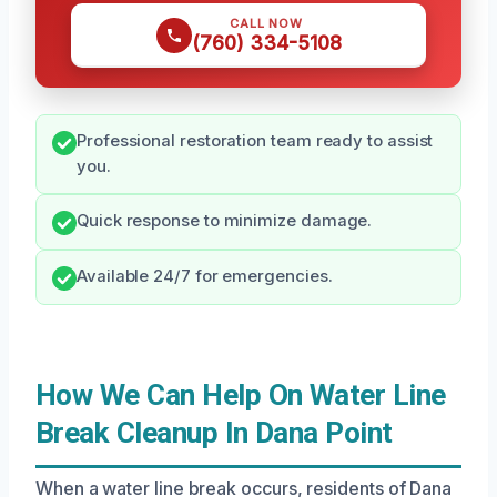
CALL NOW
(760) 334-5108
Professional restoration team ready to assist
you.
Quick response to minimize damage.
Available 24/7 for emergencies.
How We Can Help On Water Line
Break Cleanup In Dana Point
When a water line break occurs, residents of Dana