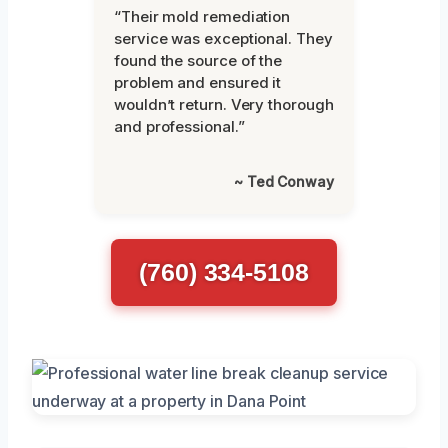
“Their mold remediation
service was exceptional. They
found the source of the
problem and ensured it
wouldn’t return. Very thorough
and professional.”
~ Ted Conway
(760) 334-5108