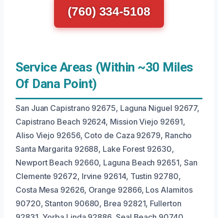
(760) 334-5108
Service Areas (Within ~30 Miles
Of Dana Point)
San Juan Capistrano 92675, Laguna Niguel 92677,
Capistrano Beach 92624, Mission Viejo 92691,
Aliso Viejo 92656, Coto de Caza 92679, Rancho
Santa Margarita 92688, Lake Forest 92630,
Newport Beach 92660, Laguna Beach 92651, San
Clemente 92672, Irvine 92614, Tustin 92780,
Costa Mesa 92626, Orange 92866, Los Alamitos
90720, Stanton 90680, Brea 92821, Fullerton
92831, Yorba Linda 92886, Seal Beach 90740.