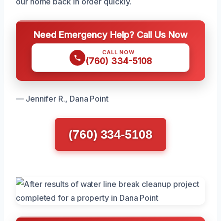
our home back in order quickly.
Need Emergency Help? Call Us Now
CALL NOW
(760) 334-5108
— Jennifer R., Dana Point
(760) 334-5108