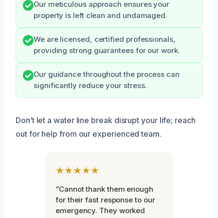
Our meticulous approach ensures your
property is left clean and undamaged.
We are licensed, certified professionals,
providing strong guarantees for our work.
Our guidance throughout the process can
significantly reduce your stress.
Don’t let a water line break disrupt your life; reach
out for help from our experienced team.
★★★★★
“Cannot thank them enough
for their fast response to our
emergency. They worked