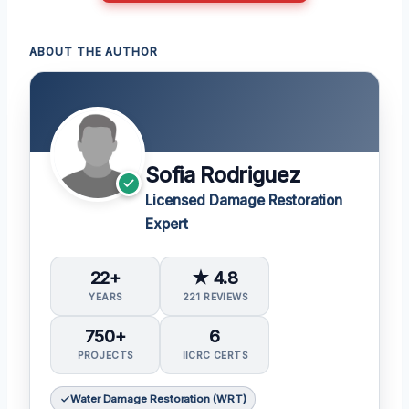
ABOUT THE AUTHOR
Sofia Rodriguez
Licensed Damage Restoration
Expert
22+
★ 4.8
YEARS
221 REVIEWS
750+
6
PROJECTS
IICRC CERTS
Water Damage Restoration (WRT)