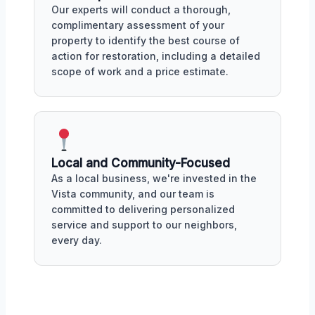
Our experts will conduct a thorough,
complimentary assessment of your
property to identify the best course of
action for restoration, including a detailed
scope of work and a price estimate.
Local and Community-Focused
As a local business, we're invested in the
Vista community, and our team is
committed to delivering personalized
service and support to our neighbors,
every day.