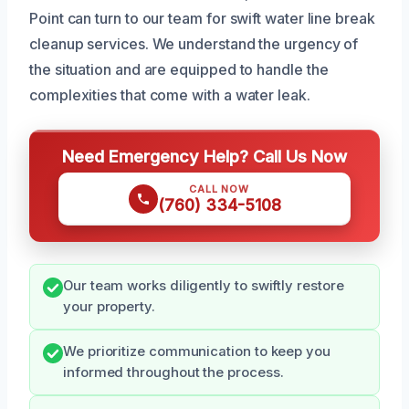
Point can turn to our team for swift water line break
cleanup services. We understand the urgency of
the situation and are equipped to handle the
complexities that come with a water leak.
Need Emergency Help? Call Us Now
CALL NOW
(760) 334-5108
Our team works diligently to swiftly restore
your property.
We prioritize communication to keep you
informed throughout the process.