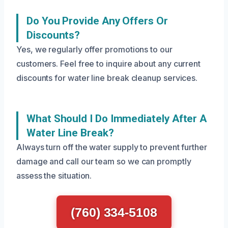
Do You Provide Any Offers Or
Discounts?
Yes, we regularly offer promotions to our
customers. Feel free to inquire about any current
discounts for water line break cleanup services.
What Should I Do Immediately After A
Water Line Break?
Always turn off the water supply to prevent further
damage and call our team so we can promptly
assess the situation.
(760) 334-5108