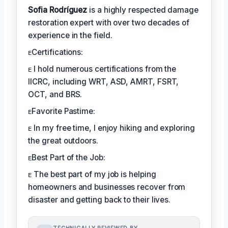
Sofia Rodríguez
is a highly respected damage
restoration expert with over two decades of
experience in the field.
ᴇCertifications:
ᴇ I hold numerous certifications from the
IICRC, including WRT, ASD, AMRT, FSRT,
OCT, and BRS.
ᴇFavorite Pastime:
ᴇ In my free time, I enjoy hiking and exploring
the great outdoors.
ᴇBest Part of the Job:
ᴇ The best part of my job is helping
homeowners and businesses recover from
disaster and getting back to their lives.