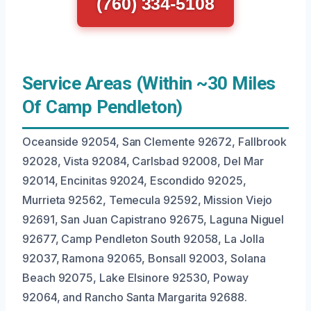
(760) 334-5108
Service Areas (Within ~30 Miles
Of Camp Pendleton)
Oceanside 92054, San Clemente 92672, Fallbrook
92028, Vista 92084, Carlsbad 92008, Del Mar
92014, Encinitas 92024, Escondido 92025,
Murrieta 92562, Temecula 92592, Mission Viejo
92691, San Juan Capistrano 92675, Laguna Niguel
92677, Camp Pendleton South 92058, La Jolla
92037, Ramona 92065, Bonsall 92003, Solana
Beach 92075, Lake Elsinore 92530, Poway
92064, and Rancho Santa Margarita 92688.