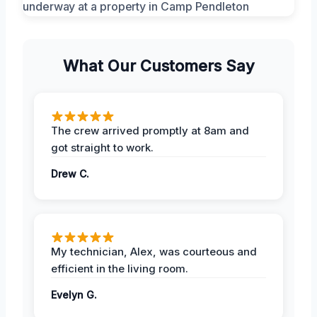
What Our Customers Say
The crew arrived promptly at 8am and
got straight to work.
Drew C.
My technician, Alex, was courteous and
efficient in the living room.
Evelyn G.