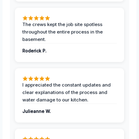
The crews kept the job site spotless
throughout the entire process in the
basement.
Roderick P.
I appreciated the constant updates and
clear explanations of the process and
water damage to our kitchen.
Julieanne W.