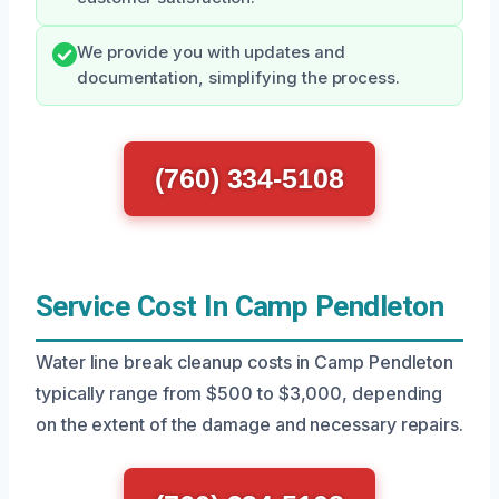
We provide you with updates and
documentation, simplifying the process.
(760) 334-5108
Service Cost In Camp Pendleton
Water line break cleanup costs in Camp Pendleton
typically range from $500 to $3,000, depending
on the extent of the damage and necessary repairs.