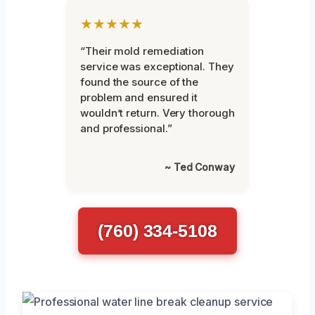
★★★★★
“Their mold remediation
service was exceptional. They
found the source of the
problem and ensured it
wouldn’t return. Very thorough
and professional.”
~ Ted Conway
(760) 334-5108