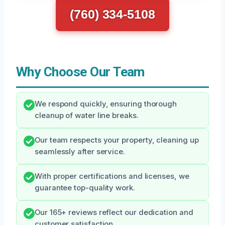
(760) 334-5108
Why Choose Our Team
We respond quickly, ensuring thorough
cleanup of water line breaks.
Our team respects your property, cleaning up
seamlessly after service.
With proper certifications and licenses, we
guarantee top-quality work.
Our 165+ reviews reflect our dedication and
customer satisfaction.