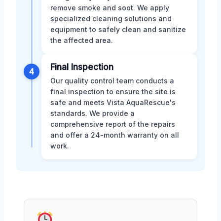
remove smoke and soot. We apply
specialized cleaning solutions and
equipment to safely clean and sanitize
the affected area.
Final Inspection
4
Our quality control team conducts a
final inspection to ensure the site is
safe and meets Vista AquaRescue's
standards. We provide a
comprehensive report of the repairs
and offer a 24-month warranty on all
work.