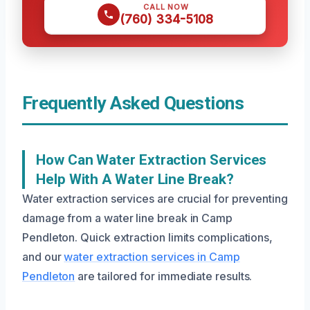
CALL NOW
(760) 334-5108
Frequently Asked Questions
How Can Water Extraction Services
Help With A Water Line Break?
Water extraction services are crucial for preventing
damage from a water line break in Camp
Pendleton. Quick extraction limits complications,
and our
water extraction services in Camp
Pendleton
are tailored for immediate results.