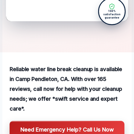
100%
satisfaction
guarantee
Reliable water line break cleanup is available
in Camp Pendleton, CA. With over 165
reviews, call now for help with your cleanup
needs; we offer *swift service and expert
care*.
Need Emergency Help? Call Us Now