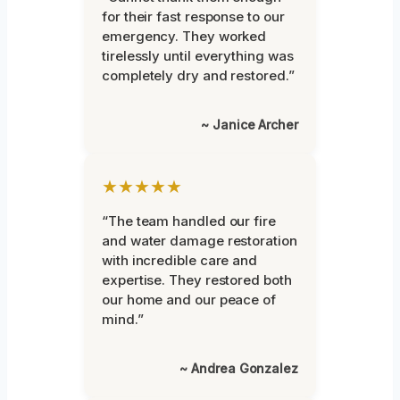
for their fast response to our
emergency. They worked
tirelessly until everything was
completely dry and restored.”
~ Janice Archer
★★★★★
“The team handled our fire
and water damage restoration
with incredible care and
expertise. They restored both
our home and our peace of
mind.”
~ Andrea Gonzalez