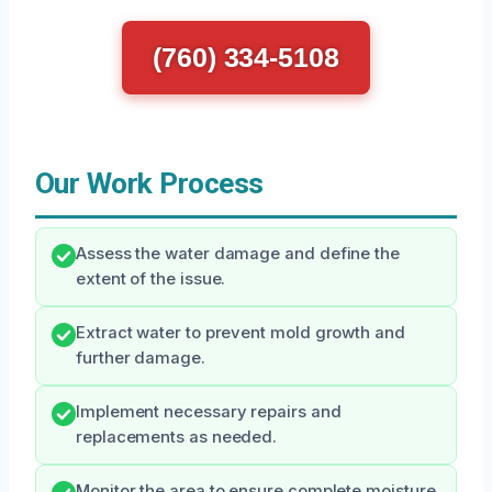
(760) 334-5108
Our Work Process
Assess the water damage and define the
extent of the issue.
Extract water to prevent mold growth and
further damage.
Implement necessary repairs and
replacements as needed.
Monitor the area to ensure complete moisture