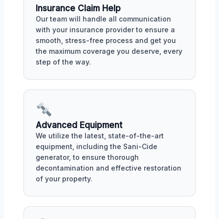
Insurance Claim Help
Our team will handle all communication
with your insurance provider to ensure a
smooth, stress-free process and get you
the maximum coverage you deserve, every
step of the way.
Advanced Equipment
We utilize the latest, state-of-the-art
equipment, including the Sani-Cide
generator, to ensure thorough
decontamination and effective restoration
of your property.