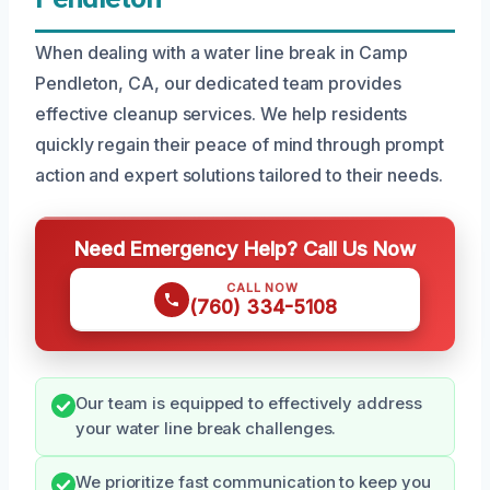
When dealing with a water line break in Camp
Pendleton, CA, our dedicated team provides
effective cleanup services. We help residents
quickly regain their peace of mind through prompt
action and expert solutions tailored to their needs.
Need Emergency Help? Call Us Now
CALL NOW
(760) 334-5108
Our team is equipped to effectively address
your water line break challenges.
We prioritize fast communication to keep you