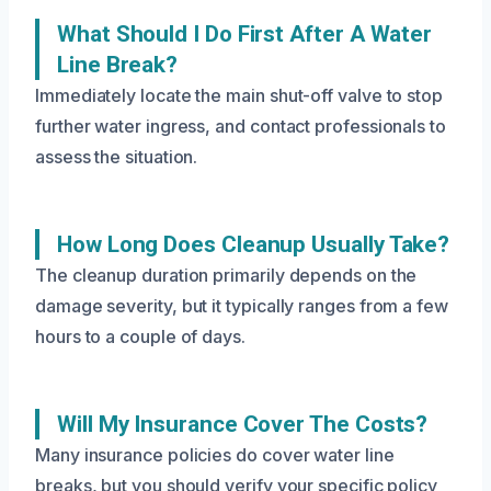
What Should I Do First After A Water
Line Break?
Immediately locate the main shut-off valve to stop
further water ingress, and contact professionals to
assess the situation.
How Long Does Cleanup Usually Take?
The cleanup duration primarily depends on the
damage severity, but it typically ranges from a few
hours to a couple of days.
Will My Insurance Cover The Costs?
Many insurance policies do cover water line
breaks, but you should verify your specific policy