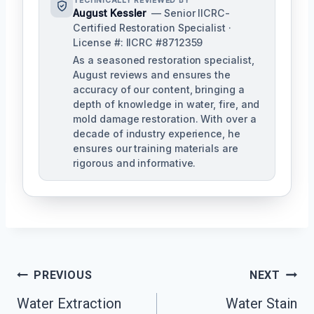
TECHNICALLY REVIEWED BY
August Kessler
— Senior IICRC-
Certified Restoration Specialist ·
License #: IICRC #8712359
As a seasoned restoration specialist,
August reviews and ensures the
accuracy of our content, bringing a
depth of knowledge in water, fire, and
mold damage restoration. With over a
decade of industry experience, he
ensures our training materials are
rigorous and informative.
Post
PREVIOUS
NEXT
Navigation
Water Extraction
Water Stain