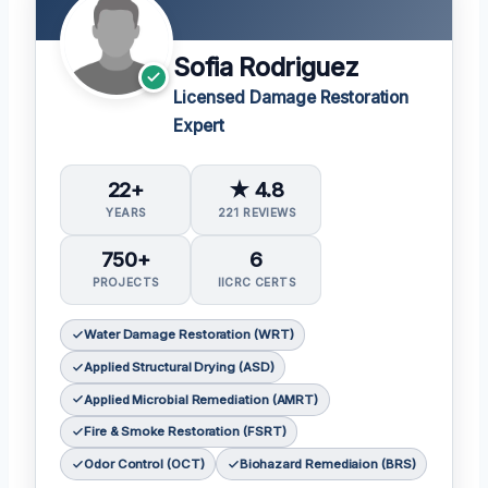
Sofia Rodriguez
Licensed Damage Restoration
Expert
22+
★ 4.8
YEARS
221 REVIEWS
750+
6
PROJECTS
IICRC CERTS
Water Damage Restoration (WRT)
Applied Structural Drying (ASD)
Applied Microbial Remediation (AMRT)
Fire & Smoke Restoration (FSRT)
Odor Control (OCT)
Biohazard Remediaion (BRS)