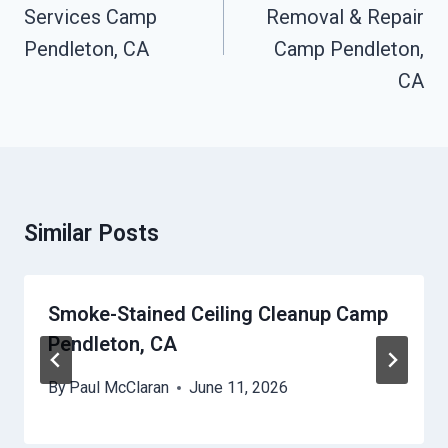
Services Camp
Removal & Repair
Pendleton, CA
Camp Pendleton,
CA
Similar Posts
Smoke-Stained Ceiling Cleanup Camp
Pendleton, CA
By
Paul McClaran
June 11, 2026