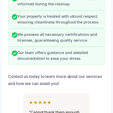
informed during the cleanup.
Your property is treated with utmost respect,
ensuring cleanliness throughout the process.
We possess all necessary certifications and
licenses, guaranteeing quality service.
Our team offers guidance and detailed
documentation to ease your stress.
Contact us today to learn more about our services
and how we can assist you!
★★★★★
“Cannot thank them enough