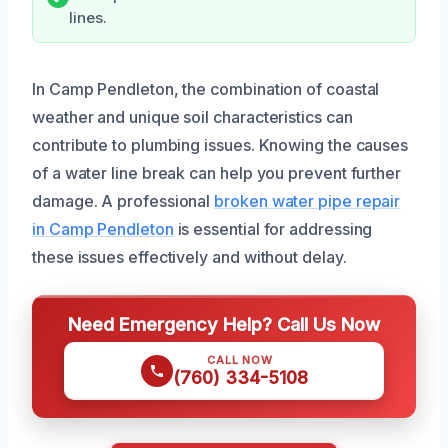
lines.
In Camp Pendleton, the combination of coastal
weather and unique soil characteristics can
contribute to plumbing issues. Knowing the causes
of a water line break can help you prevent further
damage. A professional
broken water pipe repair
in Camp Pendleton
is essential for addressing
these issues effectively and without delay.
Need Emergency Help? Call Us Now
CALL NOW
(760) 334-5108