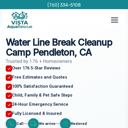
Skip
(760) 334-5108
to
content
Water Line Break Cleanup
Camp Pendleton, CA
Trusted by 176 + Homeowners
Over 176 5-Star Reviews
Free Estimates and Quotes
100% Satisfaction Guaranteed
Child, Family & Pet Safe Steps
24-Hour Emergency Service
Fully Licensed & Insured
Call
We arrive
Restored