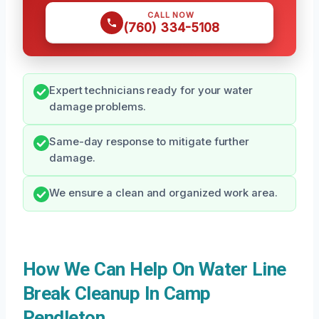
CALL NOW
(760) 334-5108
Expert technicians ready for your water
damage problems.
Same-day response to mitigate further
damage.
We ensure a clean and organized work area.
How We Can Help On Water Line
Break Cleanup In Camp
Pendleton