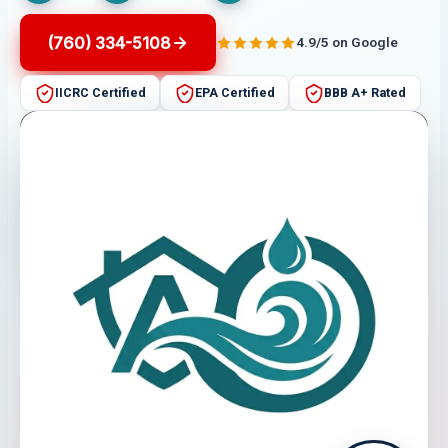
(760) 334-5108
4.9/5 on Google
IICRC Certified
EPA Certified
BBB A+ Rated