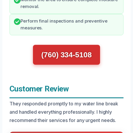
removal.
Perform final inspections and preventive
measures.
(760) 334-5108
Customer Review
They responded promptly to my water line break
and handled everything professionally. I highly
recommend their services for any urgent needs.