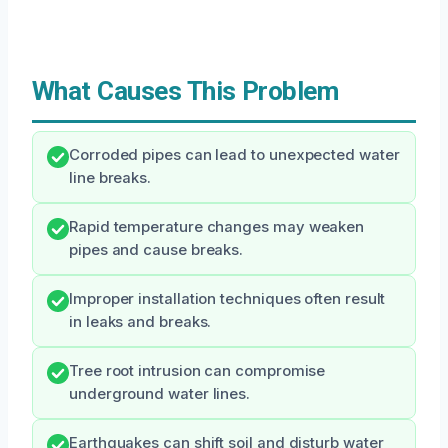
What Causes This Problem
Corroded pipes can lead to unexpected water
line breaks.
Rapid temperature changes may weaken
pipes and cause breaks.
Improper installation techniques often result
in leaks and breaks.
Tree root intrusion can compromise
underground water lines.
Earthquakes can shift soil and disturb water