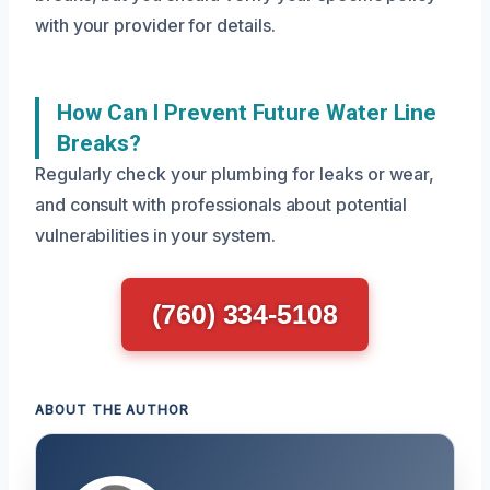
with your provider for details.
How Can I Prevent Future Water Line
Breaks?
Regularly check your plumbing for leaks or wear,
and consult with professionals about potential
vulnerabilities in your system.
(760) 334-5108
ABOUT THE AUTHOR