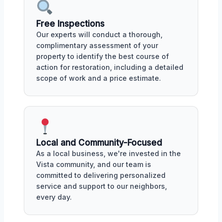
Free Inspections
Our experts will conduct a thorough,
complimentary assessment of your
property to identify the best course of
action for restoration, including a detailed
scope of work and a price estimate.
Local and Community-Focused
As a local business, we're invested in the
Vista community, and our team is
committed to delivering personalized
service and support to our neighbors,
every day.