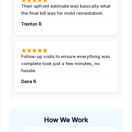
Their upfront estimate was basically what
the final bill was for mold remediation.
Trenton R.
Follow-up visits to ensure everything was
complete took just a few minutes, no
hassle.
Dana R.
How We Work