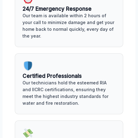
24/7 Emergency Response
Our team is available within 2 hours of
your call to minimize damage and get your
home back to normal quickly, every day of
the year.
Certified Professionals
Our technicians hold the esteemed RIA
and IICRC certifications, ensuring they
meet the highest industry standards for
water and fire restoration.