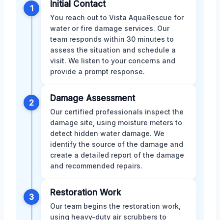
Initial Contact
1
You reach out to Vista AquaRescue for
water or fire damage services. Our
team responds within 30 minutes to
assess the situation and schedule a
visit. We listen to your concerns and
provide a prompt response.
Damage Assessment
2
Our certified professionals inspect the
damage site, using moisture meters to
detect hidden water damage. We
identify the source of the damage and
create a detailed report of the damage
and recommended repairs.
Restoration Work
3
Our team begins the restoration work,
using heavy-duty air scrubbers to