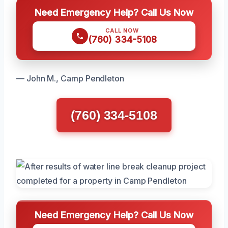
Need Emergency Help? Call Us Now
CALL NOW
(760) 334-5108
— John M., Camp Pendleton
(760) 334-5108
Need Emergency Help? Call Us Now