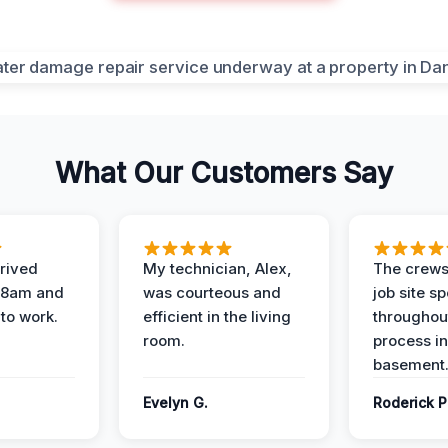
What Our Customers Say
rived
My technician, Alex,
The crews
t 8am and
was courteous and
job site s
 to work.
efficient in the living
throughout
room.
process in
basement
Evelyn G.
Roderick P