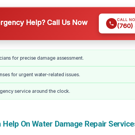
CALL N
gency Help? Call Us Now
(760)
icians for precise damage assessment.
ses for urgent water-related issues.
gency service around the clock.
Help On Water Damage Repair Service