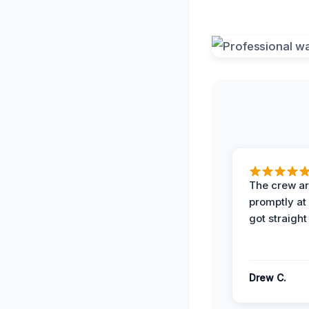
The crew ar
promptly a
got straight
Drew C.