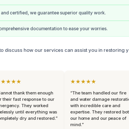
d and certified, we guarantee superior quality work.
omprehensive documentation to ease your worries.
to discuss how our services can assist you in restoring 
★★★★★
★★★★★
Cannot thank them enough
“The team handled our fire
r their fast response to our
and water damage restorati
mergency. They worked
with incredible care and
relessly until everything was
expertise. They restored bo
mpletely dry and restored.”
our home and our peace of
mind.”