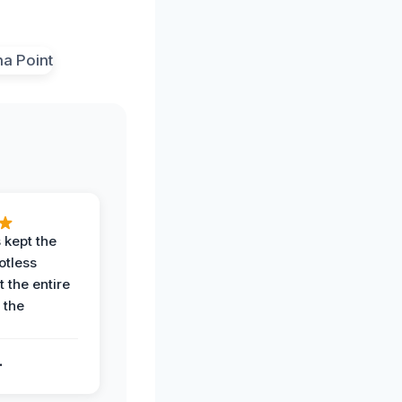
 kept the
potless
 the entire
 the
.
.