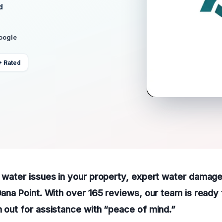
d
Google
+ Rated
g water issues in your property, expert water damage
 Dana Point. With over 165 reviews, our team is ready
h out for assistance with “peace of mind.”