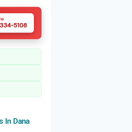
OW
 334-5108
s In Dana