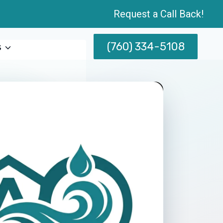
Request a Call Back!
(760) 334-5108
s