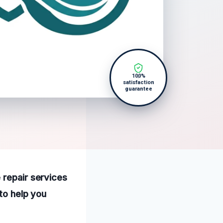
100%
satisfaction
guarantee
 repair services
 to help you