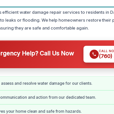
 efficient water damage repair services to residents in 
 to leaks or flooding. We help homeowners restore their 
ensuring they are safe and comfortable again.
CALL N
gency Help? Call Us Now
(760)
y assess and resolve water damage for our clients.
 communication and action from our dedicated team.
ves your home clean and safe from hazards.