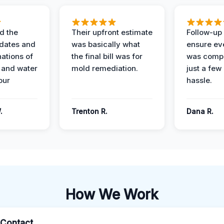
d the
Their upfront estimate
Follow-up 
dates and
was basically what
ensure ev
nations of
the final bill was for
was compl
 and water
mold remediation.
just a few
our
hassle.
.
Trenton R.
Dana R.
How We Work
l Contact