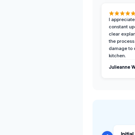
I appreciate
constant up
clear expla
the process
damage to 
kitchen.
Julieanne W
Initia