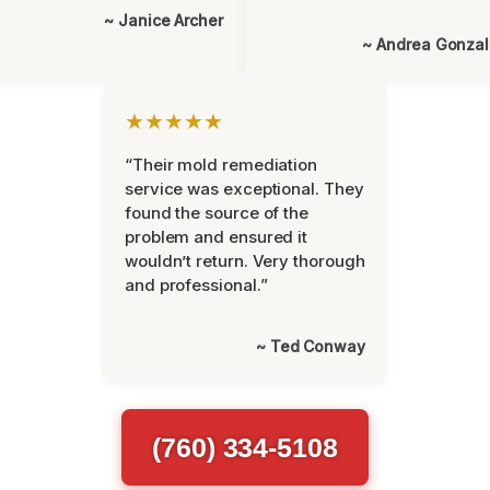
~ Janice Archer
~ Andrea Gonza
★★★★★
“Their mold remediation
service was exceptional. They
found the source of the
problem and ensured it
wouldn’t return. Very thorough
and professional.”
~ Ted Conway
(760) 334-5108