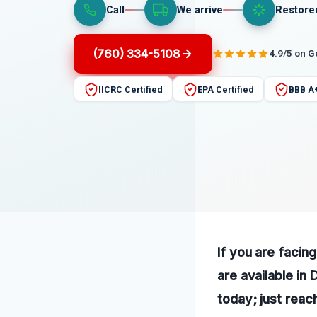
Call
We arrive
Restore
(760) 334-5108
4.9/5 on 
IICRC Certified
EPA Certified
BBB A
If you are facin
are available in
today; just reac