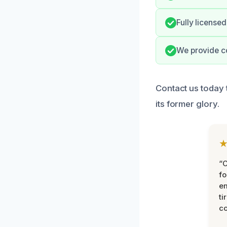
Fully license
We provide c
Contact us today 
its former glory.
“
fo
e
ti
co