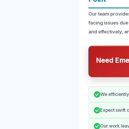
Our team provides
facing issues due
and effectively, 
Need Emer
We efficientl
Expect swift
Our work lea