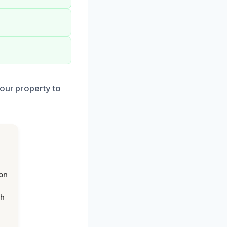
your property to
on
th