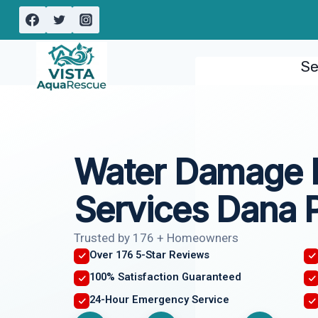
Skip
to
content
Se
Water Damage 
Services Dana P
Trusted by 176 + Homeowners
Over 176 5-Star Reviews
100% Satisfaction Guaranteed
24-Hour Emergency Service