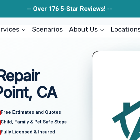
-- Over 176 5-Star Reviews! --
rvices
Scenarios
About Us
Location
Repair
oint, CA
Free Estimates and Quotes
Child, Family & Pet Safe Steps
Fully Licensed & Insured