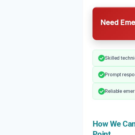
Need Emer
Skilled techn
Prompt respon
Reliable emer
How We Can 
Point