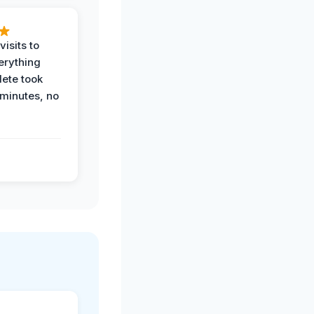
visits to
erything
ete took
 minutes, no