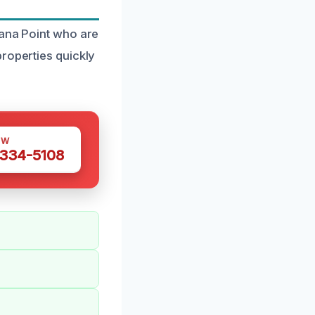
Dana Point who are
properties quickly
OW
 334-5108