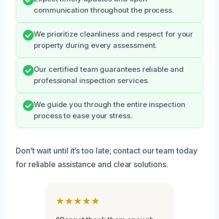
communication throughout the process.
We prioritize cleanliness and respect for your
property during every assessment.
Our certified team guarantees reliable and
professional inspection services.
We guide you through the entire inspection
process to ease your stress.
Don’t wait until it’s too late; contact our team today
for reliable assistance and clear solutions.
★★★★★