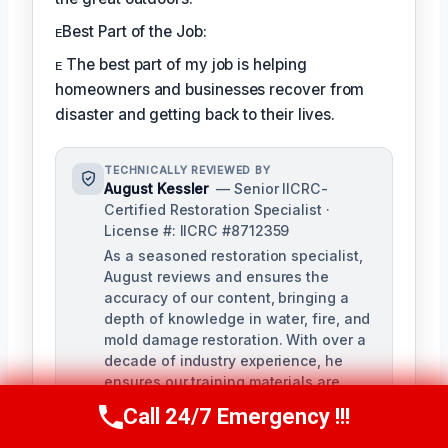
ᴇBest Part of the Job:
ᴇ The best part of my job is helping
homeowners and businesses recover from
disaster and getting back to their lives.
TECHNICALLY REVIEWED BY
August Kessler
— Senior IICRC-
Certified Restoration Specialist ·
License #: IICRC #8712359
As a seasoned restoration specialist,
August reviews and ensures the
accuracy of our content, bringing a
depth of knowledge in water, fire, and
mold damage restoration. With over a
decade of industry experience, he
ensures our training materials are
rigorous and informative.
Call 24/7 Emergency !!!
Call Us Now
(760) 334-5108