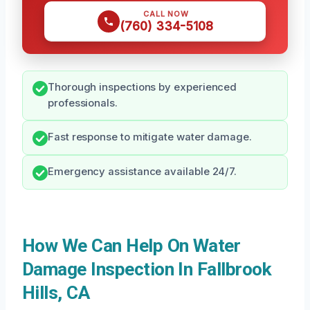
CALL NOW
(760) 334-5108
Thorough inspections by experienced
professionals.
Fast response to mitigate water damage.
Emergency assistance available 24/7.
How We Can Help On Water
Damage Inspection In Fallbrook
Hills, CA