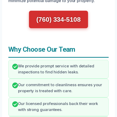
minimize potential damage to your property.
(760) 334-5108
Why Choose Our Team
We provide prompt service with detailed
inspections to find hidden leaks.
Our commitment to cleanliness ensures your
property is treated with care.
Our licensed professionals back their work
with strong guarantees.