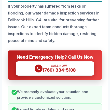
If your property has suffered from leaks or
flooding, our water damage inspection services in
Fallbrook Hills, CA, are vital for preventing further
issues. Our expert team conducts thorough
inspections to identify hidden damage, restoring
peace of mind and safety.
Need Emergency Help? Call Us Now
CALL NOW
(760) 334-5108
We promptly evaluate your situation and
provide a customized solution.
Expect timely updates and open