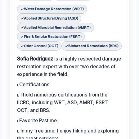
Water Damage Restoration (WRT)
Applied Structural Drying (ASD)
Applied Microbial Remediation (AMRT)
Fire & Smoke Restoration (FSRT)
Odor Control (OCT)
Biohazard Remediaion (BRS)
Sofia Rodríguez
is a highly respected damage
restoration expert with over two decades of
experience in the field.
ᴇCertifications:
ᴇ I hold numerous certifications from the
IICRC, including WRT, ASD, AMRT, FSRT,
OCT, and BRS.
ᴇFavorite Pastime:
ᴇ In my free time, I enjoy hiking and exploring
the great outdoors.