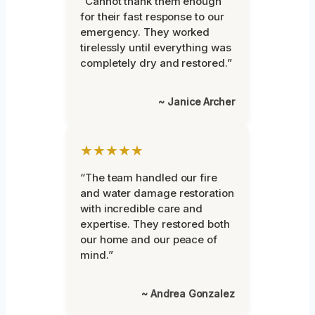
“Cannot thank them enough
for their fast response to our
emergency. They worked
tirelessly until everything was
completely dry and restored.”
~ Janice Archer
★★★★★
“The team handled our fire
and water damage restoration
with incredible care and
expertise. They restored both
our home and our peace of
mind.”
~ Andrea Gonzalez