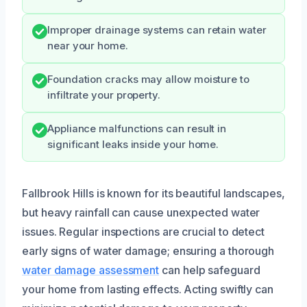
Improper drainage systems can retain water
near your home.
Foundation cracks may allow moisture to
infiltrate your property.
Appliance malfunctions can result in
significant leaks inside your home.
Fallbrook Hills is known for its beautiful landscapes,
but heavy rainfall can cause unexpected water
issues. Regular inspections are crucial to detect
early signs of water damage; ensuring a thorough
water damage assessment
can help safeguard
your home from lasting effects. Acting swiftly can