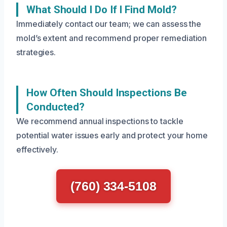
What Should I Do If I Find Mold?
Immediately contact our team; we can assess the
mold’s extent and recommend proper remediation
strategies.
How Often Should Inspections Be
Conducted?
We recommend annual inspections to tackle
potential water issues early and protect your home
effectively.
(760) 334-5108