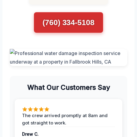
(760) 334-5108
What Our Customers Say
The crew arrived promptly at 8am and
got straight to work.
Drew C.