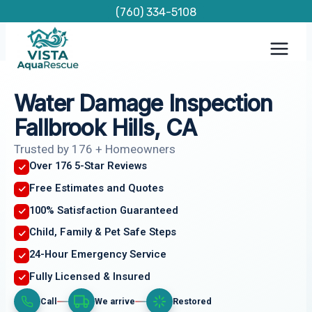
Skip
(760) 334-5108
to
content
Water Damage Inspection
Fallbrook Hills, CA
Trusted by 176 + Homeowners
Over 176 5-Star Reviews
Free Estimates and Quotes
100% Satisfaction Guaranteed
Child, Family & Pet Safe Steps
24-Hour Emergency Service
Fully Licensed & Insured
Call
We arrive
Restored