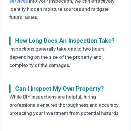
services
into your inspection, we can effectively
identify hidden moisture sources and mitigate
future issues.
How Long Does An Inspection Take?
Inspections generally take one to two hours,
depending on the size of the property and
complexity of the damages.
Can I Inspect My Own Property?
While DIY inspections are helpful, hiring
professionals ensures thoroughness and accuracy,
protecting your investment from potential hazards.