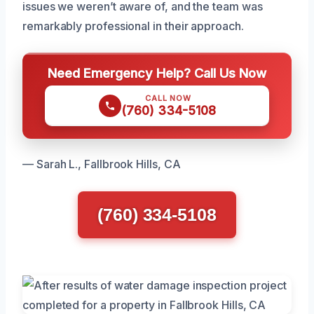
issues we weren’t aware of, and the team was
remarkably professional in their approach.
Need Emergency Help? Call Us Now
CALL NOW
(760) 334-5108
— Sarah L., Fallbrook Hills, CA
(760) 334-5108