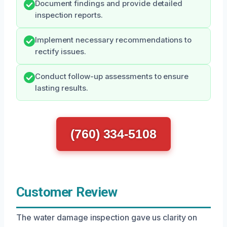
Document findings and provide detailed
inspection reports.
Implement necessary recommendations to
rectify issues.
Conduct follow-up assessments to ensure
lasting results.
(760) 334-5108
Customer Review
The water damage inspection gave us clarity on