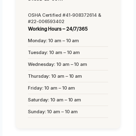
OSHA Certified #41-908372614 &
#22-006593402
Working Hours – 24/7/365
Monday: 10 am – 10 am
Tuesday: 10 am – 10 am
Wednesday: 10 am – 10 am
Thursday: 10 am – 10 am
Friday: 10 am – 10 am
Saturday: 10 am – 10 am
Sunday: 10 am – 10 am