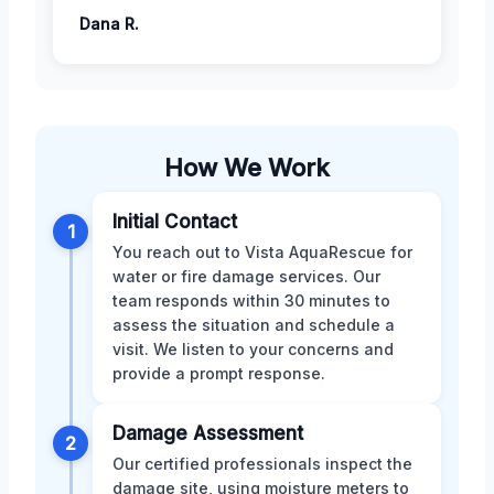
Dana R.
How We Work
Initial Contact
1
You reach out to Vista AquaRescue for
water or fire damage services. Our
team responds within 30 minutes to
assess the situation and schedule a
visit. We listen to your concerns and
provide a prompt response.
Damage Assessment
2
Our certified professionals inspect the
damage site, using moisture meters to