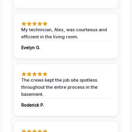
My technician, Alex, was courteous and
efficient in the living room.
Evelyn G.
The crews kept the job site spotless
throughout the entire process in the
basement.
Roderick P.