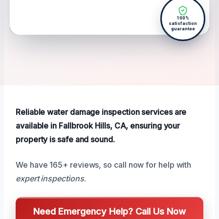
100%
satisfaction
guarantee
Reliable water damage inspection services are
available in Fallbrook Hills, CA, ensuring your
property is safe and sound.
We have 165+ reviews, so call now for help with
expert inspections
.
Need Emergency Help? Call Us Now