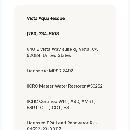
Vista AquaRescue
(760) 334-5108
640 E Vista Way suite d, Vista, CA
92084, United States
License #: MRSR 2492
IICRC Master Water Restorer #56282
IICRC Certified WRT, ASD, AMRT,
FSRT, OCT, CCT, HST
Licensed EPA Lead Renovator R-I-
84592-23-00117