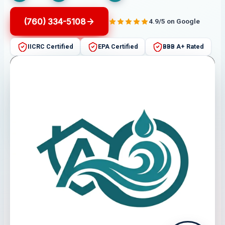
(760) 334-5108
4.9/5 on Google
IICRC Certified
EPA Certified
BBB A+ Rated