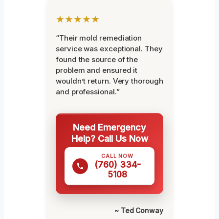
★★★★★
“Their mold remediation
service was exceptional. They
found the source of the
problem and ensured it
wouldn’t return. Very thorough
and professional.”
Need Emergency
Help? Call Us Now
CALL NOW
(760) 334-
5108
~ Ted Conway