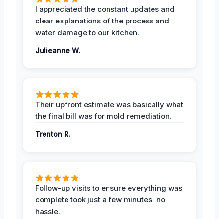
I appreciated the constant updates and
clear explanations of the process and
water damage to our kitchen.
Julieanne W.
Their upfront estimate was basically what
the final bill was for mold remediation.
Trenton R.
Follow-up visits to ensure everything was
complete took just a few minutes, no
hassle.