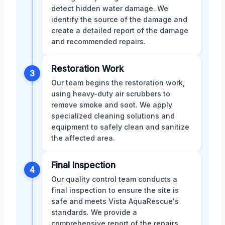
detect hidden water damage. We
identify the source of the damage and
create a detailed report of the damage
and recommended repairs.
Restoration Work
3
Our team begins the restoration work,
using heavy-duty air scrubbers to
remove smoke and soot. We apply
specialized cleaning solutions and
equipment to safely clean and sanitize
the affected area.
Final Inspection
4
Our quality control team conducts a
final inspection to ensure the site is
safe and meets Vista AquaRescue's
standards. We provide a
comprehensive report of the repairs