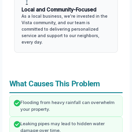
Local and Community-Focused
As a local business, we're invested in the
Vista community, and our team is
committed to delivering personalized
service and support to our neighbors,
every day.
What Causes This Problem
Flooding from heavy rainfall can overwhelm
your property.
Leaking pipes may lead to hidden water
damage over time.