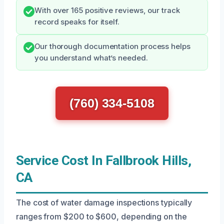
With over 165 positive reviews, our track
record speaks for itself.
Our thorough documentation process helps
you understand what’s needed.
(760) 334-5108
Service Cost In Fallbrook Hills,
CA
The cost of water damage inspections typically
ranges from $200 to $600, depending on the