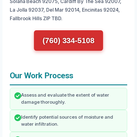
Solana Beach 92075, Cardiff By The Sea 92007,
La Jolla 92037, Del Mar 92014, Encinitas 92024,
Fallbrook Hills ZIP TBD.
(760) 334-5108
Our Work Process
Assess and evaluate the extent of water
damage thoroughly.
Identify potential sources of moisture and
water infiltration.