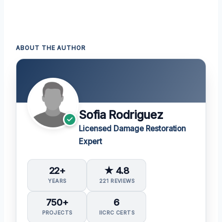
ABOUT THE AUTHOR
Sofia Rodriguez
Licensed Damage Restoration
Expert
22+
★ 4.8
YEARS
221 REVIEWS
750+
6
PROJECTS
IICRC CERTS