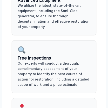
Advanced Equipment
We utilize the latest, state-of-the-art
equipment, including the Sani-Cide
generator, to ensure thorough
decontamination and effective restoration
of your property.
Free Inspections
Our experts will conduct a thorough,
complimentary assessment of your
property to identify the best course of
action for restoration, including a detailed
scope of work and a price estimate.