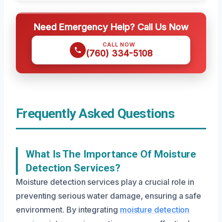
Need Emergency Help? Call Us Now
CALL NOW
(760) 334-5108
Frequently Asked Questions
What Is The Importance Of Moisture
Detection Services?
Moisture detection services play a crucial role in
preventing serious water damage, ensuring a safe
environment. By integrating
moisture detection