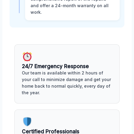
and offer a 24-month warranty on all
work.
24/7 Emergency Response
Our team is available within 2 hours of
your call to minimize damage and get your
home back to normal quickly, every day of
the year.
Certified Professionals