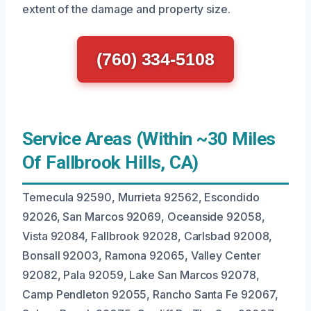
extent of the damage and property size.
(760) 334-5108
Service Areas (Within ~30 Miles
Of Fallbrook Hills, CA)
Temecula 92590, Murrieta 92562, Escondido
92026, San Marcos 92069, Oceanside 92058,
Vista 92084, Fallbrook 92028, Carlsbad 92008,
Bonsall 92003, Ramona 92065, Valley Center
92082, Pala 92059, Lake San Marcos 92078,
Camp Pendleton 92055, Rancho Santa Fe 92067,