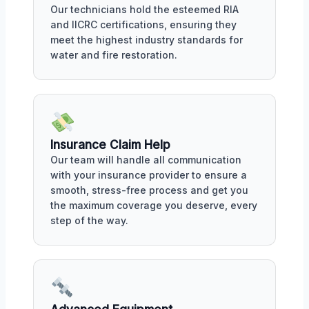
Our technicians hold the esteemed RIA
and IICRC certifications, ensuring they
meet the highest industry standards for
water and fire restoration.
Insurance Claim Help
Our team will handle all communication
with your insurance provider to ensure a
smooth, stress-free process and get you
the maximum coverage you deserve, every
step of the way.