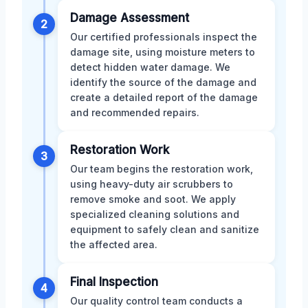
Damage Assessment
2
Our certified professionals inspect the
damage site, using moisture meters to
detect hidden water damage. We
identify the source of the damage and
create a detailed report of the damage
and recommended repairs.
Restoration Work
3
Our team begins the restoration work,
using heavy-duty air scrubbers to
remove smoke and soot. We apply
specialized cleaning solutions and
equipment to safely clean and sanitize
the affected area.
Final Inspection
4
Our quality control team conducts a