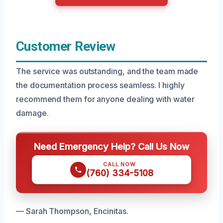
Customer Review
The service was outstanding, and the team made
the documentation process seamless. I highly
recommend them for anyone dealing with water
damage.
Need Emergency Help? Call Us Now
CALL NOW
(760) 334-5108
— Sarah Thompson, Encinitas.