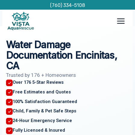
Skip
(760) 334-5108
to
content
Water Damage
Documentation Encinitas,
CA
Trusted by 176 + Homeowners
Over 176 5-Star Reviews
Free Estimates and Quotes
100% Satisfaction Guaranteed
Child, Family & Pet Safe Steps
24-Hour Emergency Service
Fully Licensed & Insured