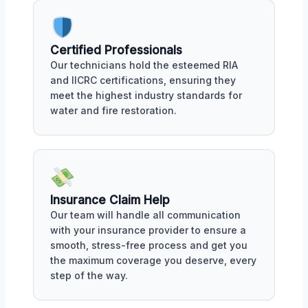
Certified Professionals
Our technicians hold the esteemed RIA
and IICRC certifications, ensuring they
meet the highest industry standards for
water and fire restoration.
Insurance Claim Help
Our team will handle all communication
with your insurance provider to ensure a
smooth, stress-free process and get you
the maximum coverage you deserve, every
step of the way.