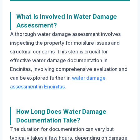
What Is Involved In Water Damage
Assessment?
A thorough water damage assessment involves
inspecting the property for moisture issues and
structural concerns. This step is crucial for
effective water damage documentation in
Encinitas, involving comprehensive evaluation and
can be explored further in
water damage
assessment in Encinitas
.
How Long Does Water Damage
Documentation Take?
The duration for documentation can vary but
typically takes a few hours, depending on damage