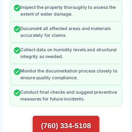
Inspect the property thoroughly to assess the
extent of water damage.
Document all affected areas and materials
accurately for claims.
Collect data on humidity levels and structural
integrity as needed.
Monitor the documentation process closely to
ensure quality compliance.
Conduct final checks and suggest preventive
measures for future incidents.
(760) 334-5108