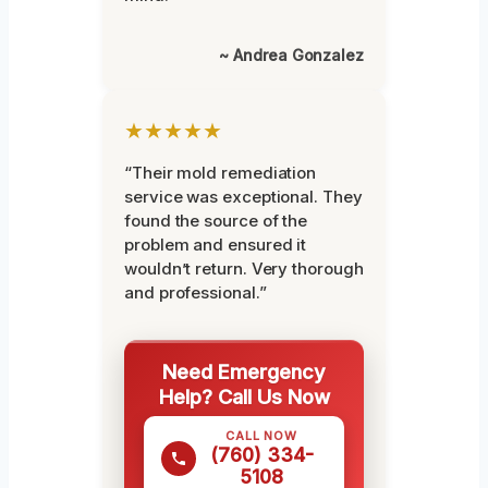
~ Andrea Gonzalez
★★★★★
“Their mold remediation
service was exceptional. They
found the source of the
problem and ensured it
wouldn’t return. Very thorough
and professional.”
Need Emergency
Help? Call Us Now
CALL NOW
(760) 334-
5108