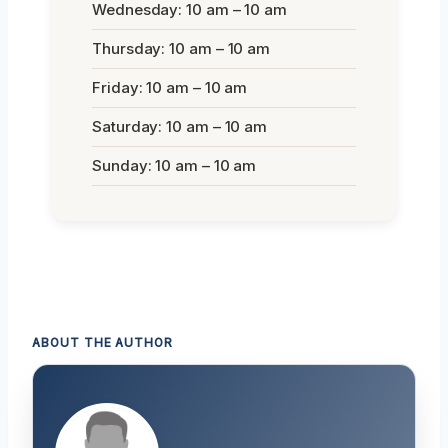
Wednesday: 10 am – 10 am
Thursday: 10 am – 10 am
Friday: 10 am – 10 am
Saturday: 10 am – 10 am
Sunday: 10 am – 10 am
ABOUT THE AUTHOR