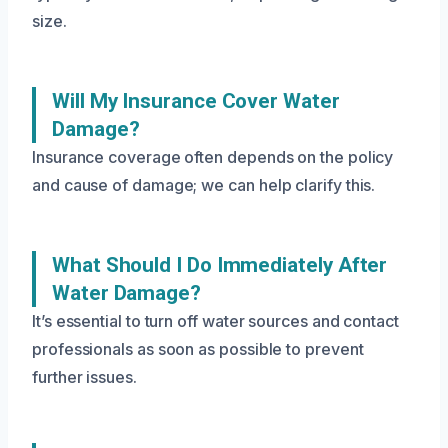
size.
Will My Insurance Cover Water
Damage?
Insurance coverage often depends on the policy
and cause of damage; we can help clarify this.
What Should I Do Immediately After
Water Damage?
It’s essential to turn off water sources and contact
professionals as soon as possible to prevent
further issues.