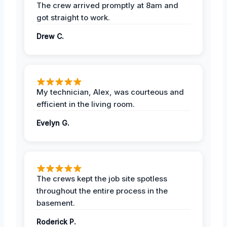
The crew arrived promptly at 8am and
got straight to work.
Drew C.
My technician, Alex, was courteous and
efficient in the living room.
Evelyn G.
The crews kept the job site spotless
throughout the entire process in the
basement.
Roderick P.