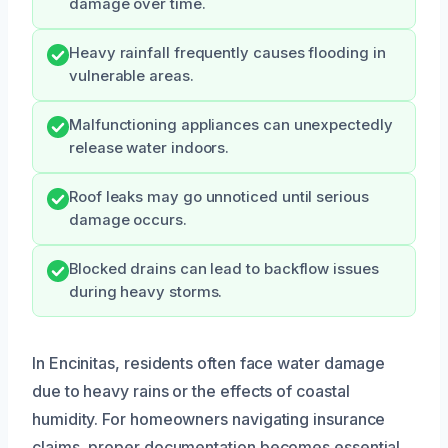
damage over time.
Heavy rainfall frequently causes flooding in
vulnerable areas.
Malfunctioning appliances can unexpectedly
release water indoors.
Roof leaks may go unnoticed until serious
damage occurs.
Blocked drains can lead to backflow issues
during heavy storms.
In Encinitas, residents often face water damage
due to heavy rains or the effects of coastal
humidity. For homeowners navigating insurance
claims, proper documentation becomes essential.