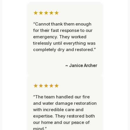
★★★★★
“Cannot thank them enough
for their fast response to our
emergency. They worked
tirelessly until everything was
completely dry and restored.”
~ Janice Archer
★★★★★
“The team handled our fire
and water damage restoration
with incredible care and
expertise. They restored both
our home and our peace of
mind.”