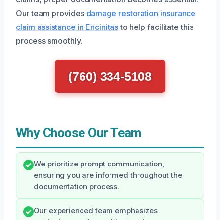
Our team provides
damage restoration insurance
claim assistance in Encinitas
to help facilitate this
process smoothly.
(760) 334-5108
Why Choose Our Team
We prioritize prompt communication,
ensuring you are informed throughout the
documentation process.
Our experienced team emphasizes