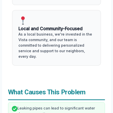
Local and Community-Focused
As a local business, we're invested in the
Vista community, and our team is
committed to delivering personalized
service and support to our neighbors,
every day.
What Causes This Problem
Leaking pipes can lead to significant water