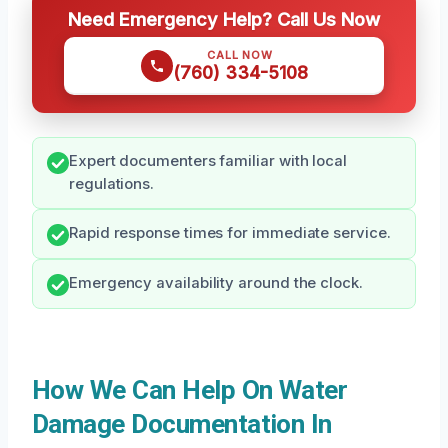
Need Emergency Help? Call Us Now
CALL NOW
(760) 334-5108
Expert documenters familiar with local
regulations.
Rapid response times for immediate service.
Emergency availability around the clock.
How We Can Help On Water
Damage Documentation In