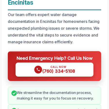
Encinitas
Our team offers expert water damage
documentation in Encinitas for homeowners facing
unexpected plumbing issues or severe storms. We
understand the vital steps to secure evidence and
manage insurance claims efficiently.
Need Emergency Help? Call Us Now
CALL NOW
(760) 334-5108
We streamline the documentation process,
making it easy for you to focus on recovery.