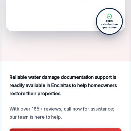
100%
satisfaction
guarantee
Reliable water damage documentation support is
readily available in Encinitas to help homeowners
restore their properties.
With over 165+ reviews, call now for assistance;
our team is here to help.