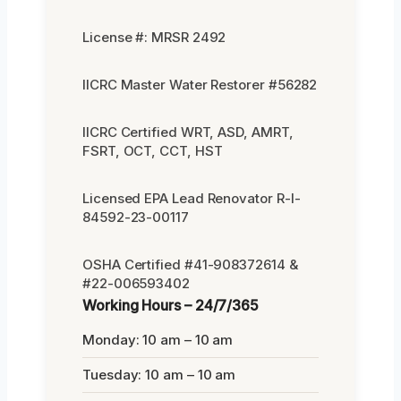
License #: MRSR 2492
IICRC Master Water Restorer #56282
IICRC Certified WRT, ASD, AMRT,
FSRT, OCT, CCT, HST
Licensed EPA Lead Renovator R-I-
84592-23-00117
OSHA Certified #41-908372614 &
#22-006593402
Working Hours – 24/7/365
Monday: 10 am – 10 am
Tuesday: 10 am – 10 am