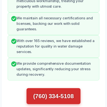
meticulous workmanship, treating your
property with utmost care.
We maintain all necessary certifications and
licenses, backing our work with solid
guarantees.
With over 165 reviews, we have established a
reputation for quality in water damage
services.
We provide comprehensive documentation
updates, significantly reducing your stress
during recovery.
(760) 334-5108