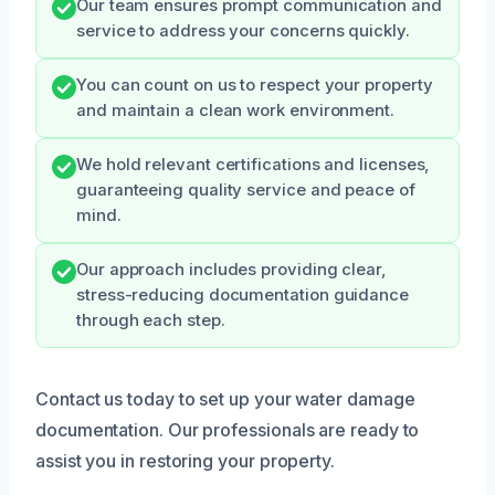
Our team ensures prompt communication and
service to address your concerns quickly.
You can count on us to respect your property
and maintain a clean work environment.
We hold relevant certifications and licenses,
guaranteeing quality service and peace of
mind.
Our approach includes providing clear,
stress-reducing documentation guidance
through each step.
Contact us today to set up your water damage
documentation. Our professionals are ready to
assist you in restoring your property.