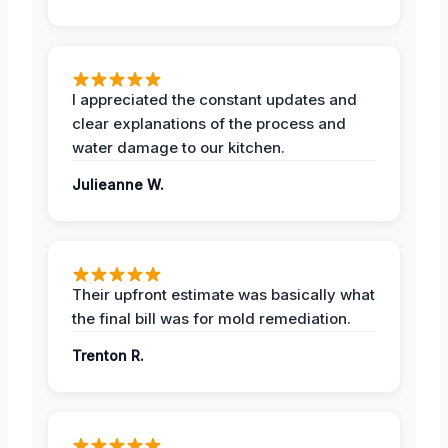
I appreciated the constant updates and
clear explanations of the process and
water damage to our kitchen.
Julieanne W.
Their upfront estimate was basically what
the final bill was for mold remediation.
Trenton R.