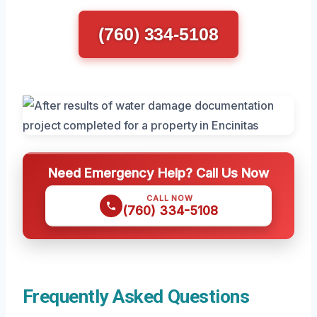
(760) 334-5108
Need Emergency Help? Call Us Now
CALL NOW
(760) 334-5108
Frequently Asked Questions