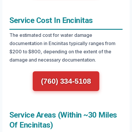
Service Cost In Encinitas
The estimated cost for water damage
documentation in Encinitas typically ranges from
$200 to $800, depending on the extent of the
damage and necessary documentation.
(760) 334-5108
Service Areas (Within ~30 Miles
Of Encinitas)