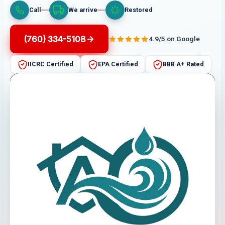
Call
We arrive
Restored
(760) 334-5108
4.9/5 on Google
IICRC Certified
EPA Certified
BBB A+ Rated