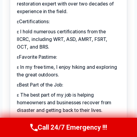
restoration expert with over two decades of
experience in the field.
ᴇCertifications:
ᴇ I hold numerous certifications from the
IICRC, including WRT, ASD, AMRT, FSRT,
OCT, and BRS.
ᴇFavorite Pastime:
ᴇ In my free time, I enjoy hiking and exploring
the great outdoors.
ᴇBest Part of the Job:
ᴇ The best part of my job is helping
homeowners and businesses recover from
disaster and getting back to their lives.
Call 24/7 Emergency !!!
TECHNICALLY REVIEWED BY
Call Us Now
(760) 334-5108
August Kessler
— Senior IICRC-