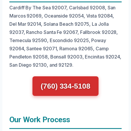
Cardiff By The Sea 92007, Carlsbad 92008, San
Marcos 92069, Oceanside 92054, Vista 92084,
Del Mar 92014, Solana Beach 92075, La Jolla
92037, Rancho Santa Fe 92067, Fallbrook 92028,
Temecula 92590, Escondido 92025, Poway
92064, Santee 92071, Ramona 92065, Camp
Pendleton 92058, Bonsall 92003, Encinitas 92024,
San Diego 92130, and 92129.
(760) 334-5108
Our Work Process