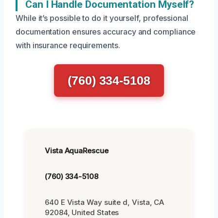
Can I Handle Documentation Myself?
While it’s possible to do it yourself, professional
documentation ensures accuracy and compliance
with insurance requirements.
(760) 334-5108
Vista AquaRescue
(760) 334-5108
640 E Vista Way suite d, Vista, CA
92084, United States