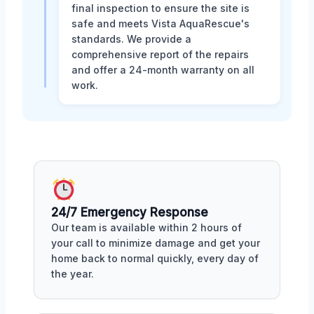
final inspection to ensure the site is
safe and meets Vista AquaRescue's
standards. We provide a
comprehensive report of the repairs
and offer a 24-month warranty on all
work.
24/7 Emergency Response
Our team is available within 2 hours of
your call to minimize damage and get your
home back to normal quickly, every day of
the year.