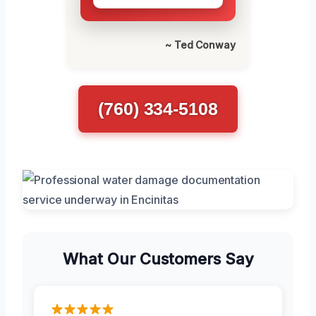
~ Ted Conway
(760) 334-5108
What Our Customers Say