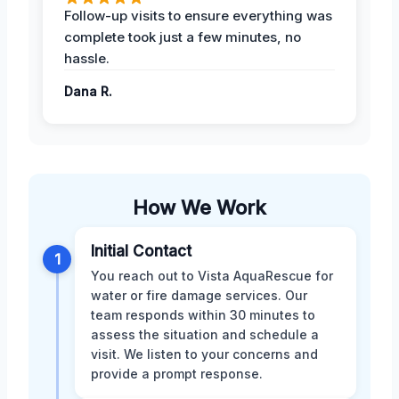
Follow-up visits to ensure everything was
complete took just a few minutes, no
hassle.
Dana R.
How We Work
Initial Contact
1
You reach out to Vista AquaRescue for
water or fire damage services. Our
team responds within 30 minutes to
assess the situation and schedule a
visit. We listen to your concerns and
provide a prompt response.