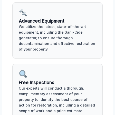
Advanced Equipment
We utilize the latest, state-of-the-art
equipment, including the Sani-Cide
generator, to ensure thorough
decontamination and effective restoration
of your property.
Free Inspections
Our experts will conduct a thorough,
complimentary assessment of your
property to identify the best course of
action for restoration, including a detailed
scope of work and a price estimate.