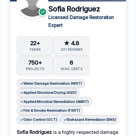
Sofia Rodriguez
Licensed Damage Restoration
Expert
22+
★ 4.8
YEARS
221 REVIEWS
750+
6
PROJECTS
IICRC CERTS
Water Damage Restoration (WRT)
Applied Structural Drying (ASD)
Applied Microbial Remediation (AMRT)
Fire & Smoke Restoration (FSRT)
Odor Control (OCT)
Biohazard Remediaion (BRS)
Sofia Rodríguez
is a highly respected damage