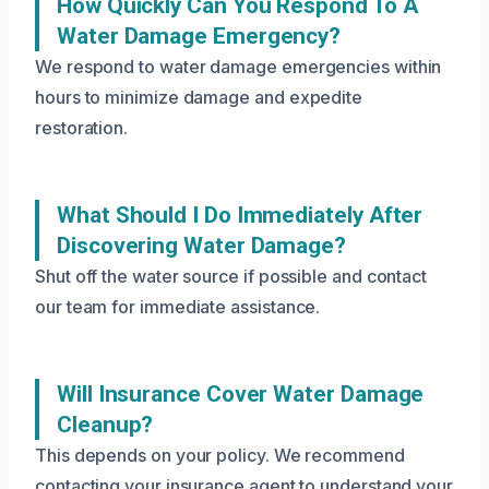
How Quickly Can You Respond To A
Water Damage Emergency?
We respond to water damage emergencies within
hours to minimize damage and expedite
restoration.
What Should I Do Immediately After
Discovering Water Damage?
Shut off the water source if possible and contact
our team for immediate assistance.
Will Insurance Cover Water Damage
Cleanup?
This depends on your policy. We recommend
contacting your insurance agent to understand your