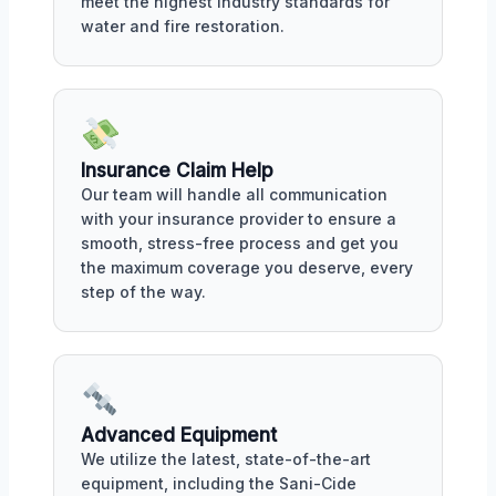
meet the highest industry standards for
water and fire restoration.
Insurance Claim Help
Our team will handle all communication
with your insurance provider to ensure a
smooth, stress-free process and get you
the maximum coverage you deserve, every
step of the way.
Advanced Equipment
We utilize the latest, state-of-the-art
equipment, including the Sani-Cide