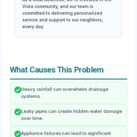
Vista community, and our team is
committed to delivering personalized
service and support to our neighbors,
every day.
What Causes This Problem
Heavy rainfall can overwhelm drainage
systems.
Leaky pipes can create hidden water damage
over time.
Appliance failures can lead to significant