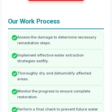
Our Work Process
Assess the damage to determine necessary
remediation steps.
Implement effective water extraction
strategies swiftly.
Thoroughly dry and dehumidify affected
areas.
Monitor the progress to ensure complete
restoration.
Perform a final check to prevent future water