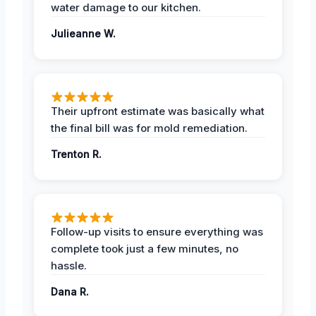
water damage to our kitchen.
Julieanne W.
Their upfront estimate was basically what
the final bill was for mold remediation.
Trenton R.
Follow-up visits to ensure everything was
complete took just a few minutes, no
hassle.
Dana R.