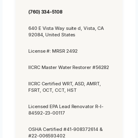
(760) 334-5108
640 E Vista Way suite d, Vista, CA
92084, United States
License #: MRSR 2492
IICRC Master Water Restorer #56282
IICRC Certified WRT, ASD, AMRT,
FSRT, OCT, CCT, HST
Licensed EPA Lead Renovator R-I-
84592-23-00117
OSHA Certified #41-908372614 &
#22-006593402