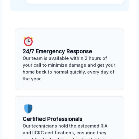
24/7 Emergency Response
Our team is available within 2 hours of
your call to minimize damage and get your
home back to normal quickly, every day of
the year.
Certified Professionals
Our technicians hold the esteemed RIA
and IICRC certifications, ensuring they