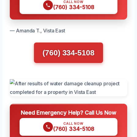
CALL NOW
(760) 334-5108
— Amanda T., Vista East
(760) 334-5108
Need Emergency Help? Call Us Now
CALL NOW
(760) 334-5108