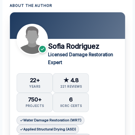
ABOUT THE AUTHOR
Sofia Rodriguez
Licensed Damage Restoration
Expert
22+
★ 4.8
YEARS
221 REVIEWS
750+
6
PROJECTS
IICRC CERTS
Water Damage Restoration (WRT)
Applied Structural Drying (ASD)