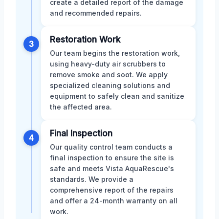
create a detailed report of the damage
and recommended repairs.
Restoration Work
3
Our team begins the restoration work,
using heavy-duty air scrubbers to
remove smoke and soot. We apply
specialized cleaning solutions and
equipment to safely clean and sanitize
the affected area.
Final Inspection
4
Our quality control team conducts a
final inspection to ensure the site is
safe and meets Vista AquaRescue's
standards. We provide a
comprehensive report of the repairs
and offer a 24-month warranty on all
work.