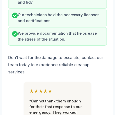
and tidy.
Our technicians hold the necessary licenses
and certifications.
We provide documentation that helps ease
the stress of the situation.
Don’t wait for the damage to escalate; contact our
team today to experience reliable cleanup
services.
★★★★★
“Cannot thank them enough
for their fast response to our
emergency. They worked