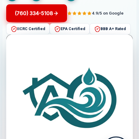
(760) 334-5108
4.9/5 on Google
IICRC Certified
EPA Certified
BBB A+ Rated