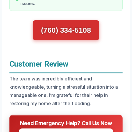
issues.
(760) 334-5108
Customer Review
The team was incredibly efficient and
knowledgeable, turning a stressful situation into a
manageable one. I’m grateful for their help in
restoring my home after the flooding.
Need Emergency Help? Call Us Now