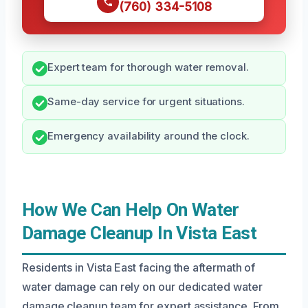
(760) 334-5108
Expert team for thorough water removal.
Same-day service for urgent situations.
Emergency availability around the clock.
How We Can Help On Water
Damage Cleanup In Vista East
Residents in Vista East facing the aftermath of
water damage can rely on our dedicated water
damage cleanup team for expert assistance. From