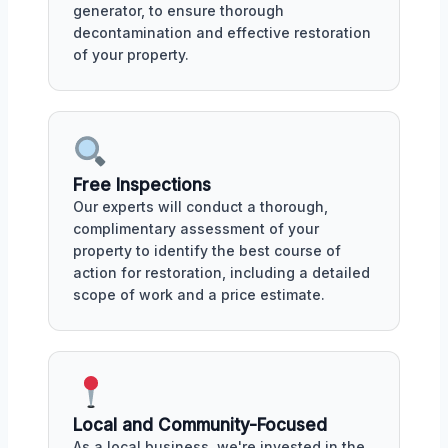
generator, to ensure thorough
decontamination and effective restoration
of your property.
Free Inspections
Our experts will conduct a thorough,
complimentary assessment of your
property to identify the best course of
action for restoration, including a detailed
scope of work and a price estimate.
Local and Community-Focused
As a local business, we're invested in the