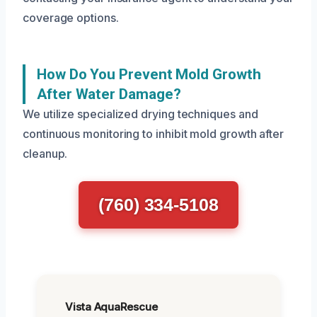
coverage options.
How Do You Prevent Mold Growth
After Water Damage?
We utilize specialized drying techniques and
continuous monitoring to inhibit mold growth after
cleanup.
(760) 334-5108
Vista AquaRescue