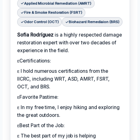
Applied Microbial Remediation (AMRT)
Fire & Smoke Restoration (FSRT)
Odor Control (OCT)
Biohazard Remediaion (BRS)
Sofia Rodríguez
is a highly respected damage
restoration expert with over two decades of
experience in the field.
ᴇCertifications:
ᴇ I hold numerous certifications from the
IICRC, including WRT, ASD, AMRT, FSRT,
OCT, and BRS.
ᴇFavorite Pastime:
ᴇ In my free time, I enjoy hiking and exploring
the great outdoors.
ᴇBest Part of the Job:
ᴇ The best part of my job is helping