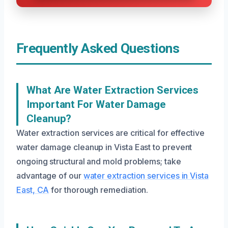
Frequently Asked Questions
What Are Water Extraction Services
Important For Water Damage
Cleanup?
Water extraction services are critical for effective
water damage cleanup in Vista East to prevent
ongoing structural and mold problems; take
advantage of our
water extraction services in Vista
East, CA
for thorough remediation.