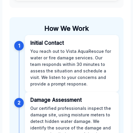
How We Work
Initial Contact
1
You reach out to Vista AquaRescue for
water or fire damage services. Our
team responds within 30 minutes to
assess the situation and schedule a
visit. We listen to your concerns and
provide a prompt response.
Damage Assessment
2
Our certified professionals inspect the
damage site, using moisture meters to
detect hidden water damage. We
identify the source of the damage and