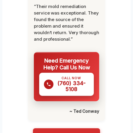
“Their mold remediation
service was exceptional. They
found the source of the
problem and ensured it
wouldn’t return. Very thorough
and professional.”
Need Emergency
Help? Call Us Now
CALL NOW
(760) 334-
5108
~ Ted Conway