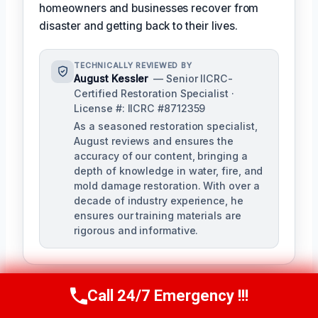
homeowners and businesses recover from
disaster and getting back to their lives.
TECHNICALLY REVIEWED BY
August Kessler
— Senior IICRC-
Certified Restoration Specialist ·
License #: IICRC #8712359
As a seasoned restoration specialist,
August reviews and ensures the
accuracy of our content, bringing a
depth of knowledge in water, fire, and
mold damage restoration. With over a
decade of industry experience, he
ensures our training materials are
rigorous and informative.
Call 24/7 Emergency !!!
Call Us Now
(760) 334-5108