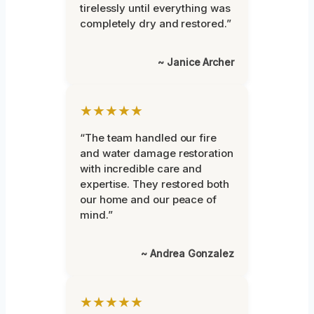
tirelessly until everything was
completely dry and restored.”
~ Janice Archer
★★★★★
“The team handled our fire
and water damage restoration
with incredible care and
expertise. They restored both
our home and our peace of
mind.”
~ Andrea Gonzalez
★★★★★