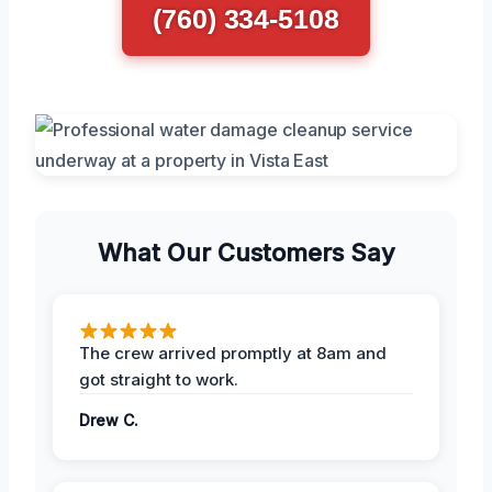
(760) 334-5108
What Our Customers Say
The crew arrived promptly at 8am and
got straight to work.
Drew C.