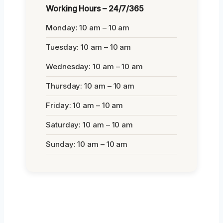
Working Hours – 24/7/365
Monday: 10 am – 10 am
Tuesday: 10 am – 10 am
Wednesday: 10 am – 10 am
Thursday: 10 am – 10 am
Friday: 10 am – 10 am
Saturday: 10 am – 10 am
Sunday: 10 am – 10 am