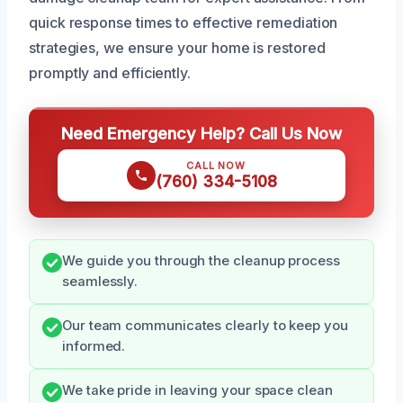
quick response times to effective remediation
strategies, we ensure your home is restored
promptly and efficiently.
Need Emergency Help? Call Us Now
CALL NOW
(760) 334-5108
We guide you through the cleanup process
seamlessly.
Our team communicates clearly to keep you
informed.
We take pride in leaving your space clean