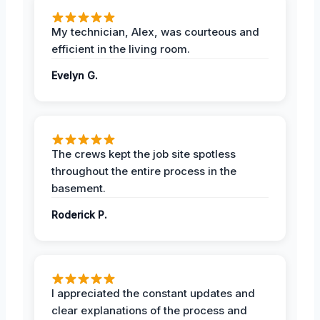
My technician, Alex, was courteous and
efficient in the living room.
Evelyn G.
The crews kept the job site spotless
throughout the entire process in the
basement.
Roderick P.
I appreciated the constant updates and
clear explanations of the process and