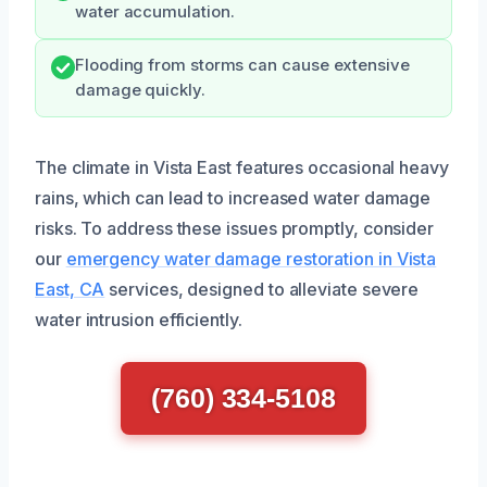
water accumulation.
Flooding from storms can cause extensive
damage quickly.
The climate in Vista East features occasional heavy
rains, which can lead to increased water damage
risks. To address these issues promptly, consider
our
emergency water damage restoration in Vista
East, CA
services, designed to alleviate severe
water intrusion efficiently.
(760) 334-5108