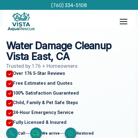
Skip
(760) 334-5108
to
content
Water Damage Cleanup
Vista East, CA
Trusted by 176 + Homeowners
Over 176 5-Star Reviews
Free Estimates and Quotes
100% Satisfaction Guaranteed
Child, Family & Pet Safe Steps
24-Hour Emergency Service
Fully Licensed & Insured
Call
We arrive
Restored