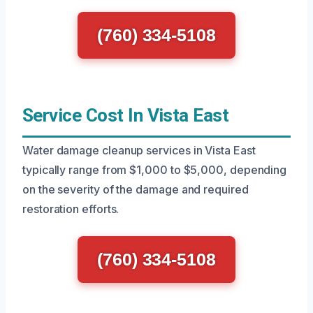
(760) 334-5108
Service Cost In Vista East
Water damage cleanup services in Vista East
typically range from $1,000 to $5,000, depending
on the severity of the damage and required
restoration efforts.
(760) 334-5108