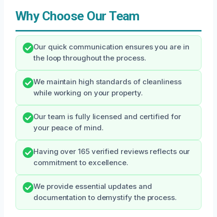
Why Choose Our Team
Our quick communication ensures you are in
the loop throughout the process.
We maintain high standards of cleanliness
while working on your property.
Our team is fully licensed and certified for
your peace of mind.
Having over 165 verified reviews reflects our
commitment to excellence.
We provide essential updates and
documentation to demystify the process.