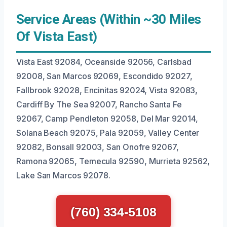
Service Areas (Within ~30 Miles
Of Vista East)
Vista East 92084, Oceanside 92056, Carlsbad
92008, San Marcos 92069, Escondido 92027,
Fallbrook 92028, Encinitas 92024, Vista 92083,
Cardiff By The Sea 92007, Rancho Santa Fe
92067, Camp Pendleton 92058, Del Mar 92014,
Solana Beach 92075, Pala 92059, Valley Center
92082, Bonsall 92003, San Onofre 92067,
Ramona 92065, Temecula 92590, Murrieta 92562,
Lake San Marcos 92078.
(760) 334-5108