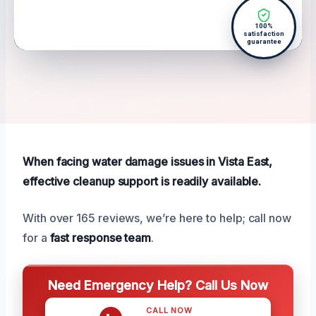
100%
satisfaction
guarantee
When facing water damage issues in Vista East,
effective cleanup support is readily available.
With over 165 reviews, we’re here to help; call now
for a
fast response team
.
Need Emergency Help? Call Us Now
CALL NOW