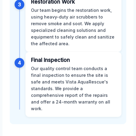
Restoration Work
3
Our team begins the restoration work,
using heavy-duty air scrubbers to
remove smoke and soot. We apply
specialized cleaning solutions and
equipment to safely clean and sanitize
the affected area.
Final Inspection
4
Our quality control team conducts a
final inspection to ensure the site is
safe and meets Vista AquaRescue's
standards. We provide a
comprehensive report of the repairs
and offer a 24-month warranty on all
work.