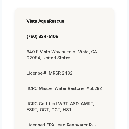
Vista AquaRescue
(760) 334-5108
640 E Vista Way suite d, Vista, CA
92084, United States
License #: MRSR 2492
IICRC Master Water Restorer #56282
IICRC Certified WRT, ASD, AMRT,
FSRT, OCT, CCT, HST
Licensed EPA Lead Renovator R-I-