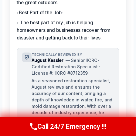
the great outdoors.
ᴇBest Part of the Job:
ᴇ The best part of my job is helping
homeowners and businesses recover from
disaster and getting back to their lives.
TECHNICALLY REVIEWED BY
August Kessler
— Senior IICRC-
Certified Restoration Specialist ·
License #: IICRC #8712359
As a seasoned restoration specialist,
August reviews and ensures the
accuracy of our content, bringing a
depth of knowledge in water, fire, and
mold damage restoration. With over a
decade of industry experience, he
ensures our training materials are
rigorous and informative.
Call 24/7 Emergency !!!
Call Us Now
(760) 334-5108