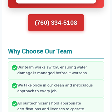
(760) 334-5108
Why Choose Our Team
Our team works swiftly, ensuring water
damage is managed before it worsens.
We take pride in our clean and meticulous
approach to every job.
All our technicians hold appropriate
certifications and licenses to operate.