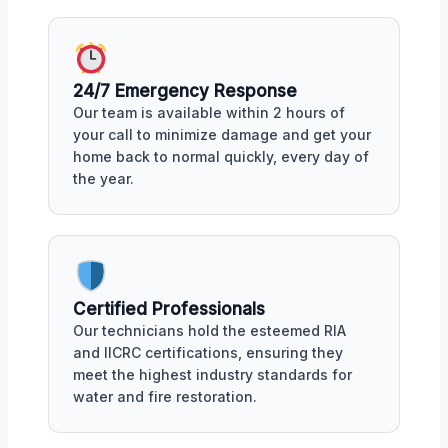
24/7 Emergency Response
Our team is available within 2 hours of
your call to minimize damage and get your
home back to normal quickly, every day of
the year.
Certified Professionals
Our technicians hold the esteemed RIA
and IICRC certifications, ensuring they
meet the highest industry standards for
water and fire restoration.