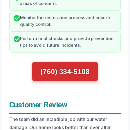
areas of concern.
Monitor the restoration process and ensure
quality control.
Perform final checks and provide prevention
tips to avoid future incidents.
(760) 334-5108
Customer Review
The team did an incredible job with our water
damage. Our home looks better than ever after