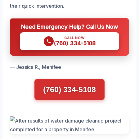
their quick intervention.
Need Emergency Help? Call Us Now
CALL NOW
(760) 334-5108
— Jessica R., Menifee
(760) 334-5108