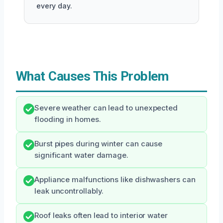
every day.
What Causes This Problem
Severe weather can lead to unexpected
flooding in homes.
Burst pipes during winter can cause
significant water damage.
Appliance malfunctions like dishwashers can
leak uncontrollably.
Roof leaks often lead to interior water