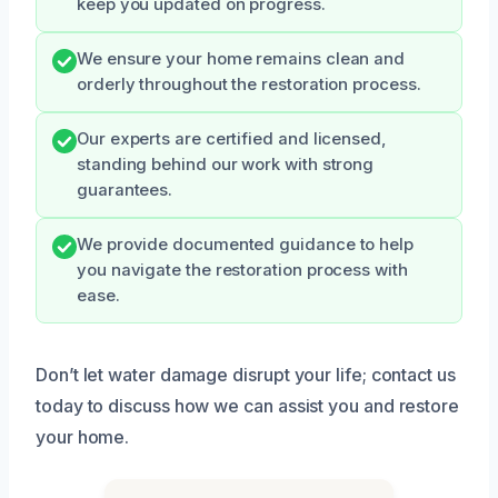
keep you updated on progress.
We ensure your home remains clean and
orderly throughout the restoration process.
Our experts are certified and licensed,
standing behind our work with strong
guarantees.
We provide documented guidance to help
you navigate the restoration process with
ease.
Don’t let water damage disrupt your life; contact us
today to discuss how we can assist you and restore
your home.