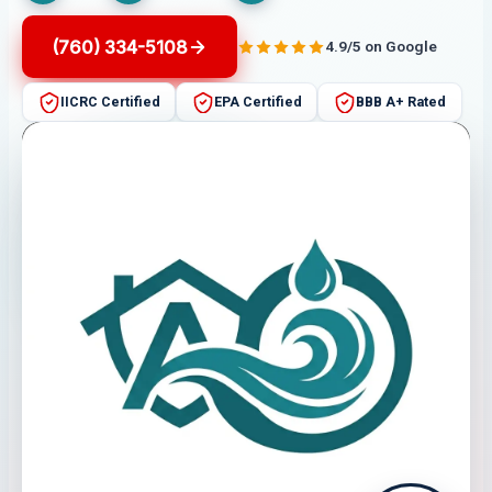
(760) 334-5108
4.9/5 on Google
IICRC Certified
EPA Certified
BBB A+ Rated