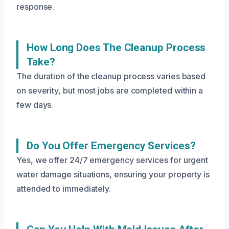
response.
How Long Does The Cleanup Process
Take?
The duration of the cleanup process varies based
on severity, but most jobs are completed within a
few days.
Do You Offer Emergency Services?
Yes, we offer 24/7 emergency services for urgent
water damage situations, ensuring your property is
attended to immediately.