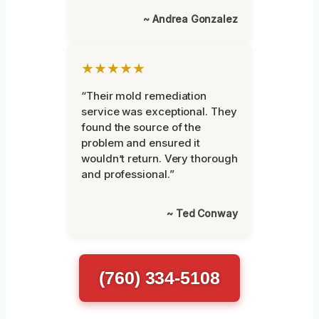
~ Andrea Gonzalez
★★★★★
“Their mold remediation
service was exceptional. They
found the source of the
problem and ensured it
wouldn’t return. Very thorough
and professional.”
~ Ted Conway
(760) 334-5108