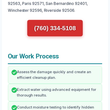
92563, Paris 92571, San Bernardino 92401,
Winchester 92596, Riverside 92506.
(760) 334-5108
Our Work Process
Assess the damage quickly and create an
efficient cleanup plan.
Extract water using advanced equipment for
thorough results.
Conduct moisture testing to identify hidden