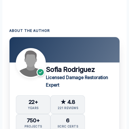
ABOUT THE AUTHOR
Sofia Rodriguez
Licensed Damage Restoration
Expert
22+
★ 4.8
YEARS
221 REVIEWS
750+
6
PROJECTS
IICRC CERTS