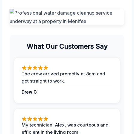
What Our Customers Say
The crew arrived promptly at 8am and
got straight to work.
Drew C.
My technician, Alex, was courteous and
efficient in the living room.