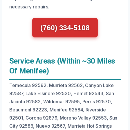
necessary repairs.
(760) 334-5108
Service Areas (Within ~30 Miles
Of Menifee)
Temecula 92592, Murrieta 92562, Canyon Lake
92587, Lake Elsinore 92530, Hemet 92543, San
Jacinto 92582, Wildomar 92595, Perris 92570,
Beaumont 92223, Menifee 92584, Riverside
92501, Corona 92879, Moreno Valley 92553, Sun
City 92586, Nuevo 92567, Murrieta Hot Springs