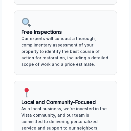
Free Inspections
Our experts will conduct a thorough,
complimentary assessment of your
property to identify the best course of
action for restoration, including a detailed
scope of work and a price estimate.
Local and Community-Focused
As a local business, we're invested in the
Vista community, and our team is
committed to delivering personalized
service and support to our neighbors,