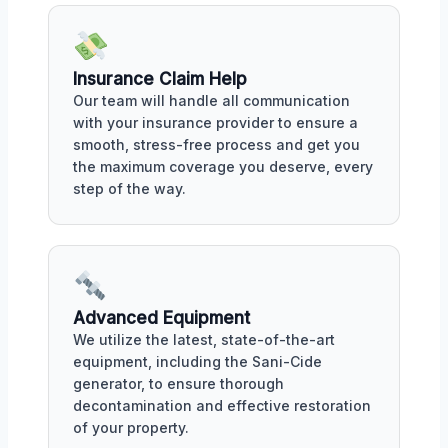
Insurance Claim Help
Our team will handle all communication
with your insurance provider to ensure a
smooth, stress-free process and get you
the maximum coverage you deserve, every
step of the way.
Advanced Equipment
We utilize the latest, state-of-the-art
equipment, including the Sani-Cide
generator, to ensure thorough
decontamination and effective restoration
of your property.