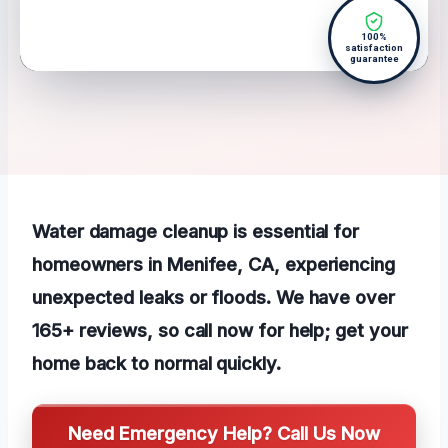
100%
satisfaction
guarantee
Water damage cleanup is essential for
homeowners in Menifee, CA, experiencing
unexpected leaks or floods. We have over
165+ reviews, so call now for help; get your
home back to normal quickly.
Need Emergency Help? Call Us Now