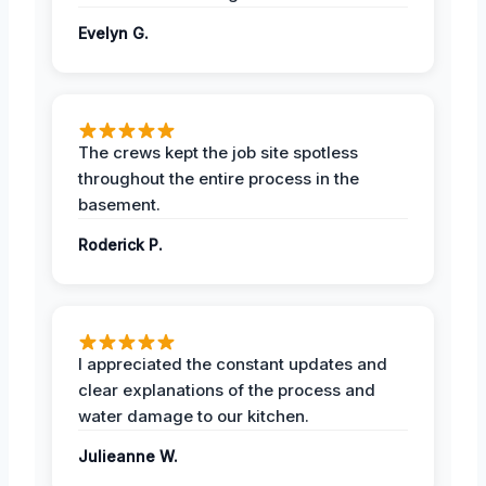
Evelyn G.
The crews kept the job site spotless
throughout the entire process in the
basement.
Roderick P.
I appreciated the constant updates and
clear explanations of the process and
water damage to our kitchen.
Julieanne W.