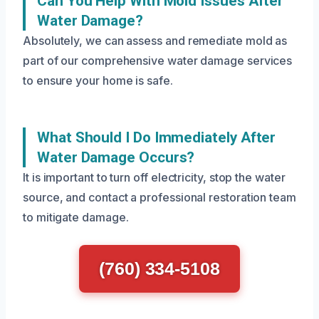
Can You Help With Mold Issues After
Water Damage?
Absolutely, we can assess and remediate mold as
part of our comprehensive water damage services
to ensure your home is safe.
What Should I Do Immediately After
Water Damage Occurs?
It is important to turn off electricity, stop the water
source, and contact a professional restoration team
to mitigate damage.
(760) 334-5108