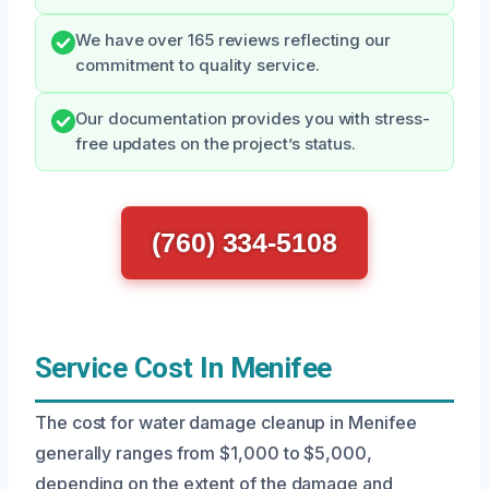
We have over 165 reviews reflecting our
commitment to quality service.
Our documentation provides you with stress-
free updates on the project’s status.
(760) 334-5108
Service Cost In Menifee
The cost for water damage cleanup in Menifee
generally ranges from $1,000 to $5,000,
depending on the extent of the damage and