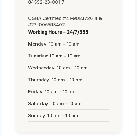
84592-23-00117
OSHA Certified #41-908372614 &
#22-006593402
Working Hours – 24/7/365
Monday: 10 am – 10 am
Tuesday: 10 am – 10 am
Wednesday: 10 am – 10 am
Thursday: 10 am – 10 am
Friday: 10 am – 10 am
Saturday: 10 am – 10 am
Sunday: 10 am – 10 am