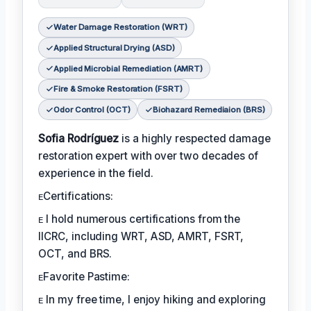
Water Damage Restoration (WRT)
Applied Structural Drying (ASD)
Applied Microbial Remediation (AMRT)
Fire & Smoke Restoration (FSRT)
Odor Control (OCT)
Biohazard Remediaion (BRS)
Sofia Rodríguez
is a highly respected damage
restoration expert with over two decades of
experience in the field.
ᴇCertifications:
ᴇ I hold numerous certifications from the
IICRC, including WRT, ASD, AMRT, FSRT,
OCT, and BRS.
ᴇFavorite Pastime:
ᴇ In my free time, I enjoy hiking and exploring