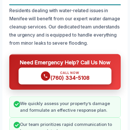
Residents dealing with water-related issues in
Menifee will benefit from our expert water damage
cleanup services. Our dedicated team understands
the urgency and is equipped to handle everything
from minor leaks to severe flooding.
Need Emergency Help? Call Us Now
CALL NOW
(760) 334-5108
We quickly assess your property’s damage
and formulate an effective response plan.
Our team prioritizes rapid communication to