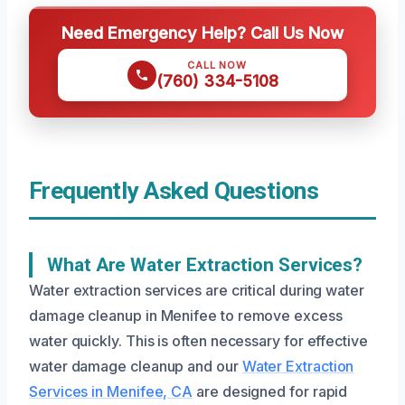
Need Emergency Help? Call Us Now
CALL NOW
(760) 334-5108
Frequently Asked Questions
What Are Water Extraction Services?
Water extraction services are critical during water
damage cleanup in Menifee to remove excess
water quickly. This is often necessary for effective
water damage cleanup and our
Water Extraction
Services in Menifee, CA
are designed for rapid