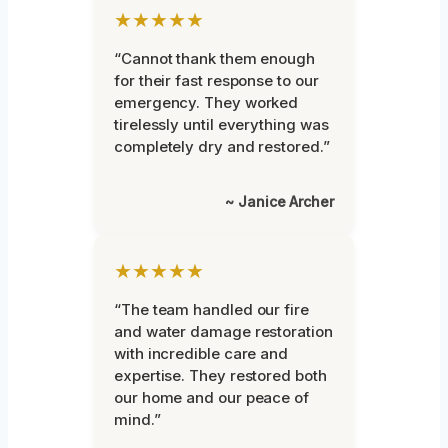
★★★★★
“Cannot thank them enough
for their fast response to our
emergency. They worked
tirelessly until everything was
completely dry and restored.”
~ Janice Archer
★★★★★
“The team handled our fire
and water damage restoration
with incredible care and
expertise. They restored both
our home and our peace of
mind.”