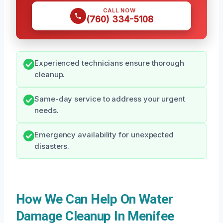
CALL NOW
(760) 334-5108
Experienced technicians ensure thorough
cleanup.
Same-day service to address your urgent
needs.
Emergency availability for unexpected
disasters.
How We Can Help On Water
Damage Cleanup In Menifee