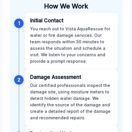
How We Work
Initial Contact
1
You reach out to Vista AquaRescue for
water or fire damage services. Our
team responds within 30 minutes to
assess the situation and schedule a
visit. We listen to your concerns and
provide a prompt response.
Damage Assessment
2
Our certified professionals inspect the
damage site, using moisture meters to
detect hidden water damage. We
identify the source of the damage and
create a detailed report of the damage
and recommended repairs.