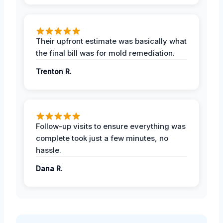
Their upfront estimate was basically what
the final bill was for mold remediation.
Trenton R.
Follow-up visits to ensure everything was
complete took just a few minutes, no
hassle.
Dana R.