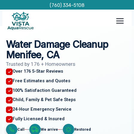
Skip
(760) 334-5108
to
content
Water Damage Cleanup
Menifee, CA
Trusted by 176 + Homeowners
Over 176 5-Star Reviews
Free Estimates and Quotes
100% Satisfaction Guaranteed
Child, Family & Pet Safe Steps
24-Hour Emergency Service
Fully Licensed & Insured
Call
We arrive
Restored