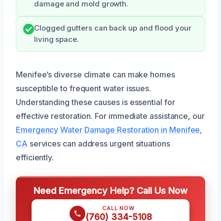
damage and mold growth.
Clogged gutters can back up and flood your
living space.
Menifee’s diverse climate can make homes
susceptible to frequent water issues.
Understanding these causes is essential for
effective restoration. For immediate assistance, our
Emergency Water Damage Restoration in Menifee,
CA
services can address urgent situations
efficiently.
Need Emergency Help? Call Us Now
CALL NOW
(760) 334-5108