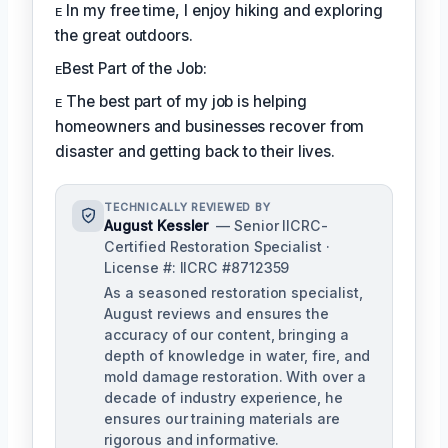
ᴇ In my free time, I enjoy hiking and exploring
the great outdoors.
ᴇBest Part of the Job:
ᴇ The best part of my job is helping
homeowners and businesses recover from
disaster and getting back to their lives.
TECHNICALLY REVIEWED BY
August Kessler
— Senior IICRC-
Certified Restoration Specialist ·
License #: IICRC #8712359
As a seasoned restoration specialist,
August reviews and ensures the
accuracy of our content, bringing a
depth of knowledge in water, fire, and
mold damage restoration. With over a
decade of industry experience, he
ensures our training materials are
rigorous and informative.