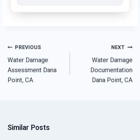
Post
PREVIOUS
NEXT
Navigation
Water Damage
Water Damage
Assessment Dana
Documentation
Point, CA
Dana Point, CA
Similar Posts