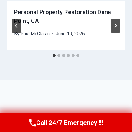
Personal Property Restoration Dana
Point, CA
By
Paul McClaran
June 19, 2026
Call 24/7 Emergency !!!
Call Us Now
(760) 334-5108