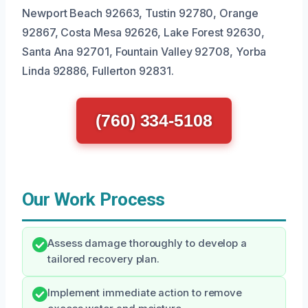
Newport Beach 92663, Tustin 92780, Orange
92867, Costa Mesa 92626, Lake Forest 92630,
Santa Ana 92701, Fountain Valley 92708, Yorba
Linda 92886, Fullerton 92831.
(760) 334-5108
Our Work Process
Assess damage thoroughly to develop a
tailored recovery plan.
Implement immediate action to remove