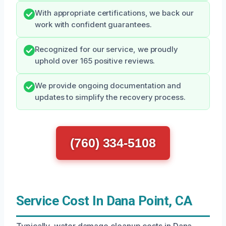
With appropriate certifications, we back our
work with confident guarantees.
Recognized for our service, we proudly
uphold over 165 positive reviews.
We provide ongoing documentation and
updates to simplify the recovery process.
(760) 334-5108
Service Cost In Dana Point, CA