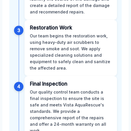
create a detailed report of the damage
and recommended repairs.
Restoration Work
3
Our team begins the restoration work,
using heavy-duty air scrubbers to
remove smoke and soot. We apply
specialized cleaning solutions and
equipment to safely clean and sanitize
the affected area.
Final Inspection
4
Our quality control team conducts a
final inspection to ensure the site is
safe and meets Vista AquaRescue's
standards. We provide a
comprehensive report of the repairs
and offer a 24-month warranty on all
work.