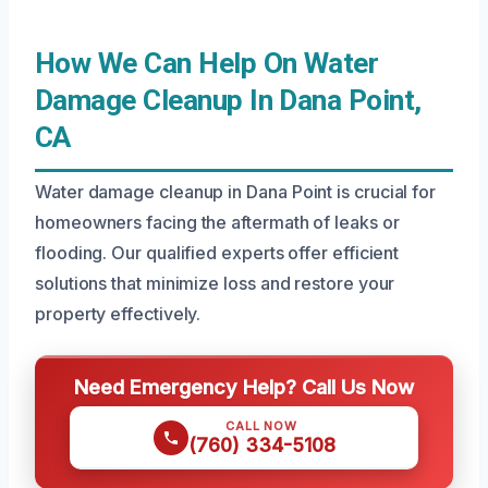
How We Can Help On Water
Damage Cleanup In Dana Point,
CA
Water damage cleanup in Dana Point is crucial for
homeowners facing the aftermath of leaks or
flooding. Our qualified experts offer efficient
solutions that minimize loss and restore your
property effectively.
Need Emergency Help? Call Us Now
CALL NOW
(760) 334-5108