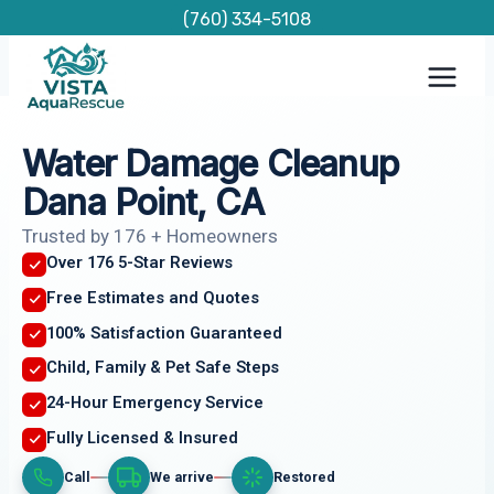
Skip
(760) 334-5108
to
content
Water Damage Cleanup
Dana Point, CA
Trusted by 176 + Homeowners
Over 176 5-Star Reviews
Free Estimates and Quotes
100% Satisfaction Guaranteed
Child, Family & Pet Safe Steps
24-Hour Emergency Service
Fully Licensed & Insured
Call
We arrive
Restored