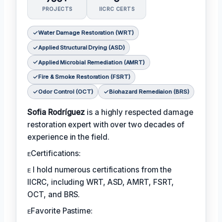
PROJECTS
IICRC CERTS
Water Damage Restoration (WRT)
Applied Structural Drying (ASD)
Applied Microbial Remediation (AMRT)
Fire & Smoke Restoration (FSRT)
Odor Control (OCT)
Biohazard Remediaion (BRS)
Sofia Rodríguez
is a highly respected damage
restoration expert with over two decades of
experience in the field.
ᴇCertifications:
ᴇ I hold numerous certifications from the
IICRC, including WRT, ASD, AMRT, FSRT,
OCT, and BRS.
ᴇFavorite Pastime: