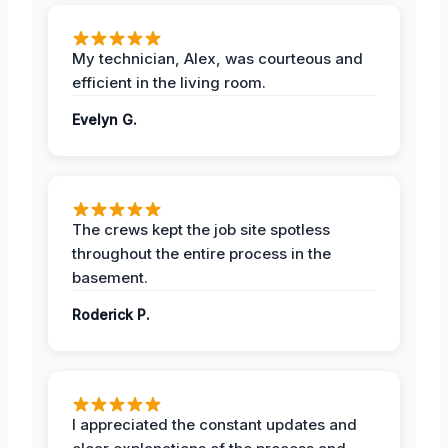
My technician, Alex, was courteous and
efficient in the living room.
Evelyn G.
The crews kept the job site spotless
throughout the entire process in the
basement.
Roderick P.
I appreciated the constant updates and