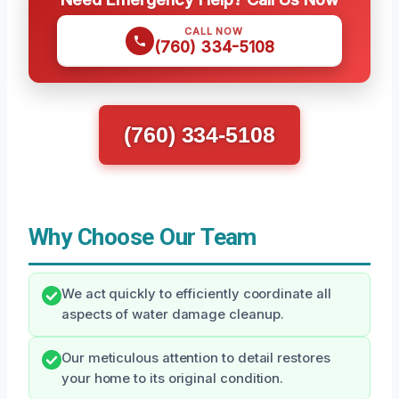
CALL NOW
(760) 334-5108
(760) 334-5108
Why Choose Our Team
We act quickly to efficiently coordinate all
aspects of water damage cleanup.
Our meticulous attention to detail restores
your home to its original condition.