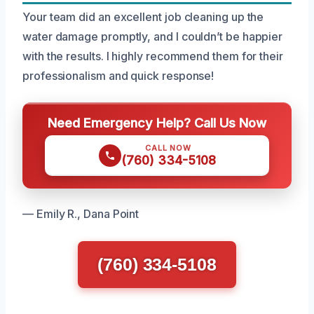
Your team did an excellent job cleaning up the
water damage promptly, and I couldn’t be happier
with the results. I highly recommend them for their
professionalism and quick response!
Need Emergency Help? Call Us Now
CALL NOW
(760) 334-5108
— Emily R., Dana Point
(760) 334-5108