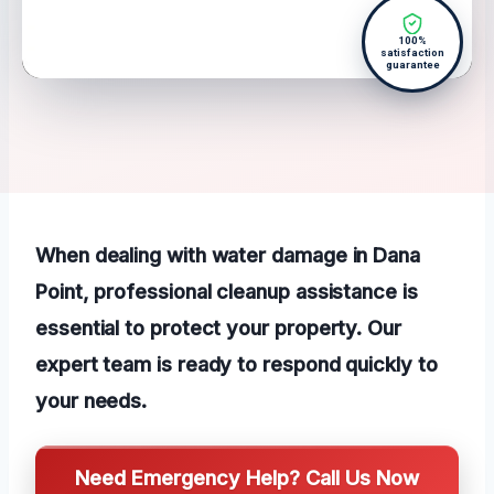
100%
satisfaction
guarantee
When dealing with water damage in Dana
Point, professional cleanup assistance is
essential to protect your property. Our
expert team is ready to respond quickly to
your needs.
Need Emergency Help? Call Us Now