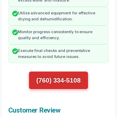
excess water and moisture.
Utilize advanced equipment for effective
drying and dehumidification.
Monitor progress consistently to ensure
quality and efficiency.
Execute final checks and preventative
measures to avoid future issues.
(760) 334-5108
Customer Review