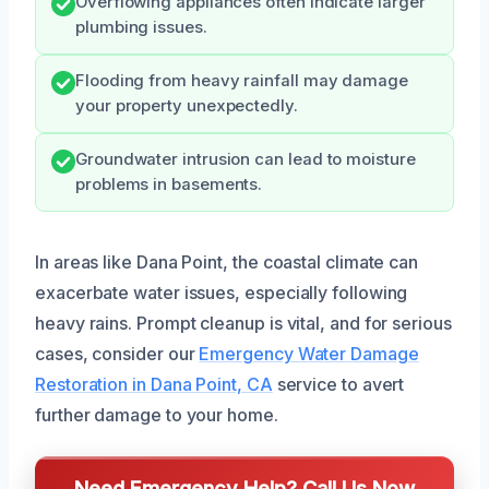
Overflowing appliances often indicate larger
plumbing issues.
Flooding from heavy rainfall may damage
your property unexpectedly.
Groundwater intrusion can lead to moisture
problems in basements.
In areas like Dana Point, the coastal climate can
exacerbate water issues, especially following
heavy rains. Prompt cleanup is vital, and for serious
cases, consider our
Emergency Water Damage
Restoration in Dana Point, CA
service to avert
further damage to your home.
Need Emergency Help? Call Us Now