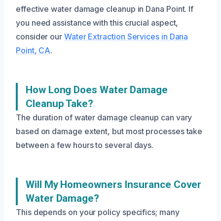
effective water damage cleanup in Dana Point. If
you need assistance with this crucial aspect,
consider our
Water Extraction Services in Dana
Point, CA
.
How Long Does Water Damage
Cleanup Take?
The duration of water damage cleanup can vary
based on damage extent, but most processes take
between a few hours to several days.
Will My Homeowners Insurance Cover
Water Damage?
This depends on your policy specifics; many