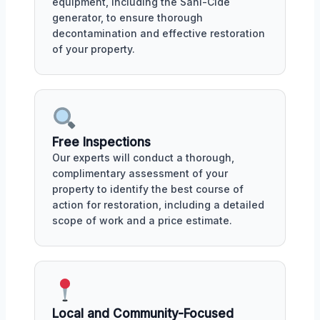
equipment, including the Sani-Cide
generator, to ensure thorough
decontamination and effective restoration
of your property.
Free Inspections
Our experts will conduct a thorough,
complimentary assessment of your
property to identify the best course of
action for restoration, including a detailed
scope of work and a price estimate.
Local and Community-Focused