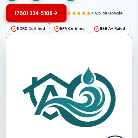
(760) 334-5108
4.9/5 on Google
IICRC Certified
EPA Certified
BBB A+ Rated