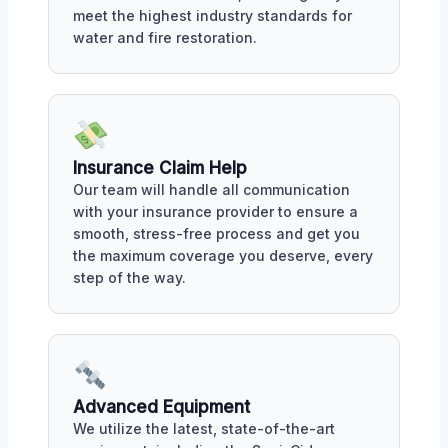
meet the highest industry standards for
water and fire restoration.
Insurance Claim Help
Our team will handle all communication
with your insurance provider to ensure a
smooth, stress-free process and get you
the maximum coverage you deserve, every
step of the way.
Advanced Equipment
We utilize the latest, state-of-the-art