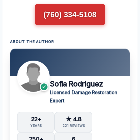
(760) 334-5108
ABOUT THE AUTHOR
Sofia Rodriguez
Licensed Damage Restoration
Expert
22+
★ 4.8
YEARS
221 REVIEWS
750+
6