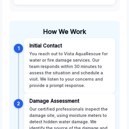
How We Work
Initial Contact
1
You reach out to Vista AquaRescue for
water or fire damage services. Our
team responds within 30 minutes to
assess the situation and schedule a
visit. We listen to your concerns and
provide a prompt response.
Damage Assessment
2
Our certified professionals inspect the
damage site, using moisture meters to
detect hidden water damage. We
identify the source of the damage and