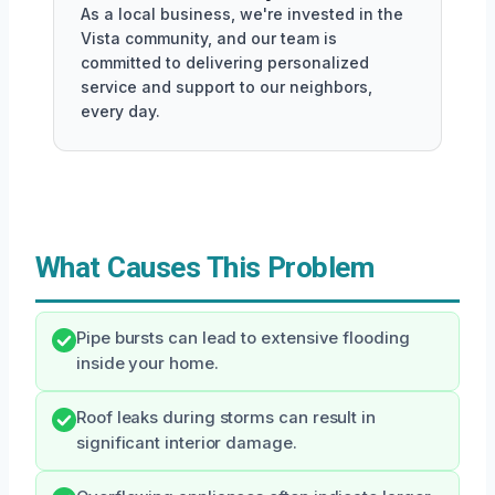
As a local business, we're invested in the
Vista community, and our team is
committed to delivering personalized
service and support to our neighbors,
every day.
What Causes This Problem
Pipe bursts can lead to extensive flooding
inside your home.
Roof leaks during storms can result in
significant interior damage.