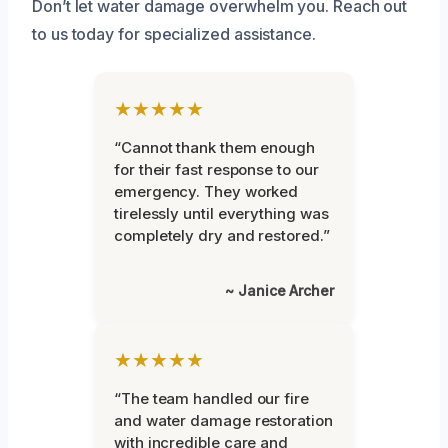
Don’t let water damage overwhelm you. Reach out
to us today for specialized assistance.
★★★★★
“Cannot thank them enough
for their fast response to our
emergency. They worked
tirelessly until everything was
completely dry and restored.”
~ Janice Archer
★★★★★
“The team handled our fire
and water damage restoration
with incredible care and