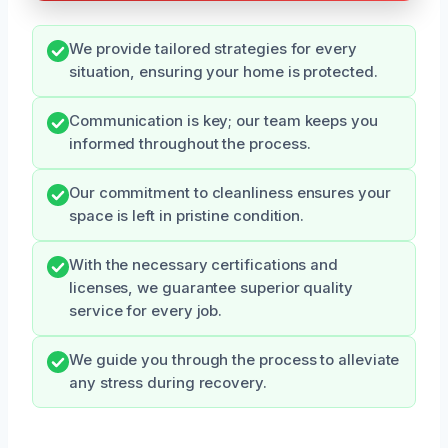
We provide tailored strategies for every
situation, ensuring your home is protected.
Communication is key; our team keeps you
informed throughout the process.
Our commitment to cleanliness ensures your
space is left in pristine condition.
With the necessary certifications and
licenses, we guarantee superior quality
service for every job.
We guide you through the process to alleviate
any stress during recovery.