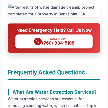
Need Emergency Help? Call Us Now
CALL NOW
(760) 334-5108
Frequently Asked Questions
What Are Water Extraction Services?
Water extraction services are essential for
removing standing water, which is a critical step in