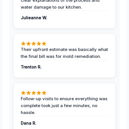
clear explanations of the process and
water damage to our kitchen.
Julieanne W.
Their upfront estimate was basically what
the final bill was for mold remediation.
Trenton R.
Follow-up visits to ensure everything was
complete took just a few minutes, no
hassle.
Dana R.