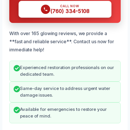
CALL NOW
(760) 334-5108
With over 165 glowing reviews, we provide a
**fast and reliable service**. Contact us now for
immediate help!
Experienced restoration professionals on our
dedicated team.
Same-day service to address urgent water
damage issues.
Available for emergencies to restore your
peace of mind.