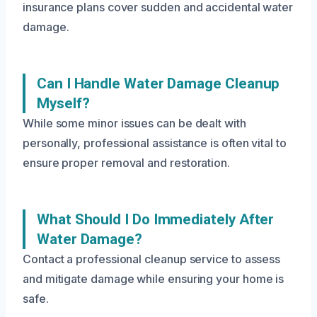
insurance plans cover sudden and accidental water
damage.
Can I Handle Water Damage Cleanup
Myself?
While some minor issues can be dealt with
personally, professional assistance is often vital to
ensure proper removal and restoration.
What Should I Do Immediately After
Water Damage?
Contact a professional cleanup service to assess
and mitigate damage while ensuring your home is
safe.