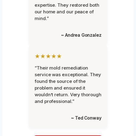
expertise. They restored both
our home and our peace of
mind.”
~ Andrea Gonzalez
★★★★★
“Their mold remediation
service was exceptional. They
found the source of the
problem and ensured it
wouldn’t return. Very thorough
and professional.”
~ Ted Conway