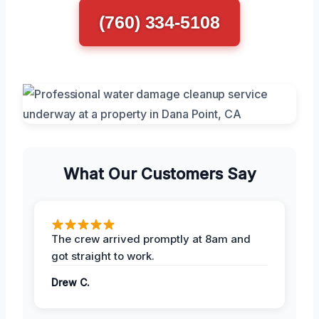
(760) 334-5108
What Our Customers Say
The crew arrived promptly at 8am and
got straight to work.
Drew C.