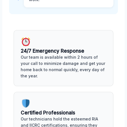
24/7 Emergency Response
Our team is available within 2 hours of
your call to minimize damage and get your
home back to normal quickly, every day of
the year.
Certified Professionals
Our technicians hold the esteemed RIA
and IICRC certifications, ensuring they