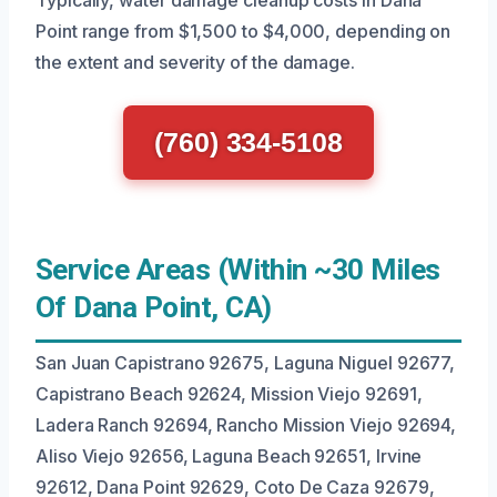
Typically, water damage cleanup costs in Dana
Point range from $1,500 to $4,000, depending on
the extent and severity of the damage.
(760) 334-5108
Service Areas (Within ~30 Miles
Of Dana Point, CA)
San Juan Capistrano 92675, Laguna Niguel 92677,
Capistrano Beach 92624, Mission Viejo 92691,
Ladera Ranch 92694, Rancho Mission Viejo 92694,
Aliso Viejo 92656, Laguna Beach 92651, Irvine
92612, Dana Point 92629, Coto De Caza 92679,