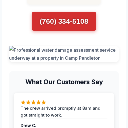
(760) 334-5108
What Our Customers Say
The crew arrived promptly at 8am and
got straight to work.
Drew C.