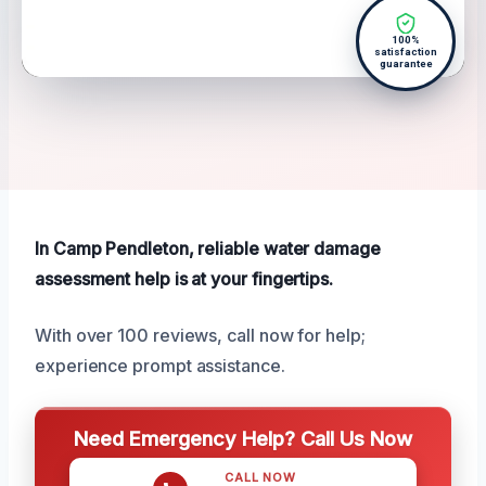
100%
satisfaction
guarantee
In Camp Pendleton, reliable water damage
assessment help is at your fingertips.
With over 100 reviews, call now for help;
experience prompt assistance.
Need Emergency Help? Call Us Now
CALL NOW