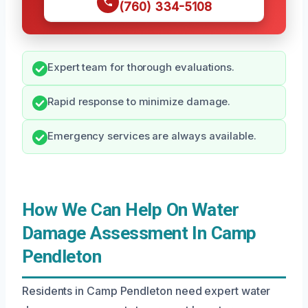
(760) 334-5108
Expert team for thorough evaluations.
Rapid response to minimize damage.
Emergency services are always available.
How We Can Help On Water
Damage Assessment In Camp
Pendleton
Residents in Camp Pendleton need expert water