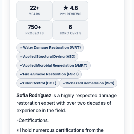
22+
★ 4.8
YEARS
221 REVIEWS
750+
6
PROJECTS
IICRC CERTS
Water Damage Restoration (WRT)
Applied Structural Drying (ASD)
Applied Microbial Remediation (AMRT)
Fire & Smoke Restoration (FSRT)
Odor Control (OCT)
Biohazard Remediaion (BRS)
Sofia Rodríguez
is a highly respected damage
restoration expert with over two decades of
experience in the field.
ᴇCertifications:
ᴇ I hold numerous certifications from the