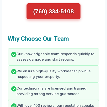
(760) 334-5108
Why Choose Our Team
Our knowledgeable team responds quickly to
assess damage and start repairs.
We ensure high-quality workmanship while
respecting your property.
Our technicians are licensed and trained,
providing strong service guarantees.
With over 100 reviews, our reputation speaks