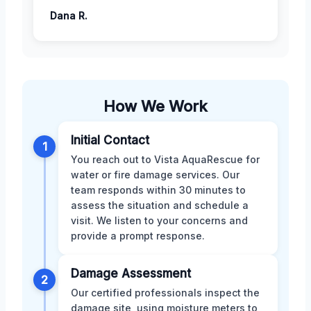
Dana R.
How We Work
Initial Contact
1
You reach out to Vista AquaRescue for
water or fire damage services. Our
team responds within 30 minutes to
assess the situation and schedule a
visit. We listen to your concerns and
provide a prompt response.
Damage Assessment
2
Our certified professionals inspect the
damage site, using moisture meters to