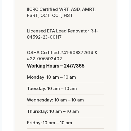
IICRC Certified WRT, ASD, AMRT,
FSRT, OCT, CCT, HST
Licensed EPA Lead Renovator R-I-
84592-23-00117
OSHA Certified #41-908372614 &
#22-006593402
Working Hours – 24/7/365
Monday: 10 am – 10 am
Tuesday: 10 am – 10 am
Wednesday: 10 am – 10 am
Thursday: 10 am – 10 am
Friday: 10 am – 10 am