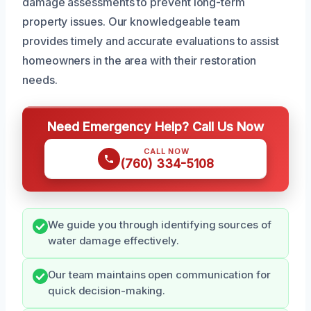
damage assessments to prevent long-term
property issues. Our knowledgeable team
provides timely and accurate evaluations to assist
homeowners in the area with their restoration
needs.
Need Emergency Help? Call Us Now
CALL NOW
(760) 334-5108
We guide you through identifying sources of
water damage effectively.
Our team maintains open communication for
quick decision-making.