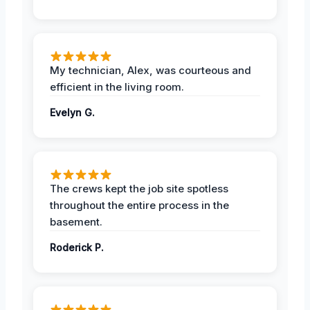
My technician, Alex, was courteous and
efficient in the living room.
Evelyn G.
The crews kept the job site spotless
throughout the entire process in the
basement.
Roderick P.