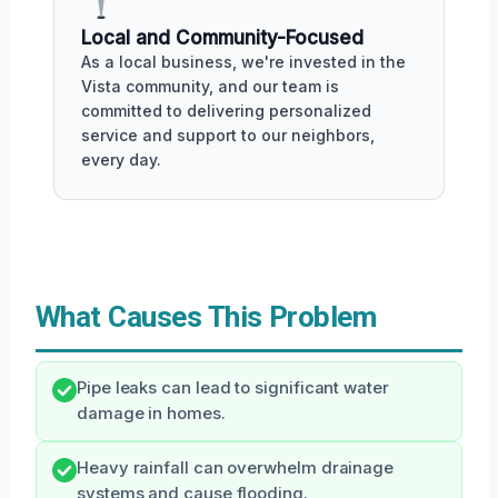
Local and Community-Focused
As a local business, we're invested in the
Vista community, and our team is
committed to delivering personalized
service and support to our neighbors,
every day.
What Causes This Problem
Pipe leaks can lead to significant water
damage in homes.
Heavy rainfall can overwhelm drainage
systems and cause flooding.