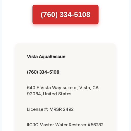
(760) 334-5108
Vista AquaRescue
(760) 334-5108
640 E Vista Way suite d, Vista, CA
92084, United States
License #: MRSR 2492
IICRC Master Water Restorer #56282