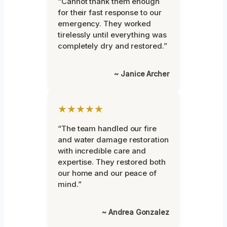
“Cannot thank them enough
for their fast response to our
emergency. They worked
tirelessly until everything was
completely dry and restored.”
~ Janice Archer
★★★★★
“The team handled our fire
and water damage restoration
with incredible care and
expertise. They restored both
our home and our peace of
mind.”
~ Andrea Gonzalez