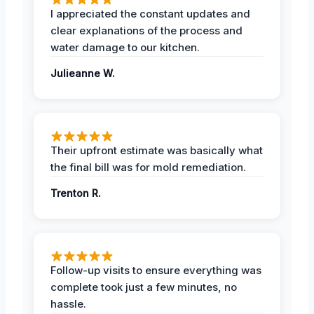
I appreciated the constant updates and
clear explanations of the process and
water damage to our kitchen.
Julieanne W.
Their upfront estimate was basically what
the final bill was for mold remediation.
Trenton R.
Follow-up visits to ensure everything was
complete took just a few minutes, no
hassle.