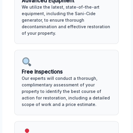
Advanced Equipment
We utilize the latest, state-of-the-art
equipment, including the Sani-Cide
generator, to ensure thorough
decontamination and effective restoration
of your property.
Free Inspections
Our experts will conduct a thorough,
complimentary assessment of your
property to identify the best course of
action for restoration, including a detailed
scope of work and a price estimate.