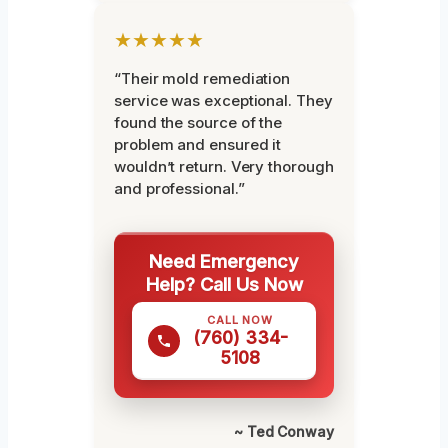
★★★★★
“Their mold remediation
service was exceptional. They
found the source of the
problem and ensured it
wouldn’t return. Very thorough
and professional.”
Need Emergency
Help? Call Us Now
CALL NOW
(760) 334-
5108
~ Ted Conway