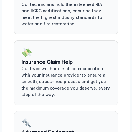
Our technicians hold the esteemed RIA
and IICRC certifications, ensuring they
meet the highest industry standards for
water and fire restoration.
Insurance Claim Help
Our team will handle all communication
with your insurance provider to ensure a
smooth, stress-free process and get you
the maximum coverage you deserve, every
step of the way.