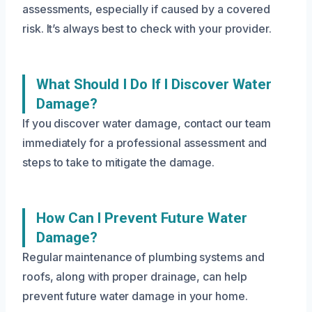
assessments, especially if caused by a covered
risk. It’s always best to check with your provider.
What Should I Do If I Discover Water
Damage?
If you discover water damage, contact our team
immediately for a professional assessment and
steps to take to mitigate the damage.
How Can I Prevent Future Water
Damage?
Regular maintenance of plumbing systems and
roofs, along with proper drainage, can help
prevent future water damage in your home.