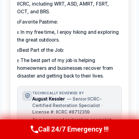
IICRC, including WRT, ASD, AMRT, FSRT,
OCT, and BRS.
ᴇFavorite Pastime:
ᴇ In my free time, I enjoy hiking and exploring
the great outdoors.
ᴇBest Part of the Job:
ᴇ The best part of my job is helping
homeowners and businesses recover from
disaster and getting back to their lives.
TECHNICALLY REVIEWED BY
August Kessler
— Senior IICRC-
Certified Restoration Specialist ·
License #: IICRC #8712359
As a seasoned restoration specialist,
August reviews and ensures the
Call 24/7 Emergency !!!
Call Us Now
(760) 334-5108
accuracy of our content, bringing a