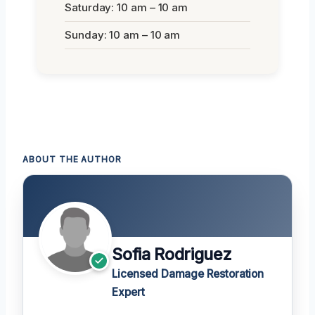
Saturday: 10 am – 10 am
Sunday: 10 am – 10 am
ABOUT THE AUTHOR
Sofia Rodriguez
Licensed Damage Restoration
Expert