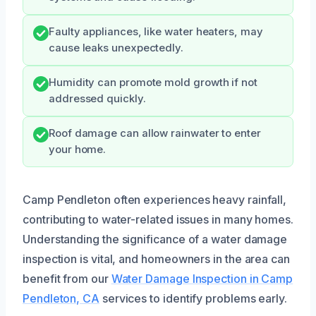
Faulty appliances, like water heaters, may
cause leaks unexpectedly.
Humidity can promote mold growth if not
addressed quickly.
Roof damage can allow rainwater to enter
your home.
Camp Pendleton often experiences heavy rainfall,
contributing to water-related issues in many homes.
Understanding the significance of a water damage
inspection is vital, and homeowners in the area can
benefit from our
Water Damage Inspection in Camp
Pendleton, CA
services to identify problems early.