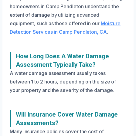
homeowners in Camp Pendleton understand the
extent of damage by utilizing advanced
equipment, such as those offered in our
Moisture
Detection Services in Camp Pendleton, CA
.
How Long Does A Water Damage
Assessment Typically Take?
A water damage assessment usually takes
between 1 to 2 hours, depending on the size of
your property and the severity of the damage.
Will Insurance Cover Water Damage
Assessments?
Many insurance policies cover the cost of