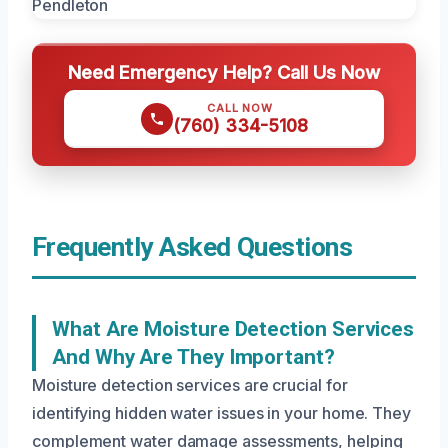
Need Emergency Help? Call Us Now
CALL NOW
(760) 334-5108
Frequently Asked Questions
What Are Moisture Detection Services
And Why Are They Important?
Moisture detection services are crucial for
identifying hidden water issues in your home. They
complement water damage assessments, helping