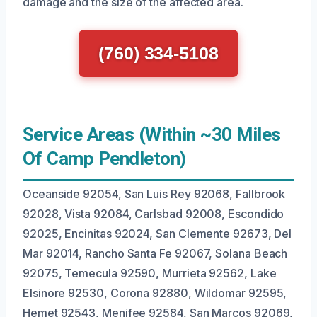
damage and the size of the affected area.
(760) 334-5108
Service Areas (Within ~30 Miles
Of Camp Pendleton)
Oceanside 92054, San Luis Rey 92068, Fallbrook
92028, Vista 92084, Carlsbad 92008, Escondido
92025, Encinitas 92024, San Clemente 92673, Del
Mar 92014, Rancho Santa Fe 92067, Solana Beach
92075, Temecula 92590, Murrieta 92562, Lake
Elsinore 92530, Corona 92880, Wildomar 92595,
Hemet 92543, Menifee 92584, San Marcos 92069,