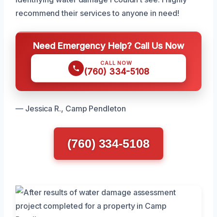
recommend their services to anyone in need!
Need Emergency Help? Call Us Now
CALL NOW
(760) 334-5108
— Jessica R., Camp Pendleton
(760) 334-5108