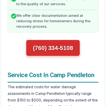
to the quality of our services.
We offer clear documentation aimed at
reducing stress for homeowners during the
recovery process.
(760) 334-5108
Service Cost In Camp Pendleton
The estimated costs for water damage
assessments in Camp Pendleton typically range
from $150 to $500, depending on the extent of the