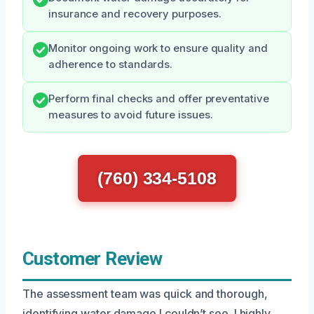
insurance and recovery purposes.
Monitor ongoing work to ensure quality and
adherence to standards.
Perform final checks and offer preventative
measures to avoid future issues.
(760) 334-5108
Customer Review
The assessment team was quick and thorough,
identifying water damage I couldn’t see. I highly