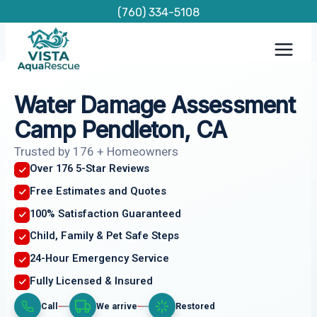
Skip
(760) 334-5108
to
content
Water Damage Assessment
Camp Pendleton, CA
Trusted by 176 + Homeowners
Over 176 5-Star Reviews
Free Estimates and Quotes
100% Satisfaction Guaranteed
Child, Family & Pet Safe Steps
24-Hour Emergency Service
Fully Licensed & Insured
Call
We arrive
Restored