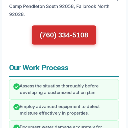
Camp Pendleton South 92058, Fallbrook North
92028.
(760) 334-5108
Our Work Process
Assess the situation thoroughly before
developing a customized action plan.
Employ advanced equipment to detect
moisture effectively in properties.
Document water damage accurately for