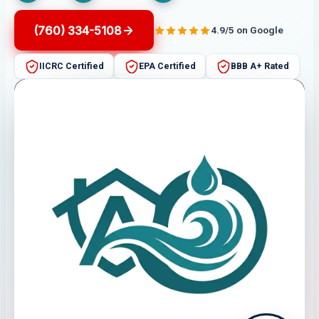
(760) 334-5108
4.9/5 on Google
IICRC Certified
EPA Certified
BBB A+ Rated