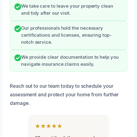
We take care to leave your property clean
and tidy after our visit.
Our professionals hold the necessary
certifications and licenses, ensuring top-
notch service.
We provide clear documentation to help you
navigate insurance claims easily.
Reach out to our team today to schedule your
assessment and protect your home from further
damage.
★★★★★