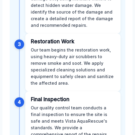
detect hidden water damage. We
identify the source of the damage and
create a detailed report of the damage
and recommended repairs.
Restoration Work
3
Our team begins the restoration work,
using heavy-duty air scrubbers to
remove smoke and soot. We apply
specialized cleaning solutions and
equipment to safely clean and sanitize
the affected area.
Final Inspection
4
Our quality control team conducts a
final inspection to ensure the site is
safe and meets Vista AquaRescue's
standards. We provide a
comprehensive report of the repairs