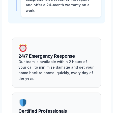
and offer a 24-month warranty on all
work.
24/7 Emergency Response
Our team is available within 2 hours of
your call to minimize damage and get your
home back to normal quickly, every day of
the year.
Certified Professionals