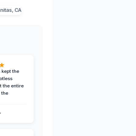
 kept the
potless
 the entire
 the
.
.