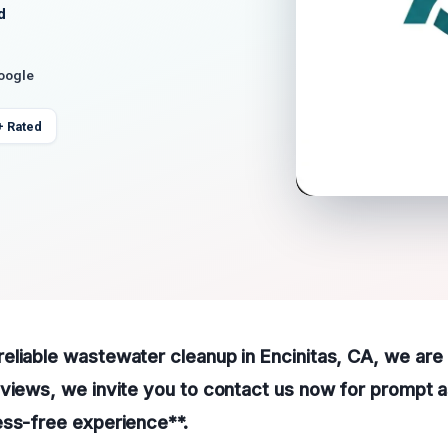
d
Google
+ Rated
liable wastewater cleanup in Encinitas, CA, we are 
views, we invite you to contact us now for prompt 
ess-free experience**.