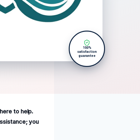
100%
satisfaction
guarantee
here to help.
assistance; you