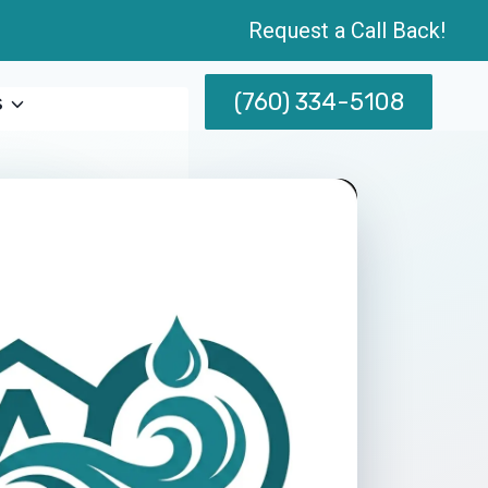
Request a Call Back!
(760) 334-5108
s