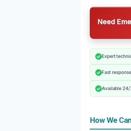
Need Emer
Expert techni
Fast respons
Available 24/
How We Can 