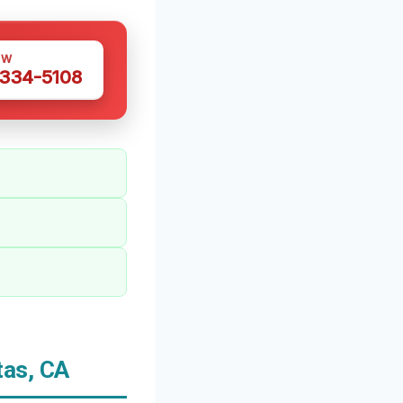
OW
 334-5108
tas, CA