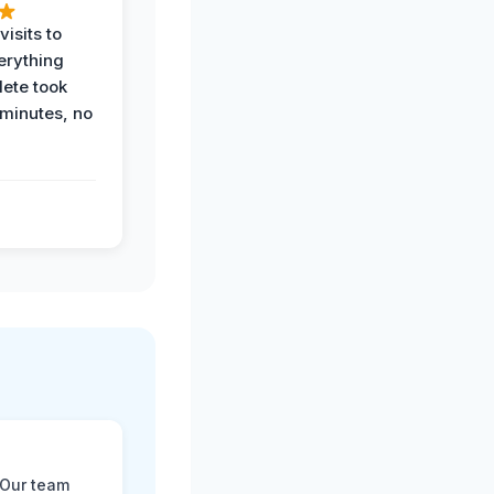
visits to
erything
ete took
 minutes, no
 Our team