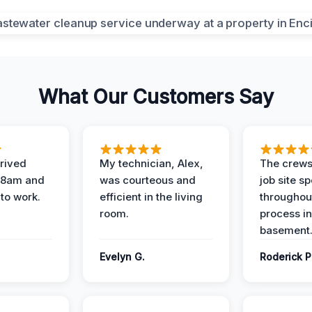
What Our Customers Say
rived
My technician, Alex,
The crews
t 8am and
was courteous and
job site s
 to work.
efficient in the living
throughout
room.
process in
basement
Evelyn G.
Roderick P