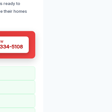
is ready to
re their homes
OW
 334-5108