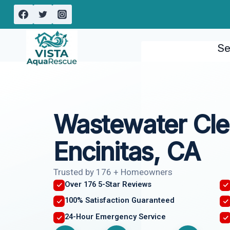
Skip
to
content
Se
Wastewater Cl
Encinitas, CA
Trusted by 176 + Homeowners
Over 176 5-Star Reviews
100% Satisfaction Guaranteed
24-Hour Emergency Service