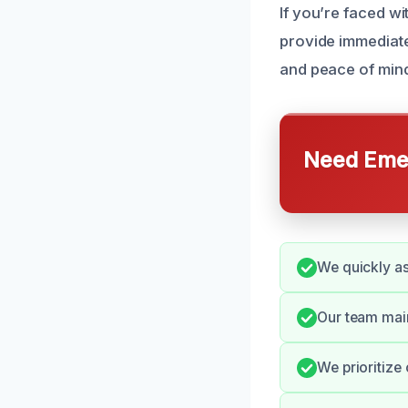
If you’re faced wi
provide immediate
and peace of mind
Need Emer
We quickly as
Our team mai
We prioritize 