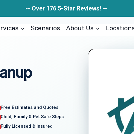
-- Over 176 5-Star Reviews! --
rvices
Scenarios
About Us
Location
eanup
Free Estimates and Quotes
Child, Family & Pet Safe Steps
Fully Licensed & Insured