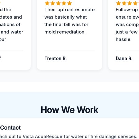
d the
Their upfront estimate
Follow-up 
dates and
was basically what
ensure ev
nations of
the final bill was for
was compl
 and water
mold remediation.
just a few
our
hassle.
.
Trenton R.
Dana R.
How We Work
l Contact
ach out to Vista AquaRescue for water or fire damage services.