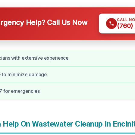
CALL N
gency Help? Call Us Now
(760)
cians with extensive experience.
e to minimize damage.
7 for emergencies.
Help On Wastewater Cleanup In Encini