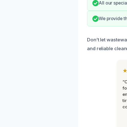
All our specia
We provide t
Don’t let wastewat
and reliable clea
“
fo
e
ti
co