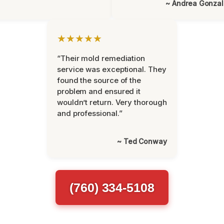
~ Andrea Gonza
★★★★★
“Their mold remediation
service was exceptional. They
found the source of the
problem and ensured it
wouldn’t return. Very thorough
and professional.”
~ Ted Conway
(760) 334-5108