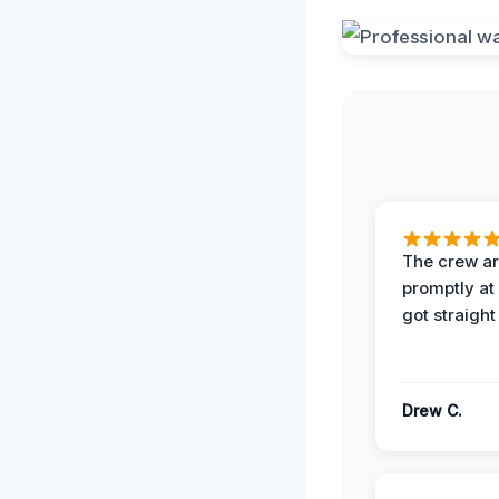
The crew ar
promptly a
got straight
Drew C.