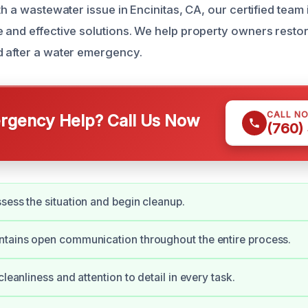
th a wastewater issue in Encinitas, CA, our certified team 
 and effective solutions. We help property owners resto
 after a water emergency.
CALL N
gency Help? Call Us Now
(760)
sess the situation and begin cleanup.
ntains open communication throughout the entire process.
cleanliness and attention to detail in every task.