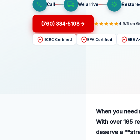
Call
We arrive
Restore
(760) 334-5108
4.9/5 on 
IICRC Certified
EPA Certified
BBB A
When you need re
With over 165 re
deserve a **str