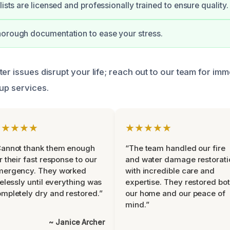
lists are licensed and professionally trained to ensure quality.
horough documentation to ease your stress.
er issues disrupt your life; reach out to our team for im
nup services.
★★★★★
★★★★★
Cannot thank them enough
“The team handled our fire
r their fast response to our
and water damage restorati
mergency. They worked
with incredible care and
relessly until everything was
expertise. They restored bo
mpletely dry and restored.”
our home and our peace of
mind.”
~ Janice Archer