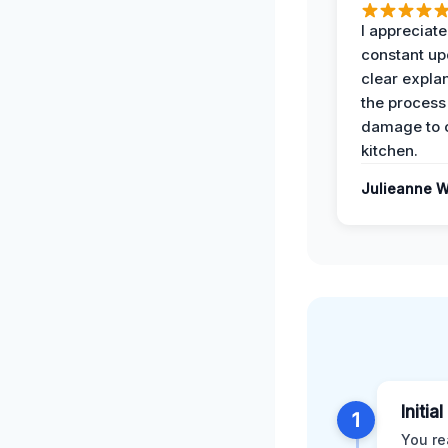
I appreciate
constant up
clear expla
the process
damage to 
kitchen.
Julieanne W
Initia
1
You re