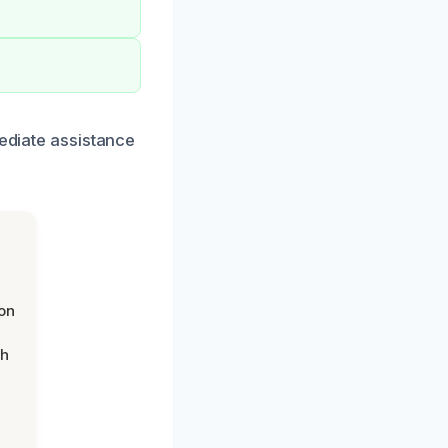
mediate assistance
on
th