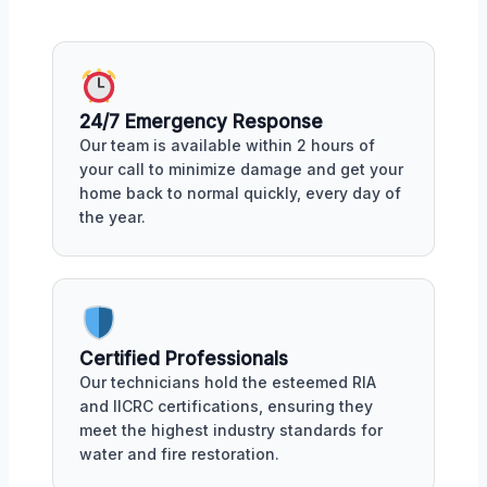
24/7 Emergency Response
Our team is available within 2 hours of
your call to minimize damage and get your
home back to normal quickly, every day of
the year.
Certified Professionals
Our technicians hold the esteemed RIA
and IICRC certifications, ensuring they
meet the highest industry standards for
water and fire restoration.