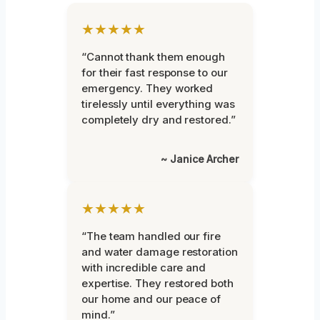
★★★★★
“Cannot thank them enough
for their fast response to our
emergency. They worked
tirelessly until everything was
completely dry and restored.”
~ Janice Archer
★★★★★
“The team handled our fire
and water damage restoration
with incredible care and
expertise. They restored both
our home and our peace of
mind.”