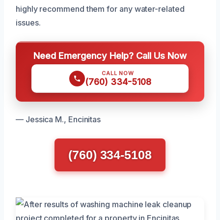
highly recommend them for any water-related
issues.
Need Emergency Help? Call Us Now
CALL NOW
(760) 334-5108
— Jessica M., Encinitas
(760) 334-5108