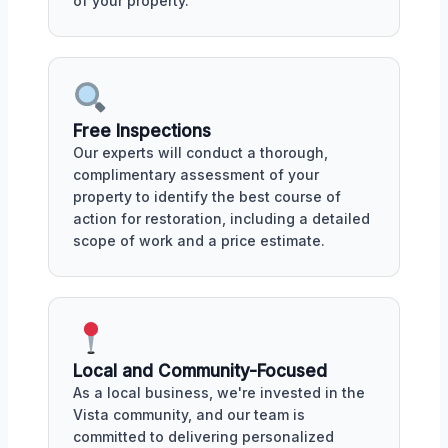
of your property.
Free Inspections
Our experts will conduct a thorough,
complimentary assessment of your
property to identify the best course of
action for restoration, including a detailed
scope of work and a price estimate.
Local and Community-Focused
As a local business, we're invested in the
Vista community, and our team is
committed to delivering personalized