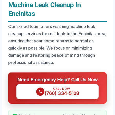
Machine Leak Cleanup In
Encinitas
Our skilled team offers washing machine leak
cleanup services for residents in the Encinitas area,
ensuring that your home returns to normal as
quickly as possible. We focus on minimizing
damage and restoring peace of mind through
professional assistance.
Need Emergency Help? Call Us Now
CALL NOW
(760) 334-5108