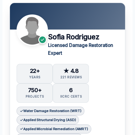
Sofia Rodriguez
Licensed Damage Restoration
Expert
22+
★ 4.8
YEARS
221 REVIEWS
750+
6
PROJECTS
IICRC CERTS
Water Damage Restoration (WRT)
Applied Structural Drying (ASD)
Applied Microbial Remediation (AMRT)