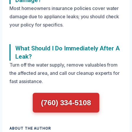
Damage?
Most homeowners insurance policies cover water
damage due to appliance leaks; you should check
your policy for specifics.
What Should I Do Immediately After A
Leak?
Turn off the water supply, remove valuables from
the affected area, and call our cleanup experts for
fast assistance.
(760) 334-5108
ABOUT THE AUTHOR