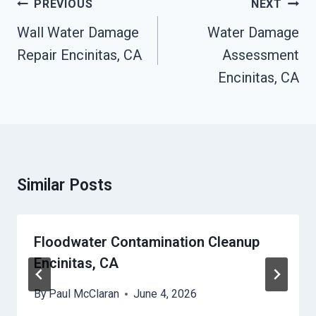
Post
PREVIOUS
NEXT
Navigation
Wall Water Damage
Water Damage
Repair Encinitas, CA
Assessment
Encinitas, CA
Similar Posts
Floodwater Contamination Cleanup
Encinitas, CA
By
Paul McClaran
June 4, 2026