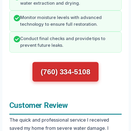
water extraction and drying.
Monitor moisture levels with advanced
technology to ensure full restoration.
Conduct final checks and provide tips to
prevent future leaks.
(760) 334-5108
Customer Review
The quick and professional service I received
saved my home from severe water damage. I