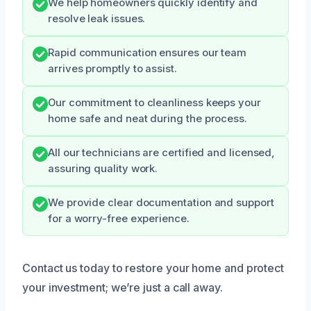
We help homeowners quickly identify and
resolve leak issues.
Rapid communication ensures our team
arrives promptly to assist.
Our commitment to cleanliness keeps your
home safe and neat during the process.
All our technicians are certified and licensed,
assuring quality work.
We provide clear documentation and support
for a worry-free experience.
Contact us today to restore your home and protect
your investment; we’re just a call away.