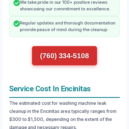
We take pride in our 100+ positive reviews
showcasing our commitment to excellence.
Regular updates and thorough documentation
provide peace of mind during the cleanup.
(760) 334-5108
Service Cost In Encinitas
The estimated cost for washing machine leak
cleanup in the Encinitas area typically ranges from
$300 to $1,500, depending on the extent of the
damage and necessary repairs.