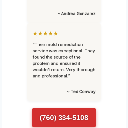
~ Andrea Gonzalez
★★★★★
“Their mold remediation
service was exceptional. They
found the source of the
problem and ensured it
wouldn’t return. Very thorough
and professional.”
~ Ted Conway
(760) 334-5108