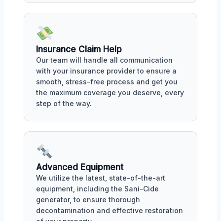
Insurance Claim Help
Our team will handle all communication
with your insurance provider to ensure a
smooth, stress-free process and get you
the maximum coverage you deserve, every
step of the way.
Advanced Equipment
We utilize the latest, state-of-the-art
equipment, including the Sani-Cide
generator, to ensure thorough
decontamination and effective restoration