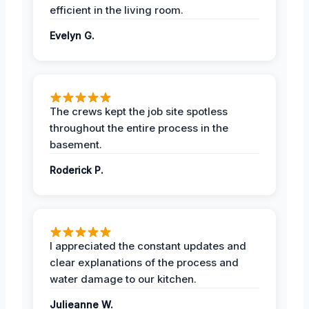
efficient in the living room.
Evelyn G.
The crews kept the job site spotless
throughout the entire process in the
basement.
Roderick P.
I appreciated the constant updates and
clear explanations of the process and
water damage to our kitchen.
Julieanne W.