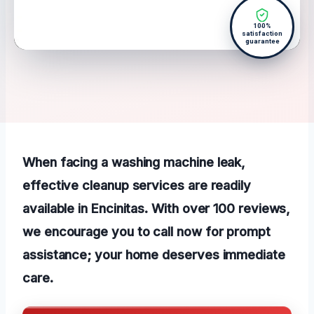
100%
satisfaction
guarantee
When facing a washing machine leak,
effective cleanup services are readily
available in Encinitas. With over 100 reviews,
we encourage you to call now for prompt
assistance; your home deserves immediate
care.