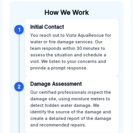
How We Work
Initial Contact
1
You reach out to Vista AquaRescue for
water or fire damage services. Our
team responds within 30 minutes to
assess the situation and schedule a
visit. We listen to your concerns and
provide a prompt response.
Damage Assessment
2
Our certified professionals inspect the
damage site, using moisture meters to
detect hidden water damage. We
identify the source of the damage and
create a detailed report of the damage
and recommended repairs.