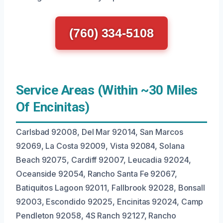
(760) 334-5108
Service Areas (Within ~30 Miles
Of Encinitas)
Carlsbad 92008, Del Mar 92014, San Marcos
92069, La Costa 92009, Vista 92084, Solana
Beach 92075, Cardiff 92007, Leucadia 92024,
Oceanside 92054, Rancho Santa Fe 92067,
Batiquitos Lagoon 92011, Fallbrook 92028, Bonsall
92003, Escondido 92025, Encinitas 92024, Camp
Pendleton 92058, 4S Ranch 92127, Rancho