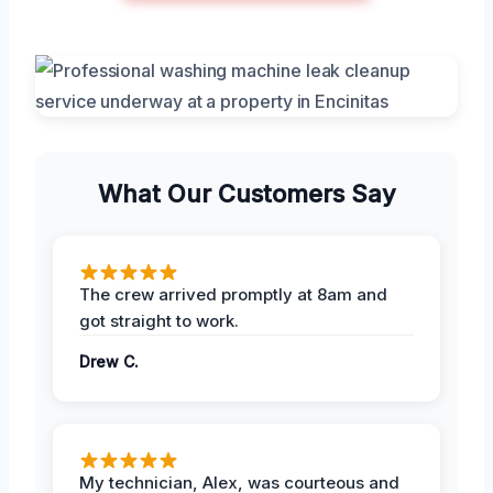
What Our Customers Say
The crew arrived promptly at 8am and
got straight to work.
Drew C.
My technician, Alex, was courteous and