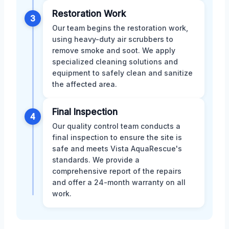
Restoration Work
3
Our team begins the restoration work,
using heavy-duty air scrubbers to
remove smoke and soot. We apply
specialized cleaning solutions and
equipment to safely clean and sanitize
the affected area.
Final Inspection
4
Our quality control team conducts a
final inspection to ensure the site is
safe and meets Vista AquaRescue's
standards. We provide a
comprehensive report of the repairs
and offer a 24-month warranty on all
work.