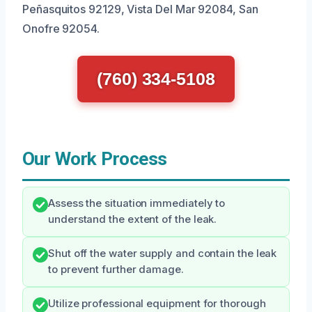
Peñasquitos 92129, Vista Del Mar 92084, San
Onofre 92054.
(760) 334-5108
Our Work Process
Assess the situation immediately to
understand the extent of the leak.
Shut off the water supply and contain the leak
to prevent further damage.
Utilize professional equipment for thorough