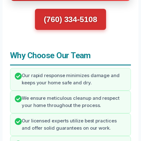
(760) 334-5108
Why Choose Our Team
Our rapid response minimizes damage and
keeps your home safe and dry.
We ensure meticulous cleanup and respect
your home throughout the process.
Our licensed experts utilize best practices
and offer solid guarantees on our work.