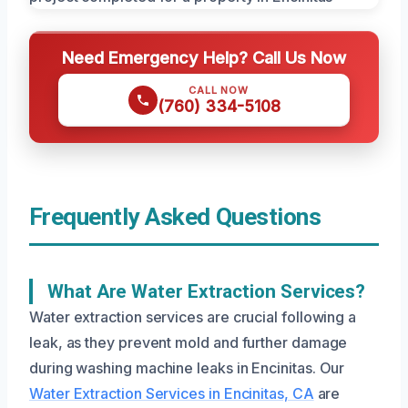
Need Emergency Help? Call Us Now
CALL NOW
(760) 334-5108
Frequently Asked Questions
What Are Water Extraction Services?
Water extraction services are crucial following a
leak, as they prevent mold and further damage
during washing machine leaks in Encinitas. Our
Water Extraction Services in Encinitas, CA
are