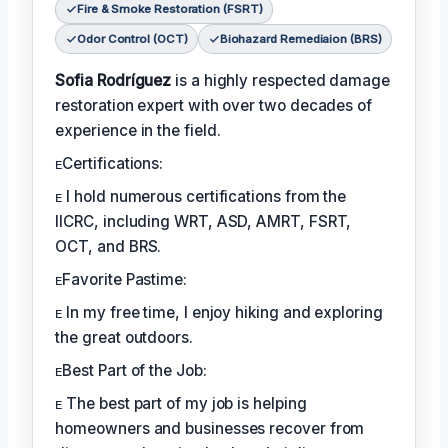
Fire & Smoke Restoration (FSRT)
Odor Control (OCT)
Biohazard Remediaion (BRS)
Sofia Rodríguez
is a highly respected damage
restoration expert with over two decades of
experience in the field.
ᴇCertifications:
ᴇ I hold numerous certifications from the
IICRC, including WRT, ASD, AMRT, FSRT,
OCT, and BRS.
ᴇFavorite Pastime:
ᴇ In my free time, I enjoy hiking and exploring
the great outdoors.
ᴇBest Part of the Job:
ᴇ The best part of my job is helping
homeowners and businesses recover from