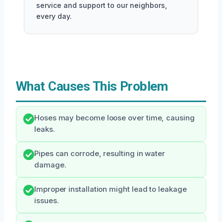
service and support to our neighbors,
every day.
What Causes This Problem
Hoses may become loose over time, causing
leaks.
Pipes can corrode, resulting in water
damage.
Improper installation might lead to leakage
issues.