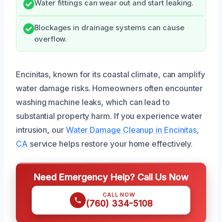
Water fittings can wear out and start leaking.
Blockages in drainage systems can cause
overflow.
Encinitas, known for its coastal climate, can amplify
water damage risks. Homeowners often encounter
washing machine leaks, which can lead to
substantial property harm. If you experience water
intrusion, our
Water Damage Cleanup in Encinitas,
CA
service helps restore your home effectively.
Need Emergency Help? Call Us Now
CALL NOW
(760) 334-5108