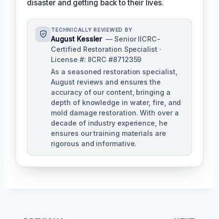
disaster and getting back to their lives.
TECHNICALLY REVIEWED BY
August Kessler
— Senior IICRC-
Certified Restoration Specialist ·
License #: IICRC #8712359
As a seasoned restoration specialist,
August reviews and ensures the
accuracy of our content, bringing a
depth of knowledge in water, fire, and
mold damage restoration. With over a
decade of industry experience, he
ensures our training materials are
rigorous and informative.