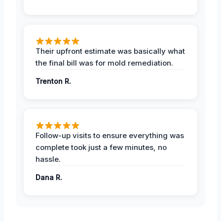
Their upfront estimate was basically what
the final bill was for mold remediation.
Trenton R.
Follow-up visits to ensure everything was
complete took just a few minutes, no
hassle.
Dana R.