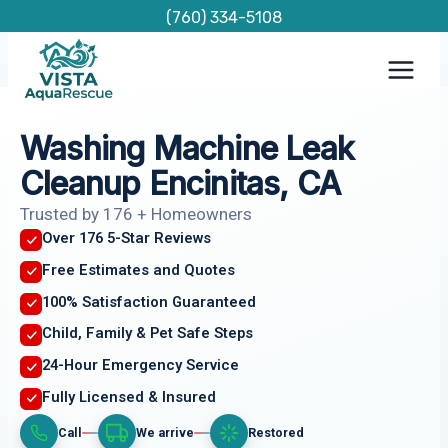
Skip
(760) 334-5108
to
content
Washing Machine Leak
Cleanup Encinitas, CA
Trusted by 176 + Homeowners
Over 176 5-Star Reviews
Free Estimates and Quotes
100% Satisfaction Guaranteed
Child, Family & Pet Safe Steps
24-Hour Emergency Service
Fully Licensed & Insured
Call
We arrive
Restored