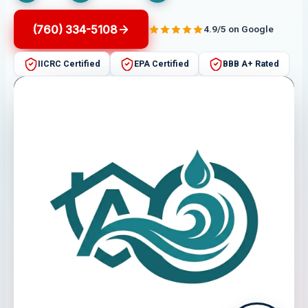
(760) 334-5108
4.9/5 on Google
IICRC Certified
EPA Certified
BBB A+ Rated