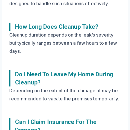
designed to handle such situations effectively.
How Long Does Cleanup Take?
Cleanup duration depends on the leak’s severity
but typically ranges between a few hours to a few
days.
Do I Need To Leave My Home During
Cleanup?
Depending on the extent of the damage, it may be
recommended to vacate the premises temporarily.
Can I Claim Insurance For The