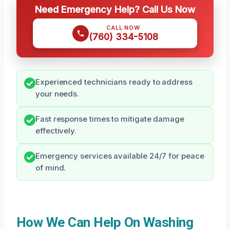
Need Emergency Help? Call Us Now
CALL NOW
(760) 334-5108
Experienced technicians ready to address
your needs.
Fast response times to mitigate damage
effectively.
Emergency services available 24/7 for peace
of mind.
How We Can Help On Washing