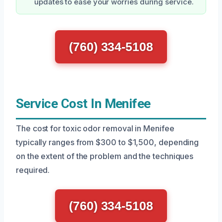
updates to ease your worries during service.
(760) 334-5108
Service Cost In Menifee
The cost for toxic odor removal in Menifee
typically ranges from $300 to $1,500, depending
on the extent of the problem and the techniques
required.
(760) 334-5108