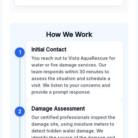
How We Work
Initial Contact
1
You reach out to Vista AquaRescue for
water or fire damage services. Our
team responds within 30 minutes to
assess the situation and schedule a
visit. We listen to your concerns and
provide a prompt response.
Damage Assessment
2
Our certified professionals inspect the
damage site, using moisture meters to
detect hidden water damage. We
identify the source of the damage and