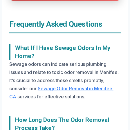
Frequently Asked Questions
What If I Have Sewage Odors In My
Home?
Sewage odors can indicate serious plumbing
issues and relate to toxic odor removal in Menifee.
It’s crucial to address these smells promptly;
consider our
Sewage Odor Removal in Menifee,
CA
services for effective solutions.
How Long Does The Odor Removal
Process Take?