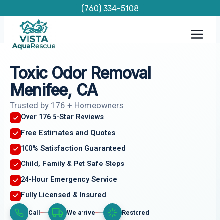
Skip
(760) 334-5108
to
content
Toxic Odor Removal
Menifee, CA
Trusted by 176 + Homeowners
Over 176 5-Star Reviews
Free Estimates and Quotes
100% Satisfaction Guaranteed
Child, Family & Pet Safe Steps
24-Hour Emergency Service
Fully Licensed & Insured
Call
We arrive
Restored