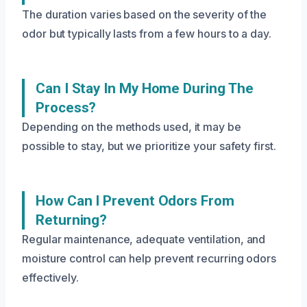
The duration varies based on the severity of the
odor but typically lasts from a few hours to a day.
Can I Stay In My Home During The
Process?
Depending on the methods used, it may be
possible to stay, but we prioritize your safety first.
How Can I Prevent Odors From
Returning?
Regular maintenance, adequate ventilation, and
moisture control can help prevent recurring odors
effectively.