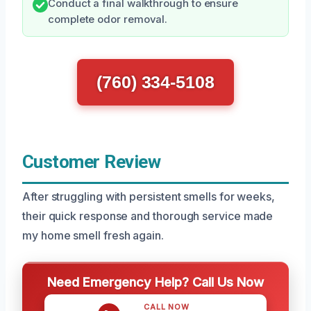
Conduct a final walkthrough to ensure
complete odor removal.
(760) 334-5108
Customer Review
After struggling with persistent smells for weeks,
their quick response and thorough service made
my home smell fresh again.
Need Emergency Help? Call Us Now
CALL NOW