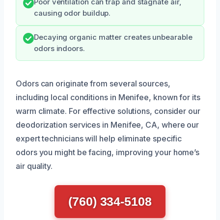
Poor ventilation can trap and stagnate air,
causing odor buildup.
Decaying organic matter creates unbearable
odors indoors.
Odors can originate from several sources,
including local conditions in Menifee, known for its
warm climate. For effective solutions, consider our
deodorization services in Menifee, CA, where our
expert technicians will help eliminate specific
odors you might be facing, improving your home’s
air quality.
(760) 334-5108