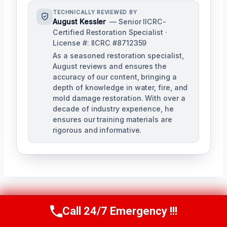
TECHNICALLY REVIEWED BY
August Kessler
— Senior IICRC-
Certified Restoration Specialist ·
License #: IICRC #8712359
As a seasoned restoration specialist,
August reviews and ensures the
accuracy of our content, bringing a
depth of knowledge in water, fire, and
mold damage restoration. With over a
decade of industry experience, he
ensures our training materials are
rigorous and informative.
Post
Call 24/7 Emergency !!!
PREVIOUS
NEXT
Call Us Now
(760) 334-5108