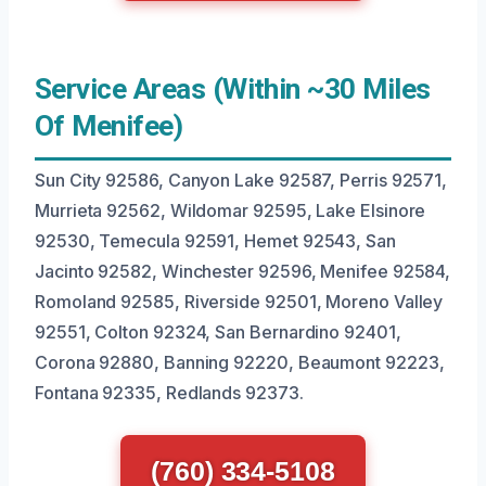
Service Areas (Within ~30 Miles
Of Menifee)
Sun City 92586, Canyon Lake 92587, Perris 92571,
Murrieta 92562, Wildomar 92595, Lake Elsinore
92530, Temecula 92591, Hemet 92543, San
Jacinto 92582, Winchester 92596, Menifee 92584,
Romoland 92585, Riverside 92501, Moreno Valley
92551, Colton 92324, San Bernardino 92401,
Corona 92880, Banning 92220, Beaumont 92223,
Fontana 92335, Redlands 92373.
(760) 334-5108