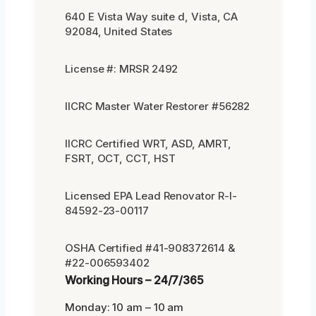
640 E Vista Way suite d, Vista, CA
92084, United States
License #: MRSR 2492
IICRC Master Water Restorer #56282
IICRC Certified WRT, ASD, AMRT,
FSRT, OCT, CCT, HST
Licensed EPA Lead Renovator R-I-
84592-23-00117
OSHA Certified #41-908372614 &
#22-006593402
Working Hours – 24/7/365
Monday: 10 am – 10 am