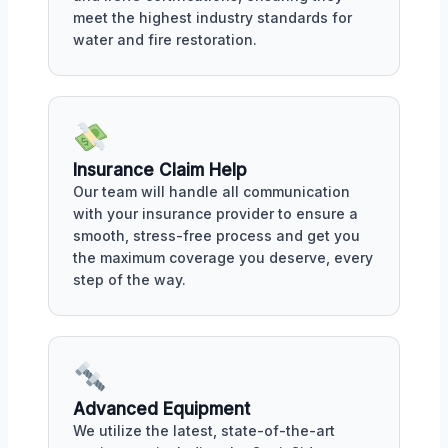
meet the highest industry standards for
water and fire restoration.
Insurance Claim Help
Our team will handle all communication
with your insurance provider to ensure a
smooth, stress-free process and get you
the maximum coverage you deserve, every
step of the way.
Advanced Equipment
We utilize the latest, state-of-the-art