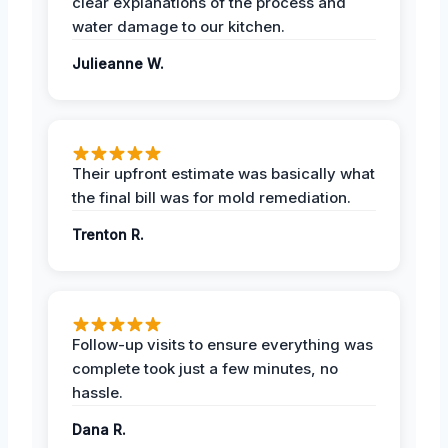
clear explanations of the process and
water damage to our kitchen.
Julieanne W.
Their upfront estimate was basically what
the final bill was for mold remediation.
Trenton R.
Follow-up visits to ensure everything was
complete took just a few minutes, no
hassle.
Dana R.