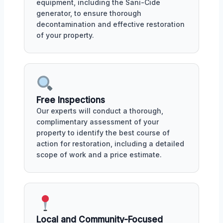
equipment, including the Sani-Cide
generator, to ensure thorough
decontamination and effective restoration
of your property.
Free Inspections
Our experts will conduct a thorough,
complimentary assessment of your
property to identify the best course of
action for restoration, including a detailed
scope of work and a price estimate.
Local and Community-Focused