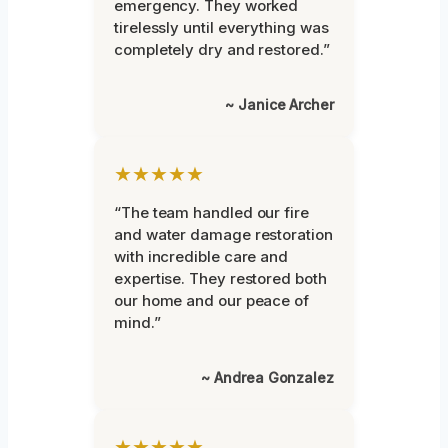
emergency. They worked
tirelessly until everything was
completely dry and restored.”
~ Janice Archer
★★★★★
“The team handled our fire
and water damage restoration
with incredible care and
expertise. They restored both
our home and our peace of
mind.”
~ Andrea Gonzalez
★★★★★