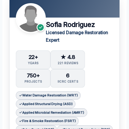
Sofia Rodriguez
Licensed Damage Restoration
Expert
22+
★ 4.8
YEARS
221 REVIEWS
750+
6
PROJECTS
IICRC CERTS
Water Damage Restoration (WRT)
Applied Structural Drying (ASD)
Applied Microbial Remediation (AMRT)
Fire & Smoke Restoration (FSRT)