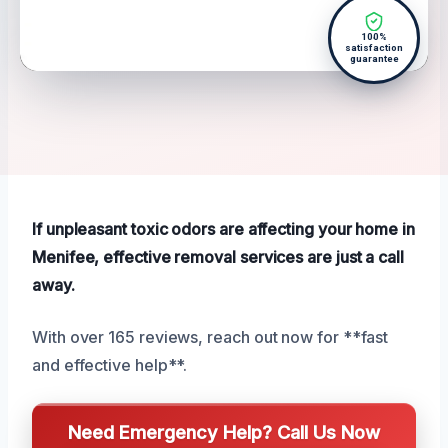
100%
satisfaction
guarantee
If unpleasant toxic odors are affecting your home in
Menifee, effective removal services are just a call
away.
With over 165 reviews, reach out now for **fast
and effective help**.
Need Emergency Help? Call Us Now