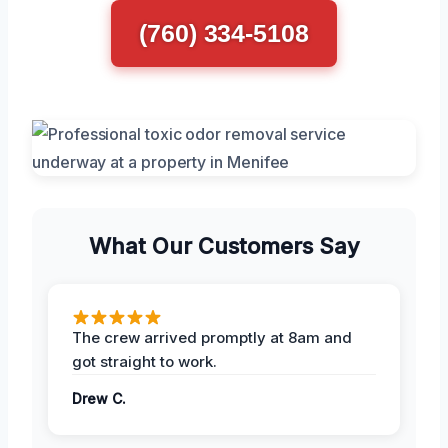
(760) 334-5108
What Our Customers Say
The crew arrived promptly at 8am and
got straight to work.
Drew C.