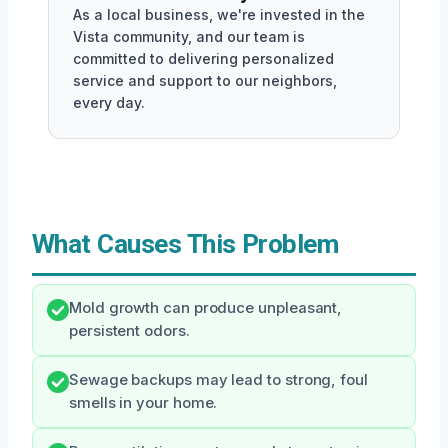
As a local business, we're invested in the
Vista community, and our team is
committed to delivering personalized
service and support to our neighbors,
every day.
What Causes This Problem
Mold growth can produce unpleasant,
persistent odors.
Sewage backups may lead to strong, foul
smells in your home.