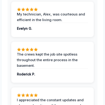
My technician, Alex, was courteous and
efficient in the living room.
Evelyn G.
The crews kept the job site spotless
throughout the entire process in the
basement.
Roderick P.
I appreciated the constant updates and