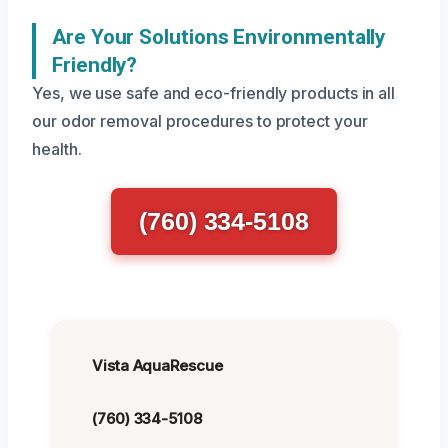
Are Your Solutions Environmentally
Friendly?
Yes, we use safe and eco-friendly products in all
our odor removal procedures to protect your
health.
(760) 334-5108
Vista AquaRescue
(760) 334-5108