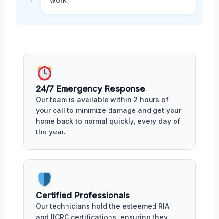
work.
24/7 Emergency Response
Our team is available within 2 hours of
your call to minimize damage and get your
home back to normal quickly, every day of
the year.
Certified Professionals
Our technicians hold the esteemed RIA
and IICRC certifications, ensuring they