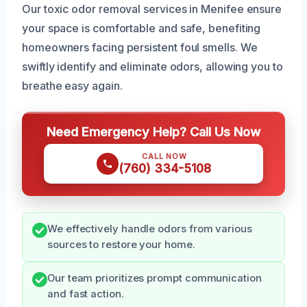
Our toxic odor removal services in Menifee ensure
your space is comfortable and safe, benefiting
homeowners facing persistent foul smells. We
swiftly identify and eliminate odors, allowing you to
breathe easy again.
Need Emergency Help? Call Us Now
CALL NOW
(760) 334-5108
We effectively handle odors from various
sources to restore your home.
Our team prioritizes prompt communication
and fast action.