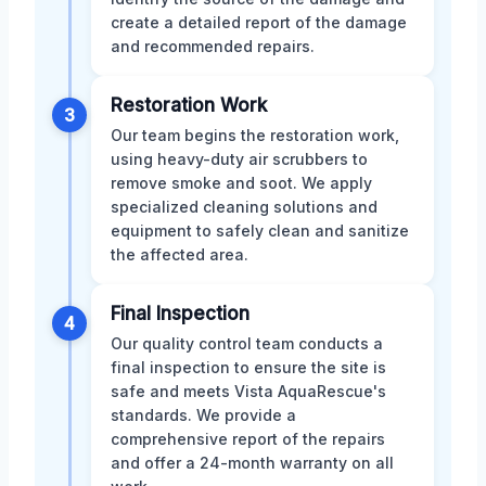
create a detailed report of the damage
and recommended repairs.
Restoration Work
3
Our team begins the restoration work,
using heavy-duty air scrubbers to
remove smoke and soot. We apply
specialized cleaning solutions and
equipment to safely clean and sanitize
the affected area.
Final Inspection
4
Our quality control team conducts a
final inspection to ensure the site is
safe and meets Vista AquaRescue's
standards. We provide a
comprehensive report of the repairs
and offer a 24-month warranty on all