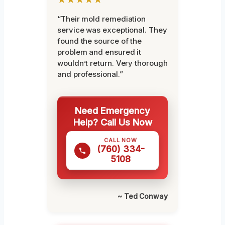
“Their mold remediation
service was exceptional. They
found the source of the
problem and ensured it
wouldn’t return. Very thorough
and professional.”
Need Emergency
Help? Call Us Now
CALL NOW
(760) 334-
5108
~ Ted Conway