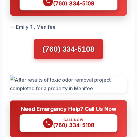
(760) 334-5108
— Emily R., Menifee
(760) 334-5108
Need Emergency Help? Call Us Now
CALL NOW
(760) 334-5108