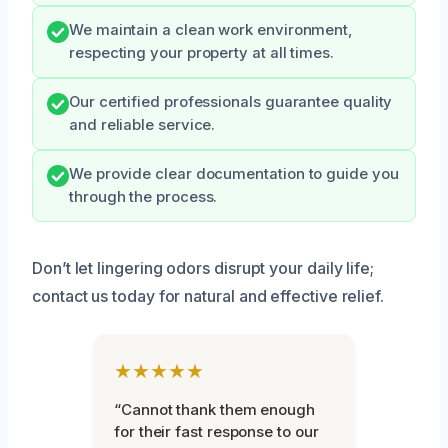
We maintain a clean work environment,
respecting your property at all times.
Our certified professionals guarantee quality
and reliable service.
We provide clear documentation to guide you
through the process.
Don’t let lingering odors disrupt your daily life;
contact us today for natural and effective relief.
★★★★★
“Cannot thank them enough
for their fast response to our