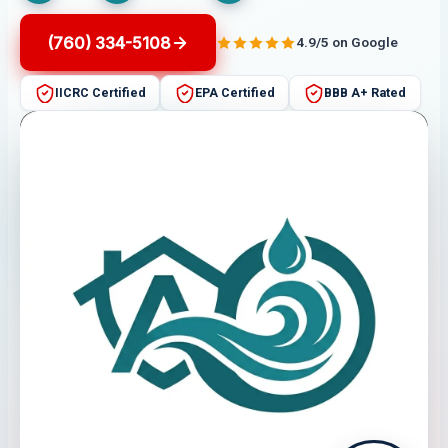
(760) 334-5108
4.9/5 on Google
IICRC Certified
EPA Certified
BBB A+ Rated