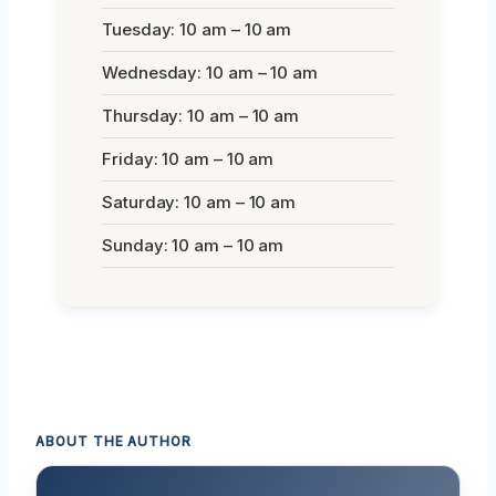
Tuesday: 10 am – 10 am
Wednesday: 10 am – 10 am
Thursday: 10 am – 10 am
Friday: 10 am – 10 am
Saturday: 10 am – 10 am
Sunday: 10 am – 10 am
ABOUT THE AUTHOR