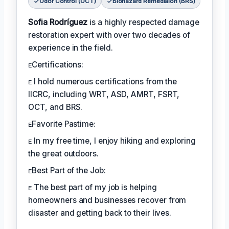
Odor Control (OCT)
Biohazard Remediaion (BRS)
Sofia Rodríguez
is a highly respected damage
restoration expert with over two decades of
experience in the field.
ᴇCertifications:
ᴇ I hold numerous certifications from the
IICRC, including WRT, ASD, AMRT, FSRT,
OCT, and BRS.
ᴇFavorite Pastime:
ᴇ In my free time, I enjoy hiking and exploring
the great outdoors.
ᴇBest Part of the Job:
ᴇ The best part of my job is helping
homeowners and businesses recover from
disaster and getting back to their lives.