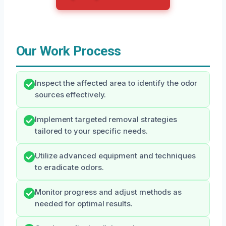
Our Work Process
Inspect the affected area to identify the odor
sources effectively.
Implement targeted removal strategies
tailored to your specific needs.
Utilize advanced equipment and techniques
to eradicate odors.
Monitor progress and adjust methods as
needed for optimal results.