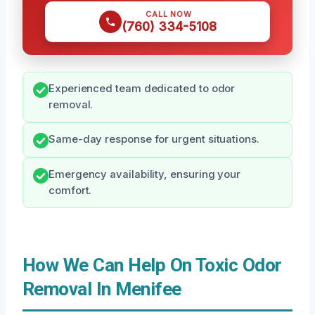
CALL NOW
(760) 334-5108
Experienced team dedicated to odor
removal.
Same-day response for urgent situations.
Emergency availability, ensuring your
comfort.
How We Can Help On Toxic Odor
Removal In Menifee