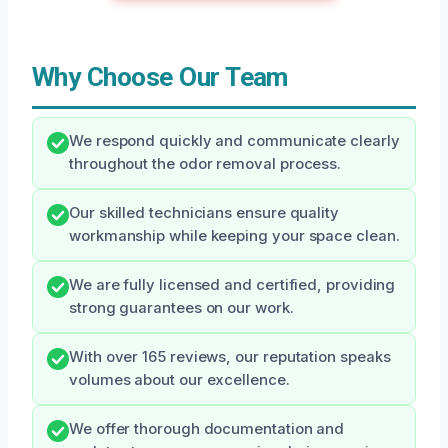
Why Choose Our Team
We respond quickly and communicate clearly
throughout the odor removal process.
Our skilled technicians ensure quality
workmanship while keeping your space clean.
We are fully licensed and certified, providing
strong guarantees on our work.
With over 165 reviews, our reputation speaks
volumes about our excellence.
We offer thorough documentation and