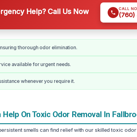
CALL N
gency Help? Call Us Now
(760)
nsuring thorough odor elimination.
ice available for urgent needs.
istance whenever you require it.
Help On Toxic Odor Removal In Fallbroo
ersistent smells can find relief with our skilled toxic od