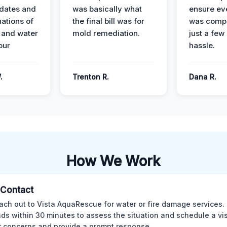
dates and
was basically what
ensure ev
nations of
the final bill was for
was compl
 and water
mold remediation.
just a few
our
hassle.
.
Trenton R.
Dana R.
How We Work
l Contact
ach out to Vista AquaRescue for water or fire damage services.
ds within 30 minutes to assess the situation and schedule a visi
r concerns and provide a prompt response.