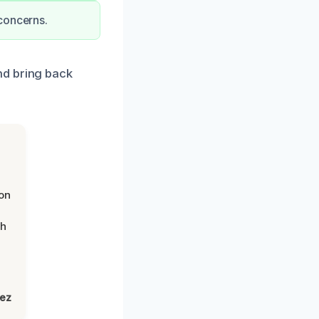
concerns.
nd bring back
on
th
lez