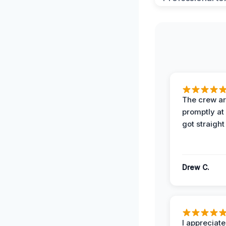
The crew ar
promptly a
got straight
Drew C.
I appreciate