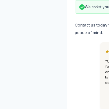
We assist you
Contact us today 
peace of mind.
“
fo
e
ti
co