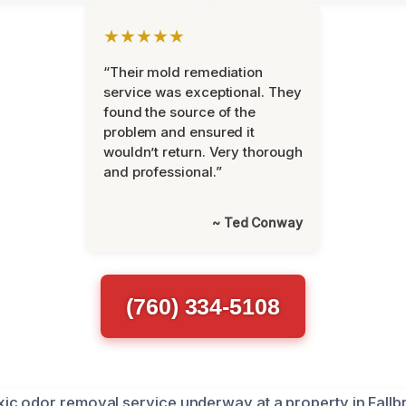
★★★★★
“Their mold remediation
service was exceptional. They
found the source of the
problem and ensured it
wouldn’t return. Very thorough
and professional.”
~ Ted Conway
(760) 334-5108