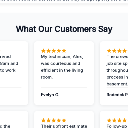
What Our Customers Say
rived
My technician, Alex,
The crews
t 8am and
was courteous and
job site s
 to work.
efficient in the living
throughout
room.
process in
basement
Evelyn G.
Roderick P
d the
Their upfront estimate
Follow-up 