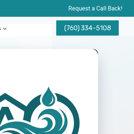
Request a Call Back!
(760) 334-5108
s