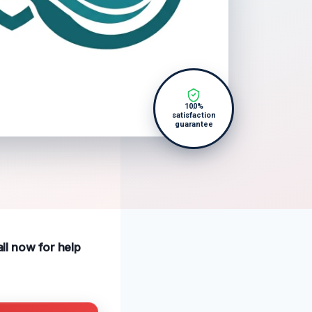
100%
satisfaction
guarantee
all now for help