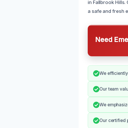
in Fallbrook Hill
a safe and fresh 
Need Emer
We efficiently
Our team val
We emphasize 
Our certified 