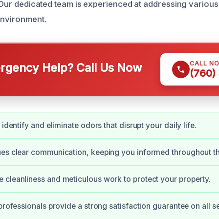
s. Our dedicated team is experienced at addressing various
environment.
CALL N
gency Help? Call Us Now
(760)
 identify and eliminate odors that disrupt your daily life.
ues clear communication, keeping you informed throughout t
cleanliness and meticulous work to protect your property.
professionals provide a strong satisfaction guarantee on all s