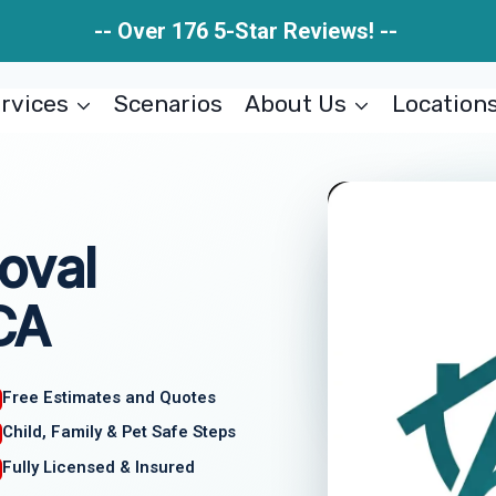
-- Over 176 5-Star Reviews! --
rvices
Scenarios
About Us
Location
oval
 CA
Free Estimates and Quotes
Child, Family & Pet Safe Steps
Fully Licensed & Insured