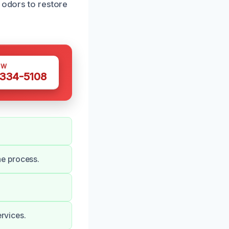
 odors to restore
OW
 334-5108
he process.
ervices.