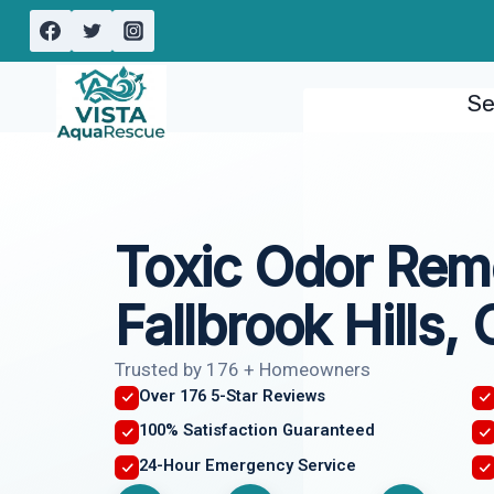
Skip
to
content
Se
Toxic Odor Rem
Fallbrook Hills,
Trusted by 176 + Homeowners
Over 176 5-Star Reviews
100% Satisfaction Guaranteed
24-Hour Emergency Service