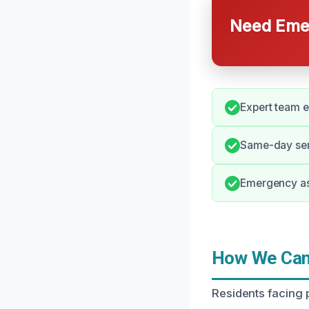
Need Emer
Expert team e
Same-day serv
Emergency ass
How We Can 
Residents facing p