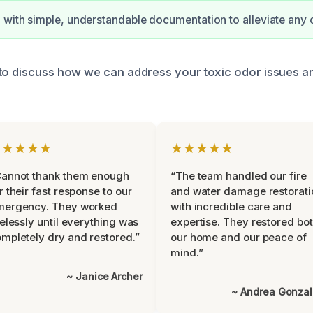
 with simple, understandable documentation to alleviate any 
to discuss how we can address your toxic odor issues a
★★★★★
★★★★★
Cannot thank them enough
“The team handled our fire
r their fast response to our
and water damage restorati
mergency. They worked
with incredible care and
relessly until everything was
expertise. They restored bo
mpletely dry and restored.”
our home and our peace of
mind.”
~ Janice Archer
~ Andrea Gonza