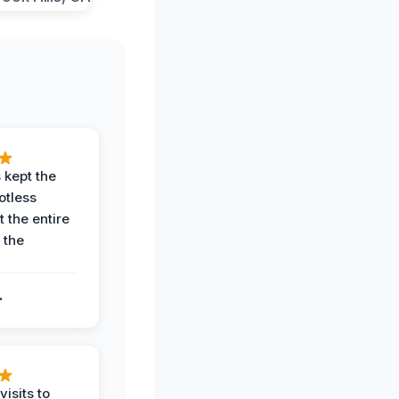
 kept the
potless
 the entire
 the
.
.
visits to