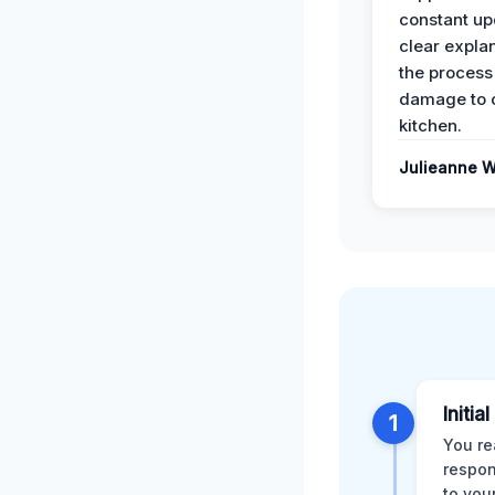
constant up
clear expla
the process
damage to 
kitchen.
Julieanne W
Initia
1
You re
respon
to you