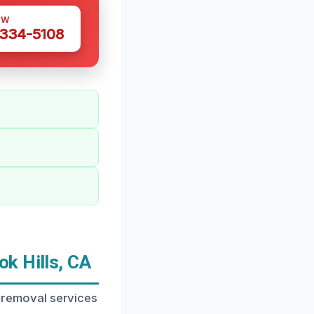
OW
 334-5108
k Hills, CA
or removal services