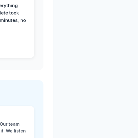
erything
ete took
 minutes, no
 Our team
t. We listen