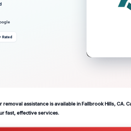
d
Google
+ Rated
r removal assistance is available in Fallbrook Hills, CA. C
 fast, effective services.