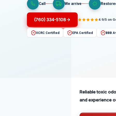
Call
We arrive
Restore
(760) 334-5108
4.9/5 on 
IICRC Certified
EPA Certified
BBB A
Reliable toxic odo
and experience our