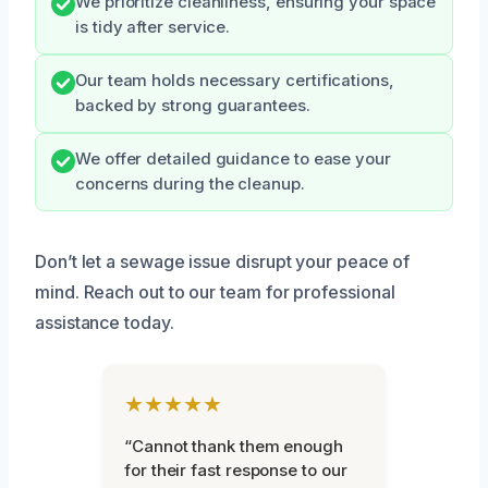
We prioritize cleanliness, ensuring your space
is tidy after service.
Our team holds necessary certifications,
backed by strong guarantees.
We offer detailed guidance to ease your
concerns during the cleanup.
Don’t let a sewage issue disrupt your peace of
mind. Reach out to our team for professional
assistance today.
★★★★★
“Cannot thank them enough
for their fast response to our