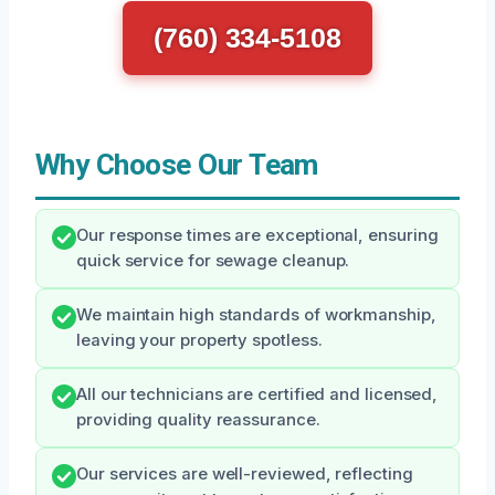
(760) 334-5108
Why Choose Our Team
Our response times are exceptional, ensuring
quick service for sewage cleanup.
We maintain high standards of workmanship,
leaving your property spotless.
All our technicians are certified and licensed,
providing quality reassurance.
Our services are well-reviewed, reflecting