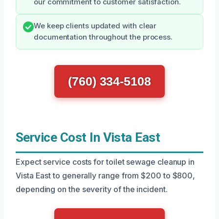
our commitment to customer satisfaction.
We keep clients updated with clear
documentation throughout the process.
(760) 334-5108
Service Cost In Vista East
Expect service costs for toilet sewage cleanup in
Vista East to generally range from $200 to $800,
depending on the severity of the incident.