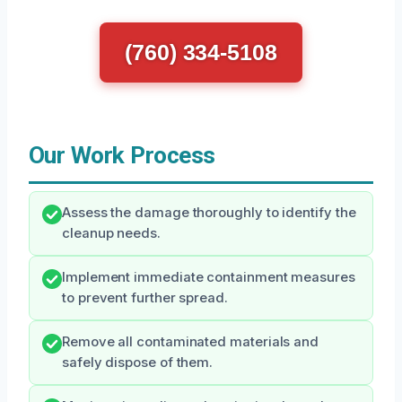
(760) 334-5108
Our Work Process
Assess the damage thoroughly to identify the
cleanup needs.
Implement immediate containment measures
to prevent further spread.
Remove all contaminated materials and
safely dispose of them.