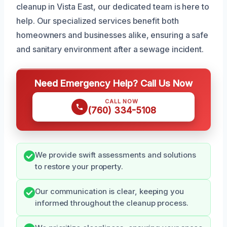
cleanup in Vista East, our dedicated team is here to
help. Our specialized services benefit both
homeowners and businesses alike, ensuring a safe
and sanitary environment after a sewage incident.
Need Emergency Help? Call Us Now
CALL NOW
(760) 334-5108
We provide swift assessments and solutions
to restore your property.
Our communication is clear, keeping you
informed throughout the cleanup process.