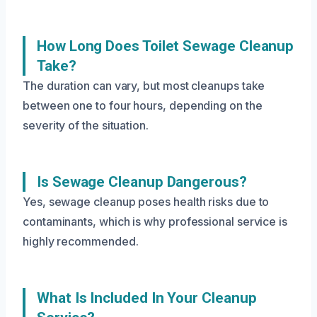
How Long Does Toilet Sewage Cleanup
Take?
The duration can vary, but most cleanups take
between one to four hours, depending on the
severity of the situation.
Is Sewage Cleanup Dangerous?
Yes, sewage cleanup poses health risks due to
contaminants, which is why professional service is
highly recommended.
What Is Included In Your Cleanup