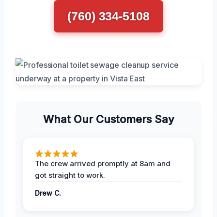
(760) 334-5108
What Our Customers Say
The crew arrived promptly at 8am and
got straight to work.
Drew C.