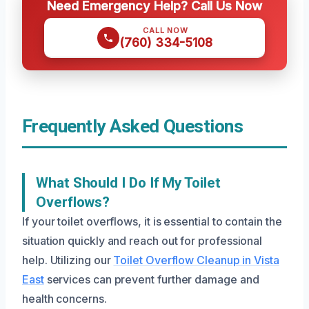
Need Emergency Help? Call Us Now
CALL NOW
(760) 334-5108
Frequently Asked Questions
What Should I Do If My Toilet
Overflows?
If your toilet overflows, it is essential to contain the
situation quickly and reach out for professional
help. Utilizing our
Toilet Overflow Cleanup in Vista
East
services can prevent further damage and
health concerns.