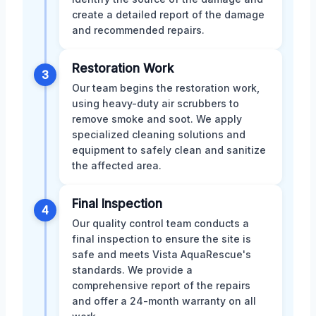
create a detailed report of the damage
and recommended repairs.
Restoration Work
3
Our team begins the restoration work,
using heavy-duty air scrubbers to
remove smoke and soot. We apply
specialized cleaning solutions and
equipment to safely clean and sanitize
the affected area.
Final Inspection
4
Our quality control team conducts a
final inspection to ensure the site is
safe and meets Vista AquaRescue's
standards. We provide a
comprehensive report of the repairs
and offer a 24-month warranty on all