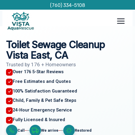
Skip
(760) 334-5108
to
content
Toilet Sewage Cleanup
Vista East, CA
Trusted by 176 + Homeowners
Over 176 5-Star Reviews
Free Estimates and Quotes
100% Satisfaction Guaranteed
Child, Family & Pet Safe Steps
24-Hour Emergency Service
Fully Licensed & Insured
Call
We arrive
Restored