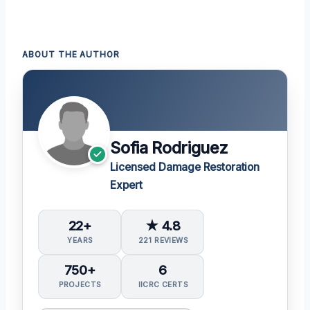
ABOUT THE AUTHOR
Sofia Rodriguez
Licensed Damage Restoration
Expert
22+
★ 4.8
YEARS
221 REVIEWS
750+
6
PROJECTS
IICRC CERTS