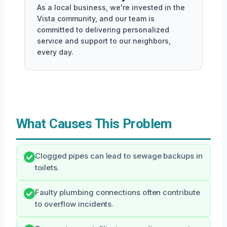
As a local business, we're invested in the
Vista community, and our team is
committed to delivering personalized
service and support to our neighbors,
every day.
What Causes This Problem
Clogged pipes can lead to sewage backups in
toilets.
Faulty plumbing connections often contribute
to overflow incidents.