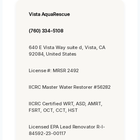
Vista AquaRescue
(760) 334-5108
640 E Vista Way suite d, Vista, CA
92084, United States
License #: MRSR 2492
IICRC Master Water Restorer #56282
IICRC Certified WRT, ASD, AMRT,
FSRT, OCT, CCT, HST
Licensed EPA Lead Renovator R-I-
84592-23-00117