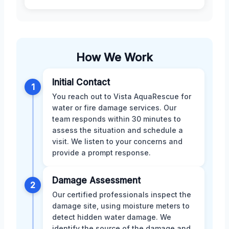
How We Work
Initial Contact
1
You reach out to Vista AquaRescue for
water or fire damage services. Our
team responds within 30 minutes to
assess the situation and schedule a
visit. We listen to your concerns and
provide a prompt response.
Damage Assessment
2
Our certified professionals inspect the
damage site, using moisture meters to
detect hidden water damage. We
identify the source of the damage and