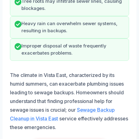
Tree roots may infiltrate sewer lines, causing
blockages.
Heavy rain can overwhelm sewer systems,
resulting in backups.
Improper disposal of waste frequently
exacerbates problems.
The climate in Vista East, characterized by its
humid summers, can exacerbate plumbing issues
leading to sewage backups. Homeowners should
understand that finding professional help for
sewage issues is crucial; our
Sewage Backup
Cleanup in Vista East
service effectively addresses
these emergencies.