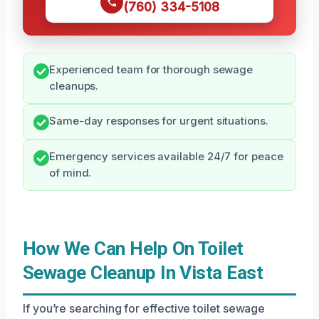
(760) 334-5108
Experienced team for thorough sewage
cleanups.
Same-day responses for urgent situations.
Emergency services available 24/7 for peace
of mind.
How We Can Help On Toilet
Sewage Cleanup In Vista East
If you’re searching for effective toilet sewage