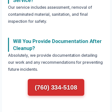
Service?
Our service includes assessment, removal of
contaminated material, sanitation, and final
inspection for safety.
Will You Provide Documentation After
Cleanup?
Absolutely, we provide documentation detailing
our work and any recommendations for preventing
future incidents.
(760) 334-5108