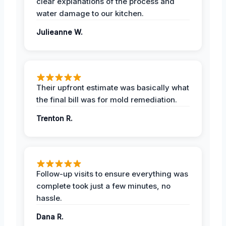
clear explanations of the process and
water damage to our kitchen.
Julieanne W.
Their upfront estimate was basically what
the final bill was for mold remediation.
Trenton R.
Follow-up visits to ensure everything was
complete took just a few minutes, no
hassle.
Dana R.