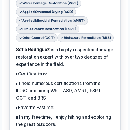
Water Damage Restoration (WRT)
Applied Structural Drying (ASD)
Applied Microbial Remediation (AMRT)
Fire & Smoke Restoration (FSRT)
Odor Control (OCT)
Biohazard Remediaion (BRS)
Sofia Rodríguez
is a highly respected damage
restoration expert with over two decades of
experience in the field.
ᴇCertifications:
ᴇ I hold numerous certifications from the
IICRC, including WRT, ASD, AMRT, FSRT,
OCT, and BRS.
ᴇFavorite Pastime:
ᴇ In my free time, I enjoy hiking and exploring
the great outdoors.