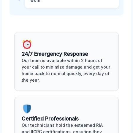
work.
24/7 Emergency Response
Our team is available within 2 hours of
your call to minimize damage and get your
home back to normal quickly, every day of
the year.
Certified Professionals
Our technicians hold the esteemed RIA
and IICRC certifications, ensuring they