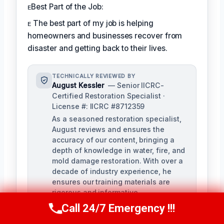
ᴇBest Part of the Job:
ᴇ The best part of my job is helping
homeowners and businesses recover from
disaster and getting back to their lives.
TECHNICALLY REVIEWED BY
August Kessler
— Senior IICRC-
Certified Restoration Specialist ·
License #: IICRC #8712359
As a seasoned restoration specialist,
August reviews and ensures the
accuracy of our content, bringing a
depth of knowledge in water, fire, and
mold damage restoration. With over a
decade of industry experience, he
ensures our training materials are
rigorous and informative.
Call 24/7 Emergency !!!
Call Us Now
(760) 334-5108