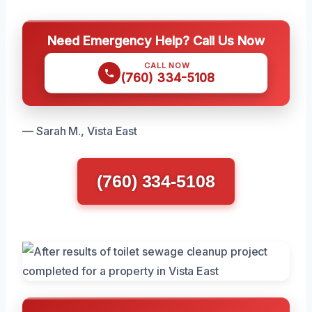
Need Emergency Help? Call Us Now
CALL NOW
(760) 334-5108
— Sarah M., Vista East
(760) 334-5108