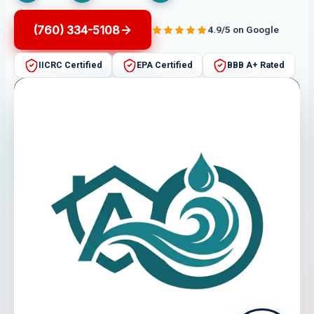
(760) 334-5108
4.9/5 on Google
IICRC Certified
EPA Certified
BBB A+ Rated