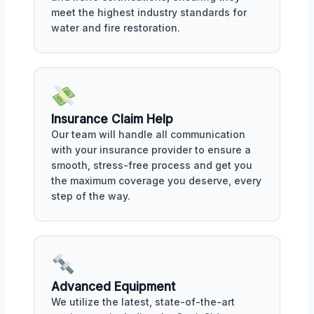
meet the highest industry standards for
water and fire restoration.
Insurance Claim Help
Our team will handle all communication
with your insurance provider to ensure a
smooth, stress-free process and get you
the maximum coverage you deserve, every
step of the way.
Advanced Equipment
We utilize the latest, state-of-the-art