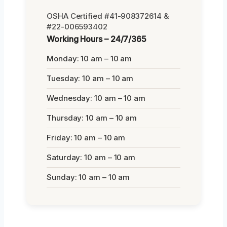
OSHA Certified #41-908372614 &
#22-006593402
Working Hours – 24/7/365
Monday: 10 am – 10 am
Tuesday: 10 am – 10 am
Wednesday: 10 am – 10 am
Thursday: 10 am – 10 am
Friday: 10 am – 10 am
Saturday: 10 am – 10 am
Sunday: 10 am – 10 am