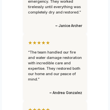
emergency. They worked
tirelessly until everything was
completely dry and restored.”
~ Janice Archer
★★★★★
“The team handled our fire
and water damage restoration
with incredible care and
expertise. They restored both
our home and our peace of
mind.”
~ Andrea Gonzalez
★★★★★