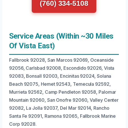
(760) 334-5108
Service Areas (Within ~30 Miles
Of Vista East)
Fallbrook 92028, San Marcos 92069, Oceanside
92056, Carlsbad 92008, Escondido 92026, Vista
92083, Bonsall 92003, Encinitas 92024, Solana
Beach 92075, Hemet 92543, Temecula 92592,
Murrieta 92562, Camp Pendleton 92058, Palomar
Mountain 92060, San Onofre 92060, Valley Center
92082, La Jolla 92037, Del Mar 92014, Rancho
Santa Fe 92091, Ramona 92065, Fallbrook Marine
Corp 92028.