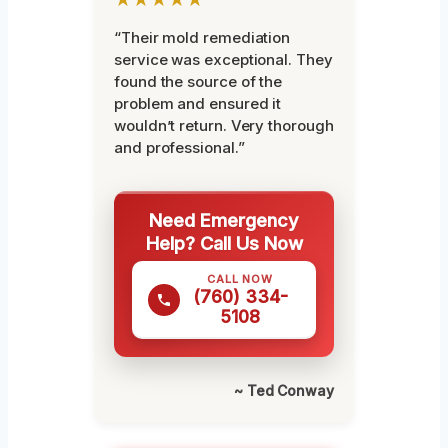
“Their mold remediation
service was exceptional. They
found the source of the
problem and ensured it
wouldn’t return. Very thorough
and professional.”
Need Emergency
Help? Call Us Now
CALL NOW
(760) 334-
5108
~ Ted Conway