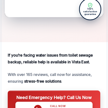
100%
satisfaction
guarantee
If you’re facing water issues from toilet sewage
backup, reliable help is available in Vista East.
With over 165 reviews, call now for assistance,
ensuring
stress-free solutions
.
Need Emergency Help? Call Us Now
CALL NOW