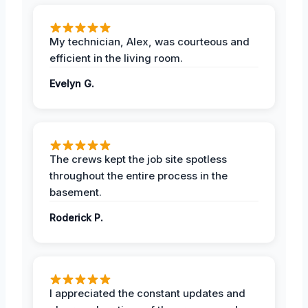
My technician, Alex, was courteous and
efficient in the living room.
Evelyn G.
The crews kept the job site spotless
throughout the entire process in the
basement.
Roderick P.
I appreciated the constant updates and