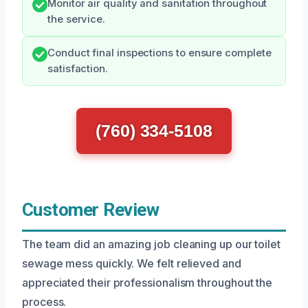
Monitor air quality and sanitation throughout
the service.
Conduct final inspections to ensure complete
satisfaction.
(760) 334-5108
Customer Review
The team did an amazing job cleaning up our toilet
sewage mess quickly. We felt relieved and
appreciated their professionalism throughout the
process.