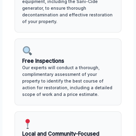
equipment, including the Sani-Cide
generator, to ensure thorough
decontamination and effective restoration
of your property.
Free Inspections
Our experts will conduct a thorough,
complimentary assessment of your
property to identify the best course of
action for restoration, including a detailed
scope of work and a price estimate.
Local and Community-Focused