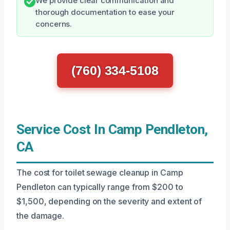
We provide clear communication and
thorough documentation to ease your
concerns.
(760) 334-5108
Service Cost In Camp Pendleton,
CA
The cost for toilet sewage cleanup in Camp
Pendleton can typically range from $200 to
$1,500, depending on the severity and extent of
the damage.