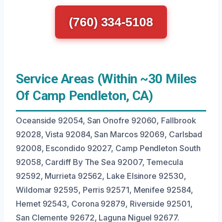
(760) 334-5108
Service Areas (Within ~30 Miles
Of Camp Pendleton, CA)
Oceanside 92054, San Onofre 92060, Fallbrook
92028, Vista 92084, San Marcos 92069, Carlsbad
92008, Escondido 92027, Camp Pendleton South
92058, Cardiff By The Sea 92007, Temecula
92592, Murrieta 92562, Lake Elsinore 92530,
Wildomar 92595, Perris 92571, Menifee 92584,
Hemet 92543, Corona 92879, Riverside 92501,
San Clemente 92672, Laguna Niguel 92677.