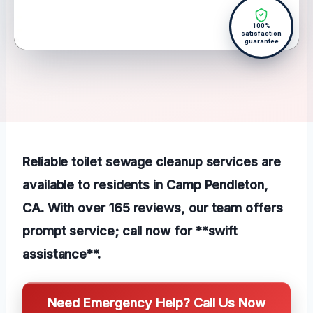
100%
satisfaction
guarantee
Reliable toilet sewage cleanup services are
available to residents in Camp Pendleton,
CA. With over 165 reviews, our team offers
prompt service; call now for **swift
assistance**.
Need Emergency Help? Call Us Now