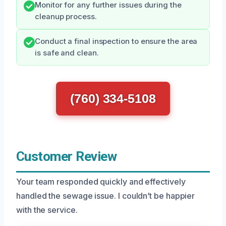
Monitor for any further issues during the
cleanup process.
Conduct a final inspection to ensure the area
is safe and clean.
(760) 334-5108
Customer Review
Your team responded quickly and effectively
handled the sewage issue. I couldn’t be happier
with the service.