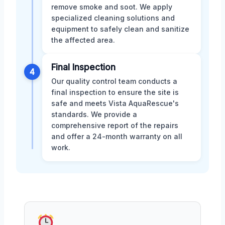
remove smoke and soot. We apply
specialized cleaning solutions and
equipment to safely clean and sanitize
the affected area.
Final Inspection
4
Our quality control team conducts a
final inspection to ensure the site is
safe and meets Vista AquaRescue's
standards. We provide a
comprehensive report of the repairs
and offer a 24-month warranty on all
work.