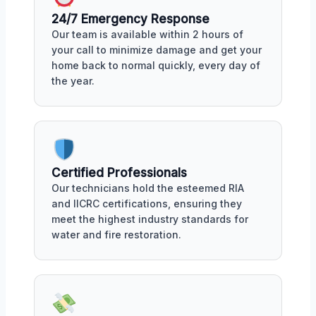
24/7 Emergency Response
Our team is available within 2 hours of
your call to minimize damage and get your
home back to normal quickly, every day of
the year.
Certified Professionals
Our technicians hold the esteemed RIA
and IICRC certifications, ensuring they
meet the highest industry standards for
water and fire restoration.