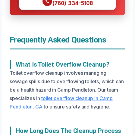
(760) 334-5108
Frequently Asked Questions
What Is Toilet Overflow Cleanup?
Toilet overflow cleanup involves managing
sewage spills due to overflowing toilets, which can
be a health hazard in Camp Pendleton. Our team
specializes in
toilet overflow cleanup in Camp
Pendleton, CA
to ensure safety and hygiene.
How Long Does The Cleanup Process