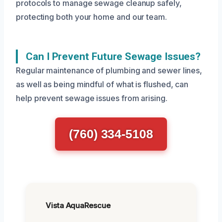
protocols to manage sewage cleanup safely,
protecting both your home and our team.
Can I Prevent Future Sewage Issues?
Regular maintenance of plumbing and sewer lines,
as well as being mindful of what is flushed, can
help prevent sewage issues from arising.
(760) 334-5108
Vista AquaRescue