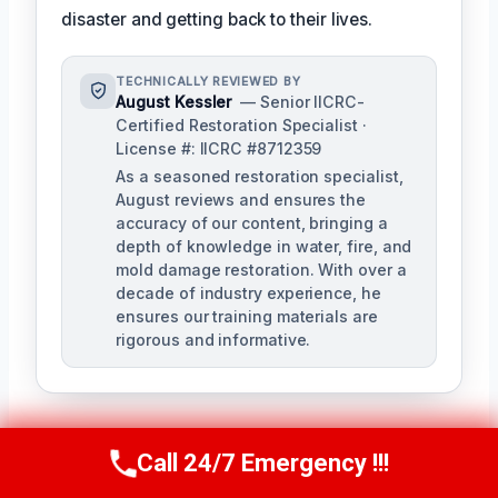
disaster and getting back to their lives.
TECHNICALLY REVIEWED BY
August Kessler
— Senior IICRC-
Certified Restoration Specialist ·
License #: IICRC #8712359
As a seasoned restoration specialist,
August reviews and ensures the
accuracy of our content, bringing a
depth of knowledge in water, fire, and
mold damage restoration. With over a
decade of industry experience, he
ensures our training materials are
rigorous and informative.
Call 24/7 Emergency !!!
Call Us Now
(760) 334-5108