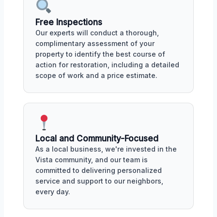
Free Inspections
Our experts will conduct a thorough,
complimentary assessment of your
property to identify the best course of
action for restoration, including a detailed
scope of work and a price estimate.
Local and Community-Focused
As a local business, we're invested in the
Vista community, and our team is
committed to delivering personalized
service and support to our neighbors,
every day.