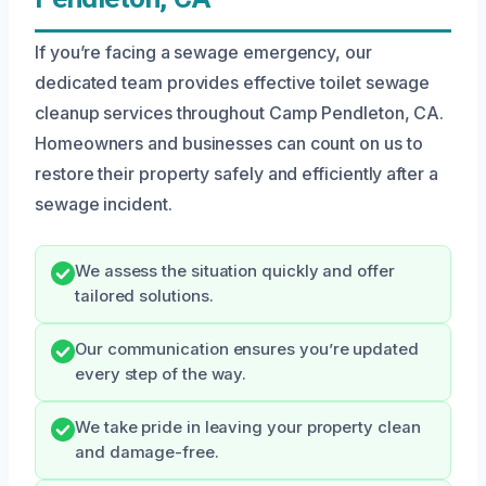
If you’re facing a sewage emergency, our
dedicated team provides effective toilet sewage
cleanup services throughout Camp Pendleton, CA.
Homeowners and businesses can count on us to
restore their property safely and efficiently after a
sewage incident.
We assess the situation quickly and offer
tailored solutions.
Our communication ensures you’re updated
every step of the way.
We take pride in leaving your property clean
and damage-free.