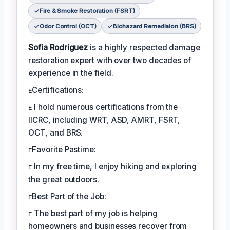
Fire & Smoke Restoration (FSRT)
Odor Control (OCT)
Biohazard Remediaion (BRS)
Sofia Rodríguez
is a highly respected damage
restoration expert with over two decades of
experience in the field.
ᴇCertifications:
ᴇ I hold numerous certifications from the
IICRC, including WRT, ASD, AMRT, FSRT,
OCT, and BRS.
ᴇFavorite Pastime:
ᴇ In my free time, I enjoy hiking and exploring
the great outdoors.
ᴇBest Part of the Job:
ᴇ The best part of my job is helping
homeowners and businesses recover from