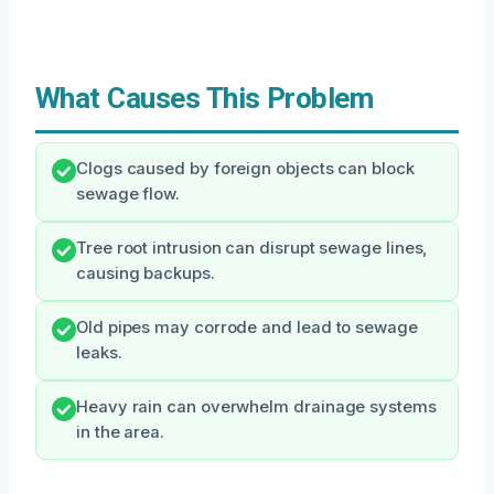
What Causes This Problem
Clogs caused by foreign objects can block
sewage flow.
Tree root intrusion can disrupt sewage lines,
causing backups.
Old pipes may corrode and lead to sewage
leaks.
Heavy rain can overwhelm drainage systems
in the area.