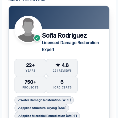
ABOUT THE AUTHOR
Sofia Rodriguez
Licensed Damage Restoration
Expert
22+
★ 4.8
YEARS
221 REVIEWS
750+
6
PROJECTS
IICRC CERTS
Water Damage Restoration (WRT)
Applied Structural Drying (ASD)
Applied Microbial Remediation (AMRT)