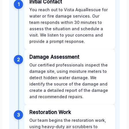
Initial Contact
1
You reach out to Vista AquaRescue for
water or fire damage services. Our
team responds within 30 minutes to
assess the situation and schedule a
visit. We listen to your concerns and
provide a prompt response.
Damage Assessment
2
Our certified professionals inspect the
damage site, using moisture meters to
detect hidden water damage. We
identify the source of the damage and
create a detailed report of the damage
and recommended repairs.
Restoration Work
3
Our team begins the restoration work,
using heavy-duty air scrubbers to