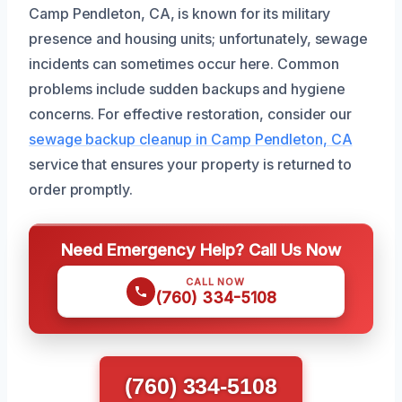
Camp Pendleton, CA, is known for its military
presence and housing units; unfortunately, sewage
incidents can sometimes occur here. Common
problems include sudden backups and hygiene
concerns. For effective restoration, consider our
sewage backup cleanup in Camp Pendleton, CA
service that ensures your property is returned to
order promptly.
Need Emergency Help? Call Us Now
CALL NOW
(760) 334-5108
(760) 334-5108