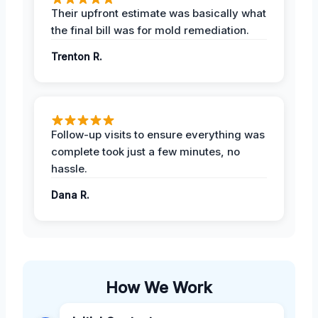
Their upfront estimate was basically what
the final bill was for mold remediation.
Trenton R.
Follow-up visits to ensure everything was
complete took just a few minutes, no
hassle.
Dana R.
How We Work