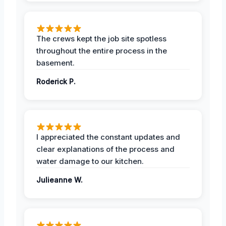
The crews kept the job site spotless
throughout the entire process in the
basement.
Roderick P.
I appreciated the constant updates and
clear explanations of the process and
water damage to our kitchen.
Julieanne W.