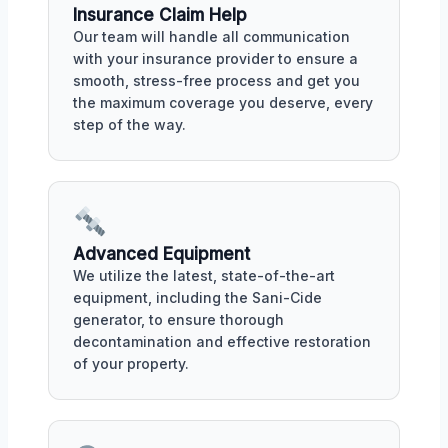
Insurance Claim Help
Our team will handle all communication
with your insurance provider to ensure a
smooth, stress-free process and get you
the maximum coverage you deserve, every
step of the way.
Advanced Equipment
We utilize the latest, state-of-the-art
equipment, including the Sani-Cide
generator, to ensure thorough
decontamination and effective restoration
of your property.