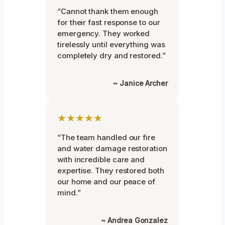
“Cannot thank them enough
for their fast response to our
emergency. They worked
tirelessly until everything was
completely dry and restored.”
~ Janice Archer
★★★★★
“The team handled our fire
and water damage restoration
with incredible care and
expertise. They restored both
our home and our peace of
mind.”
~ Andrea Gonzalez