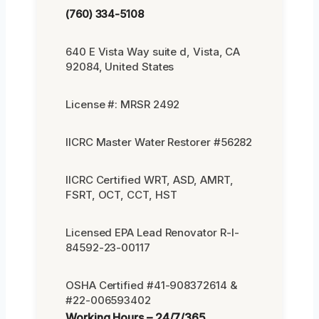
(760) 334-5108
640 E Vista Way suite d, Vista, CA
92084, United States
License #: MRSR 2492
IICRC Master Water Restorer #56282
IICRC Certified WRT, ASD, AMRT,
FSRT, OCT, CCT, HST
Licensed EPA Lead Renovator R-I-
84592-23-00117
OSHA Certified #41-908372614 &
#22-006593402
Working Hours – 24/7/365