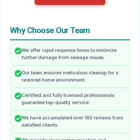
Why Choose Our Team
We offer rapid response times to minimize
further damage from sewage issues.
Our team ensures meticulous cleanup for a
restored home environment.
Certified and fully licensed professionals
guarantee top-quality service.
We have accumulated over 165 reviews from
satisfied clients.