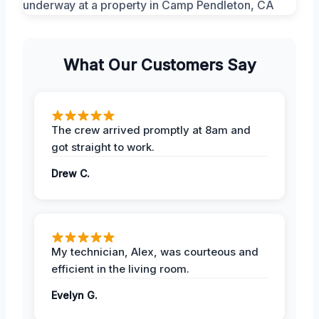
What Our Customers Say
The crew arrived promptly at 8am and
got straight to work.
Drew C.
My technician, Alex, was courteous and
efficient in the living room.
Evelyn G.