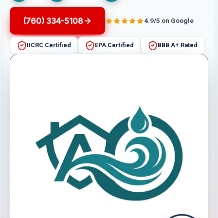
(760) 334-5108
4.9/5 on Google
IICRC Certified
EPA Certified
BBB A+ Rated