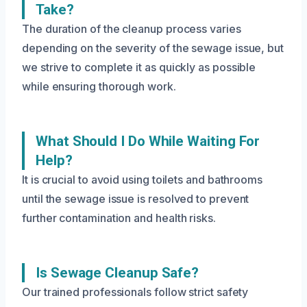
Take?
The duration of the cleanup process varies
depending on the severity of the sewage issue, but
we strive to complete it as quickly as possible
while ensuring thorough work.
What Should I Do While Waiting For
Help?
It is crucial to avoid using toilets and bathrooms
until the sewage issue is resolved to prevent
further contamination and health risks.
Is Sewage Cleanup Safe?
Our trained professionals follow strict safety