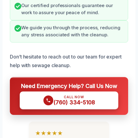
Our certified professionals guarantee our
work to assure your peace of mind.
We guide you through the process, reducing
any stress associated with the cleanup.
Don’t hesitate to reach out to our team for expert
help with sewage cleanup.
Need Emergency Help? Call Us Now
CALL NOW
(760) 334-5108
★★★★★