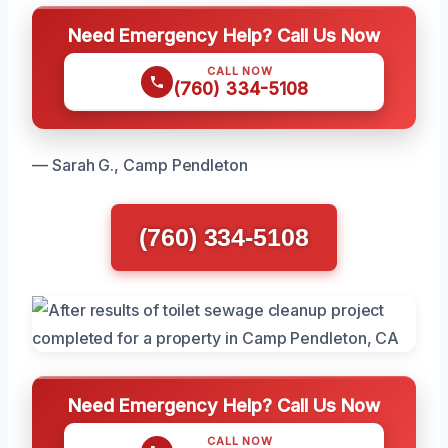
Need Emergency Help? Call Us Now
CALL NOW
(760) 334-5108
— Sarah G., Camp Pendleton
(760) 334-5108
Need Emergency Help? Call Us Now
CALL NOW