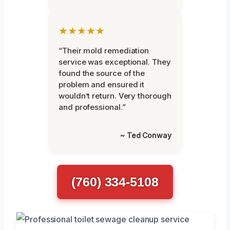
★★★★★
“Their mold remediation
service was exceptional. They
found the source of the
problem and ensured it
wouldn’t return. Very thorough
and professional.”
~ Ted Conway
(760) 334-5108