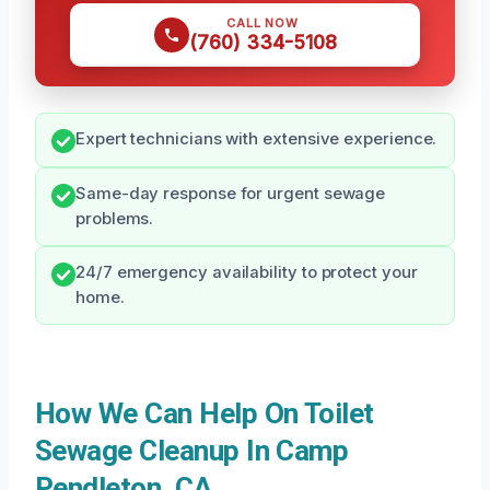
CALL NOW
(760) 334-5108
Expert technicians with extensive experience.
Same-day response for urgent sewage
problems.
24/7 emergency availability to protect your
home.
How We Can Help On Toilet
Sewage Cleanup In Camp
Pendleton, CA