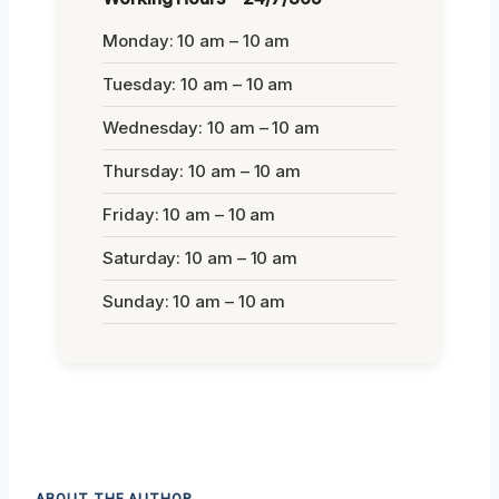
Monday: 10 am – 10 am
Tuesday: 10 am – 10 am
Wednesday: 10 am – 10 am
Thursday: 10 am – 10 am
Friday: 10 am – 10 am
Saturday: 10 am – 10 am
Sunday: 10 am – 10 am