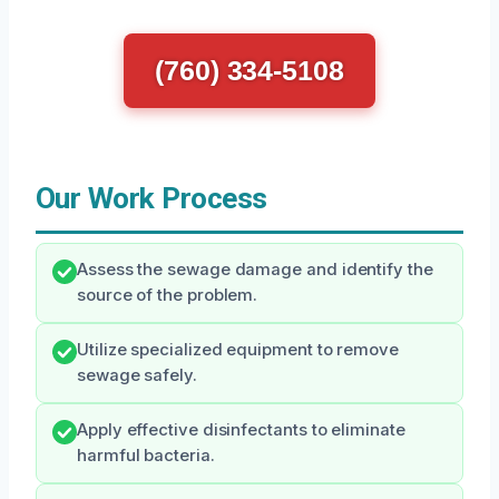
(760) 334-5108
Our Work Process
Assess the sewage damage and identify the
source of the problem.
Utilize specialized equipment to remove
sewage safely.
Apply effective disinfectants to eliminate
harmful bacteria.