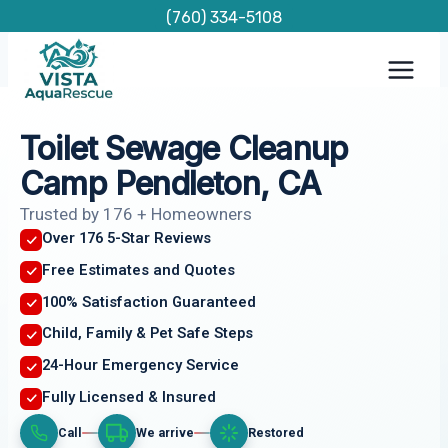
Skip
(760) 334-5108
to
content
Toilet Sewage Cleanup
Camp Pendleton, CA
Trusted by 176 + Homeowners
Over 176 5-Star Reviews
Free Estimates and Quotes
100% Satisfaction Guaranteed
Child, Family & Pet Safe Steps
24-Hour Emergency Service
Fully Licensed & Insured
Call
We arrive
Restored