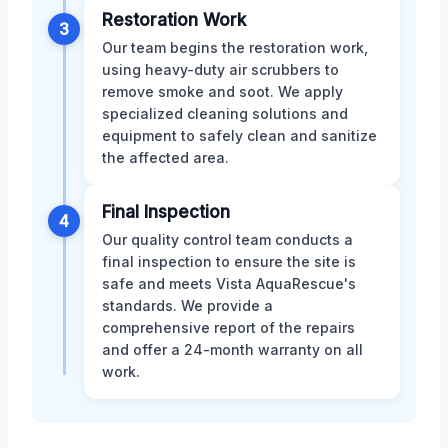
Restoration Work
3
Our team begins the restoration work,
using heavy-duty air scrubbers to
remove smoke and soot. We apply
specialized cleaning solutions and
equipment to safely clean and sanitize
the affected area.
Final Inspection
4
Our quality control team conducts a
final inspection to ensure the site is
safe and meets Vista AquaRescue's
standards. We provide a
comprehensive report of the repairs
and offer a 24-month warranty on all
work.