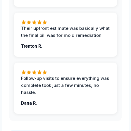
Their upfront estimate was basically what
the final bill was for mold remediation.
Trenton R.
Follow-up visits to ensure everything was
complete took just a few minutes, no
hassle.
Dana R.