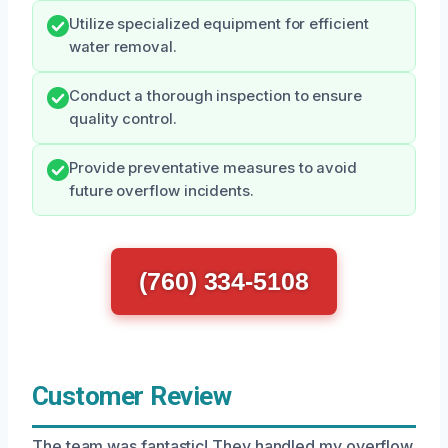
Utilize specialized equipment for efficient
water removal.
Conduct a thorough inspection to ensure
quality control.
Provide preventative measures to avoid
future overflow incidents.
(760) 334-5108
Customer Review
The team was fantastic! They handled my overflow