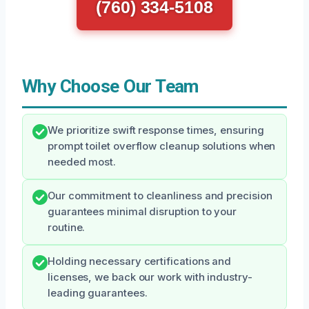
(760) 334-5108
Why Choose Our Team
We prioritize swift response times, ensuring
prompt toilet overflow cleanup solutions when
needed most.
Our commitment to cleanliness and precision
guarantees minimal disruption to your
routine.
Holding necessary certifications and
licenses, we back our work with industry-
leading guarantees.