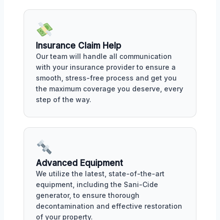
Insurance Claim Help
Our team will handle all communication
with your insurance provider to ensure a
smooth, stress-free process and get you
the maximum coverage you deserve, every
step of the way.
Advanced Equipment
We utilize the latest, state-of-the-art
equipment, including the Sani-Cide
generator, to ensure thorough
decontamination and effective restoration
of your property.