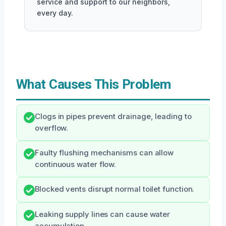
service and support to our neighbors,
every day.
What Causes This Problem
Clogs in pipes prevent drainage, leading to
overflow.
Faulty flushing mechanisms can allow
continuous water flow.
Blocked vents disrupt normal toilet function.
Leaking supply lines can cause water