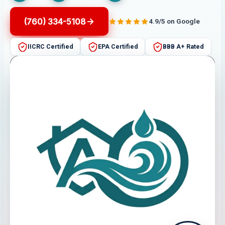
(760) 334-5108
4.9/5 on Google
IICRC Certified
EPA Certified
BBB A+ Rated