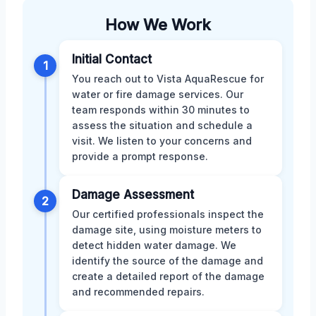
How We Work
Initial Contact
1
You reach out to Vista AquaRescue for
water or fire damage services. Our
team responds within 30 minutes to
assess the situation and schedule a
visit. We listen to your concerns and
provide a prompt response.
Damage Assessment
2
Our certified professionals inspect the
damage site, using moisture meters to
detect hidden water damage. We
identify the source of the damage and
create a detailed report of the damage
and recommended repairs.