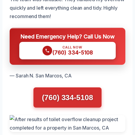
quickly and left everything clean and tidy. Highly
recommend them!
Need Emergency Help? Call Us Now
CALL NOW
(760) 334-5108
— Sarah N. San Marcos, CA
(760) 334-5108