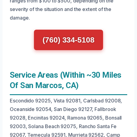
ranges from $100 to $500, depending on the
severity of the situation and the extent of the
damage.
(760) 334-5108
Service Areas (Within ~30 Miles
Of San Marcos, CA)
Escondido 92025, Vista 92081, Carlsbad 92008,
Oceanside 92054, San Diego 92127, Fallbrook
92028, Encinitas 92024, Ramona 92065, Bonsall
92003, Solana Beach 92075, Rancho Santa Fe
92067, Temecula 92591, Murrieta 92562, Camp