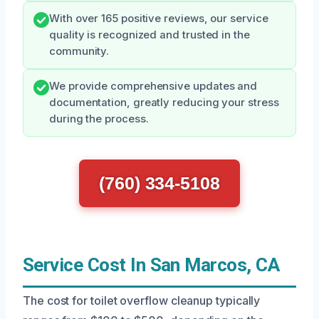
With over 165 positive reviews, our service
quality is recognized and trusted in the
community.
We provide comprehensive updates and
documentation, greatly reducing your stress
during the process.
(760) 334-5108
Service Cost In San Marcos, CA
The cost for toilet overflow cleanup typically