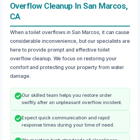
Overflow Cleanup In San Marcos,
CA
When a toilet overflows in San Marcos, it can cause
considerable inconvenience, but our specialists are
here to provide prompt and effective toilet
overflow cleanup. We focus on restoring your
comfort and protecting your property from water
damage.
Our skilled team helps you restore order
swiftly after an unpleasant overflow incident.
Expect quick communication and rapid
response times during your time of need.