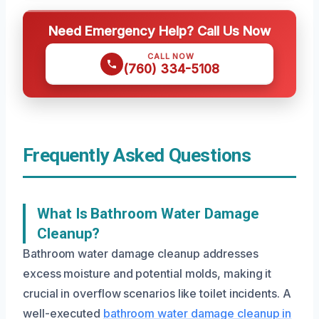
Need Emergency Help? Call Us Now
CALL NOW
(760) 334-5108
Frequently Asked Questions
What Is Bathroom Water Damage
Cleanup?
Bathroom water damage cleanup addresses
excess moisture and potential molds, making it
crucial in overflow scenarios like toilet incidents. A
well-executed
bathroom water damage cleanup in