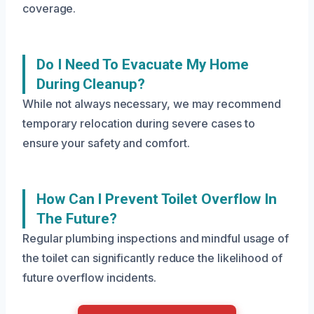
coverage.
Do I Need To Evacuate My Home
During Cleanup?
While not always necessary, we may recommend
temporary relocation during severe cases to
ensure your safety and comfort.
How Can I Prevent Toilet Overflow In
The Future?
Regular plumbing inspections and mindful usage of
the toilet can significantly reduce the likelihood of
future overflow incidents.