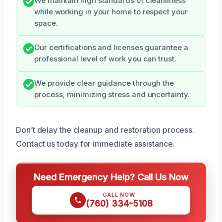
We maintain high standards of cleanliness
while working in your home to respect your
space.
Our certifications and licenses guarantee a
professional level of work you can trust.
We provide clear guidance through the
process, minimizing stress and uncertainty.
Don’t delay the cleanup and restoration process.
Contact us today for immediate assistance.
Need Emergency Help? Call Us Now
CALL NOW
(760) 334-5108