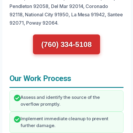
Pendleton 92058, Del Mar 92014, Coronado
92118, National City 91950, La Mesa 91942, Santee
92071, Poway 92064.
(760) 334-5108
Our Work Process
Assess and identify the source of the
overflow promptly.
Implement immediate cleanup to prevent
further damage.