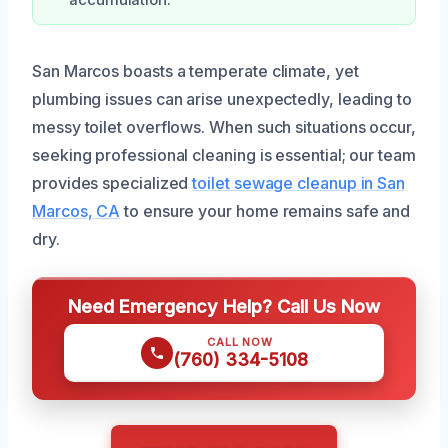
accumulation.
San Marcos boasts a temperate climate, yet
plumbing issues can arise unexpectedly, leading to
messy toilet overflows. When such situations occur,
seeking professional cleaning is essential; our team
provides specialized
toilet sewage cleanup in San
Marcos, CA
to ensure your home remains safe and
dry.
Need Emergency Help? Call Us Now
CALL NOW
(760) 334-5108