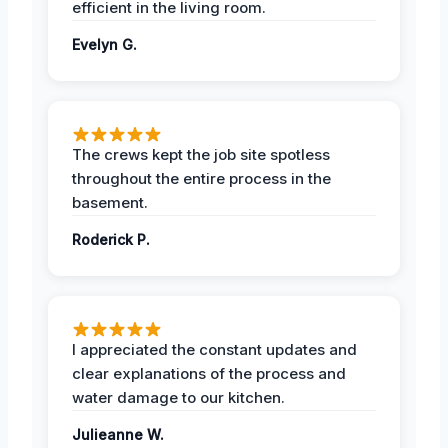
efficient in the living room.
Evelyn G.
The crews kept the job site spotless
throughout the entire process in the
basement.
Roderick P.
I appreciated the constant updates and
clear explanations of the process and
water damage to our kitchen.
Julieanne W.