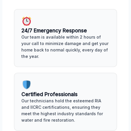
24/7 Emergency Response
Our team is available within 2 hours of
your call to minimize damage and get your
home back to normal quickly, every day of
the year.
Certified Professionals
Our technicians hold the esteemed RIA
and IICRC certifications, ensuring they
meet the highest industry standards for
water and fire restoration.