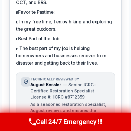
OCT, and BRS.
ᴇFavorite Pastime:
ᴇ In my free time, I enjoy hiking and exploring
the great outdoors.
ᴇBest Part of the Job:
ᴇ The best part of my job is helping
homeowners and businesses recover from
disaster and getting back to their lives.
TECHNICALLY REVIEWED BY
August Kessler
— Senior IICRC-
Certified Restoration Specialist ·
License #: IICRC #8712359
As a seasoned restoration specialist,
August reviews and ensures the
accuracy of our content, bringing a
Call 24/7 Emergency !!!
Call Us Now
(760) 334-5108
depth of knowledge in water, fire, and
mold damage restoration. With over a