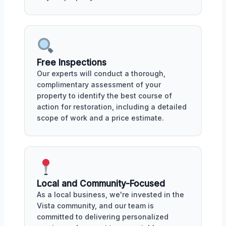
Free Inspections
Our experts will conduct a thorough,
complimentary assessment of your
property to identify the best course of
action for restoration, including a detailed
scope of work and a price estimate.
Local and Community-Focused
As a local business, we're invested in the
Vista community, and our team is
committed to delivering personalized