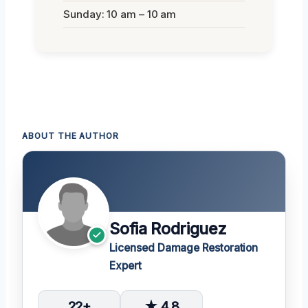
Sunday: 10 am – 10 am
ABOUT THE AUTHOR
Sofia Rodriguez
Licensed Damage Restoration
Expert
22+
★ 4.8