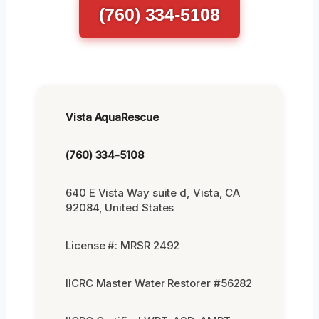
(760) 334-5108
Vista AquaRescue
(760) 334-5108
640 E Vista Way suite d, Vista, CA
92084, United States
License #: MRSR 2492
IICRC Master Water Restorer #56282