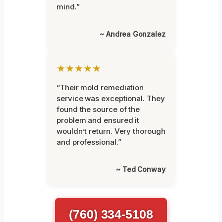
mind.”
~ Andrea Gonzalez
★★★★★
“Their mold remediation
service was exceptional. They
found the source of the
problem and ensured it
wouldn’t return. Very thorough
and professional.”
~ Ted Conway
(760) 334-5108