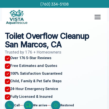
Skip
(760) 334-5108
to
content
Toilet Overflow Cleanup
San Marcos, CA
Trusted by 176 + Homeowners
Over 176 5-Star Reviews
Free Estimates and Quotes
100% Satisfaction Guaranteed
Child, Family & Pet Safe Steps
24-Hour Emergency Service
Fully Licensed & Insured
Call
We arrive
Restored