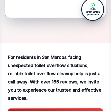
100%
satisfaction
guarantee
For residents in San Marcos facing
unexpected toilet overflow situations,
reliable toilet overflow cleanup help is just a
call away. With over 165 reviews, we invite
you to experience our trusted and effective
services.