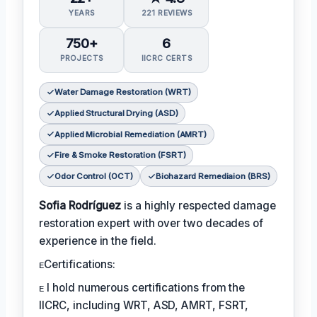
YEARS
221 REVIEWS
750+
6
PROJECTS
IICRC CERTS
Water Damage Restoration (WRT)
Applied Structural Drying (ASD)
Applied Microbial Remediation (AMRT)
Fire & Smoke Restoration (FSRT)
Odor Control (OCT)
Biohazard Remediaion (BRS)
Sofia Rodríguez
is a highly respected damage
restoration expert with over two decades of
experience in the field.
ᴇCertifications:
ᴇ I hold numerous certifications from the
IICRC, including WRT, ASD, AMRT, FSRT,