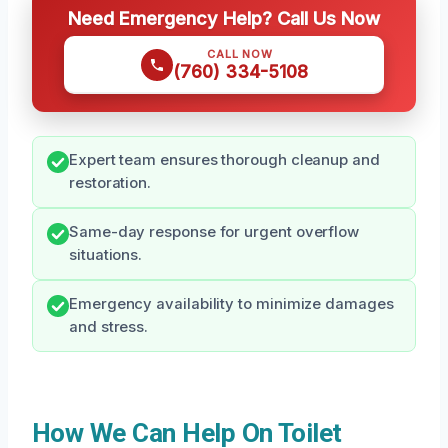
Need Emergency Help? Call Us Now
CALL NOW
(760) 334-5108
Expert team ensures thorough cleanup and
restoration.
Same-day response for urgent overflow
situations.
Emergency availability to minimize damages
and stress.
How We Can Help On Toilet