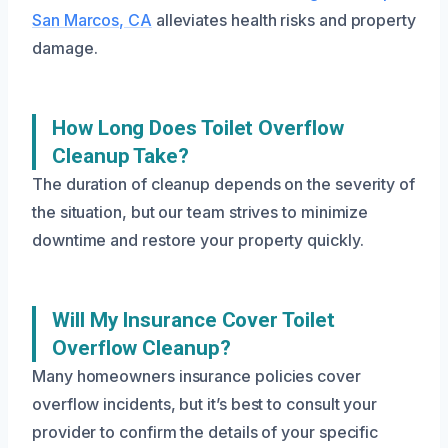
San Marcos, CA
alleviates health risks and property
damage.
How Long Does Toilet Overflow
Cleanup Take?
The duration of cleanup depends on the severity of
the situation, but our team strives to minimize
downtime and restore your property quickly.
Will My Insurance Cover Toilet
Overflow Cleanup?
Many homeowners insurance policies cover
overflow incidents, but it’s best to consult your
provider to confirm the details of your specific