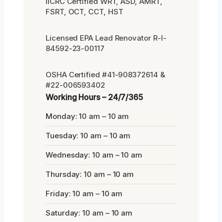
IICRC Certified WRT, ASD, AMRT,
FSRT, OCT, CCT, HST
Licensed EPA Lead Renovator R-I-
84592-23-00117
OSHA Certified #41-908372614 &
#22-006593402
Working Hours – 24/7/365
Monday: 10 am – 10 am
Tuesday: 10 am – 10 am
Wednesday: 10 am – 10 am
Thursday: 10 am – 10 am
Friday: 10 am – 10 am
Saturday: 10 am – 10 am