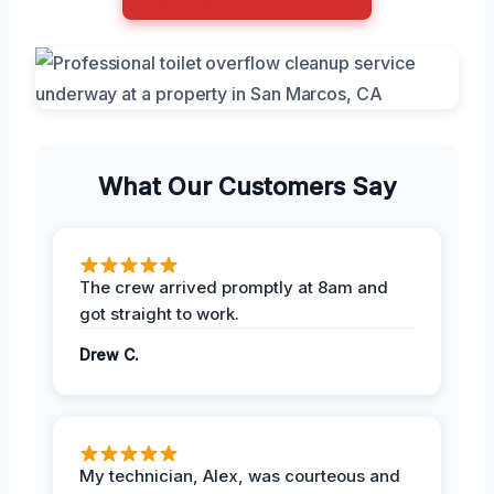
What Our Customers Say
The crew arrived promptly at 8am and
got straight to work.
Drew C.
My technician, Alex, was courteous and