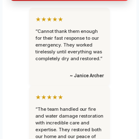
★★★★★
“Cannot thank them enough
for their fast response to our
emergency. They worked
tirelessly until everything was
completely dry and restored.”
~ Janice Archer
★★★★★
“The team handled our fire
and water damage restoration
with incredible care and
expertise. They restored both
our home and our peace of