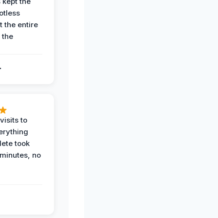
 kept the
potless
 the entire
 the
.
.
visits to
erything
ete took
 minutes, no