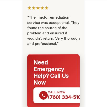
★★★★★
“Their mold remediation
service was exceptional. They
found the source of the
problem and ensured it
wouldn’t return. Very thorough
and professional.”
Need
Emergency
Help? Call Us
Now
CALL NOW
(760) 334-5108