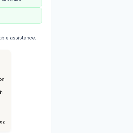
able assistance.
on
th
lez