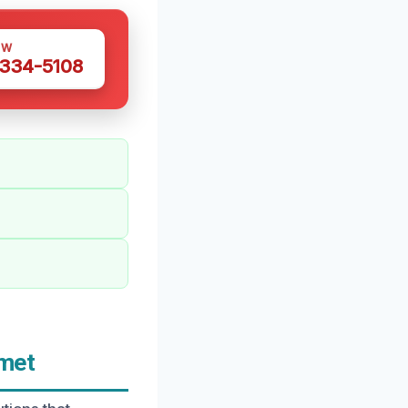
OW
 334-5108
emet