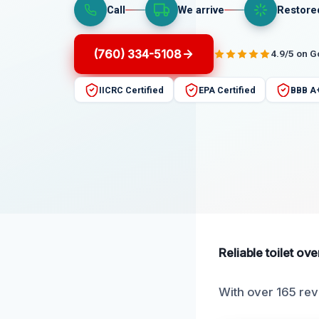
Call
We arrive
Restore
(760) 334-5108
4.9/5 on 
IICRC Certified
EPA Certified
BBB A
Reliable toilet ov
With over 165 rev