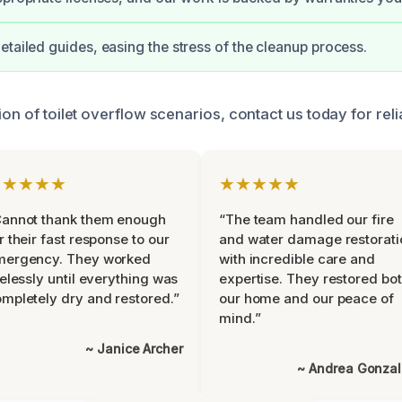
etailed guides, easing the stress of the cleanup process.
ion of toilet overflow scenarios, contact us today for reli
★★★★★
★★★★★
Cannot thank them enough
“The team handled our fire
r their fast response to our
and water damage restorati
mergency. They worked
with incredible care and
relessly until everything was
expertise. They restored bo
mpletely dry and restored.”
our home and our peace of
mind.”
~ Janice Archer
~ Andrea Gonza