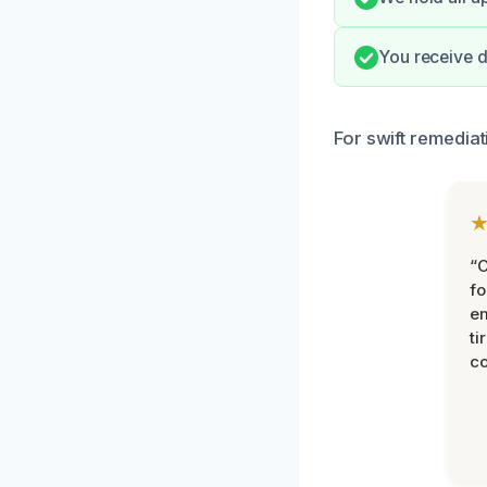
You receive d
For swift remediat
“
fo
e
ti
co