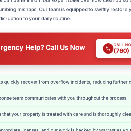
t can benefit from our expert toilet overflow cleanup solu
umbing mishaps. Our team is equipped to swiftly restore
isruption to your daily routine.
CALL N
gency Help? Call Us Now
(760)
ts quickly recover from overflow incidents, reducing further
sponse team communicates with you throughout the process.
that your property is treated with care and is thoroughly cle
ppropriate licenses, and our work is backed by warranties you 