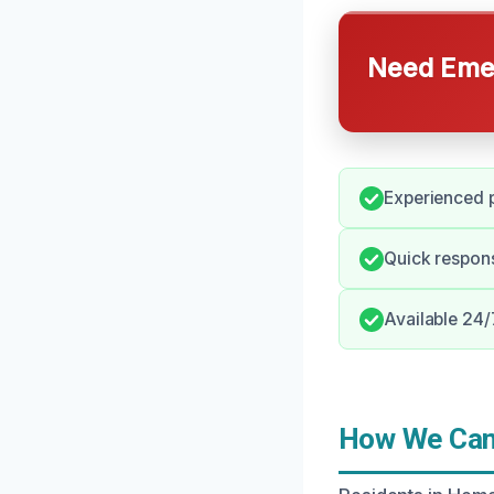
Need Emer
Experienced p
Quick response
Available 24/
How We Can 