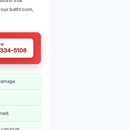
tions that
 your bathroom,
OW
 334-5108
 damage.
aned.
can trust.