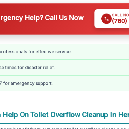
CALL N
gency Help? Call Us Now
(760)
rofessionals for effective service.
 times for disaster relief.
7 for emergency support.
Help On Toilet Overflow Cleanup In H