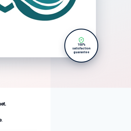
100%
satisfaction
guarantee
et.
e
.