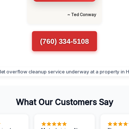
~ Ted Conway
(760) 334-5108
What Our Customers Say