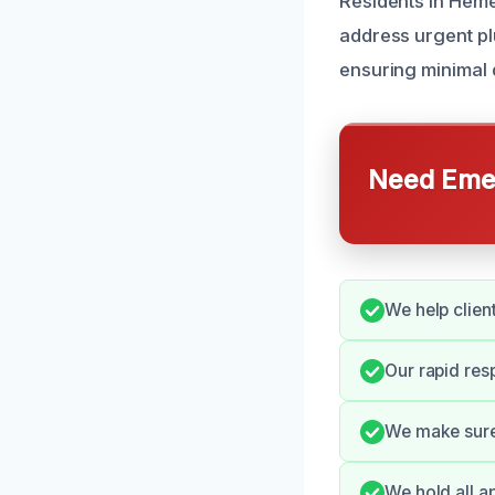
Residents in Heme
address urgent pl
ensuring minimal d
Need Emer
We help clien
Our rapid re
We make sure 
We hold all a