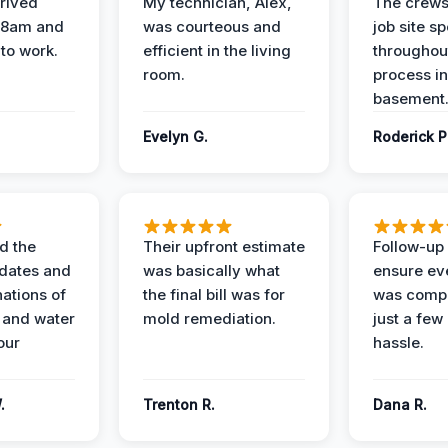
rived
My technician, Alex,
The crews
t 8am and
was courteous and
job site s
 to work.
efficient in the living
throughout
room.
process in
basement
Evelyn G.
Roderick P
d the
Their upfront estimate
Follow-up 
dates and
was basically what
ensure ev
nations of
the final bill was for
was compl
 and water
mold remediation.
just a few
our
hassle.
.
Trenton R.
Dana R.