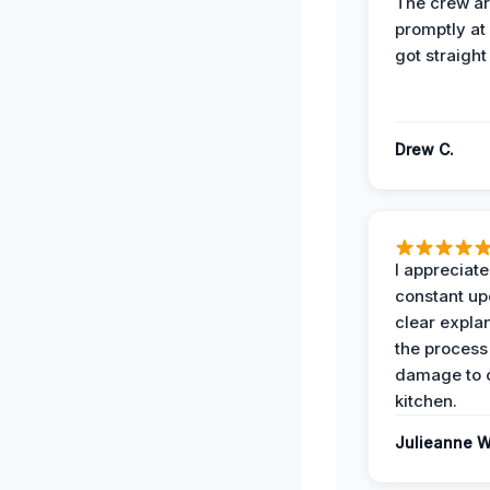
The crew ar
promptly a
got straight
Drew C.
I appreciate
constant up
clear expla
the process
damage to 
kitchen.
Julieanne W