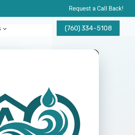
Request a Call Back!
(760) 334-5108
s