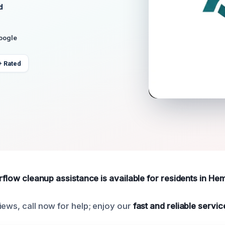
d
Google
+ Rated
erflow cleanup assistance is available for residents in Hem
iews, call now for help; enjoy our
fast and reliable servic