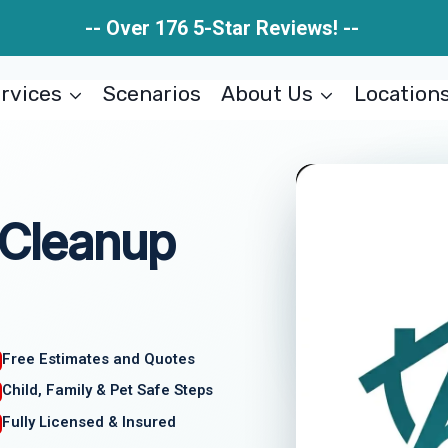
-- Over 176 5-Star Reviews! --
rvices
Scenarios
About Us
Location
 Cleanup
Free Estimates and Quotes
Child, Family & Pet Safe Steps
Fully Licensed & Insured