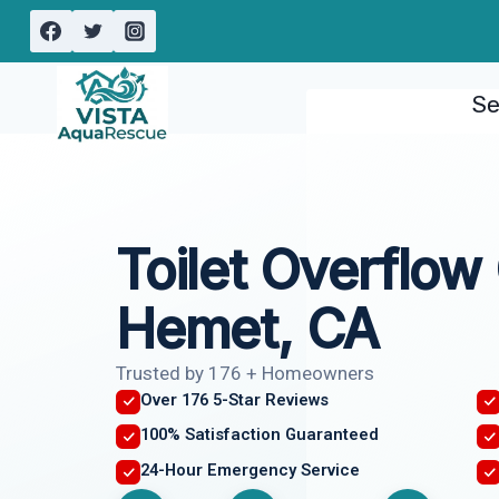
Skip
to
content
Se
Toilet Overflow
Hemet, CA
Trusted by 176 + Homeowners
Over 176 5-Star Reviews
100% Satisfaction Guaranteed
24-Hour Emergency Service