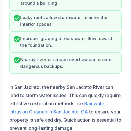
around a building.
Leaky roofs allow stormwater to enter the
interior spaces.
Improper grading directs water flow toward
the foundation.
Nearby river or stream overflow can create
dangerous backups.
In San Jacinto, the nearby San Jacinto River can
lead to storm water issues. This can quickly require
effective restoration methods like
Rainwater
Intrusion Cleanup in San Jacinto, CA
to ensure your
property is safe and dry. Quick action is essential to
prevent long-lasting damage.