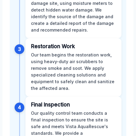
damage site, using moisture meters to
detect hidden water damage. We
identify the source of the damage and
create a detailed report of the damage
and recommended repairs.
Restoration Work
3
Our team begins the restoration work,
using heavy-duty air scrubbers to
remove smoke and soot. We apply
specialized cleaning solutions and
equipment to safely clean and sanitize
the affected area.
Final Inspection
4
Our quality control team conducts a
final inspection to ensure the site is
safe and meets Vista AquaRescue's
standards. We provide a