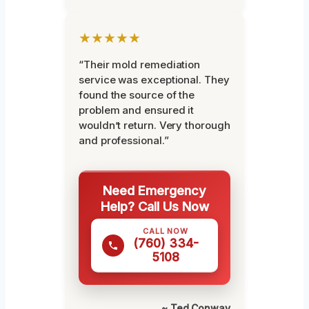
★★★★★
“Their mold remediation
service was exceptional. They
found the source of the
problem and ensured it
wouldn’t return. Very thorough
and professional.”
Need Emergency
Help? Call Us Now
CALL NOW
(760) 334-
5108
~ Ted Conway