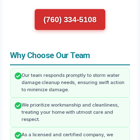
(760) 334-5108
Why Choose Our Team
Our team responds promptly to storm water
damage cleanup needs, ensuring swift action
to minimize damage.
We prioritize workmanship and cleanliness,
treating your home with utmost care and
respect.
As a licensed and certified company, we