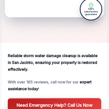
100%
satisfaction
guarantee
Reliable storm water damage cleanup is available
in San Jacinto, ensuring your property is restored
effectively.
With over 165 reviews, call now for our
expert
assistance today
!
Need Emergency Help? Call Us Now