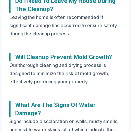
Do I Need To Leave My House During
The Cleanup?
Leaving the home is often recommended if
significant damage has occurred to ensure safety
during the cleanup process.
Will Cleanup Prevent Mold Growth?
Our thorough cleaning and drying process is
designed to minimize the risk of mold growth,
effectively protecting your property.
What Are The Signs Of Water
Damage?
Signs include discoloration on walls, musty smells,
and visible water stains, all of which indicate the