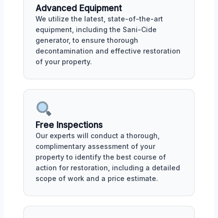
Advanced Equipment
We utilize the latest, state-of-the-art
equipment, including the Sani-Cide
generator, to ensure thorough
decontamination and effective restoration
of your property.
Free Inspections
Our experts will conduct a thorough,
complimentary assessment of your
property to identify the best course of
action for restoration, including a detailed
scope of work and a price estimate.