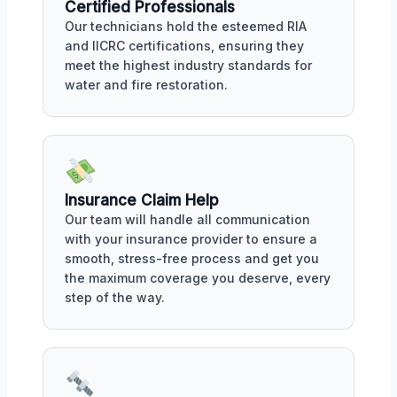
Certified Professionals
Our technicians hold the esteemed RIA
and IICRC certifications, ensuring they
meet the highest industry standards for
water and fire restoration.
Insurance Claim Help
Our team will handle all communication
with your insurance provider to ensure a
smooth, stress-free process and get you
the maximum coverage you deserve, every
step of the way.