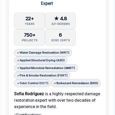
Expert
22+
★ 4.8
YEARS
221 REVIEWS
750+
6
PROJECTS
IICRC CERTS
Water Damage Restoration (WRT)
Applied Structural Drying (ASD)
Applied Microbial Remediation (AMRT)
Fire & Smoke Restoration (FSRT)
Odor Control (OCT)
Biohazard Remediaion (BRS)
Sofia Rodríguez
is a highly respected damage
restoration expert with over two decades of
experience in the field.