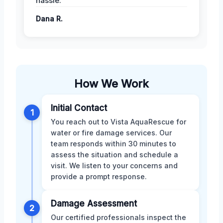
hassle.
Dana R.
How We Work
Initial Contact
1
You reach out to Vista AquaRescue for
water or fire damage services. Our
team responds within 30 minutes to
assess the situation and schedule a
visit. We listen to your concerns and
provide a prompt response.
Damage Assessment
2
Our certified professionals inspect the