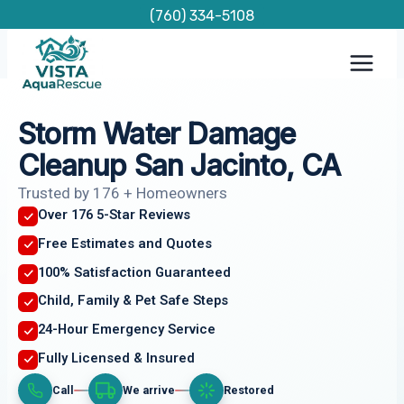
Skip
(760) 334-5108
to
content
Storm Water Damage
Cleanup San Jacinto, CA
Trusted by 176 + Homeowners
Over 176 5-Star Reviews
Free Estimates and Quotes
100% Satisfaction Guaranteed
Child, Family & Pet Safe Steps
24-Hour Emergency Service
Fully Licensed & Insured
Call
We arrive
Restored