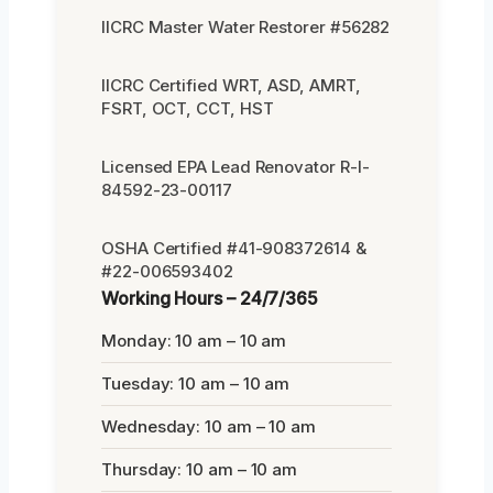
IICRC Master Water Restorer #56282
IICRC Certified WRT, ASD, AMRT,
FSRT, OCT, CCT, HST
Licensed EPA Lead Renovator R-I-
84592-23-00117
OSHA Certified #41-908372614 &
#22-006593402
Working Hours – 24/7/365
Monday: 10 am – 10 am
Tuesday: 10 am – 10 am
Wednesday: 10 am – 10 am
Thursday: 10 am – 10 am