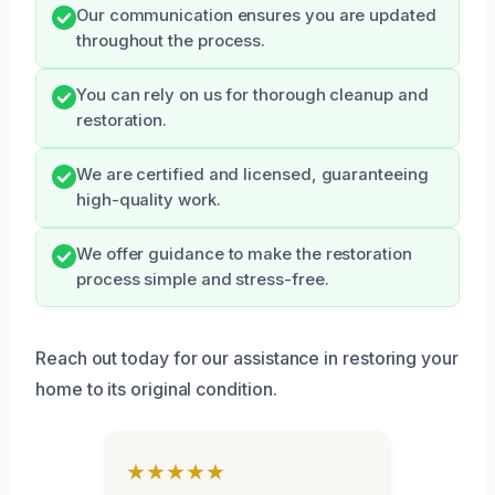
Our communication ensures you are updated
throughout the process.
You can rely on us for thorough cleanup and
restoration.
We are certified and licensed, guaranteeing
high-quality work.
We offer guidance to make the restoration
process simple and stress-free.
Reach out today for our assistance in restoring your
home to its original condition.
★★★★★