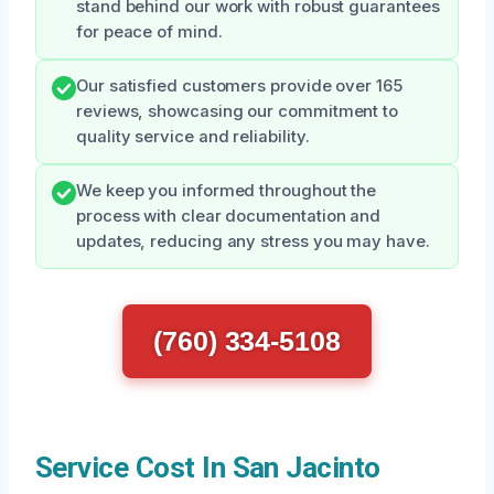
stand behind our work with robust guarantees
for peace of mind.
Our satisfied customers provide over 165
reviews, showcasing our commitment to
quality service and reliability.
We keep you informed throughout the
process with clear documentation and
updates, reducing any stress you may have.
(760) 334-5108
Service Cost In San Jacinto