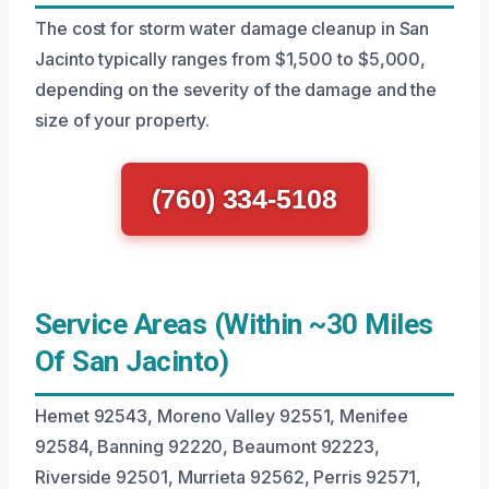
The cost for storm water damage cleanup in San
Jacinto typically ranges from $1,500 to $5,000,
depending on the severity of the damage and the
size of your property.
(760) 334-5108
Service Areas (Within ~30 Miles
Of San Jacinto)
Hemet 92543, Moreno Valley 92551, Menifee
92584, Banning 92220, Beaumont 92223,
Riverside 92501, Murrieta 92562, Perris 92571,