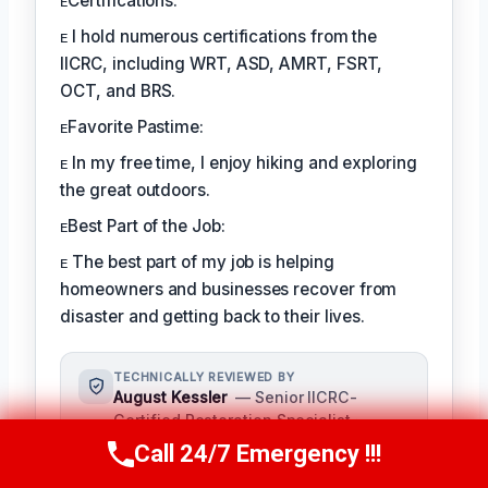
ᴇCertifications:
ᴇ I hold numerous certifications from the
IICRC, including WRT, ASD, AMRT, FSRT,
OCT, and BRS.
ᴇFavorite Pastime:
ᴇ In my free time, I enjoy hiking and exploring
the great outdoors.
ᴇBest Part of the Job:
ᴇ The best part of my job is helping
homeowners and businesses recover from
disaster and getting back to their lives.
TECHNICALLY REVIEWED BY
August Kessler
— Senior IICRC-
Certified Restoration Specialist ·
License #: IICRC #8712359
Call 24/7 Emergency !!!
Call Us Now
(760) 334-5108
As a seasoned restoration specialist,