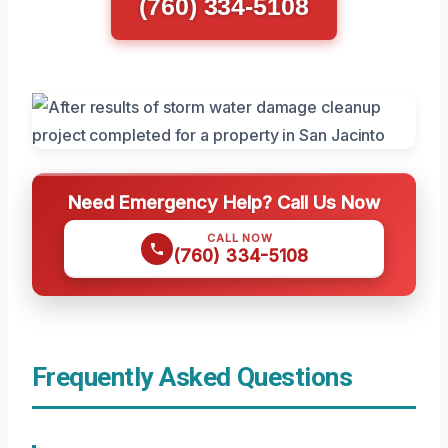
(760) 334-5108
Need Emergency Help? Call Us Now
CALL NOW
(760) 334-5108
Frequently Asked Questions