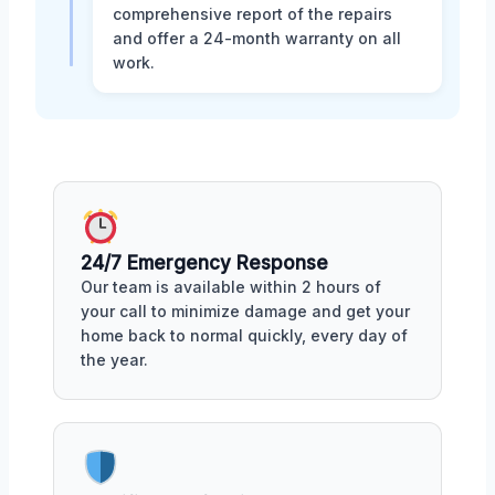
comprehensive report of the repairs
and offer a 24-month warranty on all
work.
24/7 Emergency Response
Our team is available within 2 hours of
your call to minimize damage and get your
home back to normal quickly, every day of
the year.