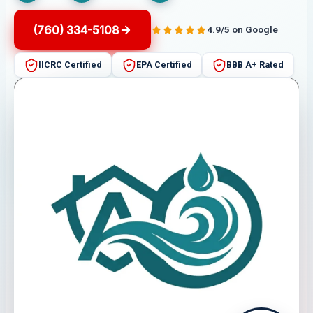
(760) 334-5108
4.9/5 on Google
IICRC Certified
EPA Certified
BBB A+ Rated