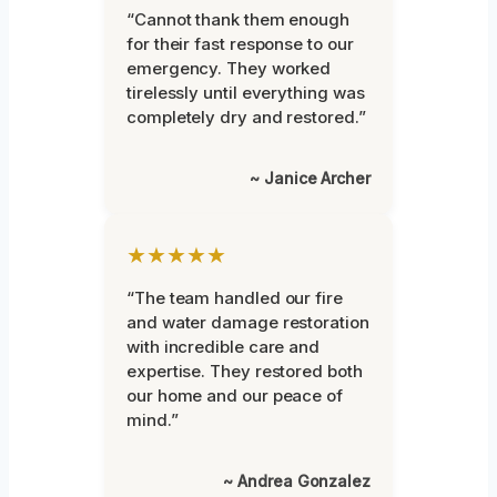
“Cannot thank them enough
for their fast response to our
emergency. They worked
tirelessly until everything was
completely dry and restored.”
~ Janice Archer
★★★★★
“The team handled our fire
and water damage restoration
with incredible care and
expertise. They restored both
our home and our peace of
mind.”
~ Andrea Gonzalez