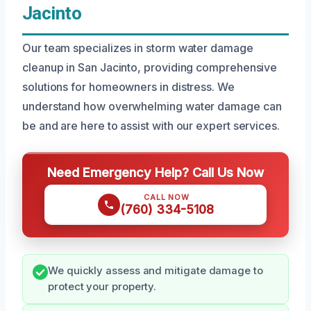
Jacinto
Our team specializes in storm water damage
cleanup in San Jacinto, providing comprehensive
solutions for homeowners in distress. We
understand how overwhelming water damage can
be and are here to assist with our expert services.
Need Emergency Help? Call Us Now
CALL NOW
(760) 334-5108
We quickly assess and mitigate damage to
protect your property.