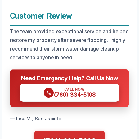
Customer Review
The team provided exceptional service and helped
restore my property after severe flooding. I highly
recommend their storm water damage cleanup
services to anyone in need.
Need Emergency Help? Call Us Now
CALL NOW
(760) 334-5108
— Lisa M., San Jacinto