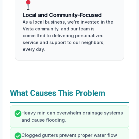
Local and Community-Focused
As a local business, we're invested in the
Vista community, and our team is
committed to delivering personalized
service and support to our neighbors,
every day.
What Causes This Problem
Heavy rain can overwhelm drainage systems
and cause flooding.
Clogged gutters prevent proper water flow