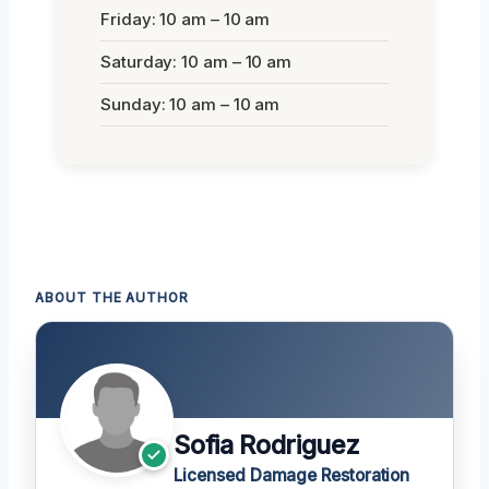
Friday: 10 am – 10 am
Saturday: 10 am – 10 am
Sunday: 10 am – 10 am
ABOUT THE AUTHOR
Sofia Rodriguez
Licensed Damage Restoration