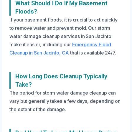
What Should I Do If My Basement
Floods?
If your basement floods, it is crucial to act quickly
to remove water and prevent mold. Our storm
water damage cleanup services in San Jacinto
make it easier, including our
Emergency Flood
Cleanup in San Jacinto, CA
that is available 24/7.
How Long Does Cleanup Typically
Take?
The period for storm water damage cleanup can
vary but generally takes a few days, depending on
the extent of the damage.