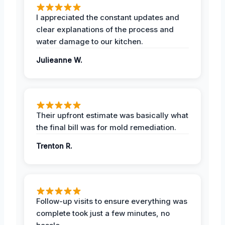
I appreciated the constant updates and
clear explanations of the process and
water damage to our kitchen.
Julieanne W.
Their upfront estimate was basically what
the final bill was for mold remediation.
Trenton R.
Follow-up visits to ensure everything was
complete took just a few minutes, no