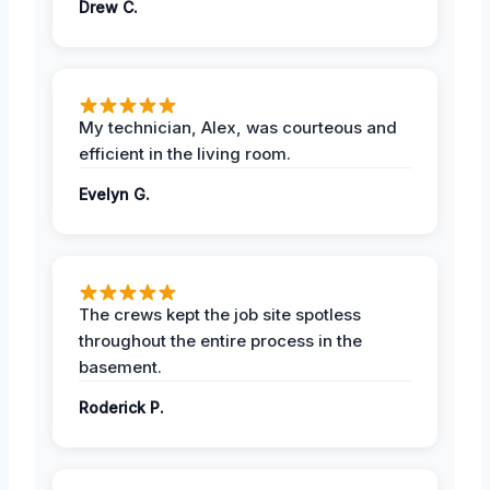
Drew C.
My technician, Alex, was courteous and
efficient in the living room.
Evelyn G.
The crews kept the job site spotless
throughout the entire process in the
basement.
Roderick P.