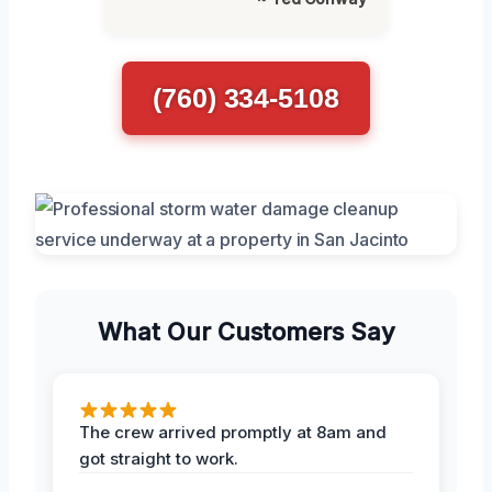
(760) 334-5108
What Our Customers Say
The crew arrived promptly at 8am and
got straight to work.