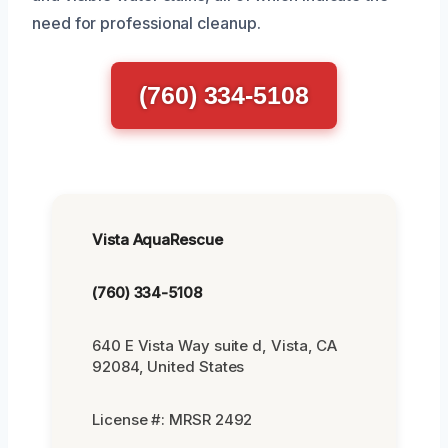
need for professional cleanup.
(760) 334-5108
Vista AquaRescue
(760) 334-5108
640 E Vista Way suite d, Vista, CA
92084, United States
License #: MRSR 2492