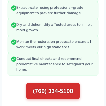
Extract water using professional-grade
equipment to prevent further damage.
Dry and dehumidify affected areas to inhibit
mold growth.
Monitor the restoration process to ensure all
work meets our high standards.
Conduct final checks and recommend
preventative maintenance to safeguard your
home.
(760) 334-5108