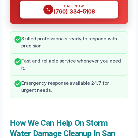
CALL NOW
(760) 334-5108
Skilled professionals ready to respond with
precision.
Fast and reliable service whenever you need
it.
Emergency response available 24/7 for
urgent needs.
How We Can Help On Storm
Water Damage Cleanup In San