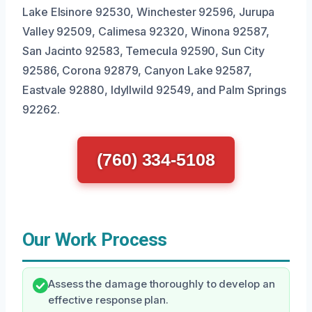
Lake Elsinore 92530, Winchester 92596, Jurupa
Valley 92509, Calimesa 92320, Winona 92587,
San Jacinto 92583, Temecula 92590, Sun City
92586, Corona 92879, Canyon Lake 92587,
Eastvale 92880, Idyllwild 92549, and Palm Springs
92262.
(760) 334-5108
Our Work Process
Assess the damage thoroughly to develop an
effective response plan.