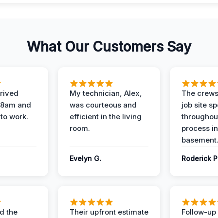
What Our Customers Say
rived
My technician, Alex,
The crews
t 8am and
was courteous and
job site s
 to work.
efficient in the living
throughout
room.
process in
basement
Evelyn G.
Roderick P
d the
Their upfront estimate
Follow-up 