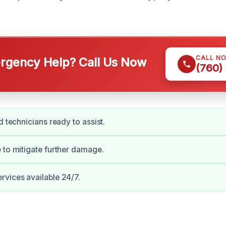
CALL N
gency Help? Call Us Now
(760)
d technicians ready to assist.
 to mitigate further damage.
vices available 24/7.