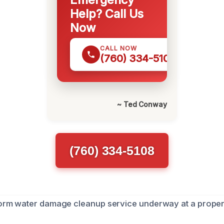
Help? Call Us
Now
CALL NOW
(760) 334-5108
~ Ted Conway
(760) 334-5108