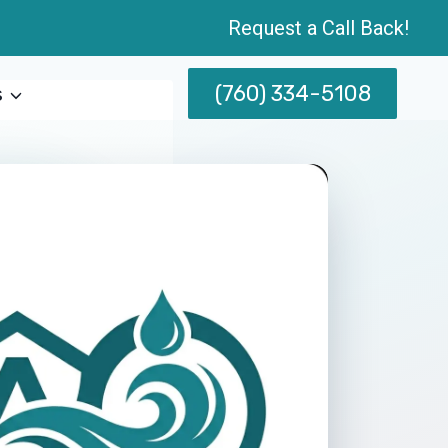
Request a Call Back!
(760) 334-5108
s