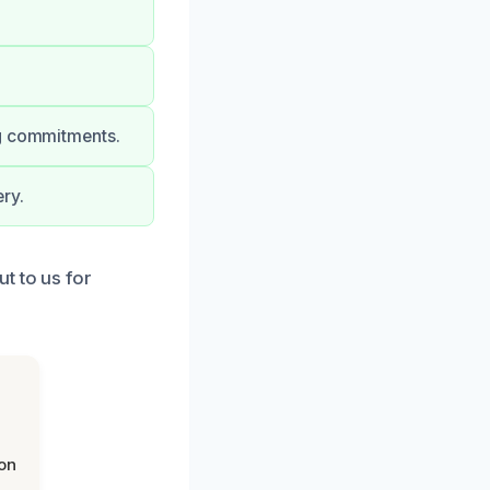
ng commitments.
ry.
t to us for
on