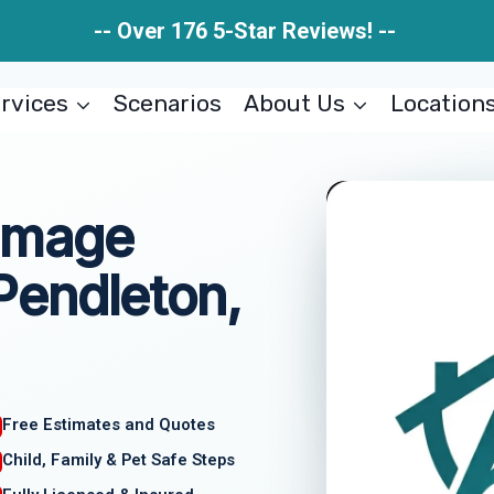
-- Over 176 5-Star Reviews! --
rvices
Scenarios
About Us
Location
amage
endleton,
Free Estimates and Quotes
Child, Family & Pet Safe Steps