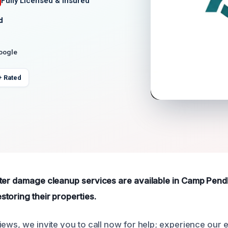
Fully Licensed & Insured
d
Google
+ Rated
ter damage cleanup services are available in Camp Pendl
toring their properties.
iews, we invite you to call now for help; experience our 