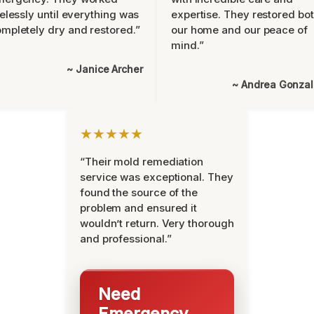
relessly until everything was
expertise. They restored bo
mpletely dry and restored.”
our home and our peace of
mind.”
~ Janice Archer
~ Andrea Gonza
★★★★★
“Their mold remediation
service was exceptional. They
found the source of the
problem and ensured it
wouldn’t return. Very thorough
and professional.”
Need
Emergency