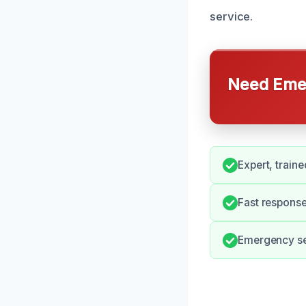
service.
Need Emer
Expert, traine
Fast response
Emergency ser