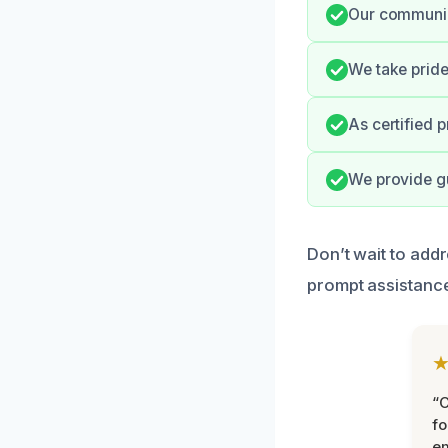
Our communica
We take pride
As certified 
We provide g
Don’t wait to add
prompt assistance
“
fo
e