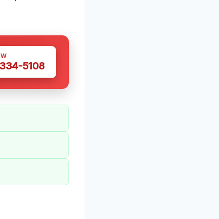
OW
 334-5108