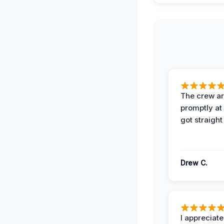
The crew ar
promptly a
got straight
Drew C.
I appreciate