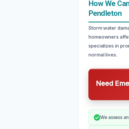
How We Can
Pendleton
Storm water dama
homeowners affec
specializes in pro
normal lives.
Need Emer
We assess and