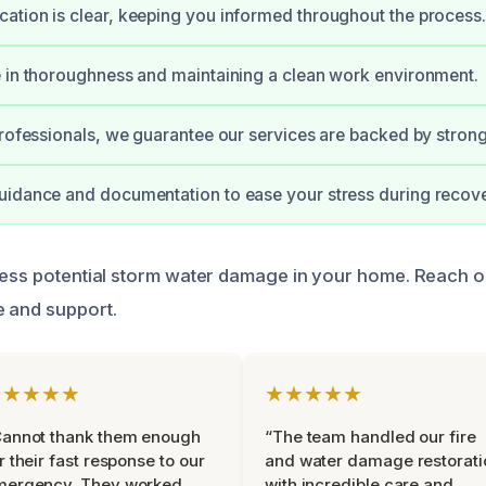
tion is clear, keeping you informed throughout the process.
 in thoroughness and maintaining a clean work environment.
professionals, we guarantee our services are backed by stro
uidance and documentation to ease your stress during recove
ress potential storm water damage in your home. Reach ou
 and support.
★★★★★
★★★★★
Cannot thank them enough
“The team handled our fire
r their fast response to our
and water damage restorati
mergency. They worked
with incredible care and