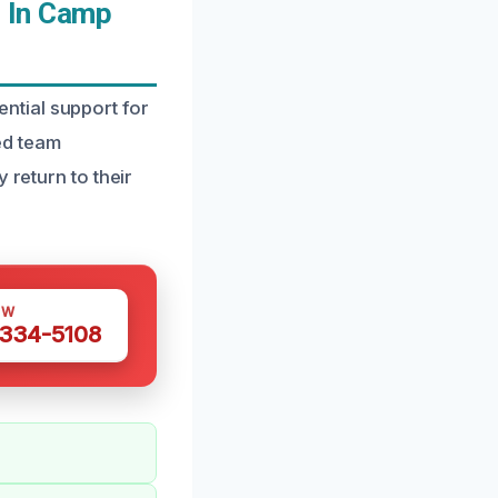
 In Camp
ntial support for
ed team
 return to their
OW
 334-5108