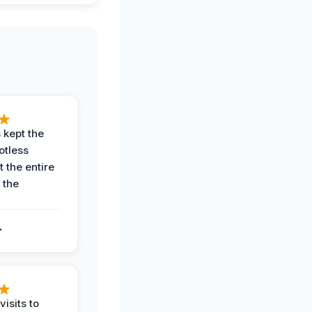
 kept the
potless
 the entire
 the
.
.
visits to