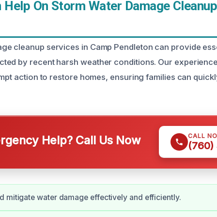
 Help On Storm Water Damage Cleanup
ge cleanup services in Camp Pendleton can provide esse
ted by recent harsh weather conditions. Our experienc
mpt action to restore homes, ensuring families can quickly
CALL N
gency Help? Call Us Now
(760)
 mitigate water damage effectively and efficiently.