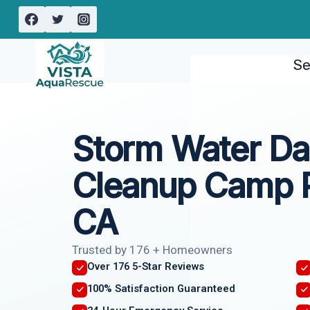
Skip
to
content
Se
Storm Water D
Cleanup Camp P
CA
Trusted by 176 + Homeowners
Over 176 5-Star Reviews
100% Satisfaction Guaranteed