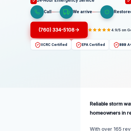
24-Hour Emergency Service
Call
We arrive
Restore
(760) 334-5108
4.9/5 on 
IICRC Certified
EPA Certified
BBB A
Reliable storm wa
homeowners in res
With over 165 rev