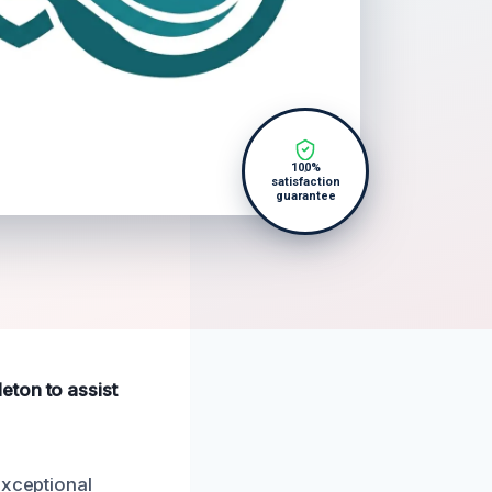
100%
satisfaction
guarantee
eton to assist
exceptional