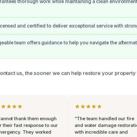
rantees thorough work while maintaining a clean environmen
licensed and certified to deliver exceptional service with stro
able team offers guidance to help you navigate the afterma
ntact us, the sooner we can help restore your property to
★★★★★
★★★★★
Cannot thank them enough
“The team handled our fire
r their fast response to our
and water damage restorati
mergency. They worked
with incredible care and