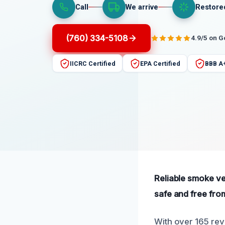
Call
We arrive
Restore
(760) 334-5108
4.9/5 on 
IICRC Certified
EPA Certified
BBB A
Reliable smoke ven
safe and free fro
With over 165 revi