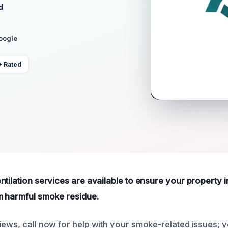
d
Google
+ Rated
tilation services are available to ensure your property i
m harmful smoke residue.
ews, call now for help with your smoke-related issues; yo