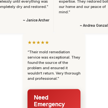
relessly until everything was
expertise. They restored bo
mpletely dry and restored.”
our home and our peace of
mind.”
~ Janice Archer
~ Andrea Gonza
★★★★★
“Their mold remediation
service was exceptional. They
found the source of the
problem and ensured it
wouldn’t return. Very thorough
and professional.”
Need
Emergency