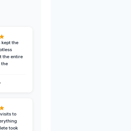
 kept the
potless
 the entire
 the
.
.
visits to
erything
ete took