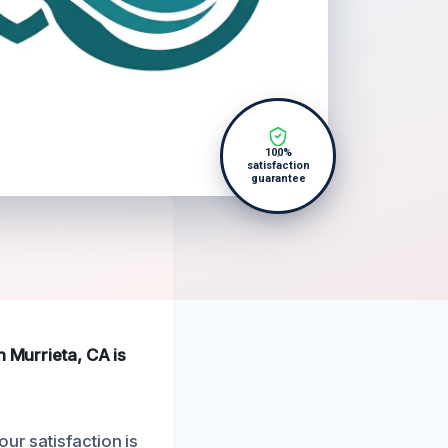
100%
satisfaction
guarantee
n Murrieta, CA is
ur satisfaction is