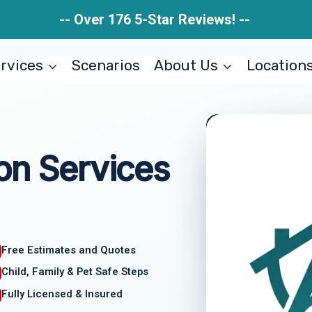
-- Over 176 5-Star Reviews! --
rvices
Scenarios
About Us
Location
on Services
Free Estimates and Quotes
Child, Family & Pet Safe Steps
Fully Licensed & Insured