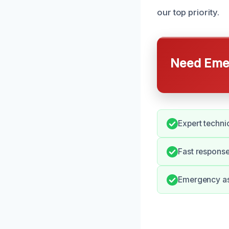
our top priority.
Need Emer
Expert techni
Fast response
Emergency ass