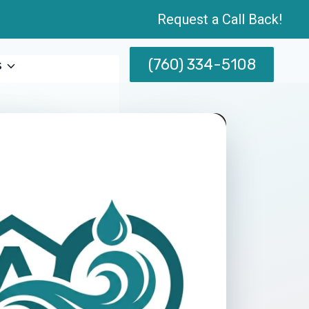
Request a Call Back!
(760) 334-5108
s