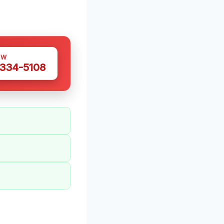
OW
 334-5108