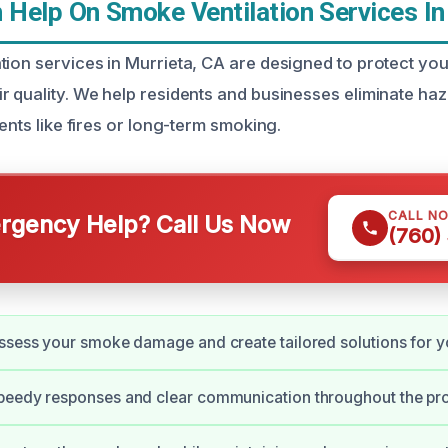
Help On Smoke Ventilation Services In
tion services in Murrieta, CA are designed to protect you
r quality. We help residents and businesses eliminate h
dents like fires or long-term smoking.
CALL N
gency Help? Call Us Now
(760)
ssess your smoke damage and create tailored solutions for y
peedy responses and clear communication throughout the pr