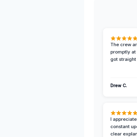
The crew ar
promptly a
got straight
Drew C.
I appreciate
constant up
clear expla