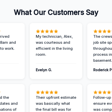
What Our Customers Say
rived
My technician, Alex,
The crews
t 8am and
was courteous and
job site s
 to work.
efficient in the living
throughout
room.
process in
basement
Evelyn G.
Roderick P
d the
Their upfront estimate
Follow-up 
dates and
was basically what
ensure ev
nations of
the final bill was for
was compl