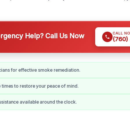
CALL N
gency Help? Call Us Now
(760)
cians for effective smoke remediation.
 times to restore your peace of mind.
istance available around the clock.