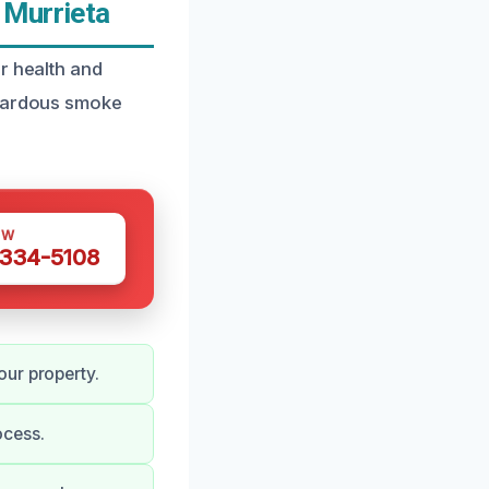
 Murrieta
r health and
azardous smoke
OW
 334-5108
our property.
ocess.