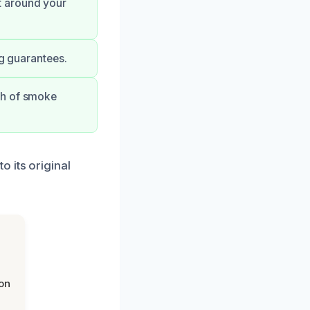
t around your
ng guarantees.
th of smoke
 its original
on