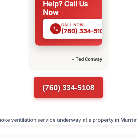
Help? Call Us
Now
CALL NOW
(760) 334-5108
~ Ted Conway
(760) 334-5108