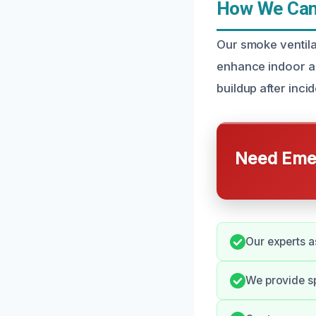
How We Can 
Our smoke ventila
enhance indoor ai
buildup after inci
Need Emer
Our experts a
We provide s