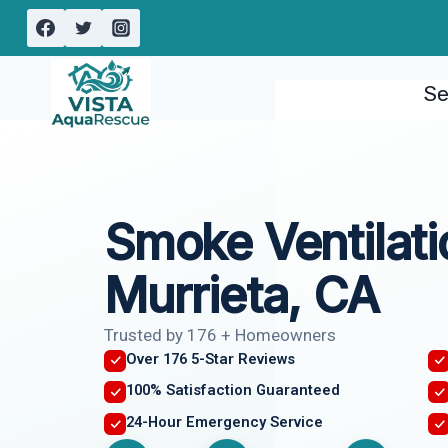
Skip
to
content
Se
Smoke Ventilati
Murrieta, CA
Trusted by 176 + Homeowners
Over 176 5-Star Reviews
100% Satisfaction Guaranteed
24-Hour Emergency Service