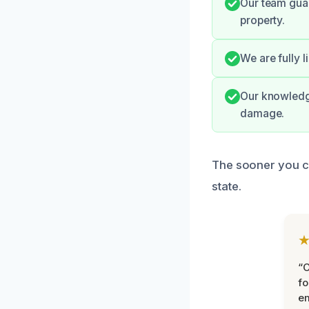
Our team gua
property.
We are fully 
Our knowledge
damage.
The sooner you co
state.
“
fo
e