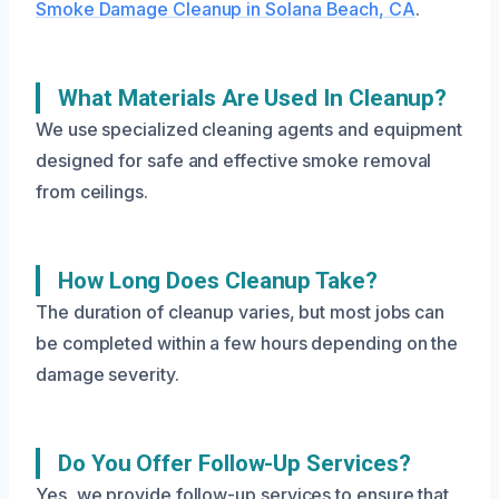
Smoke Damage Cleanup in Solana Beach, CA
.
What Materials Are Used In Cleanup?
We use specialized cleaning agents and equipment
designed for safe and effective smoke removal
from ceilings.
How Long Does Cleanup Take?
The duration of cleanup varies, but most jobs can
be completed within a few hours depending on the
damage severity.
Do You Offer Follow-Up Services?
Yes, we provide follow-up services to ensure that