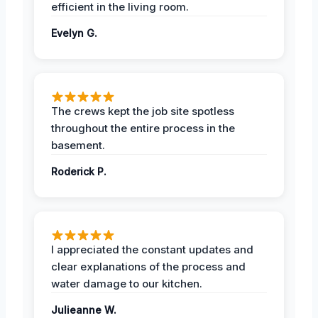
efficient in the living room.
Evelyn G.
The crews kept the job site spotless
throughout the entire process in the
basement.
Roderick P.
I appreciated the constant updates and
clear explanations of the process and
water damage to our kitchen.
Julieanne W.