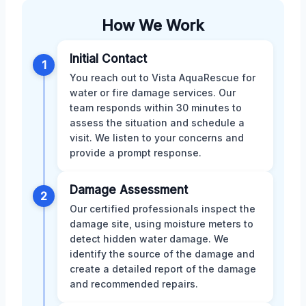
How We Work
Initial Contact
1
You reach out to Vista AquaRescue for
water or fire damage services. Our
team responds within 30 minutes to
assess the situation and schedule a
visit. We listen to your concerns and
provide a prompt response.
Damage Assessment
2
Our certified professionals inspect the
damage site, using moisture meters to
detect hidden water damage. We
identify the source of the damage and
create a detailed report of the damage
and recommended repairs.