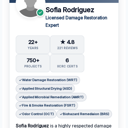
Sofia Rodriguez
Licensed Damage Restoration
Expert
22+
★ 4.8
YEARS
221 REVIEWS
750+
6
PROJECTS
IICRC CERTS
Water Damage Restoration (WRT)
Applied Structural Drying (ASD)
Applied Microbial Remediation (AMRT)
Fire & Smoke Restoration (FSRT)
Odor Control (OCT)
Biohazard Remediaion (BRS)
Sofia Rodríguez
is a highly respected damage