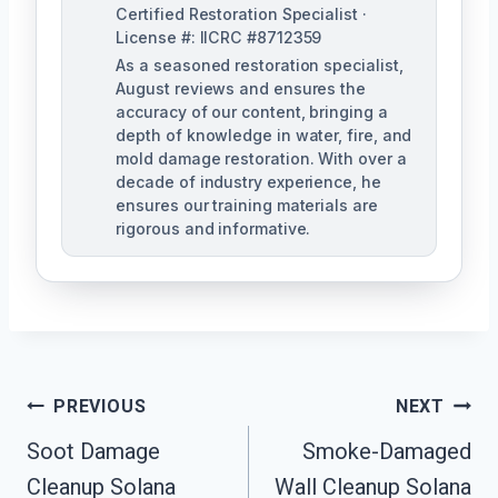
Certified Restoration Specialist ·
License #: IICRC #8712359
As a seasoned restoration specialist,
August reviews and ensures the
accuracy of our content, bringing a
depth of knowledge in water, fire, and
mold damage restoration. With over a
decade of industry experience, he
ensures our training materials are
rigorous and informative.
Post
PREVIOUS
NEXT
Navigation
Soot Damage
Smoke-Damaged
Cleanup Solana
Wall Cleanup Solana