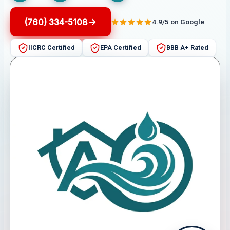
(760) 334-5108
4.9/5 on Google
IICRC Certified
EPA Certified
BBB A+ Rated