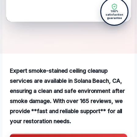
100%
satisfaction
guarantee
Expert smoke-stained ceiling cleanup
services are available in Solana Beach, CA,
ensuring a clean and safe environment after
smoke damage. With over 165 reviews, we
provide **fast and reliable support** for all
your restoration needs.