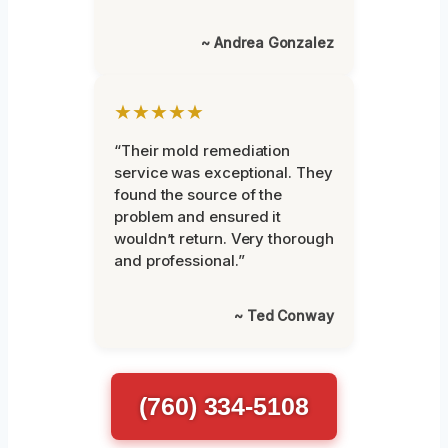
~ Andrea Gonzalez
★★★★★
“Their mold remediation
service was exceptional. They
found the source of the
problem and ensured it
wouldn’t return. Very thorough
and professional.”
~ Ted Conway
(760) 334-5108