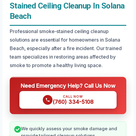
Stained Ceiling Cleanup In Solana
Beach
Professional smoke-stained ceiling cleanup
solutions are essential for homeowners in Solana
Beach, especially after a fire incident. Our trained
team specializes in restoring areas affected by
smoke to promote a healthy living space.
Need Emergency Help? Call Us Now
CALL NOW
(760) 334-5108
We quickly assess your smoke damage and
provide tailored cleanup solutions.