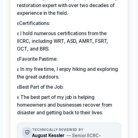
restoration expert with over two decades of
experience in the field.
ᴇCertifications:
ᴇ I hold numerous certifications from the
IICRC, including WRT, ASD, AMRT, FSRT,
OCT, and BRS.
ᴇFavorite Pastime:
ᴇ In my free time, I enjoy hiking and exploring
the great outdoors.
ᴇBest Part of the Job:
ᴇ The best part of my job is helping
homeowners and businesses recover from
disaster and getting back to their lives.
TECHNICALLY REVIEWED BY
August Kessler
— Senior IICRC-