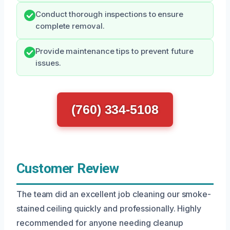
Conduct thorough inspections to ensure
complete removal.
Provide maintenance tips to prevent future
issues.
(760) 334-5108
Customer Review
The team did an excellent job cleaning our smoke-
stained ceiling quickly and professionally. Highly
recommended for anyone needing cleanup