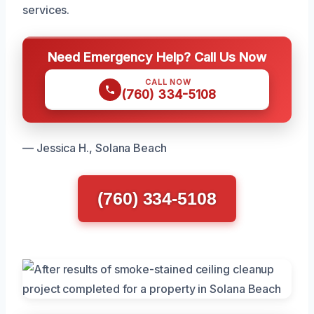
services.
Need Emergency Help? Call Us Now
CALL NOW
(760) 334-5108
— Jessica H., Solana Beach
(760) 334-5108