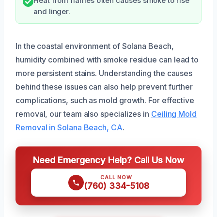
Heat from flames often causes smoke to rise
and linger.
In the coastal environment of Solana Beach,
humidity combined with smoke residue can lead to
more persistent stains. Understanding the causes
behind these issues can also help prevent further
complications, such as mold growth. For effective
removal, our team also specializes in
Ceiling Mold
Removal in Solana Beach, CA
.
Need Emergency Help? Call Us Now
CALL NOW
(760) 334-5108