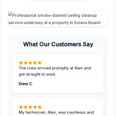
What Our Customers Say
The crew arrived promptly at 8am and
got straight to work.
Drew C.
My technician, Alex, was courteous and