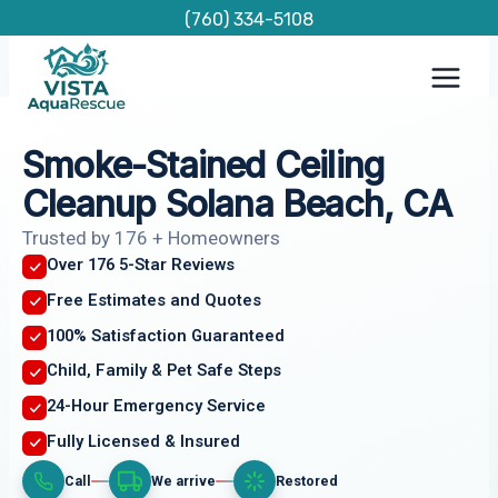
Skip
(760) 334-5108
to
content
Smoke-Stained Ceiling
Cleanup Solana Beach, CA
Trusted by 176 + Homeowners
Over 176 5-Star Reviews
Free Estimates and Quotes
100% Satisfaction Guaranteed
Child, Family & Pet Safe Steps
24-Hour Emergency Service
Fully Licensed & Insured
Call
We arrive
Restored