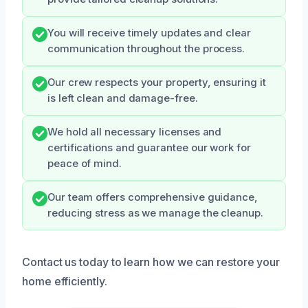
You will receive timely updates and clear
communication throughout the process.
Our crew respects your property, ensuring it
is left clean and damage-free.
We hold all necessary licenses and
certifications and guarantee our work for
peace of mind.
Our team offers comprehensive guidance,
reducing stress as we manage the cleanup.
Contact us today to learn how we can restore your
home efficiently.