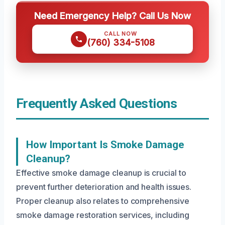
Need Emergency Help? Call Us Now
CALL NOW
(760) 334-5108
Frequently Asked Questions
How Important Is Smoke Damage
Cleanup?
Effective smoke damage cleanup is crucial to
prevent further deterioration and health issues.
Proper cleanup also relates to comprehensive
smoke damage restoration services, including