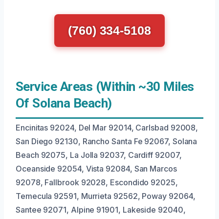
(760) 334-5108
Service Areas (Within ~30 Miles
Of Solana Beach)
Encinitas 92024, Del Mar 92014, Carlsbad 92008,
San Diego 92130, Rancho Santa Fe 92067, Solana
Beach 92075, La Jolla 92037, Cardiff 92007,
Oceanside 92054, Vista 92084, San Marcos
92078, Fallbrook 92028, Escondido 92025,
Temecula 92591, Murrieta 92562, Poway 92064,
Santee 92071, Alpine 91901, Lakeside 92040,