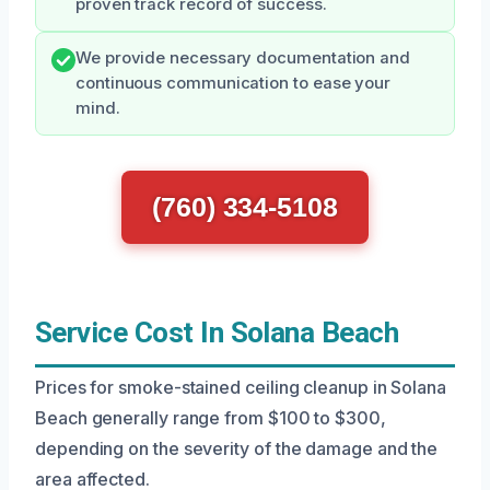
proven track record of success.
We provide necessary documentation and
continuous communication to ease your
mind.
(760) 334-5108
Service Cost In Solana Beach
Prices for smoke-stained ceiling cleanup in Solana
Beach generally range from $100 to $300,
depending on the severity of the damage and the
area affected.