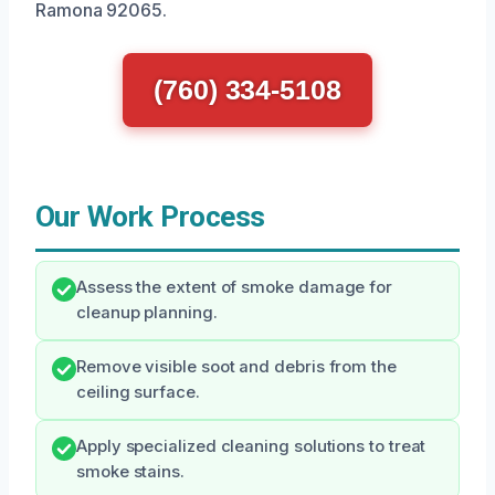
Ramona 92065.
(760) 334-5108
Our Work Process
Assess the extent of smoke damage for
cleanup planning.
Remove visible soot and debris from the
ceiling surface.
Apply specialized cleaning solutions to treat
smoke stains.