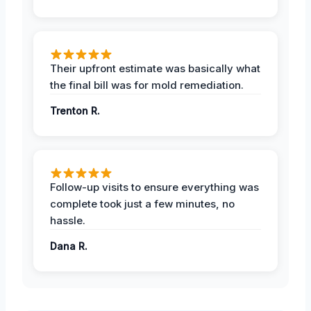
Their upfront estimate was basically what
the final bill was for mold remediation.
Trenton R.
Follow-up visits to ensure everything was
complete took just a few minutes, no
hassle.
Dana R.