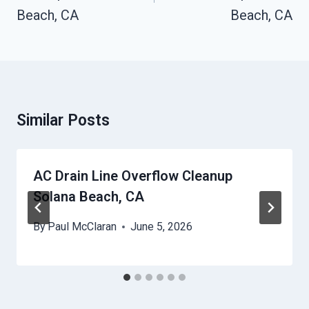
Beach, CA
Beach, CA
Similar Posts
AC Drain Line Overflow Cleanup
Solana Beach, CA
By
Paul McClaran
June 5, 2026