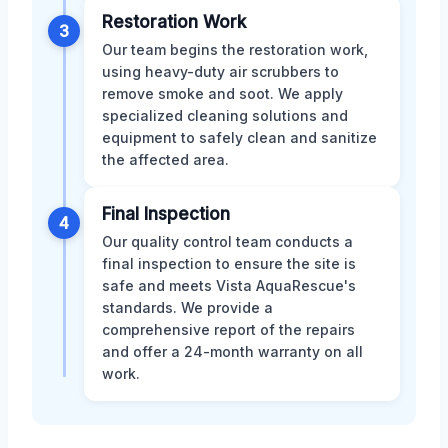
Restoration Work
3
Our team begins the restoration work,
using heavy-duty air scrubbers to
remove smoke and soot. We apply
specialized cleaning solutions and
equipment to safely clean and sanitize
the affected area.
Final Inspection
4
Our quality control team conducts a
final inspection to ensure the site is
safe and meets Vista AquaRescue's
standards. We provide a
comprehensive report of the repairs
and offer a 24-month warranty on all
work.