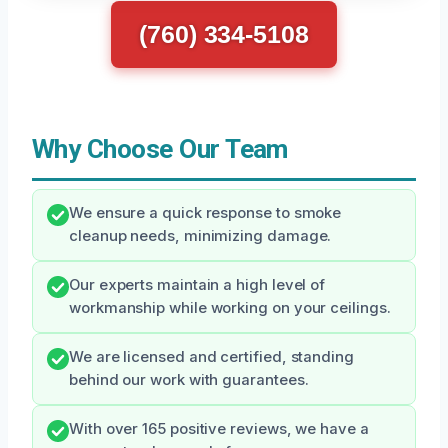
(760) 334-5108
Why Choose Our Team
We ensure a quick response to smoke
cleanup needs, minimizing damage.
Our experts maintain a high level of
workmanship while working on your ceilings.
We are licensed and certified, standing
behind our work with guarantees.
With over 165 positive reviews, we have a