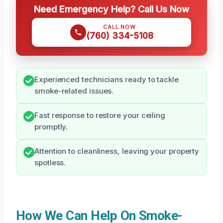
Need Emergency Help? Call Us Now
CALL NOW
(760) 334-5108
Experienced technicians ready to tackle
smoke-related issues.
Fast response to restore your ceiling
promptly.
Attention to cleanliness, leaving your property
spotless.
How We Can Help On Smoke-