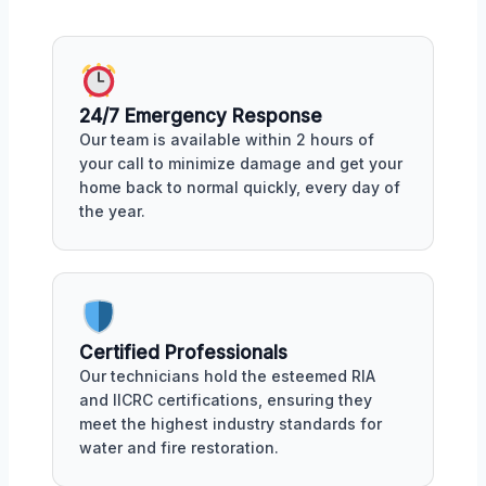
24/7 Emergency Response
Our team is available within 2 hours of
your call to minimize damage and get your
home back to normal quickly, every day of
the year.
Certified Professionals
Our technicians hold the esteemed RIA
and IICRC certifications, ensuring they
meet the highest industry standards for
water and fire restoration.