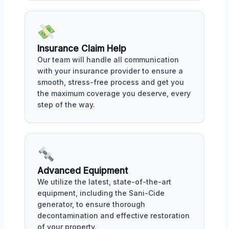
Insurance Claim Help
Our team will handle all communication
with your insurance provider to ensure a
smooth, stress-free process and get you
the maximum coverage you deserve, every
step of the way.
Advanced Equipment
We utilize the latest, state-of-the-art
equipment, including the Sani-Cide
generator, to ensure thorough
decontamination and effective restoration
of your property.