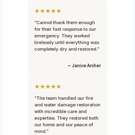
★★★★★
“Cannot thank them enough
for their fast response to our
emergency. They worked
tirelessly until everything was
completely dry and restored.”
~ Janice Archer
★★★★★
“The team handled our fire
and water damage restoration
with incredible care and
expertise. They restored both
our home and our peace of
mind.”