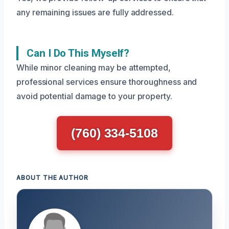
any remaining issues are fully addressed.
Can I Do This Myself?
While minor cleaning may be attempted,
professional services ensure thoroughness and
avoid potential damage to your property.
(760) 334-5108
ABOUT THE AUTHOR