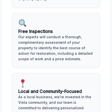
Free Inspections
Our experts will conduct a thorough,
complimentary assessment of your
property to identify the best course of
action for restoration, including a detailed
scope of work and a price estimate.
Local and Community-Focused
As a local business, we're invested in the
Vista community, and our team is
committed to delivering personalized