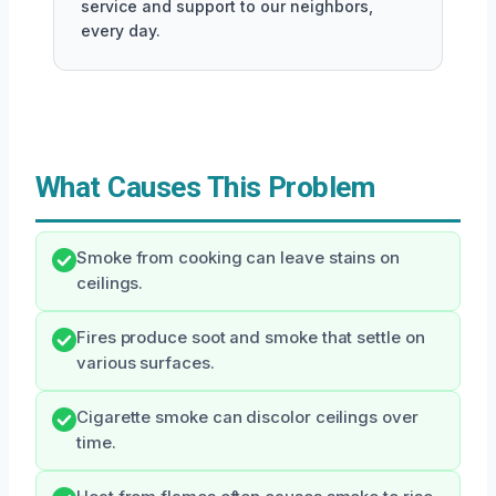
service and support to our neighbors,
every day.
What Causes This Problem
Smoke from cooking can leave stains on
ceilings.
Fires produce soot and smoke that settle on
various surfaces.
Cigarette smoke can discolor ceilings over
time.