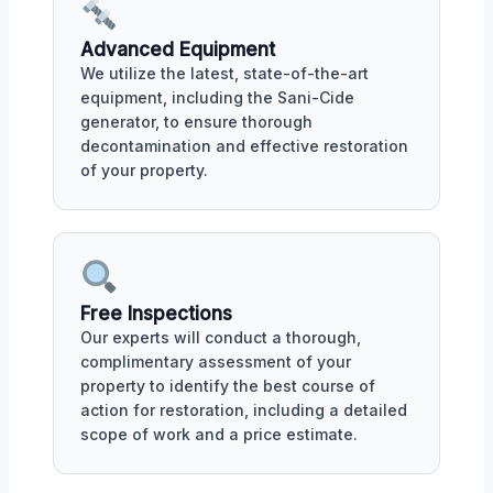
Advanced Equipment
We utilize the latest, state-of-the-art
equipment, including the Sani-Cide
generator, to ensure thorough
decontamination and effective restoration
of your property.
Free Inspections
Our experts will conduct a thorough,
complimentary assessment of your
property to identify the best course of
action for restoration, including a detailed
scope of work and a price estimate.