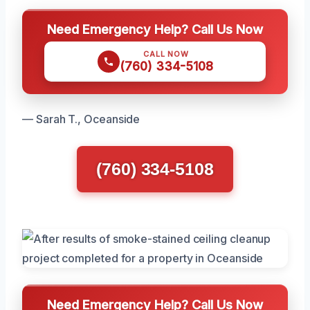
Need Emergency Help? Call Us Now
CALL NOW
(760) 334-5108
— Sarah T., Oceanside
(760) 334-5108
Need Emergency Help? Call Us Now