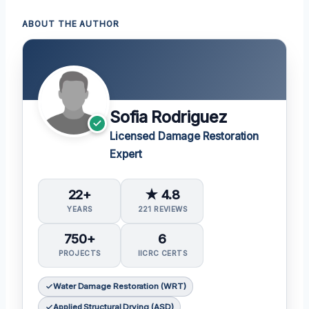
ABOUT THE AUTHOR
Sofia Rodriguez
Licensed Damage Restoration
Expert
22+
★ 4.8
YEARS
221 REVIEWS
750+
6
PROJECTS
IICRC CERTS
Water Damage Restoration (WRT)
Applied Structural Drying (ASD)