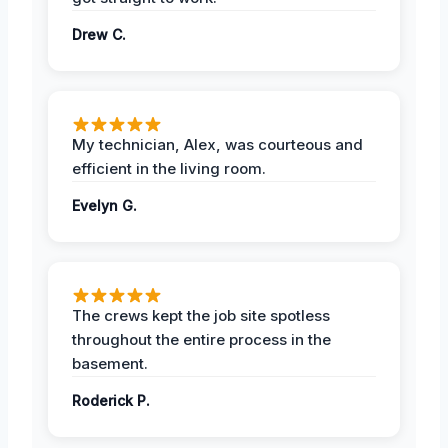
Drew C.
My technician, Alex, was courteous and
efficient in the living room.
Evelyn G.
The crews kept the job site spotless
throughout the entire process in the
basement.
Roderick P.