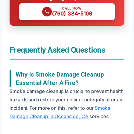
CALL NOW
(760) 334-5108
Frequently Asked Questions
Why Is Smoke Damage Cleanup
Essential After A Fire?
Smoke damage cleanup is crucial to prevent health
hazards and restore your ceiling’s integrity after an
incident. For more on this, refer to our
Smoke
Damage Cleanup in Oceanside, CA
services.