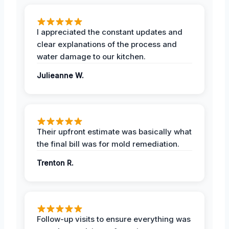
I appreciated the constant updates and
clear explanations of the process and
water damage to our kitchen.
Julieanne W.
Their upfront estimate was basically what
the final bill was for mold remediation.
Trenton R.
Follow-up visits to ensure everything was