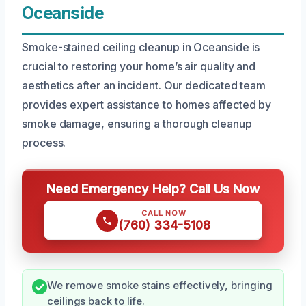
Oceanside
Smoke-stained ceiling cleanup in Oceanside is
crucial to restoring your home’s air quality and
aesthetics after an incident. Our dedicated team
provides expert assistance to homes affected by
smoke damage, ensuring a thorough cleanup
process.
Need Emergency Help? Call Us Now
CALL NOW
(760) 334-5108
We remove smoke stains effectively, bringing
ceilings back to life.