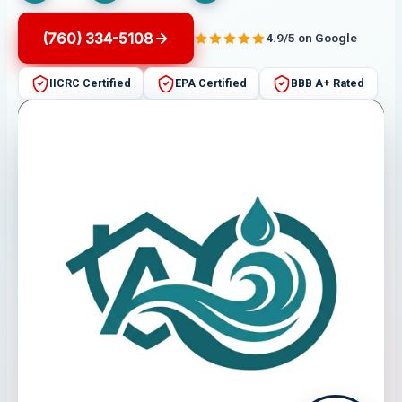
(760) 334-5108
4.9/5 on Google
IICRC Certified
EPA Certified
BBB A+ Rated