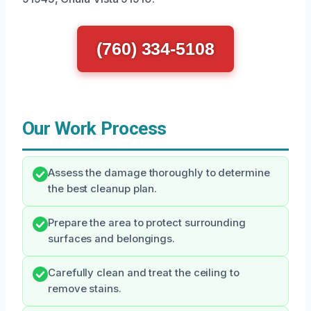
(760) 334-5108
Our Work Process
Assess the damage thoroughly to determine
the best cleanup plan.
Prepare the area to protect surrounding
surfaces and belongings.
Carefully clean and treat the ceiling to
remove stains.