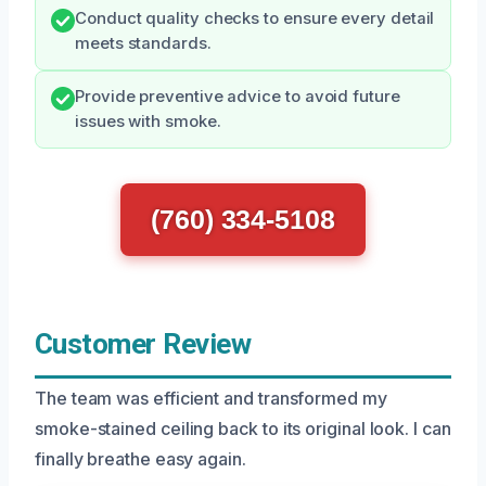
Conduct quality checks to ensure every detail
meets standards.
Provide preventive advice to avoid future
issues with smoke.
(760) 334-5108
Customer Review
The team was efficient and transformed my
smoke-stained ceiling back to its original look. I can
finally breathe easy again.