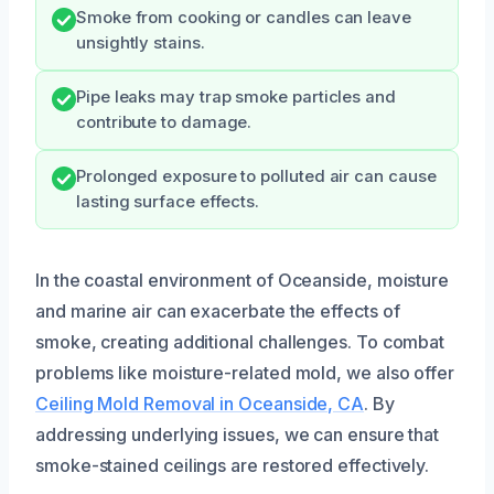
Smoke from cooking or candles can leave
unsightly stains.
Pipe leaks may trap smoke particles and
contribute to damage.
Prolonged exposure to polluted air can cause
lasting surface effects.
In the coastal environment of Oceanside, moisture
and marine air can exacerbate the effects of
smoke, creating additional challenges. To combat
problems like moisture-related mold, we also offer
Ceiling Mold Removal in Oceanside, CA
. By
addressing underlying issues, we can ensure that
smoke-stained ceilings are restored effectively.