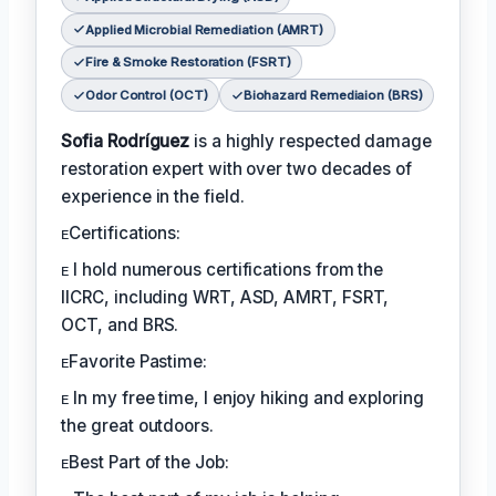
Applied Microbial Remediation (AMRT)
Fire & Smoke Restoration (FSRT)
Odor Control (OCT)
Biohazard Remediaion (BRS)
Sofia Rodríguez
is a highly respected damage
restoration expert with over two decades of
experience in the field.
ᴇCertifications:
ᴇ I hold numerous certifications from the
IICRC, including WRT, ASD, AMRT, FSRT,
OCT, and BRS.
ᴇFavorite Pastime:
ᴇ In my free time, I enjoy hiking and exploring
the great outdoors.
ᴇBest Part of the Job: