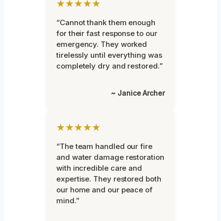
★★★★★
“Cannot thank them enough
for their fast response to our
emergency. They worked
tirelessly until everything was
completely dry and restored.”
~ Janice Archer
★★★★★
“The team handled our fire
and water damage restoration
with incredible care and
expertise. They restored both
our home and our peace of
mind.”