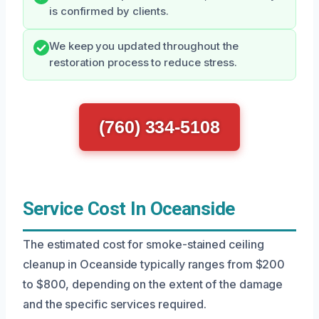
is confirmed by clients.
We keep you updated throughout the
restoration process to reduce stress.
(760) 334-5108
Service Cost In Oceanside
The estimated cost for smoke-stained ceiling
cleanup in Oceanside typically ranges from $200
to $800, depending on the extent of the damage
and the specific services required.