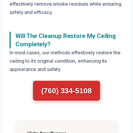
effectively remove smoke residues while ensuring
safety and efficacy.
Will The Cleanup Restore My Ceiling
Completely?
In most cases, our methods effectively restore the
ceiling to its original condition, enhancing its
appearance and safety.
(760) 334-5108