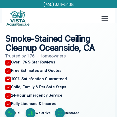
Skip
(760) 334-5108
to
content
Smoke-Stained Ceiling
Cleanup Oceanside, CA
Trusted by 176 + Homeowners
Over 176 5-Star Reviews
Free Estimates and Quotes
100% Satisfaction Guaranteed
Child, Family & Pet Safe Steps
24-Hour Emergency Service
Fully Licensed & Insured
Call
We arrive
Restored