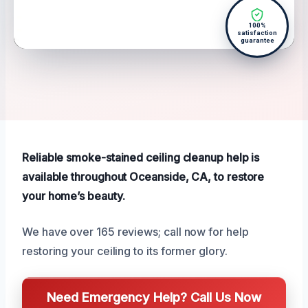
100%
satisfaction
guarantee
Reliable smoke-stained ceiling cleanup help is
available throughout Oceanside, CA, to restore
your home’s beauty.
We have over 165 reviews; call now for help
restoring your ceiling to its former glory.
Need Emergency Help? Call Us Now