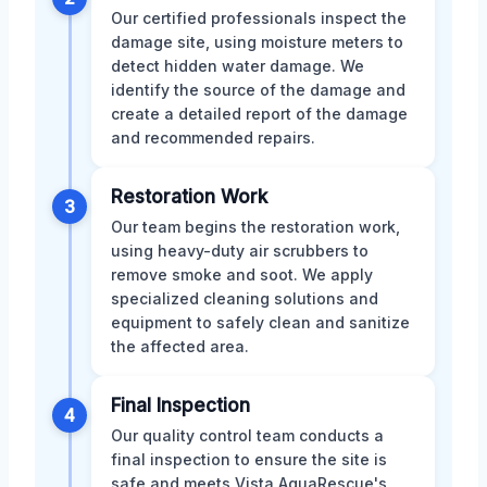
Our certified professionals inspect the
damage site, using moisture meters to
detect hidden water damage. We
identify the source of the damage and
create a detailed report of the damage
and recommended repairs.
Restoration Work
3
Our team begins the restoration work,
using heavy-duty air scrubbers to
remove smoke and soot. We apply
specialized cleaning solutions and
equipment to safely clean and sanitize
the affected area.
Final Inspection
4
Our quality control team conducts a
final inspection to ensure the site is
safe and meets Vista AquaRescue's