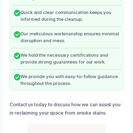
Quick and clear communication keeps you
informed during the cleanup.
Our meticulous workmanship ensures minimal
disruption and mess.
We hold the necessary certifications and
provide strong guarantees for our work.
We provide you with easy-to-follow guidance
throughout the process.
Contact us today to discuss how we can assist you
in reclaiming your space from smoke stains.