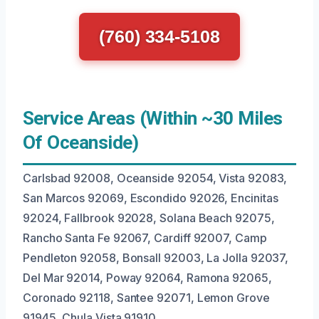
(760) 334-5108
Service Areas (Within ~30 Miles
Of Oceanside)
Carlsbad 92008, Oceanside 92054, Vista 92083,
San Marcos 92069, Escondido 92026, Encinitas
92024, Fallbrook 92028, Solana Beach 92075,
Rancho Santa Fe 92067, Cardiff 92007, Camp
Pendleton 92058, Bonsall 92003, La Jolla 92037,
Del Mar 92014, Poway 92064, Ramona 92065,
Coronado 92118, Santee 92071, Lemon Grove
91945, Chula Vista 91910.