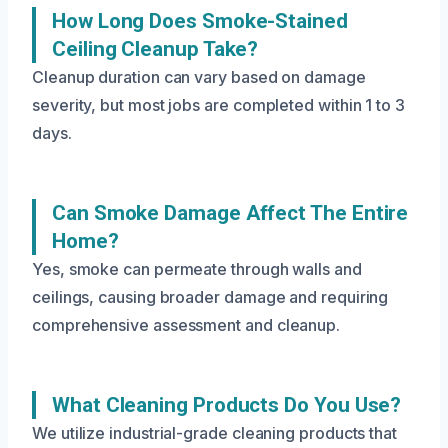
How Long Does Smoke-Stained
Ceiling Cleanup Take?
Cleanup duration can vary based on damage
severity, but most jobs are completed within 1 to 3
days.
Can Smoke Damage Affect The Entire
Home?
Yes, smoke can permeate through walls and
ceilings, causing broader damage and requiring
comprehensive assessment and cleanup.
What Cleaning Products Do You Use?
We utilize industrial-grade cleaning products that