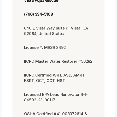
Vista AquaRescue
(760) 334-5108
640 E Vista Way suite d, Vista, CA
92084, United States
License #: MRSR 2492
IICRC Master Water Restorer #56282
IICRC Certified WRT, ASD, AMRT,
FSRT, OCT, CCT, HST
Licensed EPA Lead Renovator R-I-
84592-23-00117
OSHA Certified #41-908372614 &