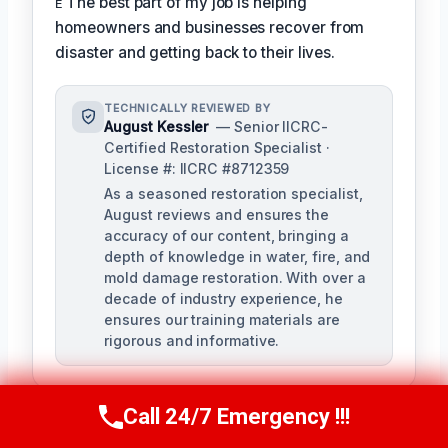
ᴇ The best part of my job is helping
homeowners and businesses recover from
disaster and getting back to their lives.
TECHNICALLY REVIEWED BY
August Kessler
— Senior IICRC-
Certified Restoration Specialist ·
License #: IICRC #8712359
As a seasoned restoration specialist,
August reviews and ensures the
accuracy of our content, bringing a
depth of knowledge in water, fire, and
mold damage restoration. With over a
decade of industry experience, he
ensures our training materials are
rigorous and informative.
Call 24/7 Emergency !!!
Call Us Now
(760) 334-5108