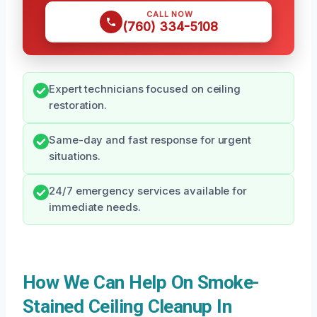
CALL NOW
(760) 334-5108
Expert technicians focused on ceiling
restoration.
Same-day and fast response for urgent
situations.
24/7 emergency services available for
immediate needs.
How We Can Help On Smoke-
Stained Ceiling Cleanup In