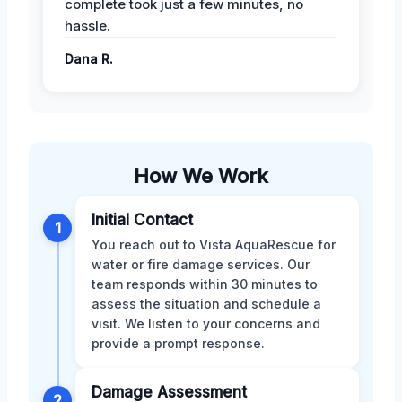
complete took just a few minutes, no
hassle.
Dana R.
How We Work
Initial Contact
1
You reach out to Vista AquaRescue for
water or fire damage services. Our
team responds within 30 minutes to
assess the situation and schedule a
visit. We listen to your concerns and
provide a prompt response.
Damage Assessment
2