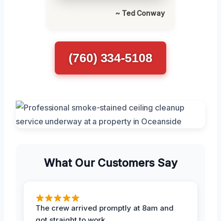
~ Ted Conway
(760) 334-5108
What Our Customers Say
The crew arrived promptly at 8am and
got straight to work.