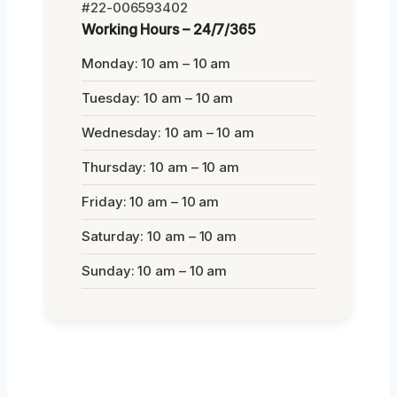
#22-006593402
Working Hours – 24/7/365
Monday: 10 am – 10 am
Tuesday: 10 am – 10 am
Wednesday: 10 am – 10 am
Thursday: 10 am – 10 am
Friday: 10 am – 10 am
Saturday: 10 am – 10 am
Sunday: 10 am – 10 am