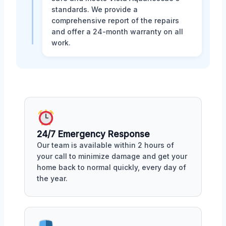
standards. We provide a
comprehensive report of the repairs
and offer a 24-month warranty on all
work.
24/7 Emergency Response
Our team is available within 2 hours of
your call to minimize damage and get your
home back to normal quickly, every day of
the year.