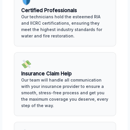
Certified Professionals
Our technicians hold the esteemed RIA
and IICRC certifications, ensuring they
meet the highest industry standards for
water and fire restoration.
Insurance Claim Help
Our team will handle all communication
with your insurance provider to ensure a
smooth, stress-free process and get you
the maximum coverage you deserve, every
step of the way.