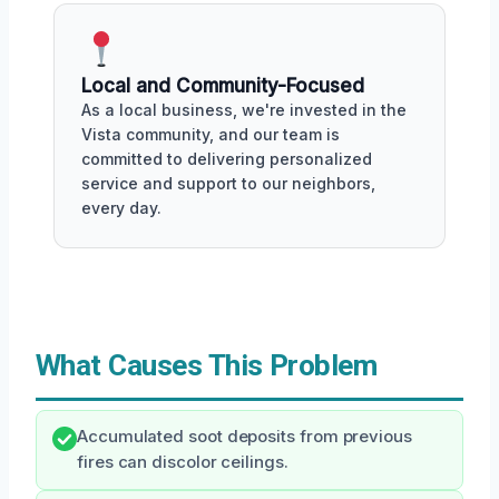
Local and Community-Focused
As a local business, we're invested in the
Vista community, and our team is
committed to delivering personalized
service and support to our neighbors,
every day.
What Causes This Problem
Accumulated soot deposits from previous
fires can discolor ceilings.