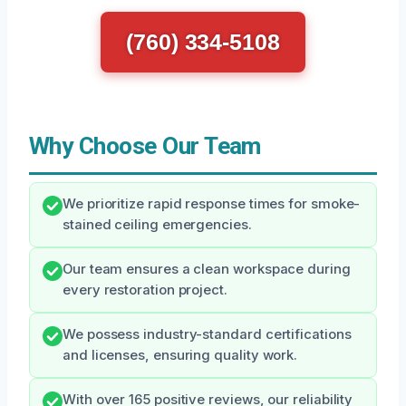
(760) 334-5108
Why Choose Our Team
We prioritize rapid response times for smoke-
stained ceiling emergencies.
Our team ensures a clean workspace during
every restoration project.
We possess industry-standard certifications
and licenses, ensuring quality work.
With over 165 positive reviews, our reliability