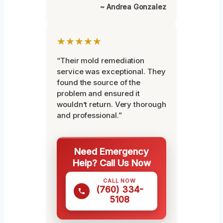
~ Andrea Gonzalez
★★★★★
“Their mold remediation
service was exceptional. They
found the source of the
problem and ensured it
wouldn’t return. Very thorough
and professional.”
Need Emergency
Help? Call Us Now
CALL NOW
(760) 334-
5108