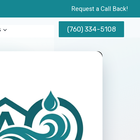
Request a Call Back!
(760) 334-5108
s