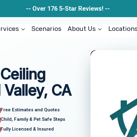
-- Over 176 5-Star Reviews! --
rvices
Scenarios
About Us
Location
Ceiling
 Valley, CA
Free Estimates and Quotes
Child, Family & Pet Safe Steps
Fully Licensed & Insured