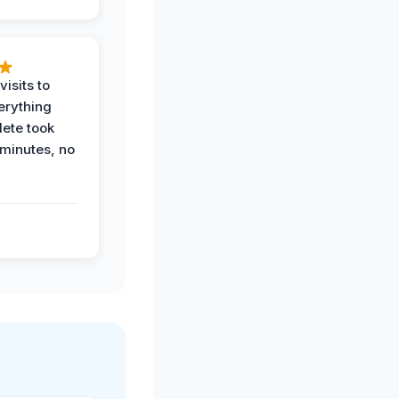
visits to
erything
ete took
 minutes, no