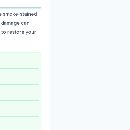
ve smoke-stained
ke damage can
y to restore your