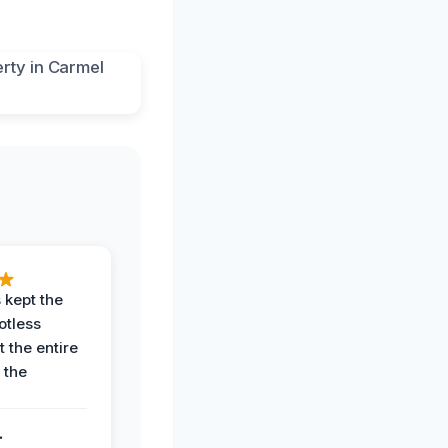
 kept the
potless
 the entire
 the
.
.