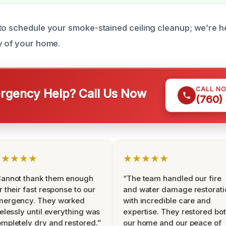
to schedule your smoke-stained ceiling cleanup; we’re h
y of your home.
CALL N
gency Help? Call Us Now
(760)
★★★★★
★★★★★
Cannot thank them enough
“The team handled our fire
r their fast response to our
and water damage restorati
mergency. They worked
with incredible care and
relessly until everything was
expertise. They restored bo
mpletely dry and restored.”
our home and our peace of