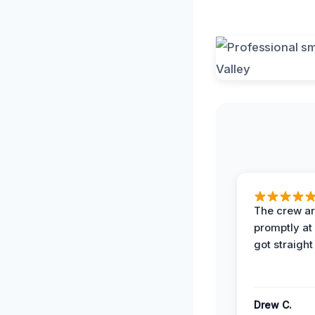
The crew ar
promptly a
got straight
Drew C.