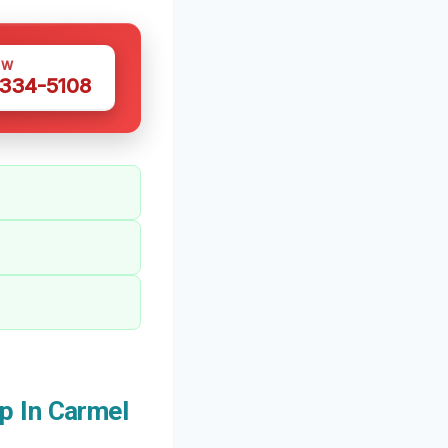
OW
 334-5108
p In Carmel