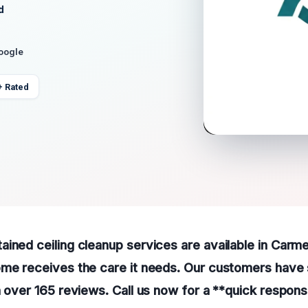
d
Google
+ Rated
ined ceiling cleanup services are available in Carme
ome receives the care it needs. Our customers have 
h over 165 reviews. Call us now for a **quick respons