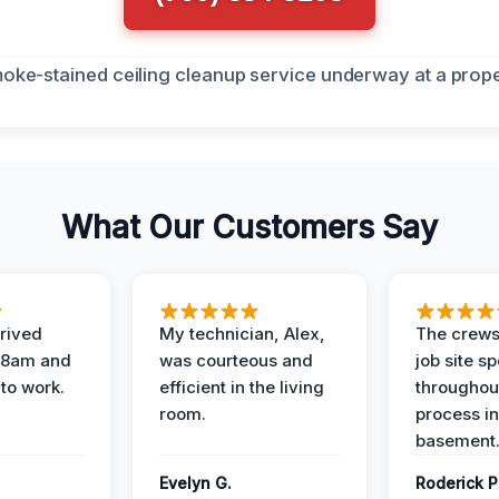
What Our Customers Say
rived
My technician, Alex,
The crews
t 8am and
was courteous and
job site s
 to work.
efficient in the living
throughout
room.
process in
basement
Evelyn G.
Roderick P