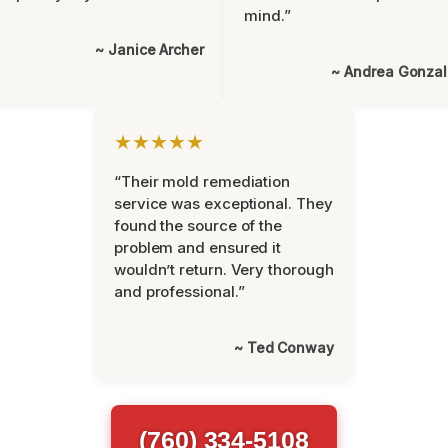
mind.”
~ Janice Archer
~ Andrea Gonza
★★★★★
“Their mold remediation
service was exceptional. They
found the source of the
problem and ensured it
wouldn’t return. Very thorough
and professional.”
~ Ted Conway
(760) 334-5108