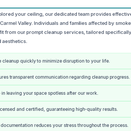
olored your ceiling, our dedicated team provides effecti
n Carmel Valley. Individuals and families affected by smo
fit from our prompt cleanup services, tailored specificall
 aesthetics.
 cleanup quickly to minimize disruption to your life.
ures transparent communication regarding cleanup progress.
 in leaving your space spotless after our work.
icensed and certified, guaranteeing high-quality results.
 documentation reduces your stress throughout the process.