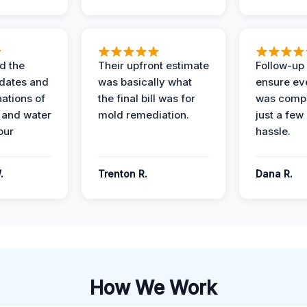
d the
Their upfront estimate
Follow-up 
dates and
was basically what
ensure ev
nations of
the final bill was for
was compl
 and water
mold remediation.
just a few
our
hassle.
.
Trenton R.
Dana R.
How We Work