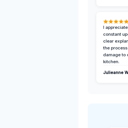
I appreciate
constant up
clear expla
the process
damage to 
kitchen.
Julieanne W