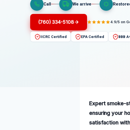
Call
We arrive
Restore
(760) 334-5108
4.9/5 on 
IICRC Certified
EPA Certified
BBB A
Expert smoke-sta
ensuring your h
satisfaction wit