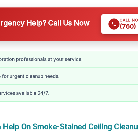
CALL N
gency Help? Call Us Now
(760)
oration professionals at your service.
 for urgent cleanup needs.
vices available 24/7.
Help On Smoke-Stained Ceiling Cleanu