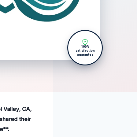
100%
satisfaction
guarantee
l Valley, CA,
shared their
e**.