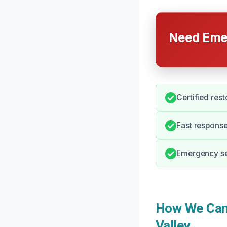
Need Emer
Certified rest
Fast response
Emergency ser
How We Can 
Valley