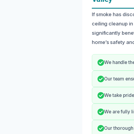
If smoke has disc
ceiling cleanup i
significantly bene
home’s safety and
We handle the
Our team ens
We take pride
We are fully l
Our thorough