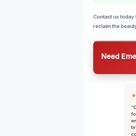
Contact us today 
reclaim the beaut
Need Emer
“
fo
e
ti
co