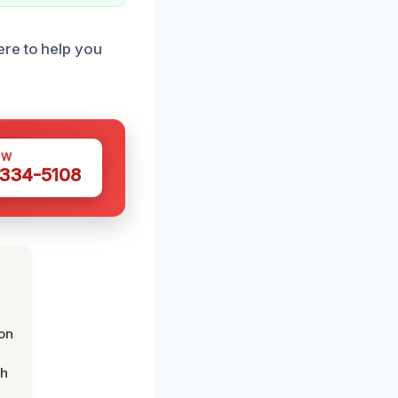
ere to help you
OW
 334-5108
on
th