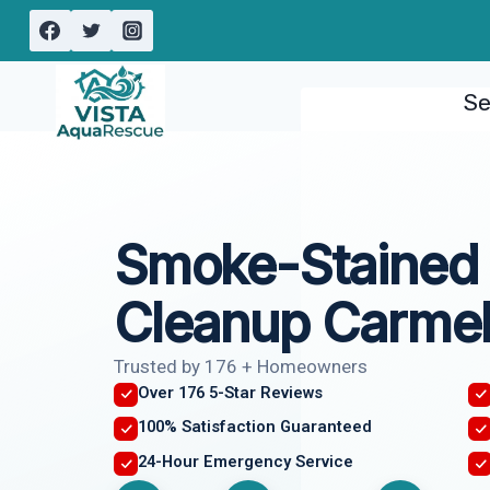
Skip
to
content
Se
Smoke-Stained 
Cleanup Carmel
Trusted by 176 + Homeowners
Over 176 5-Star Reviews
100% Satisfaction Guaranteed
24-Hour Emergency Service